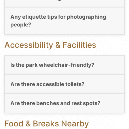
Any etiquette tips for photographing
people?
Accessibility & Facilities
Is the park wheelchair-friendly?
Are there accessible toilets?
Are there benches and rest spots?
Food & Breaks Nearby