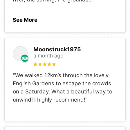
See More
Moonstruck1975
a month ago
"We walked 12km’s through the lovely
English Gardens to escape the crowds
on a Saturday. What a beautiful way to
unwind! I highly recommend!"