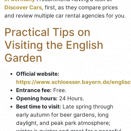
Discover Cars
, first, as they compare prices
and review multiple car rental agencies for you.
Practical Tips on
Visiting the English
Garden
Official website:
https://www.schloesser.bayern.de/englis
Entrance fee:
Free.
Opening hours:
24 Hours.
Best time to visit:
Late spring through
early autumn for beer gardens, long
daylight, and peak park atmosphere;