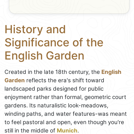
History and
Significance of the
English Garden
Created in the late 18th century, the
English
Garden
reflects the era's shift toward
landscaped parks designed for public
enjoyment rather than formal, geometric court
gardens. Its naturalistic look-meadows,
winding paths, and water features-was meant
to feel pastoral and open, even though you're
still in the middle of
Munich
.