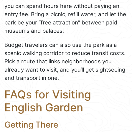
you can spend hours here without paying an
entry fee. Bring a picnic, refill water, and let the
park be your “free attraction” between paid
museums and palaces.
Budget travelers can also use the park as a
scenic walking corridor to reduce transit costs.
Pick a route that links neighborhoods you
already want to visit, and you’ll get sightseeing
and transport in one.
FAQs for Visiting
English Garden
Getting There