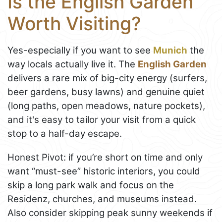
Is the English Garden
Worth Visiting?
Yes-especially if you want to see
Munich
the
way locals actually live it. The
English Garden
delivers a rare mix of big-city energy (surfers,
beer gardens, busy lawns) and genuine quiet
(long paths, open meadows, nature pockets),
and it's easy to tailor your visit from a quick
stop to a half-day escape.
Honest Pivot: if you’re short on time and only
want “must-see” historic interiors, you could
skip a long park walk and focus on the
Residenz, churches, and museums instead.
Also consider skipping peak sunny weekends if