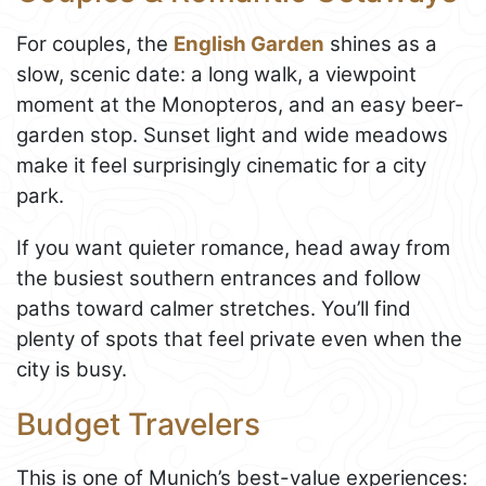
For couples, the
English Garden
shines as a
slow, scenic date: a long walk, a viewpoint
moment at the Monopteros, and an easy beer-
garden stop. Sunset light and wide meadows
make it feel surprisingly cinematic for a city
park.
If you want quieter romance, head away from
the busiest southern entrances and follow
paths toward calmer stretches. You’ll find
plenty of spots that feel private even when the
city is busy.
Budget Travelers
This is one of Munich’s best-value experiences: