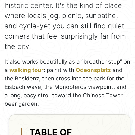
historic center. It's the kind of place
where locals jog, picnic, sunbathe,
and cycle-yet you can still find quiet
corners that feel surprisingly far from
the city.
It also works beautifully as a “breather stop” on
a
walking tour
: pair it with
Odeonsplatz
and
the Residenz, then cross into the park for the
Eisbach wave, the Monopteros viewpoint, and
a long, easy stroll toward the Chinese Tower
beer garden.
TABLE OF