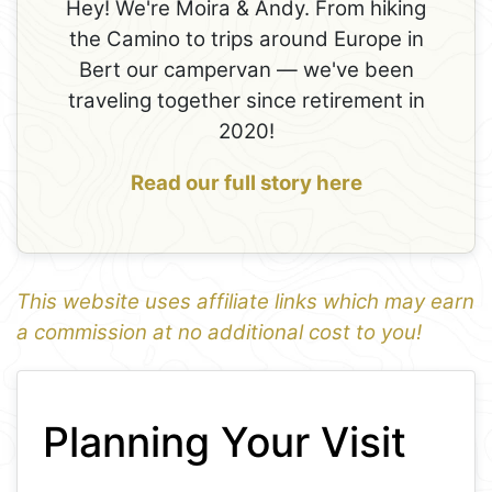
Hey! We're Moira & Andy. From hiking
the Camino to trips around Europe in
Bert our campervan — we've been
traveling together since retirement in
2020!
Read our full story here
This website uses affiliate links which may earn
a commission at no additional cost to you!
1
Leaflet
+
Planning Your Visit
−