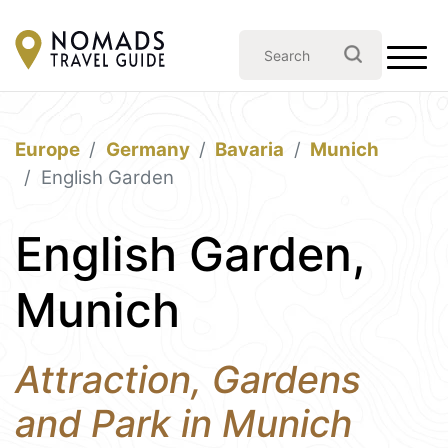
Europe
Germany
Bavaria
Munich
English Garden
English Garden,
Munich
Attraction, Gardens
and Park in Munich