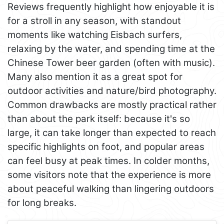
Reviews frequently highlight how enjoyable it is
for a stroll in any season, with standout
moments like watching Eisbach surfers,
relaxing by the water, and spending time at the
Chinese Tower beer garden (often with music).
Many also mention it as a great spot for
outdoor activities and nature/bird photography.
Common drawbacks are mostly practical rather
than about the park itself: because it's so
large, it can take longer than expected to reach
specific highlights on foot, and popular areas
can feel busy at peak times. In colder months,
some visitors note that the experience is more
about peaceful walking than lingering outdoors
for long breaks.