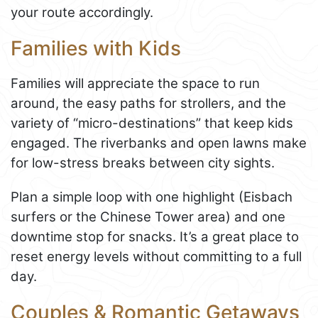
your route accordingly.
Families with Kids
Families will appreciate the space to run
around, the easy paths for strollers, and the
variety of “micro-destinations” that keep kids
engaged. The riverbanks and open lawns make
for low-stress breaks between city sights.
Plan a simple loop with one highlight (Eisbach
surfers or the Chinese Tower area) and one
downtime stop for snacks. It’s a great place to
reset energy levels without committing to a full
day.
Couples & Romantic Getaways