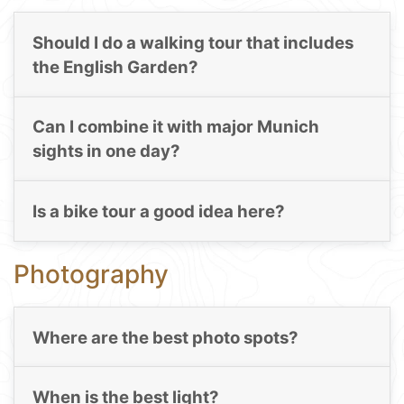
Should I do a walking tour that includes
the English Garden?
Can I combine it with major Munich
sights in one day?
Is a bike tour a good idea here?
Photography
Where are the best photo spots?
When is the best light?