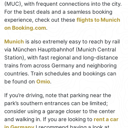
(MUC), with frequent connections into the city.
For the best deals and a seamless booking
experience, check out these
flights to Munich
on Booking.com
.
Munich
is also extremely easy to reach by rail
via München Hauptbahnhof (Munich Central
Station), with fast regional and long-distance
trains from across Germany and neighboring
countries. Train schedules and bookings can
be found on
Omio
.
If you’re driving, note that parking near the
park’s southern entrances can be limited;
consider using a garage closer to the center
and walking in. If you are looking to
rent a car
in Germany
I recommend having a look at