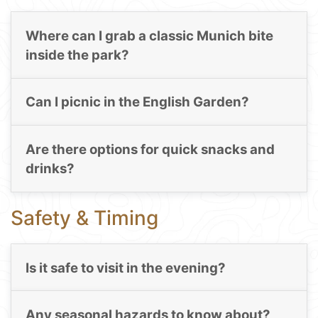
Where can I grab a classic Munich bite
inside the park?
Can I picnic in the English Garden?
Are there options for quick snacks and
drinks?
Safety & Timing
Is it safe to visit in the evening?
Any seasonal hazards to know about?