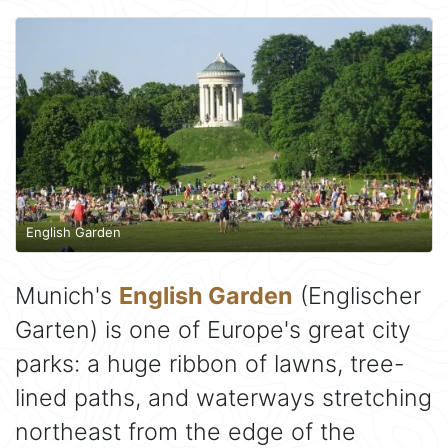
English Garden
Munich's
English Garden
(Englischer
Garten) is one of Europe's great city
parks: a huge ribbon of lawns, tree-
lined paths, and waterways stretching
northeast from the edge of the