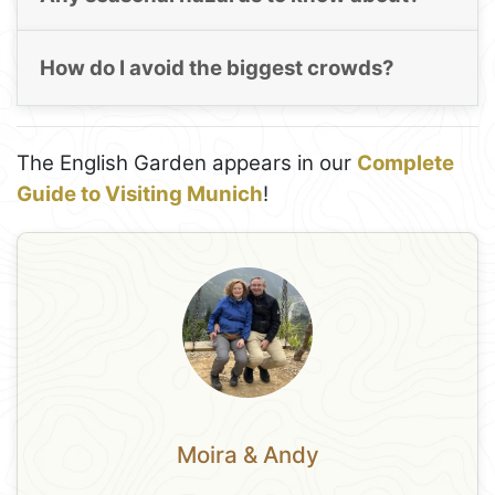
How do I avoid the biggest crowds?
The English Garden appears in our
Complete
Guide to Visiting Munich
!
Moira & Andy