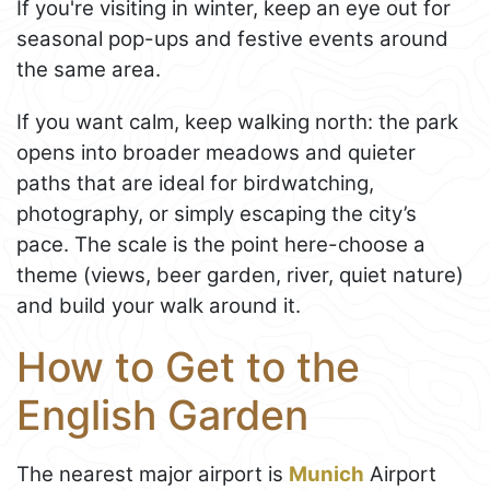
If you're visiting in winter, keep an eye out for
seasonal pop-ups and festive events around
the same area.
If you want calm, keep walking north: the park
opens into broader meadows and quieter
paths that are ideal for birdwatching,
photography, or simply escaping the city’s
pace. The scale is the point here-choose a
theme (views, beer garden, river, quiet nature)
and build your walk around it.
How to Get to the
English Garden
The nearest major airport is
Munich
Airport