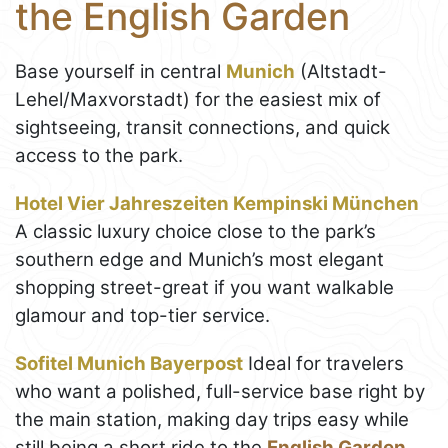
the English Garden
Base yourself in central
Munich
(Altstadt-
Lehel/Maxvorstadt) for the easiest mix of
sightseeing, transit connections, and quick
access to the park.
Hotel Vier Jahreszeiten Kempinski München
A classic luxury choice close to the park’s
southern edge and Munich’s most elegant
shopping street-great if you want walkable
glamour and top-tier service.
Sofitel Munich Bayerpost
Ideal for travelers
who want a polished, full-service base right by
the main station, making day trips easy while
still being a short ride to the
English Garden
.