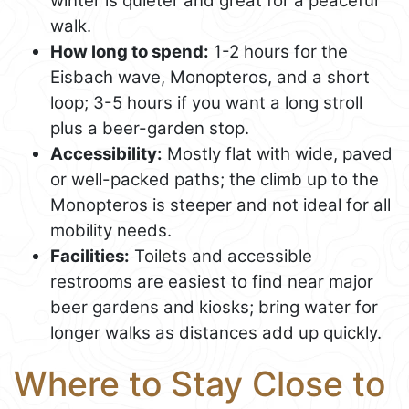
winter is quieter and great for a peaceful
walk.
How long to spend:
1-2 hours for the
Eisbach wave, Monopteros, and a short
loop; 3-5 hours if you want a long stroll
plus a beer-garden stop.
Accessibility:
Mostly flat with wide, paved
or well-packed paths; the climb up to the
Monopteros is steeper and not ideal for all
mobility needs.
Facilities:
Toilets and accessible
restrooms are easiest to find near major
beer gardens and kiosks; bring water for
longer walks as distances add up quickly.
Where to Stay Close to