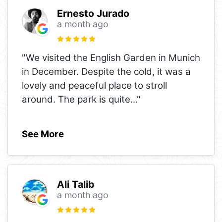
Ernesto Jurado
a month ago
"We visited the English Garden in Munich
in December. Despite the cold, it was a
lovely and peaceful place to stroll
around. The park is quite
..."
See More
Ali Talib
a month ago