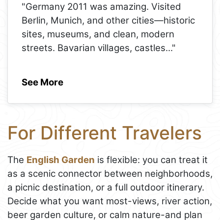
"Germany 2011 was amazing. Visited
Berlin, Munich, and other cities—historic
sites, museums, and clean, modern
streets. Bavarian villages, castles
..."
See More
For Different Travelers
The
English Garden
is flexible: you can treat it
as a scenic connector between neighborhoods,
a picnic destination, or a full outdoor itinerary.
Decide what you want most-views, river action,
beer garden culture, or calm nature-and plan