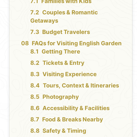
Families with Kids
Couples & Romantic
Getaways
Budget Travelers
FAQs for Visiting English Garden
Getting There
Tickets & Entry
Visiting Experience
Tours, Context & Itineraries
Photography
Accessibility & Facilities
Food & Breaks Nearby
Safety & Timing