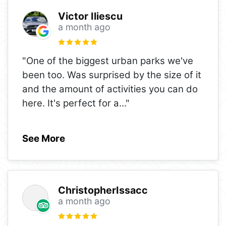
Victor Iliescu
a month ago
"One of the biggest urban parks we've
been too. Was surprised by the size of it
and the amount of activities you can do
here. It's perfect for a
..."
See More
ChristopherIssacc
a month ago