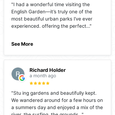
"I had a wonderful time visiting the
English Garden—it’s truly one of the
most beautiful urban parks I’ve ever
experienced. offering the perfect
..."
See More
Richard Holder
a month ago
"Stu ing gardens and beautifully kept.
We wandered around for a few hours on
a summers day and enjoyed a mix of the
river, the surfing, the grounds
..."