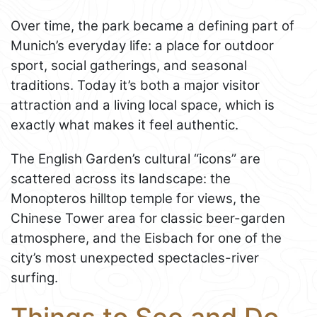
Over time, the park became a defining part of
Munich’s everyday life: a place for outdoor
sport, social gatherings, and seasonal
traditions. Today it’s both a major visitor
attraction and a living local space, which is
exactly what makes it feel authentic.
The English Garden’s cultural “icons” are
scattered across its landscape: the
Monopteros hilltop temple for views, the
Chinese Tower area for classic beer-garden
atmosphere, and the Eisbach for one of the
city’s most unexpected spectacles-river
surfing.