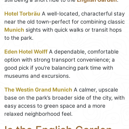
Hotel Torbräu
A well-located, characterful stay
near the old town-perfect for combining classic
Munich
sights with quick walks or transit hops
to the park.
Eden Hotel Wolff
A dependable, comfortable
option with strong transport convenience; a
good pick if you’re balancing park time with
museums and excursions.
The Westin Grand Munich
A calmer, upscale
base on the park’s broader side of the city, with
easy access to green space and a more
relaxed neighborhood feel.