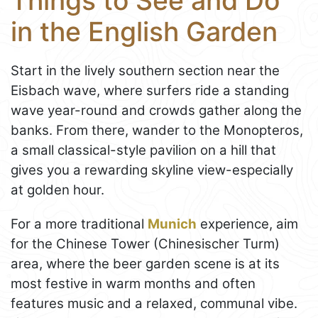
Things to See and Do
in the English Garden
Start in the lively southern section near the
Eisbach wave, where surfers ride a standing
wave year-round and crowds gather along the
banks. From there, wander to the Monopteros,
a small classical-style pavilion on a hill that
gives you a rewarding skyline view-especially
at golden hour.
For a more traditional
Munich
experience, aim
for the Chinese Tower (Chinesischer Turm)
area, where the beer garden scene is at its
most festive in warm months and often
features music and a relaxed, communal vibe.