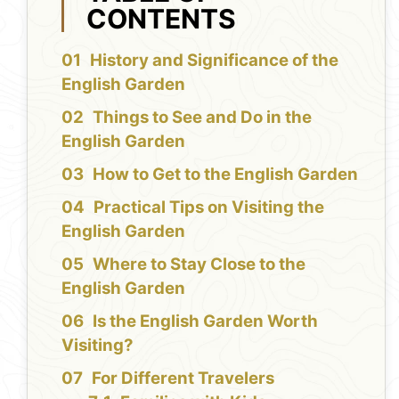
CONTENTS
History and Significance of the
English Garden
Things to See and Do in the
English Garden
How to Get to the English Garden
Practical Tips on Visiting the
English Garden
Where to Stay Close to the
English Garden
Is the English Garden Worth
Visiting?
For Different Travelers