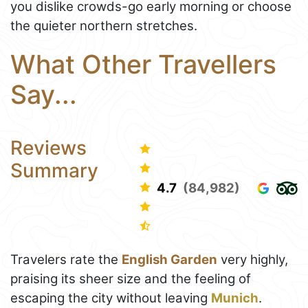
you dislike crowds-go early morning or choose
the quieter northern stretches.
What Other Travellers
Say...
Reviews
Summary
4.7
(84,982)
Travelers rate the
English Garden
very highly,
praising its sheer size and the feeling of
escaping the city without leaving
Munich
.