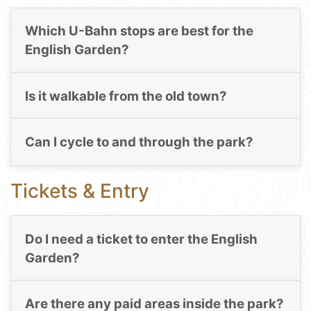
Which U-Bahn stops are best for the
English Garden?
Is it walkable from the old town?
Can I cycle to and through the park?
Tickets & Entry
Do I need a ticket to enter the English
Garden?
Are there any paid areas inside the park?