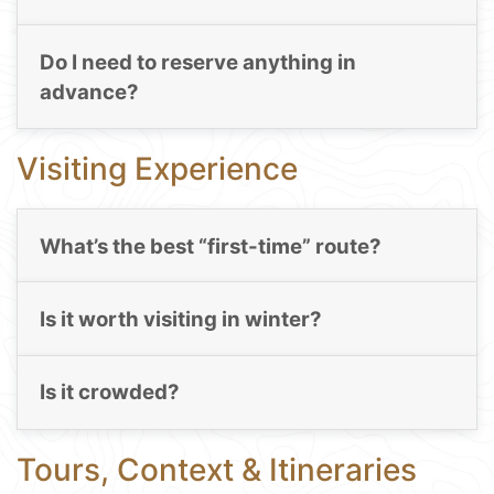
Do I need to reserve anything in
advance?
Visiting Experience
What’s the best “first-time” route?
Is it worth visiting in winter?
Is it crowded?
Tours, Context & Itineraries