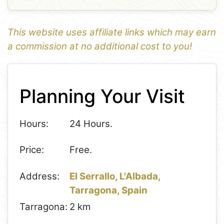
This website uses affiliate links which may earn
a commission at no additional cost to you!
1
Leaflet
+
Planning Your Visit
−
Hours:
24 Hours.
Price:
Free.
Address:
El Serrallo, L'Albada,
Tarragona, Spain
Tarragona:
2 km