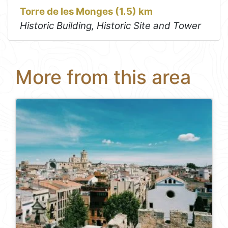
Torre de les Monges (1.5) km
Historic Building, Historic Site and Tower
More from this area