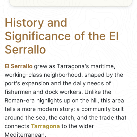
History and
Significance of the El
Serrallo
El Serrallo
grew as Tarragona's maritime,
working-class neighborhood, shaped by the
port's expansion and the daily needs of
fishermen and dock workers. Unlike the
Roman-era highlights up on the hill, this area
tells a more modern story: a community built
around the sea, the catch, and the trade that
connects
Tarragona
to the wider
Mediterranean.