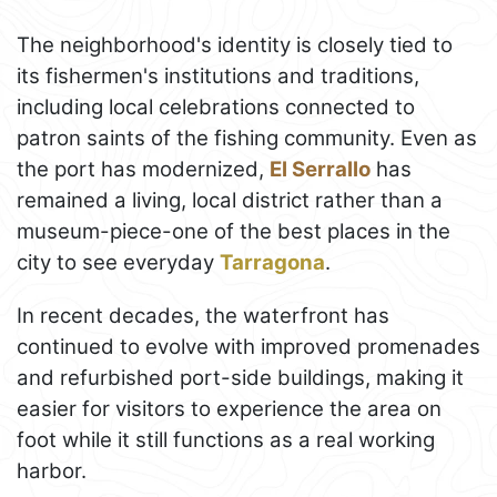
The neighborhood's identity is closely tied to
its fishermen's institutions and traditions,
including local celebrations connected to
patron saints of the fishing community. Even as
the port has modernized,
El Serrallo
has
remained a living, local district rather than a
museum-piece-one of the best places in the
city to see everyday
Tarragona
.
In recent decades, the waterfront has
continued to evolve with improved promenades
and refurbished port-side buildings, making it
easier for visitors to experience the area on
foot while it still functions as a real working
harbor.