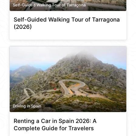
Self-Guided Walking Tour of Tarragona
Self-Guided Walking Tour of Tarragona
(2026)
Driving in Spain
Renting a Car in Spain 2026: A
Complete Guide for Travelers