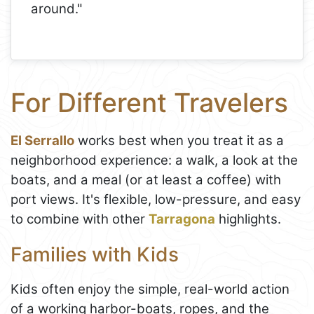
around."
For Different Travelers
El Serrallo
works best when you treat it as a
neighborhood experience: a walk, a look at the
boats, and a meal (or at least a coffee) with
port views. It's flexible, low-pressure, and easy
to combine with other
Tarragona
highlights.
Families with Kids
Kids often enjoy the simple, real-world action
of a working harbor-boats, ropes, and the