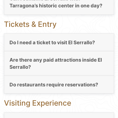
Tarragona’s historic center in one day?
Tickets & Entry
Do I need a ticket to visit El Serrallo?
Are there any paid attractions inside El
Serrallo?
Do restaurants require reservations?
Visiting Experience