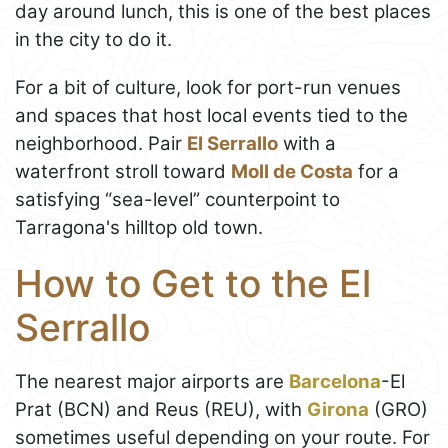
day around lunch, this is one of the best places
in the city to do it.
For a bit of culture, look for port-run venues
and spaces that host local events tied to the
neighborhood. Pair
El Serrallo
with a
waterfront stroll toward
Moll de Costa
for a
satisfying “sea-level” counterpoint to
Tarragona's hilltop old town.
How to Get to the El
Serrallo
The nearest major airports are
Barcelona
-El
Prat (BCN) and Reus (REU), with
Girona
(GRO)
sometimes useful depending on your route. For