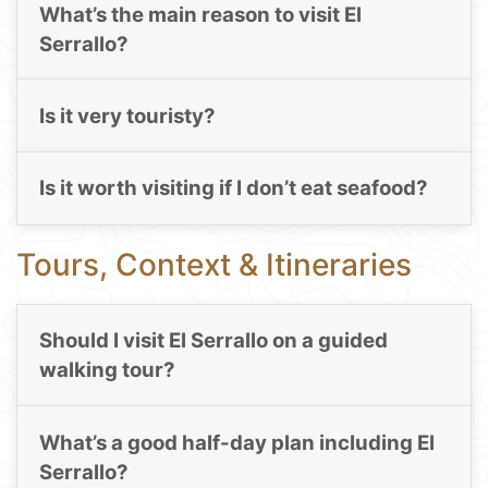
What’s the main reason to visit El
Serrallo?
Is it very touristy?
Is it worth visiting if I don’t eat seafood?
Tours, Context & Itineraries
Should I visit El Serrallo on a guided
walking tour?
What’s a good half-day plan including El
Serrallo?