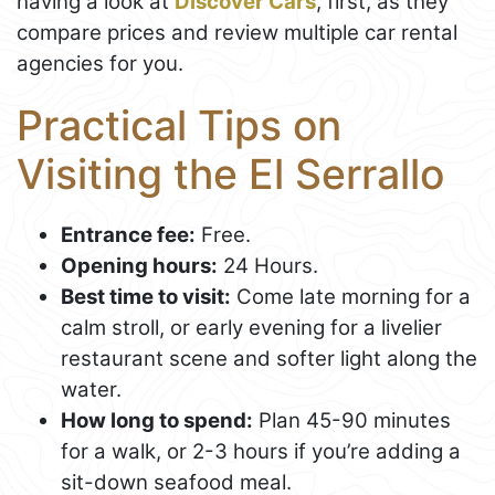
having a look at
Discover Cars
, first, as they
compare prices and review multiple car rental
agencies for you.
Practical Tips on
Visiting the El Serrallo
Entrance fee:
Free.
Opening hours:
24 Hours.
Best time to visit:
Come late morning for a
calm stroll, or early evening for a livelier
restaurant scene and softer light along the
water.
How long to spend:
Plan 45-90 minutes
for a walk, or 2-3 hours if you’re adding a
sit-down seafood meal.