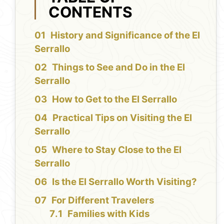
CONTENTS
History and Significance of the El
Serrallo
Things to See and Do in the El
Serrallo
How to Get to the El Serrallo
Practical Tips on Visiting the El
Serrallo
Where to Stay Close to the El
Serrallo
Is the El Serrallo Worth Visiting?
For Different Travelers
Families with Kids