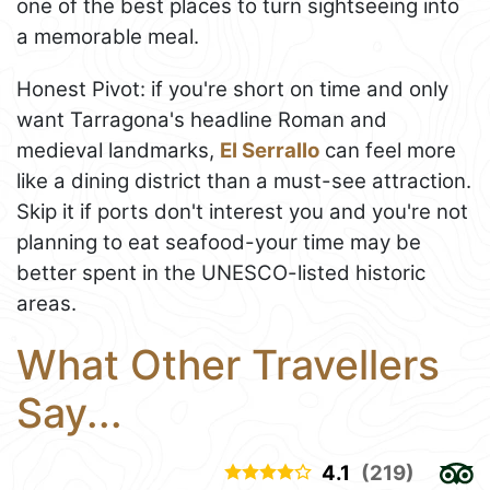
one of the best places to turn sightseeing into
a memorable meal.
Honest Pivot: if you're short on time and only
want Tarragona's headline Roman and
medieval landmarks,
El Serrallo
can feel more
like a dining district than a must-see attraction.
Skip it if ports don't interest you and you're not
planning to eat seafood-your time may be
better spent in the UNESCO-listed historic
areas.
What Other Travellers
Say...
4.1
(219)