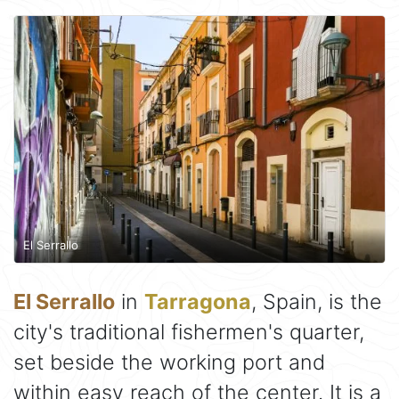
El Serrallo
El Serrallo
in
Tarragona
, Spain, is the
city's traditional fishermen's quarter,
set beside the working port and
within easy reach of the center. It is a