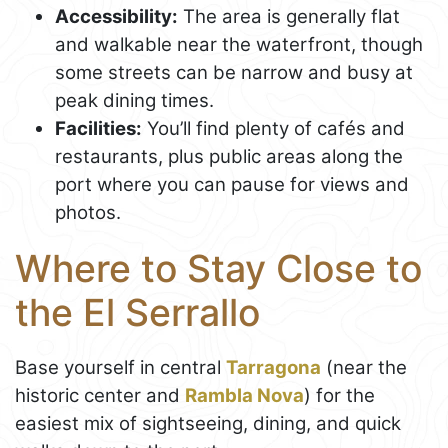
Accessibility:
The area is generally flat
and walkable near the waterfront, though
some streets can be narrow and busy at
peak dining times.
Facilities:
You’ll find plenty of cafés and
restaurants, plus public areas along the
port where you can pause for views and
photos.
Where to Stay Close to
the El Serrallo
Base yourself in central
Tarragona
(near the
historic center and
Rambla Nova
) for the
easiest mix of sightseeing, dining, and quick