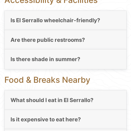
Accessibility & Facilities
Is El Serrallo wheelchair-friendly?
Are there public restrooms?
Is there shade in summer?
Food & Breaks Nearby
What should I eat in El Serrallo?
Is it expensive to eat here?