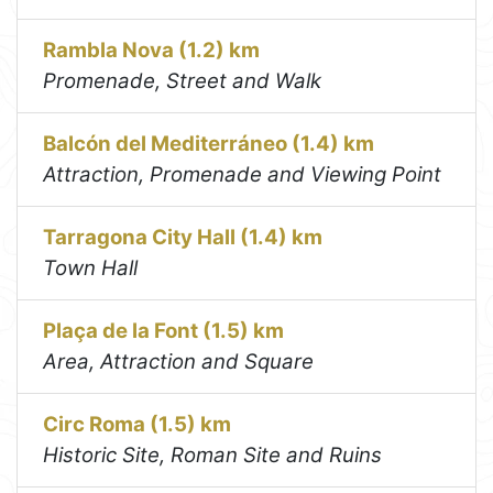
Rambla Nova (1.2) km
Promenade, Street and Walk
Balcón del Mediterráneo (1.4) km
Attraction, Promenade and Viewing Point
Tarragona City Hall (1.4) km
Town Hall
Plaça de la Font (1.5) km
Area, Attraction and Square
Circ Roma (1.5) km
Historic Site, Roman Site and Ruins