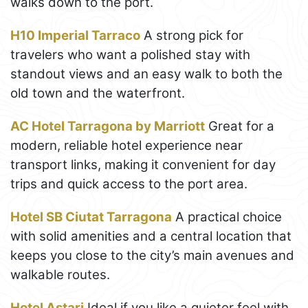
walks down to the port.
H10 Imperial Tarraco
A strong pick for
travelers who want a polished stay with
standout views and an easy walk to both the
old town and the waterfront.
AC Hotel Tarragona by Marriott
Great for a
modern, reliable hotel experience near
transport links, making it convenient for day
trips and quick access to the port area.
Hotel SB Ciutat Tarragona
A practical choice
with solid amenities and a central location that
keeps you close to the city’s main avenues and
walkable routes.
Hotel Astari
Ideal if you like a quieter feel with