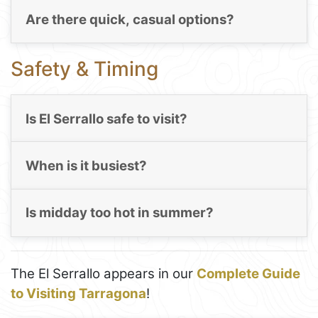
Are there quick, casual options?
Safety & Timing
Is El Serrallo safe to visit?
When is it busiest?
Is midday too hot in summer?
The El Serrallo appears in our
Complete Guide
to Visiting Tarragona
!