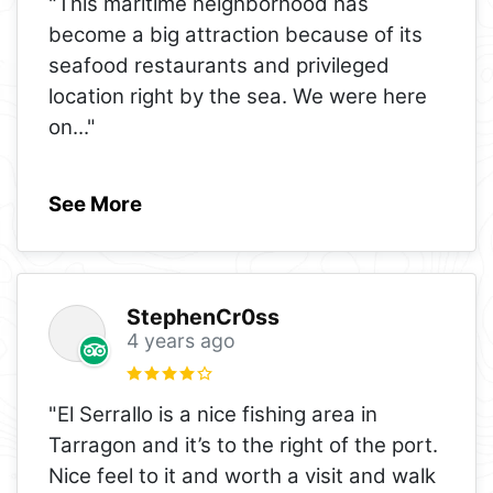
"This maritime neighborhood has
become a big attraction because of its
seafood restaurants and privileged
location right by the sea. We were here
on
..."
See More
StephenCr0ss
4 years ago
"El Serrallo is a nice fishing area in
Tarragon and it’s to the right of the port.
Nice feel to it and worth a visit and walk