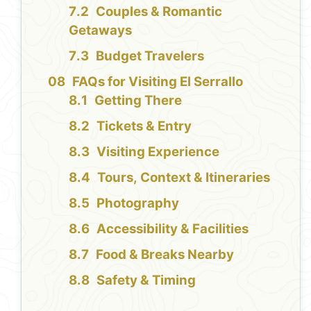
Couples & Romantic
Getaways
Budget Travelers
FAQs for Visiting El Serrallo
Getting There
Tickets & Entry
Visiting Experience
Tours, Context & Itineraries
Photography
Accessibility & Facilities
Food & Breaks Nearby
Safety & Timing