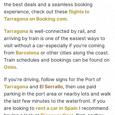
the best deals and a seamless booking
experience, check out these
flights to
Tarragona on Booking.com
.
Tarragona
is well-connected by rail, and
arriving by train is one of the easiest ways to
visit without a car-especially if you're coming
from
Barcelona
or other cities along the coast.
Train schedules and bookings can be found on
Omio
.
If you're driving, follow signs for the Port of
Tarragona
and
El Serrallo
, then use paid
parking in the port area or nearby lots and walk
the last few minutes to the waterfront. If you
are looking to
rent a car in Spain
I recommend