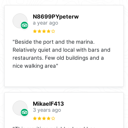
N8699PYpeterw
a year ago
"Beside the port and the marina.
Relatively quiet and local with bars and
restaurants. Few old buildings and a
nice walking area"
MikaelF413
3 years ago