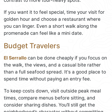
contrast to more tour-heavy spots.
If you want it to feel special, time your visit for
golden hour and choose a restaurant where
you can linger. Even a short walk along the
promenade can feel like a mini date.
Budget Travelers
El Serrallo
can be done cheaply if you focus on
the walk, the views, and a casual bite rather
than a full seafood spread. It's a good place to
spend time without paying an entry fee.
To keep costs down, visit outside peak meal
times, compare menus before sitting, and
consider sharing dishes. You’ll still get the
neighborhood’s character without committing