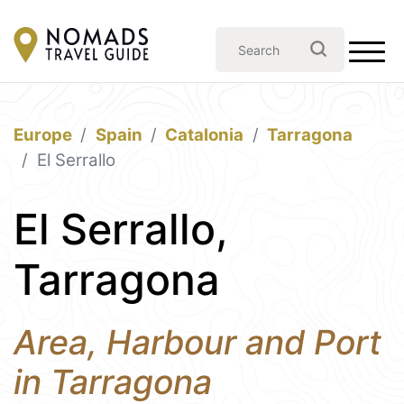
Europe
Spain
Catalonia
Tarragona
El Serrallo
El Serrallo,
Tarragona
Area, Harbour and Port
in Tarragona