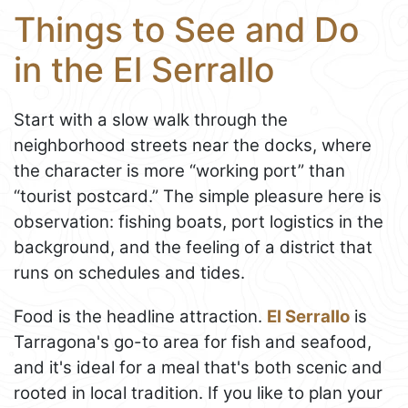
Things to See and Do
in the El Serrallo
Start with a slow walk through the
neighborhood streets near the docks, where
the character is more “working port” than
“tourist postcard.” The simple pleasure here is
observation: fishing boats, port logistics in the
background, and the feeling of a district that
runs on schedules and tides.
Food is the headline attraction.
El Serrallo
is
Tarragona's go-to area for fish and seafood,
and it's ideal for a meal that's both scenic and
rooted in local tradition. If you like to plan your