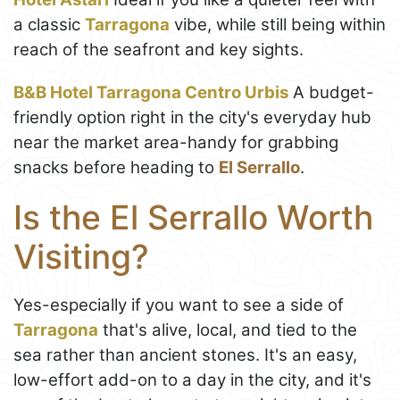
a classic
Tarragona
vibe, while still being within
reach of the seafront and key sights.
B&B Hotel Tarragona Centro Urbis
A budget-
friendly option right in the city's everyday hub
near the market area-handy for grabbing
snacks before heading to
El Serrallo
.
Is the El Serrallo Worth
Visiting?
Yes-especially if you want to see a side of
Tarragona
that's alive, local, and tied to the
sea rather than ancient stones. It's an easy,
low-effort add-on to a day in the city, and it's