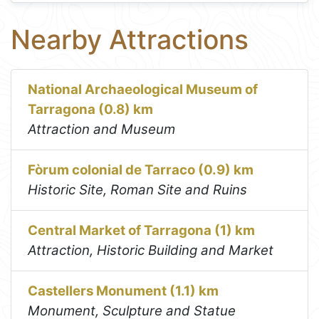
Nearby Attractions
National Archaeological Museum of
Tarragona (0.8) km
Attraction and Museum
Fòrum colonial de Tarraco (0.9) km
Historic Site, Roman Site and Ruins
Central Market of Tarragona (1) km
Attraction, Historic Building and Market
Castellers Monument (1.1) km
Monument, Sculpture and Statue