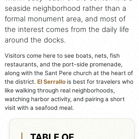
seaside neighborhood rather than a
formal monument area, and most of
the interest comes from the daily life
around the docks.
Visitors come here to see boats, nets, fish
restaurants, and the port-side promenade,
along with the Sant Pere church at the heart of
the district.
El Serrallo
is best for travelers who
like walking through real neighborhoods,
watching harbor activity, and pairing a short
visit with a seafood meal.
TABLE OF