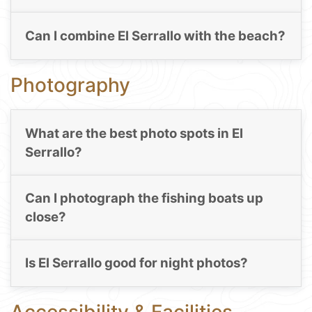
Can I combine El Serrallo with the beach?
Photography
What are the best photo spots in El
Serrallo?
Can I photograph the fishing boats up
close?
Is El Serrallo good for night photos?