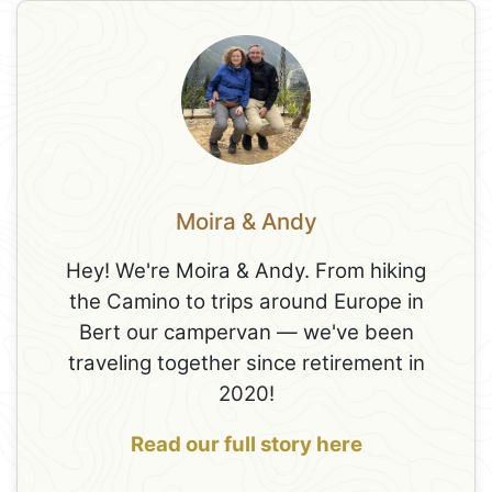
Moira & Andy
Hey! We're Moira & Andy. From hiking
the Camino to trips around Europe in
Bert our campervan — we've been
traveling together since retirement in
2020!
Read our full story here