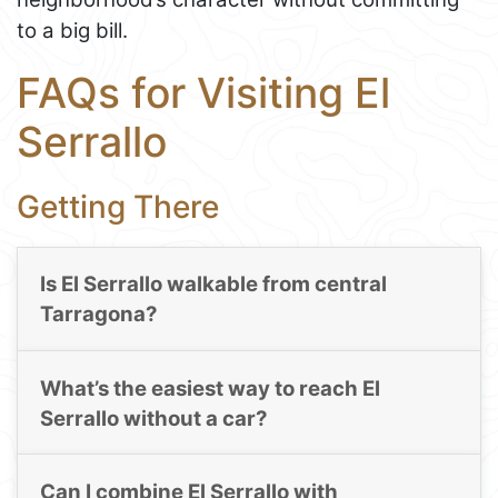
to a big bill.
FAQs for Visiting El
Serrallo
Getting There
Is El Serrallo walkable from central
Tarragona?
What’s the easiest way to reach El
Serrallo without a car?
Can I combine El Serrallo with