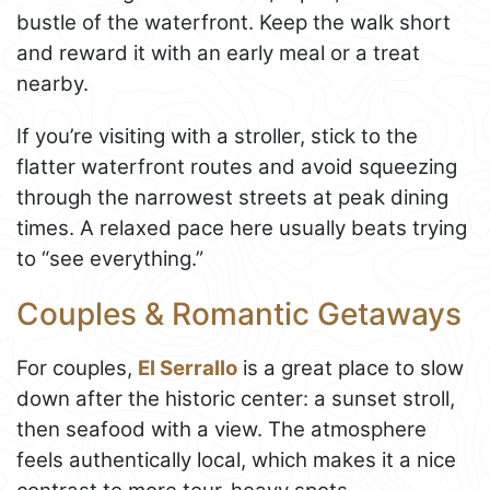
bustle of the waterfront. Keep the walk short
and reward it with an early meal or a treat
nearby.
If you’re visiting with a stroller, stick to the
flatter waterfront routes and avoid squeezing
through the narrowest streets at peak dining
times. A relaxed pace here usually beats trying
to “see everything.”
Couples & Romantic Getaways
For couples,
El Serrallo
is a great place to slow
down after the historic center: a sunset stroll,
then seafood with a view. The atmosphere
feels authentically local, which makes it a nice