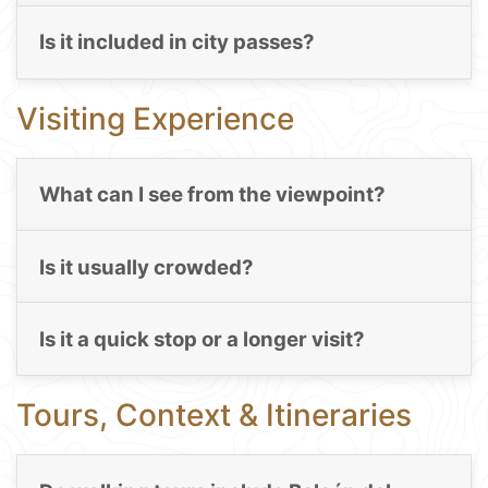
Is it included in city passes?
Visiting Experience
What can I see from the viewpoint?
Is it usually crowded?
Is it a quick stop or a longer visit?
Tours, Context & Itineraries