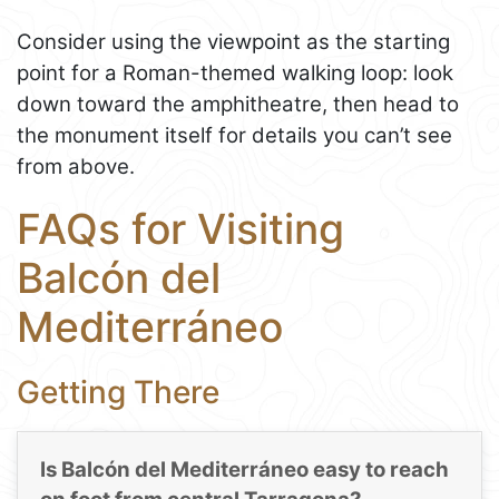
Consider using the viewpoint as the starting
point for a Roman-themed walking loop: look
down toward the amphitheatre, then head to
the monument itself for details you can’t see
from above.
FAQs for Visiting
Balcón del
Mediterráneo
Getting There
Is Balcón del Mediterráneo easy to reach