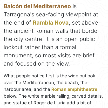
Balcón del Mediterráneo
is
Tarragona's sea-facing viewpoint at
the end of
Rambla Nova
, set above
the ancient Roman walls that border
the city centre. It is an open public
lookout rather than a formal
monument, so most visits are brief
and focused on the view.
What people notice first is the wide outlook
over the Mediterranean, the beach, the
harbour area, and the
Roman amphitheatre
below. The white marble railing, carved details,
and statue of Roger de Llúria add a bit of