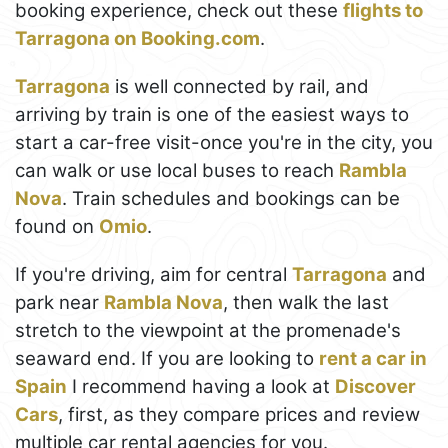
booking experience, check out these
flights to
Tarragona on Booking.com
.
Tarragona
is well connected by rail, and
arriving by train is one of the easiest ways to
start a car-free visit-once you're in the city, you
can walk or use local buses to reach
Rambla
Nova
. Train schedules and bookings can be
found on
Omio
.
If you're driving, aim for central
Tarragona
and
park near
Rambla Nova
, then walk the last
stretch to the viewpoint at the promenade's
seaward end. If you are looking to
rent a car in
Spain
I recommend having a look at
Discover
Cars
, first, as they compare prices and review
multiple car rental agencies for you.