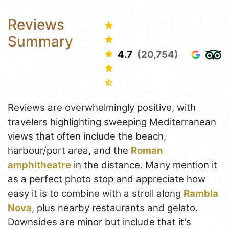
Reviews
Summary
4.7
(20,754)
Reviews are overwhelmingly positive, with
travelers highlighting sweeping Mediterranean
views that often include the beach,
harbour/port area, and the
Roman
amphitheatre
in the distance. Many mention it
as a perfect photo stop and appreciate how
easy it is to combine with a stroll along
Rambla
Nova
, plus nearby restaurants and gelato.
Downsides are minor but include that it's