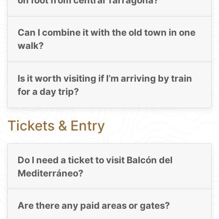
on foot from central Tarragona?
Can I combine it with the old town in one
walk?
Is it worth visiting if I’m arriving by train
for a day trip?
Tickets & Entry
Do I need a ticket to visit Balcón del
Mediterráneo?
Are there any paid areas or gates?