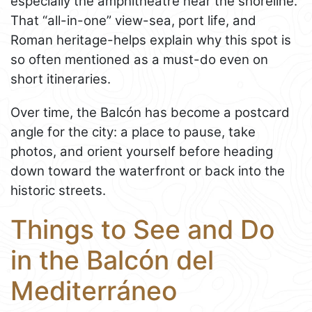
especially the amphitheatre near the shoreline.
That “all-in-one” view-sea, port life, and
Roman heritage-helps explain why this spot is
so often mentioned as a must-do even on
short itineraries.
Over time, the Balcón has become a postcard
angle for the city: a place to pause, take
photos, and orient yourself before heading
down toward the waterfront or back into the
historic streets.
Things to See and Do
in the Balcón del
Mediterráneo