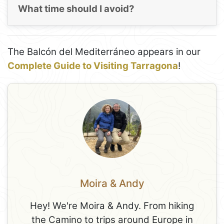
What time should I avoid?
The Balcón del Mediterráneo appears in our
Complete Guide to Visiting Tarragona
!
Moira & Andy
Hey! We're Moira & Andy. From hiking
the Camino to trips around Europe in