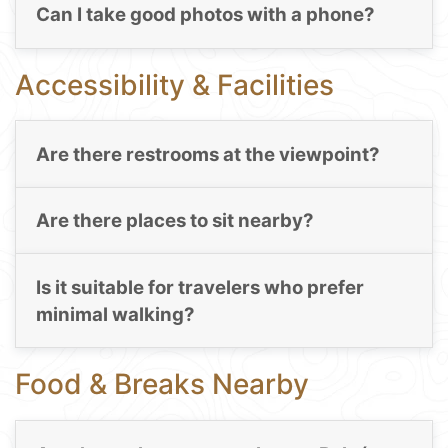
Can I take good photos with a phone?
Accessibility & Facilities
Are there restrooms at the viewpoint?
Are there places to sit nearby?
Is it suitable for travelers who prefer
minimal walking?
Food & Breaks Nearby