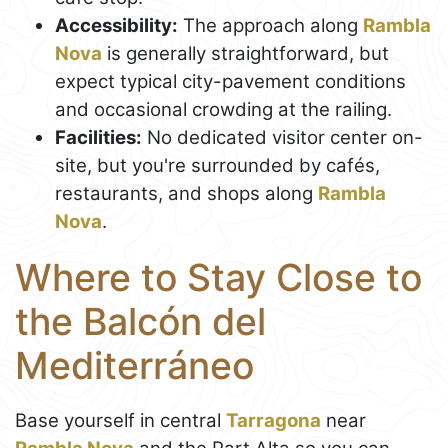
Accessibility:
The approach along
Rambla
Nova
is generally straightforward, but
expect typical city-pavement conditions
and occasional crowding at the railing.
Facilities:
No dedicated visitor center on-
site, but you're surrounded by cafés,
restaurants, and shops along
Rambla
Nova
.
Where to Stay Close to
the Balcón del
Mediterráneo
Base yourself in central
Tarragona
near