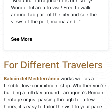
"Beautiful Tarragona! Lots of history!
Wonderful area to visit! Free to walk
around fab part of the city and see the
views of the port, marina and
..."
See More
For Different Travelers
Balcón del Mediterráneo
works well as a
flexible, low-commitment stop. Whether you're
building a full day around Tarragona's Roman
heritage or just passing through for a few
hours, it's easy to tailor the visit to your pace