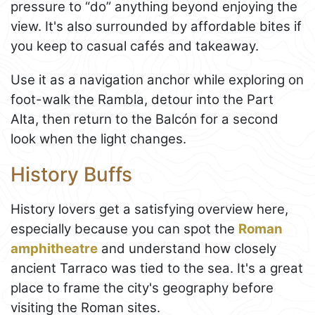
pressure to “do” anything beyond enjoying the
view. It's also surrounded by affordable bites if
you keep to casual cafés and takeaway.
Use it as a navigation anchor while exploring on
foot-walk the Rambla, detour into the Part
Alta, then return to the Balcón for a second
look when the light changes.
History Buffs
History lovers get a satisfying overview here,
especially because you can spot the
Roman
amphitheatre
and understand how closely
ancient Tarraco was tied to the sea. It's a great
place to frame the city's geography before
visiting the Roman sites.