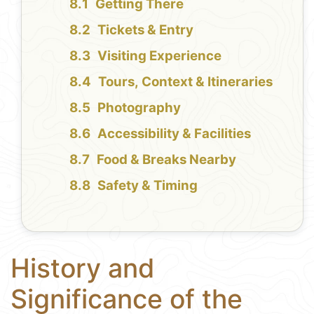
Getting There
Tickets & Entry
Visiting Experience
Tours, Context & Itineraries
Photography
Accessibility & Facilities
Food & Breaks Nearby
Safety & Timing
History and
Significance of the