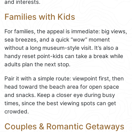
and interests.
Families with Kids
For families, the appeal is immediate: big views,
sea breezes, and a quick “wow” moment
without a long museum-style visit. It’s also a
handy reset point-kids can take a break while
adults plan the next stop.
Pair it with a simple route: viewpoint first, then
head toward the beach area for open space
and snacks. Keep a closer eye during busy
times, since the best viewing spots can get
crowded.
Couples & Romantic Getaways