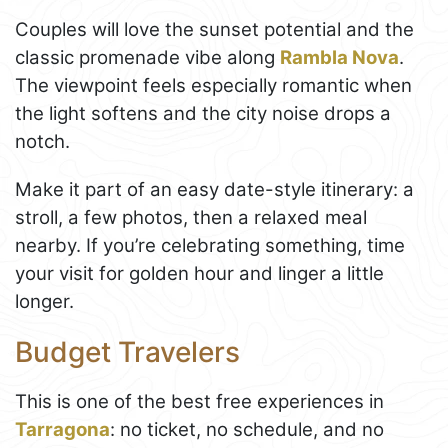
Couples will love the sunset potential and the
classic promenade vibe along
Rambla Nova
.
The viewpoint feels especially romantic when
the light softens and the city noise drops a
notch.
Make it part of an easy date-style itinerary: a
stroll, a few photos, then a relaxed meal
nearby. If you’re celebrating something, time
your visit for golden hour and linger a little
longer.
Budget Travelers
This is one of the best free experiences in
Tarragona
: no ticket, no schedule, and no