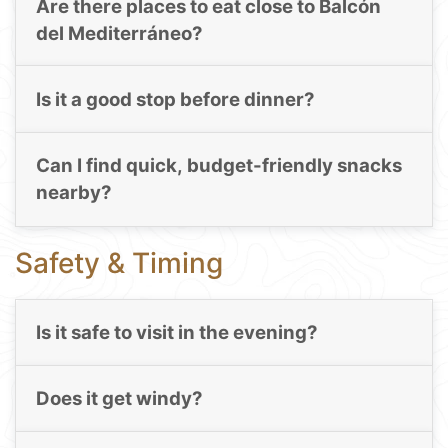
Are there places to eat close to Balcón
del Mediterráneo?
Is it a good stop before dinner?
Can I find quick, budget-friendly snacks
nearby?
Safety & Timing
Is it safe to visit in the evening?
Does it get windy?