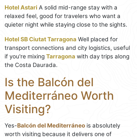
Hotel Astari
A solid mid-range stay with a
relaxed feel, good for travelers who want a
quieter night while staying close to the sights.
Hotel SB Ciutat Tarragona
Well placed for
transport connections and city logistics, useful
if you're mixing
Tarragona
with day trips along
the Costa Daurada.
Is the Balcón del
Mediterráneo Worth
Visiting?
Yes-
Balcón del Mediterráneo
is absolutely
worth visiting because it delivers one of