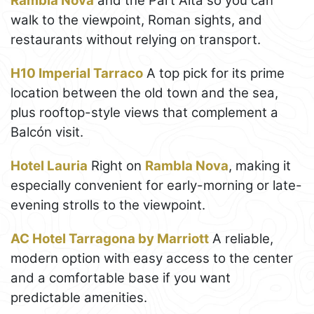
Rambla Nova
and the Part Alta so you can
walk to the viewpoint, Roman sights, and
restaurants without relying on transport.
H10 Imperial Tarraco
A top pick for its prime
location between the old town and the sea,
plus rooftop-style views that complement a
Balcón visit.
Hotel Lauria
Right on
Rambla Nova
, making it
especially convenient for early-morning or late-
evening strolls to the viewpoint.
AC Hotel Tarragona by Marriott
A reliable,
modern option with easy access to the center
and a comfortable base if you want
predictable amenities.