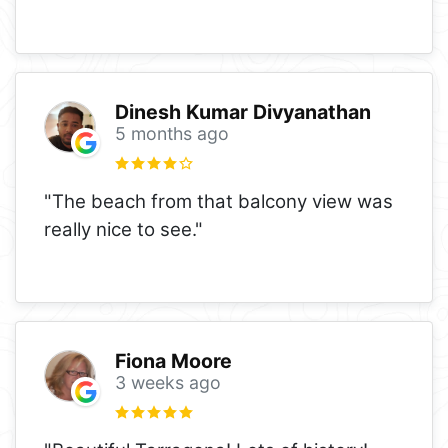
Dinesh Kumar Divyanathan
5 months ago
"The beach from that balcony view was
really nice to see."
Fiona Moore
3 weeks ago