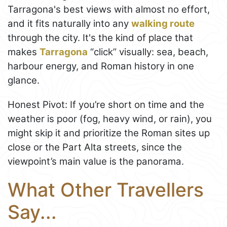
Tarragona's best views with almost no effort,
and it fits naturally into any
walking route
through the city. It's the kind of place that
makes
Tarragona
“click” visually: sea, beach,
harbour energy, and Roman history in one
glance.
Honest Pivot: If you’re short on time and the
weather is poor (fog, heavy wind, or rain), you
might skip it and prioritize the Roman sites up
close or the Part Alta streets, since the
viewpoint’s main value is the panorama.
What Other Travellers
Say...