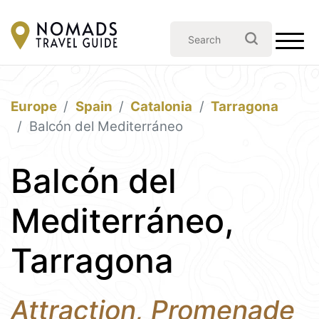
Europe
Spain
Catalonia
Tarragona
Balcón del Mediterráneo
Balcón del
Mediterráneo,
Tarragona
Attraction, Promenade