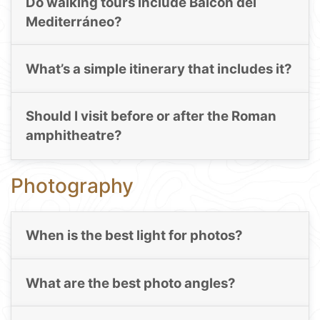
Do walking tours include Balcón del
Mediterráneo?
What’s a simple itinerary that includes it?
Should I visit before or after the Roman
amphitheatre?
Photography
When is the best light for photos?
What are the best photo angles?