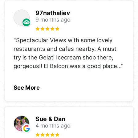
97nathaliev
9 months ago
"Spectacular Views with some lovely
restaurants and cafes nearby. A must
try is the Gelati Icecream shop there,
gorgeous!! El Balcon was a good place
..."
See More
Sue & Dan
4 months ago