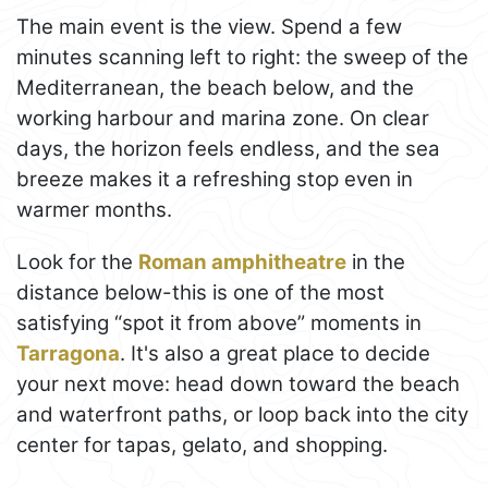
The main event is the view. Spend a few
minutes scanning left to right: the sweep of the
Mediterranean, the beach below, and the
working harbour and marina zone. On clear
days, the horizon feels endless, and the sea
breeze makes it a refreshing stop even in
warmer months.
Look for the
Roman amphitheatre
in the
distance below-this is one of the most
satisfying “spot it from above” moments in
Tarragona
. It's also a great place to decide
your next move: head down toward the beach
and waterfront paths, or loop back into the city
center for tapas, gelato, and shopping.