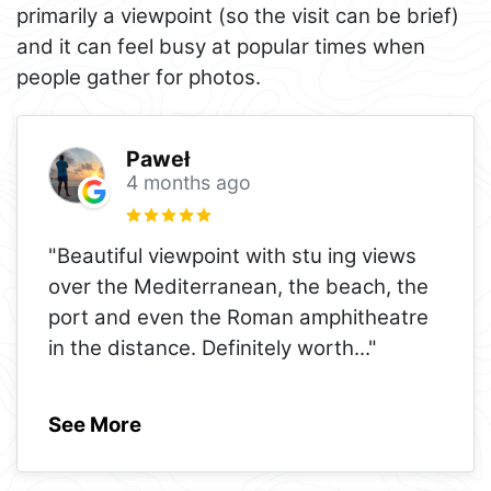
primarily a viewpoint (so the visit can be brief)
and it can feel busy at popular times when
people gather for photos.
Paweł
4 months ago
"Beautiful viewpoint with stu ing views
over the Mediterranean, the beach, the
port and even the Roman amphitheatre
in the distance. Definitely worth
..."
See More