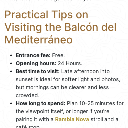
Practical Tips on
Visiting the Balcón del
Mediterráneo
Entrance fee:
Free.
Opening hours:
24 Hours.
Best time to visit:
Late afternoon into
sunset is ideal for softer light and photos,
but mornings can be clearer and less
crowded.
How long to spend:
Plan 10-25 minutes for
the viewpoint itself, or longer if you're
pairing it with a
Rambla Nova
stroll and a
café stop.