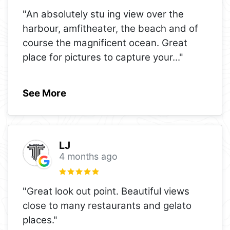
"An absolutely stu ing view over the
harbour, amfitheater, the beach and of
course the magnificent ocean. Great
place for pictures to capture your
..."
See More
LJ
4 months ago
"Great look out point. Beautiful views
close to many restaurants and gelato
places."