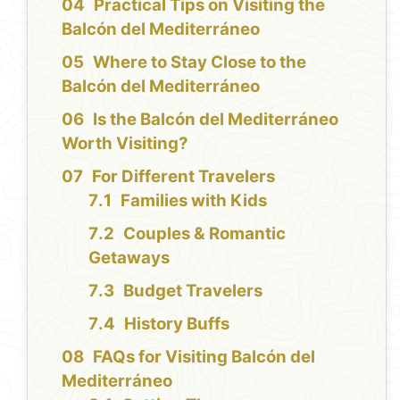
Practical Tips on Visiting the
Balcón del Mediterráneo
Where to Stay Close to the
Balcón del Mediterráneo
Is the Balcón del Mediterráneo
Worth Visiting?
For Different Travelers
Families with Kids
Couples & Romantic
Getaways
Budget Travelers
History Buffs
FAQs for Visiting Balcón del
Mediterráneo