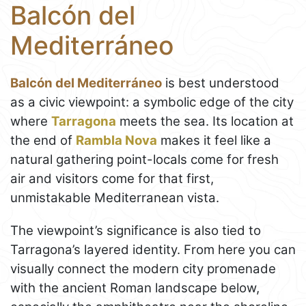
Balcón del
Mediterráneo
Balcón del Mediterráneo
is best understood
as a civic viewpoint: a symbolic edge of the city
where
Tarragona
meets the sea. Its location at
the end of
Rambla Nova
makes it feel like a
natural gathering point-locals come for fresh
air and visitors come for that first,
unmistakable Mediterranean vista.
The viewpoint’s significance is also tied to
Tarragona’s layered identity. From here you can
visually connect the modern city promenade
with the ancient Roman landscape below,