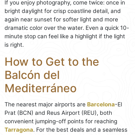
If you enjoy photography, come twice: once in
bright daylight for crisp coastline detail, and
again near sunset for softer light and more
dramatic color over the water. Even a quick 10-
minute stop can feel like a highlight if the light
is right.
How to Get to the
Balcón del
Mediterráneo
The nearest major airports are
Barcelona
-El
Prat (BCN) and Reus Airport (REU), both
convenient jumping-off points for reaching
Tarragona
. For the best deals and a seamless