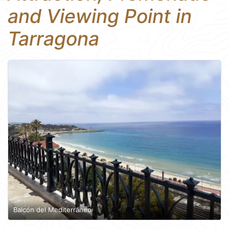
and Viewing Point in
Tarragona
Balcón del Mediterráneo