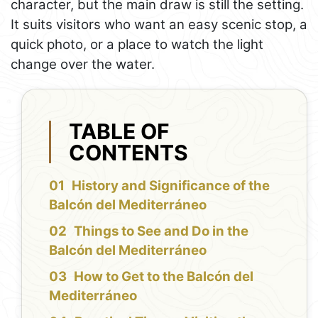
character, but the main draw is still the setting.
It suits visitors who want an easy scenic stop, a
quick photo, or a place to watch the light
change over the water.
TABLE OF
CONTENTS
History and Significance of the
Balcón del Mediterráneo
Things to See and Do in the
Balcón del Mediterráneo
How to Get to the Balcón del
Mediterráneo