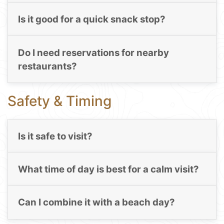
Is it good for a quick snack stop?
Do I need reservations for nearby
restaurants?
Safety & Timing
Is it safe to visit?
What time of day is best for a calm visit?
Can I combine it with a beach day?