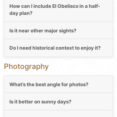
How can I include El Obelisco in a half-
day plan?
Is it near other major sights?
Do I need historical context to enjoy it?
Photography
What’s the best angle for photos?
Is it better on sunny days?