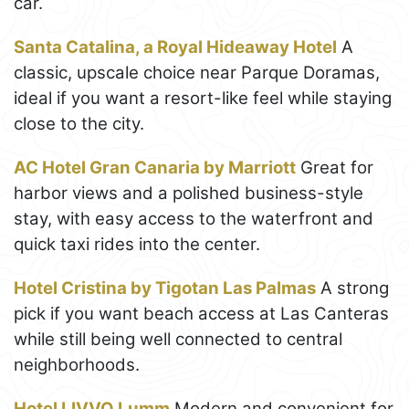
car.
Santa Catalina, a Royal Hideaway Hotel
A
classic, upscale choice near Parque Doramas,
ideal if you want a resort-like feel while staying
close to the city.
AC Hotel Gran Canaria by Marriott
Great for
harbor views and a polished business-style
stay, with easy access to the waterfront and
quick taxi rides into the center.
Hotel Cristina by Tigotan Las Palmas
A strong
pick if you want beach access at Las Canteras
while still being well connected to central
neighborhoods.
Hotel LIVVO Lumm
Modern and convenient for