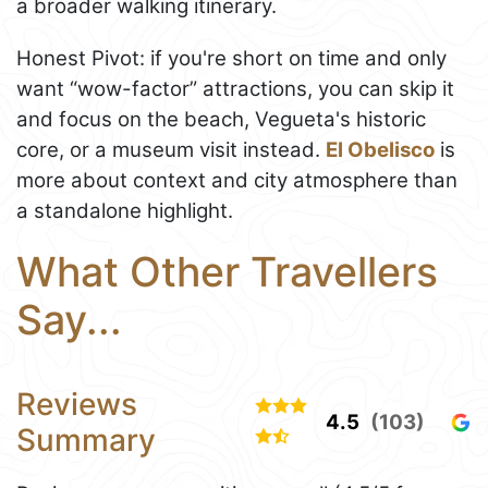
a broader walking itinerary.
Honest Pivot: if you're short on time and only
want “wow-factor” attractions, you can skip it
and focus on the beach, Vegueta's historic
core, or a museum visit instead.
El Obelisco
is
more about context and city atmosphere than
a standalone highlight.
What Other Travellers
Say...
Reviews
4.5
(103)
Summary