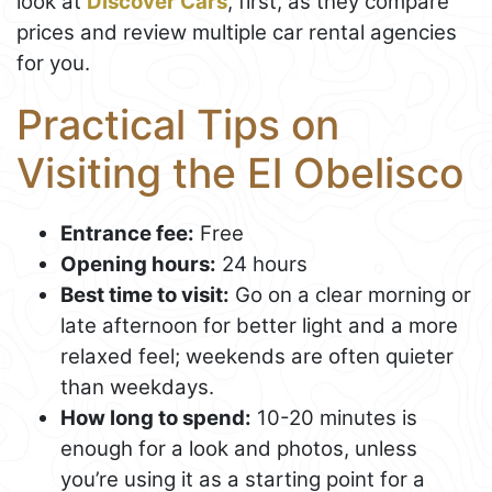
look at
Discover Cars
, first, as they compare
prices and review multiple car rental agencies
for you.
Practical Tips on
Visiting the El Obelisco
Entrance fee:
Free
Opening hours:
24 hours
Best time to visit:
Go on a clear morning or
late afternoon for better light and a more
relaxed feel; weekends are often quieter
than weekdays.
How long to spend:
10-20 minutes is
enough for a look and photos, unless
you’re using it as a starting point for a