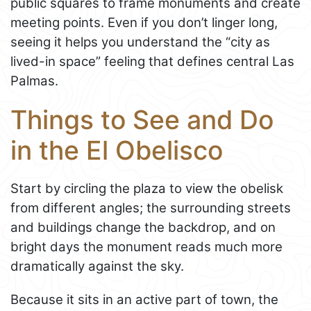
public squares to frame monuments and create
meeting points. Even if you don’t linger long,
seeing it helps you understand the “city as
lived-in space” feeling that defines central Las
Palmas.
Things to See and Do
in the El Obelisco
Start by circling the plaza to view the obelisk
from different angles; the surrounding streets
and buildings change the backdrop, and on
bright days the monument reads much more
dramatically against the sky.
Because it sits in an active part of town, the