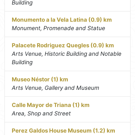
Building
Monumento a la Vela Latina (0.9) km
Monument, Promenade and Statue
Palacete Rodriguez Quegles (0.9) km
Arts Venue, Historic Building and Notable
Building
Museo Néstor (1) km
Arts Venue, Gallery and Museum
Calle Mayor de Triana (1) km
Area, Shop and Street
Perez Galdos House Museum (1.2) km