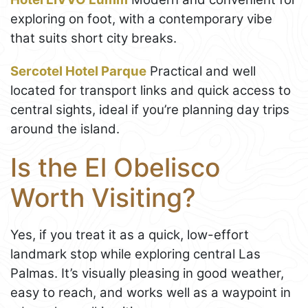
exploring on foot, with a contemporary vibe
that suits short city breaks.
Sercotel Hotel Parque
Practical and well
located for transport links and quick access to
central sights, ideal if you’re planning day trips
around the island.
Is the El Obelisco
Worth Visiting?
Yes, if you treat it as a quick, low-effort
landmark stop while exploring central Las
Palmas. It’s visually pleasing in good weather,
easy to reach, and works well as a waypoint in