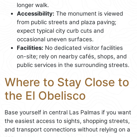
longer walk.
Accessibility:
The monument is viewed
from public streets and plaza paving;
expect typical city curb cuts and
occasional uneven surfaces.
Facilities:
No dedicated visitor facilities
on-site; rely on nearby cafés, shops, and
public services in the surrounding streets.
Where to Stay Close to
the El Obelisco
Base yourself in central Las Palmas if you want
the easiest access to sights, shopping streets,
and transport connections without relying on a