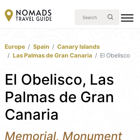
Europe
Spain
Canary Islands
Las Palmas de Gran Canaria
El Obelisco
El Obelisco, Las
Palmas de Gran
Canaria
Memorial, Monument