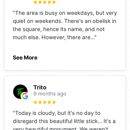
"The area is busy on weekdays, but very
quiet on weekends. There's an obelisk in
the square, hence its name, and not
much else. However, there are
..."
See More
Trito
9 months ago
"Today is cloudy, but it's no day to
disregard this beautiful little stick... It's a
very beautiful monument. We weren't