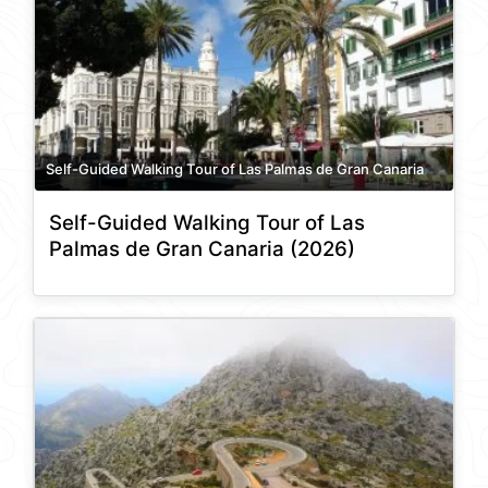
Self-Guided Walking Tour of Las Palmas de Gran Canaria
Self-Guided Walking Tour of Las
Palmas de Gran Canaria (2026)