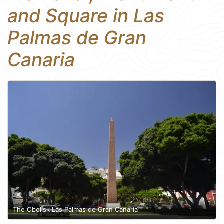
and Square in Las
Palmas de Gran
Canaria
The Obelisk Las Palmas de Gran Canaria