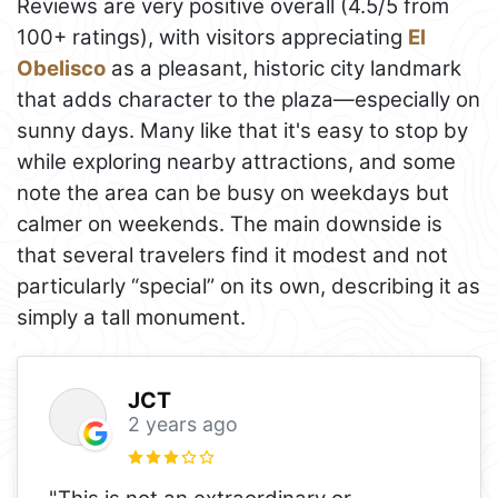
Reviews are very positive overall (4.5/5 from
100+ ratings), with visitors appreciating
El
Obelisco
as a pleasant, historic city landmark
that adds character to the plaza—especially on
sunny days. Many like that it's easy to stop by
while exploring nearby attractions, and some
note the area can be busy on weekdays but
calmer on weekends. The main downside is
that several travelers find it modest and not
particularly “special” on its own, describing it as
simply a tall monument.
JCT
2 years ago