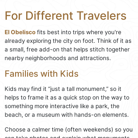
For Different Travelers
El Obelisco
fits best into trips where you're
already exploring the city on foot. Think of it as
a small, free add-on that helps stitch together
nearby neighborhoods and attractions.
Families with Kids
Kids may find it “just a tall monument,” so it
helps to frame it as a quick stop on the way to
something more interactive like a park, the
beach, or a museum with hands-on elements.
Choose a calmer time (often weekends) so you