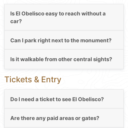
Is El Obelisco easy to reach without a
car?
Can I park right next to the monument?
Is it walkable from other central sights?
Tickets & Entry
Do I need a ticket to see El Obelisco?
Are there any paid areas or gates?