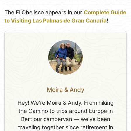
The El Obelisco appears in our
Complete Guide
to Visiting Las Palmas de Gran Canaria
!
Moira & Andy
Hey! We're Moira & Andy. From hiking
the Camino to trips around Europe in
Bert our campervan — we've been
traveling together since retirement in