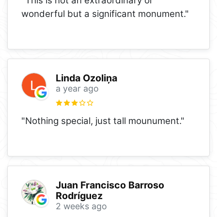
"This is not an extraordinary or
wonderful but a significant monument."
Linda Ozoliņa
a year ago
"Nothing special, just tall mounument."
Juan Francisco Barroso
Rodríguez
2 weeks ago