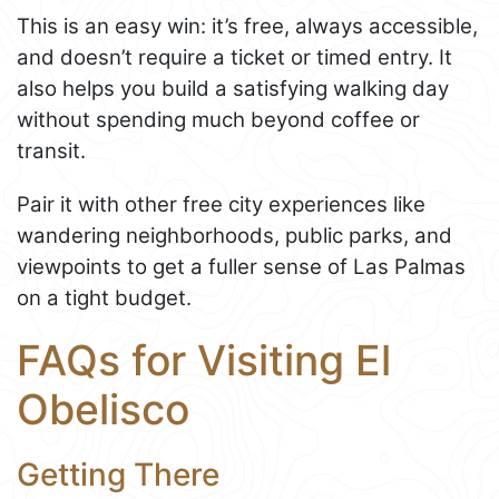
This is an easy win: it’s free, always accessible,
and doesn’t require a ticket or timed entry. It
also helps you build a satisfying walking day
without spending much beyond coffee or
transit.
Pair it with other free city experiences like
wandering neighborhoods, public parks, and
viewpoints to get a fuller sense of Las Palmas
on a tight budget.
FAQs for Visiting El
Obelisco
Getting There