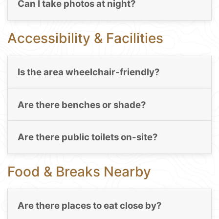
Can I take photos at night?
Accessibility & Facilities
Is the area wheelchair-friendly?
Are there benches or shade?
Are there public toilets on-site?
Food & Breaks Nearby
Are there places to eat close by?