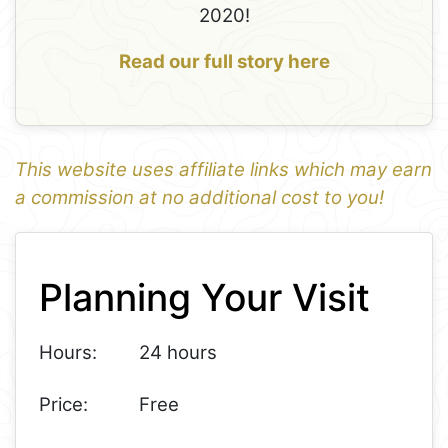
2020!
Read our full story here
This website uses affiliate links which may earn
a commission at no additional cost to you!
1
Leaflet
+
Planning Your Visit
−
Hours:
24 hours
Price:
Free