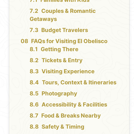
Couples & Romantic
Getaways
Budget Travelers
FAQs for Visiting El Obelisco
Getting There
Tickets & Entry
Visiting Experience
Tours, Context & Itineraries
Photography
Accessibility & Facilities
Food & Breaks Nearby
Safety & Timing