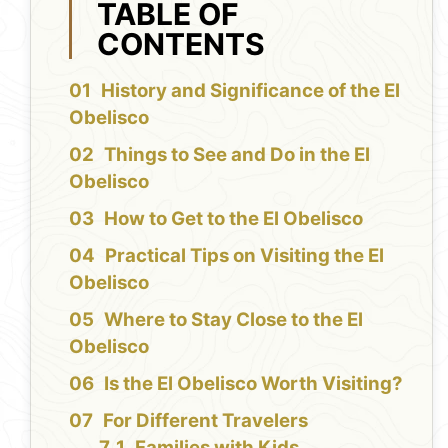
TABLE OF
CONTENTS
History and Significance of the El
Obelisco
Things to See and Do in the El
Obelisco
How to Get to the El Obelisco
Practical Tips on Visiting the El
Obelisco
Where to Stay Close to the El
Obelisco
Is the El Obelisco Worth Visiting?
For Different Travelers
Families with Kids