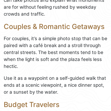
can take photos and explain what monuments
are for without feeling rushed by weekday
crowds and traffic.
Couples & Romantic Getaways
For couples, it’s a simple photo stop that can be
paired with a café break and a stroll through
central streets. The best moments tend to be
when the light is soft and the plaza feels less
hectic.
Use it as a waypoint on a self-guided walk that
ends at a scenic viewpoint, a nice dinner spot,
or a sunset by the water.
Budget Travelers