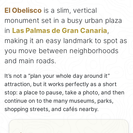
El Obelisco
is a slim, vertical
monument set in a busy urban plaza
in
Las Palmas de Gran Canaria
,
making it an easy landmark to spot as
you move between neighborhoods
and main roads.
It’s not a “plan your whole day around it”
attraction, but it works perfectly as a short
stop: a place to pause, take a photo, and then
continue on to the many museums, parks,
shopping streets, and cafés nearby.