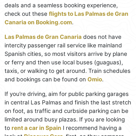
deals and a seamless booking experience,
check out these
flights to Las Palmas de Gran
Canaria on Booking.com
.
Las Palmas de Gran Canaria
does not have
intercity passenger rail service like mainland
Spanish cities, so most visitors arrive by plane
or ferry and then use local buses (guaguas),
taxis, or walking to get around. Train schedules
and bookings can be found on
Omio
.
If you’re driving, aim for public parking garages
in central Las Palmas and finish the last stretch
on foot, as traffic and curbside parking can be
limited around busy plazas. If you are looking
to
rent a car in Spain
I recommend having a