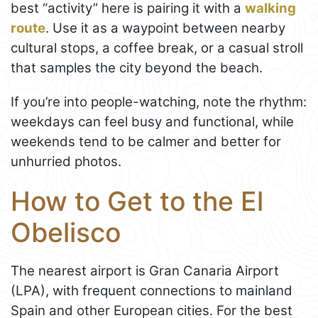
best “activity” here is pairing it with a
walking
route
. Use it as a waypoint between nearby
cultural stops, a coffee break, or a casual stroll
that samples the city beyond the beach.
If you’re into people-watching, note the rhythm:
weekdays can feel busy and functional, while
weekends tend to be calmer and better for
unhurried photos.
How to Get to the El
Obelisco
The nearest airport is Gran Canaria Airport
(LPA), with frequent connections to mainland
Spain and other European cities. For the best