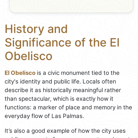
History and
Significance of the El
Obelisco
El Obelisco
is a civic monument tied to the
city's identity and public life. Locals often
describe it as historically meaningful rather
than spectacular, which is exactly how it
functions: a marker of place and memory in the
everyday flow of Las Palmas.
It’s also a good example of how the city uses