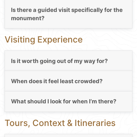
Is there a guided visit specifically for the
monument?
Visiting Experience
Is it worth going out of my way for?
When does it feel least crowded?
What should I look for when I’m there?
Tours, Context & Itineraries