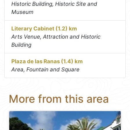
Historic Building, Historic Site and
Museum
Literary Cabinet (1.2) km
Arts Venue, Attraction and Historic
Building
Plaza de las Ranas (1.4) km
Area, Fountain and Square
More from this area