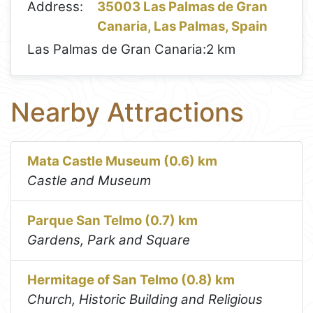
Address:
35003 Las Palmas de Gran
Canaria, Las Palmas, Spain
Las Palmas de Gran Canaria:
2 km
Nearby Attractions
Mata Castle Museum (0.6) km
Castle and Museum
Parque San Telmo (0.7) km
Gardens, Park and Square
Hermitage of San Telmo (0.8) km
Church, Historic Building and Religious