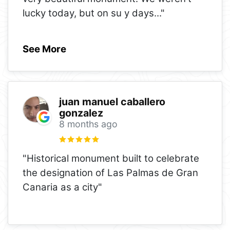
lucky today, but on su y days
..."
See More
juan manuel caballero
gonzalez
8 months ago
"Historical monument built to celebrate
the designation of Las Palmas de Gran
Canaria as a city"