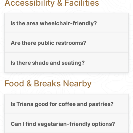
Accessibility & Facilities
Is the area wheelchair-friendly?
Are there public restrooms?
Is there shade and seating?
Food & Breaks Nearby
Is Triana good for coffee and pastries?
Can I find vegetarian-friendly options?