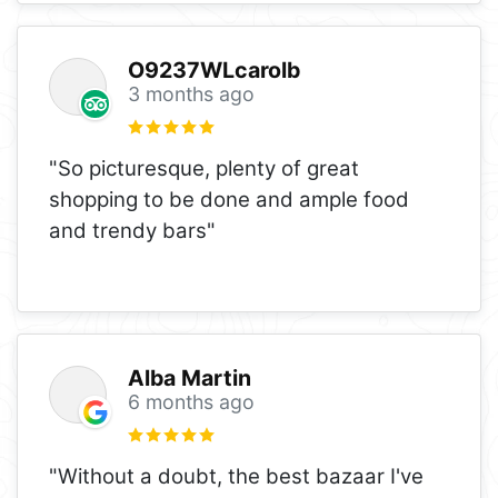
O9237WLcarolb
3 months ago
"So picturesque, plenty of great
shopping to be done and ample food
and trendy bars"
Alba Martin
6 months ago
"Without a doubt, the best bazaar I've