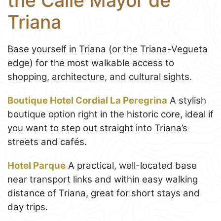
the Calle Mayor de
Triana
Base yourself in Triana (or the Triana-Vegueta
edge) for the most walkable access to
shopping, architecture, and cultural sights.
Boutique Hotel Cordial La Peregrina
A stylish
boutique option right in the historic core, ideal if
you want to step out straight into Triana’s
streets and cafés.
Hotel Parque
A practical, well-located base
near transport links and within easy walking
distance of Triana, great for short stays and
day trips.