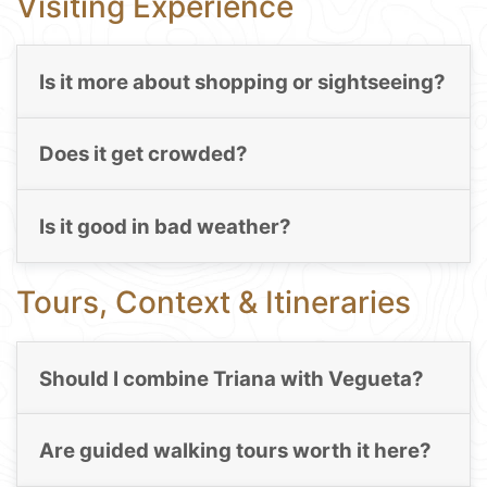
Visiting Experience
Is it more about shopping or sightseeing?
Does it get crowded?
Is it good in bad weather?
Tours, Context & Itineraries
Should I combine Triana with Vegueta?
Are guided walking tours worth it here?