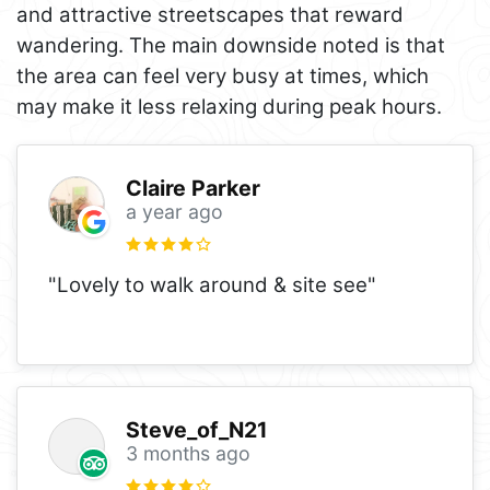
and attractive streetscapes that reward
wandering. The main downside noted is that
the area can feel very busy at times, which
may make it less relaxing during peak hours.
Claire Parker
a year ago
"Lovely to walk around & site see"
Steve_of_N21
3 months ago