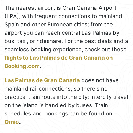
The nearest airport is Gran Canaria Airport
(LPA), with frequent connections to mainland
Spain and other European cities; from the
airport you can reach central Las Palmas by
bus, taxi, or rideshare. For the best deals and a
seamless booking experience, check out these
flights to Las Palmas de Gran Canaria on
Booking.com
.
Las Palmas de Gran Canaria
does not have
mainland rail connections, so there's no
practical train route into the city; intercity travel
on the island is handled by buses. Train
schedules and bookings can be found on
Omio
..