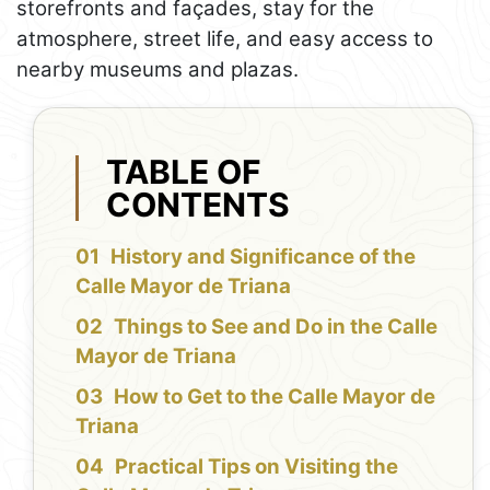
storefronts and façades, stay for the
atmosphere, street life, and easy access to
nearby museums and plazas.
TABLE OF
CONTENTS
History and Significance of the
Calle Mayor de Triana
Things to See and Do in the Calle
Mayor de Triana
How to Get to the Calle Mayor de
Triana
Practical Tips on Visiting the