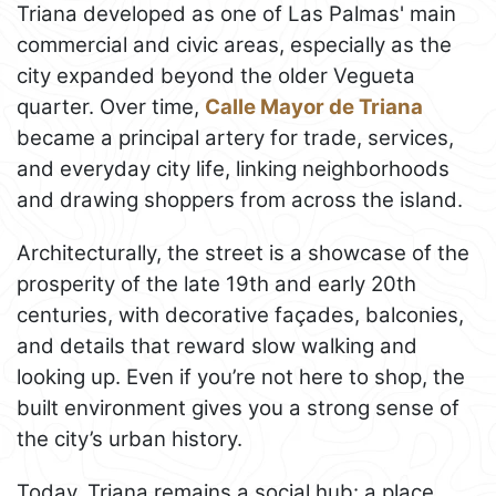
Triana developed as one of Las Palmas' main
commercial and civic areas, especially as the
city expanded beyond the older Vegueta
quarter. Over time,
Calle Mayor de Triana
became a principal artery for trade, services,
and everyday city life, linking neighborhoods
and drawing shoppers from across the island.
Architecturally, the street is a showcase of the
prosperity of the late 19th and early 20th
centuries, with decorative façades, balconies,
and details that reward slow walking and
looking up. Even if you’re not here to shop, the
built environment gives you a strong sense of
the city’s urban history.
Today, Triana remains a social hub: a place