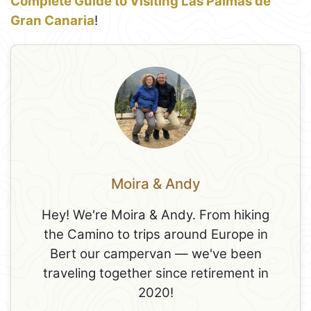
Complete Guide to Visiting Las Palmas de
Gran Canaria
!
Moira & Andy
Hey! We're Moira & Andy. From hiking
the Camino to trips around Europe in
Bert our campervan — we've been
traveling together since retirement in
2020!