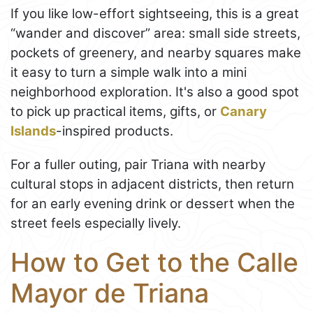
If you like low-effort sightseeing, this is a great
“wander and discover” area: small side streets,
pockets of greenery, and nearby squares make
it easy to turn a simple walk into a mini
neighborhood exploration. It's also a good spot
to pick up practical items, gifts, or
Canary
Islands
-inspired products.
For a fuller outing, pair Triana with nearby
cultural stops in adjacent districts, then return
for an early evening drink or dessert when the
street feels especially lively.
How to Get to the Calle
Mayor de Triana