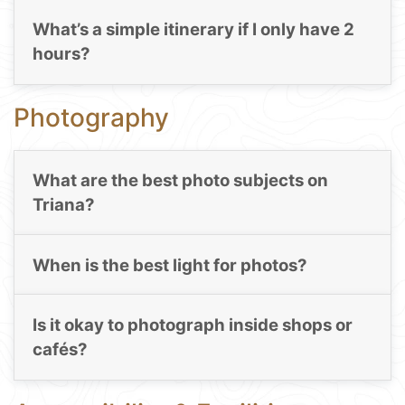
What’s a simple itinerary if I only have 2
hours?
Photography
What are the best photo subjects on
Triana?
When is the best light for photos?
Is it okay to photograph inside shops or
cafés?