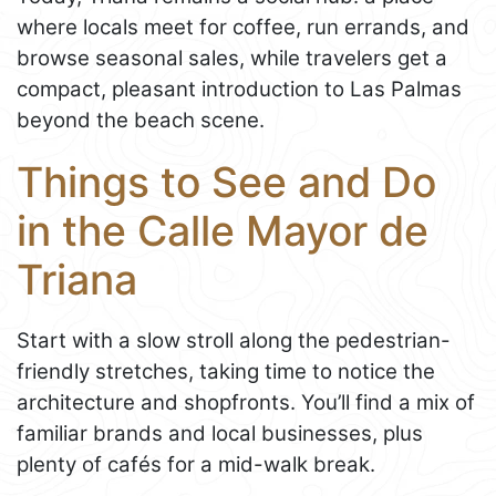
where locals meet for coffee, run errands, and
browse seasonal sales, while travelers get a
compact, pleasant introduction to Las Palmas
beyond the beach scene.
Things to See and Do
in the Calle Mayor de
Triana
Start with a slow stroll along the pedestrian-
friendly stretches, taking time to notice the
architecture and shopfronts. You’ll find a mix of
familiar brands and local businesses, plus
plenty of cafés for a mid-walk break.