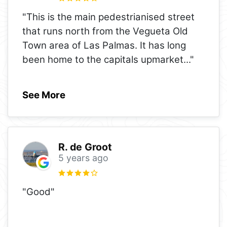
"This is the main pedestrianised street
that runs north from the Vegueta Old
Town area of Las Palmas. It has long
been home to the capitals upmarket
..."
See More
R. de Groot
5 years ago
"Good"