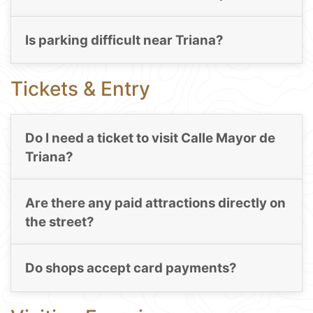
Is parking difficult near Triana?
Tickets & Entry
Do I need a ticket to visit Calle Mayor de
Triana?
Are there any paid attractions directly on
the street?
Do shops accept card payments?