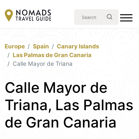
Europe
Spain
Canary Islands
Las Palmas de Gran Canaria
Calle Mayor de Triana
Calle Mayor de
Triana, Las Palmas
de Gran Canaria