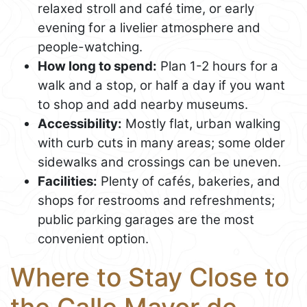
relaxed stroll and café time, or early
evening for a livelier atmosphere and
people-watching.
How long to spend:
Plan 1-2 hours for a
walk and a stop, or half a day if you want
to shop and add nearby museums.
Accessibility:
Mostly flat, urban walking
with curb cuts in many areas; some older
sidewalks and crossings can be uneven.
Facilities:
Plenty of cafés, bakeries, and
shops for restrooms and refreshments;
public parking garages are the most
convenient option.
Where to Stay Close to