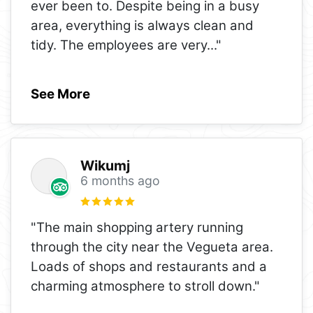
ever been to. Despite being in a busy
area, everything is always clean and
tidy. The employees are very
..."
See More
Wikumj
6 months ago
"The main shopping artery running
through the city near the Vegueta area.
Loads of shops and restaurants and a
charming atmosphere to stroll down."