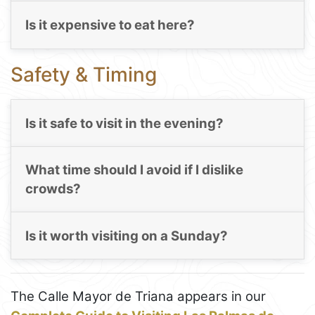
Is it expensive to eat here?
Safety & Timing
Is it safe to visit in the evening?
What time should I avoid if I dislike
crowds?
Is it worth visiting on a Sunday?
The Calle Mayor de Triana appears in our