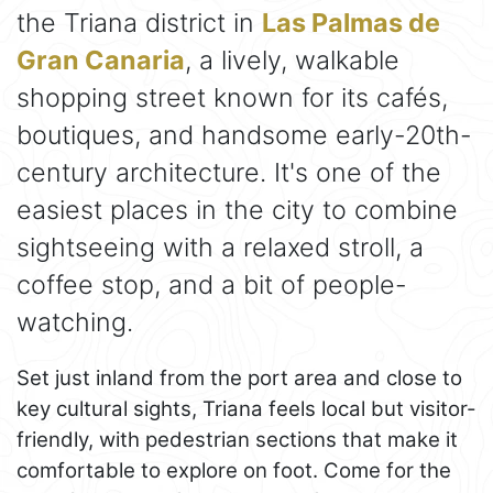
the Triana district in
Las Palmas de
Gran Canaria
, a lively, walkable
shopping street known for its cafés,
boutiques, and handsome early-20th-
century architecture. It's one of the
easiest places in the city to combine
sightseeing with a relaxed stroll, a
coffee stop, and a bit of people-
watching.
Set just inland from the port area and close to
key cultural sights, Triana feels local but visitor-
friendly, with pedestrian sections that make it
comfortable to explore on foot. Come for the