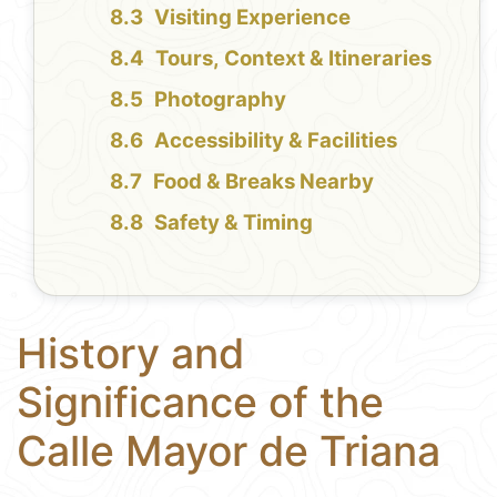
Visiting Experience
Tours, Context & Itineraries
Photography
Accessibility & Facilities
Food & Breaks Nearby
Safety & Timing
History and
Significance of the
Calle Mayor de Triana