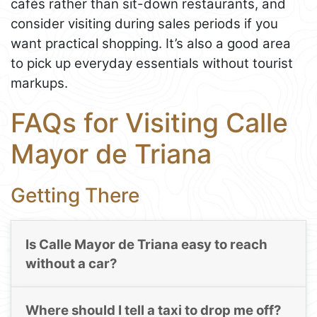
cafés rather than sit-down restaurants, and
consider visiting during sales periods if you
want practical shopping. It’s also a good area
to pick up everyday essentials without tourist
markups.
FAQs for Visiting Calle
Mayor de Triana
Getting There
Is Calle Mayor de Triana easy to reach
without a car?
Where should I tell a taxi to drop me off?