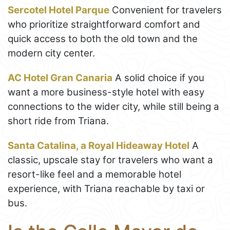
Sercotel Hotel Parque
Convenient for travelers
who prioritize straightforward comfort and
quick access to both the old town and the
modern city center.
AC Hotel Gran Canaria
A solid choice if you
want a more business-style hotel with easy
connections to the wider city, while still being a
short ride from Triana.
Santa Catalina, a Royal Hideaway Hotel
A
classic, upscale stay for travelers who want a
resort-like feel and a memorable hotel
experience, with Triana reachable by taxi or
bus.