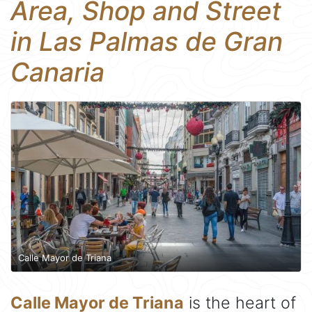
Area, Shop and Street
in Las Palmas de Gran
Canaria
Calle Mayor de Triana
Calle Mayor de Triana
is the heart of