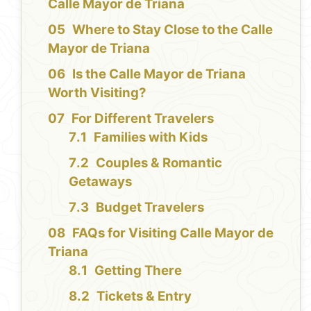
Calle Mayor de Triana
Where to Stay Close to the Calle
Mayor de Triana
Is the Calle Mayor de Triana
Worth Visiting?
For Different Travelers
Families with Kids
Couples & Romantic
Getaways
Budget Travelers
FAQs for Visiting Calle Mayor de
Triana
Getting There
Tickets & Entry