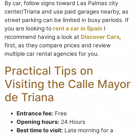
By car, follow signs toward Las Palmas city
center/Triana and use paid garages nearby, as
street parking can be limited in busy periods. If
you are looking to
rent a car in Spain
I
recommend having a look at
Discover Cars
,
first, as they compare prices and review
multiple car rental agencies for you.
Practical Tips on
Visiting the Calle Mayor
de Triana
Entrance fee:
Free
Opening hours:
24 Hours
Best time to visit:
Late morning for a