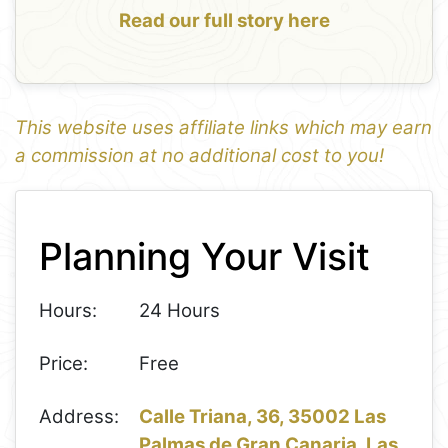
Read our full story here
This website uses affiliate links which may earn
a commission at no additional cost to you!
1
Leaflet
+
Planning Your Visit
−
Hours:
24 Hours
Price:
Free
Address:
Calle Triana, 36, 35002 Las
Palmas de Gran Canaria, Las