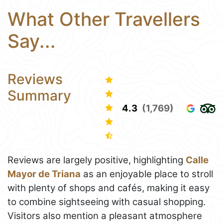
What Other Travellers
Say...
Reviews
Summary
4.3
(1,769)
Reviews are largely positive, highlighting
Calle
Mayor de Triana
as an enjoyable place to stroll
with plenty of shops and cafés, making it easy
to combine sightseeing with casual shopping.
Visitors also mention a pleasant atmosphere