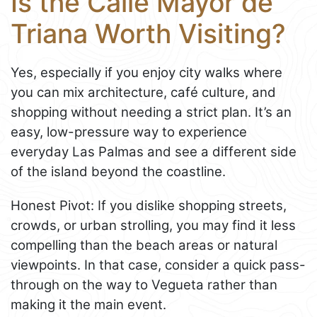
Is the Calle Mayor de
Triana Worth Visiting?
Yes, especially if you enjoy city walks where
you can mix architecture, café culture, and
shopping without needing a strict plan. It’s an
easy, low-pressure way to experience
everyday Las Palmas and see a different side
of the island beyond the coastline.
Honest Pivot: If you dislike shopping streets,
crowds, or urban strolling, you may find it less
compelling than the beach areas or natural
viewpoints. In that case, consider a quick pass-
through on the way to Vegueta rather than
making it the main event.