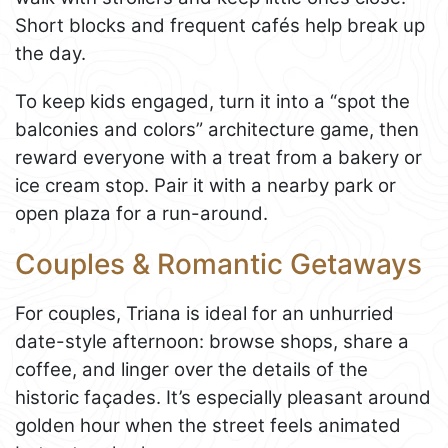
Short blocks and frequent cafés help break up
the day.
To keep kids engaged, turn it into a “spot the
balconies and colors” architecture game, then
reward everyone with a treat from a bakery or
ice cream stop. Pair it with a nearby park or
open plaza for a run-around.
Couples & Romantic Getaways
For couples, Triana is ideal for an unhurried
date-style afternoon: browse shops, share a
coffee, and linger over the details of the
historic façades. It’s especially pleasant around
golden hour when the street feels animated