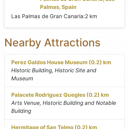
Palmas, Spain
Las Palmas de Gran Canaria:
2 km
Nearby Attractions
Perez Galdos House Museum (0.2) km
Historic Building, Historic Site and
Museum
Palacete Rodriguez Quegles (0.2) km
Arts Venue, Historic Building and Notable
Building
Hermitage of San Telmo (0.2) km