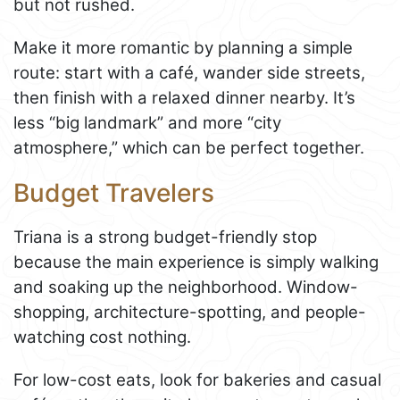
but not rushed.
Make it more romantic by planning a simple
route: start with a café, wander side streets,
then finish with a relaxed dinner nearby. It’s
less “big landmark” and more “city
atmosphere,” which can be perfect together.
Budget Travelers
Triana is a strong budget-friendly stop
because the main experience is simply walking
and soaking up the neighborhood. Window-
shopping, architecture-spotting, and people-
watching cost nothing.
For low-cost eats, look for bakeries and casual