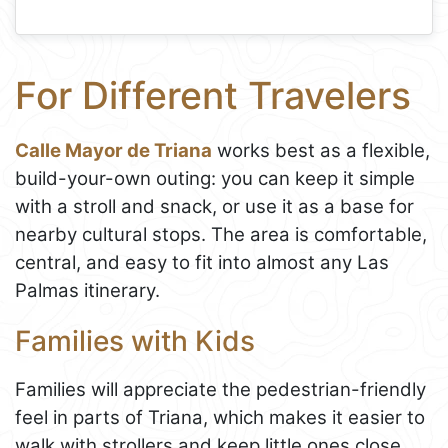
For Different Travelers
Calle Mayor de Triana
works best as a flexible,
build-your-own outing: you can keep it simple
with a stroll and snack, or use it as a base for
nearby cultural stops. The area is comfortable,
central, and easy to fit into almost any Las
Palmas itinerary.
Families with Kids
Families will appreciate the pedestrian-friendly
feel in parts of Triana, which makes it easier to
walk with strollers and keep little ones close.