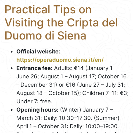
Practical Tips on
Visiting the Cripta del
Duomo di Siena
Official website:
https://operaduomo.siena.it/en/
Entrance fee:
Adults: €14 (January 1 –
June 26; August 1 – August 17; October 16
– December 31) or €16 (June 27 – July 31;
August 18 – October 15); Children 7–11: €3;
Under 7: free.
Opening hours:
(Winter) January 7 –
March 31: Daily: 10:30–17:30. (Summer)
April 1 – October 31: Daily: 10:00–19:00.