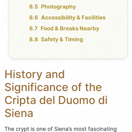
Photography
Accessibility & Facilities
Food & Breaks Nearby
Safety & Timing
History and
Significance of the
Cripta del Duomo di
Siena
The crypt is one of Siena’s most fascinating