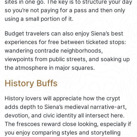
sites in one go. The key is to structure your day
so you’re not paying for a pass and then only
using a small portion of it.
Budget travelers can also enjoy Siena’s best
experiences for free between ticketed stops:
wandering contrade neighborhoods,
viewpoints from public streets, and soaking up
the atmosphere in major squares.
History Buffs
History lovers will appreciate how the crypt
adds depth to Siena’s medieval narrative-art,
devotion, and civic identity all intersect here.
The frescoes reward close looking, especially if
you enjoy comparing styles and storytelling