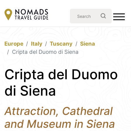
Europe
Italy
Tuscany
Siena
Cripta del Duomo di Siena
Cripta del Duomo
di Siena
Attraction, Cathedral
and Museum in Siena