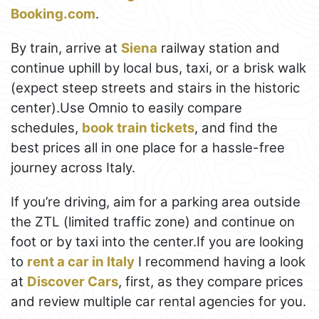
Booking.com
.
By train, arrive at
Siena
railway station and
continue uphill by local bus, taxi, or a brisk walk
(expect steep streets and stairs in the historic
center).Use Omnio to easily compare
schedules,
book train tickets
, and find the
best prices all in one place for a hassle-free
journey across Italy.
If you’re driving, aim for a parking area outside
the ZTL (limited traffic zone) and continue on
foot or by taxi into the center.If you are looking
to
rent a car in Italy
I recommend having a look
at
Discover Cars
, first, as they compare prices
and review multiple car rental agencies for you.