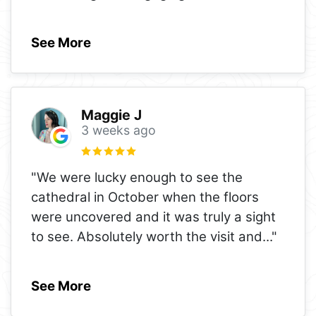
See More
Maggie J
3 weeks ago
"We were lucky enough to see the
cathedral in October when the floors
were uncovered and it was truly a sight
to see. Absolutely worth the visit and
..."
See More