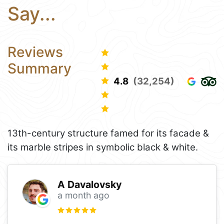
Say...
Reviews
Summary
4.8
(32,254)
13th-century structure famed for its facade &
its marble stripes in symbolic black & white.
A Davalovsky
a month ago