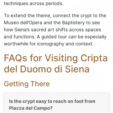
techniques across periods.
To extend the theme, connect the crypt to the
Museo dell’Opera and the Baptistery to see
how Siena’s sacred art shifts across spaces
and functions. A guided tour can be especially
worthwhile for iconography and context.
FAQs for Visiting Cripta
del Duomo di Siena
Getting There
Is the crypt easy to reach on foot from
Piazza del Campo?