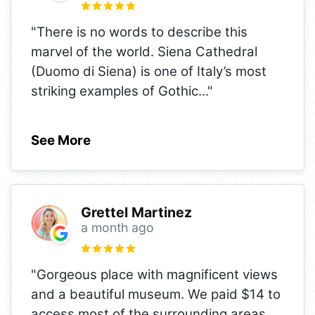
"There is no words to describe this
marvel of the world. Siena Cathedral
(Duomo di Siena) is one of Italy’s most
striking examples of Gothic
..."
See More
Grettel Martinez
a month ago
"Gorgeous place with magnificent views
and a beautiful museum. We paid $14 to
access most of the surrounding areas,