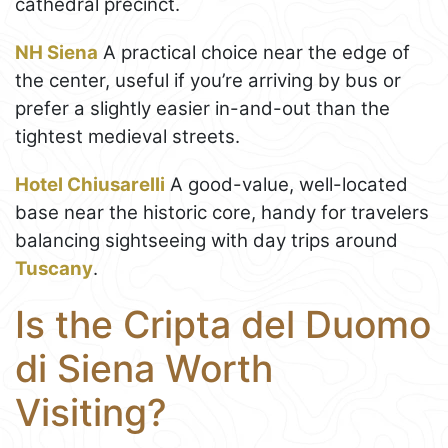
cathedral precinct.
NH Siena
A practical choice near the edge of
the center, useful if you’re arriving by bus or
prefer a slightly easier in-and-out than the
tightest medieval streets.
Hotel Chiusarelli
A good-value, well-located
base near the historic core, handy for travelers
balancing sightseeing with day trips around
Tuscany
.
Is the Cripta del Duomo
di Siena Worth
Visiting?