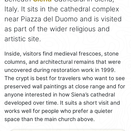
Italy. It sits in the cathedral complex
near Piazza del Duomo and is visited
as part of the wider religious and
artistic site.
Inside, visitors find medieval frescoes, stone
columns, and architectural remains that were
uncovered during restoration work in 1999.
The crypt is best for travelers who want to see
preserved wall paintings at close range and for
anyone interested in how Siena’s cathedral
developed over time. It suits a short visit and
works well for people who prefer a quieter
space than the main church above.