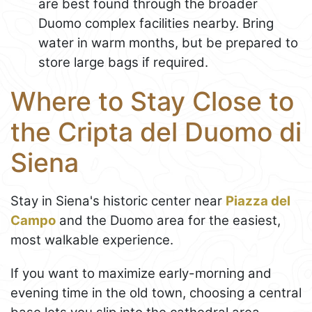
are best found through the broader
Duomo complex facilities nearby. Bring
water in warm months, but be prepared to
store large bags if required.
Where to Stay Close to
the Cripta del Duomo di
Siena
Stay in Siena's historic center near
Piazza del
Campo
and the Duomo area for the easiest,
most walkable experience.
If you want to maximize early-morning and
evening time in the old town, choosing a central