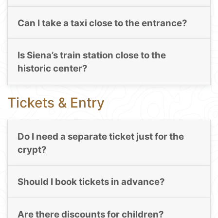
Can I take a taxi close to the entrance?
Is Siena’s train station close to the
historic center?
Tickets & Entry
Do I need a separate ticket just for the
crypt?
Should I book tickets in advance?
Are there discounts for children?