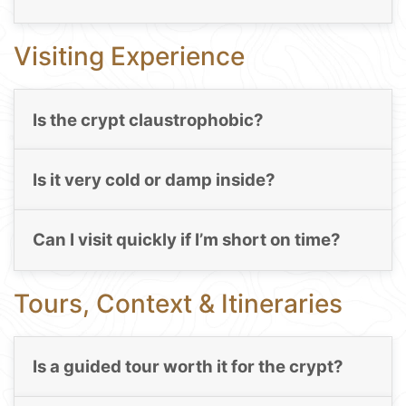
Visiting Experience
Is the crypt claustrophobic?
Is it very cold or damp inside?
Can I visit quickly if I’m short on time?
Tours, Context & Itineraries
Is a guided tour worth it for the crypt?