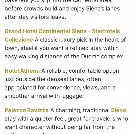
base lets you slip into the cathedral area
before crowds build and enjoy Siena’s lanes
after day visitors leave.
Grand Hotel Continental Siena - Starhotels
Collezione
A classic luxury pick in the heart of
town, ideal if you want a refined stay within
easy walking distance of the Duomo complex.
Hotel Athena
A reliable, comfortable option
just outside the densest lanes, often
appreciated for convenience, views, and a
smoother arrival with luggage.
Palazzo Ravizza
A charming, traditional
Siena
stay with a quieter feel, great for travelers who
want character without being far from the