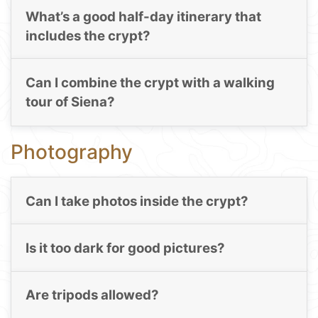
What’s a good half-day itinerary that
includes the crypt?
Can I combine the crypt with a walking
tour of Siena?
Photography
Can I take photos inside the crypt?
Is it too dark for good pictures?
Are tripods allowed?