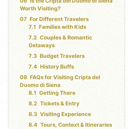
Is the Cripta del Duomo di Siena
Worth Visiting?
For Different Travelers
Families with Kids
Couples & Romantic
Getaways
Budget Travelers
History Buffs
FAQs for Visiting Cripta del
Duomo di Siena
Getting There
Tickets & Entry
Visiting Experience
Tours, Context & Itineraries