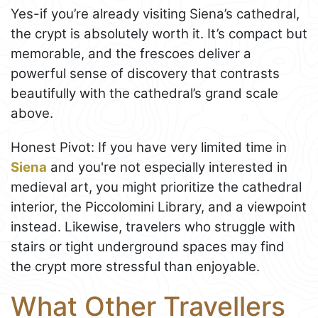
Yes-if you’re already visiting Siena’s cathedral,
the crypt is absolutely worth it. It’s compact but
memorable, and the frescoes deliver a
powerful sense of discovery that contrasts
beautifully with the cathedral’s grand scale
above.
Honest Pivot: If you have very limited time in
Siena
and you're not especially interested in
medieval art, you might prioritize the cathedral
interior, the Piccolomini Library, and a viewpoint
instead. Likewise, travelers who struggle with
stairs or tight underground spaces may find
the crypt more stressful than enjoyable.
What Other Travellers