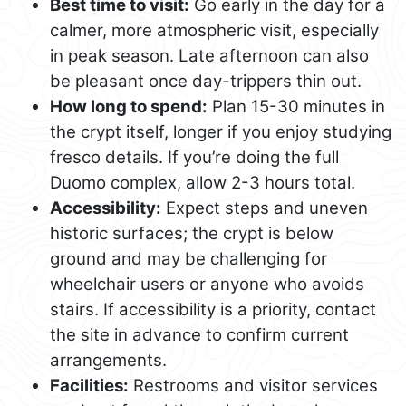
Best time to visit:
Go early in the day for a
calmer, more atmospheric visit, especially
in peak season. Late afternoon can also
be pleasant once day-trippers thin out.
How long to spend:
Plan 15-30 minutes in
the crypt itself, longer if you enjoy studying
fresco details. If you’re doing the full
Duomo complex, allow 2-3 hours total.
Accessibility:
Expect steps and uneven
historic surfaces; the crypt is below
ground and may be challenging for
wheelchair users or anyone who avoids
stairs. If accessibility is a priority, contact
the site in advance to confirm current
arrangements.
Facilities:
Restrooms and visitor services