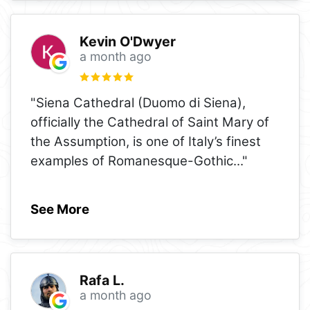
Kevin O'Dwyer
a month ago
"Siena Cathedral (Duomo di Siena),
officially the Cathedral of Saint Mary of
the Assumption, is one of Italy’s finest
examples of Romanesque-Gothic
..."
See More
Rafa L.
a month ago