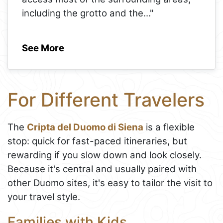
including the grotto and the
..."
See More
For Different Travelers
The
Cripta del Duomo di Siena
is a flexible
stop: quick for fast-paced itineraries, but
rewarding if you slow down and look closely.
Because it's central and usually paired with
other Duomo sites, it's easy to tailor the visit to
your travel style.
Families with Kids