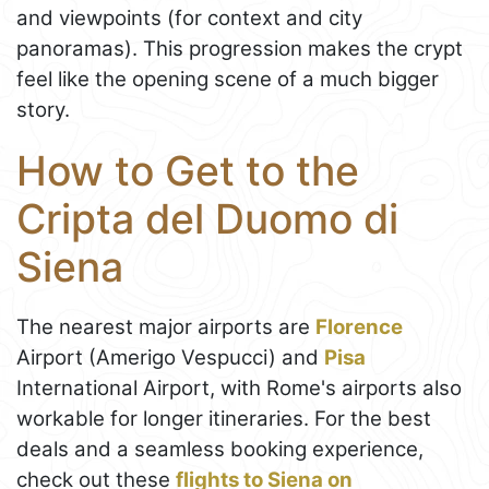
and viewpoints (for context and city
panoramas). This progression makes the crypt
feel like the opening scene of a much bigger
story.
How to Get to the
Cripta del Duomo di
Siena
The nearest major airports are
Florence
Airport (Amerigo Vespucci) and
Pisa
International Airport, with Rome's airports also
workable for longer itineraries. For the best
deals and a seamless booking experience,
check out these
flights to Siena on