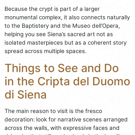
Because the crypt is part of a larger
monumental complex, it also connects naturally
to the Baptistery and the Museo dell’Opera,
helping you see Siena’s sacred art not as
isolated masterpieces but as a coherent story
spread across multiple spaces.
Things to See and Do
in the Cripta del Duomo
di Siena
The main reason to visit is the fresco
decoration: look for narrative scenes arranged
across the walls, with expressive faces and