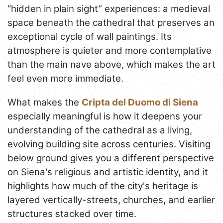
“hidden in plain sight” experiences: a medieval
space beneath the cathedral that preserves an
exceptional cycle of wall paintings. Its
atmosphere is quieter and more contemplative
than the main nave above, which makes the art
feel even more immediate.
What makes the
Cripta del Duomo di Siena
especially meaningful is how it deepens your
understanding of the cathedral as a living,
evolving building site across centuries. Visiting
below ground gives you a different perspective
on Siena's religious and artistic identity, and it
highlights how much of the city's heritage is
layered vertically-streets, churches, and earlier
structures stacked over time.