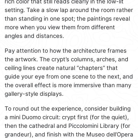
rich color that still reads clearly in the low-lit
setting. Take a slow lap around the room rather
than standing in one spot; the paintings reveal
more when you view them from different
angles and distances.
Pay attention to how the architecture frames
the artwork. The crypt’s columns, arches, and
ceiling lines create natural “chapters” that
guide your eye from one scene to the next, and
the overall effect is more immersive than many
gallery-style displays.
To round out the experience, consider building
a mini Duomo circuit: crypt first (for the quiet),
then the cathedral and Piccolomini Library (for
grandeur), and finish with the Museo dell’Opera