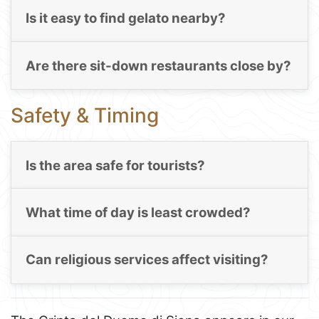
Is it easy to find gelato nearby?
Are there sit-down restaurants close by?
Safety & Timing
Is the area safe for tourists?
What time of day is least crowded?
Can religious services affect visiting?