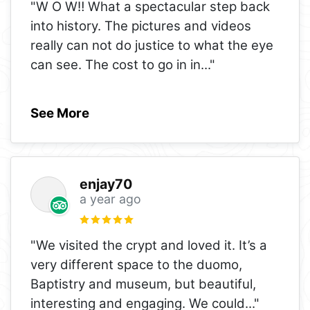
"W O W‼️ What a spectacular step back
into history. The pictures and videos
really can not do justice to what the eye
can see. The cost to go in in
..."
See More
enjay70
a year ago
"We visited the crypt and loved it. It’s a
very different space to the duomo,
Baptistry and museum, but beautiful,
interesting and engaging. We could
..."