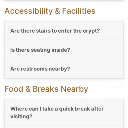
Accessibility & Facilities
Are there stairs to enter the crypt?
Is there seating inside?
Are restrooms nearby?
Food & Breaks Nearby
Where can I take a quick break after
visiting?