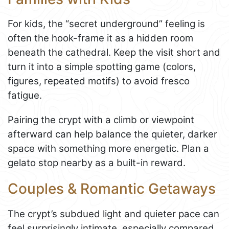
For kids, the “secret underground” feeling is
often the hook-frame it as a hidden room
beneath the cathedral. Keep the visit short and
turn it into a simple spotting game (colors,
figures, repeated motifs) to avoid fresco
fatigue.
Pairing the crypt with a climb or viewpoint
afterward can help balance the quieter, darker
space with something more energetic. Plan a
gelato stop nearby as a built-in reward.
Couples & Romantic Getaways
The crypt’s subdued light and quieter pace can
feel surprisingly intimate, especially compared