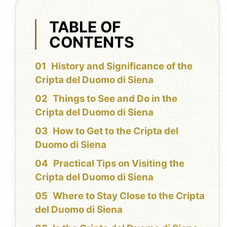
TABLE OF
CONTENTS
History and Significance of the
Cripta del Duomo di Siena
Things to See and Do in the
Cripta del Duomo di Siena
How to Get to the Cripta del
Duomo di Siena
Practical Tips on Visiting the
Cripta del Duomo di Siena
Where to Stay Close to the Cripta
del Duomo di Siena