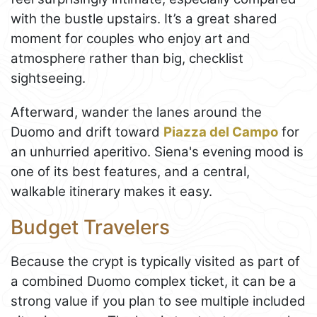
with the bustle upstairs. It’s a great shared
moment for couples who enjoy art and
atmosphere rather than big, checklist
sightseeing.
Afterward, wander the lanes around the
Duomo and drift toward
Piazza del Campo
for
an unhurried aperitivo. Siena's evening mood is
one of its best features, and a central,
walkable itinerary makes it easy.
Budget Travelers
Because the crypt is typically visited as part of
a combined Duomo complex ticket, it can be a
strong value if you plan to see multiple included