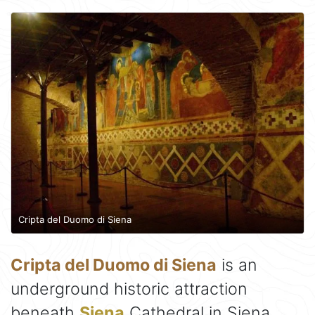
Cripta del Duomo di Siena
Cripta del Duomo di Siena
is an
underground historic attraction
beneath
Siena
Cathedral in Siena,