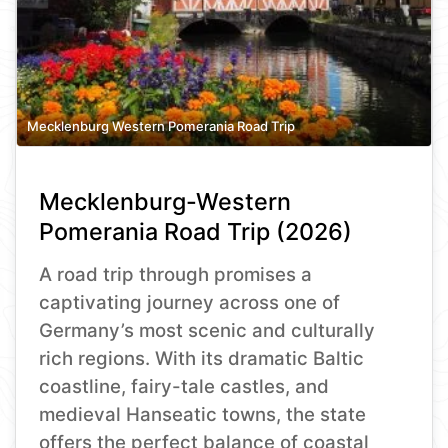
Mecklenburg Western Pomerania Road Trip
Mecklenburg-Western
Pomerania Road Trip (2026)
A road trip through promises a
captivating journey across one of
Germany’s most scenic and culturally
rich regions. With its dramatic Baltic
coastline, fairy-tale castles, and
medieval Hanseatic towns, the state
offers the perfect balance of coastal