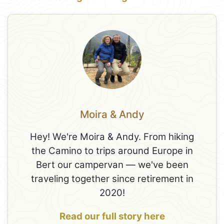
Moira & Andy
Hey! We're Moira & Andy. From hiking
the Camino to trips around Europe in
Bert our campervan — we've been
traveling together since retirement in
2020!
Read our full story here