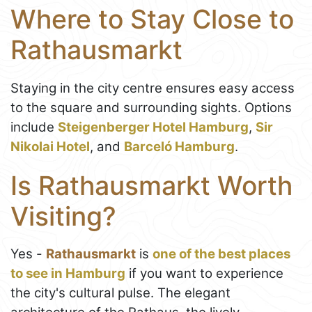
Where to Stay Close to
Rathausmarkt
Staying in the city centre ensures easy access
to the square and surrounding sights. Options
include
Steigenberger Hotel Hamburg
,
Sir
Nikolai Hotel
, and
Barceló Hamburg
.
Is Rathausmarkt Worth
Visiting?
Yes -
Rathausmarkt
is
one of the best places
to see in Hamburg
if you want to experience
the city's cultural pulse. The elegant