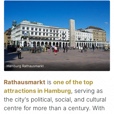
Hamburg Rathausmarkt
Rathausmarkt
is
one of the top
attractions in Hamburg
, serving as
the city's political, social, and cultural
centre for more than a century. With