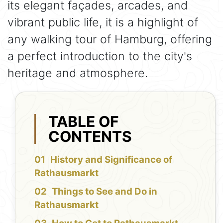
its elegant façades, arcades, and
vibrant public life, it is a highlight of
any walking tour of Hamburg, offering
a perfect introduction to the city's
heritage and atmosphere.
TABLE OF
CONTENTS
History and Significance of
Rathausmarkt
Things to See and Do in
Rathausmarkt