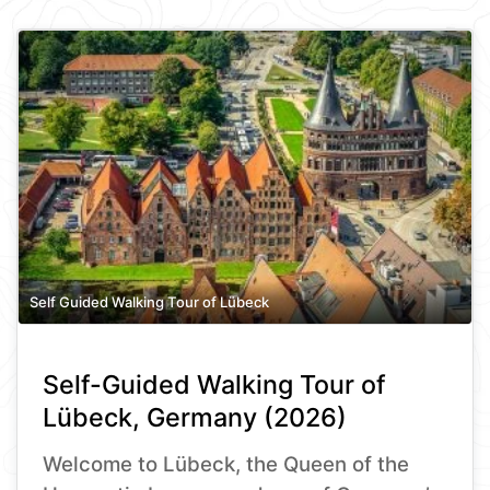
Self Guided Walking Tour of Lübeck
Self-Guided Walking Tour of
Lübeck, Germany (2026)
Welcome to Lübeck, the Queen of the