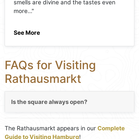
smells are divine and the tastes even
more
..."
See More
FAQs for Visiting
Rathausmarkt
Is the square always open?
The Rathausmarkt appears in our
Complete
Guide to Visiting Hamburg
!