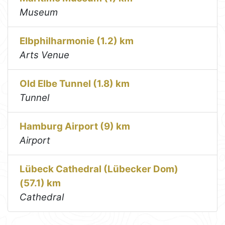
Museum
Elbphilharmonie (1.2) km
Arts Venue
Old Elbe Tunnel (1.8) km
Tunnel
Hamburg Airport (9) km
Airport
Lübeck Cathedral (Lübecker Dom)
(57.1) km
Cathedral