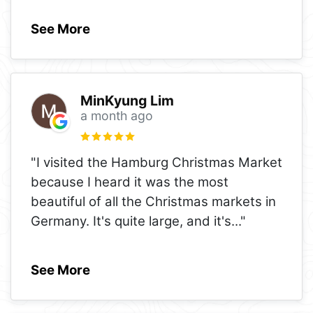
See More
MinKyung Lim
a month ago
"I visited the Hamburg Christmas Market
because I heard it was the most
beautiful of all the Christmas markets in
Germany. It's quite large, and it's
..."
See More