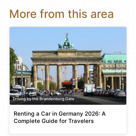
More from this area
Driving by the Brandenburg Gate
Renting a Car in Germany 2026: A
Complete Guide for Travelers