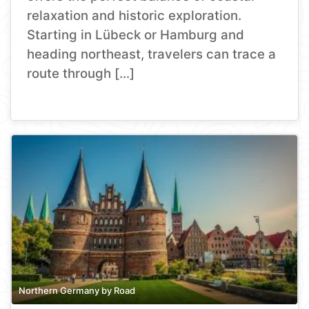
relaxation and historic exploration.
Starting in Lübeck or Hamburg and
heading northeast, travelers can trace a
route through […]
Northern Germany by Road