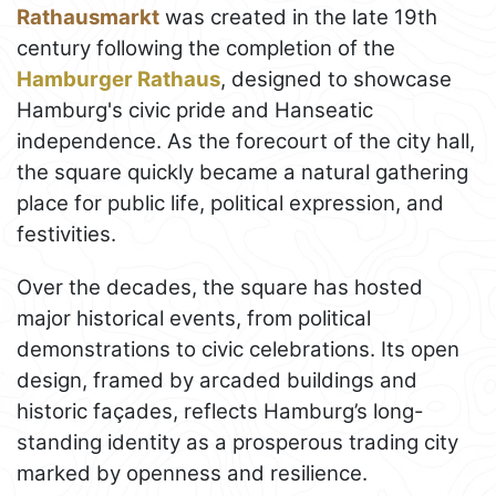
Rathausmarkt
was created in the late 19th
century following the completion of the
Hamburger Rathaus
, designed to showcase
Hamburg's civic pride and Hanseatic
independence. As the forecourt of the city hall,
the square quickly became a natural gathering
place for public life, political expression, and
festivities.
Over the decades, the square has hosted
major historical events, from political
demonstrations to civic celebrations. Its open
design, framed by arcaded buildings and
historic façades, reflects Hamburg’s long-
standing identity as a prosperous trading city
marked by openness and resilience.