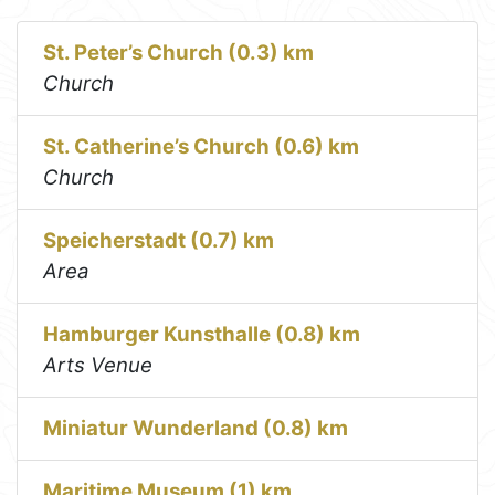
St. Peter’s Church (0.3) km
Church
St. Catherine’s Church (0.6) km
Church
Speicherstadt (0.7) km
Area
Hamburger Kunsthalle (0.8) km
Arts Venue
Miniatur Wunderland (0.8) km
Maritime Museum (1) km