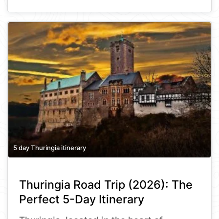
5 day Thuringia itinerary
Thuringia Road Trip (2026): The
Perfect 5-Day Itinerary