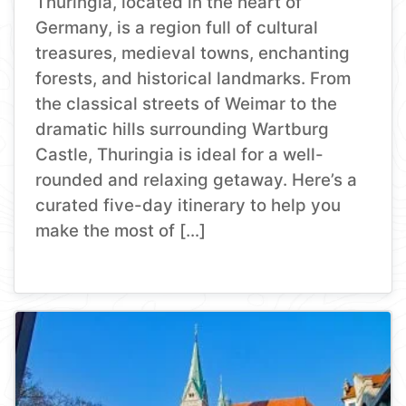
Thuringia, located in the heart of
Germany, is a region full of cultural
treasures, medieval towns, enchanting
forests, and historical landmarks. From
the classical streets of Weimar to the
dramatic hills surrounding Wartburg
Castle, Thuringia is ideal for a well-
rounded and relaxing getaway. Here’s a
curated five-day itinerary to help you
make the most of […]