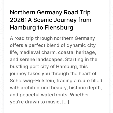
Northern Germany Road Trip
2026: A Scenic Journey from
Hamburg to Flensburg
A road trip through northern Germany
offers a perfect blend of dynamic city
life, medieval charm, coastal heritage,
and serene landscapes. Starting in the
bustling port city of Hamburg, this
journey takes you through the heart of
Schleswig-Holstein, tracing a route filled
with architectural beauty, historic depth,
and peaceful waterfronts. Whether
you’re drawn to music, […]