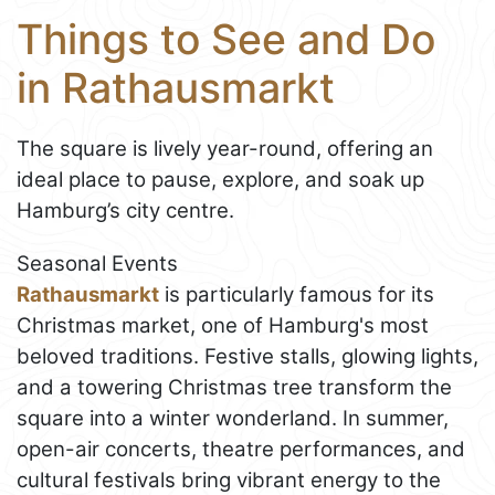
Things to See and Do
in Rathausmarkt
The square is lively year-round, offering an
ideal place to pause, explore, and soak up
Hamburg’s city centre.
Seasonal Events
Rathausmarkt
is particularly famous for its
Christmas market, one of Hamburg's most
beloved traditions. Festive stalls, glowing lights,
and a towering Christmas tree transform the
square into a winter wonderland. In summer,
open-air concerts, theatre performances, and
cultural festivals bring vibrant energy to the