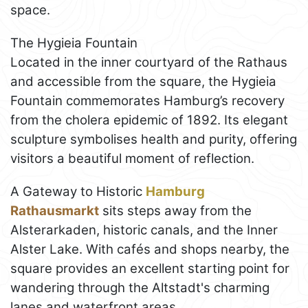
space.
The Hygieia Fountain
Located in the inner courtyard of the Rathaus
and accessible from the square, the Hygieia
Fountain commemorates Hamburg’s recovery
from the cholera epidemic of 1892. Its elegant
sculpture symbolises health and purity, offering
visitors a beautiful moment of reflection.
A Gateway to Historic
Hamburg
Rathausmarkt
sits steps away from the
Alsterarkaden, historic canals, and the Inner
Alster Lake. With cafés and shops nearby, the
square provides an excellent starting point for
wandering through the Altstadt's charming
lanes and waterfront areas.