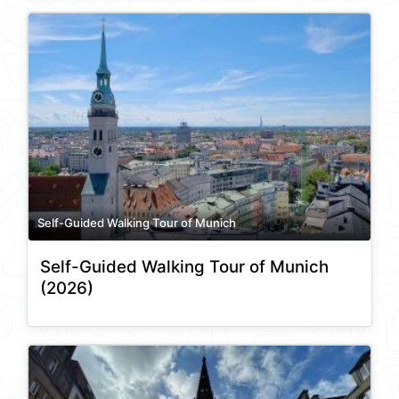
Self-Guided Walking Tour of Munich
Self-Guided Walking Tour of Munich
(2026)