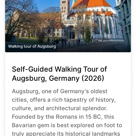
Walking tour of Augsburg
Self-Guided Walking Tour of
Augsburg, Germany (2026)
Augsburg, one of Germany’s oldest
cities, offers a rich tapestry of history,
culture, and architectural splendor.
Founded by the Romans in 15 BC, this
Bavarian gem is best explored on foot to
truly appreciate its historical landmarks