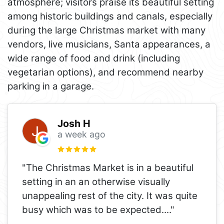
atmosphere; visitors praise its beautiful setting
among historic buildings and canals, especially
during the large Christmas market with many
vendors, live musicians, Santa appearances, a
wide range of food and drink (including
vegetarian options), and recommend nearby
parking in a garage.
Josh H
a week ago
"The Christmas Market is in a beautiful
setting in an an otherwise visually
unappealing rest of the city. It was quite
busy which was to be expected.
..."