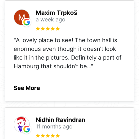
Maxim Trpkoš
a week ago
"A lovely place to see! The town hall is
enormous even though it doesn’t look
like it in the pictures. Definitely a part of
Hamburg that shouldn’t be
..."
See More
Nidhin Ravindran
11 months ago