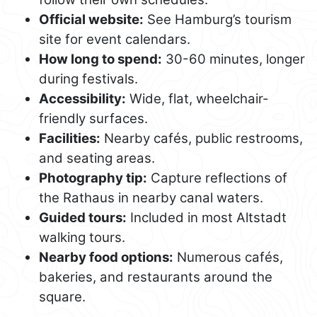
Official website:
See Hamburg’s tourism
site for event calendars.
How long to spend:
30-60 minutes, longer
during festivals.
Accessibility:
Wide, flat, wheelchair-
friendly surfaces.
Facilities:
Nearby cafés, public restrooms,
and seating areas.
Photography tip:
Capture reflections of
the Rathaus in nearby canal waters.
Guided tours:
Included in most Altstadt
walking tours.
Nearby food options:
Numerous cafés,
bakeries, and restaurants around the
square.