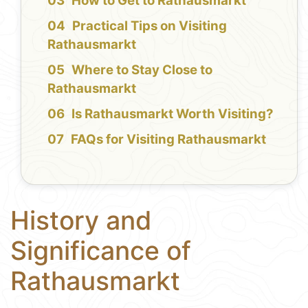
How to Get to Rathausmarkt
Practical Tips on Visiting
Rathausmarkt
Where to Stay Close to
Rathausmarkt
Is Rathausmarkt Worth Visiting?
FAQs for Visiting Rathausmarkt
History and
Significance of
Rathausmarkt