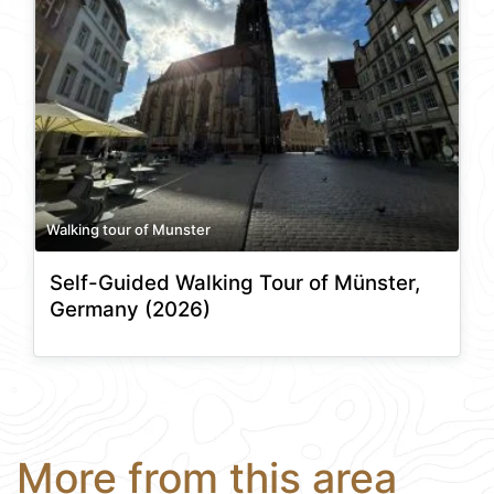
Walking tour of Munster
Self-Guided Walking Tour of Münster,
Germany (2026)
More from this area