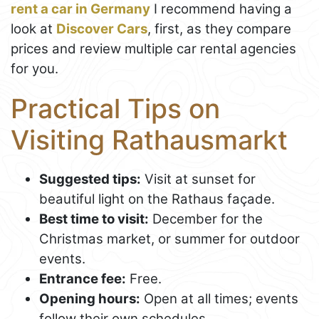
rent a car in Germany
I recommend having a
look at
Discover Cars
, first, as they compare
prices and review multiple car rental agencies
for you.
Practical Tips on
Visiting Rathausmarkt
Suggested tips:
Visit at sunset for
beautiful light on the Rathaus façade.
Best time to visit:
December for the
Christmas market, or summer for outdoor
events.
Entrance fee:
Free.
Opening hours:
Open at all times; events
follow their own schedules.