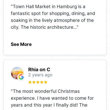
"Town Hall Market in Hamburg is a
fantastic spot for shopping, dining, and
soaking in the lively atmosphere of the
city. The historic architecture
..."
See More
Rhia on C
2 years ago
"The most wonderful Christmas
experience. I have wanted to come for
years and this year I finally did! The