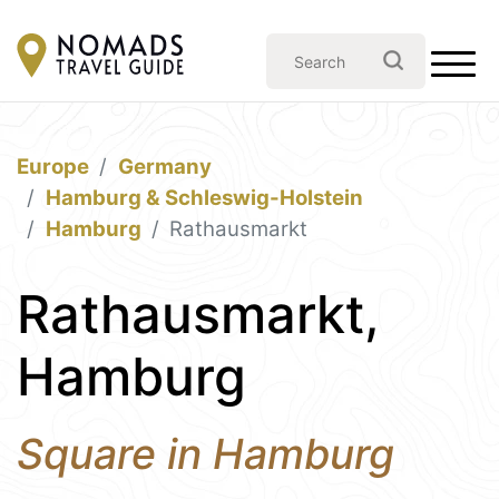
Europe
Germany
Hamburg & Schleswig-Holstein
Hamburg
Rathausmarkt
Rathausmarkt,
Hamburg
Square in Hamburg