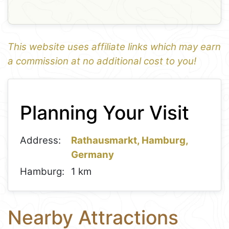
This website uses affiliate links which may earn
a commission at no additional cost to you!
1
Leaflet
+
Planning Your Visit
−
Address:
Rathausmarkt, Hamburg,
Germany
Hamburg:
1 km
Nearby Attractions