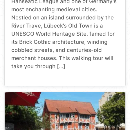
Hanseatic League and one of Germany’s
most enchanting medieval cities.
Nestled on an island surrounded by the
River Trave, Lübeck’s Old Town is a
UNESCO World Heritage Site, famed for
its Brick Gothic architecture, winding
cobbled streets, and centuries-old
merchant houses. This walking tour will
take you through […]