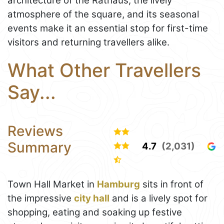
architecture of the Rathaus, the lively
atmosphere of the square, and its seasonal
events make it an essential stop for first-time
visitors and returning travellers alike.
What Other Travellers
Say...
Reviews
Summary
4.7
(2,031)
Town Hall Market in
Hamburg
sits in front of
the impressive
city hall
and is a lively spot for
shopping, eating and soaking up festive