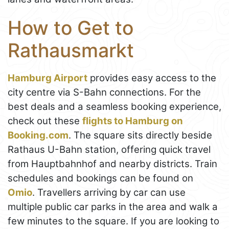
How to Get to
Rathausmarkt
Hamburg Airport
provides easy access to the
city centre via S-Bahn connections. For the
best deals and a seamless booking experience,
check out these
flights to Hamburg on
Booking.com
. The square sits directly beside
Rathaus U-Bahn station, offering quick travel
from Hauptbahnhof and nearby districts. Train
schedules and bookings can be found on
Omio
. Travellers arriving by car can use
multiple public car parks in the area and walk a
few minutes to the square. If you are looking to