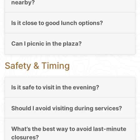
nearby?
Is it close to good lunch options?
Can I picnic in the plaza?
Safety & Timing
Is it safe to visit in the evening?
Should I avoid visiting during services?
What’s the best way to avoid last-minute
closures?