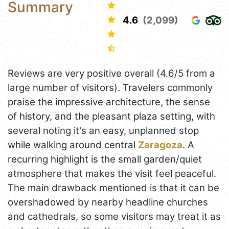
Summary
4.6
(2,099)
Reviews are very positive overall (4.6/5 from a
large number of visitors). Travelers commonly
praise the impressive architecture, the sense
of history, and the pleasant plaza setting, with
several noting it's an easy, unplanned stop
while walking around central
Zaragoza
. A
recurring highlight is the small garden/quiet
atmosphere that makes the visit feel peaceful.
The main drawback mentioned is that it can be
overshadowed by nearby headline churches
and cathedrals, so some visitors may treat it as