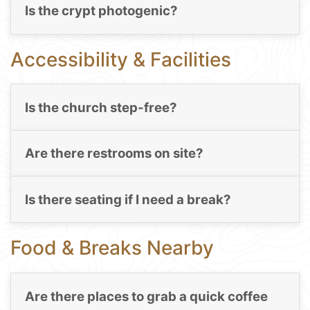
Is the crypt photogenic?
Accessibility & Facilities
Is the church step-free?
Are there restrooms on site?
Is there seating if I need a break?
Food & Breaks Nearby
Are there places to grab a quick coffee