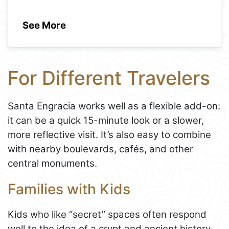
See More
For Different Travelers
Santa Engracia works well as a flexible add-on:
it can be a quick 15-minute look or a slower,
more reflective visit. It’s also easy to combine
with nearby boulevards, cafés, and other
central monuments.
Families with Kids
Kids who like “secret” spaces often respond
well to the idea of a crypt and ancient history