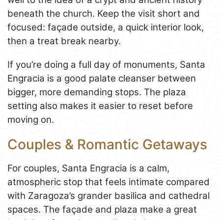
beneath the church. Keep the visit short and
focused: façade outside, a quick interior look,
then a treat break nearby.
If you’re doing a full day of monuments, Santa
Engracia is a good palate cleanser between
bigger, more demanding stops. The plaza
setting also makes it easier to reset before
moving on.
Couples & Romantic Getaways
For couples, Santa Engracia is a calm,
atmospheric stop that feels intimate compared
with Zaragoza’s grander basilica and cathedral
spaces. The façade and plaza make a great