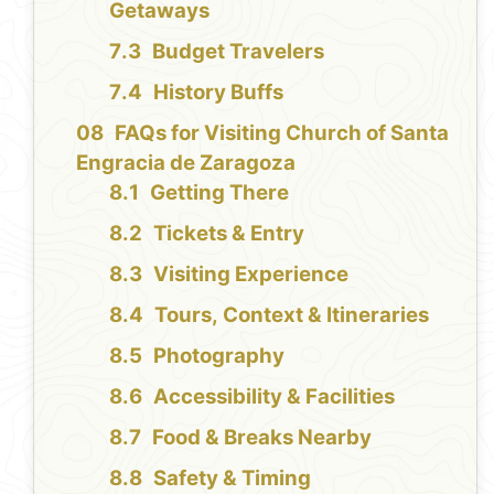
Getaways
Budget Travelers
History Buffs
FAQs for Visiting Church of Santa
Engracia de Zaragoza
Getting There
Tickets & Entry
Visiting Experience
Tours, Context & Itineraries
Photography
Accessibility & Facilities
Food & Breaks Nearby
Safety & Timing