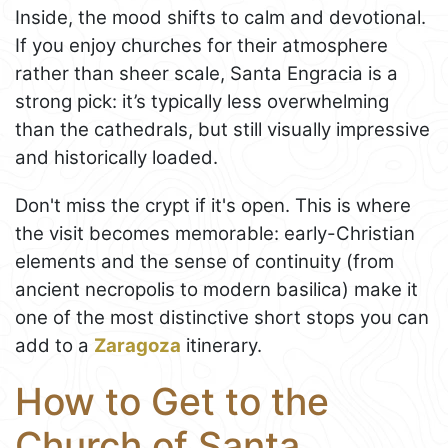
Inside, the mood shifts to calm and devotional.
If you enjoy churches for their atmosphere
rather than sheer scale, Santa Engracia is a
strong pick: it’s typically less overwhelming
than the cathedrals, but still visually impressive
and historically loaded.
Don't miss the crypt if it's open. This is where
the visit becomes memorable: early-Christian
elements and the sense of continuity (from
ancient necropolis to modern basilica) make it
one of the most distinctive short stops you can
add to a
Zaragoza
itinerary.
How to Get to the
Church of Santa