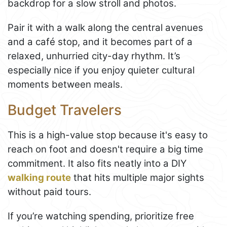
backdrop for a slow stroll and photos.
Pair it with a walk along the central avenues
and a café stop, and it becomes part of a
relaxed, unhurried city-day rhythm. It’s
especially nice if you enjoy quieter cultural
moments between meals.
Budget Travelers
This is a high-value stop because it's easy to
reach on foot and doesn't require a big time
commitment. It also fits neatly into a DIY
walking route
that hits multiple major sights
without paid tours.
If you’re watching spending, prioritize free