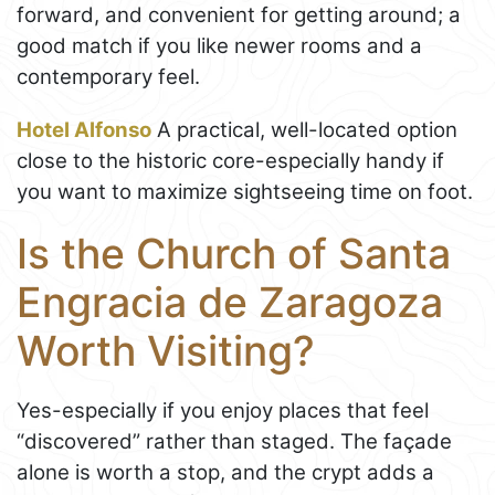
forward, and convenient for getting around; a
good match if you like newer rooms and a
contemporary feel.
Hotel Alfonso
A practical, well-located option
close to the historic core-especially handy if
you want to maximize sightseeing time on foot.
Is the Church of Santa
Engracia de Zaragoza
Worth Visiting?
Yes-especially if you enjoy places that feel
“discovered” rather than staged. The façade
alone is worth a stop, and the crypt adds a