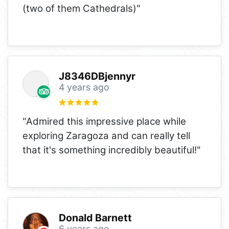
(two of them Cathedrals)"
J8346DBjennyr
4 years ago
"Admired this impressive place while
exploring Zaragoza and can really tell
that it's something incredibly beautiful!"
Donald Barnett
6 years ago