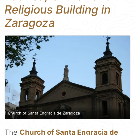
Religious Building in
Zaragoza
Church of Santa Engracia de Zaragoza
The
Church of Santa Engracia de