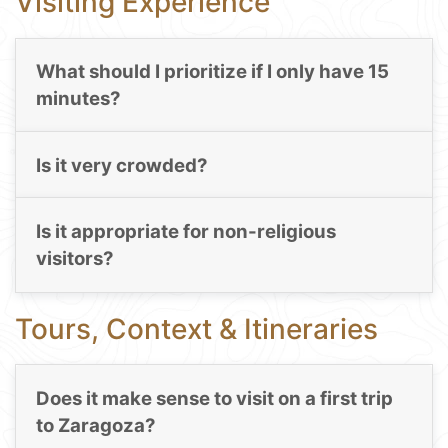
Visiting Experience
What should I prioritize if I only have 15
minutes?
Is it very crowded?
Is it appropriate for non-religious
visitors?
Tours, Context & Itineraries
Does it make sense to visit on a first trip
to Zaragoza?