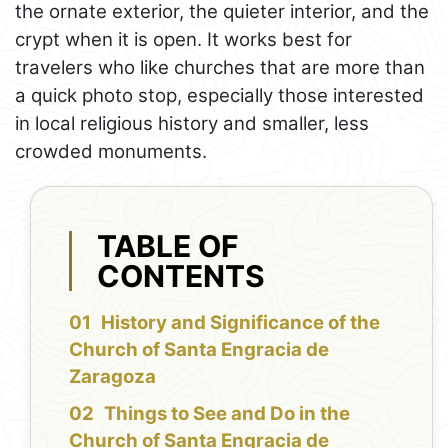
the ornate exterior, the quieter interior, and the
crypt when it is open. It works best for
travelers who like churches that are more than
a quick photo stop, especially those interested
in local religious history and smaller, less
crowded monuments.
TABLE OF
CONTENTS
History and Significance of the
Church of Santa Engracia de
Zaragoza
Things to See and Do in the
Church of Santa Engracia de