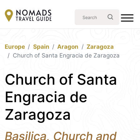
Europe
Spain
Aragon
Zaragoza
Church of Santa Engracia de Zaragoza
Church of Santa
Engracia de
Zaragoza
Basilica, Church and