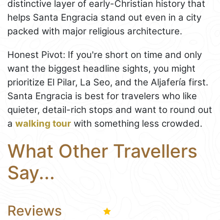
distinctive layer of early-Christian history that
helps Santa Engracia stand out even in a city
packed with major religious architecture.
Honest Pivot: If you're short on time and only
want the biggest headline sights, you might
prioritize El Pilar, La Seo, and the Aljafería first.
Santa Engracia is best for travelers who like
quieter, detail-rich stops and want to round out
a
walking tour
with something less crowded.
What Other Travellers
Say...
Reviews