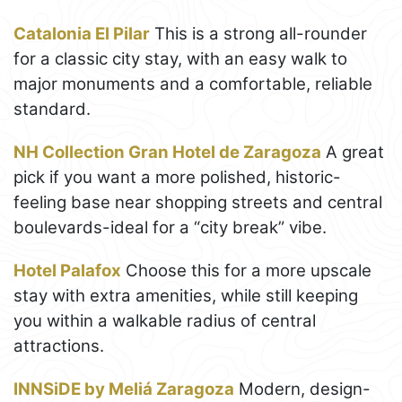
Catalonia El Pilar
This is a strong all-rounder
for a classic city stay, with an easy walk to
major monuments and a comfortable, reliable
standard.
NH Collection Gran Hotel de Zaragoza
A great
pick if you want a more polished, historic-
feeling base near shopping streets and central
boulevards-ideal for a “city break” vibe.
Hotel Palafox
Choose this for a more upscale
stay with extra amenities, while still keeping
you within a walkable radius of central
attractions.
INNSiDE by Meliá Zaragoza
Modern, design-