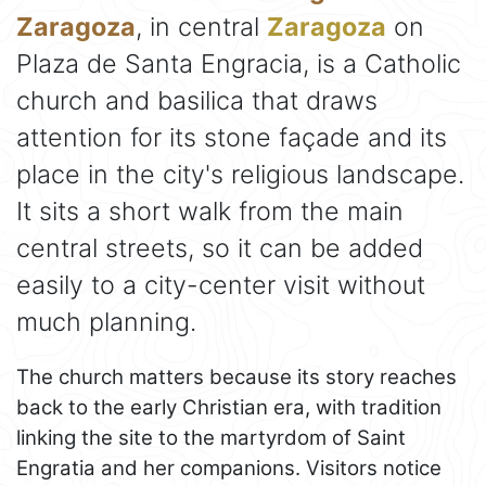
Zaragoza
, in central
Zaragoza
on
Plaza de Santa Engracia, is a Catholic
church and basilica that draws
attention for its stone façade and its
place in the city's religious landscape.
It sits a short walk from the main
central streets, so it can be added
easily to a city-center visit without
much planning.
The church matters because its story reaches
back to the early Christian era, with tradition
linking the site to the martyrdom of Saint
Engratia and her companions. Visitors notice