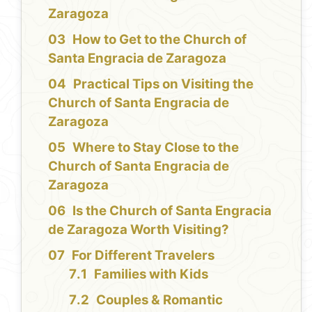
Zaragoza
How to Get to the Church of
Santa Engracia de Zaragoza
Practical Tips on Visiting the
Church of Santa Engracia de
Zaragoza
Where to Stay Close to the
Church of Santa Engracia de
Zaragoza
Is the Church of Santa Engracia
de Zaragoza Worth Visiting?
For Different Travelers
Families with Kids
Couples & Romantic