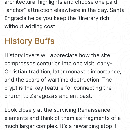
architectural highlights and choose one paid
“anchor” attraction elsewhere in the day. Santa
Engracia helps you keep the itinerary rich
without adding cost.
History Buffs
History lovers will appreciate how the site
compresses centuries into one visit: early-
Christian tradition, later monastic importance,
and the scars of wartime destruction. The
crypt is the key feature for connecting the
church to Zaragoza’s ancient past.
Look closely at the surviving Renaissance
elements and think of them as fragments of a
much larger complex. It’s a rewarding stop if