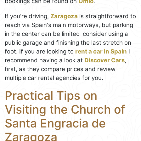
bookings can be found on
Omio
.
If you're driving,
Zaragoza
is straightforward to
reach via Spain's main motorways, but parking
in the center can be limited-consider using a
public garage and finishing the last stretch on
foot. If you are looking to
rent a car in Spain
I
recommend having a look at
Discover Cars
,
first, as they compare prices and review
multiple car rental agencies for you.
Practical Tips on
Visiting the Church of
Santa Engracia de
Zaragoza