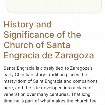
History and
Significance of the
Church of Santa
Engracia de Zaragoza
Santa Engracia is closely tied to Zaragoza’s
early Christian story: tradition places the
martyrdom of Saint Engracia and companions
here, and the site developed into a place of
veneration over many centuries. That long
timeline is part of what makes the church feel