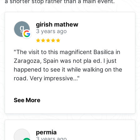
a shorter stop rather than a main event.
girish mathew
3 years ago
"The visit to this magnificent Basilica in
Zaragoza, Spain was not pla ed. I just
happened to see it while walking on the
road. Very impressive
..."
See More
permia
3 years ago