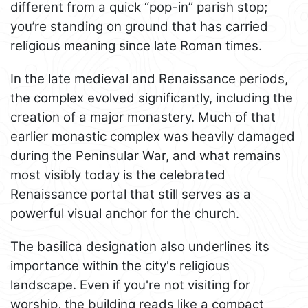
different from a quick “pop-in” parish stop;
you’re standing on ground that has carried
religious meaning since late Roman times.
In the late medieval and Renaissance periods,
the complex evolved significantly, including the
creation of a major monastery. Much of that
earlier monastic complex was heavily damaged
during the Peninsular War, and what remains
most visibly today is the celebrated
Renaissance portal that still serves as a
powerful visual anchor for the church.
The basilica designation also underlines its
importance within the city's religious
landscape. Even if you're not visiting for
worship, the building reads like a compact