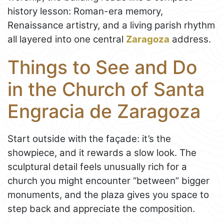
history lesson: Roman-era memory,
Renaissance artistry, and a living parish rhythm
all layered into one central
Zaragoza
address.
Things to See and Do
in the Church of Santa
Engracia de Zaragoza
Start outside with the façade: it’s the
showpiece, and it rewards a slow look. The
sculptural detail feels unusually rich for a
church you might encounter “between” bigger
monuments, and the plaza gives you space to
step back and appreciate the composition.