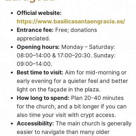
Official website:
https://www.basilicasantaengracia.es/
Entrance fee:
Free; donations
appreciated.
Opening hours:
Monday – Saturday:
08:00–14:00 & 17:00–20:30. Sunday:
09:00–14:00.
Best time to visit:
Aim for mid-morning or
early evening for a quieter feel and better
light on the façade in the plaza.
How long to spend:
Plan 20-40 minutes
for the church, and a bit longer if you can
also time your visit with crypt access.
Accessibility:
The main church is generally
easier to navigate than many older