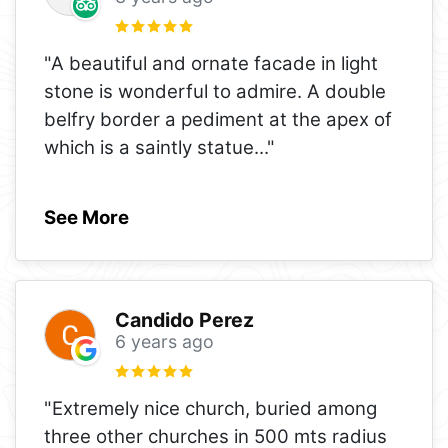
"A beautiful and ornate facade in light
stone is wonderful to admire. A double
belfry border a pediment at the apex of
which is a saintly statue
..."
See More
Candido Perez
6 years ago
"Extremely nice church, buried among
three other churches in 500 mts radius