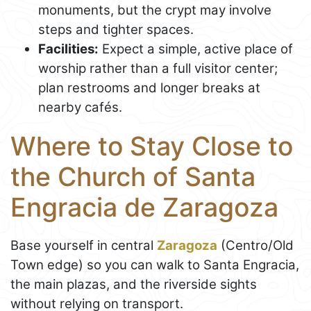
monuments, but the crypt may involve
steps and tighter spaces.
Facilities:
Expect a simple, active place of
worship rather than a full visitor center;
plan restrooms and longer breaks at
nearby cafés.
Where to Stay Close to
the Church of Santa
Engracia de Zaragoza
Base yourself in central
Zaragoza
(Centro/Old
Town edge) so you can walk to Santa Engracia,
the main plazas, and the riverside sights
without relying on transport.