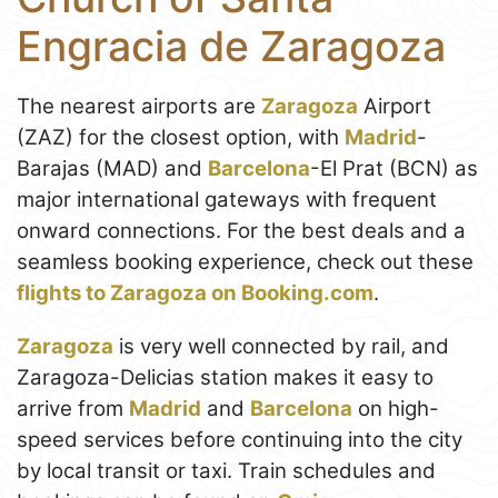
Engracia de Zaragoza
The nearest airports are
Zaragoza
Airport
(ZAZ) for the closest option, with
Madrid
-
Barajas (MAD) and
Barcelona
-El Prat (BCN) as
major international gateways with frequent
onward connections. For the best deals and a
seamless booking experience, check out these
flights to Zaragoza on Booking.com
.
Zaragoza
is very well connected by rail, and
Zaragoza-Delicias station makes it easy to
arrive from
Madrid
and
Barcelona
on high-
speed services before continuing into the city
by local transit or taxi. Train schedules and