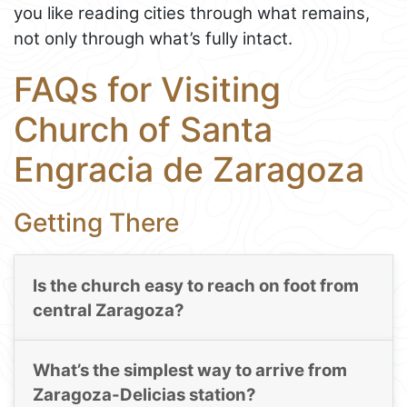
you like reading cities through what remains,
not only through what’s fully intact.
FAQs for Visiting
Church of Santa
Engracia de Zaragoza
Getting There
Is the church easy to reach on foot from
central Zaragoza?
What’s the simplest way to arrive from
Zaragoza-Delicias station?