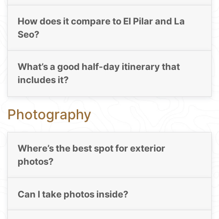
How does it compare to El Pilar and La
Seo?
What’s a good half-day itinerary that
includes it?
Photography
Where’s the best spot for exterior
photos?
Can I take photos inside?