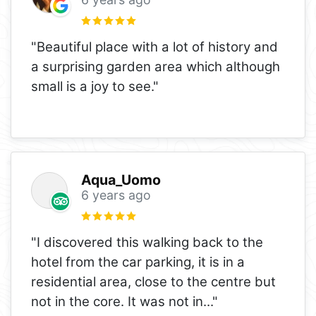
"Beautiful place with a lot of history and
a surprising garden area which although
small is a joy to see."
Aqua_Uomo
6 years ago
"I discovered this walking back to the
hotel from the car parking, it is in a
residential area, close to the centre but
not in the core. It was not in
..."