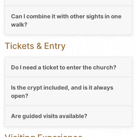
Can I combine it with other sights in one
walk?
Tickets & Entry
Do I need a ticket to enter the church?
Is the crypt included, and is it always
open?
Are guided visits available?