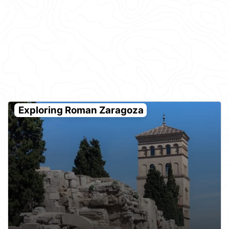
Exploring Roman Zaragoza