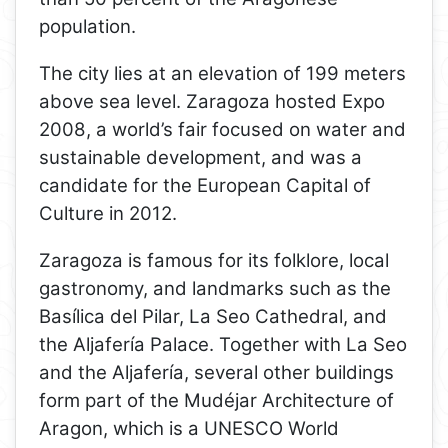
population.
The city lies at an elevation of 199 meters
above sea level. Zaragoza hosted Expo
2008, a world’s fair focused on water and
sustainable development, and was a
candidate for the European Capital of
Culture in 2012.
Zaragoza is famous for its folklore, local
gastronomy, and landmarks such as the
Basílica del Pilar, La Seo Cathedral, and
the Aljafería Palace. Together with La Seo
and the Aljafería, several other buildings
form part of the Mudéjar Architecture of
Aragon, which is a UNESCO World