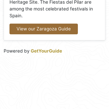
Heritage Site. The Fiestas del Pilar are
among the most celebrated festivals in
Spain.
View our Zaragoza Guide
Powered by
GetYourGuide