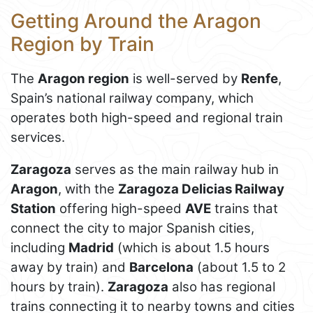
Getting Around the Aragon
Region by Train
The
Aragon region
is well-served by
Renfe
,
Spain’s national railway company, which
operates both high-speed and regional train
services.
Zaragoza
serves as the main railway hub in
Aragon
, with the
Zaragoza Delicias Railway
Station
offering high-speed
AVE
trains that
connect the city to major Spanish cities,
including
Madrid
(which is about 1.5 hours
away by train) and
Barcelona
(about 1.5 to 2
hours by train).
Zaragoza
also has regional
trains connecting it to nearby towns and cities