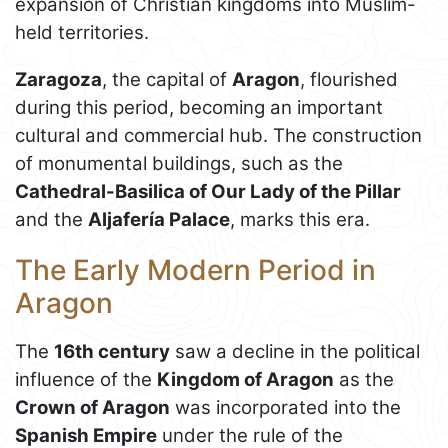
expansion of Christian kingdoms into Muslim-
held territories.
Zaragoza
, the capital of
Aragon
, flourished
during this period, becoming an important
cultural and commercial hub. The construction
of monumental buildings, such as the
Cathedral-Basilica of Our Lady of the Pillar
and the
Aljafería Palace
, marks this era.
The Early Modern Period in
Aragon
The
16th century
saw a decline in the political
influence of the
Kingdom of Aragon
as the
Crown of Aragon
was incorporated into the
Spanish Empire
under the rule of the