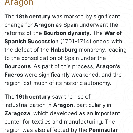
Aragon
The
18th century
was marked by significant
change for
Aragon
as Spain underwent the
reforms of the
Bourbon dynasty
. The
War of
Spanish Succession
(1701–1714) ended with
the defeat of the
Habsburg
monarchy, leading
to the consolidation of Spain under the
Bourbons
. As part of this process,
Aragon’s
Fueros
were significantly weakened, and the
region lost much of its historic autonomy.
The
19th century
saw the rise of
industrialization in
Aragon
, particularly in
Zaragoza
, which developed as an important
center for textiles and manufacturing. The
region was also affected by the
Peninsular