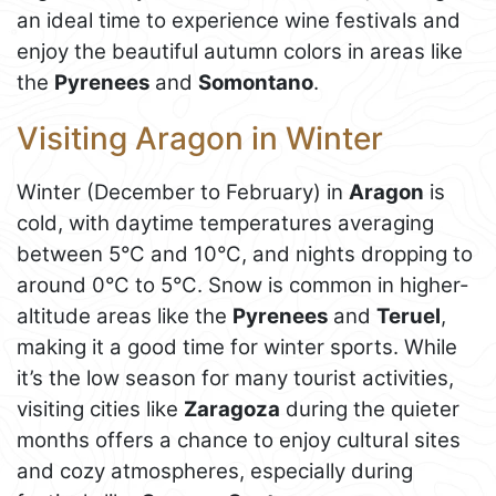
an ideal time to experience wine festivals and
enjoy the beautiful autumn colors in areas like
the
Pyrenees
and
Somontano
.
Visiting Aragon in Winter
Winter (December to February) in
Aragon
is
cold, with daytime temperatures averaging
between 5°C and 10°C, and nights dropping to
around 0°C to 5°C. Snow is common in higher-
altitude areas like the
Pyrenees
and
Teruel
,
making it a good time for winter sports. While
it’s the low season for many tourist activities,
visiting cities like
Zaragoza
during the quieter
months offers a chance to enjoy cultural sites
and cozy atmospheres, especially during