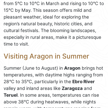
from 5°C to 10°C in March and rising to 10°C to
15°C by May. This season offers mild and
pleasant weather, ideal for exploring the
region’s natural beauty, historic cities, and
cultural festivals. The blooming landscapes,
especially in rural areas, make it a picturesque
time to visit.
Visiting Aragon in Summer
Summer (June to August) in
Aragon
brings hot
temperatures, with daytime highs ranging from
28°C to 35°C, particularly in the
Ebro River
valley and inland areas like
Zaragoza
and
Teruel
. In some areas, temperatures can rise
above 38°C during heatwaves, while nights