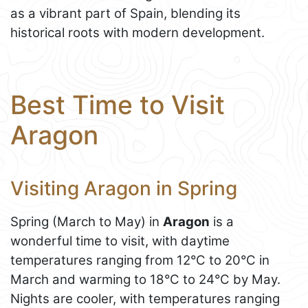
as a vibrant part of Spain, blending its
historical roots with modern development.
Best Time to Visit
Aragon
Visiting Aragon in Spring
Spring (March to May) in
Aragon
is a
wonderful time to visit, with daytime
temperatures ranging from 12°C to 20°C in
March and warming to 18°C to 24°C by May.
Nights are cooler, with temperatures ranging