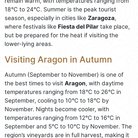
remain warm, with temperatures ranging from
18°C to 24°C. Summer is the peak tourist
season, especially in cities like
Zaragoza
,
where festivals like
Fiesta del Pilar
take place,
but be prepared for the heat if visiting the
lower-lying areas.
Visiting Aragon in Autumn
Autumn (September to November) is one of
the best times to visit
Aragon
, with daytime
temperatures ranging from 18°C to 26°C in
September, cooling to 10°C to 18°C by
November. Nights become cooler, with
temperatures ranging from 12°C to 16°C in
September and 5°C to 10°C by November. The
region’s vineyards are in full harvest, making it