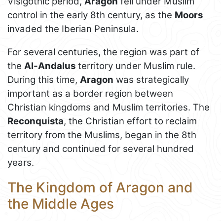
Visigothic period,
Aragon
fell under Muslim
control in the early 8th century, as the
Moors
invaded the Iberian Peninsula.
For several centuries, the region was part of
the
Al-Andalus
territory under Muslim rule.
During this time,
Aragon
was strategically
important as a border region between
Christian kingdoms and Muslim territories. The
Reconquista
, the Christian effort to reclaim
territory from the Muslims, began in the 8th
century and continued for several hundred
years.
The Kingdom of Aragon and
the Middle Ages