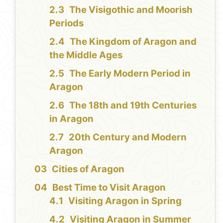
The Visigothic and Moorish
Periods
The Kingdom of Aragon and
the Middle Ages
The Early Modern Period in
Aragon
The 18th and 19th Centuries
in Aragon
20th Century and Modern
Aragon
Cities of Aragon
Best Time to Visit Aragon
Visiting Aragon in Spring
Visiting Aragon in Summer