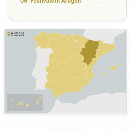
Festivals in Aragon