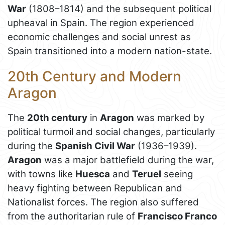
War
(1808–1814) and the subsequent political
upheaval in Spain. The region experienced
economic challenges and social unrest as
Spain transitioned into a modern nation-state.
20th Century and Modern
Aragon
The
20th century
in
Aragon
was marked by
political turmoil and social changes, particularly
during the
Spanish Civil War
(1936–1939).
Aragon
was a major battlefield during the war,
with towns like
Huesca
and
Teruel
seeing
heavy fighting between Republican and
Nationalist forces. The region also suffered
from the authoritarian rule of
Francisco Franco