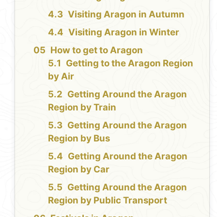
Visiting Aragon in Autumn
Visiting Aragon in Winter
How to get to Aragon
Getting to the Aragon Region
by Air
Getting Around the Aragon
Region by Train
Getting Around the Aragon
Region by Bus
Getting Around the Aragon
Region by Car
Getting Around the Aragon
Region by Public Transport