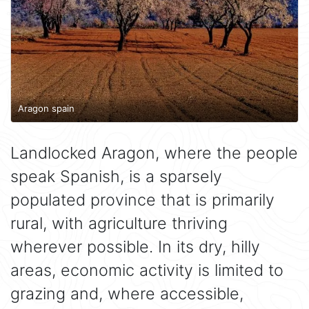
Aragon spain
Landlocked Aragon, where the people
speak Spanish, is a sparsely
populated province that is primarily
rural, with agriculture thriving
wherever possible. In its dry, hilly
areas, economic activity is limited to
grazing and, where accessible,