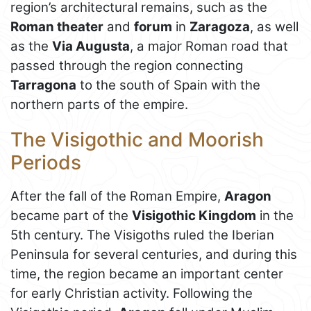
region’s architectural remains, such as the
Roman theater
and
forum
in
Zaragoza
, as well
as the
Via Augusta
, a major Roman road that
passed through the region connecting
Tarragona
to the south of Spain with the
northern parts of the empire.
The Visigothic and Moorish
Periods
After the fall of the Roman Empire,
Aragon
became part of the
Visigothic Kingdom
in the
5th century. The Visigoths ruled the Iberian
Peninsula for several centuries, and during this
time, the region became an important center
for early Christian activity. Following the