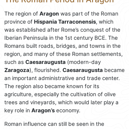
The region of
Aragon
was part of the Roman
province of
Hispania Tarraconensis
, which
was established after Rome’s conquest of the
Iberian Peninsula in the 1st century BCE. The
Romans built roads, bridges, and towns in the
region, and many of these Roman settlements,
such as
Caesaraugusta
(modern-day
Zaragoza
), flourished.
Caesaraugusta
became
an important administrative and trade center.
The region also became known for its
agriculture, especially the cultivation of olive
trees and vineyards, which would later play a
key role in
Aragon’s
economy.
Roman influence can still be seen in the