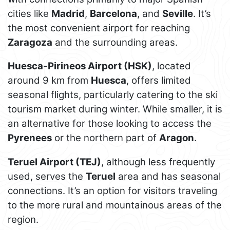
cities like
Madrid
,
Barcelona
, and
Seville
. It’s
the most convenient airport for reaching
Zaragoza
and the surrounding areas.
Huesca-Pirineos Airport (HSK)
, located
around 9 km from
Huesca
, offers limited
seasonal flights, particularly catering to the ski
tourism market during winter. While smaller, it is
an alternative for those looking to access the
Pyrenees
or the northern part of
Aragon
.
Teruel Airport (TEJ)
, although less frequently
used, serves the
Teruel
area and has seasonal
connections. It’s an option for visitors traveling
to the more rural and mountainous areas of the
region.