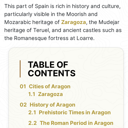
This part of Spain is rich in history and culture,
particularly visible in the Moorish and
Mozarabic heritage of
Zaragoza
, the Mudejar
heritage of Teruel, and ancient castles such as
the Romanesque fortress at Loarre.
TABLE OF
CONTENTS
Cities of Aragon
Zaragoza
History of Aragon
Prehistoric Times in Aragon
The Roman Period in Aragon