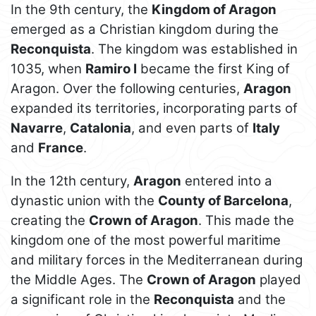
In the 9th century, the
Kingdom of Aragon
emerged as a Christian kingdom during the
Reconquista
. The kingdom was established in
1035, when
Ramiro I
became the first King of
Aragon. Over the following centuries,
Aragon
expanded its territories, incorporating parts of
Navarre
,
Catalonia
, and even parts of
Italy
and
France
.
In the 12th century,
Aragon
entered into a
dynastic union with the
County of Barcelona
,
creating the
Crown of Aragon
. This made the
kingdom one of the most powerful maritime
and military forces in the Mediterranean during
the Middle Ages. The
Crown of Aragon
played
a significant role in the
Reconquista
and the