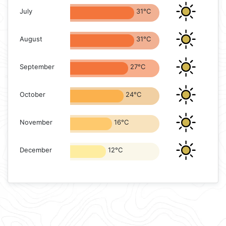
July
31°C
August
31°C
September
27°C
October
24°C
November
16°C
December
12°C