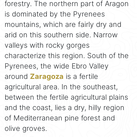
forestry. The northern part of Aragon
is dominated by the Pyrenees
mountains, which are fairly dry and
arid on this southern side. Narrow
valleys with rocky gorges
characterize this region. South of the
Pyrenees, the wide Ebro Valley
around
Zaragoza
is a fertile
agricultural area. In the southeast,
between the fertile agricultural plains
and the coast, lies a dry, hilly region
of Mediterranean pine forest and
olive groves.