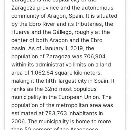
Zaragoza province and the autonomous
community of Aragon, Spain. It is situated
by the Ebro River and its tributaries, the
Huerva and the Gállego, roughly at the
center of both Aragon and the Ebro
basin. As of January 1, 2019, the
population of Zaragoza was 706,904
within its administrative limits on a land
area of 1,062.64 square kilometers,
making it the fifth-largest city in Spain. It
ranks as the 32nd most populous
municipality in the European Union. The
population of the metropolitan area was
estimated at 783,763 inhabitants in
2006. The municipality is home to more
than 50 percent of the Aragonese