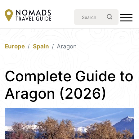
Europe
Spain
Aragon
Complete Guide to
Aragon (2026)