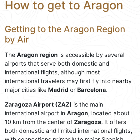
How to get to Aragon
Getting to the Aragon Region
by Air
The
Aragon region
is accessible by several
airports that serve both domestic and
international flights, although most
international travelers may first fly into nearby
major cities like
Madrid
or
Barcelona
.
Zaragoza Airport (ZAZ)
is the main
international airport in
Aragon
, located about
10 km from the center of
Zaragoza
. It offers
both domestic and limited international flights,
with connections primarily to major Spanish