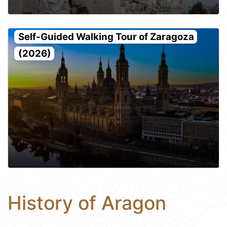
Self-Guided Walking Tour of Zaragoza
(2026)
History of Aragon