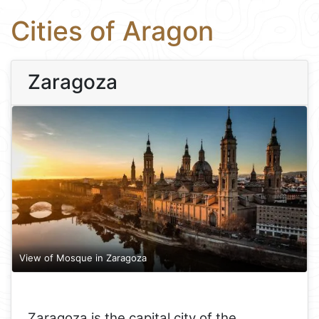
Cities of Aragon
Zaragoza
View of Mosque in Zaragoza
Zaragoza is the capital city of the