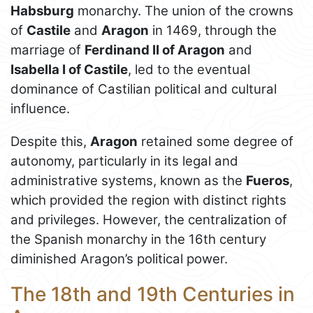
Habsburg
monarchy. The union of the crowns
of
Castile
and
Aragon
in 1469, through the
marriage of
Ferdinand II of Aragon
and
Isabella I of Castile
, led to the eventual
dominance of Castilian political and cultural
influence.
Despite this,
Aragon
retained some degree of
autonomy, particularly in its legal and
administrative systems, known as the
Fueros
,
which provided the region with distinct rights
and privileges. However, the centralization of
the Spanish monarchy in the 16th century
diminished Aragon’s political power.
The 18th and 19th Centuries in