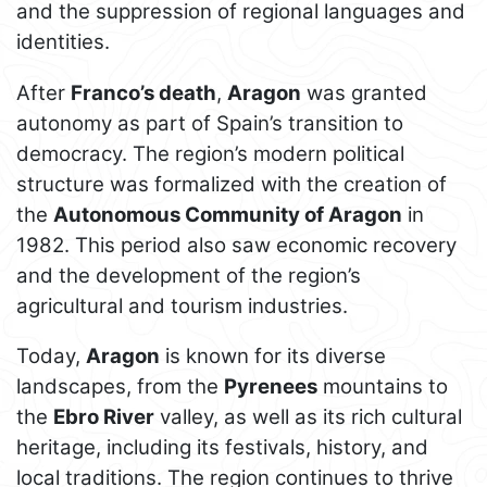
and the suppression of regional languages and
identities.
After
Franco’s death
,
Aragon
was granted
autonomy as part of Spain’s transition to
democracy. The region’s modern political
structure was formalized with the creation of
the
Autonomous Community of Aragon
in
1982. This period also saw economic recovery
and the development of the region’s
agricultural and tourism industries.
Today,
Aragon
is known for its diverse
landscapes, from the
Pyrenees
mountains to
the
Ebro River
valley, as well as its rich cultural
heritage, including its festivals, history, and
local traditions. The region continues to thrive