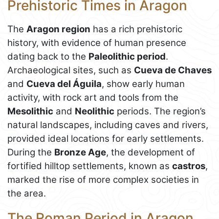
Prehistoric Times in Aragon
The
Aragon region
has a rich prehistoric
history, with evidence of human presence
dating back to the
Paleolithic period
.
Archaeological sites, such as
Cueva de Chaves
and
Cueva del Águila
, show early human
activity, with rock art and tools from the
Mesolithic
and
Neolithic
periods. The region’s
natural landscapes, including caves and rivers,
provided ideal locations for early settlements.
During the
Bronze Age
, the development of
fortified hilltop settlements, known as
castros
,
marked the rise of more complex societies in
the area.
The Roman Period in Aragon