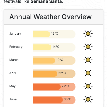
festivals like
Semana Santa
.
Annual Weather Overview
January
12°C
February
14°C
March
19°C
April
22°C
May
27°C
June
30°C