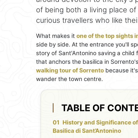
of being both a living place o
curious travellers who like th
What makes it
one of the top sights 
side by side. At the entrance you'll 
story of Sant'Antonino saving a child
that anchors the basilica in Sorrento's 
walking tour of Sorrento
because it's
wander the town centre.
TABLE OF CONT
History and Significance of
Basilica di Sant’Antonino