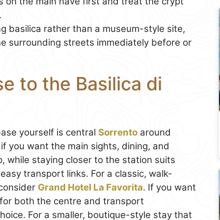
 on the main nave first and treat the crypt
.
ng basilica rather than a museum-style site,
the surrounding streets immediately before or
 to the Basilica di
base yourself is central
Sorrento
around
f you want the main sights, dining, and
while staying closer to the station suits
easy transport links. For a classic, walk-
 consider
Grand Hotel La Favorita
. If you want
for both the centre and transport
hoice. For a smaller, boutique-style stay that