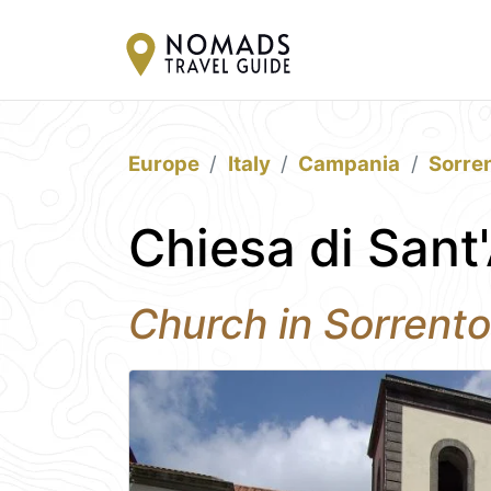
Europe
Italy
Campania
Sorre
Chiesa di Sant
Church in Sorrento