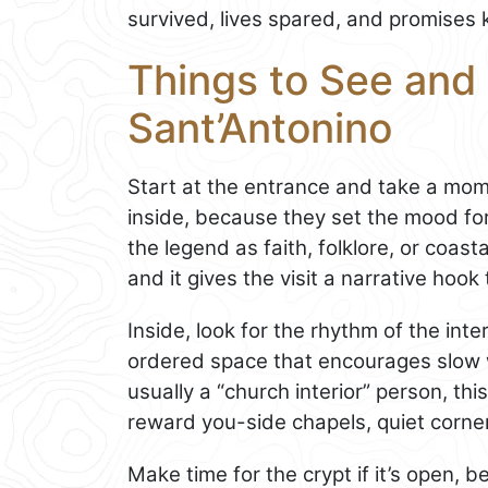
survived, lives spared, and promises 
Things to See and D
Sant’Antonino
Start at the entrance and take a mo
inside, because they set the mood fo
the legend as faith, folklore, or coastal
and it gives the visit a narrative hook
Inside, look for the rhythm of the int
ordered space that encourages slow wa
usually a “church interior” person, thi
reward you-side chapels, quiet corner
Make time for the crypt if it’s open, b