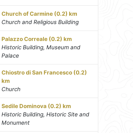
Church of Carmine (0.2) km
Church and Religious Building
Palazzo Correale (0.2) km
Historic Building, Museum and
Palace
Chiostro di San Francesco (0.2)
km
Church
Sedile Dominova (0.2) km
Historic Building, Historic Site and
Monument