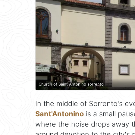
Church of Saint Antonino sorrento
In the middle of Sorrento's ev
Sant'Antonino
is a small pause
where the noise drops away th
around devotion to the city's p