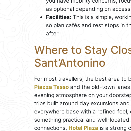
you have mobility concerns, focus
as optional depending on access
Facilities:
This is a simple, worki
so plan cafés and rest stops in 
after.
Where to Stay Close
Sant’Antonino
For most travellers, the best area to 
Piazza Tasso
and the old-town lanes i
evening atmosphere on your doorstep, 
trips built around day excursions and 
everywhere base with a refined feel,
something practical and well-located 
connections,
Hotel Plaza
is a strong c