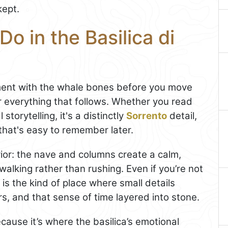
kept.
o in the Basilica di
ment with the whale bones before you move
r everything that follows. Whether you read
 storytelling, it's a distinctly
Sorrento
detail,
 that's easy to remember later.
erior: the nave and columns create a calm,
lking rather than rushing. Even if you’re not
s is the kind of place where small details
s, and that sense of time layered into stone.
ecause it’s where the basilica’s emotional