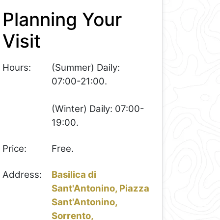
Planning Your
Visit
Hours:
(Summer) Daily:
07:00-21:00.
(Winter) Daily: 07:00-
19:00.
Price:
Free.
Address:
Basilica di
Sant'Antonino, Piazza
Sant'Antonino,
Sorrento,