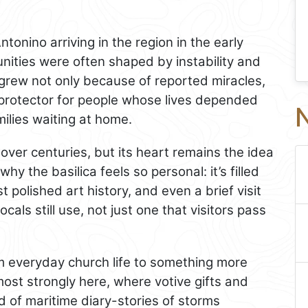
ntonino arriving in the region in the early
ities were often shaped by instability and
 grew not only because of reported miracles,
protector for people whose lives depended
N
milies waiting at home.
ver centuries, but its heart remains the idea
hy the basilica feels so personal: it’s filled
st polished art history, and even a brief visit
ocals still use, not just one that visitors pass
om everyday church life to something more
 most strongly here, where votive gifts and
d of maritime diary-stories of storms