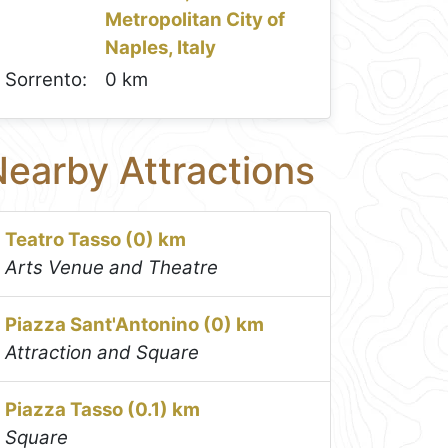
Metropolitan City of
Naples, Italy
Sorrento:
0 km
earby Attractions
Teatro Tasso (0) km
Arts Venue and Theatre
Piazza Sant'Antonino (0) km
Attraction and Square
Piazza Tasso (0.1) km
Square