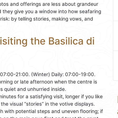
votos and offerings are less about grandeur
 they give you a window into how seafaring
sk: by telling stories, making vows, and
siting the Basilica di
07:00-21:00. (Winter) Daily: 07:00-19:00.
ning or late afternoon when the centre is
els quiet and unhurried inside.
utes for a satisfying visit, longer if you like
the visual “stories” in the votive displays.
ch with potential steps and uneven flooring; if