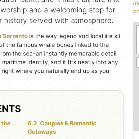
ma
f worship and a welcoming stop for
co
eir history served with atmosphere.
in Sorrento
is the way legend and local life sit
spot the famous whale bones linked to the
 from the sea-an instantly memorable detail
maritime identity, and it fits neatly into any
 right where you naturally end up as you
ENTS
 the
Couples & Romantic
Getaways