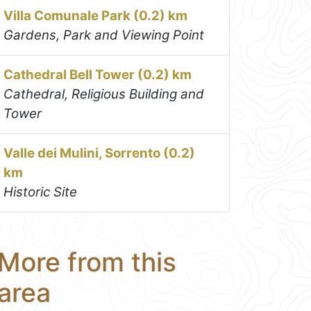
Villa Comunale Park (0.2) km
Gardens, Park and Viewing Point
Cathedral Bell Tower (0.2) km
Cathedral, Religious Building and
Tower
Valle dei Mulini, Sorrento (0.2)
km
Historic Site
More from this
area