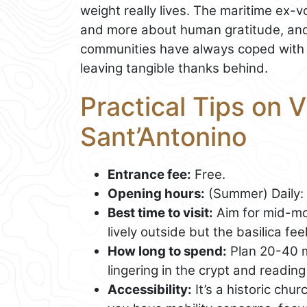
weight really lives. The maritime ex-
and more about human gratitude, and
communities have always coped with ri
leaving tangible thanks behind.
Practical Tips on Vi
Sant’Antonino
Entrance fee:
Free.
Opening hours:
(Summer) Daily: 
Best time to visit:
Aim for mid-mor
lively outside but the basilica fe
How long to spend:
Plan 20-40 min
lingering in the crypt and reading 
Accessibility:
It’s a historic chur