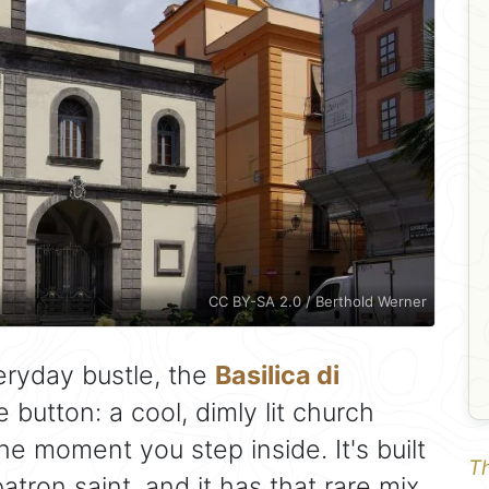
CC BY-SA 2.0 / Berthold Werner
eryday bustle, the
Basilica di
 button: a cool, dimly lit church
e moment you step inside. It's built
Th
atron saint, and it has that rare mix