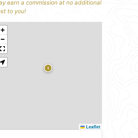
y earn a commission at no additional
st to you!
+
−
1
Leaflet