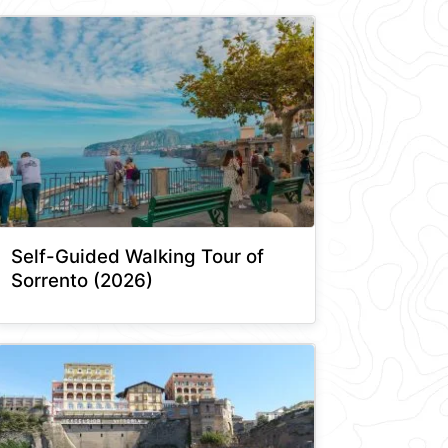
Self-Guided Walking Tour of
Sorrento (2026)