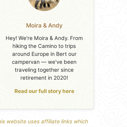
Moira & Andy
Hey! We're Moira & Andy. From
hiking the Camino to trips
around Europe in Bert our
campervan — we've been
traveling together since
retirement in 2020!
Read our full story here
is website uses affiliate links which