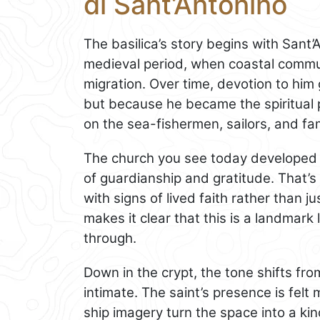
di Sant’Antonino
The basilica’s story begins with Sant’A
medieval period, when coastal commun
migration. Over time, devotion to him
but because he became the spiritual 
on the sea-fishermen, sailors, and fa
The church you see today developed o
of guardianship and gratitude. That’s w
with signs of lived faith rather than ju
makes it clear that this is a landmark l
through.
Down in the crypt, the tone shifts fr
intimate. The saint’s presence is felt
ship imagery turn the space into a kin