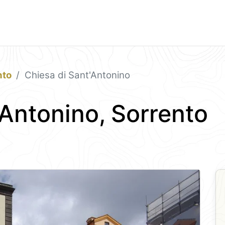
nto
Chiesa di Sant'Antonino
'Antonino, Sorrento