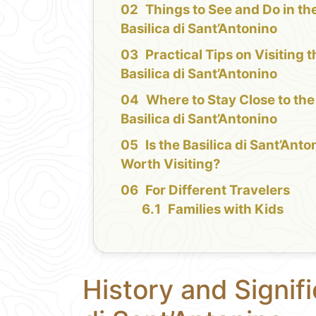
Things to See and Do in th
Basilica di Sant’Antonino
Practical Tips on Visiting 
Basilica di Sant’Antonino
Where to Stay Close to the
Basilica di Sant’Antonino
Is the Basilica di Sant’Anto
Worth Visiting?
For Different Travelers
Families with Kids
History and Signifi