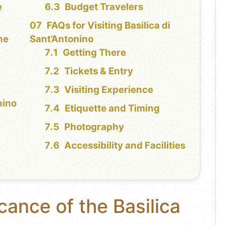
e
Budget Travelers
FAQs for Visiting Basilica di
the
Sant’Antonino
Getting There
Tickets & Entry
Visiting Experience
nino
Etiquette and Timing
Photography
Accessibility and Facilities
cance of the Basilica