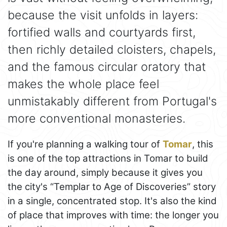
because the visit unfolds in layers:
fortified walls and courtyards first,
then richly detailed cloisters, chapels,
and the famous circular oratory that
makes the whole place feel
unmistakably different from Portugal's
more conventional monasteries.
If you're planning a walking tour of
Tomar
, this
is one of the top attractions in Tomar to build
the day around, simply because it gives you
the city's “Templar to Age of Discoveries” story
in a single, concentrated stop. It's also the kind
of place that improves with time: the longer you