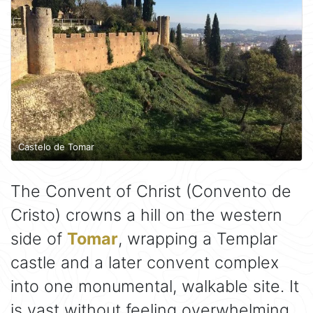
Castelo de Tomar
The Convent of Christ (Convento de
Cristo) crowns a hill on the western
side of
Tomar
, wrapping a Templar
castle and a later convent complex
into one monumental, walkable site. It
is vast without feeling overwhelming,