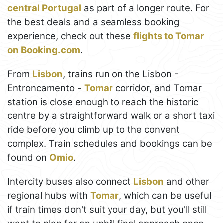
central Portugal
as part of a longer route. For
the best deals and a seamless booking
experience, check out these
flights to Tomar
on Booking.com
.
From
Lisbon
, trains run on the Lisbon -
Entroncamento -
Tomar
corridor, and Tomar
station is close enough to reach the historic
centre by a straightforward walk or a short taxi
ride before you climb up to the convent
complex. Train schedules and bookings can be
found on
Omio
.
Intercity buses also connect
Lisbon
and other
regional hubs with
Tomar
, which can be useful
if train times don't suit your day, but you'll still