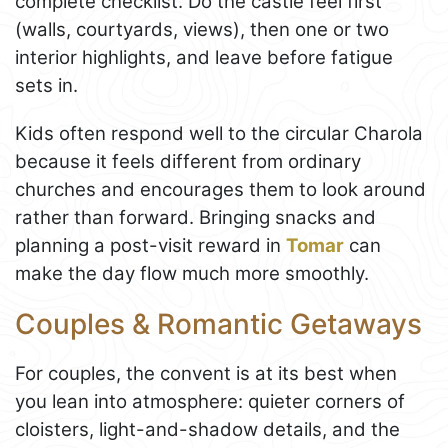
complete checklist. Do the castle feel first
(walls, courtyards, views), then one or two
interior highlights, and leave before fatigue
sets in.
Kids often respond well to the circular Charola
because it feels different from ordinary
churches and encourages them to look around
rather than forward. Bringing snacks and
planning a post-visit reward in
Tomar
can
make the day flow much more smoothly.
Couples & Romantic Getaways
For couples, the convent is at its best when
you lean into atmosphere: quieter corners of
cloisters, light-and-shadow details, and the