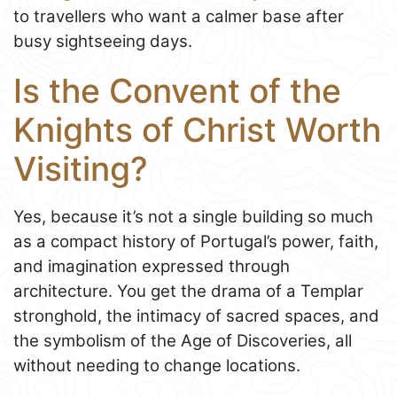
to travellers who want a calmer base after
busy sightseeing days.
Is the Convent of the
Knights of Christ Worth
Visiting?
Yes, because it’s not a single building so much
as a compact history of Portugal’s power, faith,
and imagination expressed through
architecture. You get the drama of a Templar
stronghold, the intimacy of sacred spaces, and
the symbolism of the Age of Discoveries, all
without needing to change locations.