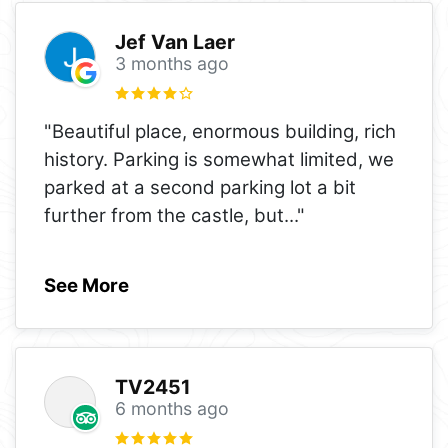
Jef Van Laer
3 months ago
"Beautiful place, enormous building, rich
history. Parking is somewhat limited, we
parked at a second parking lot a bit
further from the castle, but
..."
See More
TV2451
6 months ago