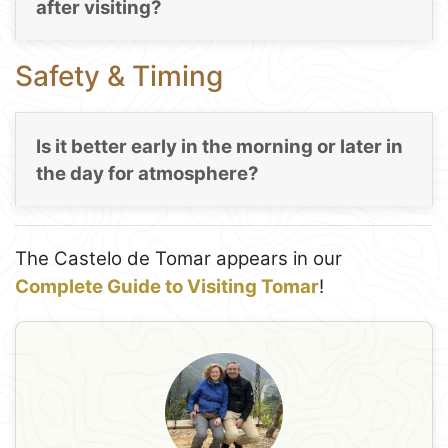
after visiting?
Safety & Timing
Is it better early in the morning or later in
the day for atmosphere?
The Castelo de Tomar appears in our
Complete Guide to Visiting Tomar
!