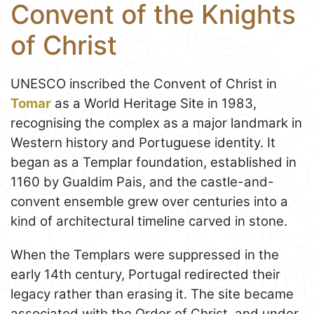
Convent of the Knights
of Christ
UNESCO inscribed the Convent of Christ in
Tomar
as a World Heritage Site in 1983,
recognising the complex as a major landmark in
Western history and Portuguese identity. It
began as a Templar foundation, established in
1160 by Gualdim Pais, and the castle-and-
convent ensemble grew over centuries into a
kind of architectural timeline carved in stone.
When the Templars were suppressed in the
early 14th century, Portugal redirected their
legacy rather than erasing it. The site became
associated with the Order of Christ, and under