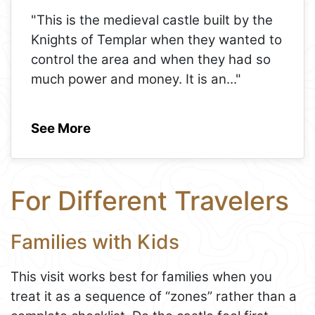
"This is the medieval castle built by the
Knights of Templar when they wanted to
control the area and when they had so
much power and money. It is an
..."
See More
For Different Travelers
Families with Kids
This visit works best for families when you
treat it as a sequence of “zones” rather than a