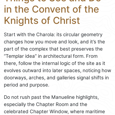
in the Convent of the
Knights of Christ
Start with the Charola: its circular geometry
changes how you move and look, and it’s the
part of the complex that best preserves the
“Templar idea” in architectural form. From
there, follow the internal logic of the site as it
evolves outward into later spaces, noticing how
doorways, arches, and galleries signal shifts in
period and purpose.
Do not rush past the Manueline highlights,
especially the Chapter Room and the
celebrated Chapter Window, where maritime