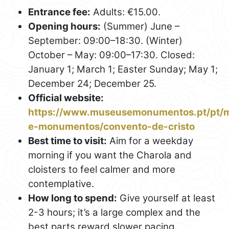
Entrance fee:
Adults: €15.00.
Opening hours:
(Summer) June –
September: 09:00–18:30. (Winter)
October – May: 09:00–17:30. Closed:
January 1; March 1; Easter Sunday; May 1;
December 24; December 25.
Official website:
https://www.museusemonumentos.pt/pt/
e-monumentos/convento-de-cristo
Best time to visit:
Aim for a weekday
morning if you want the Charola and
cloisters to feel calmer and more
contemplative.
How long to spend:
Give yourself at least
2-3 hours; it’s a large complex and the
best parts reward slower pacing.