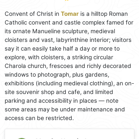
Convent of Christ in
Tomar
is a hilltop Roman
Catholic convent and castle complex famed for
its ornate Manueline sculpture, medieval
cloisters and vast, labyrinthine interior; visitors
say it can easily take half a day or more to
explore, with cloisters, a striking circular
Charola church, frescoes and richly decorated
windows to photograph, plus gardens,
exhibitions (including medieval clothing), an on-
site souvenir shop and cafe, and limited
parking and accessibility in places — note
some areas may be under maintenance and
access can be restricted.