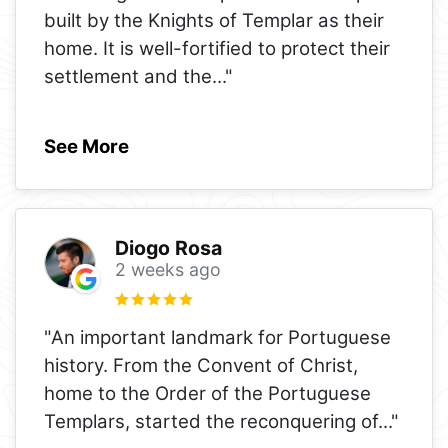
built by the Knights of Templar as their
home. It is well-fortified to protect their
settlement and the
..."
See More
Diogo Rosa
2 weeks ago
"An important landmark for Portuguese
history. From the Convent of Christ,
home to the Order of the Portuguese
Templars, started the reconquering of
..."