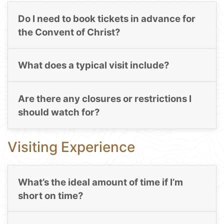
Do I need to book tickets in advance for
the Convent of Christ?
What does a typical visit include?
Are there any closures or restrictions I
should watch for?
Visiting Experience
What’s the ideal amount of time if I’m
short on time?