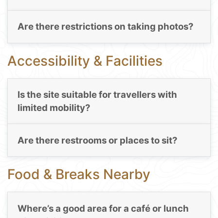
Are there restrictions on taking photos?
Accessibility & Facilities
Is the site suitable for travellers with
limited mobility?
Are there restrooms or places to sit?
Food & Breaks Nearby
Where’s a good area for a café or lunch