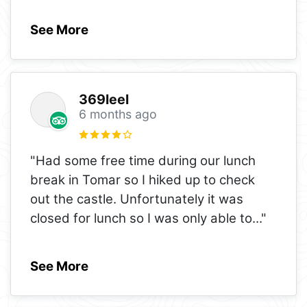
See More
369leel
6 months ago
"Had some free time during our lunch
break in Tomar so I hiked up to check
out the castle. Unfortunately it was
closed for lunch so I was only able to
..."
See More