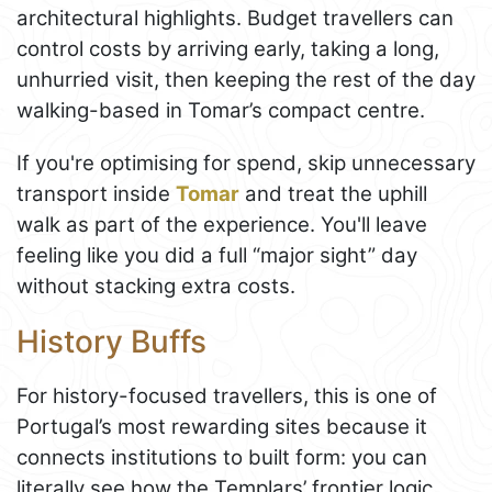
architectural highlights. Budget travellers can
control costs by arriving early, taking a long,
unhurried visit, then keeping the rest of the day
walking-based in Tomar’s compact centre.
If you're optimising for spend, skip unnecessary
transport inside
Tomar
and treat the uphill
walk as part of the experience. You'll leave
feeling like you did a full “major sight” day
without stacking extra costs.
History Buffs
For history-focused travellers, this is one of
Portugal’s most rewarding sites because it
connects institutions to built form: you can
literally see how the Templars’ frontier logic