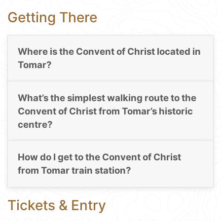
Getting There
Where is the Convent of Christ located in
Tomar?
What’s the simplest walking route to the
Convent of Christ from Tomar’s historic
centre?
How do I get to the Convent of Christ
from Tomar train station?
Tickets & Entry