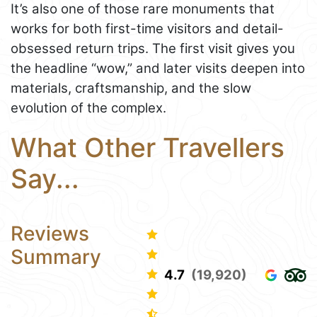
It’s also one of those rare monuments that
works for both first-time visitors and detail-
obsessed return trips. The first visit gives you
the headline “wow,” and later visits deepen into
materials, craftsmanship, and the slow
evolution of the complex.
What Other Travellers
Say...
Reviews
Summary
4.7
(19,920)