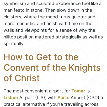
symbolism and sculpted exuberance feel like a
manifesto in stone. Then slow down in the
cloisters, where the mood turns quieter and
more monastic, and finish with time on the
walls and viewpoints for a sense of why the
hilltop position mattered strategically as well as
spiritually.
How to Get to the
Convent of the Knights
of Christ
The most convenient airport for
Tomar
is
Lisbon
Airport (LIS), with
Porto
Airport (OPO) a
practical alternative if you're travelling across