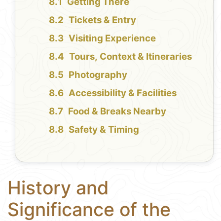
Getting There
Tickets & Entry
Visiting Experience
Tours, Context & Itineraries
Photography
Accessibility & Facilities
Food & Breaks Nearby
Safety & Timing
History and
Significance of the