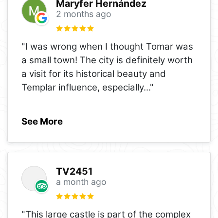
Maryfer Hernández
2 months ago
"I was wrong when I thought Tomar was
a small town! The city is definitely worth
a visit for its historical beauty and
Templar influence, especially
..."
See More
TV2451
a month ago
"This large castle is part of the complex