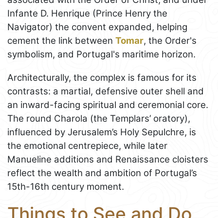
Infante D. Henrique (Prince Henry the
Navigator) the convent expanded, helping
cement the link between
Tomar
, the Order's
symbolism, and Portugal's maritime horizon.
Architecturally, the complex is famous for its
contrasts: a martial, defensive outer shell and
an inward-facing spiritual and ceremonial core.
The round Charola (the Templars’ oratory),
influenced by Jerusalem’s Holy Sepulchre, is
the emotional centrepiece, while later
Manueline additions and Renaissance cloisters
reflect the wealth and ambition of Portugal’s
15th-16th century moment.
Things to See and Do