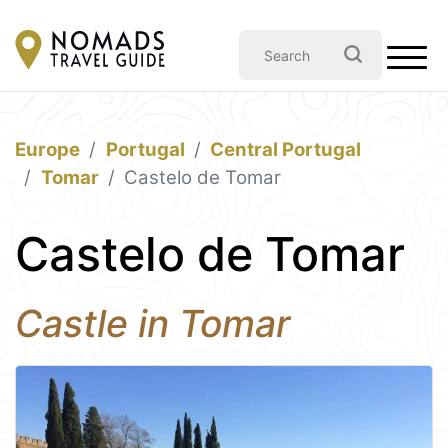
Europe
Portugal
Central Portugal
Tomar
Castelo de Tomar
Castelo de Tomar
Castle in Tomar