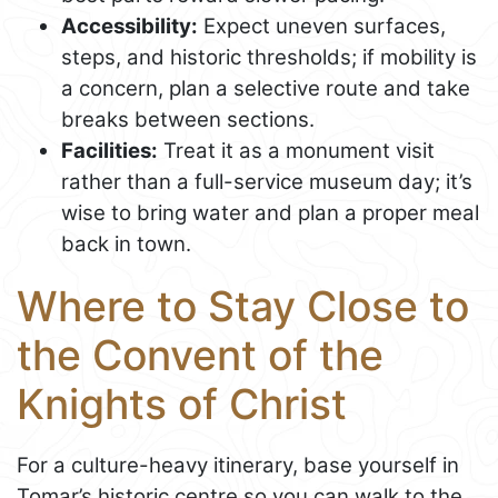
Accessibility:
Expect uneven surfaces,
steps, and historic thresholds; if mobility is
a concern, plan a selective route and take
breaks between sections.
Facilities:
Treat it as a monument visit
rather than a full-service museum day; it’s
wise to bring water and plan a proper meal
back in town.
Where to Stay Close to
the Convent of the
Knights of Christ
For a culture-heavy itinerary, base yourself in
Tomar’s historic centre so you can walk to the