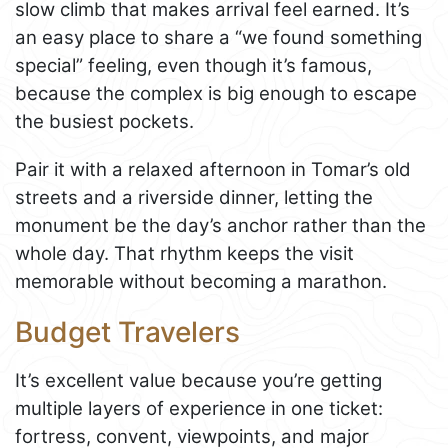
slow climb that makes arrival feel earned. It’s
an easy place to share a “we found something
special” feeling, even though it’s famous,
because the complex is big enough to escape
the busiest pockets.
Pair it with a relaxed afternoon in Tomar’s old
streets and a riverside dinner, letting the
monument be the day’s anchor rather than the
whole day. That rhythm keeps the visit
memorable without becoming a marathon.
Budget Travelers
It’s excellent value because you’re getting
multiple layers of experience in one ticket:
fortress, convent, viewpoints, and major