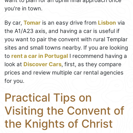
want to plan for an uphill final approach once
you're in town.
By car,
Tomar
is an easy drive from
Lisbon
via
the A1/A23 axis, and having a car is useful if
you want to pair the convent with rural Templar
sites and small towns nearby. If you are looking
to
rent a car in Portugal
I recommend having a
look at
Discover Cars
, first, as they compare
prices and review multiple car rental agencies
for you.
Practical Tips on
Visiting the Convent of
the Knights of Christ