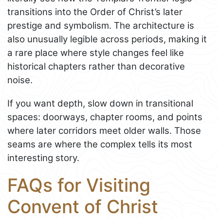
transitions into the Order of Christ’s later
prestige and symbolism. The architecture is
also unusually legible across periods, making it
a rare place where style changes feel like
historical chapters rather than decorative
noise.
If you want depth, slow down in transitional
spaces: doorways, chapter rooms, and points
where later corridors meet older walls. Those
seams are where the complex tells its most
interesting story.
FAQs for Visiting
Convent of Christ