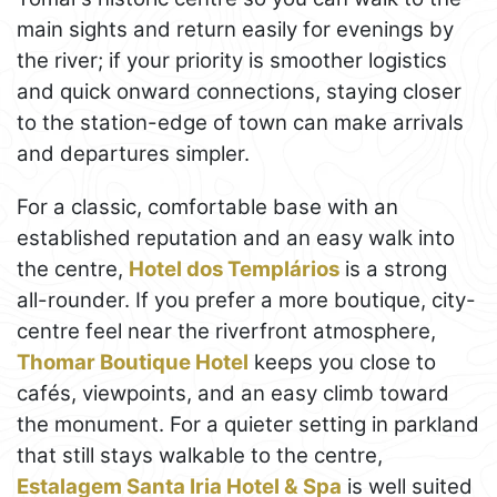
main sights and return easily for evenings by
the river; if your priority is smoother logistics
and quick onward connections, staying closer
to the station-edge of town can make arrivals
and departures simpler.
For a classic, comfortable base with an
established reputation and an easy walk into
the centre,
Hotel dos Templários
is a strong
all-rounder. If you prefer a more boutique, city-
centre feel near the riverfront atmosphere,
Thomar Boutique Hotel
keeps you close to
cafés, viewpoints, and an easy climb toward
the monument. For a quieter setting in parkland
that still stays walkable to the centre,
Estalagem Santa Iria Hotel & Spa
is well suited