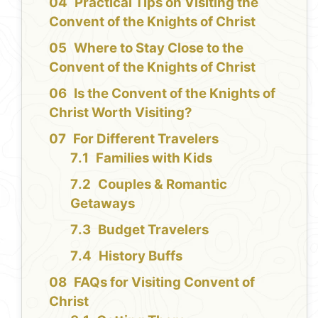
Practical Tips on Visiting the
Convent of the Knights of Christ
Where to Stay Close to the
Convent of the Knights of Christ
Is the Convent of the Knights of
Christ Worth Visiting?
For Different Travelers
Families with Kids
Couples & Romantic
Getaways
Budget Travelers
History Buffs
FAQs for Visiting Convent of
Christ