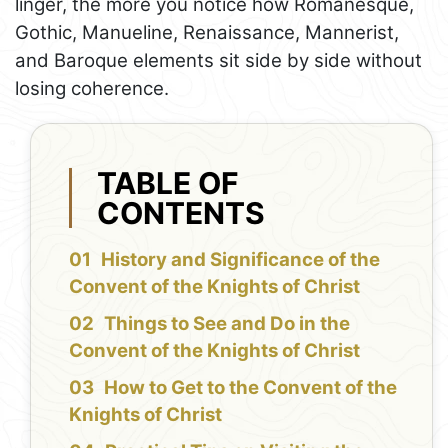
linger, the more you notice how Romanesque,
Gothic, Manueline, Renaissance, Mannerist,
and Baroque elements sit side by side without
losing coherence.
TABLE OF
CONTENTS
History and Significance of the
Convent of the Knights of Christ
Things to See and Do in the
Convent of the Knights of Christ
How to Get to the Convent of the
Knights of Christ