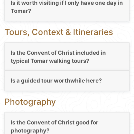
Is it worth visiting if I only have one day in
Tomar?
Tours, Context & Itineraries
Is the Convent of Christ included in
typical Tomar walking tours?
Is a guided tour worthwhile here?
Photography
Is the Convent of Christ good for
photography?