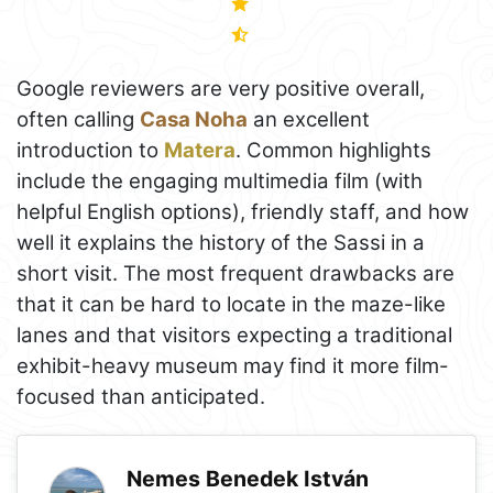
Google reviewers are very positive overall,
often calling
Casa Noha
an excellent
introduction to
Matera
. Common highlights
include the engaging multimedia film (with
helpful English options), friendly staff, and how
well it explains the history of the Sassi in a
short visit. The most frequent drawbacks are
that it can be hard to locate in the maze-like
lanes and that visitors expecting a traditional
exhibit-heavy museum may find it more film-
focused than anticipated.
Nemes Benedek István