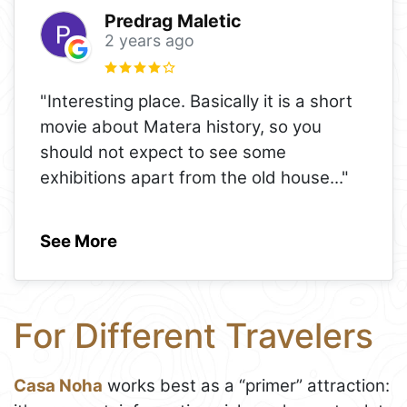
Predrag Maletic
2 years ago
"Interesting place. Basically it is a short
movie about Matera history, so you
should not expect to see some
exhibitions apart from the old house
..."
See More
For Different Travelers
Casa Noha
works best as a “primer” attraction: