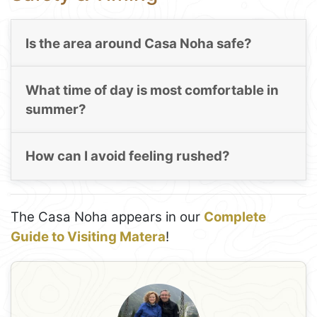
Is the area around Casa Noha safe?
What time of day is most comfortable in
summer?
How can I avoid feeling rushed?
The Casa Noha appears in our
Complete
Guide to Visiting Matera
!