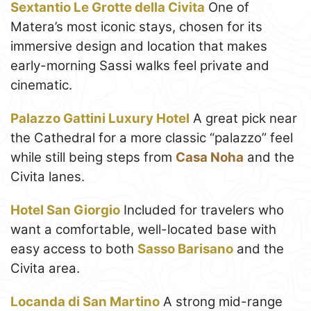
Sextantio Le Grotte della Civita
One of
Matera’s most iconic stays, chosen for its
immersive design and location that makes
early-morning Sassi walks feel private and
cinematic.
Palazzo Gattini Luxury Hotel
A great pick near
the Cathedral for a more classic “palazzo” feel
while still being steps from
Casa Noha
and the
Civita lanes.
Hotel San Giorgio
Included for travelers who
want a comfortable, well-located base with
easy access to both
Sasso Barisano
and the
Civita area.
Locanda di San Martino
A strong mid-range