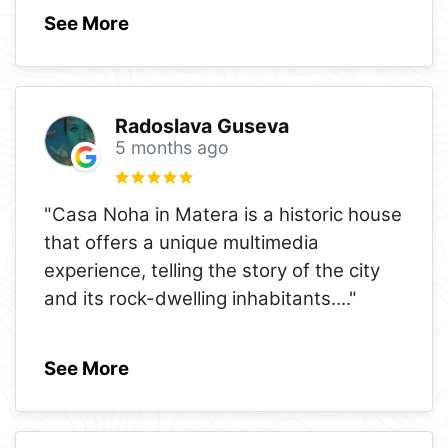
See More
Radoslava Guseva
5 months ago
"Casa Noha in Matera is a historic house
that offers a unique multimedia
experience, telling the story of the city
and its rock-dwelling inhabitants.
..."
See More