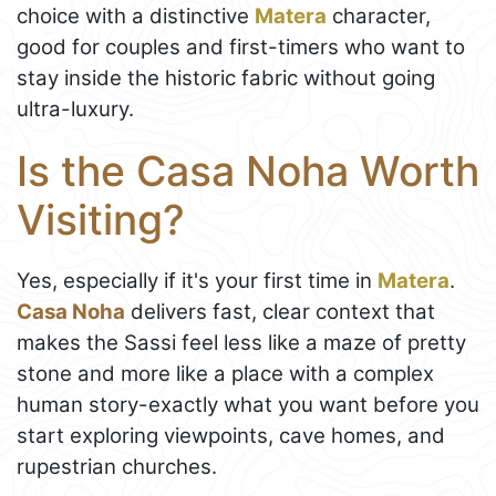
choice with a distinctive
Matera
character,
good for couples and first-timers who want to
stay inside the historic fabric without going
ultra-luxury.
Is the Casa Noha Worth
Visiting?
Yes, especially if it's your first time in
Matera
.
Casa Noha
delivers fast, clear context that
makes the Sassi feel less like a maze of pretty
stone and more like a place with a complex
human story-exactly what you want before you
start exploring viewpoints, cave homes, and
rupestrian churches.