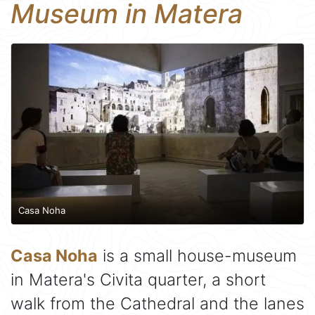
Museum in Matera
Casa Noha
Casa Noha
is a small house-museum
in Matera's Civita quarter, a short
walk from the Cathedral and the lanes