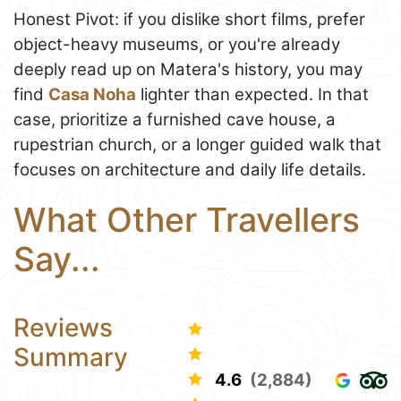
Honest Pivot: if you dislike short films, prefer
object-heavy museums, or you're already
deeply read up on Matera's history, you may
find
Casa Noha
lighter than expected. In that
case, prioritize a furnished cave house, a
rupestrian church, or a longer guided walk that
focuses on architecture and daily life details.
What Other Travellers
Say...
Reviews
Summary
4.6
(2,884)