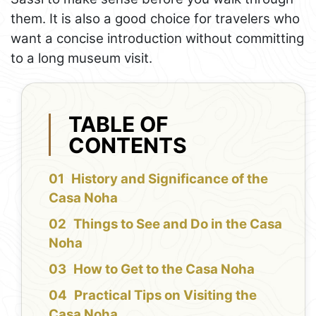
them. It is also a good choice for travelers who
want a concise introduction without committing
to a long museum visit.
TABLE OF
CONTENTS
History and Significance of the
Casa Noha
Things to See and Do in the Casa
Noha
How to Get to the Casa Noha
Practical Tips on Visiting the
Casa Noha