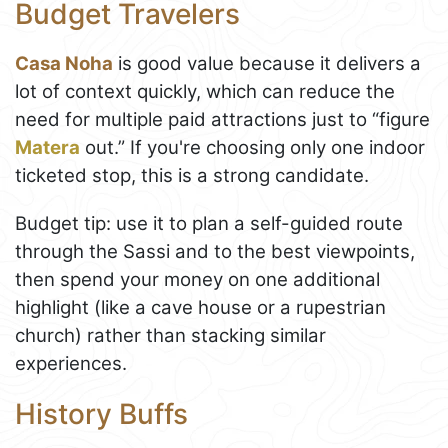
Budget Travelers
Casa Noha
is good value because it delivers a
lot of context quickly, which can reduce the
need for multiple paid attractions just to “figure
Matera
out.” If you're choosing only one indoor
ticketed stop, this is a strong candidate.
Budget tip: use it to plan a self-guided route
through the Sassi and to the best viewpoints,
then spend your money on one additional
highlight (like a cave house or a rupestrian
church) rather than stacking similar
experiences.
History Buffs