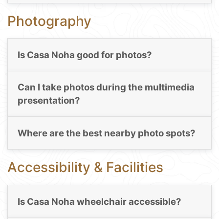
Photography
Is Casa Noha good for photos?
Can I take photos during the multimedia
presentation?
Where are the best nearby photo spots?
Accessibility & Facilities
Is Casa Noha wheelchair accessible?