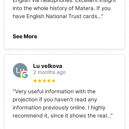
English via headphones. Excellent insight
into the whole history of Matera. If you
have English National Trust cards
..."
See More
Lu velkova
2 months ago
"Very useful information with the
projection if you haven't read any
information previously online. I highly
recommend it, since it shows the real
..."