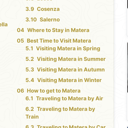
Cosenza
a
Salerno
lla
Where to Stay in Matera
Best Time to Visit Matera
Visiting Matera in Spring
Visiting Matera in Summer
Visiting Matera in Autumn
Visiting Matera in Winter
How to get to Matera
Traveling to Matera by Air
Traveling to Matera by
Train
Traveling to Matera by Car