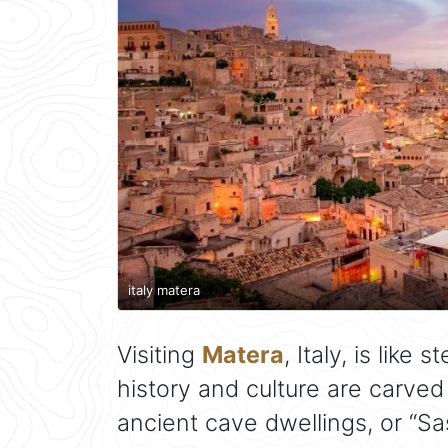
italy matera
Visiting
Matera
, Italy, is like
history and culture are carved
ancient cave dwellings, or “Sa