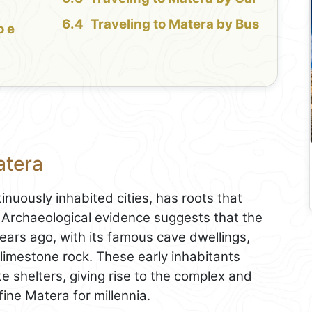
Traveling to Matera by Bus
o e
atera
inuously inhabited cities, has roots that
d. Archaeological evidence suggests that the
ears ago, with its famous cave dwellings,
 limestone rock. These early inhabitants
te shelters, giving rise to the complex and
ine Matera for millennia.