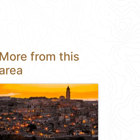
More from this
area