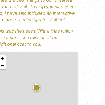
are the best things to do in Matera
 the first visit. To help you plan your
ip, I have also included an interactive
p and practical tips for visiting!
is website uses affiliate links which
rn a small commission at no
ditional cost to you.
+
−