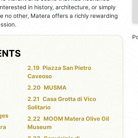
nterested in history, architecture, or simply
ke no other, Matera offers a richly rewarding
ession.
P
ENTS
Piazza San Pietro
Caveoso
MUSMA
Casa Grotta di Vico
Solitario
ges
MOOM Matera Olive Oil
Era
Museum