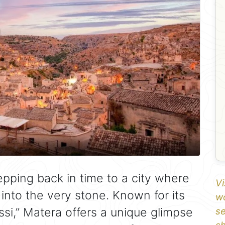
 stepping back in time to a city where
Vi
 into the very stone. Known for its
wo
ssi,” Matera offers a unique glimpse
se