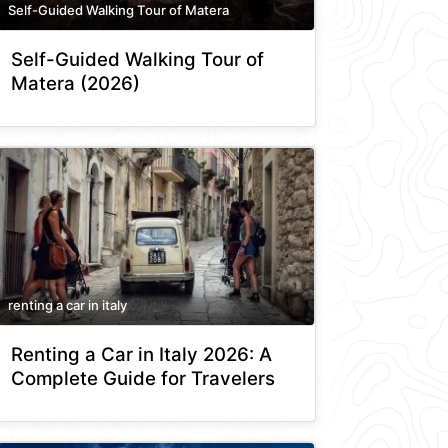
Self-Guided Walking Tour of Matera
Self-Guided Walking Tour of
Matera (2026)
renting a car in italy
Renting a Car in Italy 2026: A
Complete Guide for Travelers