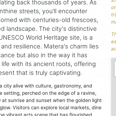
sh
 dating back thousands of years. As
on
thine streets, you'll encounter
tr
rned with centuries-old frescoes,
ma
d landscape. The city's distinctive
Th
 UNESCO World Heritage site, is a
ea
and resilience. Matera's charm lies
ad
ficance but also in the way it has
fe with its ancient roots, offering
sent that is truly captivating.
a city alive with culture, gastronomy, and
e setting, perched on the edge of a ravine,
ly at sunrise and sunset when the golden light
glow. Visitors can explore local markets, dine
he vibrant arts scene that has flourished