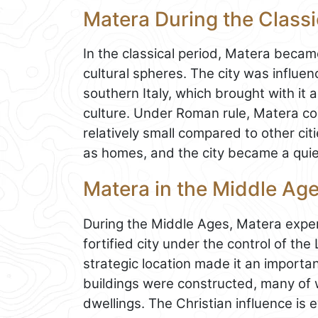
Matera During the Classi
In the classical period, Matera beca
cultural spheres. The city was influe
southern Italy, which brought with it 
culture. Under Roman rule, Matera co
relatively small compared to other cit
as homes, and the city became a quiet
Matera in the Middle Ag
During the Middle Ages, Matera exper
fortified city under the control of th
strategic location made it an importan
buildings were constructed, many of w
dwellings. The Christian influence i