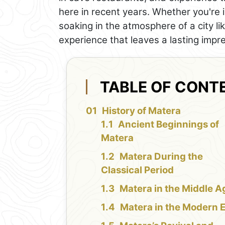
here in recent years. Whether you're i
soaking in the atmosphere of a city li
experience that leaves a lasting impr
TABLE OF CONT
History of Matera
Ancient Beginnings of
Matera
Matera During the
Classical Period
Matera in the Middle A
Matera in the Modern 