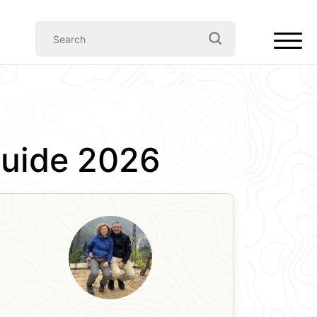
 Guide 2026