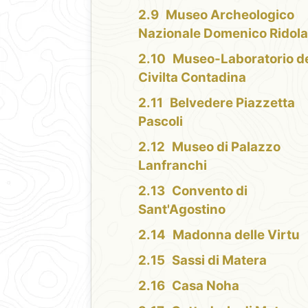
Museo Archeologico
Nazionale Domenico Ridol
Museo-Laboratorio de
Civilta Contadina
Belvedere Piazzetta
Pascoli
Museo di Palazzo
Lanfranchi
Convento di
Sant'Agostino
Madonna delle Virtu
Sassi di Matera
Casa Noha