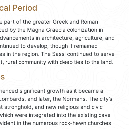
cal Period
me part of the greater Greek and Roman
nced by the Magna Graecia colonization in
advancements in architecture, agriculture, and
ntinued to develop, though it remained
ies in the region. The Sassi continued to serve
, rural community with deep ties to the land.
es
ienced significant growth as it became a
e Lombards, and later, the Normans. The city’s
t stronghold, and new religious and civic
hich were integrated into the existing cave
s evident in the numerous rock-hewn churches