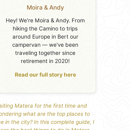
Moira & Andy
Hey! We're Moira & Andy. From
hiking the Camino to trips
around Europe in Bert our
campervan — we've been
traveling together since
retirement in 2020!
Read our full story here
siting Matera for the first time and
ndering what are the top places to
e in the city? In this complete guide, I