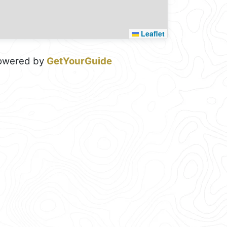
Leaflet
owered by
GetYourGuide