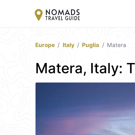
Europe
Italy
Puglia
Matera
Matera, Italy: