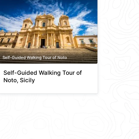
Self-Guided Walking Tour of Noto
Self-Guided Walking Tour of
Noto, Sicily