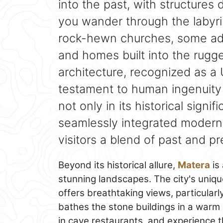
into the past, with structures
you wander through the labyrin
rock-hewn churches, some ado
and homes built into the rugge
architecture, recognized as a
testament to human ingenuity 
not only in its historical signi
seamlessly integrated modern li
visitors a blend of past and pre
Beyond its historical allure,
Matera
is 
stunning landscapes. The city's uniqu
offers breathtaking views, particular
bathes the stone buildings in a warm 
in cave restaurants, and experience t