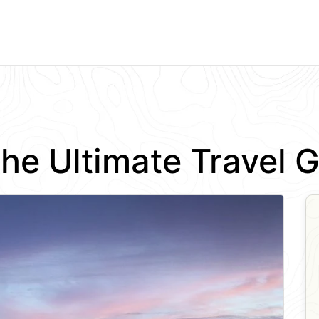
 The Ultimate Travel