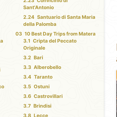
Convicinio di
Sant'Antonio
Santuario di Santa Maria
della Palomba
10 Best Day Trips from Matera
ta
Cripta del Peccato
Originale
Bari
Alberobello
i
Taranto
co
Ostuni
Castrovillari
Brindisi
Lecce