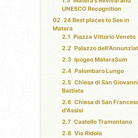
Matera’s Revival and
UNESCO Recognition
24 Best places to See in
Matera
Piazza Vittorio Veneto
Palazzo dell'Annunzia
Ipogeo MateraSum
Palombaro Lungo
Chiesa di San Giovann
Battista
Chiesa di San Frances
d'Assisi
Castello Tramontano
Via Ridola