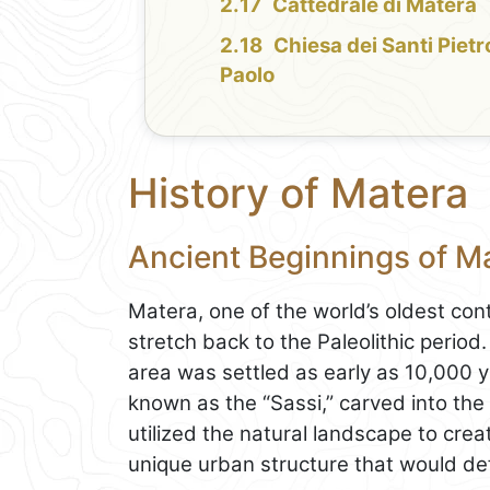
Cattedrale di Matera
Chiesa dei Santi Pietr
Paolo
History of Matera
Ancient Beginnings of M
Matera, one of the world’s oldest cont
stretch back to the Paleolithic perio
area was settled as early as 10,000 y
known as the “Sassi,” carved into the
utilized the natural landscape to crea
unique urban structure that would def