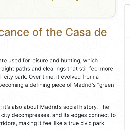
icance of the Casa de
te used for leisure and hunting, which
traight paths and clearings that still feel more
 city park. Over time, it evolved from a
, becoming a defining piece of Madrid's “green
; it’s also about Madrid’s social history. The
 city decompresses, and its edges connect to
dors, making it feel like a true civic park