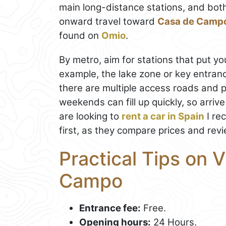
main long-distance stations, and both
onward travel toward
Casa de Camp
found on
Omio
.
By metro, aim for stations that put yo
example, the lake zone or key entrance
there are multiple access roads and p
weekends can fill up quickly, so arrive 
are looking to
rent a car in Spain
I re
first, as they compare prices and revi
Practical Tips on V
Campo
Entrance fee:
Free.
Opening hours:
24 Hours.