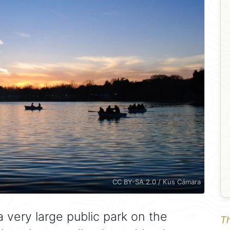
CC BY-SA 2.0 / Kus Cámara
a very large public park on the
Th