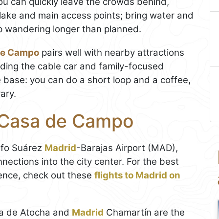
you can quickly leave the crowds behind,
 lake and main access points; bring water and
up wandering longer than planned.
de Campo
pairs well with nearby attractions
cluding the cable car and family-focused
e base: you can do a short loop and a coffee,
rary.
e Casa de Campo
olfo Suárez
Madrid
-Barajas Airport (MAD),
nections into the city center. For the best
ence, check out these
flights to Madrid on
a de Atocha and
Madrid
Chamartín are the