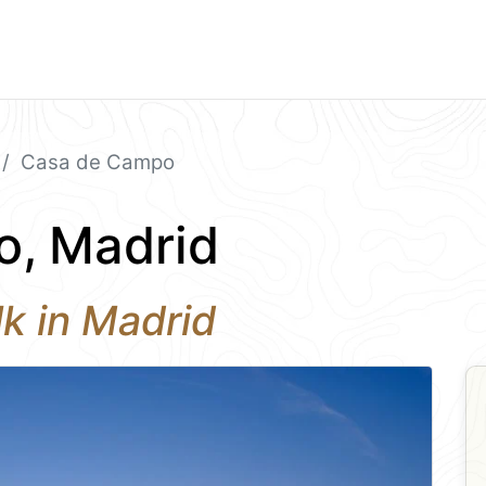
Casa de Campo
, Madrid
k in Madrid