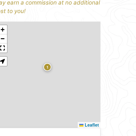
y earn a commission at no additional
st to you!
+
−
1
Leaflet