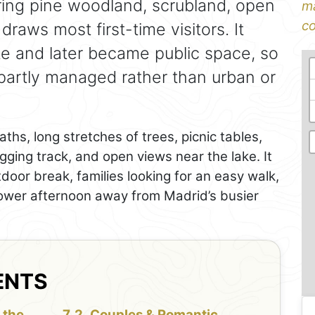
ering pine woodland, scrubland, open
ma
co
draws most first-time visitors. It
te and later became public space, so
 partly managed rather than urban or
ths, long stretches of trees, picnic tables,
gging track, and open views near the lake. It
door break, families looking for an easy walk,
lower afternoon away from Madrid’s busier
ENTS
 the
Couples & Romantic