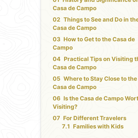
Casa de Campo
Things to See and Do in th
Casa de Campo
How to Get to the Casa de
Campo
Practical Tips on Visiting 
Casa de Campo
Where to Stay Close to the
Casa de Campo
Is the Casa de Campo Wor
Visiting?
For Different Travelers
Families with Kids