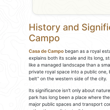
History and Signif
Campo
Casa de Campo
began as a royal esta
explains both its scale and its long, s
like a managed landscape than a small
private royal space into a public one
belt” on the western side of the city.
Its significance isn’t only about nature
park has long been a place where the
major public spaces and transport corri