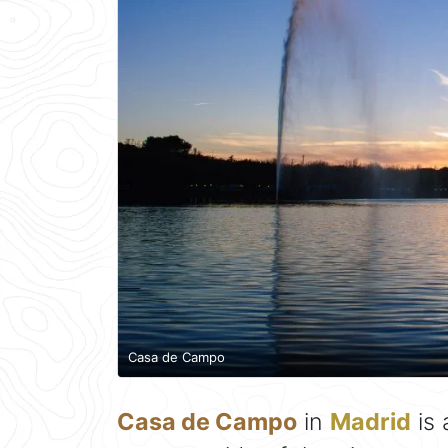
Casa de Campo
Casa de Campo
in
Madrid
is 