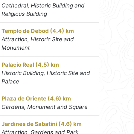
Cathedral, Historic Building and
Religious Building
Templo de Debod (4.4) km
Attraction, Historic Site and
Monument
Palacio Real (4.5) km
Historic Building, Historic Site and
Palace
Plaza de Oriente (4.6) km
Gardens, Monument and Square
Jardines de Sabatini (4.6) km
Attraction, Gardens and Park