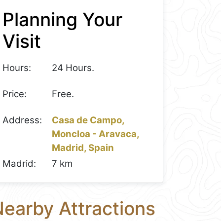
Planning Your
Visit
Hours:
24 Hours.
Price:
Free.
Address:
Casa de Campo,
Moncloa - Aravaca,
Madrid, Spain
Madrid:
7 km
earby Attractions