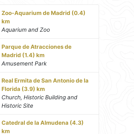
Zoo-Aquarium de Madrid (0.4)
km
Aquarium and Zoo
Parque de Atracciones de
Madrid (1.4) km
Amusement Park
Real Ermita de San Antonio de la
Florida (3.9) km
Church, Historic Building and
Historic Site
Catedral de la Almudena (4.3)
km