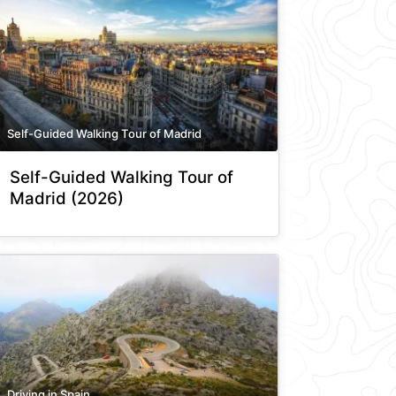
Self-Guided Walking Tour of Madrid
Self-Guided Walking Tour of
Madrid (2026)
Driving in Spain