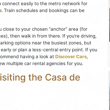
 connect easily to the metro network for
o
. Train schedules and bookings can be
u close to your chosen “anchor” area (for
s), then walk in from there. If you’re driving,
arking options near the busiest zones, but
early or plan a less-central entry point. If you
commend having a look at
Discover Cars
,
ew multiple car rental agencies for you.
isiting the Casa de