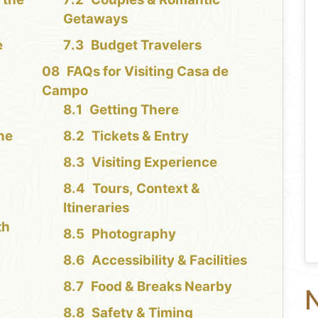
Getaways
e
Budget Travelers
FAQs for Visiting Casa de
Campo
Getting There
the
Tickets & Entry
Visiting Experience
Tours, Context &
Itineraries
th
Photography
Accessibility & Facilities
Food & Breaks Nearby
N
Safety & Timing