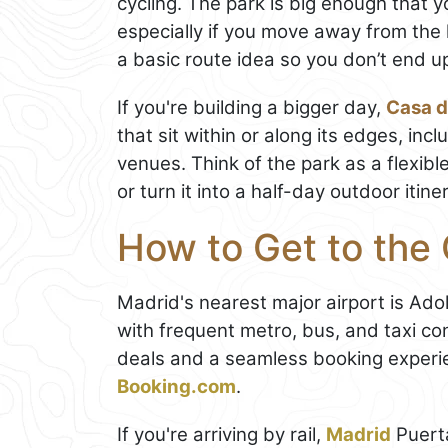
cycling. The park is big enough that 
especially if you move away from the
a basic route idea so you don’t end 
If you're building a bigger day,
Casa 
that sit within or along its edges, in
venues. Think of the park as a flexibl
or turn it into a half-day outdoor itine
How to Get to th
Madrid's nearest major airport is Ad
with frequent metro, bus, and taxi con
deals and a seamless booking experi
Booking.com
.
If you're arriving by rail,
Madrid
Puert