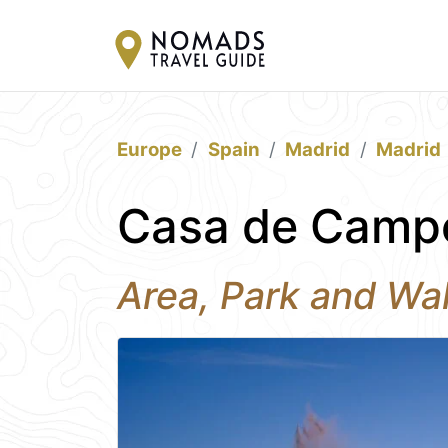
Europe
Spain
Madrid
Madrid
Casa de Campo
Area, Park and Wal