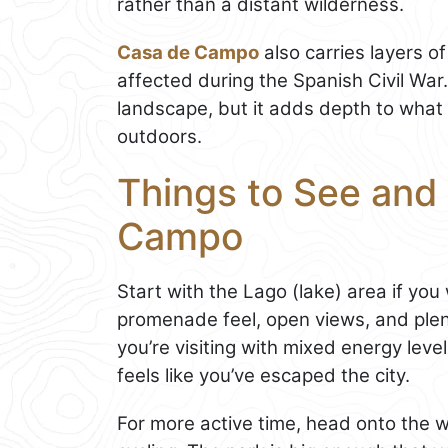
rather than a distant wilderness.
Casa de Campo
also carries layers o
affected during the Spanish Civil War. 
landscape, but it adds depth to what 
outdoors.
Things to See and 
Campo
Start with the Lago (lake) area if yo
promenade feel, open views, and plenty
you’re visiting with mixed energy levels
feels like you’ve escaped the city.
For more active time, head onto the wi