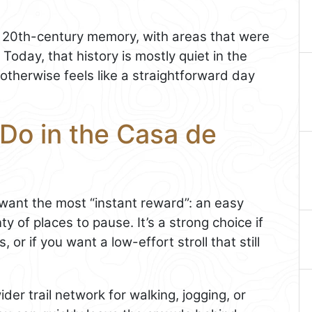
f 20th-century memory, with areas that were
Today, that history is mostly quiet in the
otherwise feels like a straightforward day
Do in the Casa de
u want the most “instant reward”: an easy
 of places to pause. It’s a strong choice if
, or if you want a low-effort stroll that still
der trail network for walking, jogging, or