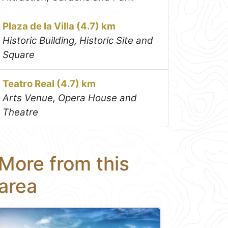
Plaza de la Villa (4.7) km
Historic Building, Historic Site and
Square
Teatro Real (4.7) km
Arts Venue, Opera House and
Theatre
More from this
area