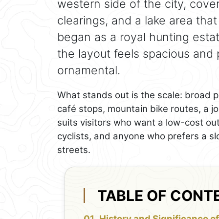
western side of the city, cov
clearings, and a lake area that 
began as a royal hunting esta
the layout feels spacious and
ornamental.
What stands out is the scale: broad pa
café stops, mountain bike routes, a jo
suits visitors who want a low-cost out
cyclists, and anyone who prefers a s
streets.
TABLE OF CONT
History and Significance of