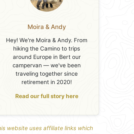
Moira & Andy
Hey! We're Moira & Andy. From
hiking the Camino to trips
around Europe in Bert our
campervan — we've been
traveling together since
retirement in 2020!
Read our full story here
is website uses affiliate links which