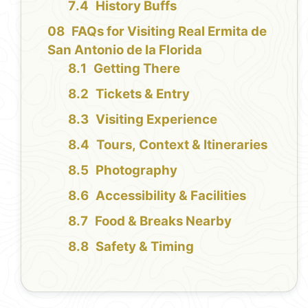
History Buffs
FAQs for Visiting Real Ermita de
San Antonio de la Florida
Getting There
Tickets & Entry
Visiting Experience
Tours, Context & Itineraries
Photography
Accessibility & Facilities
Food & Breaks Nearby
Safety & Timing