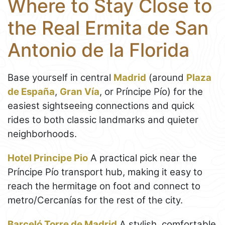
Where to Stay Close to
the Real Ermita de San
Antonio de la Florida
Base yourself in central
Madrid
(around
Plaza
de España
,
Gran Vía
, or Príncipe Pío) for the
easiest sightseeing connections and quick
rides to both classic landmarks and quieter
neighborhoods.
Hotel Principe Pio
A practical pick near the
Príncipe Pío transport hub, making it easy to
reach the hermitage on foot and connect to
metro/Cercanías for the rest of the city.
Barceló Torre de Madrid
A stylish, comfortable