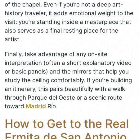
of the chapel. Even if you’re not a deep art-
history traveler, it adds emotional weight to the
visit: you’re standing inside a masterpiece that
also serves as a final resting place for the
artist.
Finally, take advantage of any on-site
interpretation (often a short explanatory video
or basic panels) and the mirrors that help you
study the ceiling comfortably. If you're building
an itinerary, this pairs beautifully with a walk
through Parque del Oeste or a scenic route
toward
Madrid
Río.
How to Get to the Real
Ermita de San Antonio