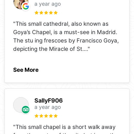
a year ago
"This small cathedral, also known as
Goya’s Chapel, is a must-see in Madrid.
The stu ing frescoes by Francisco Goya,
depicting the Miracle of St.
..."
See More
SallyF906
a year ago
"This small chapel is a short walk away