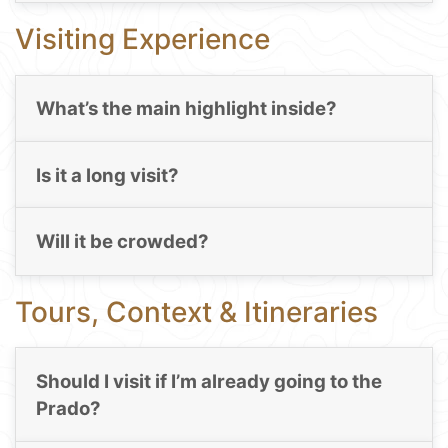
Visiting Experience
What’s the main highlight inside?
Is it a long visit?
Will it be crowded?
Tours, Context & Itineraries
Should I visit if I’m already going to the
Prado?