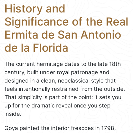
History and
Significance of the Real
Ermita de San Antonio
de la Florida
The current hermitage dates to the late 18th
century, built under royal patronage and
designed in a clean, neoclassical style that
feels intentionally restrained from the outside.
That simplicity is part of the point: it sets you
up for the dramatic reveal once you step
inside.
Goya painted the interior frescoes in 1798,