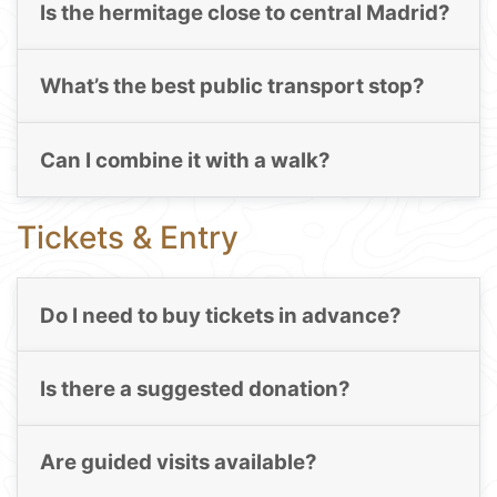
Is the hermitage close to central Madrid?
What’s the best public transport stop?
Can I combine it with a walk?
Tickets & Entry
Do I need to buy tickets in advance?
Is there a suggested donation?
Are guided visits available?