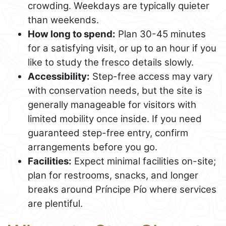
crowding. Weekdays are typically quieter
than weekends.
How long to spend:
Plan 30-45 minutes
for a satisfying visit, or up to an hour if you
like to study the fresco details slowly.
Accessibility:
Step-free access may vary
with conservation needs, but the site is
generally manageable for visitors with
limited mobility once inside. If you need
guaranteed step-free entry, confirm
arrangements before you go.
Facilities:
Expect minimal facilities on-site;
plan for restrooms, snacks, and longer
breaks around Príncipe Pío where services
are plentiful.