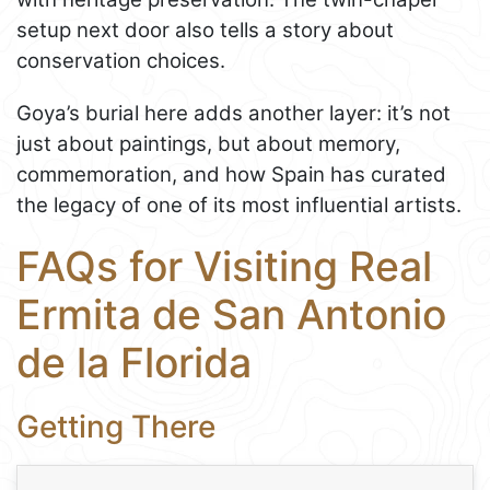
setup next door also tells a story about
conservation choices.
Goya’s burial here adds another layer: it’s not
just about paintings, but about memory,
commemoration, and how Spain has curated
the legacy of one of its most influential artists.
FAQs for Visiting Real
Ermita de San Antonio
de la Florida
Getting There