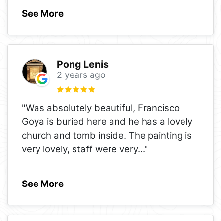
See More
Pong Lenis
2 years ago
"Was absolutely beautiful, Francisco
Goya is buried here and he has a lovely
church and tomb inside. The painting is
very lovely, staff were very
..."
See More