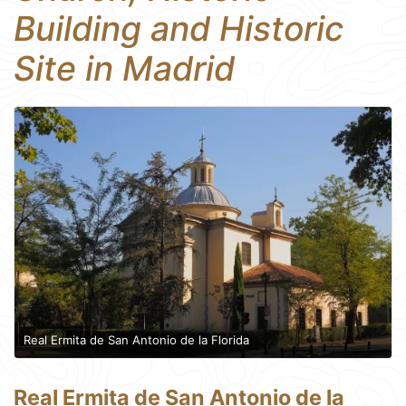
Building and Historic
Site in Madrid
Real Ermita de San Antonio de la Florida
Real Ermita de San Antonio de la