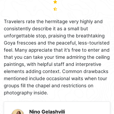
Travelers rate the hermitage very highly and
consistently describe it as a small but
unforgettable stop, praising the breathtaking
Goya frescoes and the peaceful, less-touristed
feel. Many appreciate that it’s free to enter and
that you can take your time admiring the ceiling
paintings, with helpful staff and interpretive
elements adding context. Common drawbacks
mentioned include occasional waits when tour
groups fill the chapel and restrictions on
photography inside.
Nino Gelashvili