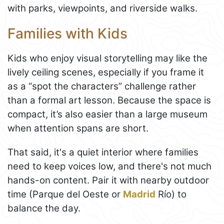
with parks, viewpoints, and riverside walks.
Families with Kids
Kids who enjoy visual storytelling may like the
lively ceiling scenes, especially if you frame it
as a “spot the characters” challenge rather
than a formal art lesson. Because the space is
compact, it’s also easier than a large museum
when attention spans are short.
That said, it's a quiet interior where families
need to keep voices low, and there's not much
hands-on content. Pair it with nearby outdoor
time (Parque del Oeste or
Madrid
Río) to
balance the day.