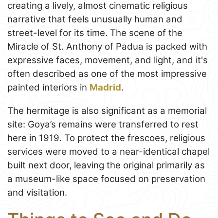
creating a lively, almost cinematic religious
narrative that feels unusually human and
street-level for its time. The scene of the
Miracle of St. Anthony of Padua is packed with
expressive faces, movement, and light, and it's
often described as one of the most impressive
painted interiors in
Madrid
.
The hermitage is also significant as a memorial
site: Goya’s remains were transferred to rest
here in 1919. To protect the frescoes, religious
services were moved to a near-identical chapel
built next door, leaving the original primarily as
a museum-like space focused on preservation
and visitation.