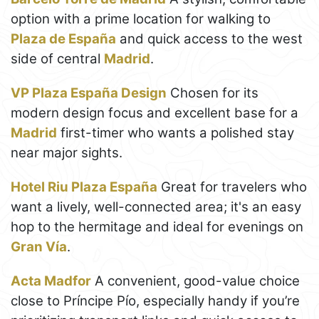
option with a prime location for walking to
Plaza de España
and quick access to the west
side of central
Madrid
.
VP Plaza España Design
Chosen for its
modern design focus and excellent base for a
Madrid
first-timer who wants a polished stay
near major sights.
Hotel Riu Plaza España
Great for travelers who
want a lively, well-connected area; it's an easy
hop to the hermitage and ideal for evenings on
Gran Vía
.
Acta Madfor
A convenient, good-value choice
close to Príncipe Pío, especially handy if you’re