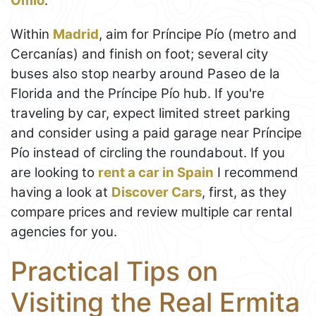
Omio
.
Within
Madrid
, aim for Príncipe Pío (metro and
Cercanías) and finish on foot; several city
buses also stop nearby around Paseo de la
Florida and the Príncipe Pío hub. If you're
traveling by car, expect limited street parking
and consider using a paid garage near Príncipe
Pío instead of circling the roundabout. If you
are looking to
rent a car in Spain
I recommend
having a look at
Discover Cars
, first, as they
compare prices and review multiple car rental
agencies for you.
Practical Tips on
Visiting the Real Ermita