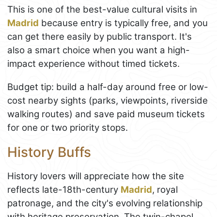
This is one of the best-value cultural visits in
Madrid
because entry is typically free, and you
can get there easily by public transport. It's
also a smart choice when you want a high-
impact experience without timed tickets.
Budget tip: build a half-day around free or low-
cost nearby sights (parks, viewpoints, riverside
walking routes) and save paid museum tickets
for one or two priority stops.
History Buffs
History lovers will appreciate how the site
reflects late-18th-century
Madrid
, royal
patronage, and the city's evolving relationship
with heritage preservation. The twin-chapel