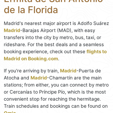
de la Florida
Madrid's nearest major airport is Adolfo Suárez
Madrid
-Barajas Airport (MAD), with easy
transfers into the city by metro, bus, taxi, or
rideshare. For the best deals and a seamless
booking experience, check out these
flights to
Madrid on Booking.com
.
If you're arriving by train,
Madrid
-Puerta de
Atocha and
Madrid
-Chamartín are the main
stations; from either, you can connect by metro
or Cercanías to Príncipe Pío, which is the most
convenient stop for reaching the hermitage.
Train schedules and bookings can be found on