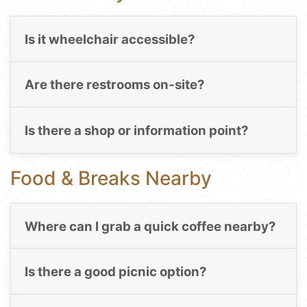
Is it wheelchair accessible?
Are there restrooms on-site?
Is there a shop or information point?
Food & Breaks Nearby
Where can I grab a quick coffee nearby?
Is there a good picnic option?