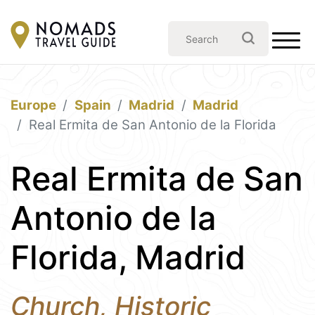
Europe
Spain
Madrid
Madrid
Real Ermita de San Antonio de la Florida
Real Ermita de San
Antonio de la
Florida, Madrid
Church, Historic