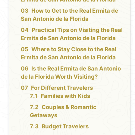
How to Get to the Real Ermita de
San Antonio de la Florida
Practical Tips on Visiting the Real
Ermita de San Antonio de la Florida
Where to Stay Close to the Real
Ermita de San Antonio de la Florida
Is the Real Ermita de San Antonio
de la Florida Worth Visiting?
For Different Travelers
Families with Kids
Couples & Romantic
Getaways
Budget Travelers