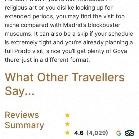
religious art or you dislike looking up for
extended periods, you may find the visit too
niche compared with Madrid’s blockbuster
museums. It can also be a skip if your schedule
is extremely tight and you’re already planning a
full Prado visit, since you’ll get plenty of Goya
there-just in a different format.
What Other Travellers
Say...
Reviews
Summary
4.6
(4,029)