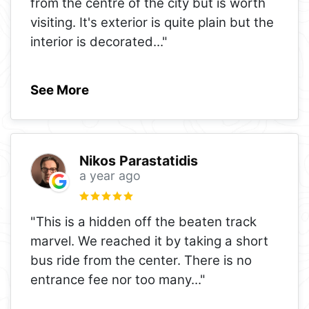
from the centre of the city but is worth
visiting. It's exterior is quite plain but the
interior is decorated
..."
See More
Nikos Parastatidis
a year ago
"This is a hidden off the beaten track
marvel. We reached it by taking a short
bus ride from the center. There is no
entrance fee nor too many
..."