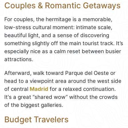
Couples & Romantic Getaways
For couples, the hermitage is a memorable,
low-stress cultural moment: intimate scale,
beautiful light, and a sense of discovering
something slightly off the main tourist track. It’s
especially nice as a calm reset between busier
attractions.
Afterward, walk toward Parque del Oeste or
head to a viewpoint area around the west side
of central
Madrid
for a relaxed continuation.
It's a great “shared wow” without the crowds
of the biggest galleries.
Budget Travelers