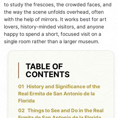
to study the frescoes, the crowded faces, and
the way the scene unfolds overhead, often
with the help of mirrors. It works best for art
lovers, history-minded visitors, and anyone
happy to spend a short, focused visit on a
single room rather than a larger museum.
TABLE OF
CONTENTS
History and Significance of the
Real Ermita de San Antonio de la
Florida
Things to See and Do in the Real
Ermita de San Antonio de la Florida