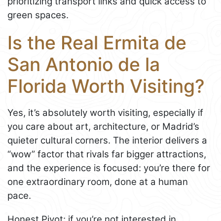
prioritizing transport links and quick access to
green spaces.
Is the Real Ermita de
San Antonio de la
Florida Worth Visiting?
Yes, it’s absolutely worth visiting, especially if
you care about art, architecture, or Madrid’s
quieter cultural corners. The interior delivers a
“wow” factor that rivals far bigger attractions,
and the experience is focused: you’re there for
one extraordinary room, done at a human
pace.
Honest Pivot: if you’re not interested in