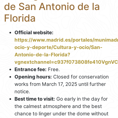
de San Antonio de la
Florida
Official website:
https://www.madrid.es/portales/munimadri
ocio-y-deporte/Cultura-y-ocio/San-
Antonio-de-la-Florida?
vgnextchannel=c937f073808fe410Vgn
Entrance fee:
Free.
Opening hours:
Closed for conservation
works from March 17, 2025 until further
notice.
Best time to visit:
Go early in the day for
the calmest atmosphere and the best
chance to linger under the dome without