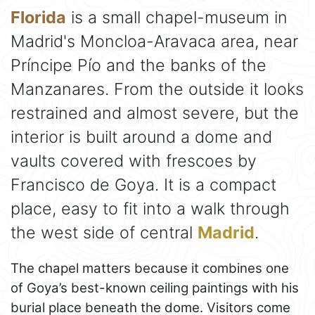
Florida
is a small chapel-museum in
Madrid's Moncloa-Aravaca area, near
Príncipe Pío and the banks of the
Manzanares. From the outside it looks
restrained and almost severe, but the
interior is built around a dome and
vaults covered with frescoes by
Francisco de Goya. It is a compact
place, easy to fit into a walk through
the west side of central
Madrid
.
The chapel matters because it combines one
of Goya’s best-known ceiling paintings with his
burial place beneath the dome. Visitors come