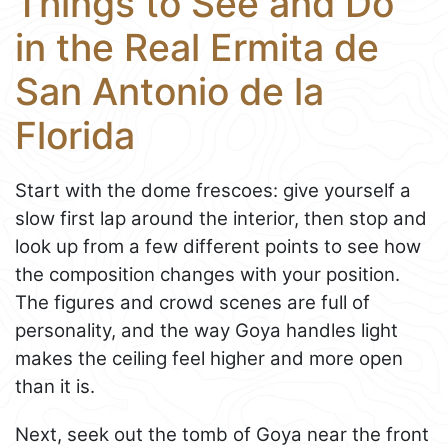
Things to See and Do
in the Real Ermita de
San Antonio de la
Florida
Start with the dome frescoes: give yourself a
slow first lap around the interior, then stop and
look up from a few different points to see how
the composition changes with your position.
The figures and crowd scenes are full of
personality, and the way Goya handles light
makes the ceiling feel higher and more open
than it is.
Next, seek out the tomb of Goya near the front