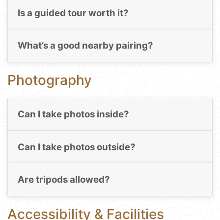
Is a guided tour worth it?
What’s a good nearby pairing?
Photography
Can I take photos inside?
Can I take photos outside?
Are tripods allowed?
Accessibility & Facilities