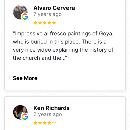
Alvaro Cervera
7 years ago
"Impressive al fresco paintings of Goya,
who is buried in this place. There is a
very nice video explaining the history of
the church and the
..."
See More
Ken Richards
2 years ago