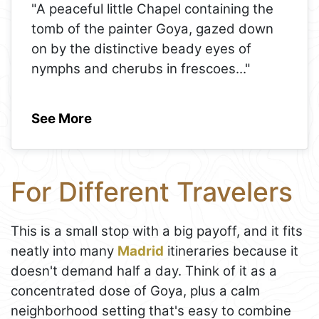
"A peaceful little Chapel containing the
tomb of the painter Goya, gazed down
on by the distinctive beady eyes of
nymphs and cherubs in frescoes
..."
See More
For Different Travelers
This is a small stop with a big payoff, and it fits
neatly into many
Madrid
itineraries because it
doesn't demand half a day. Think of it as a
concentrated dose of Goya, plus a calm
neighborhood setting that's easy to combine