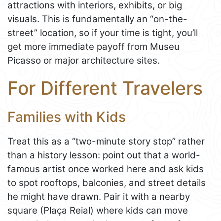
attractions with interiors, exhibits, or big
visuals. This is fundamentally an “on-the-
street” location, so if your time is tight, you’ll
get more immediate payoff from Museu
Picasso or major architecture sites.
For Different Travelers
Families with Kids
Treat this as a “two-minute story stop” rather
than a history lesson: point out that a world-
famous artist once worked here and ask kids
to spot rooftops, balconies, and street details
he might have drawn. Pair it with a nearby
square (Plaça Reial) where kids can move