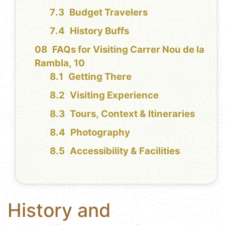
Budget Travelers
History Buffs
FAQs for Visiting Carrer Nou de la
Rambla, 10
Getting There
Visiting Experience
Tours, Context & Itineraries
Photography
Accessibility & Facilities
History and