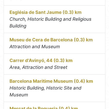
Església de Sant Jaume (0.3) km
Church, Historic Building and Religious
Building
Museu de Cera de Barcelona (0.3) km
Attraction and Museum
Carrer d'Avinyó, 44 (0.3) km
Area, Attraction and Street
Barcelona Maritime Museum (0.4) km
Historic Building, Historic Site and
Museum
Mercat de la Boqueria (0.4) km