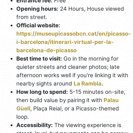
Entrance fee:
Free
Opening hours:
24 Hours, House viewed
from street.
Official website:
https://museupicassobcn.cat/en/picasso-
i-barcelona/itinerari-virtual-per-la-
barcelona-de-picasso
Best time to visit:
Go in the morning for
quieter streets and cleaner photos; late
afternoon works well if you're linking it with
nearby sights around
La Rambla
.
How long to spend:
5-15 minutes on-site,
then build value by pairing it with
Palau
Güell
, Plaça Reial, or a Picasso-themed
loop.
Accessibility:
The viewing experience is