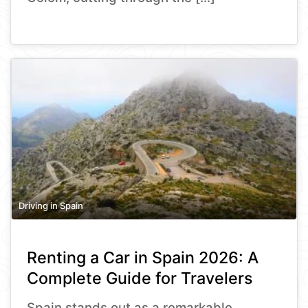
Driving in Spain
Renting a Car in Spain 2026: A
Complete Guide for Travelers
Spain stands out as a remarkable