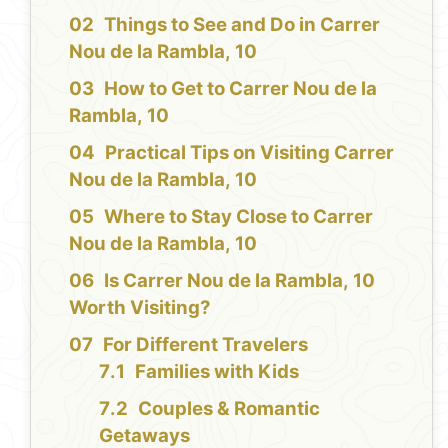
Things to See and Do in Carrer
Nou de la Rambla, 10
How to Get to Carrer Nou de la
Rambla, 10
Practical Tips on Visiting Carrer
Nou de la Rambla, 10
Where to Stay Close to Carrer
Nou de la Rambla, 10
Is Carrer Nou de la Rambla, 10
Worth Visiting?
For Different Travelers
Families with Kids
Couples & Romantic
Getaways