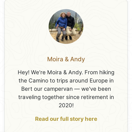
Moira & Andy
Hey! We're Moira & Andy. From hiking
the Camino to trips around Europe in
Bert our campervan — we've been
traveling together since retirement in
2020!
Read our full story here