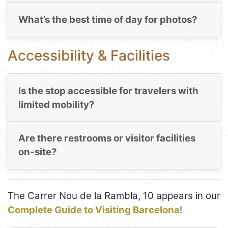
What’s the best time of day for photos?
Accessibility & Facilities
Is the stop accessible for travelers with
limited mobility?
Are there restrooms or visitor facilities
on-site?
The Carrer Nou de la Rambla, 10 appears in our
Complete Guide to Visiting Barcelona
!