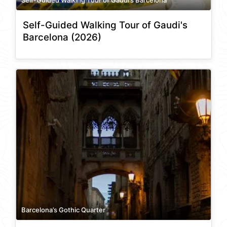
Self-Guided Walking Tour of Gaudi's
Barcelona (2026)
Barcelona’s Gothic Quarter