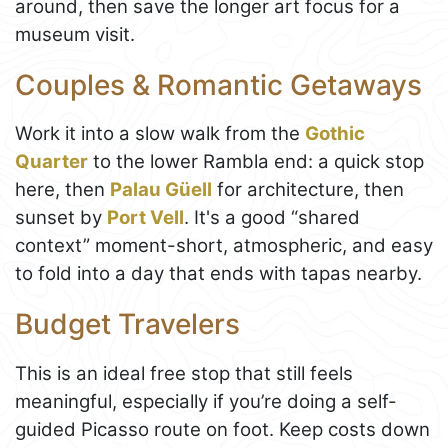
around, then save the longer art focus for a
museum visit.
Couples & Romantic Getaways
Work it into a slow walk from the
Gothic
Quarter
to the lower Rambla end: a quick stop
here, then
Palau Güell
for architecture, then
sunset by
Port Vell
. It's a good “shared
context” moment-short, atmospheric, and easy
to fold into a day that ends with tapas nearby.
Budget Travelers
This is an ideal free stop that still feels
meaningful, especially if you’re doing a self-
guided Picasso route on foot. Keep costs down