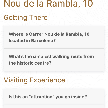
Nou de la Rambla, 10
Getting There
Where is Carrer Nou de la Rambla, 10
located in Barcelona?
What’s the simplest walking route from
the historic centre?
Visiting Experience
Is this an “attraction” you go inside?