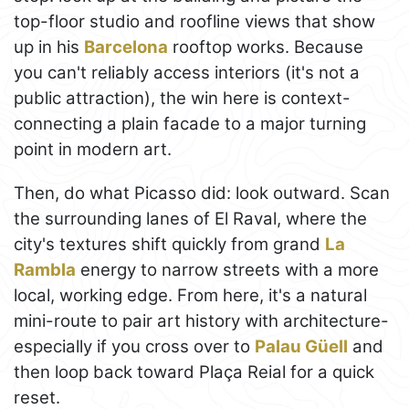
top-floor studio and roofline views that show
up in his
Barcelona
rooftop works. Because
you can't reliably access interiors (it's not a
public attraction), the win here is context-
connecting a plain facade to a major turning
point in modern art.
Then, do what Picasso did: look outward. Scan
the surrounding lanes of El Raval, where the
city's textures shift quickly from grand
La
Rambla
energy to narrow streets with a more
local, working edge. From here, it's a natural
mini-route to pair art history with architecture-
especially if you cross over to
Palau Güell
and
then loop back toward Plaça Reial for a quick
reset.