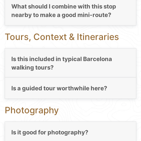
What should I combine with this stop
nearby to make a good mini-route?
Tours, Context & Itineraries
Is this included in typical Barcelona
walking tours?
Is a guided tour worthwhile here?
Photography
Is it good for photography?