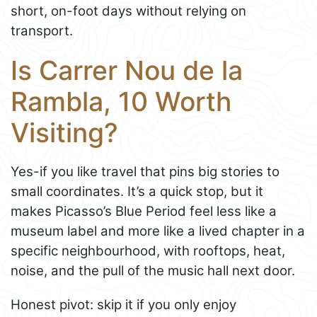
short, on-foot days without relying on
transport.
Is Carrer Nou de la
Rambla, 10 Worth
Visiting?
Yes-if you like travel that pins big stories to
small coordinates. It’s a quick stop, but it
makes Picasso’s Blue Period feel less like a
museum label and more like a lived chapter in a
specific neighbourhood, with rooftops, heat,
noise, and the pull of the music hall next door.
Honest pivot: skip it if you only enjoy