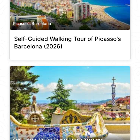
Picasso’s Barcelona
Self-Guided Walking Tour of Picasso's
Barcelona (2026)
Self-Guided Walking Tour of Gaudi’s Barcelona