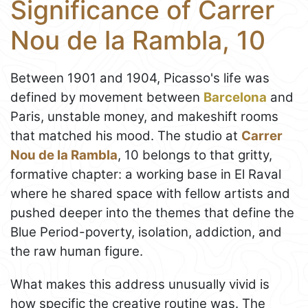
Significance of Carrer
Nou de la Rambla, 10
Between 1901 and 1904, Picasso's life was
defined by movement between
Barcelona
and
Paris, unstable money, and makeshift rooms
that matched his mood. The studio at
Carrer
Nou de la Rambla
, 10 belongs to that gritty,
formative chapter: a working base in El Raval
where he shared space with fellow artists and
pushed deeper into the themes that define the
Blue Period-poverty, isolation, addiction, and
the raw human figure.
What makes this address unusually vivid is
how specific the creative routine was. The