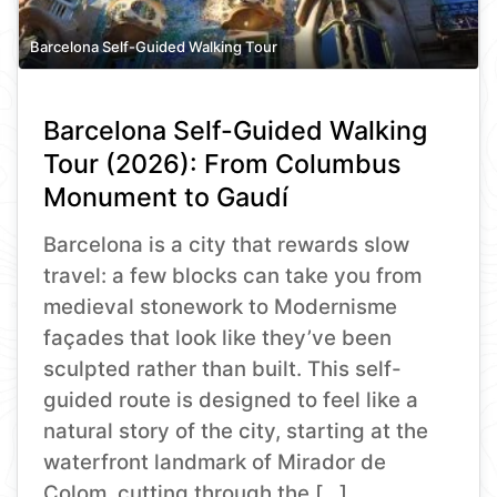
Barcelona Self-Guided Walking Tour
Barcelona Self-Guided Walking
Tour (2026): From Columbus
Monument to Gaudí
Barcelona is a city that rewards slow
travel: a few blocks can take you from
medieval stonework to Modernisme
façades that look like they’ve been
sculpted rather than built. This self-
guided route is designed to feel like a
natural story of the city, starting at the
waterfront landmark of Mirador de
Colom, cutting through the […]