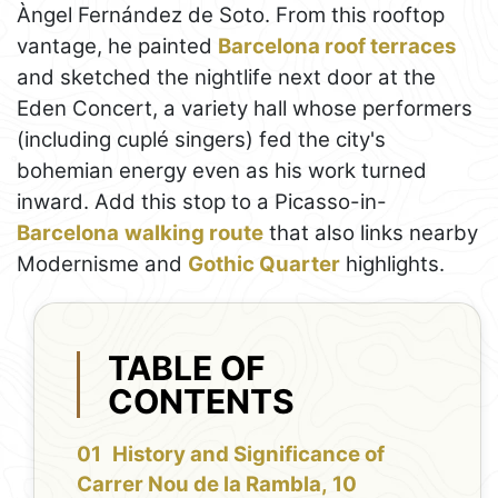
Àngel Fernández de Soto. From this rooftop
vantage, he painted
Barcelona roof terraces
and sketched the nightlife next door at the
Eden Concert, a variety hall whose performers
(including cuplé singers) fed the city's
bohemian energy even as his work turned
inward. Add this stop to a Picasso-in-
Barcelona
walking route
that also links nearby
Modernisme and
Gothic Quarter
highlights.
TABLE OF
CONTENTS
History and Significance of
Carrer Nou de la Rambla, 10