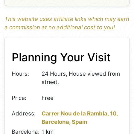
This website uses affiliate links which may earn
a commission at no additional cost to you!
1
Leaflet
+
Planning Your Visit
−
Hours:
24 Hours, House viewed from
street.
Price:
Free
Address:
Carrer Nou de la Rambla, 10,
Barcelona, Spain
Barcelona:
1 km