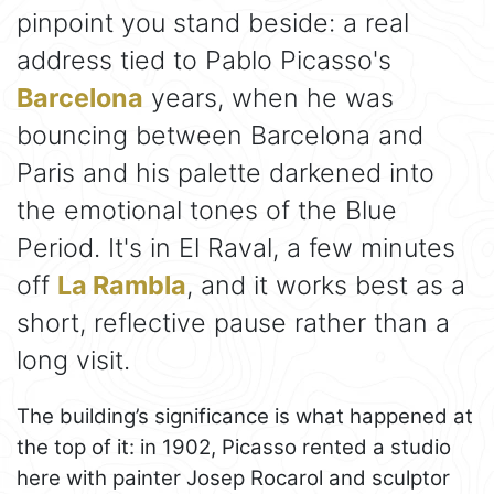
pinpoint you stand beside: a real
address tied to Pablo Picasso's
Barcelona
years, when he was
bouncing between Barcelona and
Paris and his palette darkened into
the emotional tones of the Blue
Period. It's in El Raval, a few minutes
off
La Rambla
, and it works best as a
short, reflective pause rather than a
long visit.
The building’s significance is what happened at
the top of it: in 1902, Picasso rented a studio
here with painter Josep Rocarol and sculptor