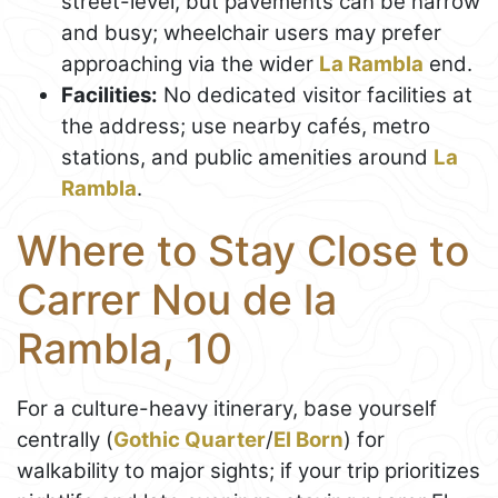
street-level, but pavements can be narrow
and busy; wheelchair users may prefer
approaching via the wider
La Rambla
end.
Facilities:
No dedicated visitor facilities at
the address; use nearby cafés, metro
stations, and public amenities around
La
Rambla
.
Where to Stay Close to
Carrer Nou de la
Rambla, 10
For a culture-heavy itinerary, base yourself
centrally (
Gothic Quarter
/
El Born
) for
walkability to major sights; if your trip prioritizes