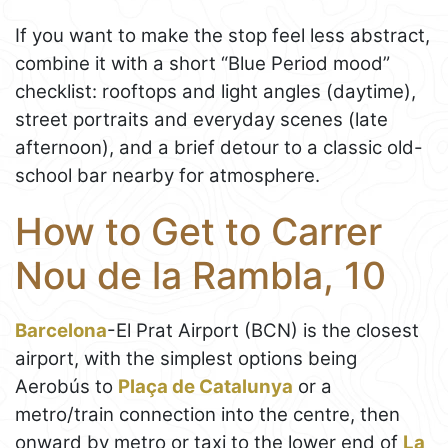
If you want to make the stop feel less abstract,
combine it with a short “Blue Period mood”
checklist: rooftops and light angles (daytime),
street portraits and everyday scenes (late
afternoon), and a brief detour to a classic old-
school bar nearby for atmosphere.
How to Get to Carrer
Nou de la Rambla, 10
Barcelona
-El Prat Airport (BCN) is the closest
airport, with the simplest options being
Aerobús to
Plaça de Catalunya
or a
metro/train connection into the centre, then
onward by metro or taxi to the lower end of
La