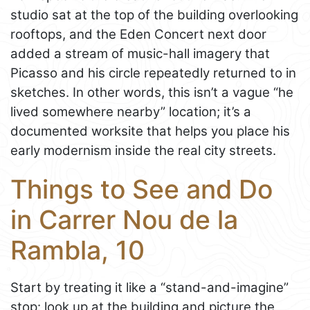
studio sat at the top of the building overlooking
rooftops, and the Eden Concert next door
added a stream of music-hall imagery that
Picasso and his circle repeatedly returned to in
sketches. In other words, this isn’t a vague “he
lived somewhere nearby” location; it’s a
documented worksite that helps you place his
early modernism inside the real city streets.
Things to See and Do
in Carrer Nou de la
Rambla, 10
Start by treating it like a “stand-and-imagine”
stop: look up at the building and picture the