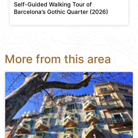
Self-Guided Walking Tour of
Barcelona’s Gothic Quarter (2026)
More from this area