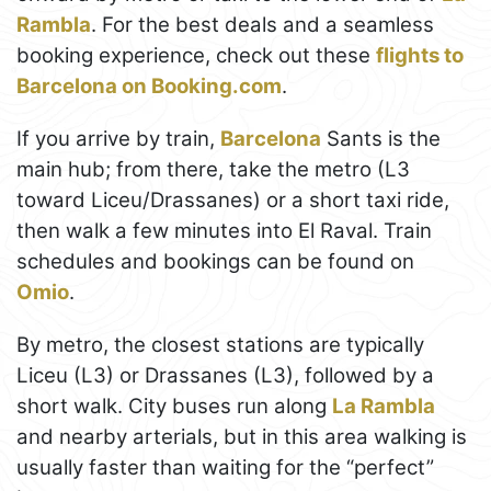
Rambla
. For the best deals and a seamless
booking experience, check out these
flights to
Barcelona on Booking.com
.
If you arrive by train,
Barcelona
Sants is the
main hub; from there, take the metro (L3
toward Liceu/Drassanes) or a short taxi ride,
then walk a few minutes into El Raval. Train
schedules and bookings can be found on
Omio
.
By metro, the closest stations are typically
Liceu (L3) or Drassanes (L3), followed by a
short walk. City buses run along
La Rambla
and nearby arterials, but in this area walking is
usually faster than waiting for the “perfect”