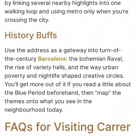
by linking several nearby highlights into one
walking loop and using metro only when you’re
crossing the city.
History Buffs
Use the address as a gateway into turn-of-
the-century
Barcelona
: the bohemian Raval,
the rise of variety halls, and the way urban
poverty and nightlife shaped creative circles.
You'll get more out of it if you read a little about
the Blue Period beforehand, then “map” the
themes onto what you see in the
neighbourhood today.
FAQs for Visiting Carrer