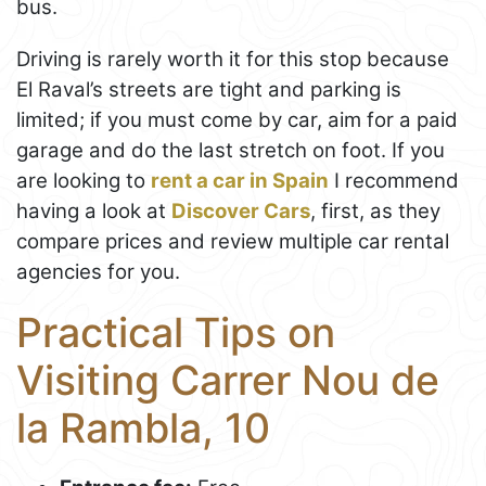
bus.
Driving is rarely worth it for this stop because
El Raval’s streets are tight and parking is
limited; if you must come by car, aim for a paid
garage and do the last stretch on foot. If you
are looking to
rent a car in Spain
I recommend
having a look at
Discover Cars
, first, as they
compare prices and review multiple car rental
agencies for you.
Practical Tips on
Visiting Carrer Nou de
la Rambla, 10