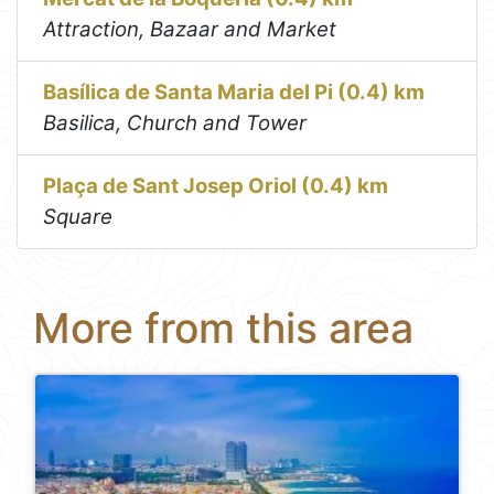
Attraction, Bazaar and Market
Basílica de Santa Maria del Pi (0.4) km
Basilica, Church and Tower
Plaça de Sant Josep Oriol (0.4) km
Square
More from this area