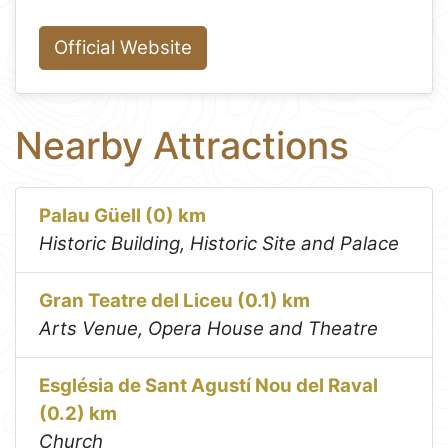
Official Website
Nearby Attractions
Palau Güell (0) km
Historic Building, Historic Site and Palace
Gran Teatre del Liceu (0.1) km
Arts Venue, Opera House and Theatre
Església de Sant Agustí Nou del Raval
(0.2) km
Church