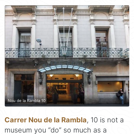
Nou de la Rambla 10
Carrer Nou de la Rambla
, 10 is not a
museum you “do” so much as a