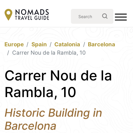
Europe
Spain
Catalonia
Barcelona
Carrer Nou de la Rambla, 10
Carrer Nou de la
Rambla, 10
Historic Building in
Barcelona