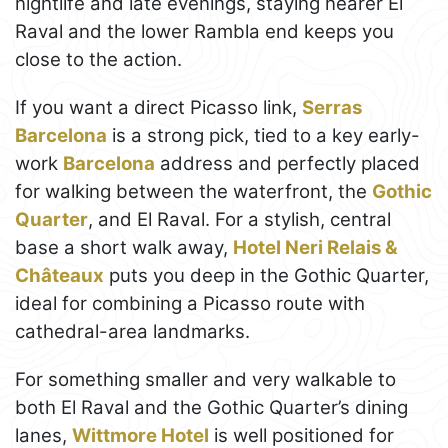
nightlife and late evenings, staying nearer El
Raval and the lower Rambla end keeps you
close to the action.
If you want a direct Picasso link,
Serras
Barcelona
is a strong pick, tied to a key early-
work
Barcelona
address and perfectly placed
for walking between the waterfront, the
Gothic
Quarter
, and El Raval. For a stylish, central
base a short walk away,
Hotel Neri Relais &
Châteaux
puts you deep in the Gothic Quarter,
ideal for combining a Picasso route with
cathedral-area landmarks.
For something smaller and very walkable to
both El Raval and the Gothic Quarter’s dining
lanes,
Wittmore Hotel
is well positioned for