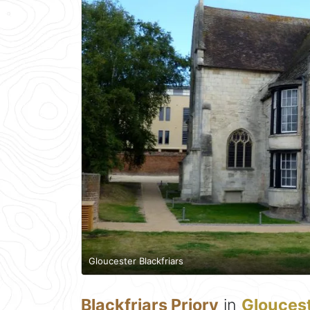
Gloucester Blackfriars
Blackfriars Priory
in
Glouces