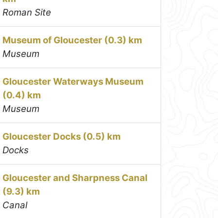
Roman Site
Museum of Gloucester (0.3) km
Museum
Gloucester Waterways Museum
(0.4) km
Museum
Gloucester Docks (0.5) km
Docks
Gloucester and Sharpness Canal
(9.3) km
Canal