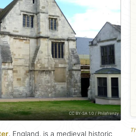
CC BY-SA 1.0 / Philafrenzy
Th
ter
, England, is a medieval historic