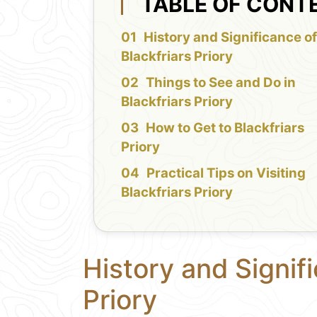
TABLE OF CONT
History and Significance o
Blackfriars Priory
Things to See and Do in
Blackfriars Priory
How to Get to Blackfriars
Priory
Practical Tips on Visiting
Blackfriars Priory
History and Signifi
Priory