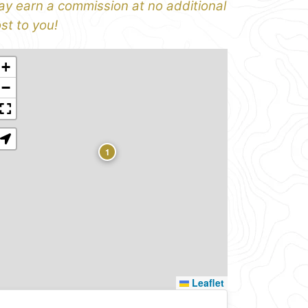
y earn a commission at no additional
st to you!
+
−
1
Leaflet