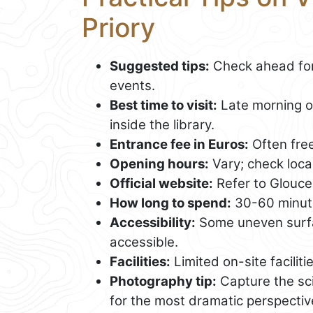
Priory
Suggested tips:
Check ahead for 
events.
Best time to visit:
Late morning or
inside the library.
Entrance fee in Euros:
Often fre
Opening hours:
Vary; check local 
Official website:
Refer to Glouces
How long to spend:
30-60 minut
Accessibility:
Some uneven surfac
accessible.
Facilities:
Limited on-site faciliti
Photography tip:
Capture the sci
for the most dramatic perspectiv