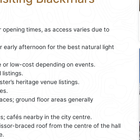
opening times, as access varies due to
 early afternoon for the best natural light
e or low-cost depending on events.
listings.
ter’s heritage venue listings.
es.
es; ground floor areas generally
es; cafés nearby in the city centre.
ssor-braced roof from the centre of the hall
e.