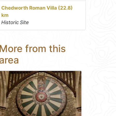
Chedworth Roman Villa (22.8)
km
Historic Site
More from this
area