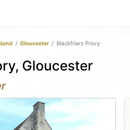
gland
Gloucester
Blackfriars Priory
ory, Gloucester
er