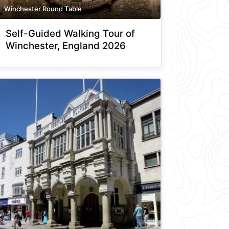
Winchester Round Table
Self-Guided Walking Tour of
Winchester, England 2026