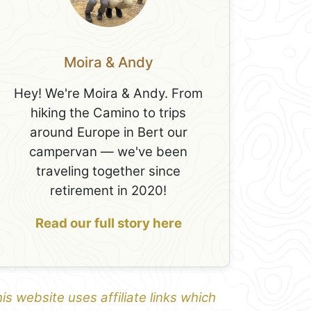
Moira & Andy
Hey! We're Moira & Andy. From
hiking the Camino to trips
around Europe in Bert our
campervan — we've been
traveling together since
retirement in 2020!
Read our full story here
is website uses affiliate links which