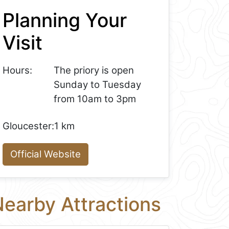
Planning Your
Visit
Hours:
The priory is open
Sunday to Tuesday
from 10am to 3pm
Gloucester:
1 km
Official Website
earby Attractions