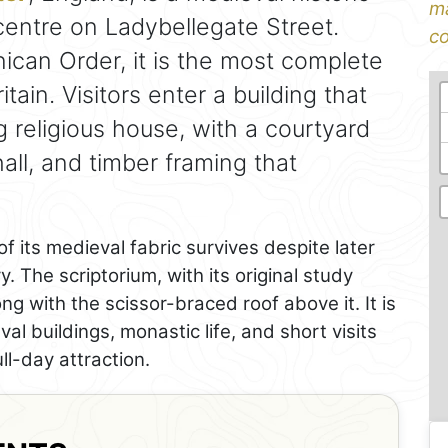
ma
y centre on Ladybellegate Street.
co
ican Order, it is the most complete
ritain. Visitors enter a building that
ng religious house, with a courtyard
hall, and timber framing that
 its medieval fabric survives despite later
. The scriptorium, with its original study
ong with the scissor-braced roof above it. It is
val buildings, monastic life, and short visits
ll-day attraction.