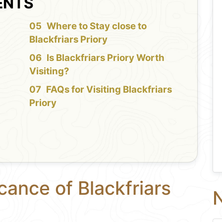
ENTS
f
Where to Stay close to
Blackfriars Priory
Is Blackfriars Priory Worth
Visiting?
FAQs for Visiting Blackfriars
Priory
cance of Blackfriars
N