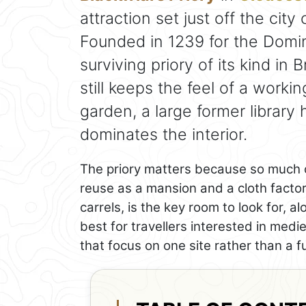
attraction set just off the cit
Founded in 1239 for the Domin
surviving priory of its kind in B
still keeps the feel of a worki
garden, a large former library 
dominates the interior.
The priory matters because so much of
reuse as a mansion and a cloth factory
carrels, is the key room to look for, al
best for travellers interested in medie
that focus on one site rather than a fu