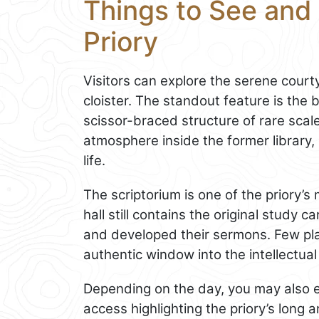
Things to See and 
Priory
Visitors can explore the serene court
cloister. The standout feature is the 
scissor-braced structure of rare scal
atmosphere inside the former library,
life.
The scriptorium is one of the priory’
hall still contains the original study 
and developed their sermons. Few plac
authentic window into the intellectua
Depending on the day, you may also e
access highlighting the priory’s long a