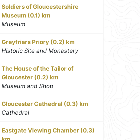
Soldiers of Gloucestershire
Museum (0.1) km
Museum
Greyfriars Priory (0.2) km
Historic Site and Monastery
The House of the Tailor of
Gloucester (0.2) km
Museum and Shop
Gloucester Cathedral (0.3) km
Cathedral
Eastgate Viewing Chamber (0.3)
km