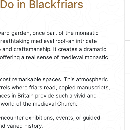
Do in Blackfriars
yard garden, once part of the monastic
breathtaking medieval roof-an intricate
e and craftsmanship. It creates a dramatic
 offering a real sense of medieval monastic
s most remarkable spaces. This atmospheric
carrels where friars read, copied manuscripts,
es in Britain provide such a vivid and
l world of the medieval Church.
ncounter exhibitions, events, or guided
nd varied history.