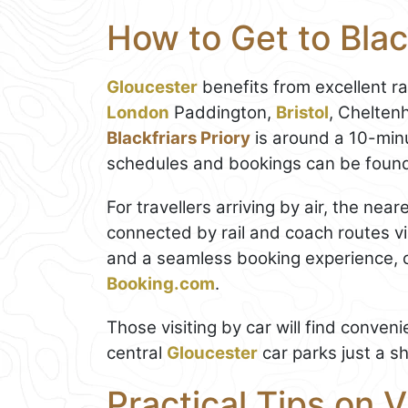
How to Get to Blac
Gloucester
benefits from excellent ra
London
Paddington,
Bristol
, Chelten
Blackfriars Priory
is around a 10-minu
schedules and bookings can be foun
For travellers arriving by air, the nea
connected by rail and coach routes vi
and a seamless booking experience, 
Booking.com
.
Those visiting by car will find conve
central
Gloucester
car parks just a sh
Practical Tips on V