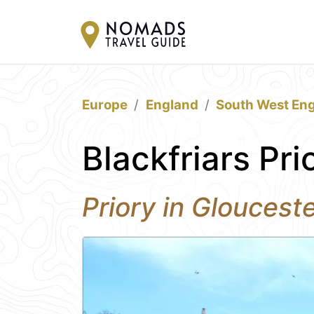
Europe
England
South West En
Blackfriars Pri
Priory in Gloucest