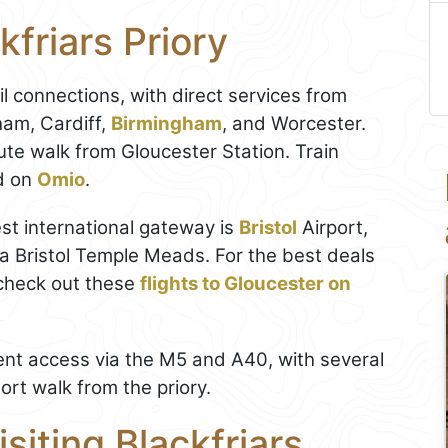
kfriars Priory
il connections, with direct services from
ham, Cardiff,
Birmingham
, and Worcester.
te walk from Gloucester Station. Train
d on
Omio
.
rest international gateway is
Bristol
Airport,
a Bristol Temple Meads. For the best deals
check out these
flights to Gloucester on
nient access via the M5 and A40, with several
ort walk from the priory.
isiting Blackfriars