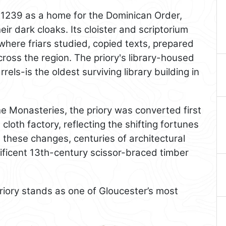
 1239 as a home for the Dominican Order,
eir dark cloaks. Its cloister and scriptorium
 where friars studied, copied texts, prepared
ross the region. The priory's library-housed
arrels-is the oldest surviving library building in
the Monasteries, the priory was converted first
 cloth factory, reflecting the shifting fortunes
e these changes, centuries of architectural
ificent 13th-century scissor-braced timber
priory stands as one of Gloucester’s most