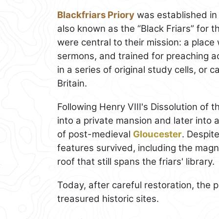
Blackfriars Priory
was established in
also known as the “Black Friars” for th
were central to their mission: a place
sermons, and trained for preaching ac
in a series of original study cells, or c
Britain.
Following Henry VIII's Dissolution of 
into a private mansion and later into a
of post-medieval
Gloucester
. Despit
features survived, including the magn
roof that still spans the friars' library.
Today, after careful restoration, the 
treasured historic sites.