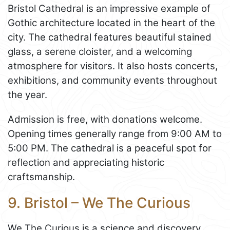
Bristol Cathedral is an impressive example of
Gothic architecture located in the heart of the
city. The cathedral features beautiful stained
glass, a serene cloister, and a welcoming
atmosphere for visitors. It also hosts concerts,
exhibitions, and community events throughout
the year.
Admission is free, with donations welcome.
Opening times generally range from 9:00 AM to
5:00 PM. The cathedral is a peaceful spot for
reflection and appreciating historic
craftsmanship.
9. Bristol – We The Curious
We The Curious is a science and discovery