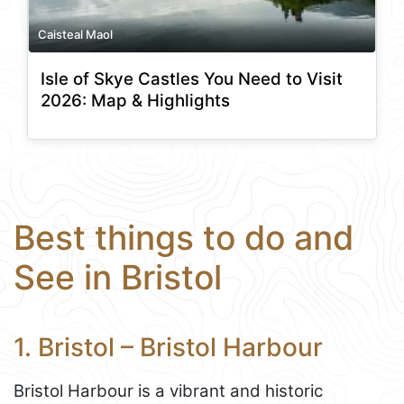
Caisteal Maol
Isle of Skye Castles You Need to Visit
2026: Map & Highlights
Best things to do and
See in Bristol
1. Bristol – Bristol Harbour
Bristol Harbour is a vibrant and historic