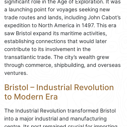
significant role in the Age of Exploration. It was
a launching point for voyages seeking new
trade routes and lands, including John Cabot’s
expedition to North America in 1497. This era
saw Bristol expand its maritime activities,
establishing connections that would later
contribute to its involvement in the
transatlantic trade. The city’s wealth grew
through commerce, shipbuilding, and overseas
ventures.
Bristol – Industrial Revolution
to Modern Era
The Industrial Revolution transformed Bristol
into a major industrial and manufacturing
centre. Its port remained crucial for importing