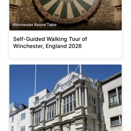
Winchester Round Table
Self-Guided Walking Tour of
Winchester, England 2026