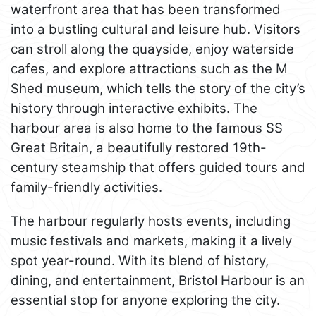
waterfront area that has been transformed
into a bustling cultural and leisure hub. Visitors
can stroll along the quayside, enjoy waterside
cafes, and explore attractions such as the M
Shed museum, which tells the story of the city’s
history through interactive exhibits. The
harbour area is also home to the famous SS
Great Britain, a beautifully restored 19th-
century steamship that offers guided tours and
family-friendly activities.
The harbour regularly hosts events, including
music festivals and markets, making it a lively
spot year-round. With its blend of history,
dining, and entertainment, Bristol Harbour is an
essential stop for anyone exploring the city.