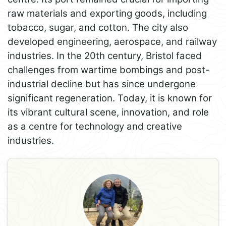
raw materials and exporting goods, including
tobacco, sugar, and cotton. The city also
developed engineering, aerospace, and railway
industries. In the 20th century, Bristol faced
challenges from wartime bombings and post-
industrial decline but has since undergone
significant regeneration. Today, it is known for
its vibrant cultural scene, innovation, and role
as a centre for technology and creative
industries.