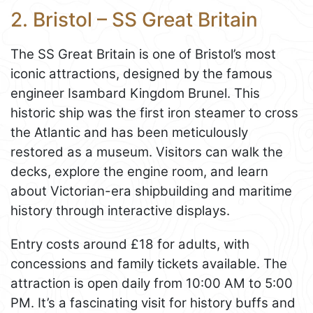
2. Bristol – SS Great Britain
The SS Great Britain is one of Bristol’s most
iconic attractions, designed by the famous
engineer Isambard Kingdom Brunel. This
historic ship was the first iron steamer to cross
the Atlantic and has been meticulously
restored as a museum. Visitors can walk the
decks, explore the engine room, and learn
about Victorian-era shipbuilding and maritime
history through interactive displays.
Entry costs around £18 for adults, with
concessions and family tickets available. The
attraction is open daily from 10:00 AM to 5:00
PM. It’s a fascinating visit for history buffs and