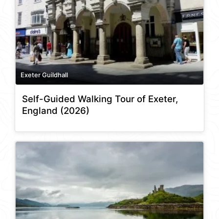
Exeter Guildhall
Self-Guided Walking Tour of Exeter,
England (2026)