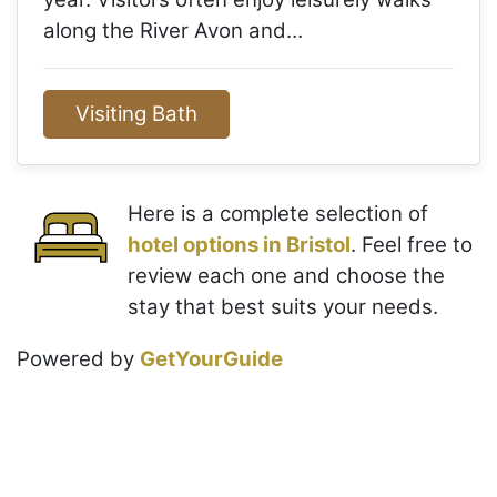
along the River Avon and…
Visiting Bath
Here is a complete selection of
hotel options in Bristol
. Feel free to
review each one and choose the
stay that best suits your needs.
Powered by
GetYourGuide