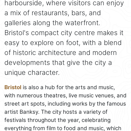
harbourside, where visitors can enjoy
a mix of restaurants, bars, and
galleries along the waterfront.
Bristol's compact city centre makes it
easy to explore on foot, with a blend
of historic architecture and modern
developments that give the city a
unique character.
Bristol
is also a hub for the arts and music,
with numerous theatres, live music venues, and
street art spots, including works by the famous
artist Banksy. The city hosts a variety of
festivals throughout the year, celebrating
everything from film to food and music, which