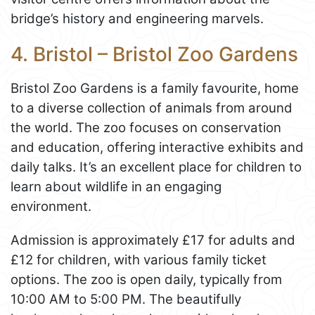
bridge’s history and engineering marvels.
4. Bristol – Bristol Zoo Gardens
Bristol Zoo Gardens is a family favourite, home
to a diverse collection of animals from around
the world. The zoo focuses on conservation
and education, offering interactive exhibits and
daily talks. It’s an excellent place for children to
learn about wildlife in an engaging
environment.
Admission is approximately £17 for adults and
£12 for children, with various family ticket
options. The zoo is open daily, typically from
10:00 AM to 5:00 PM. The beautifully