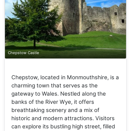
Chepstow Castle
Chepstow, located in Monmouthshire, is a
charming town that serves as the
gateway to Wales. Nestled along the
banks of the River Wye, it offers
breathtaking scenery and a mix of
historic and modern attractions. Visitors
can explore its bustling high street, filled