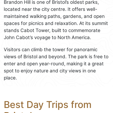
Brandon Hill is one of Bristol’s oldest parks,
located near the city centre. It offers well-
maintained walking paths, gardens, and open
spaces for picnics and relaxation. At its summit
stands Cabot Tower, built to commemorate
John Cabot’s voyage to North America.
Visitors can climb the tower for panoramic
views of Bristol and beyond. The park is free to
enter and open year-round, making it a great
spot to enjoy nature and city views in one
place.
Best Day Trips from