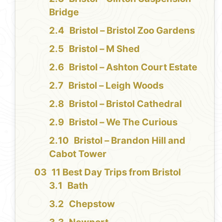
Bridge
Bristol – Bristol Zoo Gardens
Bristol – M Shed
Bristol – Ashton Court Estate
Bristol – Leigh Woods
Bristol – Bristol Cathedral
Bristol – We The Curious
Bristol – Brandon Hill and
Cabot Tower
11 Best Day Trips from Bristol
Bath
Chepstow