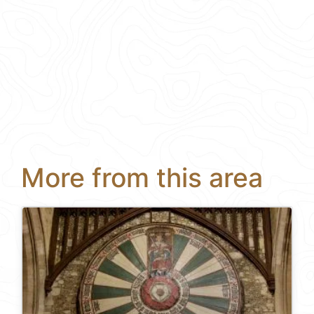
More from this area