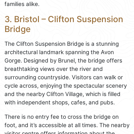
families alike.
3. Bristol – Clifton Suspension
Bridge
The Clifton Suspension Bridge is a stunning
architectural landmark spanning the Avon
Gorge. Designed by Brunel, the bridge offers
breathtaking views over the river and
surrounding countryside. Visitors can walk or
cycle across, enjoying the spectacular scenery
and the nearby Clifton Village, which is filled
with independent shops, cafes, and pubs.
There is no entry fee to cross the bridge on
foot, and it’s accessible at all times. The nearby
visitor centre offers information about the