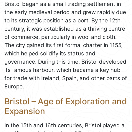
Bristol began as a small trading settlement in
the early medieval period and grew rapidly due
to its strategic position as a port. By the 12th
century, it was established as a thriving centre
of commerce, particularly in wool and cloth.
The city gained its first formal charter in 1155,
which helped solidify its status and
governance. During this time, Bristol developed
its famous harbour, which became a key hub
for trade with Ireland, Spain, and other parts of
Europe.
Bristol – Age of Exploration and
Expansion
In the 15th and 16th centuries, Bristol played a