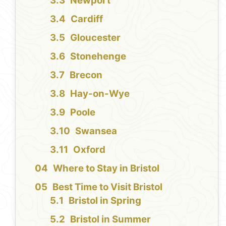
Newport
Cardiff
Gloucester
Stonehenge
Brecon
Hay-on-Wye
Poole
Swansea
Oxford
Where to Stay in Bristol
Best Time to Visit Bristol
Bristol in Spring
Bristol in Summer