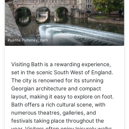
Puente Pulteney, Bath
Visiting Bath is a rewarding experience,
set in the scenic South West of England.
The city is renowned for its stunning
Georgian architecture and compact
layout, making it easy to explore on foot.
Bath offers a rich cultural scene, with
numerous theatres, galleries, and
festivals taking place throughout the
year. Visitors often enjoy leisurely walks