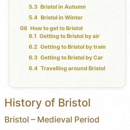
Bristol in Autumn
Bristol in Winter
How to get to Bristol
Getting to Bristol by air
Getting to Bristol by train
Getting to Bristol by Car
Travelling around Bristol
History of Bristol
Bristol – Medieval Period