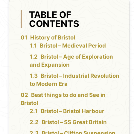
TABLE OF
CONTENTS
History of Bristol
Bristol – Medieval Period
Bristol – Age of Exploration
and Expansion
Bristol – Industrial Revolution
to Modern Era
Best things to do and See in
Bristol
Bristol – Bristol Harbour
Bristol – SS Great Britain
Bristol – Clifton Suspension