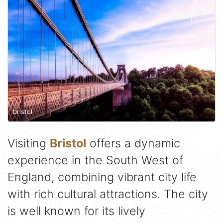
bristol
Visiting
Bristol
offers a dynamic
experience in the South West of
England, combining vibrant city life
with rich cultural attractions. The city
is well known for its lively