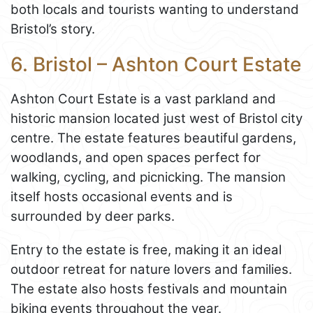
both locals and tourists wanting to understand
Bristol’s story.
6. Bristol – Ashton Court Estate
Ashton Court Estate is a vast parkland and
historic mansion located just west of Bristol city
centre. The estate features beautiful gardens,
woodlands, and open spaces perfect for
walking, cycling, and picnicking. The mansion
itself hosts occasional events and is
surrounded by deer parks.
Entry to the estate is free, making it an ideal
outdoor retreat for nature lovers and families.
The estate also hosts festivals and mountain
biking events throughout the year.