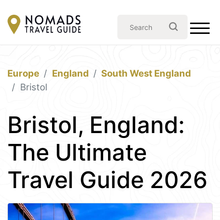
Europe
England
South West England
Bristol
Bristol, England:
The Ultimate
Travel Guide 2026