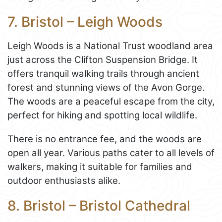
7. Bristol – Leigh Woods
Leigh Woods is a National Trust woodland area
just across the Clifton Suspension Bridge. It
offers tranquil walking trails through ancient
forest and stunning views of the Avon Gorge.
The woods are a peaceful escape from the city,
perfect for hiking and spotting local wildlife.
There is no entrance fee, and the woods are
open all year. Various paths cater to all levels of
walkers, making it suitable for families and
outdoor enthusiasts alike.
8. Bristol – Bristol Cathedral