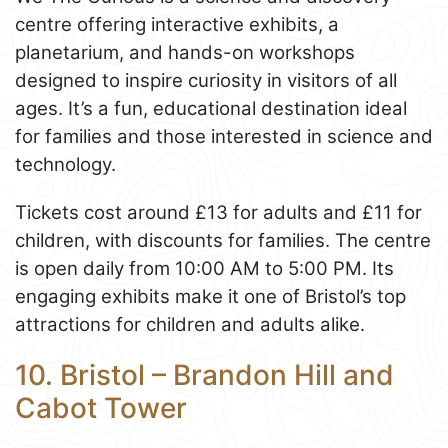
centre offering interactive exhibits, a
planetarium, and hands-on workshops
designed to inspire curiosity in visitors of all
ages. It’s a fun, educational destination ideal
for families and those interested in science and
technology.
Tickets cost around £13 for adults and £11 for
children, with discounts for families. The centre
is open daily from 10:00 AM to 5:00 PM. Its
engaging exhibits make it one of Bristol’s top
attractions for children and adults alike.
10. Bristol – Brandon Hill and
Cabot Tower