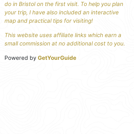
do in Bristol on the first visit. To help you plan
your trip, I have also included an interactive
map and practical tips for visiting!
This website uses affiliate links which earn a
small commission at no additional cost to you.
Powered by
GetYourGuide