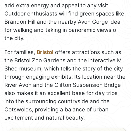
add extra energy and appeal to any visit.
Outdoor enthusiasts will find green spaces like
Brandon Hill and the nearby Avon Gorge ideal
for walking and taking in panoramic views of
the city.
For families,
Bristol
offers attractions such as
the Bristol Zoo Gardens and the interactive M
Shed museum, which tells the story of the city
through engaging exhibits. Its location near the
River Avon and the Clifton Suspension Bridge
also makes it an excellent base for day trips
into the surrounding countryside and the
Cotswolds, providing a balance of urban
excitement and natural beauty.