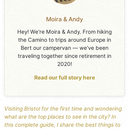
Moira & Andy
Hey! We're Moira & Andy. From hiking
the Camino to trips around Europe in
Bert our campervan — we've been
traveling together since retirement in
2020!
Read our full story here
Visiting Bristol for the first time and wondering
what are the top places to see in the city? In
this complete guide, I share the best things to