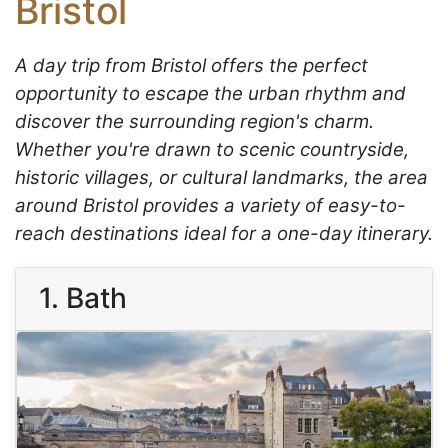
Bristol
A day trip from Bristol offers the perfect
opportunity to escape the urban rhythm and
discover the surrounding region's charm.
Whether you're drawn to scenic countryside,
historic villages, or cultural landmarks, the area
around Bristol provides a variety of easy-to-
reach destinations ideal for a one-day itinerary.
1. Bath