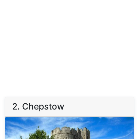
2. Chepstow