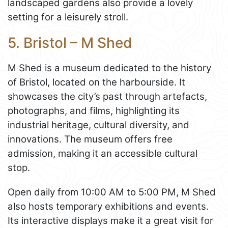
landscaped gardens also provide a lovely
setting for a leisurely stroll.
5. Bristol – M Shed
M Shed is a museum dedicated to the history
of Bristol, located on the harbourside. It
showcases the city’s past through artefacts,
photographs, and films, highlighting its
industrial heritage, cultural diversity, and
innovations. The museum offers free
admission, making it an accessible cultural
stop.
Open daily from 10:00 AM to 5:00 PM, M Shed
also hosts temporary exhibitions and events.
Its interactive displays make it a great visit for