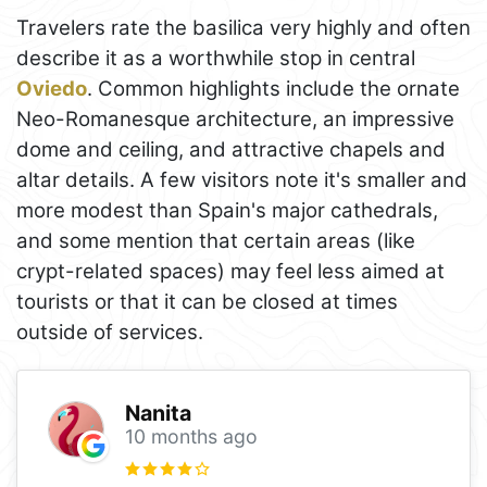
Travelers rate the basilica very highly and often
describe it as a worthwhile stop in central
Oviedo
. Common highlights include the ornate
Neo-Romanesque architecture, an impressive
dome and ceiling, and attractive chapels and
altar details. A few visitors note it's smaller and
more modest than Spain's major cathedrals,
and some mention that certain areas (like
crypt-related spaces) may feel less aimed at
tourists or that it can be closed at times
outside of services.
Nanita
10 months ago