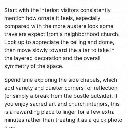
Start with the interior: visitors consistently
mention how ornate it feels, especially
compared with the more austere look some
travelers expect from a neighborhood church.
Look up to appreciate the ceiling and dome,
then move slowly toward the altar to take in
the layered decoration and the overall
symmetry of the space.
Spend time exploring the side chapels, which
add variety and quieter corners for reflection
(or simply a break from the bustle outside). If
you enjoy sacred art and church interiors, this
is a rewarding place to linger for a few extra
minutes rather than treating it as a quick photo
stop.