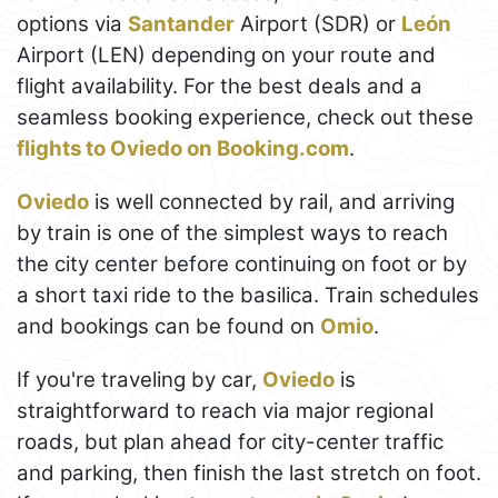
options via
Santander
Airport (SDR) or
León
Airport (LEN) depending on your route and
flight availability. For the best deals and a
seamless booking experience, check out these
flights to Oviedo on Booking.com
.
Oviedo
is well connected by rail, and arriving
by train is one of the simplest ways to reach
the city center before continuing on foot or by
a short taxi ride to the basilica. Train schedules
and bookings can be found on
Omio
.
If you're traveling by car,
Oviedo
is
straightforward to reach via major regional
roads, but plan ahead for city-center traffic
and parking, then finish the last stretch on foot.