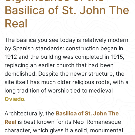
Basilica of St. John The
Real
The basilica you see today is relatively modern
by Spanish standards: construction began in
1912 and the building was completed in 1915,
replacing an earlier church that had been
demolished. Despite the newer structure, the
site itself has much older religious roots, with a
long tradition of worship tied to medieval
Oviedo
.
Architecturally, the
Basilica of St. John The
Real
is best known for its Neo-Romanesque
character, which gives it a solid, monumental