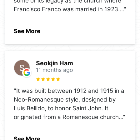
some of its legacy as the church where
Francisco Franco was married in 1923.
..."
See More
Seokjin Ham
11 months ago
"It was built between 1912 and 1915 in a
Neo-Romanesque style, designed by
Luis Bellido, to honor Saint John. It
originated from a Romanesque church
..."
See More