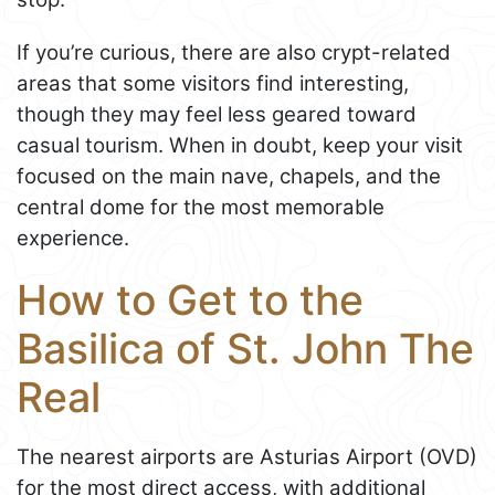
If you’re curious, there are also crypt-related
areas that some visitors find interesting,
though they may feel less geared toward
casual tourism. When in doubt, keep your visit
focused on the main nave, chapels, and the
central dome for the most memorable
experience.
How to Get to the
Basilica of St. John The
Real
The nearest airports are Asturias Airport (OVD)
for the most direct access, with additional