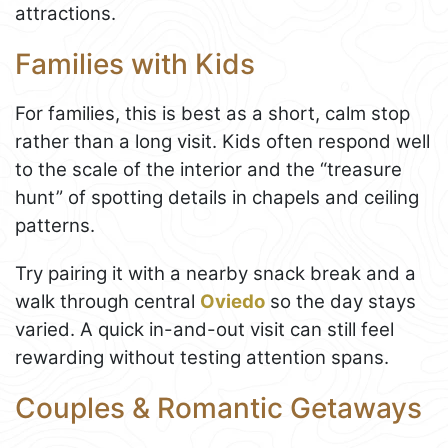
attractions.
Families with Kids
For families, this is best as a short, calm stop
rather than a long visit. Kids often respond well
to the scale of the interior and the “treasure
hunt” of spotting details in chapels and ceiling
patterns.
Try pairing it with a nearby snack break and a
walk through central
Oviedo
so the day stays
varied. A quick in-and-out visit can still feel
rewarding without testing attention spans.
Couples & Romantic Getaways