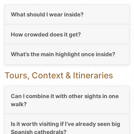
What should I wear inside?
How crowded does it get?
What’s the main highlight once inside?
Tours, Context & Itineraries
Can I combine it with other sights in one
walk?
Is it worth visiting if I’ve already seen big
Spanish cathedrals?