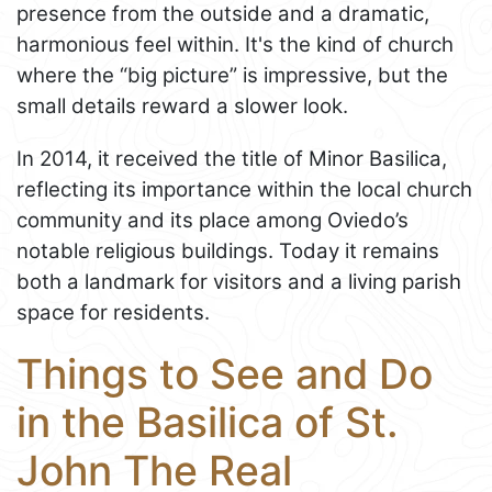
presence from the outside and a dramatic,
harmonious feel within. It's the kind of church
where the “big picture” is impressive, but the
small details reward a slower look.
In 2014, it received the title of Minor Basilica,
reflecting its importance within the local church
community and its place among Oviedo’s
notable religious buildings. Today it remains
both a landmark for visitors and a living parish
space for residents.
Things to See and Do
in the Basilica of St.
John The Real