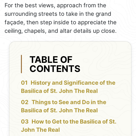
For the best views, approach from the
surrounding streets to take in the grand
façade, then step inside to appreciate the
ceiling, chapels, and altar details up close.
TABLE OF
CONTENTS
History and Significance of the
Basilica of St. John The Real
Things to See and Do in the
Basilica of St. John The Real
How to Get to the Basilica of St.
John The Real