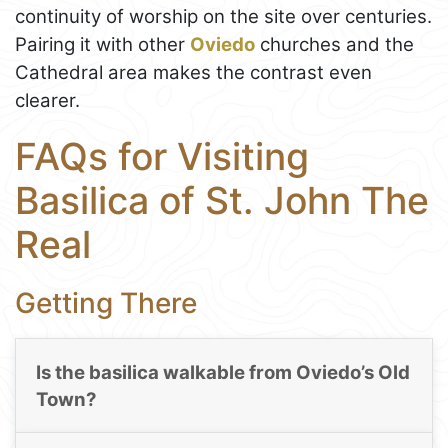
continuity of worship on the site over centuries.
Pairing it with other
Oviedo
churches and the
Cathedral area makes the contrast even
clearer.
FAQs for Visiting
Basilica of St. John The
Real
Getting There
Is the basilica walkable from Oviedo’s Old
Town?