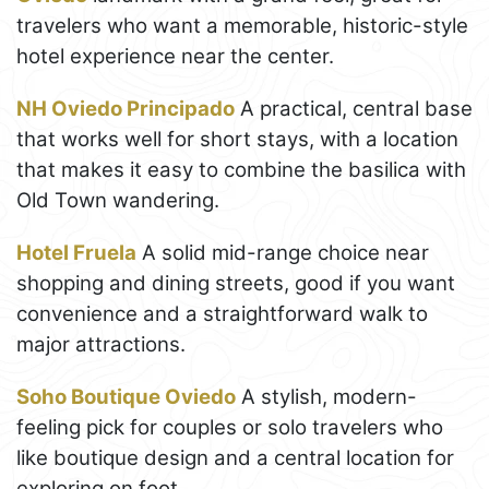
travelers who want a memorable, historic-style
hotel experience near the center.
NH Oviedo Principado
A practical, central base
that works well for short stays, with a location
that makes it easy to combine the basilica with
Old Town wandering.
Hotel Fruela
A solid mid-range choice near
shopping and dining streets, good if you want
convenience and a straightforward walk to
major attractions.
Soho Boutique Oviedo
A stylish, modern-
feeling pick for couples or solo travelers who
like boutique design and a central location for
exploring on foot.