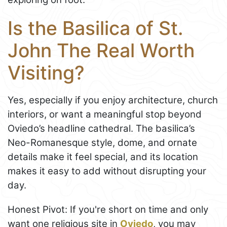
Is the Basilica of St.
John The Real Worth
Visiting?
Yes, especially if you enjoy architecture, church
interiors, or want a meaningful stop beyond
Oviedo’s headline cathedral. The basilica’s
Neo-Romanesque style, dome, and ornate
details make it feel special, and its location
makes it easy to add without disrupting your
day.
Honest Pivot: If you're short on time and only
want one religious site in
Oviedo
, you may