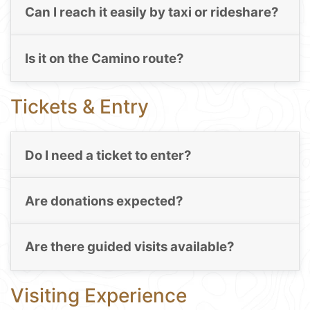
Can I reach it easily by taxi or rideshare?
Is it on the Camino route?
Tickets & Entry
Do I need a ticket to enter?
Are donations expected?
Are there guided visits available?
Visiting Experience