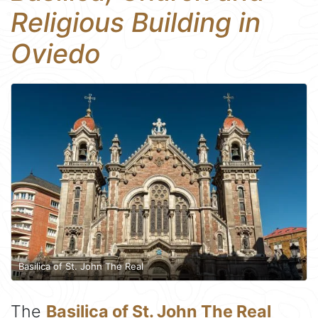
Religious Building in
Oviedo
Basilica of St. John The Real
The
Basilica of St. John The Real