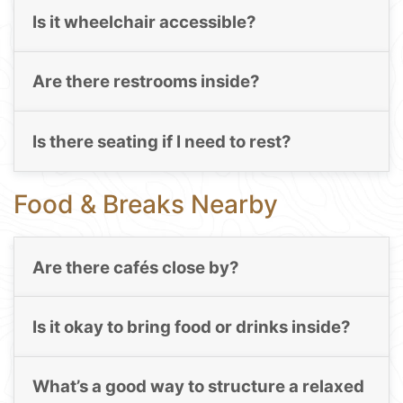
Is it wheelchair accessible?
Are there restrooms inside?
Is there seating if I need to rest?
Food & Breaks Nearby
Are there cafés close by?
Is it okay to bring food or drinks inside?
What’s a good way to structure a relaxed