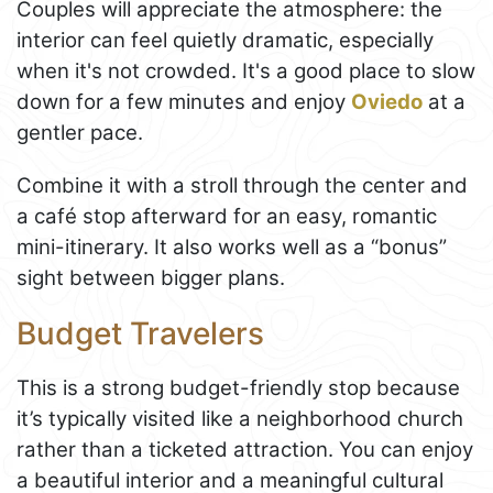
Couples will appreciate the atmosphere: the
interior can feel quietly dramatic, especially
when it's not crowded. It's a good place to slow
down for a few minutes and enjoy
Oviedo
at a
gentler pace.
Combine it with a stroll through the center and
a café stop afterward for an easy, romantic
mini-itinerary. It also works well as a “bonus”
sight between bigger plans.
Budget Travelers
This is a strong budget-friendly stop because
it’s typically visited like a neighborhood church
rather than a ticketed attraction. You can enjoy
a beautiful interior and a meaningful cultural