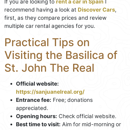
If you are looking to
rent a car in Spain
I
recommend having a look at
Discover Cars
,
first, as they compare prices and review
multiple car rental agencies for you.
Practical Tips on
Visiting the Basilica of
St. John The Real
Official website:
https://sanjuanelreal.org/
Entrance fee:
Free; donations
appreciated.
Opening hours:
Check official website.
Best time to visit:
Aim for mid-morning or