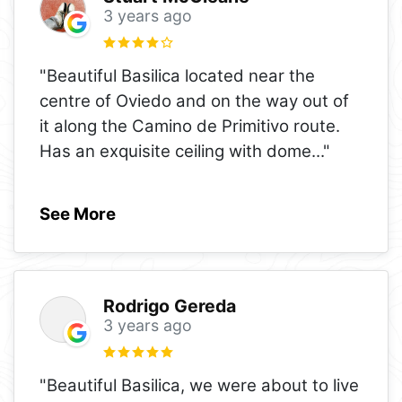
3 years ago
"Beautiful Basilica located near the
centre of Oviedo and on the way out of
it along the Camino de Primitivo route.
Has an exquisite ceiling with dome
..."
See More
Rodrigo Gereda
3 years ago
"Beautiful Basilica, we were about to live