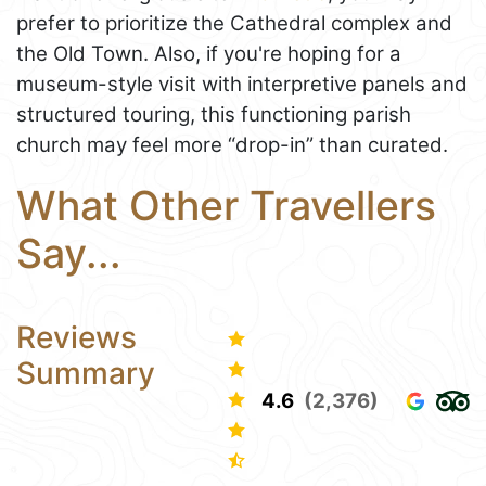
prefer to prioritize the Cathedral complex and
the Old Town. Also, if you're hoping for a
museum-style visit with interpretive panels and
structured touring, this functioning parish
church may feel more “drop-in” than curated.
What Other Travellers
Say...
Reviews
Summary
4.6
(2,376)