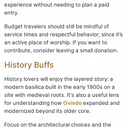
experience without needing to plan a paid
entry.
Budget travelers should still be mindful of
service times and respectful behavior, since it’s
an active place of worship. If you want to
contribute, consider leaving a small donation.
History Buffs
History lovers will enjoy the layered story: a
modern basilica built in the early 1900s on a
site with medieval roots. It's also a useful lens
for understanding how
Oviedo
expanded and
modernized beyond its older core.
Focus on the architectural choices and the