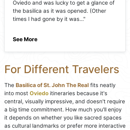
Oviedo and was lucky to get a glance of
the basilica as it was opened. (Other
times I had gone by it was
..."
See More
For Different Travelers
The
Basilica of St. John The Real
fits neatly
into most
Oviedo
itineraries because it's
central, visually impressive, and doesn't require
a big time commitment. How much you'll enjoy
it depends on whether you like sacred spaces
as cultural landmarks or prefer more interactive