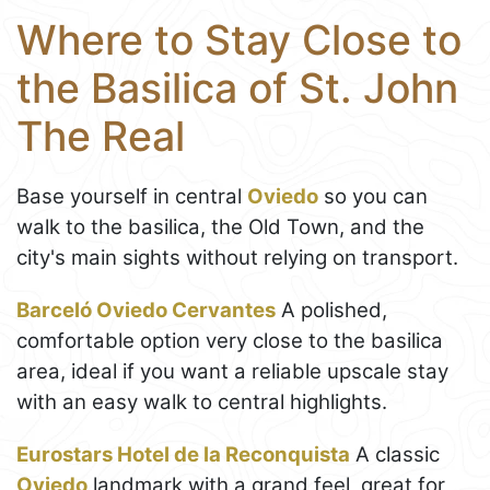
Where to Stay Close to
the Basilica of St. John
The Real
Base yourself in central
Oviedo
so you can
walk to the basilica, the Old Town, and the
city's main sights without relying on transport.
Barceló Oviedo Cervantes
A polished,
comfortable option very close to the basilica
area, ideal if you want a reliable upscale stay
with an easy walk to central highlights.
Eurostars Hotel de la Reconquista
A classic
Oviedo
landmark with a grand feel, great for