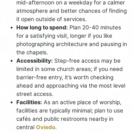
mid-afternoon on a weekday for a calmer
atmosphere and better chances of finding
it open outside of services.
How long to spend:
Plan 20-40 minutes
for a satisfying visit, longer if you like
photographing architecture and pausing in
the chapels.
Accessibility:
Step-free access may be
limited in some church areas; if you need
barrier-free entry, it’s worth checking
ahead and approaching via the most level
street access.
Facilities:
As an active place of worship,
facilities are typically minimal; plan to use
cafés and public restrooms nearby in
central
Oviedo
.