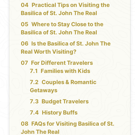
Practical Tips on Visiting the
Basilica of St. John The Real
Where to Stay Close to the
Basilica of St. John The Real
Is the Basilica of St. John The
Real Worth Visiting?
For Different Travelers
Families with Kids
Couples & Romantic
Getaways
Budget Travelers
History Buffs
FAQs for Visiting Basilica of St.
John The Real