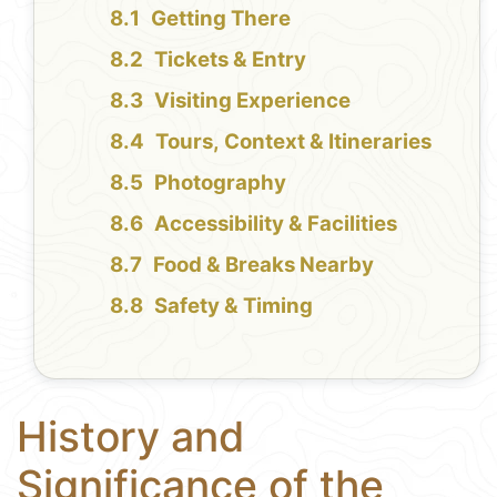
Getting There
Tickets & Entry
Visiting Experience
Tours, Context & Itineraries
Photography
Accessibility & Facilities
Food & Breaks Nearby
Safety & Timing
History and
Significance of the