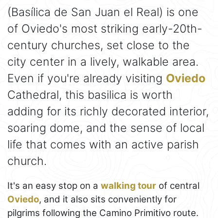
(Basílica de San Juan el Real) is one
of Oviedo's most striking early-20th-
century churches, set close to the
city center in a lively, walkable area.
Even if you're already visiting
Oviedo
Cathedral, this basilica is worth
adding for its richly decorated interior,
soaring dome, and the sense of local
life that comes with an active parish
church.
It's an easy stop on a
walking tour
of central
Oviedo
, and it also sits conveniently for
pilgrims following the Camino Primitivo route.