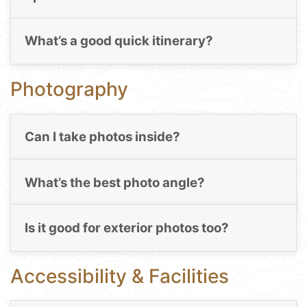
What’s a good quick itinerary?
Photography
Can I take photos inside?
What’s the best photo angle?
Is it good for exterior photos too?
Accessibility & Facilities