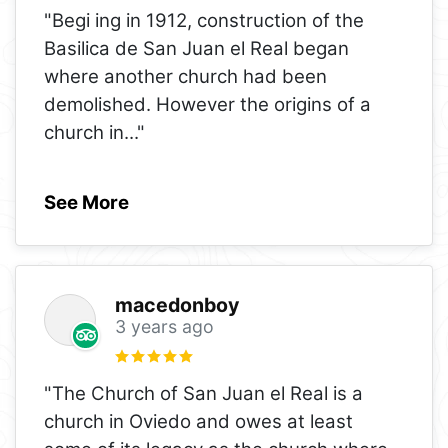
"Begi ing in 1912, construction of the
Basilica de San Juan el Real began
where another church had been
demolished. However the origins of a
church in
..."
See More
macedonboy
3 years ago
"The Church of San Juan el Real is a
church in Oviedo and owes at least