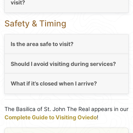
visit?
Safety & Timing
Is the area safe to visit?
Should I avoid visiting during services?
What if it’s closed when I arrive?
The Basilica of St. John The Real appears in our
Complete Guide to Visiting Oviedo
!