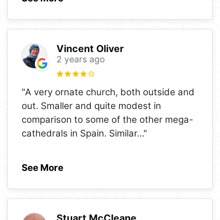
Vincent Oliver
2 years ago
"A very ornate church, both outside and
out. Smaller and quite modest in
comparison to some of the other mega-
cathedrals in Spain. Similar
..."
See More
Stuart McCleane