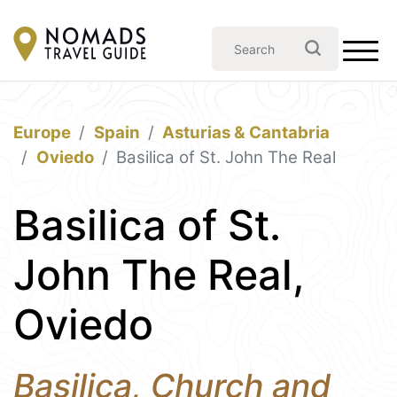
Europe
Spain
Asturias & Cantabria
Oviedo
Basilica of St. John The Real
Basilica of St.
John The Real,
Oviedo
Basilica, Church and