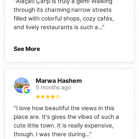
"Alaçatı Çarşı is truly a gem! Walking
through its charming narrow streets
filled with colorful shops, cozy cafés,
and lively restaurants is such a
..."
See More
Marwa Hashem
5 months ago
"I love how beautiful the views in this
place are. It's gives the vibes of such a
cute little town. It is really expensive,
though. I was there during
..."