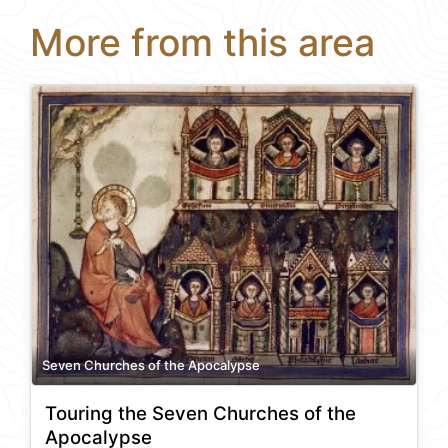
More from this area
Seven Churches of the Apocalypse
Touring the Seven Churches of the
Apocalypse