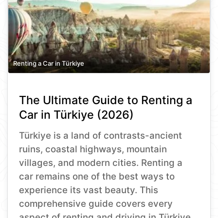
Renting a Car in Türkiye
The Ultimate Guide to Renting a
Car in Türkiye (2026)
Türkiye is a land of contrasts-ancient
ruins, coastal highways, mountain
villages, and modern cities. Renting a
car remains one of the best ways to
experience its vast beauty. This
comprehensive guide covers every
aspect of renting and driving in Türkiye,