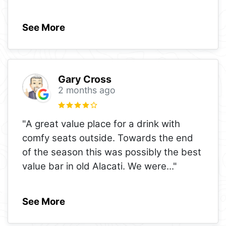
See More
Gary Cross
2 months ago
"A great value place for a drink with
comfy seats outside. Towards the end
of the season this was possibly the best
value bar in old Alacati. We were
..."
See More