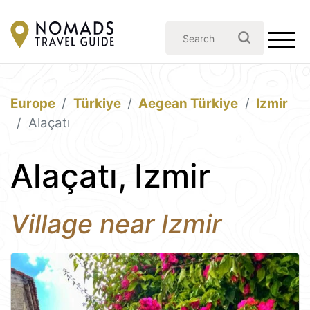
Europe
Türkiye
Aegean Türkiye
Izmir
Alaçatı
Alaçatı, Izmir
Village near Izmir