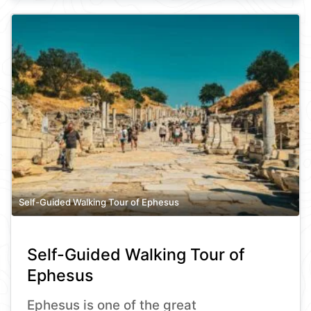
Self-Guided Walking Tour of Ephesus
Self-Guided Walking Tour of
Ephesus
Ephesus is one of the great