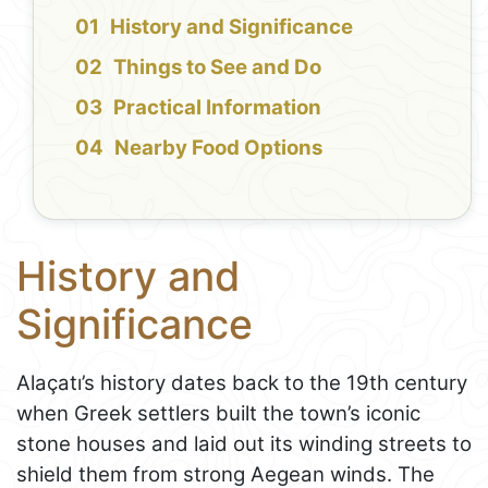
History and Significance
Things to See and Do
Practical Information
Nearby Food Options
History and
Significance
Alaçatı’s history dates back to the 19th century
when Greek settlers built the town’s iconic
stone houses and laid out its winding streets to
shield them from strong Aegean winds. The