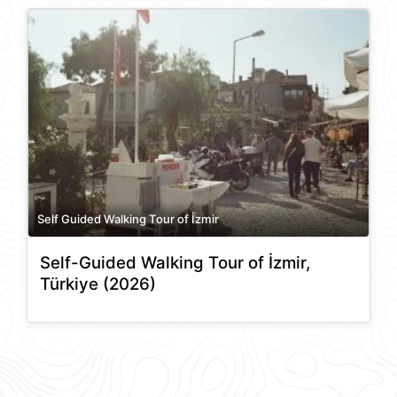
Self Guided Walking Tour of İzmir
Self-Guided Walking Tour of İzmir,
Türkiye (2026)