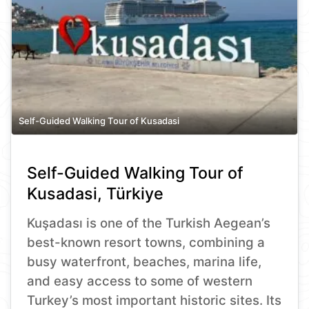
Self-Guided Walking Tour of Kusadasi
Self-Guided Walking Tour of
Kusadasi, Türkiye
Kuşadası is one of the Turkish Aegean’s
best-known resort towns, combining a
busy waterfront, beaches, marina life,
and easy access to some of western
Turkey’s most important historic sites. Its