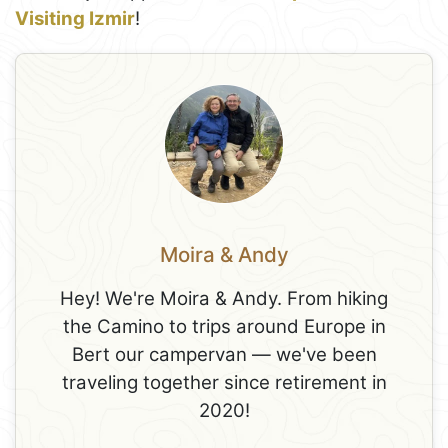
Visiting Izmir
!
Moira & Andy
Hey! We're Moira & Andy. From hiking
the Camino to trips around Europe in
Bert our campervan — we've been
traveling together since retirement in
2020!