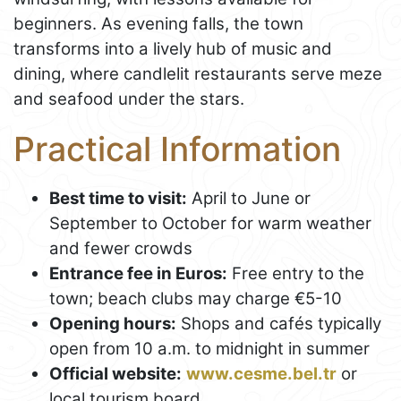
beginners. As evening falls, the town
transforms into a lively hub of music and
dining, where candlelit restaurants serve meze
and seafood under the stars.
Practical Information
Best time to visit:
April to June or
September to October for warm weather
and fewer crowds
Entrance fee in Euros:
Free entry to the
town; beach clubs may charge €5-10
Opening hours:
Shops and cafés typically
open from 10 a.m. to midnight in summer
Official website:
www.cesme.bel.tr
or
local tourism board