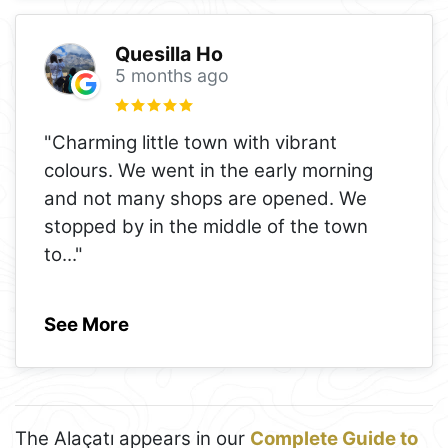
Quesilla Ho
5 months ago
"Charming little town with vibrant
colours. We went in the early morning
and not many shops are opened. We
stopped by in the middle of the town
to
..."
See More
The Alaçatı appears in our
Complete Guide to