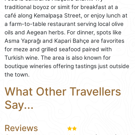
traditional boyoz or simit for breakfast at a
café along Kemalpaşa Street, or enjoy lunch at
a farm-to-table restaurant serving local olive
oils and Aegean herbs. For dinner, spots like
Asma Yaprağı and Kapari Bahçe are favorites
for meze and grilled seafood paired with
Turkish wine. The area is also known for
boutique wineries offering tastings just outside
the town.
What Other Travellers
Say...
Reviews