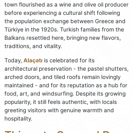
town flourished as a wine and olive oil producer
before experiencing a cultural shift following
the population exchange between Greece and
Türkiye in the 1920s. Turkish families from the
Balkans resettled here, bringing new flavors,
traditions, and vitality.
Today,
Alaçatı
is celebrated for its
architectural preservation - the pastel shutters,
arched doors, and tiled roofs remain lovingly
maintained - and for its reputation as a hub for
food, art, and windsurfing. Despite its growing
popularity, it still feels authentic, with locals
greeting visitors with genuine warmth and
hospitality.