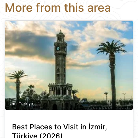
More from this area
İzmir Türkiye
Best Places to Visit in İzmir,
Türkiye (2026)