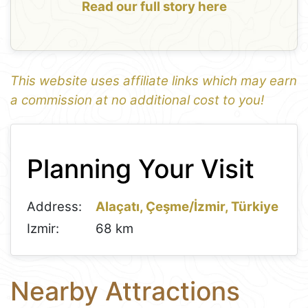
Read our full story here
This website uses affiliate links which may earn
a commission at no additional cost to you!
1
Leaflet
+
Planning Your Visit
−
Address:
Alaçatı, Çeşme/İzmir, Türkiye
Izmir:
68 km
Nearby Attractions