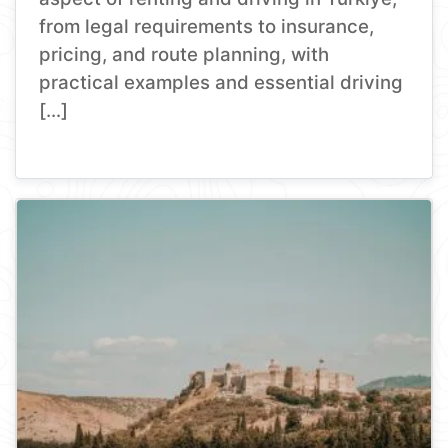
from legal requirements to insurance,
pricing, and route planning, with
practical examples and essential driving
[…]