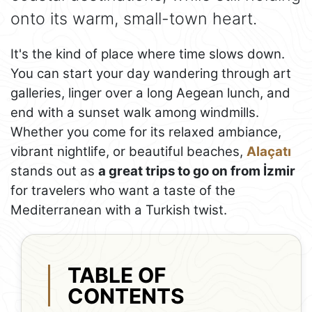
onto its warm, small-town heart.
It's the kind of place where time slows down.
You can start your day wandering through art
galleries, linger over a long Aegean lunch, and
end with a sunset walk among windmills.
Whether you come for its relaxed ambiance,
vibrant nightlife, or beautiful beaches,
Alaçatı
stands out as
a great trips to go on from İzmir
for travelers who want a taste of the
Mediterranean with a Turkish twist.
TABLE OF
CONTENTS