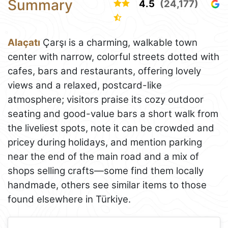
Summary
4.5
(24,177)
Alaçatı
Çarşı is a charming, walkable town
center with narrow, colorful streets dotted with
cafes, bars and restaurants, offering lovely
views and a relaxed, postcard-like
atmosphere; visitors praise its cozy outdoor
seating and good-value bars a short walk from
the liveliest spots, note it can be crowded and
pricey during holidays, and mention parking
near the end of the main road and a mix of
shops selling crafts—some find them locally
handmade, others see similar items to those
found elsewhere in Türkiye.