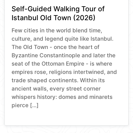
Self-Guided Walking Tour of
Istanbul Old Town (2026)
Few cities in the world blend time,
culture, and legend quite like Istanbul.
The Old Town - once the heart of
Byzantine Constantinople and later the
seat of the Ottoman Empire - is where
empires rose, religions intertwined, and
trade shaped continents. Within its
ancient walls, every street corner
whispers history: domes and minarets
pierce […]