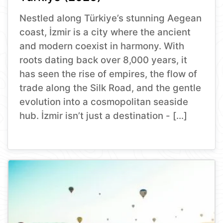
Nestled along Türkiye’s stunning Aegean
coast, İzmir is a city where the ancient
and modern coexist in harmony. With
roots dating back over 8,000 years, it
has seen the rise of empires, the flow of
trade along the Silk Road, and the gentle
evolution into a cosmopolitan seaside
hub. İzmir isn’t just a destination - […]