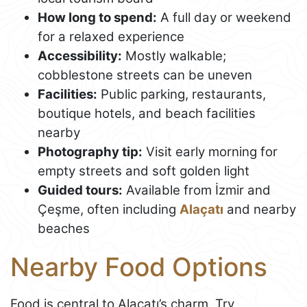
How long to spend:
A full day or weekend
for a relaxed experience
Accessibility:
Mostly walkable;
cobblestone streets can be uneven
Facilities:
Public parking, restaurants,
boutique hotels, and beach facilities
nearby
Photography tip:
Visit early morning for
empty streets and soft golden light
Guided tours:
Available from İzmir and
Çeşme, often including
Alaçatı
and nearby
beaches
Nearby Food Options
Food is central to Alaçatı’s charm. Try