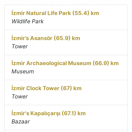
İzmir Natural Life Park (55.4) km
Wildlife Park
İzmir’s Asansör (65.9) km
Tower
İzmir Archaeological Museum (66.9) km
Museum
İzmir Clock Tower (67) km
Tower
İzmir's Kapalıçarşı (67.1) km
Bazaar