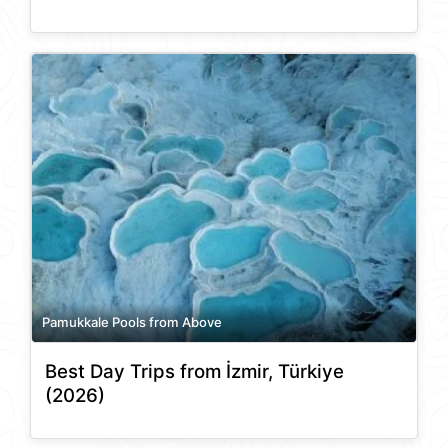
Pamukkale Pools from Above
Best Day Trips from İzmir, Türkiye
(2026)