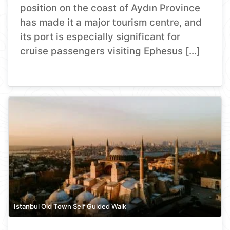
position on the coast of Aydın Province
has made it a major tourism centre, and
its port is especially significant for
cruise passengers visiting Ephesus […]
Istanbul Old Town Self Guided Walk