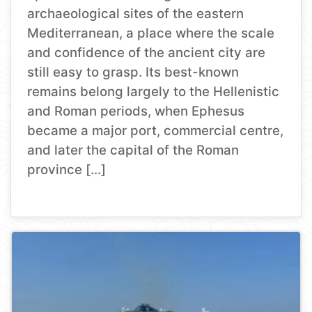
archaeological sites of the eastern
Mediterranean, a place where the scale
and confidence of the ancient city are
still easy to grasp. Its best-known
remains belong largely to the Hellenistic
and Roman periods, when Ephesus
became a major port, commercial centre,
and later the capital of the Roman
province […]