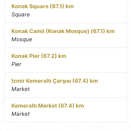
Konak Square (67.1) km
Square
Konak Camii (Konak Mosque) (67.1) km
Mosque
Konak Pier (67.2) km
Pier
Izmir Kemeraltı Çarşısı (67.4) km
Market
Kemeraltı Market (67.4) km
Market