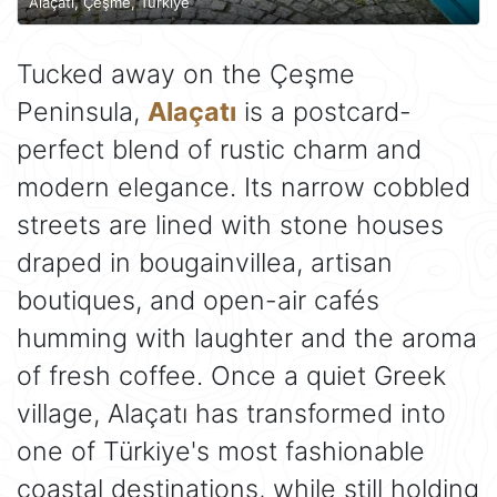
Alaçatı, Çeşme, Türkiye
Tucked away on the Çeşme
Peninsula,
Alaçatı
is a postcard-
perfect blend of rustic charm and
modern elegance. Its narrow cobbled
streets are lined with stone houses
draped in bougainvillea, artisan
boutiques, and open-air cafés
humming with laughter and the aroma
of fresh coffee. Once a quiet Greek
village, Alaçatı has transformed into
one of Türkiye's most fashionable
coastal destinations, while still holding