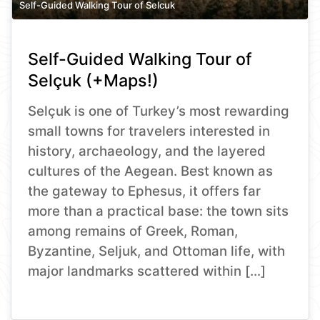
Self-Guided Walking Tour of Selcuk
Self-Guided Walking Tour of
Selçuk (+Maps!)
Selçuk is one of Turkey’s most rewarding
small towns for travelers interested in
history, archaeology, and the layered
cultures of the Aegean. Best known as
the gateway to Ephesus, it offers far
more than a practical base: the town sits
among remains of Greek, Roman,
Byzantine, Seljuk, and Ottoman life, with
major landmarks scattered within […]