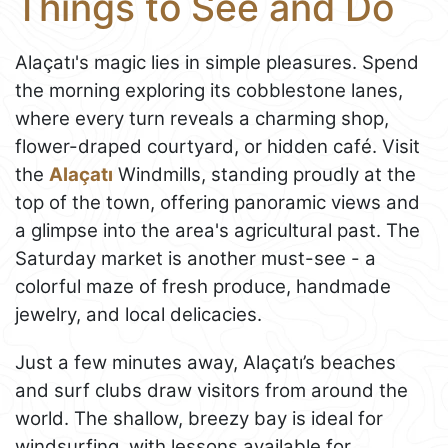
Things to See and Do
Alaçatı's magic lies in simple pleasures. Spend
the morning exploring its cobblestone lanes,
where every turn reveals a charming shop,
flower-draped courtyard, or hidden café. Visit
the
Alaçatı
Windmills, standing proudly at the
top of the town, offering panoramic views and
a glimpse into the area's agricultural past. The
Saturday market is another must-see - a
colorful maze of fresh produce, handmade
jewelry, and local delicacies.
Just a few minutes away, Alaçatı’s beaches
and surf clubs draw visitors from around the
world. The shallow, breezy bay is ideal for
windsurfing, with lessons available for