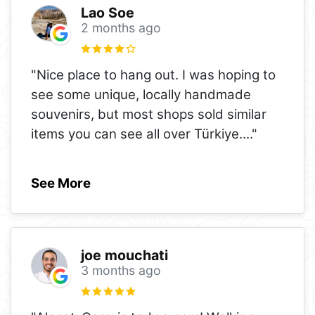
Lao Soe
2 months ago
"Nice place to hang out. I was hoping to
see some unique, locally handmade
souvenirs, but most shops sold similar
items you can see all over Türkiye.
..."
See More
joe mouchati
3 months ago