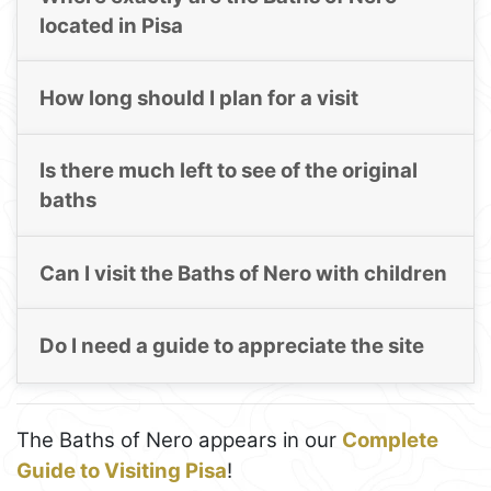
located in Pisa
How long should I plan for a visit
Is there much left to see of the original
baths
Can I visit the Baths of Nero with children
Do I need a guide to appreciate the site
The Baths of Nero appears in our
Complete
Guide to Visiting Pisa
!