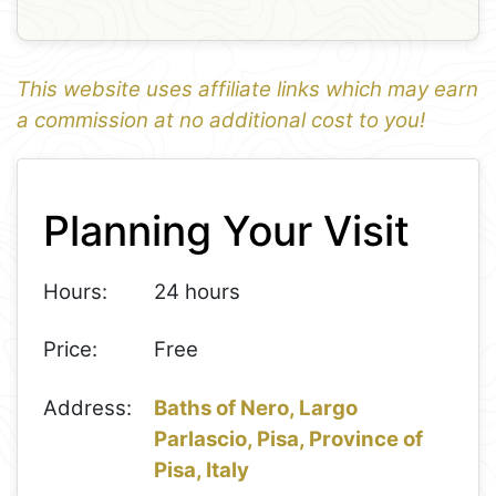
This website uses affiliate links which may earn
a commission at no additional cost to you!
1
Leaflet
+
Planning Your Visit
−
Hours:
24 hours
Price:
Free
Address:
Baths of Nero, Largo
Parlascio, Pisa, Province of
Pisa, Italy