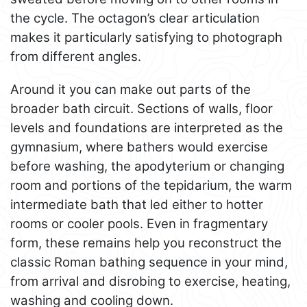
the cycle. The octagon’s clear articulation
makes it particularly satisfying to photograph
from different angles.
Around it you can make out parts of the
broader bath circuit. Sections of walls, floor
levels and foundations are interpreted as the
gymnasium, where bathers would exercise
before washing, the apodyterium or changing
room and portions of the tepidarium, the warm
intermediate bath that led either to hotter
rooms or cooler pools. Even in fragmentary
form, these remains help you reconstruct the
classic Roman bathing sequence in your mind,
from arrival and disrobing to exercise, heating,
washing and cooling down.