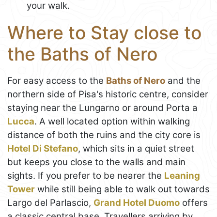
your walk.
Where to Stay close to
the Baths of Nero
For easy access to the
Baths of Nero
and the
northern side of Pisa's historic centre, consider
staying near the Lungarno or around Porta a
Lucca
. A well located option within walking
distance of both the ruins and the city core is
Hotel Di Stefano
, which sits in a quiet street
but keeps you close to the walls and main
sights. If you prefer to be nearer the
Leaning
Tower
while still being able to walk out towards
Largo del Parlascio,
Grand Hotel Duomo
offers
a classic central base. Travellers arriving by