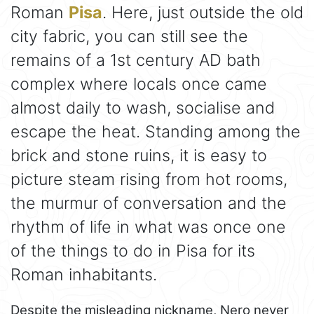
Roman
Pisa
. Here, just outside the old
city fabric, you can still see the
remains of a 1st century AD bath
complex where locals once came
almost daily to wash, socialise and
escape the heat. Standing among the
brick and stone ruins, it is easy to
picture steam rising from hot rooms,
the murmur of conversation and the
rhythm of life in what was once one
of the things to do in Pisa for its
Roman inhabitants.
Despite the misleading nickname, Nero never