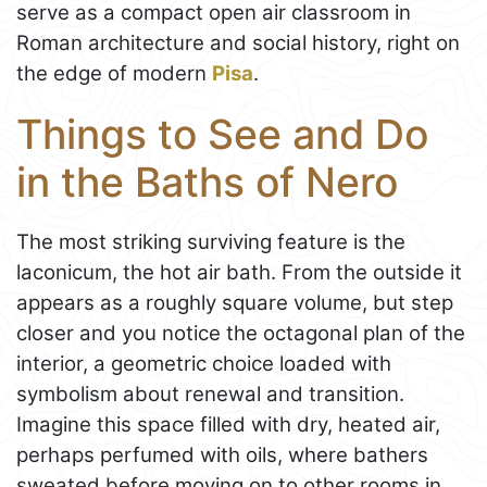
serve as a compact open air classroom in
Roman architecture and social history, right on
the edge of modern
Pisa
.
Things to See and Do
in the Baths of Nero
The most striking surviving feature is the
laconicum, the hot air bath. From the outside it
appears as a roughly square volume, but step
closer and you notice the octagonal plan of the
interior, a geometric choice loaded with
symbolism about renewal and transition.
Imagine this space filled with dry, heated air,
perhaps perfumed with oils, where bathers
sweated before moving on to other rooms in