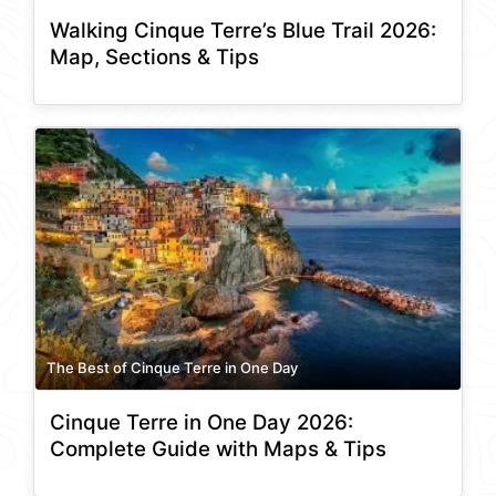
Walking Cinque Terre’s Blue Trail 2026:
Map, Sections & Tips
The Best of Cinque Terre in One Day
Cinque Terre in One Day 2026:
Complete Guide with Maps & Tips