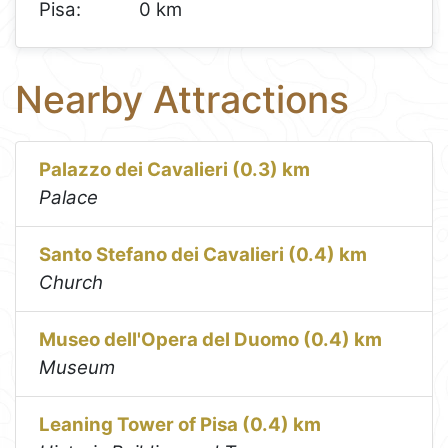
Pisa:
0 km
Nearby Attractions
Palazzo dei Cavalieri (0.3) km
Palace
Santo Stefano dei Cavalieri (0.4) km
Church
Museo dell'Opera del Duomo (0.4) km
Museum
Leaning Tower of Pisa (0.4) km