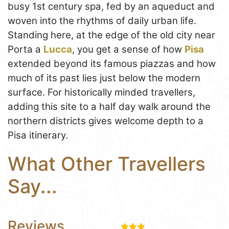
busy 1st century spa, fed by an aqueduct and
woven into the rhythms of daily urban life.
Standing here, at the edge of the old city near
Porta a
Lucca
, you get a sense of how
Pisa
extended beyond its famous piazzas and how
much of its past lies just below the modern
surface. For historically minded travellers,
adding this site to a half day walk around the
northern districts gives welcome depth to a
Pisa itinerary.
What Other Travellers
Say...
Reviews