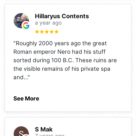
Hillaryus Contents
a year ago
"Roughly 2000 years ago the great
Roman emperor Nero had his stuff
sorted during 100 B.C. These ruins are
the visible remains of his private spa
and
..."
See More
S Mak
7 years ago