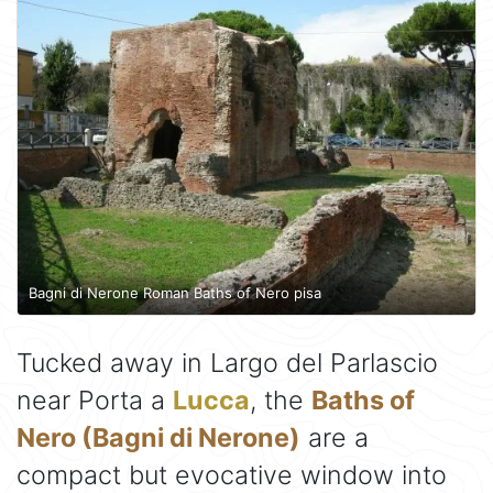
Bagni di Nerone Roman Baths of Nero pisa
Tucked away in Largo del Parlascio
near Porta a
Lucca
, the
Baths of
Nero (Bagni di Nerone)
are a
compact but evocative window into