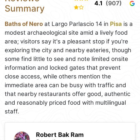
4.1
(907)
Summary
Baths of Nero
at Largo Parlascio 14 in
Pisa
is a
modest archaeological site amid a lively food
area; visitors say it's a pleasant stop if you're
exploring the city and nearby eateries, though
some find little to see and note limited onsite
information and locked gates that prevent
close access, while others mention the
immediate area can be busy with traffic and
that nearby restaurants offer good, authentic
and reasonably priced food with multilingual
staff.
Robert Bak Ram