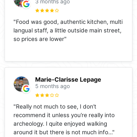
3 months ago
"Food was good, authentic kitchen, multi
langual staff, a little outside main street,
so prices are lower"
Marie-Clarisse Lepage
5 months ago
"Really not much to see, I don’t
recommend it unless you’re really into
archeology. I quite enjoyed walking
around it but there is not much info
..."