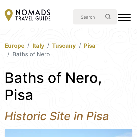
Europe
Italy
Tuscany
Pisa
Baths of Nero
Baths of Nero,
Pisa
Historic Site in Pisa