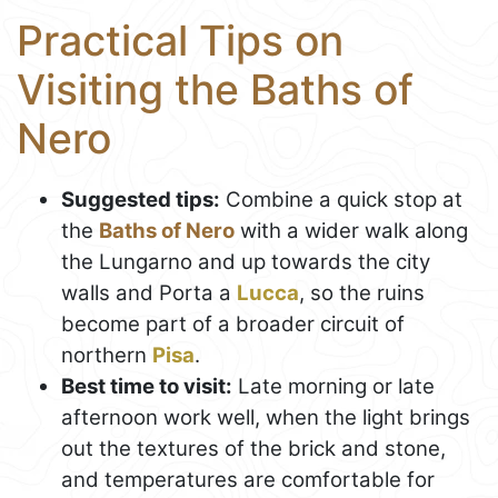
Practical Tips on
Visiting the Baths of
Nero
Suggested tips:
Combine a quick stop at
the
Baths of Nero
with a wider walk along
the Lungarno and up towards the city
walls and Porta a
Lucca
, so the ruins
become part of a broader circuit of
northern
Pisa
.
Best time to visit:
Late morning or late
afternoon work well, when the light brings
out the textures of the brick and stone,
and temperatures are comfortable for