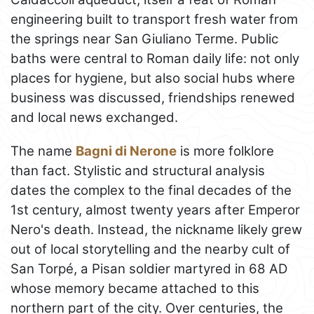
engineering built to transport fresh water from
the springs near San Giuliano Terme. Public
baths were central to Roman daily life: not only
places for hygiene, but also social hubs where
business was discussed, friendships renewed
and local news exchanged.
The name
Bagni di Nerone
is more folklore
than fact. Stylistic and structural analysis
dates the complex to the final decades of the
1st century, almost twenty years after Emperor
Nero's death. Instead, the nickname likely grew
out of local storytelling and the nearby cult of
San Torpé, a Pisan soldier martyred in 68 AD
whose memory became attached to this
northern part of the city. Over centuries, the