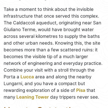
Take a moment to think about the invisible
infrastructure that once served this complex.
The Caldaccoli aqueduct, originating near San
Giuliano Terme, would have brought water
across several kilometres to supply the baths
and other urban needs. Knowing this, the site
becomes more than a few scattered ruins: it
becomes the visible tip of a much larger
network of engineering and everyday practice.
Combine your visit with a stroll through the
Porta a
Lucca
area and along the nearby
Lungarni, and you have a compact but
rewarding exploration of a side of
Pisa
that
many
Leaning Tower
day trippers never see.