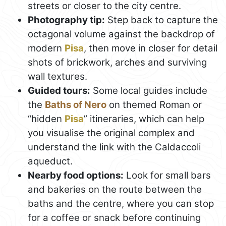
streets or closer to the city centre.
Photography tip:
Step back to capture the
octagonal volume against the backdrop of
modern
Pisa
, then move in closer for detail
shots of brickwork, arches and surviving
wall textures.
Guided tours:
Some local guides include
the
Baths of Nero
on themed Roman or
“hidden
Pisa
” itineraries, which can help
you visualise the original complex and
understand the link with the Caldaccoli
aqueduct.
Nearby food options:
Look for small bars
and bakeries on the route between the
baths and the centre, where you can stop
for a coffee or snack before continuing