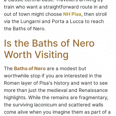
train who want a straightforward route in and
out of town might choose
NH Pisa
, then stroll
via the Lungarni and Porta a Lucca to reach
the Baths of Nero.
Is the Baths of Nero
Worth Visiting
The
Baths of Nero
are a modest but
worthwhile stop if you are interested in the
Roman layer of Pisa's history and want to see
more than just the medieval and Renaissance
highlights. While the remains are fragmentary,
the surviving laconicum and scattered walls
come alive when you imagine them as part of a