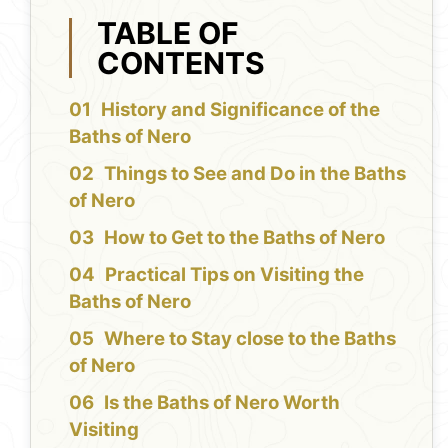
TABLE OF
CONTENTS
History and Significance of the
Baths of Nero
Things to See and Do in the Baths
of Nero
How to Get to the Baths of Nero
Practical Tips on Visiting the
Baths of Nero
Where to Stay close to the Baths
of Nero
Is the Baths of Nero Worth
Visiting