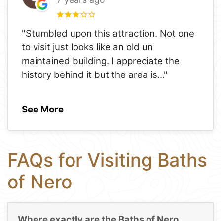
"Stumbled upon this attraction. Not one
to visit just looks like an old un
maintained building. I appreciate the
history behind it but the area is
..."
See More
FAQs for Visiting Baths
of Nero
Where exactly are the Baths of Nero