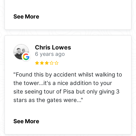
See More
Chris Lowes
6 years ago
"Found this by accident whilst walking to
the tower...it's a nice addition to your
site seeing tour of Pisa but only giving 3
stars as the gates were
..."
See More