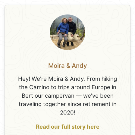
Moira & Andy
Hey! We're Moira & Andy. From hiking
the Camino to trips around Europe in
Bert our campervan — we've been
traveling together since retirement in
2020!
Read our full story here