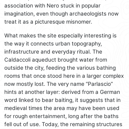
association with Nero stuck in popular
imagination, even though archaeologists now
treat it as a picturesque misnomer.
What makes the site especially interesting is
the way it connects urban topography,
infrastructure and everyday ritual. The
Caldaccoli aqueduct brought water from
outside the city, feeding the various bathing
rooms that once stood here in a larger complex
now mostly lost. The very name “Parlascio”
hints at another layer: derived from a German
word linked to bear baiting, it suggests that in
medieval times the area may have been used
for rough entertainment, long after the baths
fell out of use. Today, the remaining structures