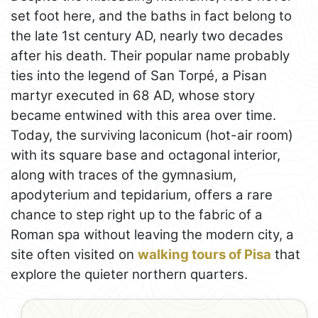
set foot here, and the baths in fact belong to
the late 1st century AD, nearly two decades
after his death. Their popular name probably
ties into the legend of San Torpé, a Pisan
martyr executed in 68 AD, whose story
became entwined with this area over time.
Today, the surviving laconicum (hot-air room)
with its square base and octagonal interior,
along with traces of the gymnasium,
apodyterium and tepidarium, offers a rare
chance to step right up to the fabric of a
Roman spa without leaving the modern city, a
site often visited on
walking tours of Pisa
that
explore the quieter northern quarters.