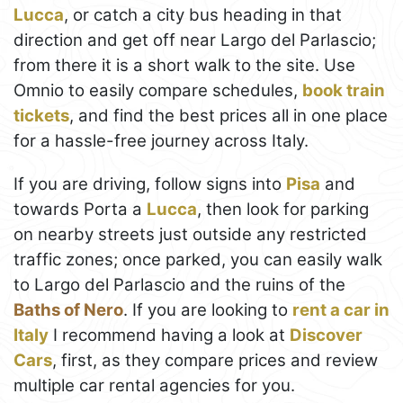
Lucca
, or catch a city bus heading in that
direction and get off near Largo del Parlascio;
from there it is a short walk to the site. Use
Omnio to easily compare schedules,
book train
tickets
, and find the best prices all in one place
for a hassle-free journey across Italy.
If you are driving, follow signs into
Pisa
and
towards Porta a
Lucca
, then look for parking
on nearby streets just outside any restricted
traffic zones; once parked, you can easily walk
to Largo del Parlascio and the ruins of the
Baths of Nero
. If you are looking to
rent a car in
Italy
I recommend having a look at
Discover
Cars
, first, as they compare prices and review
multiple car rental agencies for you.