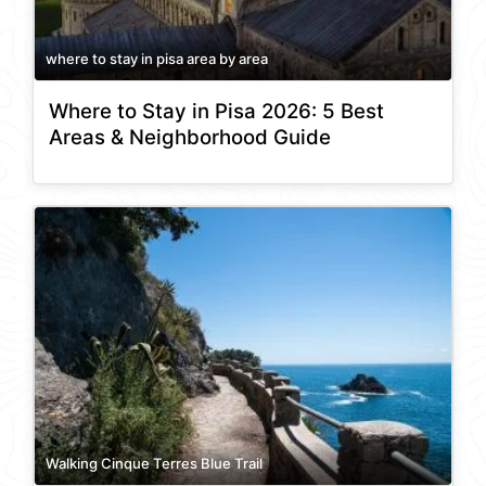
where to stay in pisa area by area
Where to Stay in Pisa 2026: 5 Best
Areas & Neighborhood Guide
Walking Cinque Terres Blue Trail