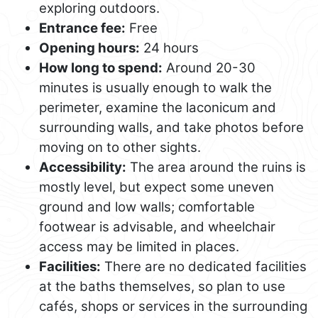
exploring outdoors.
Entrance fee:
Free
Opening hours:
24 hours
How long to spend:
Around 20-30
minutes is usually enough to walk the
perimeter, examine the laconicum and
surrounding walls, and take photos before
moving on to other sights.
Accessibility:
The area around the ruins is
mostly level, but expect some uneven
ground and low walls; comfortable
footwear is advisable, and wheelchair
access may be limited in places.
Facilities:
There are no dedicated facilities
at the baths themselves, so plan to use
cafés, shops or services in the surrounding