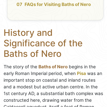
FAQs for Visiting Baths of Nero
History and
Significance of the
Baths of Nero
The story of the
Baths of Nero
begins in the
early Roman Imperial period, when
Pisa
was an
important stop on coastal and inland routes
and a modest but active urban centre. In the
1st century AD, a substantial bath complex was
constructed here, drawing water from the
Caldaccoli aqueduct, itself a feat of Roman