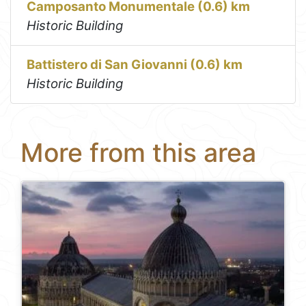
Camposanto Monumentale (0.6) km
Historic Building
Battistero di San Giovanni (0.6) km
Historic Building
More from this area