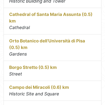
Historic Building and Tower
Cathedral of Santa Maria Assunta (0.5)
km
Cathedral
Orto Botanico dell’Università di Pisa
(0.5) km
Gardens
Borgo Stretto (0.5) km
Street
Campo dei Miracoli (0.6) km
Historic Site and Square