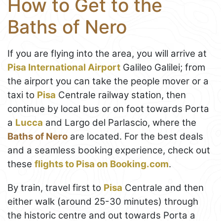
How to Get to the
Baths of Nero
If you are flying into the area, you will arrive at
Pisa International Airport
Galileo Galilei; from
the airport you can take the people mover or a
taxi to
Pisa
Centrale railway station, then
continue by local bus or on foot towards Porta
a
Lucca
and Largo del Parlascio, where the
Baths of Nero
are located. For the best deals
and a seamless booking experience, check out
these
flights to Pisa on Booking.com
.
By train, travel first to
Pisa
Centrale and then
either walk (around 25-30 minutes) through
the historic centre and out towards Porta a