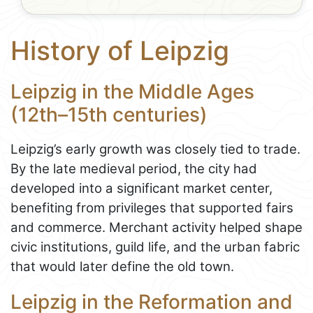
History of Leipzig
Leipzig in the Middle Ages
(12th–15th centuries)
Leipzig’s early growth was closely tied to trade.
By the late medieval period, the city had
developed into a significant market center,
benefiting from privileges that supported fairs
and commerce. Merchant activity helped shape
civic institutions, guild life, and the urban fabric
that would later define the old town.
Leipzig in the Reformation and