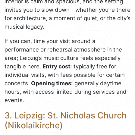
interior is calm and spacious, and the setting
invites you to slow down—whether you’re there
for architecture, a moment of quiet, or the city’s
musical legacy.
If you can, time your visit around a
performance or rehearsal atmosphere in the
area; Leipzig’s music culture feels especially
tangible here.
Entry cost:
typically free for
individual visits, with fees possible for certain
concerts.
Opening times:
generally daytime
hours, with access limited during services and
events.
3. Leipzig: St. Nicholas Church
(Nikolaikirche)