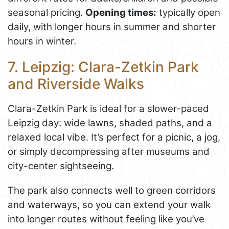
seasonal pricing.
Opening times:
typically open
daily, with longer hours in summer and shorter
hours in winter.
7. Leipzig: Clara-Zetkin Park
and Riverside Walks
Clara-Zetkin Park is ideal for a slower-paced
Leipzig day: wide lawns, shaded paths, and a
relaxed local vibe. It’s perfect for a picnic, a jog,
or simply decompressing after museums and
city-center sightseeing.
The park also connects well to green corridors
and waterways, so you can extend your walk
into longer routes without feeling like you’ve