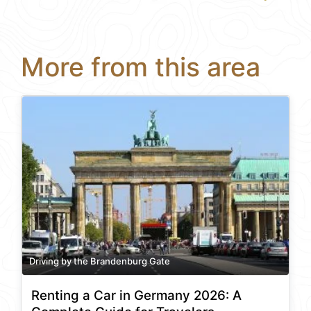
More from this area
Driving by the Brandenburg Gate
Renting a Car in Germany 2026: A