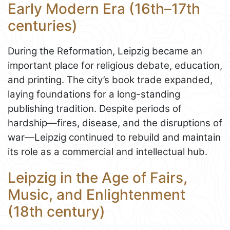
Early Modern Era (16th–17th
centuries)
During the Reformation, Leipzig became an
important place for religious debate, education,
and printing. The city’s book trade expanded,
laying foundations for a long-standing
publishing tradition. Despite periods of
hardship—fires, disease, and the disruptions of
war—Leipzig continued to rebuild and maintain
its role as a commercial and intellectual hub.
Leipzig in the Age of Fairs,
Music, and Enlightenment
(18th century)