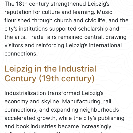
The 18th century strengthened Leipzig’s
reputation for culture and learning. Music
flourished through church and civic life, and the
city’s institutions supported scholarship and
the arts. Trade fairs remained central, drawing
visitors and reinforcing Leipzig’s international
connections.
Leipzig in the Industrial
Century (19th century)
Industrialization transformed Leipzig’s
economy and skyline. Manufacturing, rail
connections, and expanding neighborhoods
accelerated growth, while the city’s publishing
and book industries became increasingly