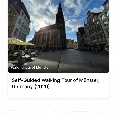
Walking tour of Munster
Self-Guided Walking Tour of Münster,
Germany (2026)