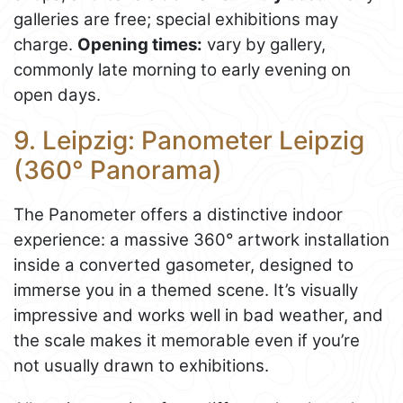
galleries are free; special exhibitions may
charge.
Opening times:
vary by gallery,
commonly late morning to early evening on
open days.
9. Leipzig: Panometer Leipzig
(360° Panorama)
The Panometer offers a distinctive indoor
experience: a massive 360° artwork installation
inside a converted gasometer, designed to
immerse you in a themed scene. It’s visually
impressive and works well in bad weather, and
the scale makes it memorable even if you’re
not usually drawn to exhibitions.