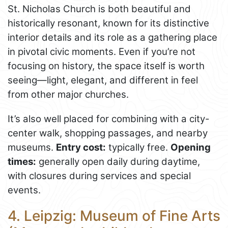
St. Nicholas Church is both beautiful and
historically resonant, known for its distinctive
interior details and its role as a gathering place
in pivotal civic moments. Even if you’re not
focusing on history, the space itself is worth
seeing—light, elegant, and different in feel
from other major churches.
It’s also well placed for combining with a city-
center walk, shopping passages, and nearby
museums.
Entry cost:
typically free.
Opening
times:
generally open daily during daytime,
with closures during services and special
events.
4. Leipzig: Museum of Fine Arts