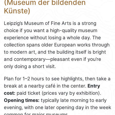
(Museum der bildenden
Künste)
Leipzig’s Museum of Fine Arts is a strong
choice if you want a high-quality museum
experience without losing a whole day. The
collection spans older European works through
to modern art, and the building itself is bright
and contemporary—pleasant even if you’re
only doing a short visit.
Plan for 1–2 hours to see highlights, then take a
break at a nearby café in the center.
Entry
cost:
paid ticket (prices vary by exhibition).
Opening times:
typically late morning to early
evening, with one later opening day in the week
common for major museums.