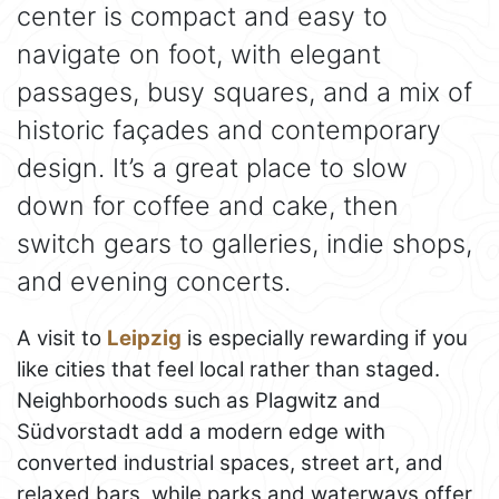
center is compact and easy to
navigate on foot, with elegant
passages, busy squares, and a mix of
historic façades and contemporary
design. It’s a great place to slow
down for coffee and cake, then
switch gears to galleries, indie shops,
and evening concerts.
A visit to
Leipzig
is especially rewarding if you
like cities that feel local rather than staged.
Neighborhoods such as Plagwitz and
Südvorstadt add a modern edge with
converted industrial spaces, street art, and
relaxed bars, while parks and waterways offer