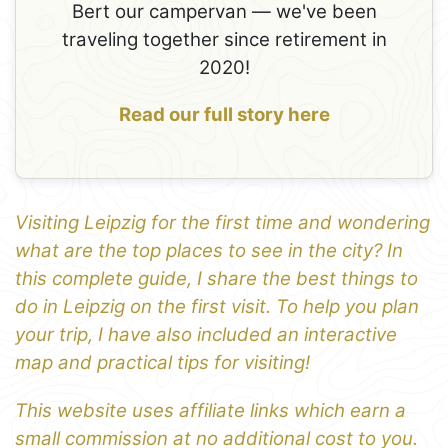
Bert our campervan — we've been
traveling together since retirement in
2020!
Read our full story here
Visiting Leipzig for the first time and wondering
what are the top places to see in the city? In
this complete guide, I share the best things to
do in Leipzig on the first visit. To help you plan
your trip, I have also included an interactive
map and practical tips for visiting!
This website uses affiliate links which earn a
small commission at no additional cost to you.