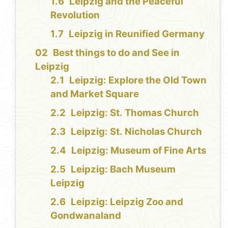
Leipzig and the Peaceful
Revolution
Leipzig in Reunified Germany
Best things to do and See in
Leipzig
Leipzig: Explore the Old Town
and Market Square
Leipzig: St. Thomas Church
Leipzig: St. Nicholas Church
Leipzig: Museum of Fine Arts
Leipzig: Bach Museum
Leipzig
Leipzig: Leipzig Zoo and
Gondwanaland