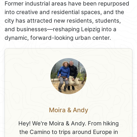
Former industrial areas have been repurposed
into creative and residential spaces, and the
city has attracted new residents, students,
and businesses—reshaping Leipzig into a
dynamic, forward-looking urban center.
Moira & Andy
Hey! We're Moira & Andy. From hiking
the Camino to trips around Europe in