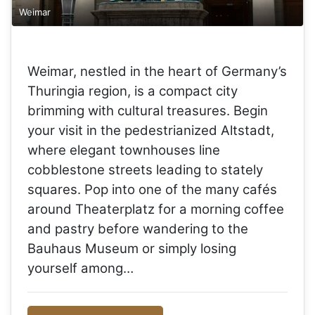
Weimar
Weimar, nestled in the heart of Germany’s
Thuringia region, is a compact city
brimming with cultural treasures. Begin
your visit in the pedestrianized Altstadt,
where elegant townhouses line
cobblestone streets leading to stately
squares. Pop into one of the many cafés
around Theaterplatz for a morning coffee
and pastry before wandering to the
Bauhaus Museum or simply losing
yourself among…