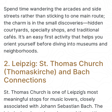
Spend time wandering the arcades and side
streets rather than sticking to one main route;
the charm is in the small discoveries—hidden
courtyards, specialty shops, and traditional
cafés. It’s an easy first activity that helps you
orient yourself before diving into museums and
neighborhoods.
2. Leipzig: St. Thomas Church
(Thomaskirche) and Bach
Connections
St. Thomas Church is one of Leipzig’s most
meaningful stops for music lovers, closely
associated with Johann Sebastian Bach. The