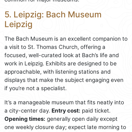
5. Leipzig: Bach Museum
Leipzig
The Bach Museum is an excellent companion to
a visit to St. Thomas Church, offering a
focused, well-curated look at Bach’s life and
work in Leipzig. Exhibits are designed to be
approachable, with listening stations and
displays that make the subject engaging even
if you’re not a specialist.
It’s a manageable museum that fits neatly into
a city-center day.
Entry cost:
paid ticket.
Opening times:
generally open daily except
one weekly closure day; expect late morning to