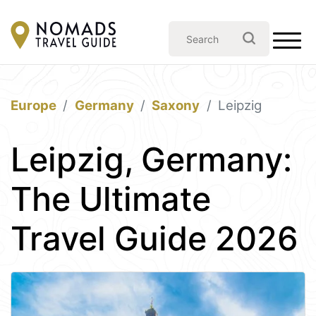
Europe
Germany
Saxony
Leipzig
Leipzig, Germany:
The Ultimate
Travel Guide 2026