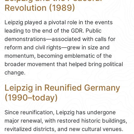
Revolution (1989)
Leipzig played a pivotal role in the events
leading to the end of the GDR. Public
demonstrations—associated with calls for
reform and civil rights—grew in size and
momentum, becoming emblematic of the
broader movement that helped bring political
change.
Leipzig in Reunified Germany
(1990–today)
Since reunification, Leipzig has undergone
major renewal, with restored historic buildings,
revitalized districts, and new cultural venues.