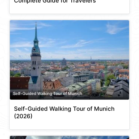
Complete Guide for Travelers
Self-Guided Walking Tour of Munich
Self-Guided Walking Tour of Munich
(2026)