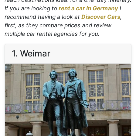
If you are looking to
rent a car in Germany
I
recommend having a look at
Discover Cars
,
first, as they compare prices and review
multiple car rental agencies for you.
1. Weimar