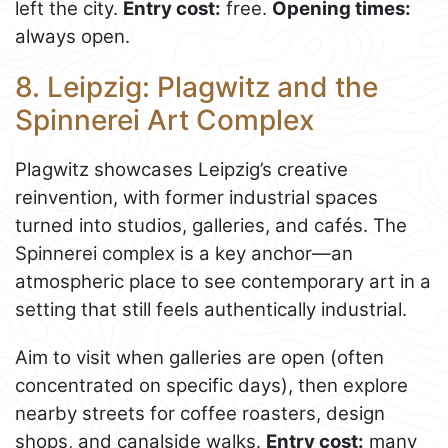
left the city.
Entry cost:
free.
Opening times:
always open.
8. Leipzig: Plagwitz and the
Spinnerei Art Complex
Plagwitz showcases Leipzig’s creative
reinvention, with former industrial spaces
turned into studios, galleries, and cafés. The
Spinnerei complex is a key anchor—an
atmospheric place to see contemporary art in a
setting that still feels authentically industrial.
Aim to visit when galleries are open (often
concentrated on specific days), then explore
nearby streets for coffee roasters, design
shops, and canalside walks.
Entry cost:
many