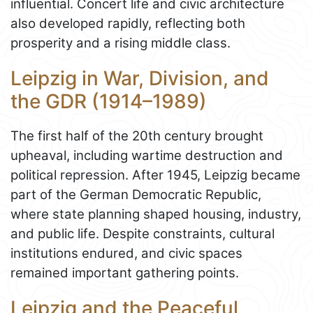
influential. Concert life and civic architecture
also developed rapidly, reflecting both
prosperity and a rising middle class.
Leipzig in War, Division, and
the GDR (1914–1989)
The first half of the 20th century brought
upheaval, including wartime destruction and
political repression. After 1945, Leipzig became
part of the German Democratic Republic,
where state planning shaped housing, industry,
and public life. Despite constraints, cultural
institutions endured, and civic spaces
remained important gathering points.
Leipzig and the Peaceful