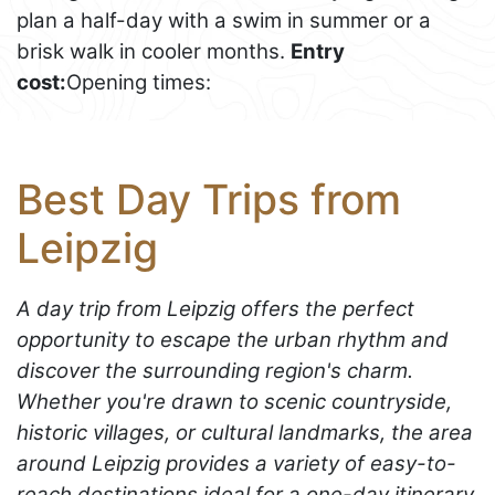
plan a half-day with a swim in summer or a
brisk walk in cooler months.
Entry
cost:
Opening times:
Best Day Trips from
Leipzig
A day trip from Leipzig offers the perfect
opportunity to escape the urban rhythm and
discover the surrounding region's charm.
Whether you're drawn to scenic countryside,
historic villages, or cultural landmarks, the area
around Leipzig provides a variety of easy-to-
reach destinations ideal for a one-day itinerary.