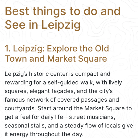
Best things to do and
See in Leipzig
1. Leipzig: Explore the Old
Town and Market Square
Leipzig’s historic center is compact and
rewarding for a self-guided walk, with lively
squares, elegant façades, and the city’s
famous network of covered passages and
courtyards. Start around the Market Square to
get a feel for daily life—street musicians,
seasonal stalls, and a steady flow of locals give
it energy throughout the day.