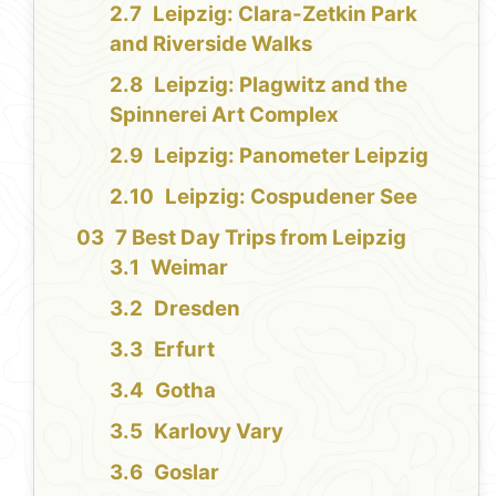
Leipzig: Clara-Zetkin Park
and Riverside Walks
Leipzig: Plagwitz and the
Spinnerei Art Complex
Leipzig: Panometer Leipzig
Leipzig: Cospudener See
7 Best Day Trips from Leipzig
Weimar
Dresden
Erfurt
Gotha
Karlovy Vary
Goslar