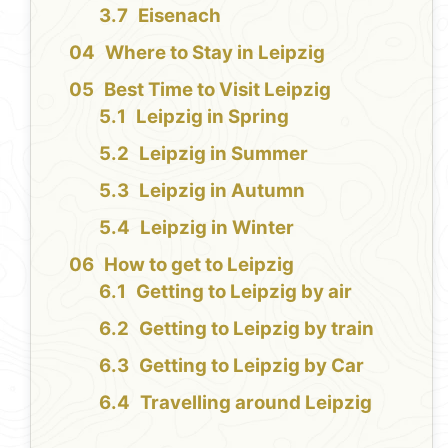
Eisenach
Where to Stay in Leipzig
Best Time to Visit Leipzig
Leipzig in Spring
Leipzig in Summer
Leipzig in Autumn
Leipzig in Winter
How to get to Leipzig
Getting to Leipzig by air
Getting to Leipzig by train
Getting to Leipzig by Car
Travelling around Leipzig