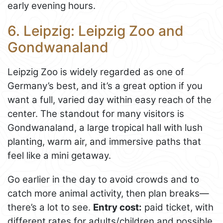
early evening hours.
6. Leipzig: Leipzig Zoo and
Gondwanaland
Leipzig Zoo is widely regarded as one of
Germany’s best, and it’s a great option if you
want a full, varied day within easy reach of the
center. The standout for many visitors is
Gondwanaland, a large tropical hall with lush
planting, warm air, and immersive paths that
feel like a mini getaway.
Go earlier in the day to avoid crowds and to
catch more animal activity, then plan breaks—
there’s a lot to see.
Entry cost:
paid ticket, with
different rates for adults/children and possible