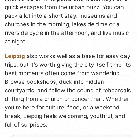
quick escapes from the urban buzz. You can
pack a lot into a short stay: museums and
churches in the morning, lakeside time or a
riverside cycle in the afternoon, and live music
at night.
Leipzig
also works well as a base for easy day
trips, but it's worth giving the city itself time-its
best moments often come from wandering.
Browse bookshops, duck into hidden
courtyards, and follow the sound of rehearsals
drifting from a church or concert hall. Whether
you're here for culture, food, or a weekend
break, Leipzig feels welcoming, youthful, and
full of surprises.