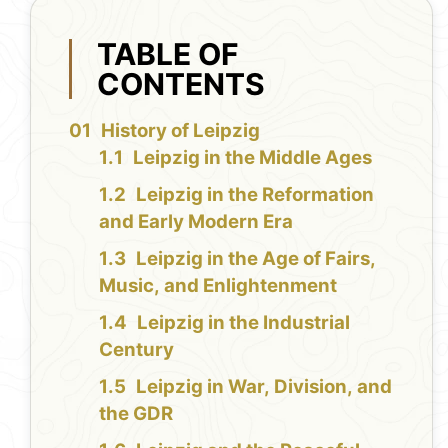
TABLE OF
CONTENTS
History of Leipzig
Leipzig in the Middle Ages
Leipzig in the Reformation
and Early Modern Era
Leipzig in the Age of Fairs,
Music, and Enlightenment
Leipzig in the Industrial
Century
Leipzig in War, Division, and
the GDR