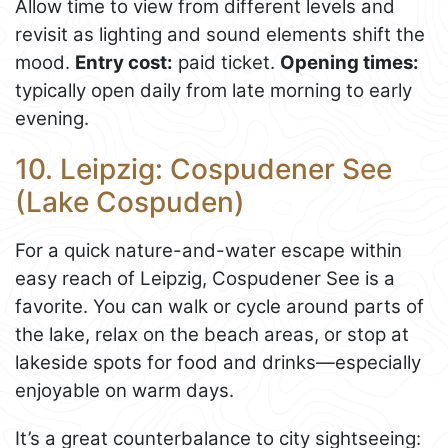
Allow time to view from different levels and
revisit as lighting and sound elements shift the
mood.
Entry cost:
paid ticket.
Opening times:
typically open daily from late morning to early
evening.
10. Leipzig: Cospudener See
(Lake Cospuden)
For a quick nature-and-water escape within
easy reach of Leipzig, Cospudener See is a
favorite. You can walk or cycle around parts of
the lake, relax on the beach areas, or stop at
lakeside spots for food and drinks—especially
enjoyable on warm days.
It’s a great counterbalance to city sightseeing: