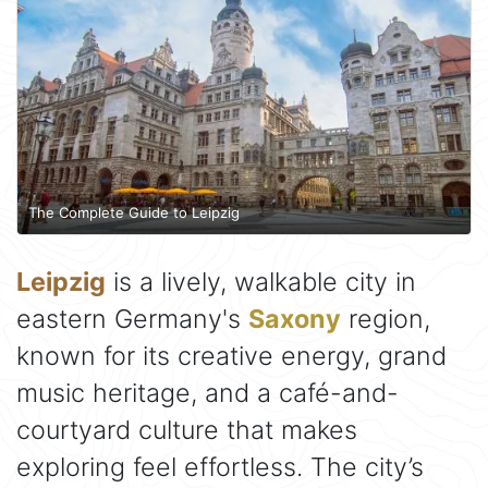
The Complete Guide to Leipzig
Leipzig
is a lively, walkable city in
eastern Germany's
Saxony
region,
known for its creative energy, grand
music heritage, and a café-and-
courtyard culture that makes
exploring feel effortless. The city’s