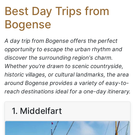
Best Day Trips from
Bogense
A day trip from Bogense offers the perfect
opportunity to escape the urban rhythm and
discover the surrounding region's charm.
Whether you're drawn to scenic countryside,
historic villages, or cultural landmarks, the area
around Bogense provides a variety of easy-to-
reach destinations ideal for a one-day itinerary.
1. Middelfart