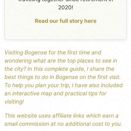
2020!
Read our full story here
Visiting Bogense for the first time and
wondering what are the top places to see in
the city? In this complete guide, I share the
best things to do in Bogense on the first visit.
To help you plan your trip, I have also included
an interactive map and practical tips for
visiting!
This website uses affiliate links which earn a
small commission at no additional cost to you.