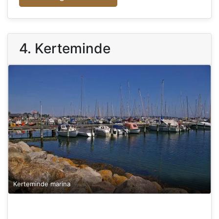
4. Kerteminde
Kerteminde marina