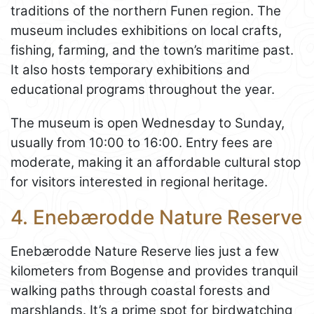
traditions of the northern Funen region. The
museum includes exhibitions on local crafts,
fishing, farming, and the town’s maritime past.
It also hosts temporary exhibitions and
educational programs throughout the year.
The museum is open Wednesday to Sunday,
usually from 10:00 to 16:00. Entry fees are
moderate, making it an affordable cultural stop
for visitors interested in regional heritage.
4. Enebærodde Nature Reserve
Enebærodde Nature Reserve lies just a few
kilometers from Bogense and provides tranquil
walking paths through coastal forests and
marshlands. It’s a prime spot for birdwatching