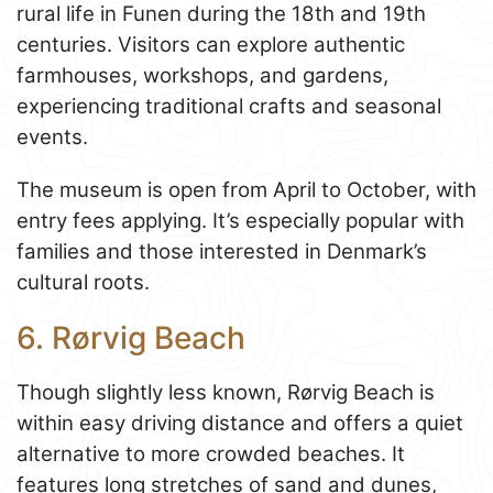
rural life in Funen during the 18th and 19th
centuries. Visitors can explore authentic
farmhouses, workshops, and gardens,
experiencing traditional crafts and seasonal
events.
The museum is open from April to October, with
entry fees applying. It’s especially popular with
families and those interested in Denmark’s
cultural roots.
6. Rørvig Beach
Though slightly less known, Rørvig Beach is
within easy driving distance and offers a quiet
alternative to more crowded beaches. It
features long stretches of sand and dunes,