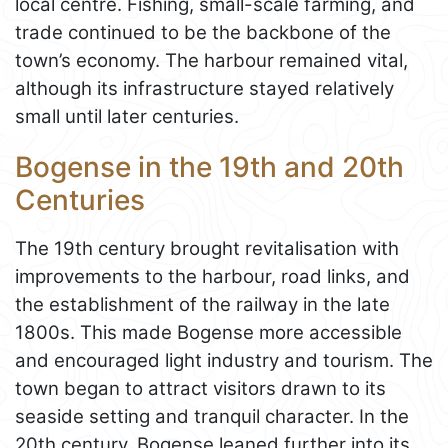
local centre. Fishing, small-scale farming, and
trade continued to be the backbone of the
town’s economy. The harbour remained vital,
although its infrastructure stayed relatively
small until later centuries.
Bogense in the 19th and 20th
Centuries
The 19th century brought revitalisation with
improvements to the harbour, road links, and
the establishment of the railway in the late
1800s. This made Bogense more accessible
and encouraged light industry and tourism. The
town began to attract visitors drawn to its
seaside setting and tranquil character. In the
20th century, Bogense leaned further into its