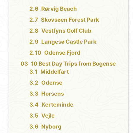
Rørvig Beach
Skovsøen Forest Park
Vestfyns Golf Club
Langesø Castle Park
Odense Fjord
10 Best Day Trips from Bogense
Middelfart
Odense
Horsens
Kerteminde
Vejle
Nyborg