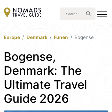
Europe
Denmark
Funen
Bogense
Bogense,
Denmark: The
Ultimate Travel
Guide 2026