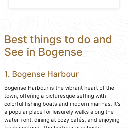
Best things to do and
See in Bogense
1. Bogense Harbour
Bogense Harbour is the vibrant heart of the
town, offering a picturesque setting with
colorful fishing boats and modern marinas. It’s
a popular place for leisurely walks along the
waterfront, dining at cozy cafés, and enjoying
fresh seafood. The harbour also hosts