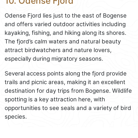
10. Odense Fjord
Odense Fjord lies just to the east of Bogense
and offers varied outdoor activities including
kayaking, fishing, and hiking along its shores.
The fjord’s calm waters and natural beauty
attract birdwatchers and nature lovers,
especially during migratory seasons.
Several access points along the fjord provide
trails and picnic areas, making it an excellent
destination for day trips from Bogense. Wildlife
spotting is a key attraction here, with
opportunities to see seals and a variety of bird
species.