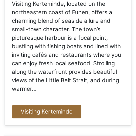
Visiting Kerteminde, located on the
northeastern coast of Funen, offers a
charming blend of seaside allure and
small-town character. The town’s
picturesque harbour is a focal point,
bustling with fishing boats and lined with
inviting cafés and restaurants where you
can enjoy fresh local seafood. Strolling
along the waterfront provides beautiful
views of the Little Belt Strait, and during
warmer…
Visiting Kerteminde