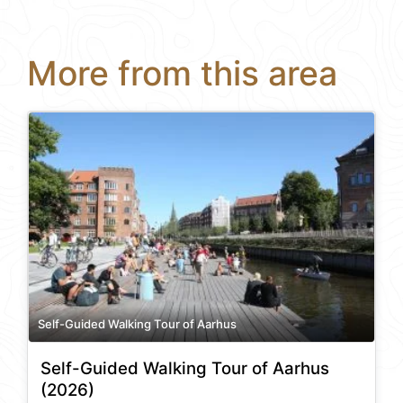
More from this area
Self-Guided Walking Tour of Aarhus
Self-Guided Walking Tour of Aarhus
(2026)