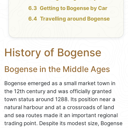
Getting to Bogense by Car
Travelling around Bogense
History of Bogense
Bogense in the Middle Ages
Bogense emerged as a small market town in
the 12th century and was officially granted
town status around 1288. Its position near a
natural harbour and at a crossroads of land
and sea routes made it an important regional
trading point. Despite its modest size, Bogense