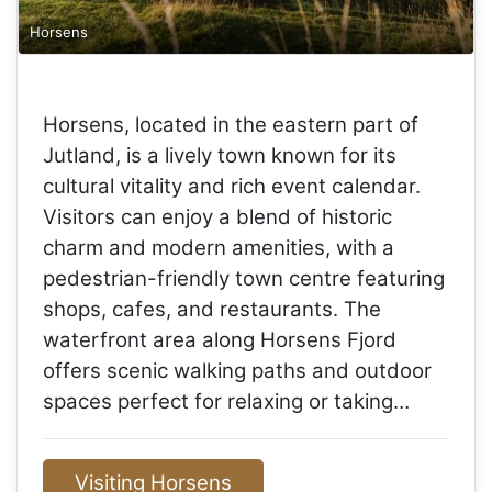
Horsens
Horsens, located in the eastern part of
Jutland, is a lively town known for its
cultural vitality and rich event calendar.
Visitors can enjoy a blend of historic
charm and modern amenities, with a
pedestrian-friendly town centre featuring
shops, cafes, and restaurants. The
waterfront area along Horsens Fjord
offers scenic walking paths and outdoor
spaces perfect for relaxing or taking…
Visiting Horsens