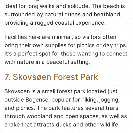
ideal for long walks and solitude. The beach is
surrounded by natural dunes and heathland,
providing a rugged coastal experience.
Facilities here are minimal, so visitors often
bring their own supplies for picnics or day trips.
It’s a perfect spot for those wanting to connect
with nature in a peaceful setting.
7. Skovsøen Forest Park
Skovsøen is a small forest park located just
outside Bogense, popular for hiking, jogging,
and picnics. The park features several trails
through woodland and open spaces, as well as
a lake that attracts ducks and other wildlife.