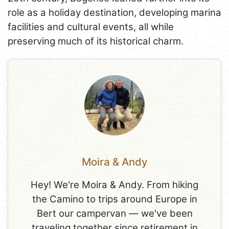
role as a holiday destination, developing marina
facilities and cultural events, all while
preserving much of its historical charm.
Moira & Andy
Hey! We're Moira & Andy. From hiking
the Camino to trips around Europe in
Bert our campervan — we've been
traveling together since retirement in