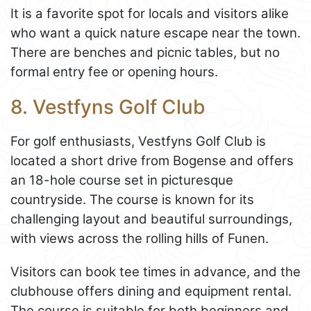
It is a favorite spot for locals and visitors alike
who want a quick nature escape near the town.
There are benches and picnic tables, but no
formal entry fee or opening hours.
8. Vestfyns Golf Club
For golf enthusiasts, Vestfyns Golf Club is
located a short drive from Bogense and offers
an 18-hole course set in picturesque
countryside. The course is known for its
challenging layout and beautiful surroundings,
with views across the rolling hills of Funen.
Visitors can book tee times in advance, and the
clubhouse offers dining and equipment rental.
The course is suitable for both beginners and