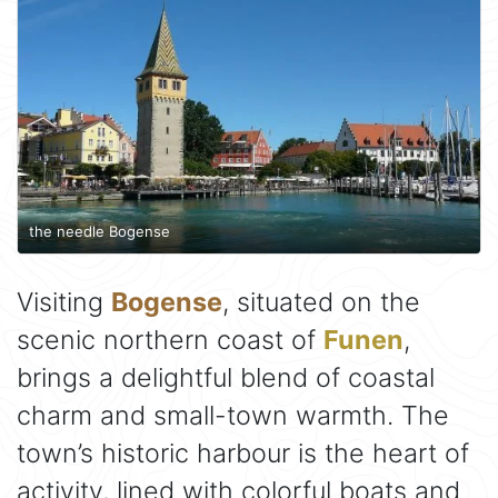
the needle Bogense
Visiting
Bogense
, situated on the
scenic northern coast of
Funen
,
brings a delightful blend of coastal
charm and small-town warmth. The
town’s historic harbour is the heart of
activity, lined with colorful boats and