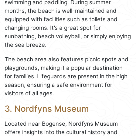
swimming and paddling. During summer
months, the beach is well-maintained and
equipped with facilities such as toilets and
changing rooms. It’s a great spot for
sunbathing, beach volleyball, or simply enjoying
the sea breeze.
The beach area also features picnic spots and
playgrounds, making it a popular destination
for families. Lifeguards are present in the high
season, ensuring a safe environment for
visitors of all ages.
3. Nordfyns Museum
Located near Bogense, Nordfyns Museum
offers insights into the cultural history and