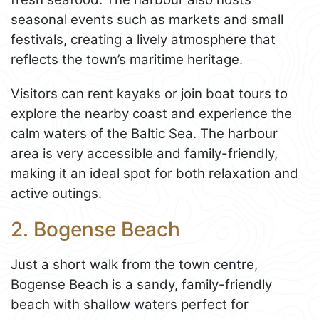
seasonal events such as markets and small
festivals, creating a lively atmosphere that
reflects the town’s maritime heritage.
Visitors can rent kayaks or join boat tours to
explore the nearby coast and experience the
calm waters of the Baltic Sea. The harbour
area is very accessible and family-friendly,
making it an ideal spot for both relaxation and
active outings.
2. Bogense Beach
Just a short walk from the town centre,
Bogense Beach is a sandy, family-friendly
beach with shallow waters perfect for