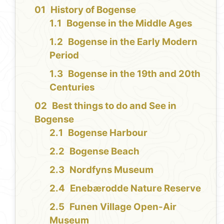
History of Bogense
Bogense in the Middle Ages
Bogense in the Early Modern
Period
Bogense in the 19th and 20th
Centuries
Best things to do and See in
Bogense
Bogense Harbour
Bogense Beach
Nordfyns Museum
Enebærodde Nature Reserve
Funen Village Open-Air
Museum