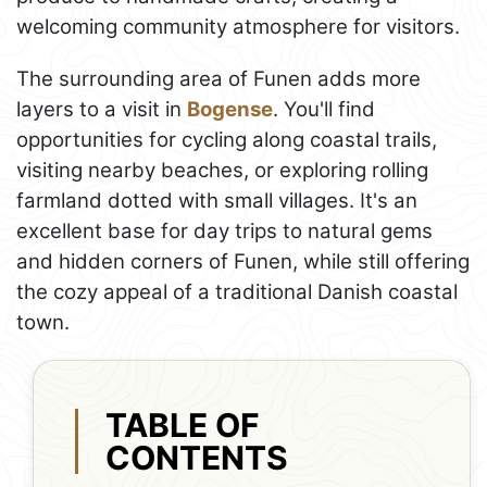
welcoming community atmosphere for visitors.
The surrounding area of Funen adds more
layers to a visit in
Bogense
. You'll find
opportunities for cycling along coastal trails,
visiting nearby beaches, or exploring rolling
farmland dotted with small villages. It's an
excellent base for day trips to natural gems
and hidden corners of Funen, while still offering
the cozy appeal of a traditional Danish coastal
town.
TABLE OF
CONTENTS