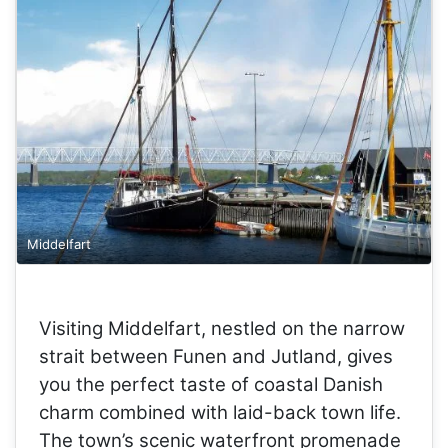
Middelfart
Visiting Middelfart, nestled on the narrow
strait between Funen and Jutland, gives
you the perfect taste of coastal Danish
charm combined with laid-back town life.
The town’s scenic waterfront promenade