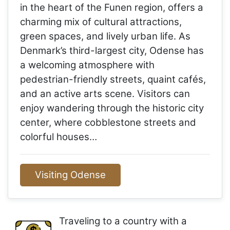
in the heart of the Funen region, offers a
charming mix of cultural attractions,
green spaces, and lively urban life. As
Denmark’s third-largest city, Odense has
a welcoming atmosphere with
pedestrian-friendly streets, quaint cafés,
and an active arts scene. Visitors can
enjoy wandering through the historic city
center, where cobblestone streets and
colorful houses…
Visiting Odense
Traveling to a country with a