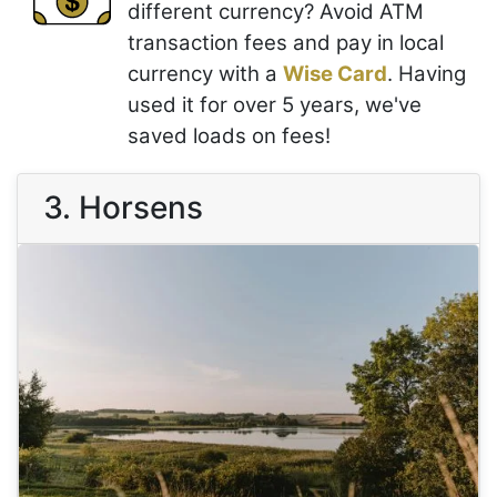
different currency? Avoid ATM
transaction fees and pay in local
currency with a
Wise Card
. Having
used it for over 5 years, we've
saved loads on fees!
3. Horsens