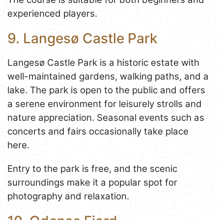
experienced players.
9. Langesø Castle Park
Langesø Castle Park is a historic estate with
well-maintained gardens, walking paths, and a
lake. The park is open to the public and offers
a serene environment for leisurely strolls and
nature appreciation. Seasonal events such as
concerts and fairs occasionally take place
here.
Entry to the park is free, and the scenic
surroundings make it a popular spot for
photography and relaxation.