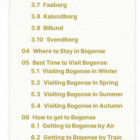
Faaborg
Kalundborg
Billund
Svendborg
Where to Stay in Bogense
Best Time to Visit Bogense
Visiting Bogense in Winter
Visiting Bogense in Spring
Visiting Bogense in Summer
Visiting Bogense in Autumn
How to get to Bogense
Getting to Bogense by Air
Getting to Bogense by Train