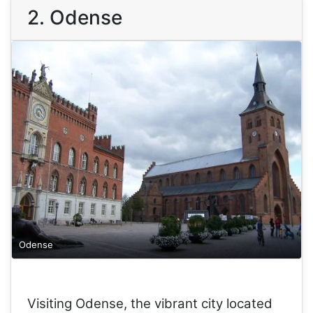
2. Odense
Odense
Visiting Odense, the vibrant city located