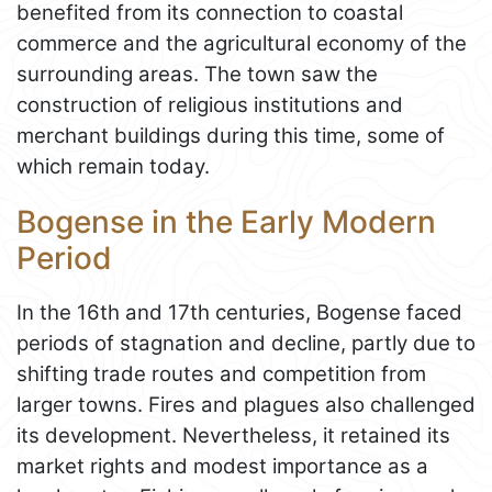
benefited from its connection to coastal
commerce and the agricultural economy of the
surrounding areas. The town saw the
construction of religious institutions and
merchant buildings during this time, some of
which remain today.
Bogense in the Early Modern
Period
In the 16th and 17th centuries, Bogense faced
periods of stagnation and decline, partly due to
shifting trade routes and competition from
larger towns. Fires and plagues also challenged
its development. Nevertheless, it retained its
market rights and modest importance as a