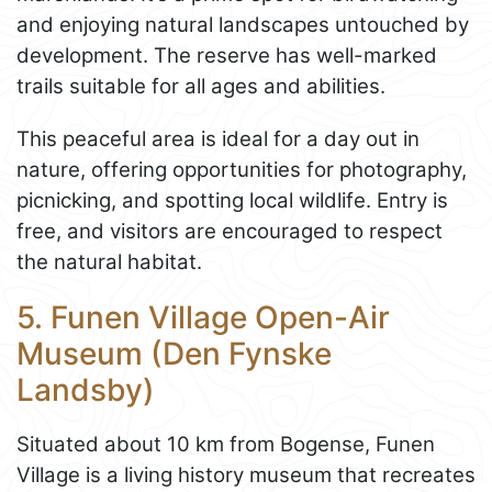
and enjoying natural landscapes untouched by
development. The reserve has well-marked
trails suitable for all ages and abilities.
This peaceful area is ideal for a day out in
nature, offering opportunities for photography,
picnicking, and spotting local wildlife. Entry is
free, and visitors are encouraged to respect
the natural habitat.
5. Funen Village Open-Air
Museum (Den Fynske
Landsby)
Situated about 10 km from Bogense, Funen
Village is a living history museum that recreates