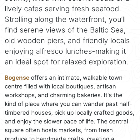
lively cafes serving fresh seafood.
Strolling along the waterfront, you’ll
find serene views of the Baltic Sea,
old wooden piers, and friendly locals
enjoying alfresco lunches-making it
an ideal spot for relaxed exploration.
Bogense
offers an intimate, walkable town
centre filled with local boutiques, artisan
workshops, and charming bakeries. It's the
kind of place where you can wander past half-
timbered houses, pick up locally crafted goods,
and enjoy the slower pace of life. The central
square often hosts markets, from fresh
produce to handmade crafts, creating a