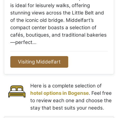
is ideal for leisurely walks, offering
stunning views across the Little Belt and
of the iconic old bridge. Middelfart’s
compact center boasts a selection of
cafés, boutiques, and traditional bakeries
—perfect…
Visiting Middelfart
Here is a complete selection of
hotel options in Bogense
. Feel free
to review each one and choose the
stay that best suits your needs.