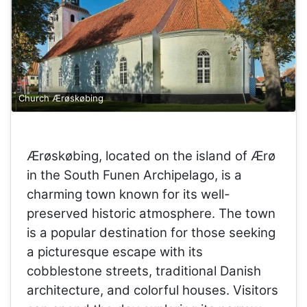
Church Ærøskøbing
Ærøskøbing, located on the island of Ærø
in the South Funen Archipelago, is a
charming town known for its well-
preserved historic atmosphere. The town
is a popular destination for those seeking
a picturesque escape with its
cobblestone streets, traditional Danish
architecture, and colorful houses. Visitors