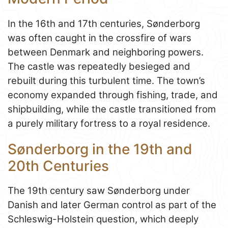
In the 16th and 17th centuries, Sønderborg
was often caught in the crossfire of wars
between Denmark and neighboring powers.
The castle was repeatedly besieged and
rebuilt during this turbulent time. The town’s
economy expanded through fishing, trade, and
shipbuilding, while the castle transitioned from
a purely military fortress to a royal residence.
Sønderborg in the 19th and
20th Centuries
The 19th century saw Sønderborg under
Danish and later German control as part of the
Schleswig-Holstein question, which deeply