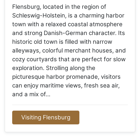
Flensburg, located in the region of
Schleswig-Holstein, is a charming harbor
town with a relaxed coastal atmosphere
and strong Danish-German character. Its
historic old town is filled with narrow
alleyways, colorful merchant houses, and
cozy courtyards that are perfect for slow
exploration. Strolling along the
picturesque harbor promenade, visitors
can enjoy maritime views, fresh sea air,
and a mix of…
Visiting Flensburg