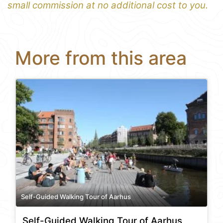
small commission at no additional cost to you.
More from this area
Self-Guided Walking Tour of Aarhus
Self-Guided Walking Tour of Aarhus