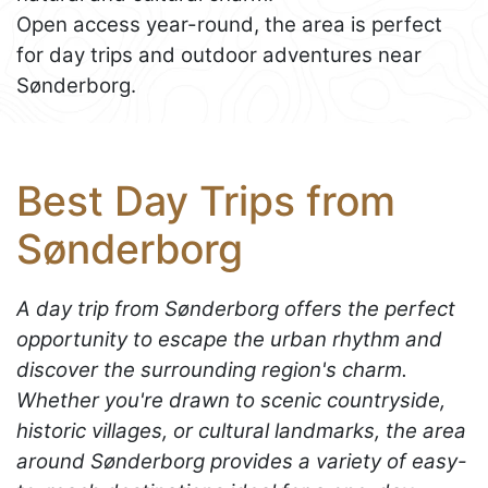
Open access year-round, the area is perfect
for day trips and outdoor adventures near
Sønderborg.
Best Day Trips from
Sønderborg
A day trip from Sønderborg offers the perfect
opportunity to escape the urban rhythm and
discover the surrounding region's charm.
Whether you're drawn to scenic countryside,
historic villages, or cultural landmarks, the area
around Sønderborg provides a variety of easy-