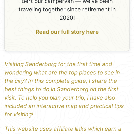
Bert our campervan — we've been
traveling together since retirement in
2020!
Read our full story here
Visiting Sønderborg for the first time and
wondering what are the top places to see in
the city? In this complete guide, I share the
best things to do in Sønderborg on the first
visit. To help you plan your trip, I have also
included an interactive map and practical tips
for visiting!
This website uses affiliate links which earn a