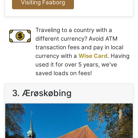
Visiting Faaborg
Traveling to a country with a
different currency? Avoid ATM
transaction fees and pay in local
currency with a
Wise Card
. Having
used it for over 5 years, we've
saved loads on fees!
3. Ærøskøbing