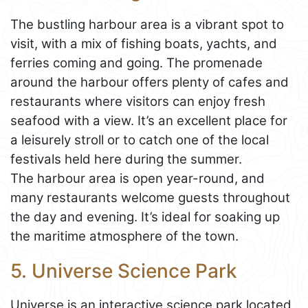
The bustling harbour area is a vibrant spot to
visit, with a mix of fishing boats, yachts, and
ferries coming and going. The promenade
around the harbour offers plenty of cafes and
restaurants where visitors can enjoy fresh
seafood with a view. It’s an excellent place for
a leisurely stroll or to catch one of the local
festivals held here during the summer.
The harbour area is open year-round, and
many restaurants welcome guests throughout
the day and evening. It’s ideal for soaking up
the maritime atmosphere of the town.
5. Universe Science Park
Universe is an interactive science park located