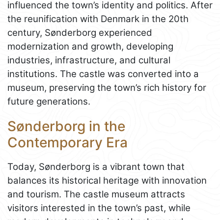
influenced the town’s identity and politics. After
the reunification with Denmark in the 20th
century, Sønderborg experienced
modernization and growth, developing
industries, infrastructure, and cultural
institutions. The castle was converted into a
museum, preserving the town’s rich history for
future generations.
Sønderborg in the
Contemporary Era
Today, Sønderborg is a vibrant town that
balances its historical heritage with innovation
and tourism. The castle museum attracts
visitors interested in the town’s past, while