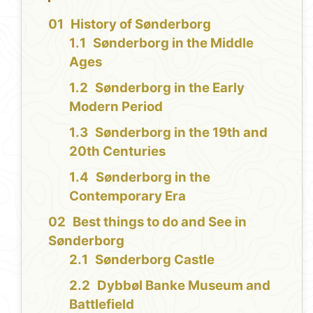
History of Sønderborg
Sønderborg in the Middle
Ages
Sønderborg in the Early
Modern Period
Sønderborg in the 19th and
20th Centuries
Sønderborg in the
Contemporary Era
Best things to do and See in
Sønderborg
Sønderborg Castle
Dybbøl Banke Museum and
Battlefield