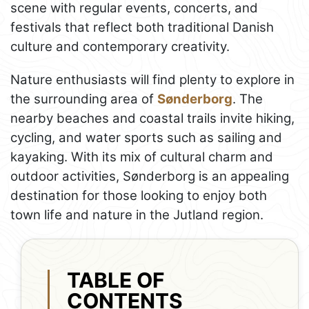
scene with regular events, concerts, and
festivals that reflect both traditional Danish
culture and contemporary creativity.
Nature enthusiasts will find plenty to explore in
the surrounding area of
Sønderborg
. The
nearby beaches and coastal trails invite hiking,
cycling, and water sports such as sailing and
kayaking. With its mix of cultural charm and
outdoor activities, Sønderborg is an appealing
destination for those looking to enjoy both
town life and nature in the Jutland region.
TABLE OF
CONTENTS