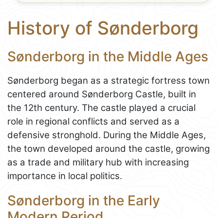
History of Sønderborg
Sønderborg in the Middle Ages
Sønderborg began as a strategic fortress town
centered around Sønderborg Castle, built in
the 12th century. The castle played a crucial
role in regional conflicts and served as a
defensive stronghold. During the Middle Ages,
the town developed around the castle, growing
as a trade and military hub with increasing
importance in local politics.
Sønderborg in the Early
Modern Period