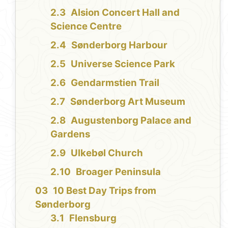
Alsion Concert Hall and
Science Centre
Sønderborg Harbour
Universe Science Park
Gendarmstien Trail
Sønderborg Art Museum
Augustenborg Palace and
Gardens
Ulkebøl Church
Broager Peninsula
10 Best Day Trips from
Sønderborg
Flensburg