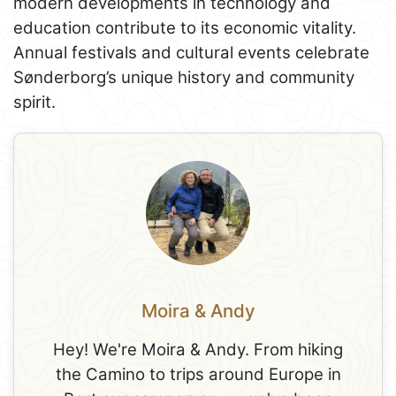
modern developments in technology and
education contribute to its economic vitality.
Annual festivals and cultural events celebrate
Sønderborg’s unique history and community
spirit.
Moira & Andy
Hey! We're Moira & Andy. From hiking
the Camino to trips around Europe in