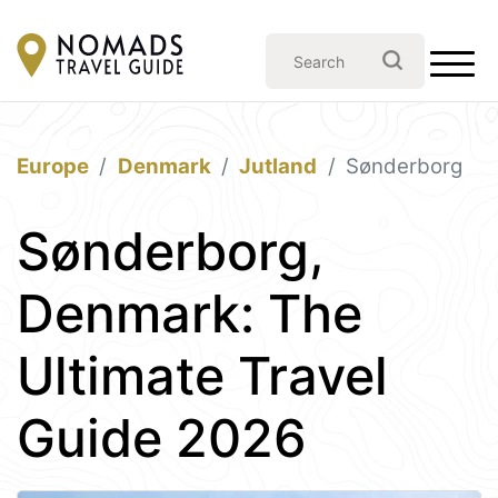
Europe
Denmark
Jutland
Sønderborg
Sønderborg,
Denmark: The
Ultimate Travel
Guide 2026