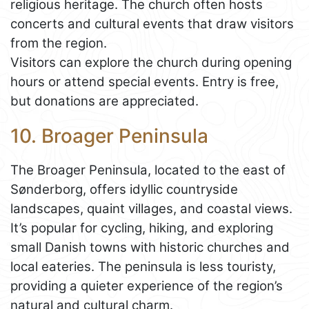
religious heritage. The church often hosts
concerts and cultural events that draw visitors
from the region.
Visitors can explore the church during opening
hours or attend special events. Entry is free,
but donations are appreciated.
10. Broager Peninsula
The Broager Peninsula, located to the east of
Sønderborg, offers idyllic countryside
landscapes, quaint villages, and coastal views.
It’s popular for cycling, hiking, and exploring
small Danish towns with historic churches and
local eateries. The peninsula is less touristy,
providing a quieter experience of the region’s
natural and cultural charm.