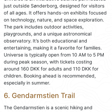
just outside Sønderborg, designed for visitors
of all ages. It offers hands-on exhibits focused
on technology, nature, and space exploration.
The park includes outdoor activities,
playgrounds, and a unique astronomical
observatory. It’s both educational and
entertaining, making it a favorite for families.
Universe is typically open from 10 AM to 5 PM
during peak season, with tickets costing
around 160 DKK for adults and 110 DKK for
children. Booking ahead is recommended,
especially in summer.
6. Gendarmstien Trail
The Gendarmstien is a scenic hiking and