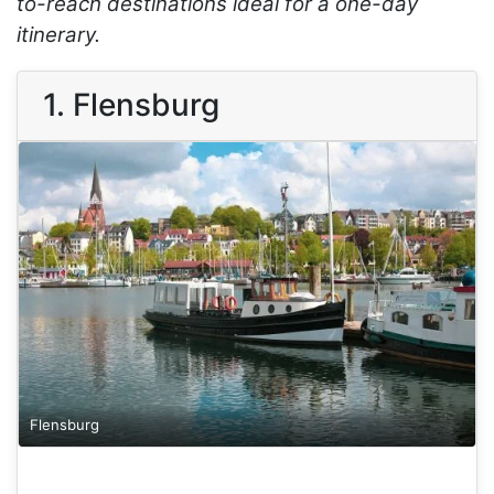
to-reach destinations ideal for a one-day
itinerary.
1. Flensburg
Flensburg