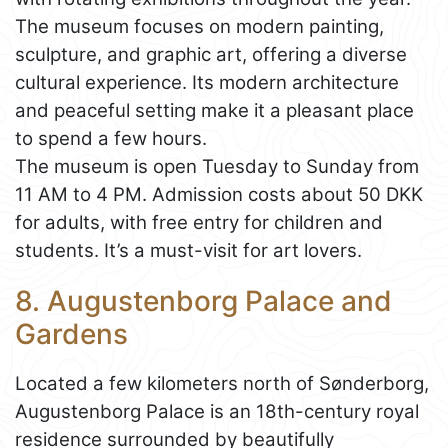
The museum focuses on modern painting,
sculpture, and graphic art, offering a diverse
cultural experience. Its modern architecture
and peaceful setting make it a pleasant place
to spend a few hours.
The museum is open Tuesday to Sunday from
11 AM to 4 PM. Admission costs about 50 DKK
for adults, with free entry for children and
students. It’s a must-visit for art lovers.
8. Augustenborg Palace and
Gardens
Located a few kilometers north of Sønderborg,
Augustenborg Palace is an 18th-century royal
residence surrounded by beautifully