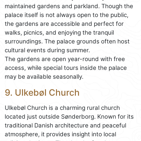
maintained gardens and parkland. Though the
palace itself is not always open to the public,
the gardens are accessible and perfect for
walks, picnics, and enjoying the tranquil
surroundings. The palace grounds often host
cultural events during summer.
The gardens are open year-round with free
access, while special tours inside the palace
may be available seasonally.
9. Ulkebøl Church
Ulkebøl Church is a charming rural church
located just outside Sønderborg. Known for its
traditional Danish architecture and peaceful
atmosphere, it provides insight into local