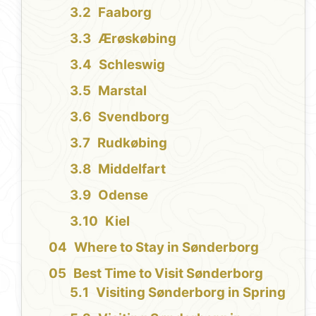
Faaborg
Ærøskøbing
Schleswig
Marstal
Svendborg
Rudkøbing
Middelfart
Odense
Kiel
Where to Stay in Sønderborg
Best Time to Visit Sønderborg
Visiting Sønderborg in Spring