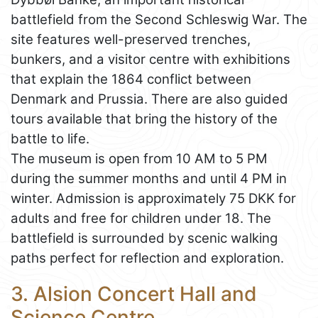
battlefield from the Second Schleswig War. The
site features well-preserved trenches,
bunkers, and a visitor centre with exhibitions
that explain the 1864 conflict between
Denmark and Prussia. There are also guided
tours available that bring the history of the
battle to life.
The museum is open from 10 AM to 5 PM
during the summer months and until 4 PM in
winter. Admission is approximately 75 DKK for
adults and free for children under 18. The
battlefield is surrounded by scenic walking
paths perfect for reflection and exploration.
3. Alsion Concert Hall and
Science Centre