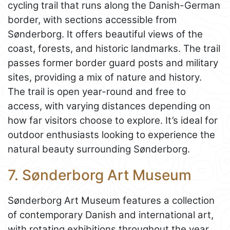
cycling trail that runs along the Danish-German
border, with sections accessible from
Sønderborg. It offers beautiful views of the
coast, forests, and historic landmarks. The trail
passes former border guard posts and military
sites, providing a mix of nature and history.
The trail is open year-round and free to
access, with varying distances depending on
how far visitors choose to explore. It’s ideal for
outdoor enthusiasts looking to experience the
natural beauty surrounding Sønderborg.
7. Sønderborg Art Museum
Sønderborg Art Museum features a collection
of contemporary Danish and international art,
with rotating exhibitions throughout the year.