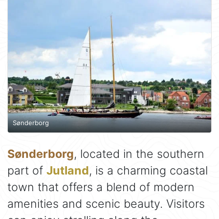
Sønderborg
Sønderborg
, located in the southern
part of
Jutland
, is a charming coastal
town that offers a blend of modern
amenities and scenic beauty. Visitors