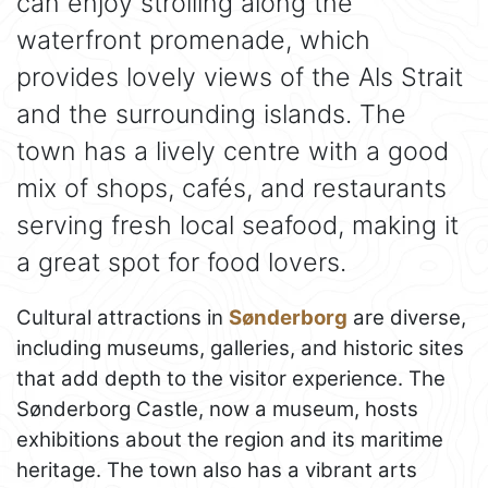
can enjoy strolling along the
waterfront promenade, which
provides lovely views of the Als Strait
and the surrounding islands. The
town has a lively centre with a good
mix of shops, cafés, and restaurants
serving fresh local seafood, making it
a great spot for food lovers.
Cultural attractions in
Sønderborg
are diverse,
including museums, galleries, and historic sites
that add depth to the visitor experience. The
Sønderborg Castle, now a museum, hosts
exhibitions about the region and its maritime
heritage. The town also has a vibrant arts