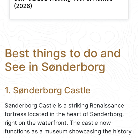
(2026)
Best things to do and
See in Sønderborg
1. Sønderborg Castle
Sønderborg Castle is a striking Renaissance
fortress located in the heart of Sønderborg,
right on the waterfront. The castle now
functions as a museum showcasing the history