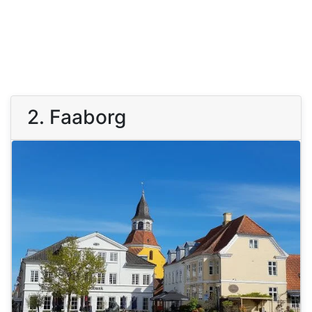
2. Faaborg