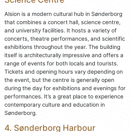
Alsion is a modern cultural hub in Sønderborg
that combines a concert hall, science centre,
and university facilities. It hosts a variety of
concerts, theatre performances, and scientific
exhibitions throughout the year. The building
itself is architecturally impressive and offers a
range of events for both locals and tourists.
Tickets and opening hours vary depending on
the event, but the centre is generally open
during the day for exhibitions and evenings for
performances. It’s a great place to experience
contemporary culture and education in
Sønderborg.
4. Sønderborg Harbour