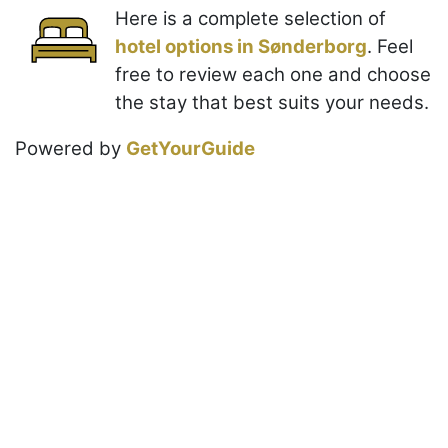
Here is a complete selection of
hotel options in Sønderborg
. Feel
free to review each one and choose
the stay that best suits your needs.
Powered by
GetYourGuide