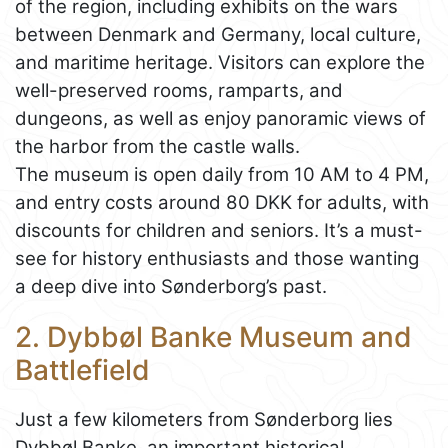
of the region, including exhibits on the wars
between Denmark and Germany, local culture,
and maritime heritage. Visitors can explore the
well-preserved rooms, ramparts, and
dungeons, as well as enjoy panoramic views of
the harbor from the castle walls.
The museum is open daily from 10 AM to 4 PM,
and entry costs around 80 DKK for adults, with
discounts for children and seniors. It’s a must-
see for history enthusiasts and those wanting
a deep dive into Sønderborg’s past.
2. Dybbøl Banke Museum and
Battlefield
Just a few kilometers from Sønderborg lies
Dybbøl Banke, an important historical