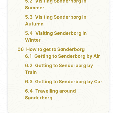
Visiting Sønderborg in
Summer
Visiting Sønderborg in
Autumn
Visiting Sønderborg in
Winter
How to get to Sønderborg
Getting to Sønderborg by Air
Getting to Sønderborg by
Train
Getting to Sønderborg by Car
Travelling around
Sønderborg