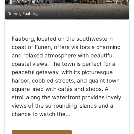
Torvet, Faaborg
Faaborg, located on the southwestern
coast of Funen, offers visitors a charming
and relaxed atmosphere with beautiful
coastal views. The town is perfect for a
peaceful getaway, with its picturesque
harbor, cobbled streets, and quaint town
square lined with cafés and shops. A
stroll along the waterfront provides lovely
views of the surrounding islands and a
chance to watch the…