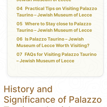
Practical Tips on Visiting Palazzo
Taurino – Jewish Museum of Lecce
Where to Stay close to Palazzo
Taurino – Jewish Museum of Lecce
Is Palazzo Taurino – Jewish
Museum of Lecce Worth Visiting?
FAQs for Visiting Palazzo Taurino
– Jewish Museum of Lecce
History and
Significance of Palazzo