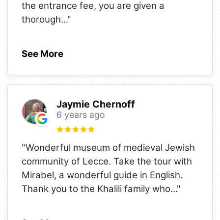
the entrance fee, you are given a
thorough
..."
See More
Jaymie Chernoff
6 years ago
"Wonderful museum of medieval Jewish
community of Lecce. Take the tour with
Mirabel, a wonderful guide in English.
Thank you to the Khalili family who
..."