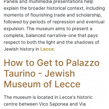
Panels and multimedia presentations help
explain the broader historical context, including
moments of flourishing trade and scholarship,
followed by periods of repression and eventual
expulsion. The museum aims to present a
complete, balanced narrative-one that pays
respect to both the light and the shadows of
Jewish history in
Lecce
.
How to Get to Palazzo
Taurino - Jewish
Museum of Lecce
The museum is located in Lecce's historic
centre between Vico Saponea and Via