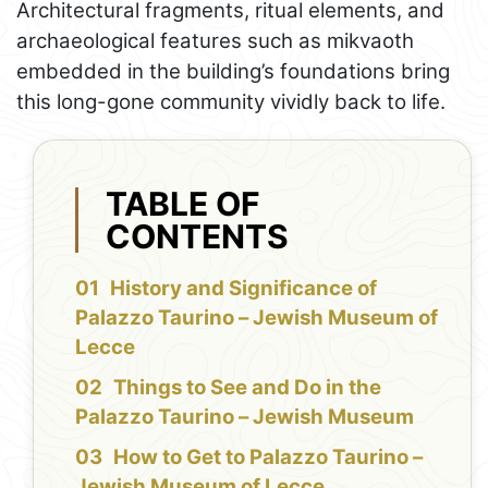
Architectural fragments, ritual elements, and
archaeological features such as mikvaoth
embedded in the building’s foundations bring
this long-gone community vividly back to life.
TABLE OF
CONTENTS
History and Significance of
Palazzo Taurino – Jewish Museum of
Lecce
Things to See and Do in the
Palazzo Taurino – Jewish Museum
How to Get to Palazzo Taurino –
Jewish Museum of Lecce