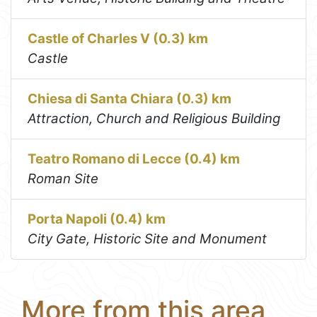
Castle of Charles V (0.3) km
Castle
Chiesa di Santa Chiara (0.3) km
Attraction, Church and Religious Building
Teatro Romano di Lecce (0.4) km
Roman Site
Porta Napoli (0.4) km
City Gate, Historic Site and Monument
More from this area