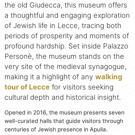
the old Giudecca, this museum offers
a thoughtful and engaging exploration
of Jewish life in Lecce, tracing both
periods of prosperity and moments of
profound hardship. Set inside Palazzo
Personè, the museum stands on the
very site of the medieval synagogue,
making it a highlight of any
walking
tour of Lecce
for visitors seeking
cultural depth and historical insight.
Opened in 2016, the museum presents seven
well-curated halls that guide visitors through
centuries of Jewish presence in Apulia.