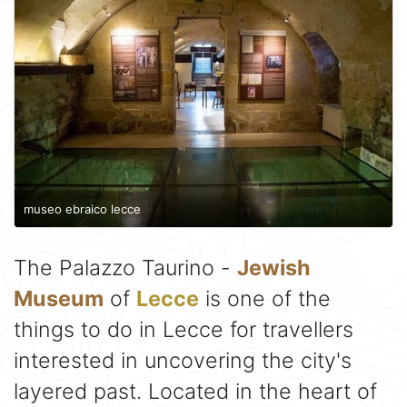
museo ebraico lecce
The Palazzo Taurino -
Jewish
Museum
of
Lecce
is one of the
things to do in Lecce for travellers
interested in uncovering the city's
layered past. Located in the heart of