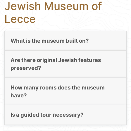
Jewish Museum of
Lecce
What is the museum built on?
Are there original Jewish features
preserved?
How many rooms does the museum
have?
Is a guided tour necessary?