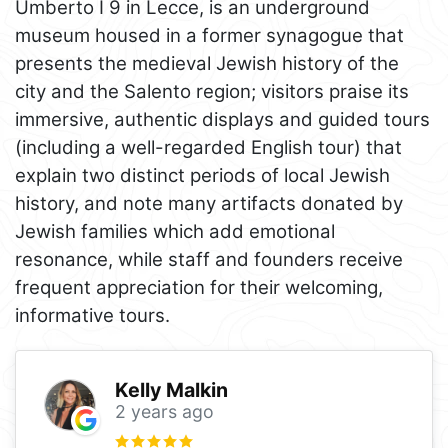
Umberto I 9 in Lecce, is an underground
museum housed in a former synagogue that
presents the medieval Jewish history of the
city and the Salento region; visitors praise its
immersive, authentic displays and guided tours
(including a well-regarded English tour) that
explain two distinct periods of local Jewish
history, and note many artifacts donated by
Jewish families which add emotional
resonance, while staff and founders receive
frequent appreciation for their welcoming,
informative tours.
Kelly Malkin
2 years ago