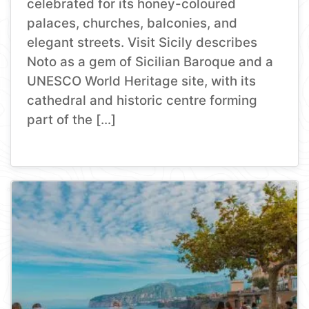
celebrated for its honey-coloured
palaces, churches, balconies, and
elegant streets. Visit Sicily describes
Noto as a gem of Sicilian Baroque and a
UNESCO World Heritage site, with its
cathedral and historic centre forming
part of the […]