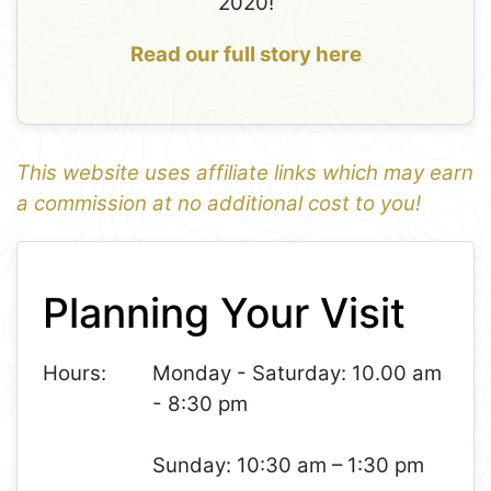
2020!
Read our full story here
This website uses affiliate links which may earn
a commission at no additional cost to you!
1
Leaflet
+
Planning Your Visit
−
Hours:
Monday - Saturday: 10.00 am
- 8:30 pm
Sunday: 10:30 am – 1:30 pm