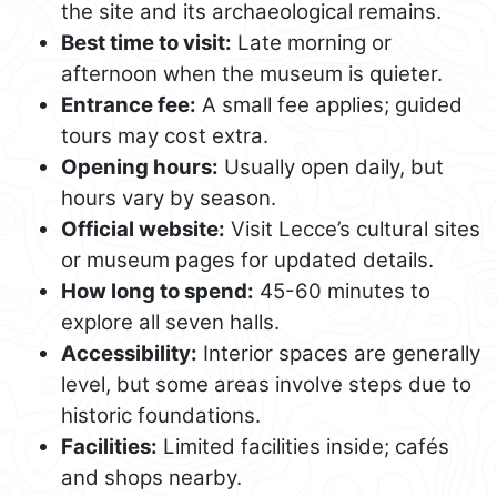
the site and its archaeological remains.
Best time to visit:
Late morning or
afternoon when the museum is quieter.
Entrance fee:
A small fee applies; guided
tours may cost extra.
Opening hours:
Usually open daily, but
hours vary by season.
Official website:
Visit Lecce’s cultural sites
or museum pages for updated details.
How long to spend:
45-60 minutes to
explore all seven halls.
Accessibility:
Interior spaces are generally
level, but some areas involve steps due to
historic foundations.
Facilities:
Limited facilities inside; cafés
and shops nearby.