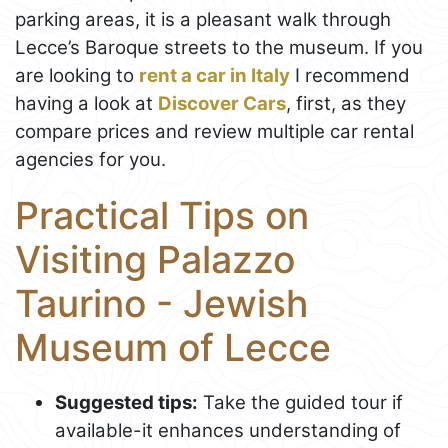
parking areas, it is a pleasant walk through
Lecce’s Baroque streets to the museum. If you
are looking to
rent a car in Italy
I recommend
having a look at
Discover Cars
, first, as they
compare prices and review multiple car rental
agencies for you.
Practical Tips on
Visiting Palazzo
Taurino - Jewish
Museum of Lecce
Suggested tips:
Take the guided tour if
available-it enhances understanding of