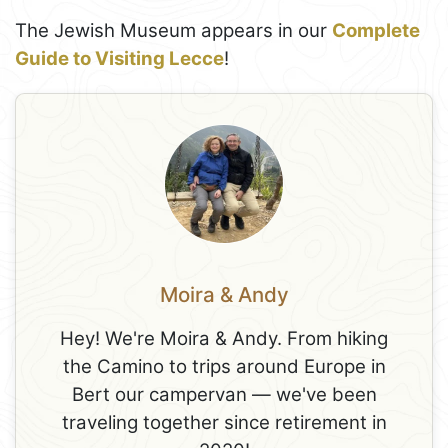
The Jewish Museum appears in our
Complete
Guide to Visiting Lecce
!
Moira & Andy
Hey! We're Moira & Andy. From hiking
the Camino to trips around Europe in
Bert our campervan — we've been
traveling together since retirement in