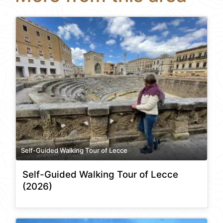
Self-Guided Walking Tour of Lecce
Self-Guided Walking Tour of Lecce
(2026)