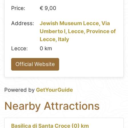
Price:
€ 9,00
Address:
Jewish Museum Lecce, Via
Umberto I, Lecce, Province of
Lecce, Italy
Lecce:
0 km
Official Website
Powered by
GetYourGuide
Nearby Attractions
Basilica di Santa Croce (0) km