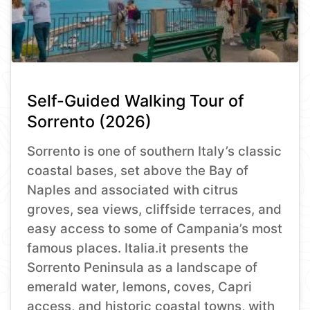
Self-Guided Walking Tour of
Sorrento (2026)
Sorrento is one of southern Italy’s classic
coastal bases, set above the Bay of
Naples and associated with citrus
groves, sea views, cliffside terraces, and
easy access to some of Campania’s most
famous places. Italia.it presents the
Sorrento Peninsula as a landscape of
emerald water, lemons, coves, Capri
access, and historic coastal towns, with