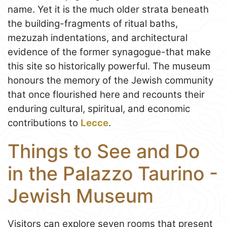
name. Yet it is the much older strata beneath
the building-fragments of ritual baths,
mezuzah indentations, and architectural
evidence of the former synagogue-that make
this site so historically powerful. The museum
honours the memory of the Jewish community
that once flourished here and recounts their
enduring cultural, spiritual, and economic
contributions to
Lecce
.
Things to See and Do
in the Palazzo Taurino -
Jewish Museum
Visitors can explore seven rooms that present