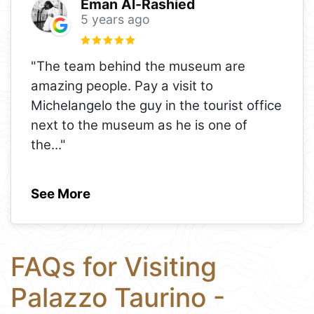
Eman Al-Rashied
5 years ago
"The team behind the museum are
amazing people. Pay a visit to
Michelangelo the guy in the tourist office
next to the museum as he is one of
the
..."
See More
FAQs for Visiting
Palazzo Taurino -