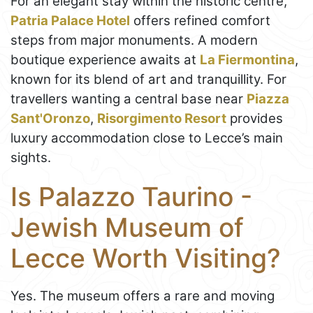
For an elegant stay within the historic centre,
Patria Palace Hotel
offers refined comfort
steps from major monuments. A modern
boutique experience awaits at
La Fiermontina
,
known for its blend of art and tranquillity. For
travellers wanting a central base near
Piazza
Sant'Oronzo
,
Risorgimento Resort
provides
luxury accommodation close to Lecce’s main
sights.
Is Palazzo Taurino -
Jewish Museum of
Lecce Worth Visiting?
Yes. The museum offers a rare and moving