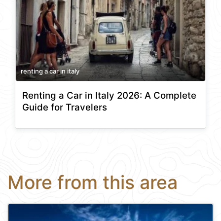
renting a car in italy
Renting a Car in Italy 2026: A Complete
Guide for Travelers
More from this area