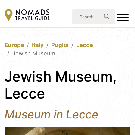
Europe
Italy
Puglia
Lecce
Jewish Museum
Jewish Museum,
Lecce
Museum in Lecce