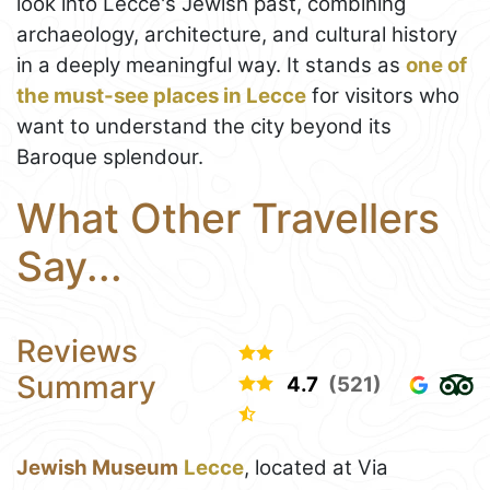
look into Lecce's Jewish past, combining
archaeology, architecture, and cultural history
in a deeply meaningful way. It stands as
one of
the must-see places in Lecce
for visitors who
want to understand the city beyond its
Baroque splendour.
What Other Travellers
Say...
Reviews
Summary
4.7
(521)
Jewish Museum
Lecce
, located at Via