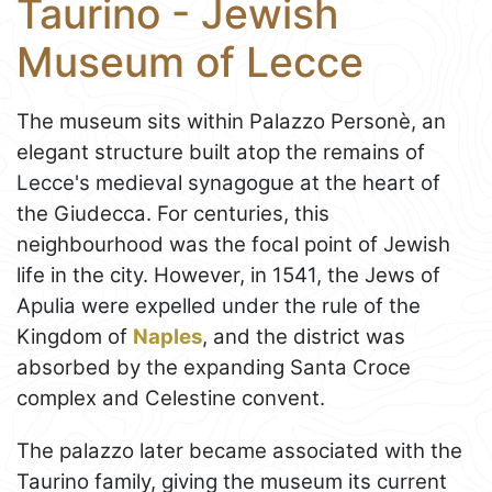
Taurino - Jewish
Museum of Lecce
The museum sits within Palazzo Personè, an
elegant structure built atop the remains of
Lecce's medieval synagogue at the heart of
the Giudecca. For centuries, this
neighbourhood was the focal point of Jewish
life in the city. However, in 1541, the Jews of
Apulia were expelled under the rule of the
Kingdom of
Naples
, and the district was
absorbed by the expanding Santa Croce
complex and Celestine convent.
The palazzo later became associated with the
Taurino family, giving the museum its current