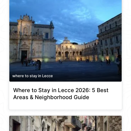
where to stay in Lecce
Where to Stay in Lecce 2026: 5 Best
Areas & Neighborhood Guide