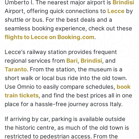
Umberto I. The nearest major airport is
Brindisi
Airport, offering quick connections to
Lecce
by
shuttle or bus. For the best deals and a
seamless booking experience, check out these
flights to Lecce on Booking.com
.
Lecce's railway station provides frequent
regional services from
Bari
,
Brindisi
, and
Taranto
. From the station, the museum is a
short walk or local bus ride into the old town.
Use Omnio to easily compare schedules,
book
train tickets
, and find the best prices all in one
place for a hassle-free journey across Italy.
If arriving by car, parking is available outside
the historic centre, as much of the old town is
restricted to pedestrian access. From the