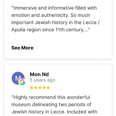
"Immersive and informative filled with
emotion and authenticity. So much
important Jewish history in the Lecce /
Apulia region since 11th century.
..."
See More
Mon Nd
5 years ago
"Highly recommend this wonderful
museum delineating two periods of
Jewish history in Lecce. Included with