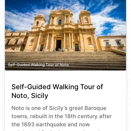
Self-Guided Walking Tour of Noto
Self-Guided Walking Tour of
Noto, Sicily
Noto is one of Sicily’s great Baroque
towns, rebuilt in the 18th century after
the 1693 earthquake and now