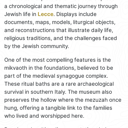
a chronological and thematic journey through
Jewish life in
Lecce
. Displays include
documents, maps, models, liturgical objects,
and reconstructions that illustrate daily life,
religious traditions, and the challenges faced
by the Jewish community.
One of the most compelling features is the
mikvaoth in the foundations, believed to be
part of the medieval synagogue complex.
These ritual baths are a rare archaeological
survival in southern Italy. The museum also
preserves the hollow where the mezuzah once
hung, offering a tangible link to the families
who lived and worshipped here.