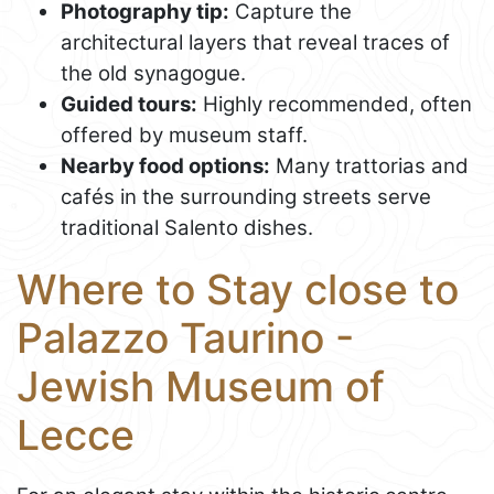
Photography tip:
Capture the
architectural layers that reveal traces of
the old synagogue.
Guided tours:
Highly recommended, often
offered by museum staff.
Nearby food options:
Many trattorias and
cafés in the surrounding streets serve
traditional Salento dishes.
Where to Stay close to
Palazzo Taurino -
Jewish Museum of
Lecce