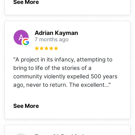
See More
Adrian Kayman
7 months ago
"A project in its infancy, attempting to
bring to life of the stories of a
community violently expelled 500 years
ago, never to return. The excellent
..."
See More