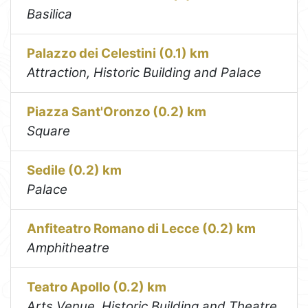
Basilica
Palazzo dei Celestini (0.1) km
Attraction, Historic Building and Palace
Piazza Sant'Oronzo (0.2) km
Square
Sedile (0.2) km
Palace
Anfiteatro Romano di Lecce (0.2) km
Amphitheatre
Teatro Apollo (0.2) km
Arts Venue, Historic Building and Theatre