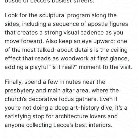
bustle of Lecce’s busiest streets.
Look for the sculptural program along the
sides, including a sequence of apostle figures
that creates a strong visual cadence as you
move forward. Also keep an eye upward: one
of the most talked-about details is the ceiling
effect that reads as woodwork at first glance,
adding a playful “is it real?” moment to the visit.
Finally, spend a few minutes near the
presbytery and main altar area, where the
church’s decorative focus gathers. Even if
you’re not doing a deep art-history dive, it’s a
satisfying stop for architecture lovers and
anyone collecting Lecce’s best interiors.