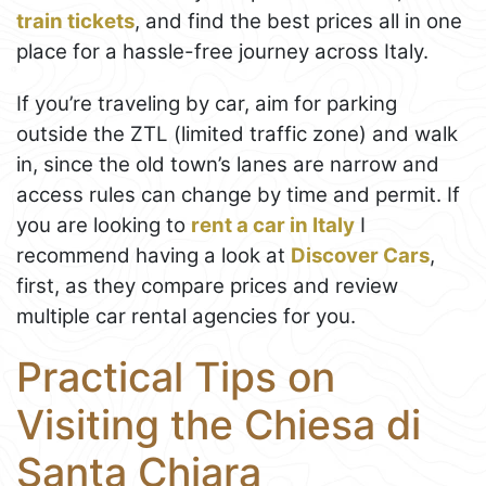
train tickets
, and find the best prices all in one
place for a hassle-free journey across Italy.
If you’re traveling by car, aim for parking
outside the ZTL (limited traffic zone) and walk
in, since the old town’s lanes are narrow and
access rules can change by time and permit. If
you are looking to
rent a car in Italy
I
recommend having a look at
Discover Cars
,
first, as they compare prices and review
multiple car rental agencies for you.
Practical Tips on
Visiting the Chiesa di
Santa Chiara