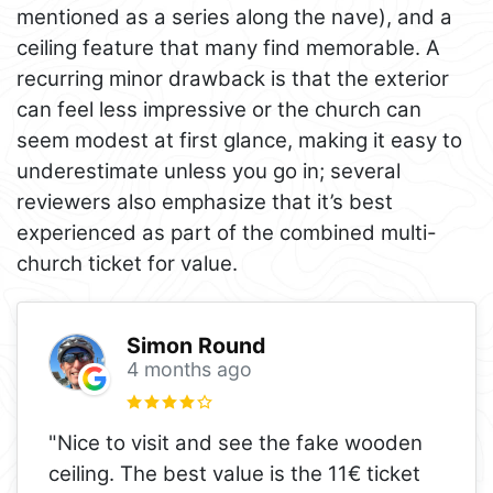
mentioned as a series along the nave), and a
ceiling feature that many find memorable. A
recurring minor drawback is that the exterior
can feel less impressive or the church can
seem modest at first glance, making it easy to
underestimate unless you go in; several
reviewers also emphasize that it’s best
experienced as part of the combined multi-
church ticket for value.
Simon Round
4 months ago
"Nice to visit and see the fake wooden
ceiling. The best value is the 11€ ticket