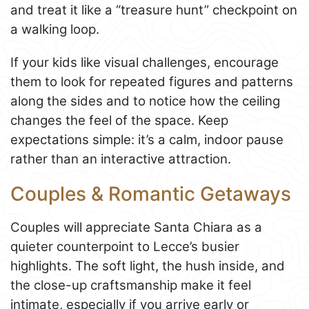
and treat it like a “treasure hunt” checkpoint on
a walking loop.
If your kids like visual challenges, encourage
them to look for repeated figures and patterns
along the sides and to notice how the ceiling
changes the feel of the space. Keep
expectations simple: it’s a calm, indoor pause
rather than an interactive attraction.
Couples & Romantic Getaways
Couples will appreciate Santa Chiara as a
quieter counterpoint to Lecce’s busier
highlights. The soft light, the hush inside, and
the close-up craftsmanship make it feel
intimate, especially if you arrive early or