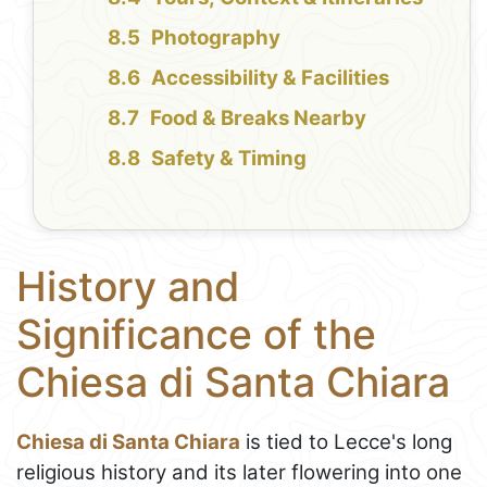
Photography
Accessibility & Facilities
Food & Breaks Nearby
Safety & Timing
History and
Significance of the
Chiesa di Santa Chiara
Chiesa di Santa Chiara
is tied to Lecce's long
religious history and its later flowering into one