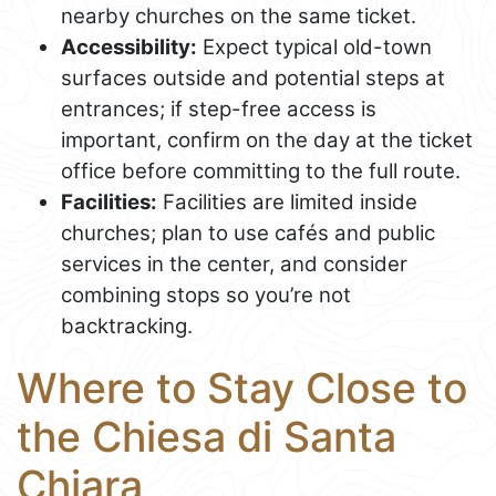
nearby churches on the same ticket.
Accessibility:
Expect typical old-town
surfaces outside and potential steps at
entrances; if step-free access is
important, confirm on the day at the ticket
office before committing to the full route.
Facilities:
Facilities are limited inside
churches; plan to use cafés and public
services in the center, and consider
combining stops so you’re not
backtracking.
Where to Stay Close to
the Chiesa di Santa
Chiara