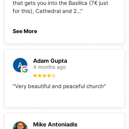
that gets you into the Basilica (7€ just
for this), Cathedral and 2
..."
See More
Adam Gupta
4 months ago
"Very beautiful and peaceful church"
Mike Antoniadis