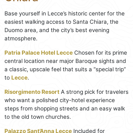
Base yourself in Lecce’s historic center for the
easiest walking access to Santa Chiara, the
Duomo area, and the city’s best evening
atmosphere.
Patria Palace Hotel Lecce
Chosen for its prime
central location near major Baroque sights and
a classic, upscale feel that suits a “special trip”
to
Lecce
.
Risorgimento Resort
A strong pick for travelers
who want a polished city-hotel experience
steps from shopping streets and an easy walk
to the old town churches.
Palazzo Sant’Anna Lecce
Included for