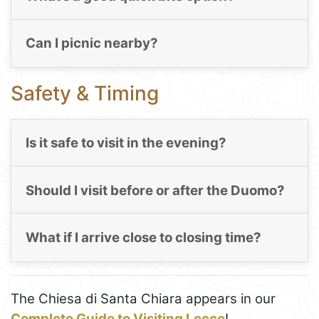
Can I picnic nearby?
Safety & Timing
Is it safe to visit in the evening?
Should I visit before or after the Duomo?
What if I arrive close to closing time?
The Chiesa di Santa Chiara appears in our
Complete Guide to Visiting Lecce
!