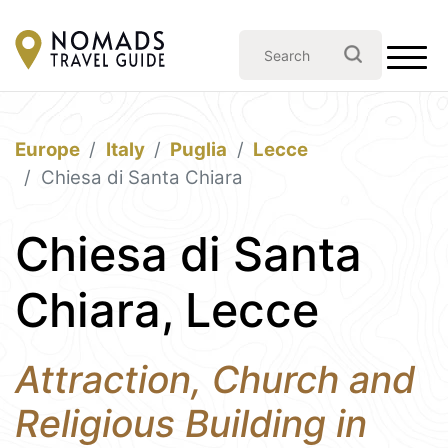
Europe
Italy
Puglia
Lecce
Chiesa di Santa Chiara
Chiesa di Santa
Chiara, Lecce
Attraction, Church and
Religious Building in