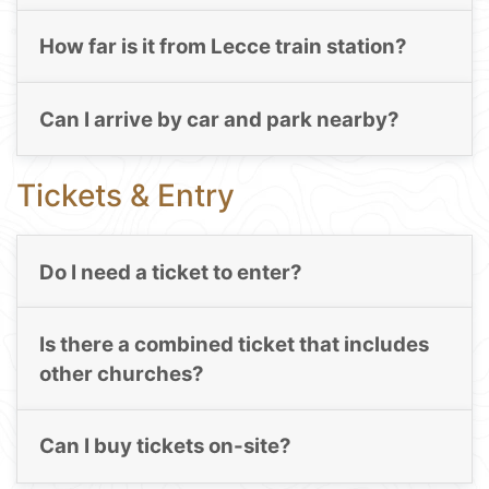
How far is it from Lecce train station?
Can I arrive by car and park nearby?
Tickets & Entry
Do I need a ticket to enter?
Is there a combined ticket that includes
other churches?
Can I buy tickets on-site?