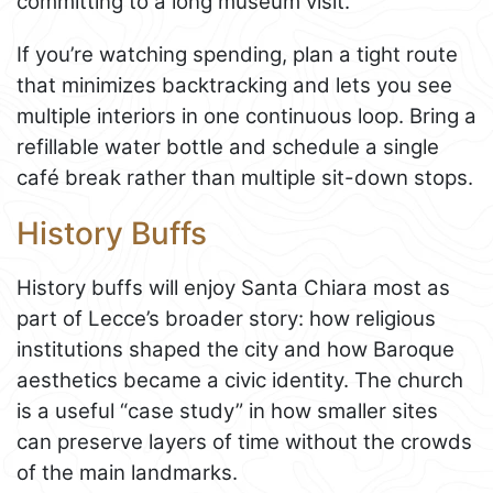
committing to a long museum visit.
If you’re watching spending, plan a tight route
that minimizes backtracking and lets you see
multiple interiors in one continuous loop. Bring a
refillable water bottle and schedule a single
café break rather than multiple sit-down stops.
History Buffs
History buffs will enjoy Santa Chiara most as
part of Lecce’s broader story: how religious
institutions shaped the city and how Baroque
aesthetics became a civic identity. The church
is a useful “case study” in how smaller sites
can preserve layers of time without the crowds
of the main landmarks.