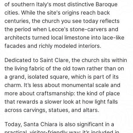
of southern Italy's most distinctive Baroque
cities. While the site's origins reach back
centuries, the church you see today reflects
the period when Lecce's stone-carvers and
architects turned local limestone into lace-like
facades and richly modeled interiors.
Dedicated to Saint Clare, the church sits within
the living fabric of the old town rather than on
a grand, isolated square, which is part of its
charm. It’s less about monumental scale and
more about craftsmanship: the kind of place
that rewards a slower look at how light falls
across carvings, statues, and altars.
Today, Santa Chiara is also significant in a
practical, visitor-friendly way: it’s included in