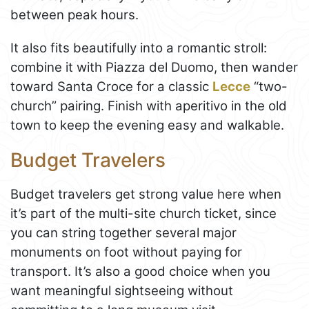
between peak hours.
It also fits beautifully into a romantic stroll:
combine it with Piazza del Duomo, then wander
toward Santa Croce for a classic
Lecce
“two-
church” pairing. Finish with aperitivo in the old
town to keep the evening easy and walkable.
Budget Travelers
Budget travelers get strong value here when
it’s part of the multi-site church ticket, since
you can string together several major
monuments on foot without paying for
transport. It’s also a good choice when you
want meaningful sightseeing without