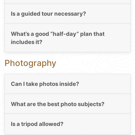
Is a guided tour necessary?
What’s a good “half-day” plan that
includes it?
Photography
Can I take photos inside?
What are the best photo subjects?
Is a tripod allowed?