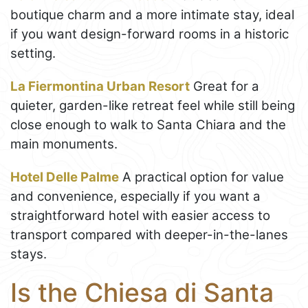
boutique charm and a more intimate stay, ideal
if you want design-forward rooms in a historic
setting.
La Fiermontina Urban Resort
Great for a
quieter, garden-like retreat feel while still being
close enough to walk to Santa Chiara and the
main monuments.
Hotel Delle Palme
A practical option for value
and convenience, especially if you want a
straightforward hotel with easier access to
transport compared with deeper-in-the-lanes
stays.
Is the Chiesa di Santa