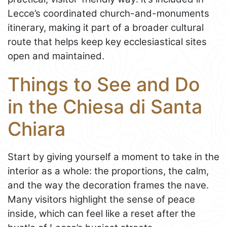
Lecce’s coordinated church-and-monuments
itinerary, making it part of a broader cultural
route that helps keep key ecclesiastical sites
open and maintained.
Things to See and Do
in the Chiesa di Santa
Chiara
Start by giving yourself a moment to take in the
interior as a whole: the proportions, the calm,
and the way the decoration frames the nave.
Many visitors highlight the sense of peace
inside, which can feel like a reset after the