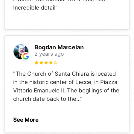
Incredible detail"
Bogdan Marcelan
2 years ago
"The Church of Santa Chiara is located
in the historic center of Lecce, in Piazza
Vittorio Emanuele II. The begi ings of the
church date back to the
..."
See More