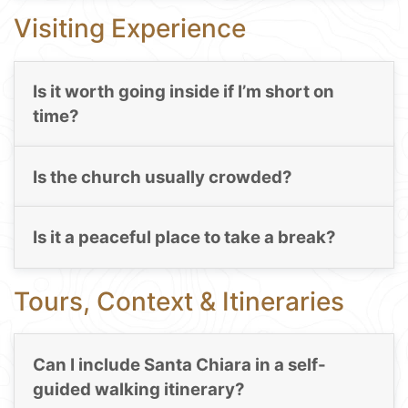
Visiting Experience
Is it worth going inside if I’m short on
time?
Is the church usually crowded?
Is it a peaceful place to take a break?
Tours, Context & Itineraries
Can I include Santa Chiara in a self-
guided walking itinerary?