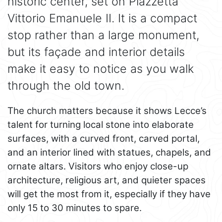
historic center, set on Piazzetta
Vittorio Emanuele II. It is a compact
stop rather than a large monument,
but its façade and interior details
make it easy to notice as you walk
through the old town.
The church matters because it shows Lecce’s
talent for turning local stone into elaborate
surfaces, with a curved front, carved portal,
and an interior lined with statues, chapels, and
ornate altars. Visitors who enjoy close-up
architecture, religious art, and quieter spaces
will get the most from it, especially if they have
only 15 to 30 minutes to spare.