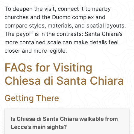
To deepen the visit, connect it to nearby
churches and the Duomo complex and
compare styles, materials, and spatial layouts.
The payoff is in the contrasts: Santa Chiara’s
more contained scale can make details feel
closer and more legible.
FAQs for Visiting
Chiesa di Santa Chiara
Getting There
Is Chiesa di Santa Chiara walkable from
Lecce’s main sights?