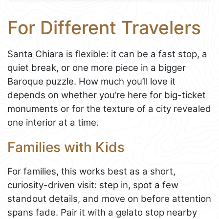
For Different Travelers
Santa Chiara is flexible: it can be a fast stop, a
quiet break, or one more piece in a bigger
Baroque puzzle. How much you’ll love it
depends on whether you’re here for big-ticket
monuments or for the texture of a city revealed
one interior at a time.
Families with Kids
For families, this works best as a short,
curiosity-driven visit: step in, spot a few
standout details, and move on before attention
spans fade. Pair it with a gelato stop nearby