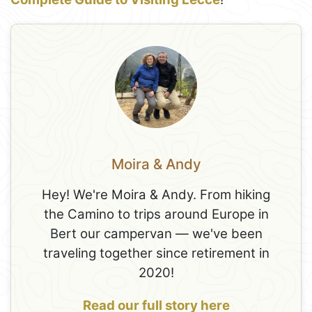
Moira & Andy
Hey! We're Moira & Andy. From hiking
the Camino to trips around Europe in
Bert our campervan — we've been
traveling together since retirement in
2020!
Read our full story here