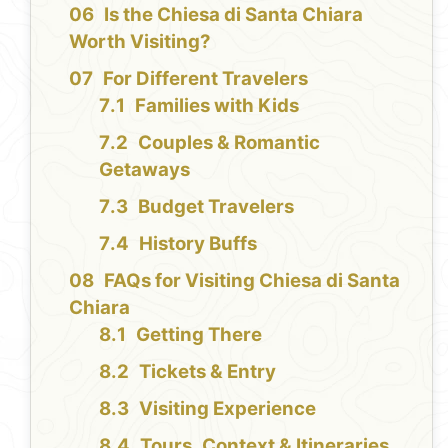
Is the Chiesa di Santa Chiara
Worth Visiting?
For Different Travelers
Families with Kids
Couples & Romantic
Getaways
Budget Travelers
History Buffs
FAQs for Visiting Chiesa di Santa
Chiara
Getting There
Tickets & Entry
Visiting Experience
Tours, Context & Itineraries