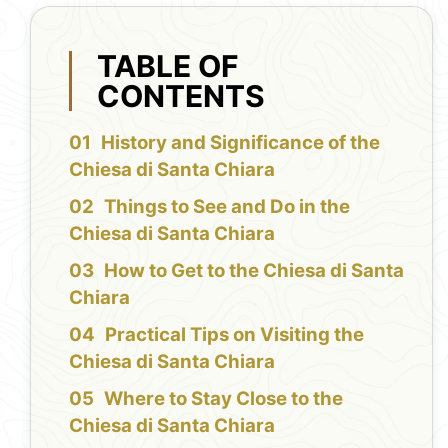
TABLE OF
CONTENTS
History and Significance of the
Chiesa di Santa Chiara
Things to See and Do in the
Chiesa di Santa Chiara
How to Get to the Chiesa di Santa
Chiara
Practical Tips on Visiting the
Chiesa di Santa Chiara
Where to Stay Close to the
Chiesa di Santa Chiara