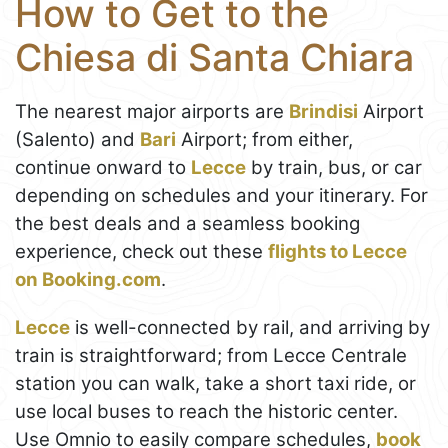
How to Get to the
Chiesa di Santa Chiara
The nearest major airports are
Brindisi
Airport
(Salento) and
Bari
Airport; from either,
continue onward to
Lecce
by train, bus, or car
depending on schedules and your itinerary. For
the best deals and a seamless booking
experience, check out these
flights to Lecce
on Booking.com
.
Lecce
is well-connected by rail, and arriving by
train is straightforward; from Lecce Centrale
station you can walk, take a short taxi ride, or
use local buses to reach the historic center.
Use Omnio to easily compare schedules,
book