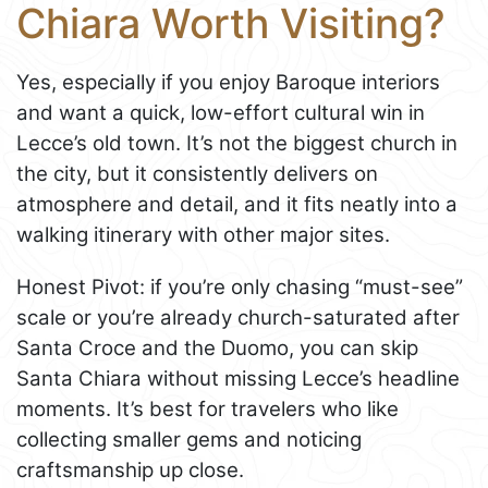
Chiara Worth Visiting?
Yes, especially if you enjoy Baroque interiors
and want a quick, low-effort cultural win in
Lecce’s old town. It’s not the biggest church in
the city, but it consistently delivers on
atmosphere and detail, and it fits neatly into a
walking itinerary with other major sites.
Honest Pivot: if you’re only chasing “must-see”
scale or you’re already church-saturated after
Santa Croce and the Duomo, you can skip
Santa Chiara without missing Lecce’s headline
moments. It’s best for travelers who like
collecting smaller gems and noticing
craftsmanship up close.