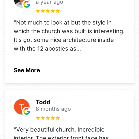
a year ago
"Not much to look at but the style in
which the church was built is interesting.
It's got some nice architecture inside
with the 12 apostles as
..."
See More
Todd
8 months ago
"Very beautiful church. Incredible
interior. The exterior front face has