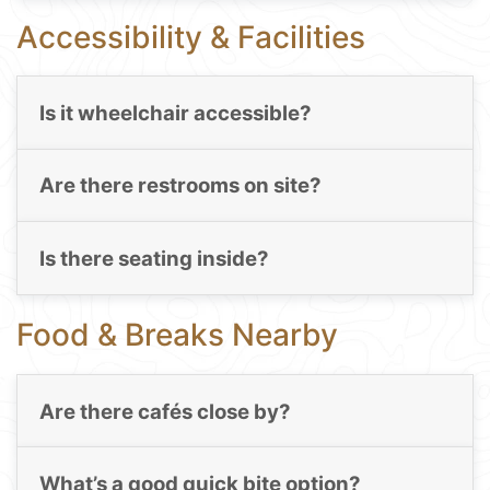
Accessibility & Facilities
Is it wheelchair accessible?
Are there restrooms on site?
Is there seating inside?
Food & Breaks Nearby
Are there cafés close by?
What’s a good quick bite option?