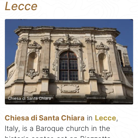
Lecce
Chiesa di Santa Chiara
Chiesa di Santa Chiara
in
Lecce
,
Italy, is a Baroque church in the