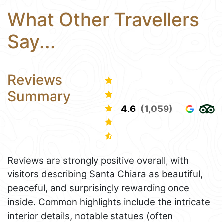
What Other Travellers
Say...
Reviews
Summary
4.6
(1,059)
Reviews are strongly positive overall, with
visitors describing Santa Chiara as beautiful,
peaceful, and surprisingly rewarding once
inside. Common highlights include the intricate
interior details, notable statues (often