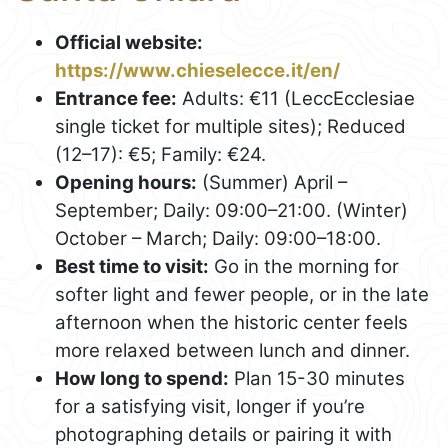
Official website:
https://www.chieselecce.it/en/
Entrance fee:
Adults: €11 (LeccEcclesiae
single ticket for multiple sites); Reduced
(12–17): €5; Family: €24.
Opening hours:
(Summer) April –
September; Daily: 09:00–21:00. (Winter)
October – March; Daily: 09:00–18:00.
Best time to visit:
Go in the morning for
softer light and fewer people, or in the late
afternoon when the historic center feels
more relaxed between lunch and dinner.
How long to spend:
Plan 15-30 minutes
for a satisfying visit, longer if you’re
photographing details or pairing it with