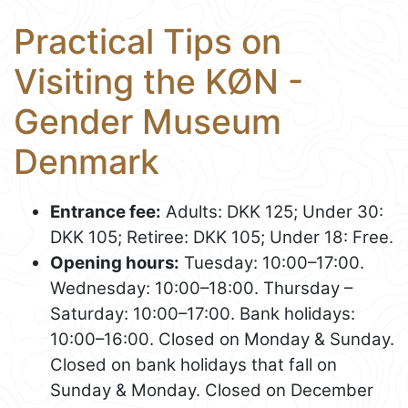
Practical Tips on
Visiting the KØN -
Gender Museum
Denmark
Entrance fee:
Adults: DKK 125; Under 30:
DKK 105; Retiree: DKK 105; Under 18: Free.
Opening hours:
Tuesday: 10:00–17:00.
Wednesday: 10:00–18:00. Thursday –
Saturday: 10:00–17:00. Bank holidays:
10:00–16:00. Closed on Monday & Sunday.
Closed on bank holidays that fall on
Sunday & Monday. Closed on December