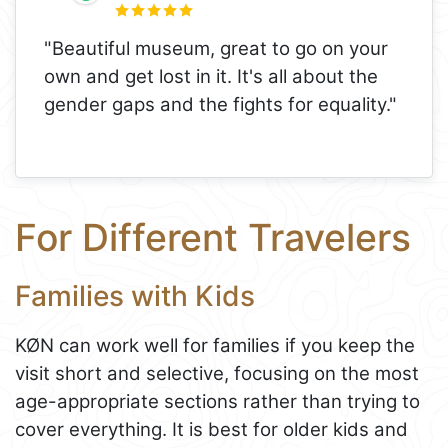
"Beautiful museum, great to go on your
own and get lost in it. It's all about the
gender gaps and the fights for equality."
For Different Travelers
Families with Kids
KØN can work well for families if you keep the
visit short and selective, focusing on the most
age-appropriate sections rather than trying to
cover everything. It is best for older kids and