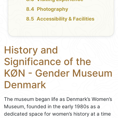
Photography
Accessibility & Facilities
History and
Significance of the
KØN - Gender Museum
Denmark
The museum began life as Denmark’s Women’s
Museum, founded in the early 1980s as a
dedicated space for women’s history at a time