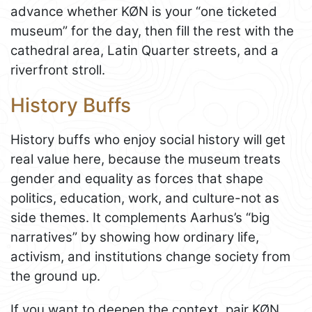
advance whether KØN is your “one ticketed
museum” for the day, then fill the rest with the
cathedral area, Latin Quarter streets, and a
riverfront stroll.
History Buffs
History buffs who enjoy social history will get
real value here, because the museum treats
gender and equality as forces that shape
politics, education, work, and culture-not as
side themes. It complements Aarhus’s “big
narratives” by showing how ordinary life,
activism, and institutions change society from
the ground up.
If you want to deepen the context, pair KØN