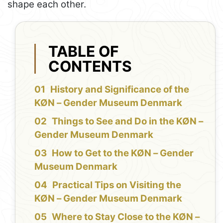
shape each other.
TABLE OF
CONTENTS
History and Significance of the
KØN – Gender Museum Denmark
Things to See and Do in the KØN –
Gender Museum Denmark
How to Get to the KØN – Gender
Museum Denmark
Practical Tips on Visiting the
KØN – Gender Museum Denmark
Where to Stay Close to the KØN –