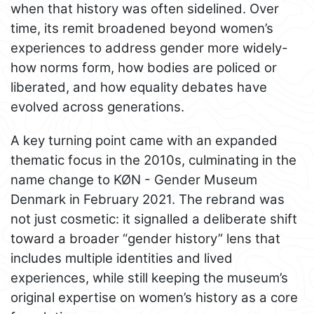
when that history was often sidelined. Over
time, its remit broadened beyond women’s
experiences to address gender more widely-
how norms form, how bodies are policed or
liberated, and how equality debates have
evolved across generations.
A key turning point came with an expanded
thematic focus in the 2010s, culminating in the
name change to KØN - Gender Museum
Denmark in February 2021. The rebrand was
not just cosmetic: it signalled a deliberate shift
toward a broader “gender history” lens that
includes multiple identities and lived
experiences, while still keeping the museum’s
original expertise on women’s history as a core