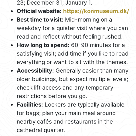
23; December 31; January 1.
Official website:
https://konmuseum.dk/
Best time to visit:
Mid-morning on a
weekday for a quieter visit where you can
read and reflect without feeling rushed.
How long to spend:
60-90 minutes for a
satisfying visit; add time if you like to read
everything or want to sit with the themes.
Accessibility:
Generally easier than many
older buildings, but expect multiple levels;
check lift access and any temporary
restrictions before you go.
Facilities:
Lockers are typically available
for bags; plan your main meal around
nearby cafés and restaurants in the
cathedral quarter.