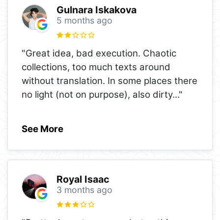
Gulnara Iskakova
5 months ago
"Great idea, bad execution. Chaotic
collections, too much texts around
without translation. In some places there
no light (not on purpose), also dirty
..."
See More
Royal Isaac
3 months ago