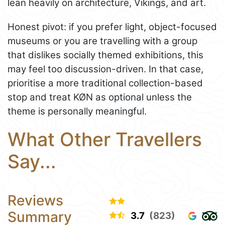
lean heavily on architecture, Vikings, and art.
Honest pivot: if you prefer light, object-focused
museums or you are travelling with a group
that dislikes socially themed exhibitions, this
may feel too discussion-driven. In that case,
prioritise a more traditional collection-based
stop and treat KØN as optional unless the
theme is personally meaningful.
What Other Travellers
Say...
Reviews
Summary
3.7
(823)