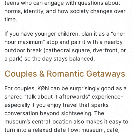
teens who can engage with questions about
norms, identity, and how society changes over
time.
If you have younger children, plan it as a “one-
hour maximum” stop and pair it with a nearby
outdoor break (cathedral square, riverfront, or
a park) so the day stays balanced.
Couples & Romantic Getaways
For couples, KØN can be surprisingly good as a
shared “talk about it afterwards” experience-
especially if you enjoy travel that sparks
conversation beyond sightseeing. The
museum’s central location also makes it easy to
turn into a relaxed date flow: museum, café,