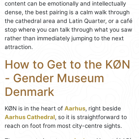
content can be emotionally and intellectually
dense, the best pairing is a calm walk through
the cathedral area and Latin Quarter, or a café
stop where you can talk through what you saw
rather than immediately jumping to the next
attraction.
How to Get to the KØN
- Gender Museum
Denmark
KØN is in the heart of
Aarhus
, right beside
Aarhus Cathedral
, so it is straightforward to
reach on foot from most city-centre sights.