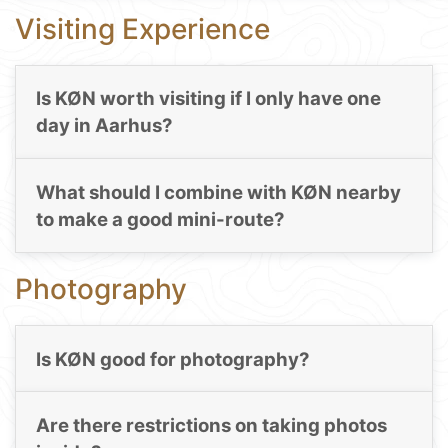
Visiting Experience
Is KØN worth visiting if I only have one
day in Aarhus?
What should I combine with KØN nearby
to make a good mini-route?
Photography
Is KØN good for photography?
Are there restrictions on taking photos