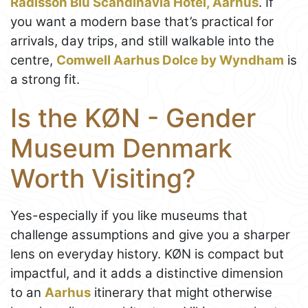
Radisson Blu Scandinavia Hotel, Aarhus
. If
you want a modern base that’s practical for
arrivals, day trips, and still walkable into the
centre,
Comwell Aarhus Dolce by Wyndham
is
a strong fit.
Is the KØN - Gender
Museum Denmark
Worth Visiting?
Yes-especially if you like museums that
challenge assumptions and give you a sharper
lens on everyday history. KØN is compact but
impactful, and it adds a distinctive dimension
to an
Aarhus
itinerary that might otherwise