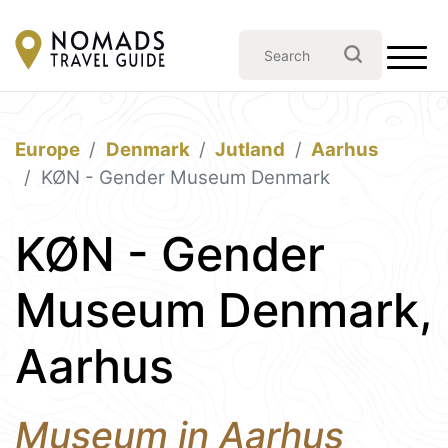
Europe
Denmark
Jutland
Aarhus
KØN - Gender Museum Denmark
KØN - Gender
Museum Denmark,
Aarhus
Museum in Aarhus