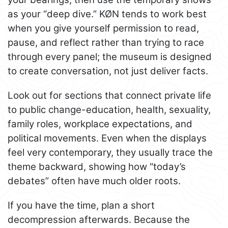
as your “deep dive.” KØN tends to work best
when you give yourself permission to read,
pause, and reflect rather than trying to race
through every panel; the museum is designed
to create conversation, not just deliver facts.
Look out for sections that connect private life
to public change-education, health, sexuality,
family roles, workplace expectations, and
political movements. Even when the displays
feel very contemporary, they usually trace the
theme backward, showing how “today’s
debates” often have much older roots.
If you have the time, plan a short
decompression afterwards. Because the