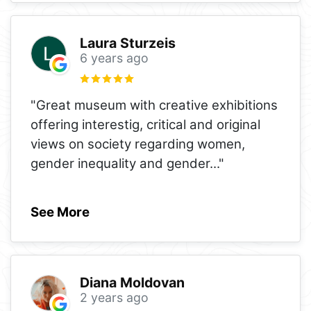
Laura Sturzeis
6 years ago
"Great museum with creative exhibitions
offering interestig, critical and original
views on society regarding women,
gender inequality and gender
..."
See More
Diana Moldovan
2 years ago