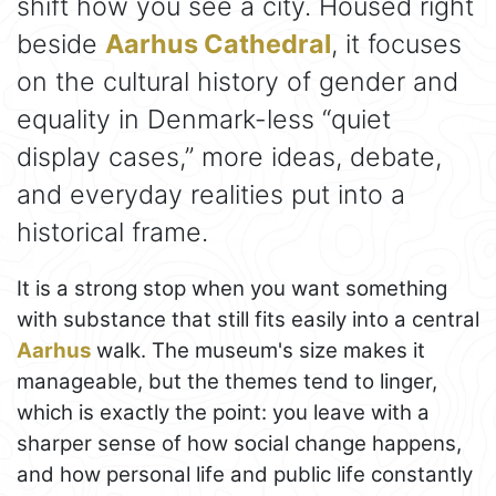
shift how you see a city. Housed right
beside
Aarhus Cathedral
, it focuses
on the cultural history of gender and
equality in Denmark-less “quiet
display cases,” more ideas, debate,
and everyday realities put into a
historical frame.
It is a strong stop when you want something
with substance that still fits easily into a central
Aarhus
walk. The museum's size makes it
manageable, but the themes tend to linger,
which is exactly the point: you leave with a
sharper sense of how social change happens,
and how personal life and public life constantly