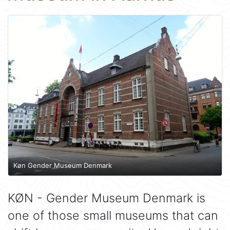
Køn Gender Museum Denmark
KØN - Gender Museum Denmark is
one of those small museums that can