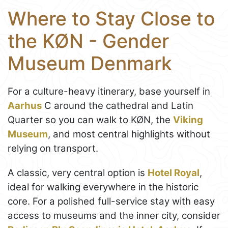
Where to Stay Close to
the KØN - Gender
Museum Denmark
For a culture-heavy itinerary, base yourself in
Aarhus
C around the cathedral and Latin
Quarter so you can walk to KØN, the
Viking
Museum
, and most central highlights without
relying on transport.
A classic, very central option is
Hotel Royal
,
ideal for walking everywhere in the historic
core. For a polished full-service stay with easy
access to museums and the inner city, consider