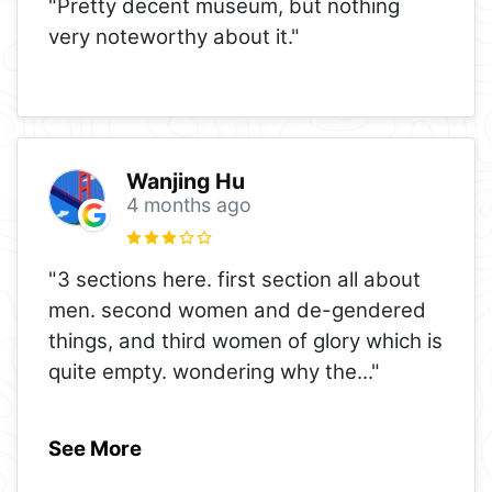
"Pretty decent museum, but nothing
very noteworthy about it."
Wanjing Hu
4 months ago
"3 sections here. first section all about
men. second women and de-gendered
things, and third women of glory which is
quite empty. wondering why the
..."
See More