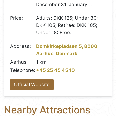
December 31; January 1.
Price:
Adults: DKK 125; Under 30:
DKK 105; Retiree: DKK 105;
Under 18: Free.
Address:
Domkirkepladsen 5, 8000
Aarhus, Denmark
Aarhus:
1 km
Telephone:
+45 25 45 45 10
Official Website
Nearby Attractions