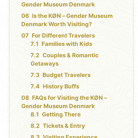
Gender Museum Denmark
Is the KØN – Gender Museum
Denmark Worth Visiting?
For Different Travelers
Families with Kids
Couples & Romantic
Getaways
Budget Travelers
History Buffs
FAQs for Visiting the KØN –
Gender Museum Denmark
Getting There
Tickets & Entry
Visiting Experience