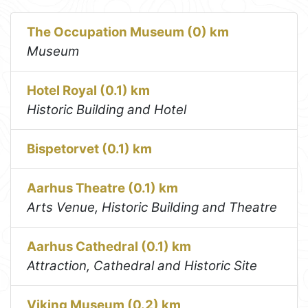
The Occupation Museum (0) km
Museum
Hotel Royal (0.1) km
Historic Building and Hotel
Bispetorvet (0.1) km
Aarhus Theatre (0.1) km
Arts Venue, Historic Building and Theatre
Aarhus Cathedral (0.1) km
Attraction, Cathedral and Historic Site
Viking Museum (0.2) km