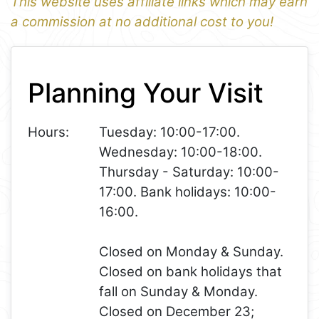
This website uses affiliate links which may earn
a commission at no additional cost to you!
1
Leaflet
+
Planning Your Visit
−
Hours:
Tuesday: 10:00-17:00.
Wednesday: 10:00-18:00.
Thursday - Saturday: 10:00-
17:00. Bank holidays: 10:00-
16:00.
Closed on Monday & Sunday.
Closed on bank holidays that
fall on Sunday & Monday.
Closed on December 23;