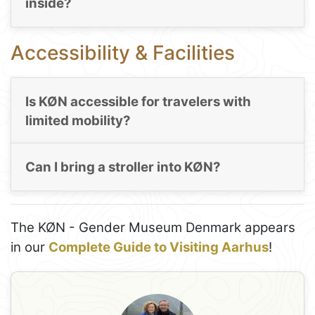
inside?
Accessibility & Facilities
Is KØN accessible for travelers with
limited mobility?
Can I bring a stroller into KØN?
The KØN - Gender Museum Denmark appears
in our
Complete Guide to Visiting Aarhus
!