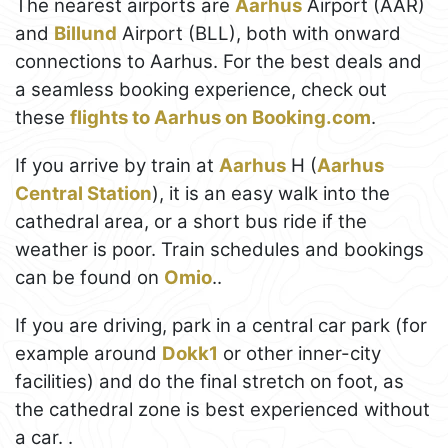
The nearest airports are
Aarhus
Airport (AAR)
and
Billund
Airport (BLL), both with onward
connections to Aarhus. For the best deals and
a seamless booking experience, check out
these
flights to Aarhus on Booking.com
.
If you arrive by train at
Aarhus
H (
Aarhus
Central Station
), it is an easy walk into the
cathedral area, or a short bus ride if the
weather is poor. Train schedules and bookings
can be found on
Omio
..
If you are driving, park in a central car park (for
example around
Dokk1
or other inner-city
facilities) and do the final stretch on foot, as
the cathedral zone is best experienced without
a car. .