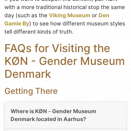
with a more traditional historical stop the same
day (such as the
Viking Museum
or
Den
Gamle By
) to see how different museum styles
tell different kinds of truth.
FAQs for Visiting the
KØN - Gender Museum
Denmark
Getting There
Where is KØN - Gender Museum
Denmark located in Aarhus?