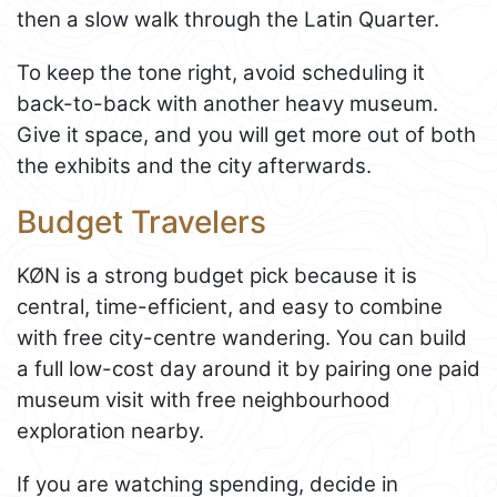
then a slow walk through the Latin Quarter.
To keep the tone right, avoid scheduling it
back-to-back with another heavy museum.
Give it space, and you will get more out of both
the exhibits and the city afterwards.
Budget Travelers
KØN is a strong budget pick because it is
central, time-efficient, and easy to combine
with free city-centre wandering. You can build
a full low-cost day around it by pairing one paid
museum visit with free neighbourhood
exploration nearby.
If you are watching spending, decide in