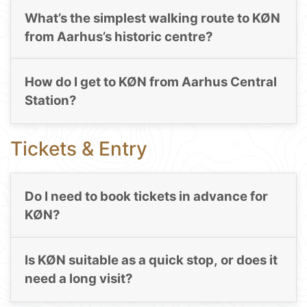
What’s the simplest walking route to KØN
from Aarhus’s historic centre?
How do I get to KØN from Aarhus Central
Station?
Tickets & Entry
Do I need to book tickets in advance for
KØN?
Is KØN suitable as a quick stop, or does it
need a long visit?