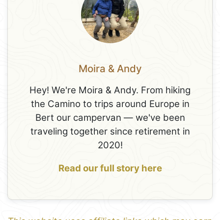
Moira & Andy
Hey! We're Moira & Andy. From hiking
the Camino to trips around Europe in
Bert our campervan — we've been
traveling together since retirement in
2020!
Read our full story here