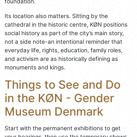
foundation.
Its location also matters. Sitting by the
cathedral in the historic centre, KØN positions
social history as part of the city’s main story,
not a side note-an intentional reminder that
everyday life, rights, education, family roles,
and activism are as historically defining as
monuments and kings.
Things to See and Do
in the KØN - Gender
Museum Denmark
Start with the permanent exhibitions to get
your bearings, then use the temporary shows