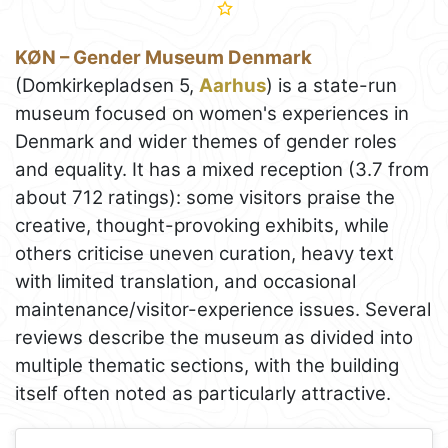
KØN – Gender Museum Denmark
(Domkirkepladsen 5,
Aarhus
) is a state-run
museum focused on women's experiences in
Denmark and wider themes of gender roles
and equality. It has a mixed reception (3.7 from
about 712 ratings): some visitors praise the
creative, thought-provoking exhibits, while
others criticise uneven curation, heavy text
with limited translation, and occasional
maintenance/visitor-experience issues. Several
reviews describe the museum as divided into
multiple thematic sections, with the building
itself often noted as particularly attractive.