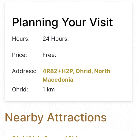
+
Planning Your Visit
−
Hours:
24 Hours.
Price:
Free.
Address:
4R82+H2P, Ohrid, North
Macedonia
Ohrid:
1 km
Nearby Attractions