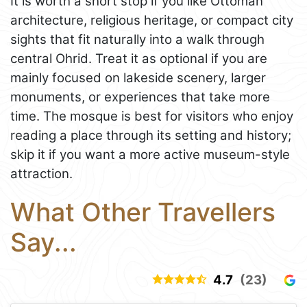
It is worth a short stop if you like Ottoman
architecture, religious heritage, or compact city
sights that fit naturally into a walk through
central Ohrid. Treat it as optional if you are
mainly focused on lakeside scenery, larger
monuments, or experiences that take more
time. The mosque is best for visitors who enjoy
reading a place through its setting and history;
skip it if you want a more active museum-style
attraction.
What Other Travellers
Say...
4.7
(23)