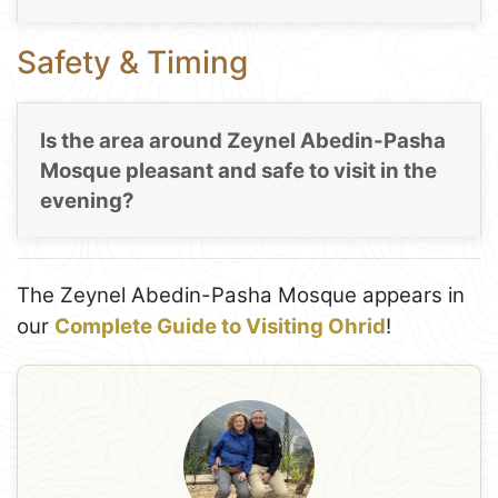
Safety & Timing
Is the area around Zeynel Abedin-Pasha
Mosque pleasant and safe to visit in the
evening?
The Zeynel Abedin-Pasha Mosque appears in
our
Complete Guide to Visiting Ohrid
!