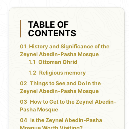
TABLE OF
CONTENTS
History and Significance of the
Zeynel Abedin-Pasha Mosque
Ottoman Ohrid
Religious memory
Things to See and Do in the
Zeynel Abedin-Pasha Mosque
How to Get to the Zeynel Abedin-
Pasha Mosque
Is the Zeynel Abedin-Pasha
Mosque Worth Visiting?