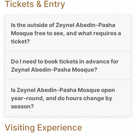
Tickets & Entry
Is the outside of Zeynel Abedin-Pasha
Mosque free to see, and what requires a
ticket?
Do I need to book tickets in advance for
Zeynel Abedin-Pasha Mosque?
Is Zeynel Abedin-Pasha Mosque open
year-round, and do hours change by
season?
Visiting Experience