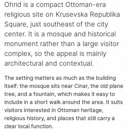
Ohrid is a compact Ottoman-era
religious site on Krusevska Republika
Square, just southeast of the city
center. It is a mosque and historical
monument rather than a large visitor
complex, so the appeal is mainly
architectural and contextual.
The setting matters as much as the building
itself: the mosque sits near Cinar, the old plane
tree, and a fountain, which makes it easy to
include in a short walk around the area. It suits
visitors interested in Ottoman heritage,
religious history, and places that still carry a
clear local function.