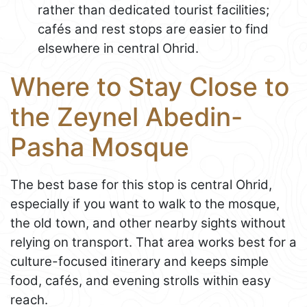
rather than dedicated tourist facilities;
cafés and rest stops are easier to find
elsewhere in central Ohrid.
Where to Stay Close to
the Zeynel Abedin-
Pasha Mosque
The best base for this stop is central Ohrid,
especially if you want to walk to the mosque,
the old town, and other nearby sights without
relying on transport. That area works best for a
culture-focused itinerary and keeps simple
food, cafés, and evening strolls within easy
reach.