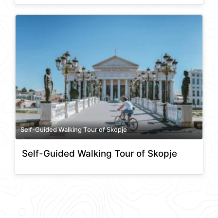
Self-Guided Walking Tour of Skopje
Self-Guided Walking Tour of Skopje