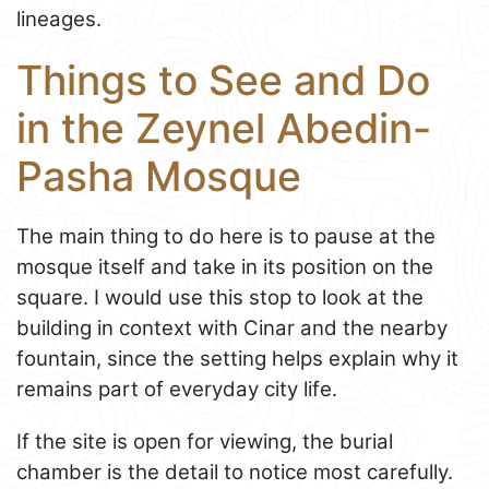
lineages.
Things to See and Do
in the Zeynel Abedin-
Pasha Mosque
The main thing to do here is to pause at the
mosque itself and take in its position on the
square. I would use this stop to look at the
building in context with Cinar and the nearby
fountain, since the setting helps explain why it
remains part of everyday city life.
If the site is open for viewing, the burial
chamber is the detail to notice most carefully.