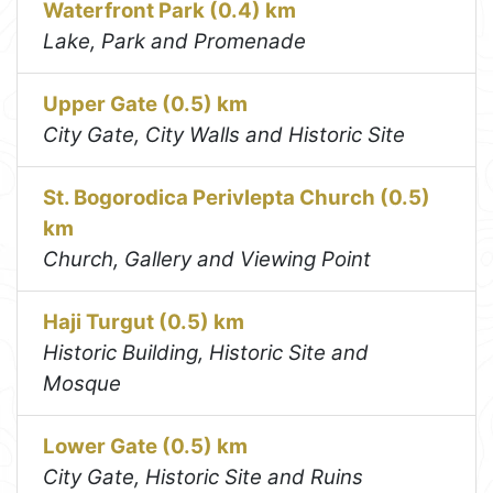
Waterfront Park (0.4) km
Lake, Park and Promenade
Upper Gate (0.5) km
City Gate, City Walls and Historic Site
St. Bogorodica Perivlepta Church (0.5)
km
Church, Gallery and Viewing Point
Haji Turgut (0.5) km
Historic Building, Historic Site and
Mosque
Lower Gate (0.5) km
City Gate, Historic Site and Ruins