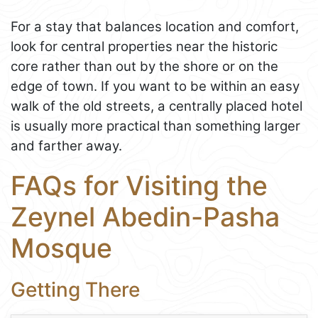
For a stay that balances location and comfort,
look for central properties near the historic
core rather than out by the shore or on the
edge of town. If you want to be within an easy
walk of the old streets, a centrally placed hotel
is usually more practical than something larger
and farther away.
FAQs for Visiting the
Zeynel Abedin-Pasha
Mosque
Getting There