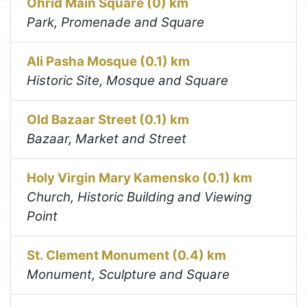
Ohrid Main Square (0) km
Park, Promenade and Square
Ali Pasha Mosque (0.1) km
Historic Site, Mosque and Square
Old Bazaar Street (0.1) km
Bazaar, Market and Street
Holy Virgin Mary Kamensko (0.1) km
Church, Historic Building and Viewing
Point
St. Clement Monument (0.4) km
Monument, Sculpture and Square