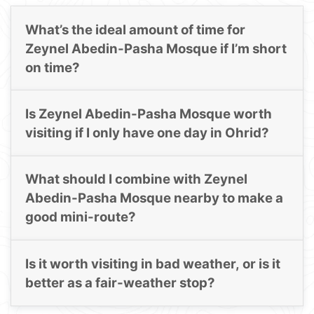
What’s the ideal amount of time for
Zeynel Abedin-Pasha Mosque if I’m short
on time?
Is Zeynel Abedin-Pasha Mosque worth
visiting if I only have one day in Ohrid?
What should I combine with Zeynel
Abedin-Pasha Mosque nearby to make a
good mini-route?
Is it worth visiting in bad weather, or is it
better as a fair-weather stop?