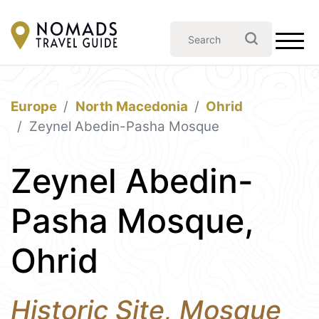
Europe
North Macedonia
Ohrid
Zeynel Abedin-Pasha Mosque
Zeynel Abedin-
Pasha Mosque,
Ohrid
Historic Site, Mosque