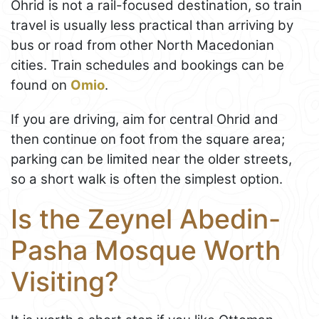
Ohrid is not a rail-focused destination, so train
travel is usually less practical than arriving by
bus or road from other North Macedonian
cities. Train schedules and bookings can be
found on
Omio
.
If you are driving, aim for central Ohrid and
then continue on foot from the square area;
parking can be limited near the older streets,
so a short walk is often the simplest option.
Is the Zeynel Abedin-
Pasha Mosque Worth
Visiting?