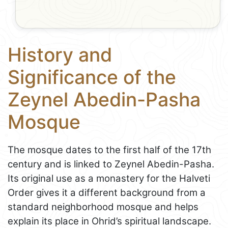
History and
Significance of the
Zeynel Abedin-Pasha
Mosque
The mosque dates to the first half of the 17th
century and is linked to Zeynel Abedin-Pasha.
Its original use as a monastery for the Halveti
Order gives it a different background from a
standard neighborhood mosque and helps
explain its place in Ohrid’s spiritual landscape.