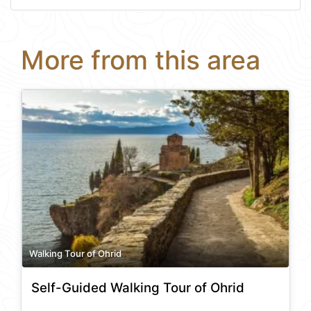
More from this area
Walking Tour of Ohrid
Self-Guided Walking Tour of Ohrid