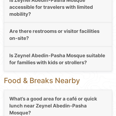
Is Zeynel Abedin-Pasha Mosque
accessible for travelers with limited
mobility?
Are there restrooms or visitor facilities
on-site?
Is Zeynel Abedin-Pasha Mosque suitable
for families with kids or strollers?
Food & Breaks Nearby
What’s a good area for a café or quick
lunch near Zeynel Abedin-Pasha
Mosque?