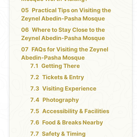
Practical Tips on Visiting the
Zeynel Abedin-Pasha Mosque
Where to Stay Close to the
Zeynel Abedin-Pasha Mosque
FAQs for Visiting the Zeynel
Abedin-Pasha Mosque
Getting There
Tickets & Entry
Visiting Experience
Photography
Accessibility & Facilities
Food & Breaks Nearby
Safety & Timing