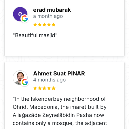
erad mubarak
a month ago
"Beautiful masjid"
Ahmet Suat PINAR
4 months ago
"In the Iskenderbey neighborhood of
Ohrid, Macedonia, the imaret built by
Aliağazâde Zeynelâbidin Pasha now
contains only a mosque, the adjacent