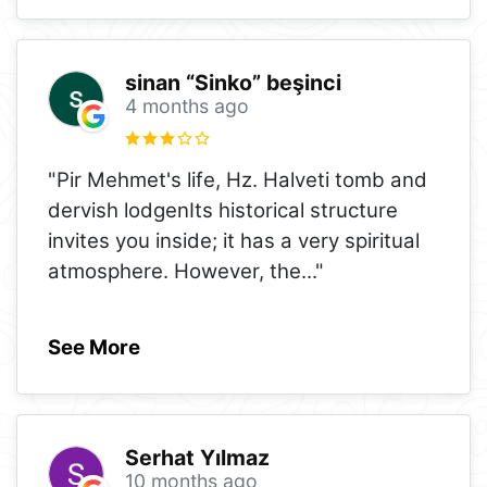
sinan “Sinko” beşinci
4 months ago
"Pir Mehmet's life, Hz. Halveti tomb and
dervish lodgenIts historical structure
invites you inside; it has a very spiritual
atmosphere. However, the
..."
See More
Serhat Yılmaz
10 months ago