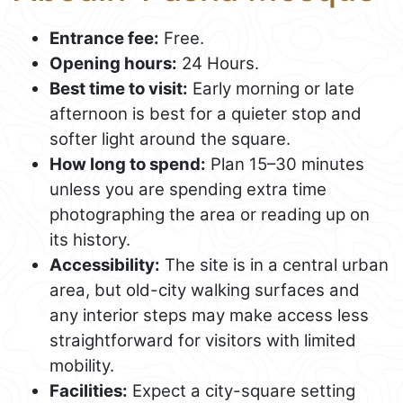
Entrance fee:
Free.
Opening hours:
24 Hours.
Best time to visit:
Early morning or late
afternoon is best for a quieter stop and
softer light around the square.
How long to spend:
Plan 15–30 minutes
unless you are spending extra time
photographing the area or reading up on
its history.
Accessibility:
The site is in a central urban
area, but old-city walking surfaces and
any interior steps may make access less
straightforward for visitors with limited
mobility.
Facilities:
Expect a city-square setting