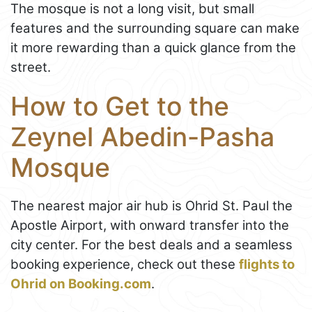
The mosque is not a long visit, but small
features and the surrounding square can make
it more rewarding than a quick glance from the
street.
How to Get to the
Zeynel Abedin-Pasha
Mosque
The nearest major air hub is Ohrid St. Paul the
Apostle Airport, with onward transfer into the
city center. For the best deals and a seamless
booking experience, check out these
flights to
Ohrid on Booking.com
.