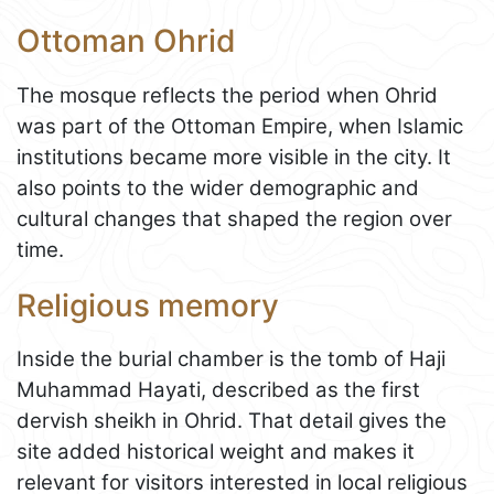
Ottoman Ohrid
The mosque reflects the period when Ohrid
was part of the Ottoman Empire, when Islamic
institutions became more visible in the city. It
also points to the wider demographic and
cultural changes that shaped the region over
time.
Religious memory
Inside the burial chamber is the tomb of Haji
Muhammad Hayati, described as the first
dervish sheikh in Ohrid. That detail gives the
site added historical weight and makes it
relevant for visitors interested in local religious