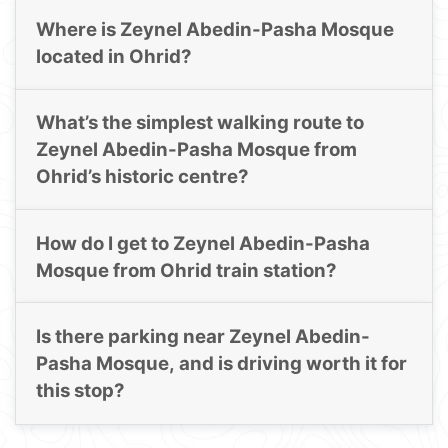
Where is Zeynel Abedin-Pasha Mosque
located in Ohrid?
What’s the simplest walking route to
Zeynel Abedin-Pasha Mosque from
Ohrid’s historic centre?
How do I get to Zeynel Abedin-Pasha
Mosque from Ohrid train station?
Is there parking near Zeynel Abedin-
Pasha Mosque, and is driving worth it for
this stop?