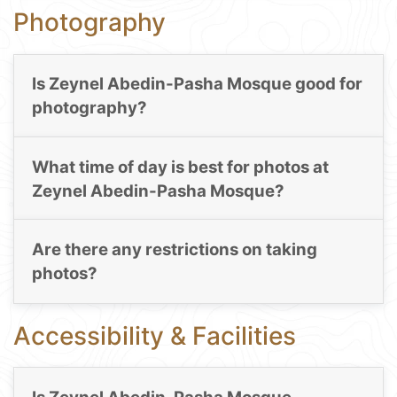
Photography
Is Zeynel Abedin-Pasha Mosque good for
photography?
What time of day is best for photos at
Zeynel Abedin-Pasha Mosque?
Are there any restrictions on taking
photos?
Accessibility & Facilities