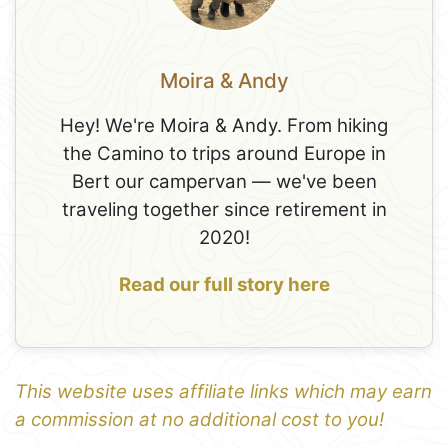
Moira & Andy
Hey! We're Moira & Andy. From hiking
the Camino to trips around Europe in
Bert our campervan — we've been
traveling together since retirement in
2020!
Read our full story here
This website uses affiliate links which may earn
a commission at no additional cost to you!
1
Leaflet