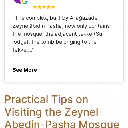
"The complex, built by Aliağazâde
Zeynelâbidin Pasha, now only contains
the mosque, the adjacent tekke (Sufi
lodge), the tomb belonging to the
tekke,
..."
See More
Practical Tips on
Visiting the Zeynel
Abedin-Pasha Mosque