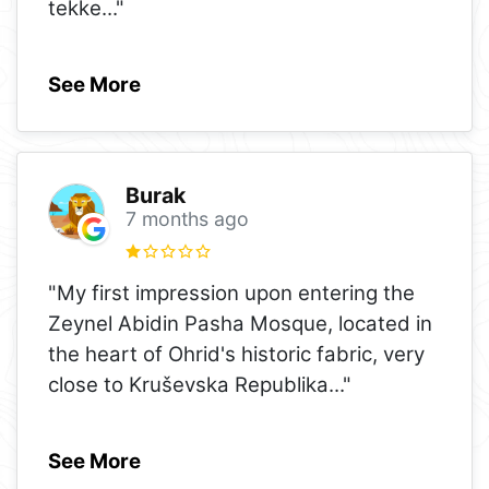
tekke
..."
See More
Burak
7 months ago
"My first impression upon entering the
Zeynel Abidin Pasha Mosque, located in
the heart of Ohrid's historic fabric, very
close to Kruševska Republika
..."
See More