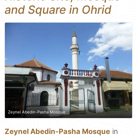
and Square in Ohrid
Zeynel Abedin-Pasha Mosque
Zeynel Abedin-Pasha Mosque
in