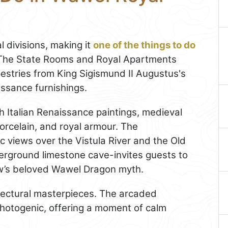
l divisions, making it
one of the things to do
. The State Rooms and Royal Apartments
apestries from King Sigismund II Augustus's
issance furnishings.
ith Italian Renaissance paintings, medieval
orcelain, and royal armour. The
views over the Vistula River and the Old
erground limestone cave-invites guests to
ków’s beloved Wawel Dragon myth.
tectural masterpieces. The arcaded
photogenic, offering a moment of calm