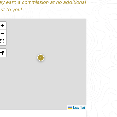
y earn a commission at no additional
st to you!
+
−
1
Leaflet