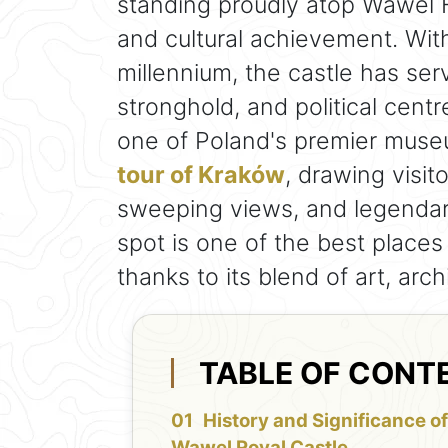
standing proudly atop Wawel H
and cultural achievement. Wit
millennium, the castle has ser
stronghold, and political centre
one of Poland's premier mus
tour of Kraków
, drawing visito
sweeping views, and legendary 
spot is one of the best places
thanks to its blend of art, arch
TABLE OF CONT
History and Significance o
Wawel Royal Castle