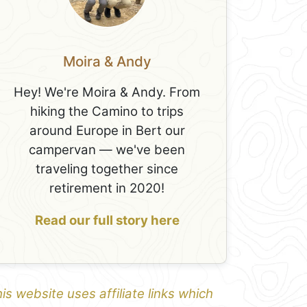
Moira & Andy
Hey! We're Moira & Andy. From
hiking the Camino to trips
around Europe in Bert our
campervan — we've been
traveling together since
retirement in 2020!
Read our full story here
is website uses affiliate links which