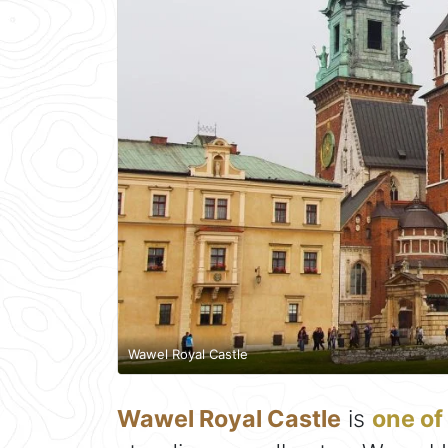
Wawel Royal Castle
Wawel Royal Castle
is
one of