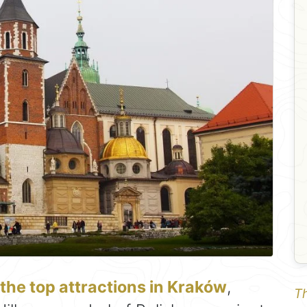
 the top attractions in Kraków
,
Th