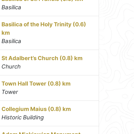
Basilica
Basilica of the Holy Trinity (0.6)
km
Basilica
St Adalbert’s Church (0.8) km
Church
Town Hall Tower (0.8) km
Tower
Collegium Maius (0.8) km
Historic Building