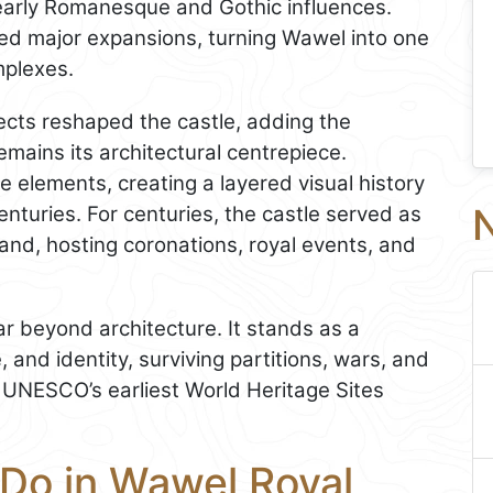
 early Romanesque and Gothic influences.
iated major expansions, turning Wawel into one
mplexes.
tects reshaped the castle, adding the
mains its architectural centrepiece.
 elements, creating a layered visual history
N
nturies. For centuries, the castle served as
land, hosting coronations, royal events, and
r beyond architecture. It stands as a
 and identity, surviving partitions, wars, and
f UNESCO’s earliest World Heritage Sites
 Do in Wawel Royal