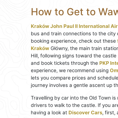
How to Get to Waw
Kraków John Paul II International Ai
bus and train connections to the city
booking experience, check out these
Kraków
Główny, the main train statio
Hill, following signs toward the castl
and book tickets through the
PKP Int
experience, we recommend using
Om
lets you compare prices and schedules 
journey involves a gentle ascent up the
Travelling by car into the Old Town is
drivers to walk to the castle. If you a
having a look at
Discover Cars
, first