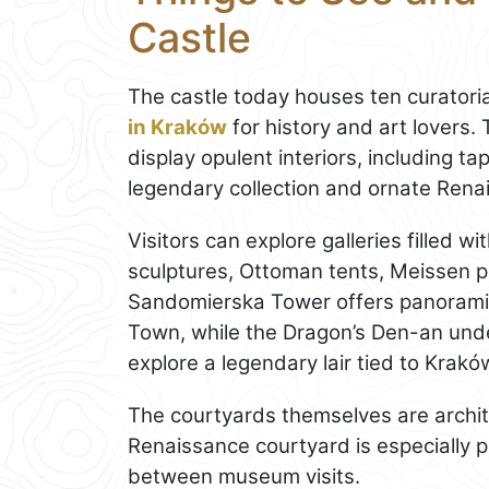
Castle
The castle today houses ten curatoria
in Kraków
for history and art lovers
display opulent interiors, including t
legendary collection and ornate Rena
Visitors can explore galleries filled w
sculptures, Ottoman tents, Meissen p
Sandomierska Tower offers panoramic 
Town, while the Dragon’s Den-an und
explore a legendary lair tied to Kra
The courtyards themselves are archi
Renaissance courtyard is especially 
between museum visits.