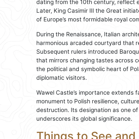
dating from the 10th century, reflect
Later, King Casimir III the Great init
of Europe’s most formidable royal co
During the Renaissance, Italian archi
harmonious arcaded courtyard that re
Subsequent rulers introduced Baroque
that mirrors changing tastes across ce
the political and symbolic heart of Po
diplomatic visitors.
Wawel Castle’s importance extends fa
monument to Polish resilience, culture,
destruction. Its designation as one o
underscores its global significance.
Things to See and