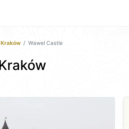
Kraków
Wawel Castle
 Kraków