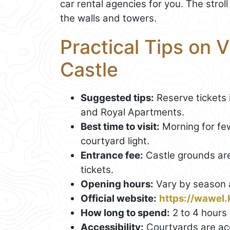
car rental agencies for you. The strol
the walls and towers.
Practical Tips on 
Castle
Suggested tips:
Reserve tickets 
and Royal Apartments.
Best time to visit:
Morning for fe
courtyard light.
Entrance fee:
Castle grounds are
tickets.
Opening hours:
Vary by season a
Official website:
https://wawel.
How long to spend:
2 to 4 hours 
Accessibility:
Courtyards are ac