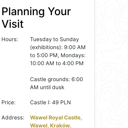
Planning Your
Visit
Hours:
Tuesday to Sunday
(exhibitions): 9:00 AM
to 5:00 PM, Mondays:
10:00 AM to 4:00 PM
Castle grounds: 6:00
AM until dusk
Price:
Castle I: 49 PLN
Address:
Wawel Royal Castle,
Wawel, Kraków,