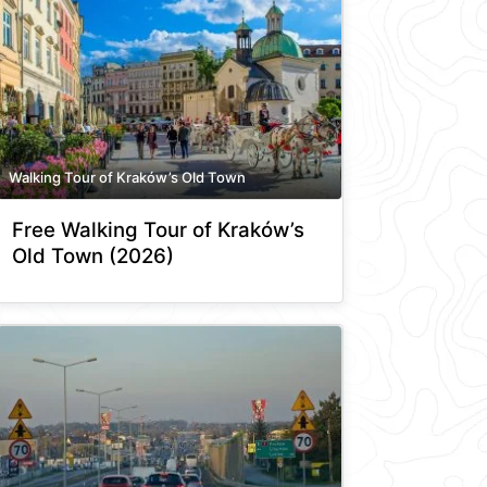
Walking Tour of Kraków’s Old Town
Free Walking Tour of Kraków’s
Old Town (2026)