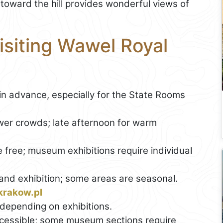
l toward the hill provides wonderful views of
Visiting Wawel Royal
in advance, especially for the State Rooms
wer crowds; late afternoon for warm
 free; museum exhibitions require individual
nd exhibition; some areas are seasonal.
krakow.pl
depending on exhibitions.
cessible; some museum sections require