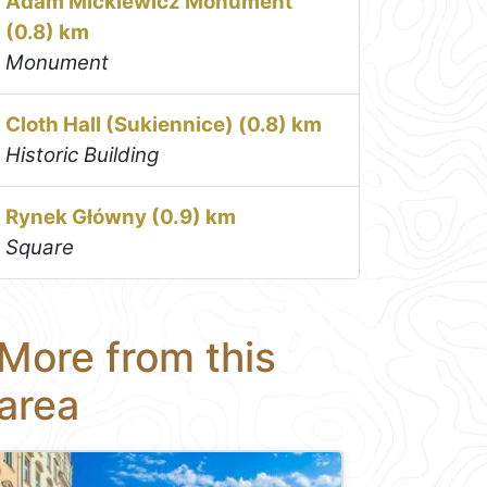
Adam Mickiewicz Monument
(0.8) km
Monument
Cloth Hall (Sukiennice) (0.8) km
Historic Building
Rynek Główny (0.9) km
Square
More from this
area