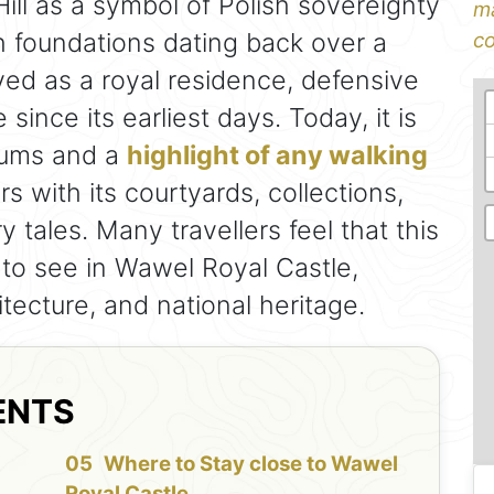
ill as a symbol of Polish sovereignty
ma
h foundations dating back over a
co
ved as a royal residence, defensive
 since its earliest days. Today, it is
eums and a
highlight of any walking
rs with its courtyards, collections,
tales. Many travellers feel that this
 to see in Wawel Royal Castle,
itecture, and national heritage.
ENTS
f
Where to Stay close to Wawel
Royal Castle