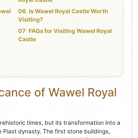
awel
Is Wawel Royal Castle Worth
Visiting?
FAQs for Visiting Wawel Royal
Castle
icance of Wawel Royal
ehistoric times, but its transformation into a
 Piast dynasty. The first stone buildings,