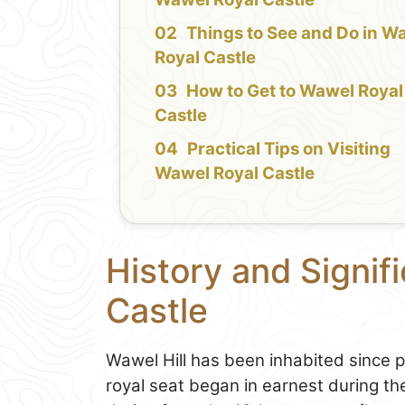
Things to See and Do in W
Royal Castle
How to Get to Wawel Royal
Castle
Practical Tips on Visiting
Wawel Royal Castle
History and Signif
Castle
Wawel Hill has been inhabited since pr
royal seat began in earnest during the