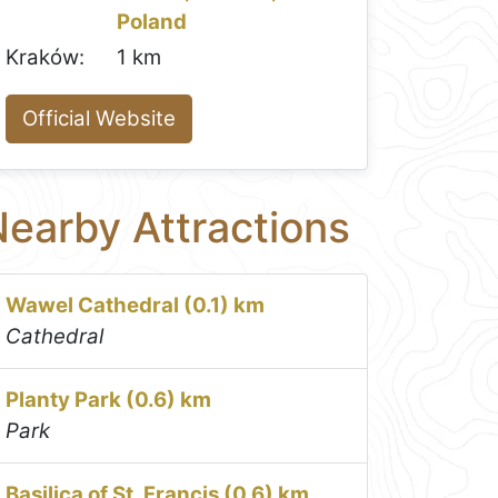
Poland
Kraków:
1 km
Official Website
earby Attractions
Wawel Cathedral (0.1) km
Cathedral
Planty Park (0.6) km
Park
Basilica of St. Francis (0.6) km