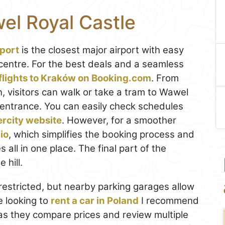
el Royal Castle
rport
is the closest major airport with easy
 centre. For the best deals and a seamless
flights to Kraków on Booking.com
. From
n, visitors can walk or take a tram to Wawel
e entrance. You can easily check schedules
ercity website
. However, for a smoother
io
, which simplifies the booking process and
all in one place. The final part of the
 hill.
 restricted, but nearby parking garages allow
re looking to
rent a car in Poland
I recommend
, as they compare prices and review multiple