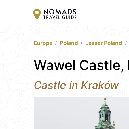
Europe
Poland
Lesser Poland
Wawel Castle,
Castle in Kraków