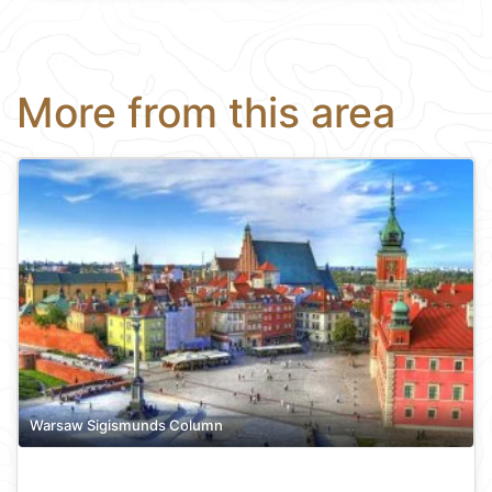
More from this area
Warsaw Sigismunds Column