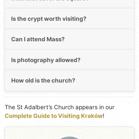
Is the crypt worth visiting?
Can I attend Mass?
Is photography allowed?
How old is the church?
The St Adalbert’s Church appears in our
Complete Guide to Visiting Kraków
!