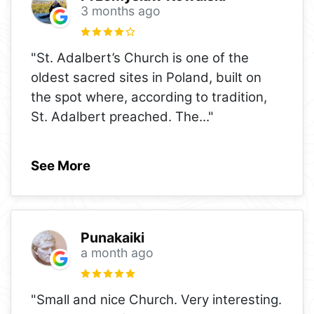
3 months ago
"St. Adalbert’s Church is one of the
oldest sacred sites in Poland, built on
the spot where, according to tradition,
St. Adalbert preached. The
..."
See More
Punakaiki
a month ago
"Small and nice Church. Very interesting.