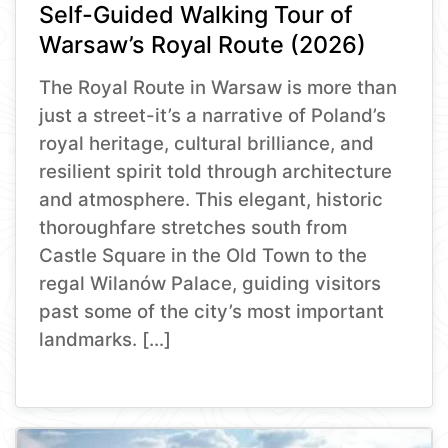
Self-Guided Walking Tour of
Warsaw’s Royal Route (2026)
The Royal Route in Warsaw is more than
just a street-it’s a narrative of Poland’s
royal heritage, cultural brilliance, and
resilient spirit told through architecture
and atmosphere. This elegant, historic
thoroughfare stretches south from
Castle Square in the Old Town to the
regal Wilanów Palace, guiding visitors
past some of the city’s most important
landmarks. […]