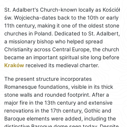
St. Adalbert's Church-known locally as Kościół
św. Wojciecha-dates back to the 10th or early
11th century, making it one of the oldest stone
churches in Poland. Dedicated to St. Adalbert,
a missionary bishop who helped spread
Christianity across Central Europe, the church
became an important spiritual site long before
Kraków
received its medieval charter.
The present structure incorporates
Romanesque foundations, visible in its thick
stone walls and rounded footprint. After a
major fire in the 13th century and extensive
renovations in the 17th century, Gothic and
Baroque elements were added, including the
distinctive Baroque dome seen today. Despite