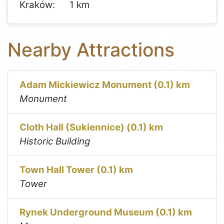
Kraków:
1 km
Nearby Attractions
Adam Mickiewicz Monument (0.1) km
Monument
Cloth Hall (Sukiennice) (0.1) km
Historic Building
Town Hall Tower (0.1) km
Tower
Rynek Underground Museum (0.1) km