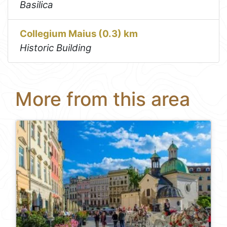
Basilica
Collegium Maius (0.3) km
Historic Building
More from this area