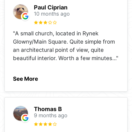
Paul Ciprian
10 months ago
"A small church, located in Rynek
Glowny/Main Square. Quite simple from
an architectural point of view, quite
beautiful interior. Worth a few minutes
..."
See More
Thomas B
9 months ago