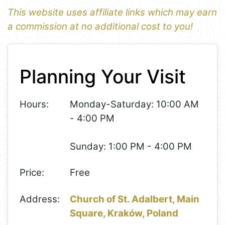
This website uses affiliate links which may earn
a commission at no additional cost to you!
1
Leaflet
+
Planning Your Visit
−
Hours:
Monday-Saturday: 10:00 AM
- 4:00 PM
Sunday: 1:00 PM - 4:00 PM
Price:
Free
Address:
Church of St. Adalbert, Main
Square, Kraków, Poland