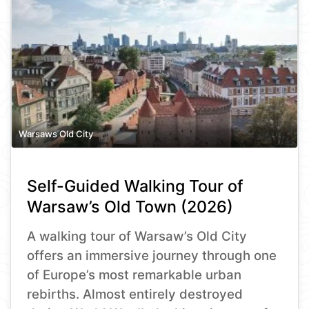
Warsaws Old City
Self-Guided Walking Tour of
Warsaw’s Old Town (2026)
A walking tour of Warsaw’s Old City
offers an immersive journey through one
of Europe’s most remarkable urban
rebirths. Almost entirely destroyed