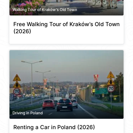
Walking Tour of Kraków’s Old Town
Free Walking Tour of Kraków’s Old Town
(2026)
Driving in Poland
Renting a Car in Poland (2026)