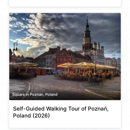
Square in Poznan, Poland
Self-Guided Walking Tour of Poznań,
Poland (2026)