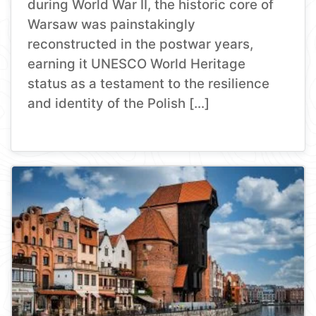
during World War II, the historic core of
Warsaw was painstakingly
reconstructed in the postwar years,
earning it UNESCO World Heritage
status as a testament to the resilience
and identity of the Polish […]