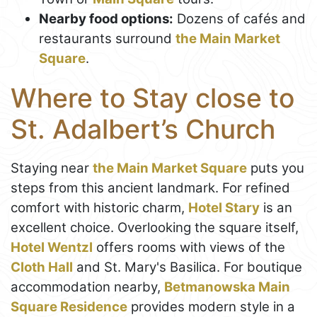
Nearby food options:
Dozens of cafés and
restaurants surround
the Main Market
Square
.
Where to Stay close to
St. Adalbert’s Church
Staying near
the Main Market Square
puts you
steps from this ancient landmark. For refined
comfort with historic charm,
Hotel Stary
is an
excellent choice. Overlooking the square itself,
Hotel Wentzl
offers rooms with views of the
Cloth Hall
and St. Mary's Basilica. For boutique
accommodation nearby,
Betmanowska Main
Square Residence
provides modern style in a