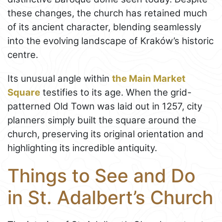
these changes, the church has retained much
of its ancient character, blending seamlessly
into the evolving landscape of Kraków’s historic
centre.
Its unusual angle within
the Main Market
Square
testifies to its age. When the grid-
patterned Old Town was laid out in 1257, city
planners simply built the square around the
church, preserving its original orientation and
highlighting its incredible antiquity.
Things to See and Do
in St. Adalbert’s Church