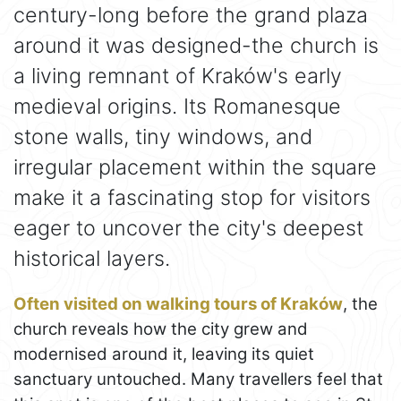
century-long before the grand plaza
around it was designed-the church is
a living remnant of Kraków's early
medieval origins. Its Romanesque
stone walls, tiny windows, and
irregular placement within the square
make it a fascinating stop for visitors
eager to uncover the city's deepest
historical layers.
Often visited on walking tours of Kraków
, the
church reveals how the city grew and
modernised around it, leaving its quiet
sanctuary untouched. Many travellers feel that