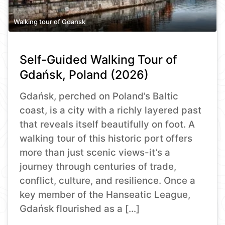
Walking tour of Gdansk
Self-Guided Walking Tour of
Gdańsk, Poland (2026)
Gdańsk, perched on Poland’s Baltic
coast, is a city with a richly layered past
that reveals itself beautifully on foot. A
walking tour of this historic port offers
more than just scenic views-it’s a
journey through centuries of trade,
conflict, culture, and resilience. Once a
key member of the Hanseatic League,
Gdańsk flourished as a […]