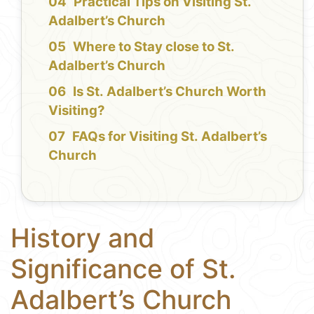
Practical Tips on Visiting St.
Adalbert’s Church
Where to Stay close to St.
Adalbert’s Church
Is St. Adalbert’s Church Worth
Visiting?
FAQs for Visiting St. Adalbert’s
Church
History and
Significance of St.
Adalbert’s Church