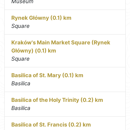
Museum
Rynek Główny (0.1) km
Square
Kraków's Main Market Square (Rynek
Główny) (0.1) km
Square
Basilica of St. Mary (0.1) km
Basilica
Basilica of the Holy Trinity (0.2) km
Basilica
Basilica of St. Francis (0.2) km