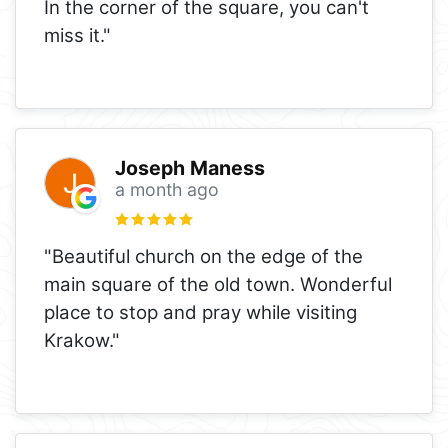
In the corner of the square, you can't
miss it."
Joseph Maness
a month ago
"Beautiful church on the edge of the
main square of the old town. Wonderful
place to stop and pray while visiting
Krakow."