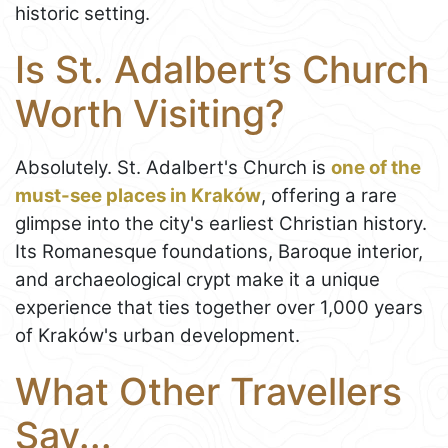
historic setting.
Is St. Adalbert’s Church
Worth Visiting?
Absolutely. St. Adalbert's Church is
one of the
must-see places in Kraków
, offering a rare
glimpse into the city's earliest Christian history.
Its Romanesque foundations, Baroque interior,
and archaeological crypt make it a unique
experience that ties together over 1,000 years
of Kraków's urban development.
What Other Travellers
Say...