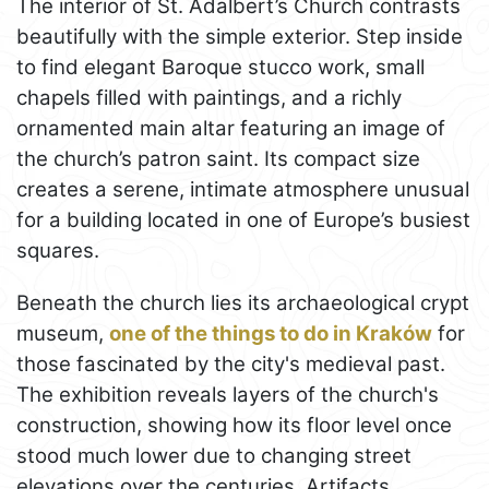
The interior of St. Adalbert’s Church contrasts
beautifully with the simple exterior. Step inside
to find elegant Baroque stucco work, small
chapels filled with paintings, and a richly
ornamented main altar featuring an image of
the church’s patron saint. Its compact size
creates a serene, intimate atmosphere unusual
for a building located in one of Europe’s busiest
squares.
Beneath the church lies its archaeological crypt
museum,
one of the things to do in Kraków
for
those fascinated by the city's medieval past.
The exhibition reveals layers of the church's
construction, showing how its floor level once
stood much lower due to changing street
elevations over the centuries. Artifacts