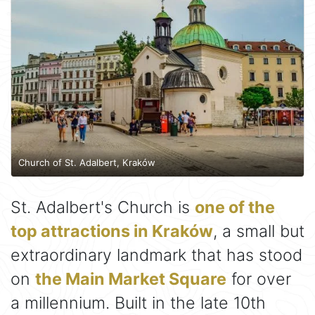
Church of St. Adalbert, Kraków
St. Adalbert's Church is
one of the
top attractions in Kraków
, a small but
extraordinary landmark that has stood
on
the Main Market Square
for over
a millennium. Built in the late 10th