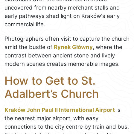
uncovered from nearby merchant stalls and
early pathways shed light on Kraków's early
commercial life.
Photographers often visit to capture the church
amid the bustle of
Rynek Główny
, where the
contrast between ancient stone and lively
modern scenes creates memorable images.
How to Get to St.
Adalbert’s Church
Kraków John Paul II International Airport
is
the nearest major airport, with easy
connections to the city centre by train and bus.