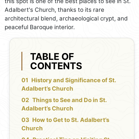
this spot is one of the best places to see in St.
Adalbert's Church, thanks to its rare
architectural blend, archaeological crypt, and
peaceful Baroque interior.
TABLE OF
CONTENTS
History and Significance of St.
Adalbert’s Church
Things to See and Do in St.
Adalbert’s Church
How to Get to St. Adalbert’s
Church