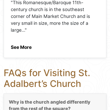
"This Romanesque/Baroque 11th-
century church is in the southeast
corner of Main Market Church and is
very small in size, more the size of a
large
..."
See More
FAQs for Visiting St.
Adalbert’s Church
Why is the church angled differently
from the rest of the square?