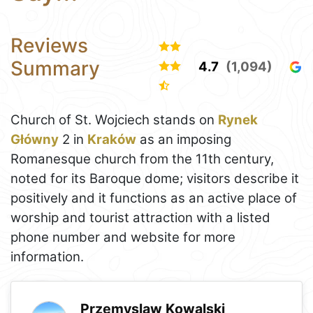
Reviews
Summary
4.7
(1,094)
Church of St. Wojciech stands on
Rynek
Główny
2 in
Kraków
as an imposing
Romanesque church from the 11th century,
noted for its Baroque dome; visitors describe it
positively and it functions as an active place of
worship and tourist attraction with a listed
phone number and website for more
information.
Przemyslaw Kowalski