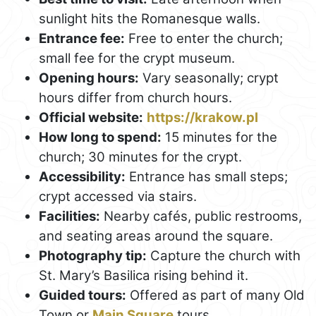
sunlight hits the Romanesque walls.
Entrance fee:
Free to enter the church;
small fee for the crypt museum.
Opening hours:
Vary seasonally; crypt
hours differ from church hours.
Official website:
https://krakow.pl
How long to spend:
15 minutes for the
church; 30 minutes for the crypt.
Accessibility:
Entrance has small steps;
crypt accessed via stairs.
Facilities:
Nearby cafés, public restrooms,
and seating areas around the square.
Photography tip:
Capture the church with
St. Mary’s Basilica rising behind it.
Guided tours:
Offered as part of many Old
Town or
Main Square
tours.