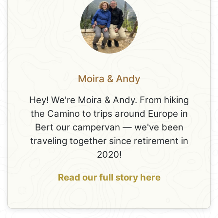
Moira & Andy
Hey! We're Moira & Andy. From hiking
the Camino to trips around Europe in
Bert our campervan — we've been
traveling together since retirement in
2020!
Read our full story here