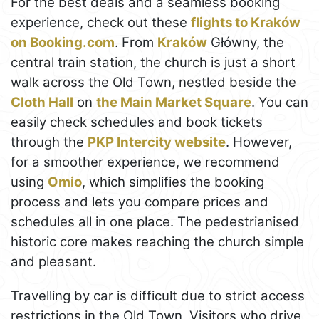
For the best deals and a seamless booking
experience, check out these
flights to Kraków
on Booking.com
. From
Kraków
Główny, the
central train station, the church is just a short
walk across the Old Town, nestled beside the
Cloth Hall
on
the Main Market Square
. You can
easily check schedules and book tickets
through the
PKP Intercity website
. However,
for a smoother experience, we recommend
using
Omio
, which simplifies the booking
process and lets you compare prices and
schedules all in one place. The pedestrianised
historic core makes reaching the church simple
and pleasant.
Travelling by car is difficult due to strict access
restrictions in the Old Town. Visitors who drive