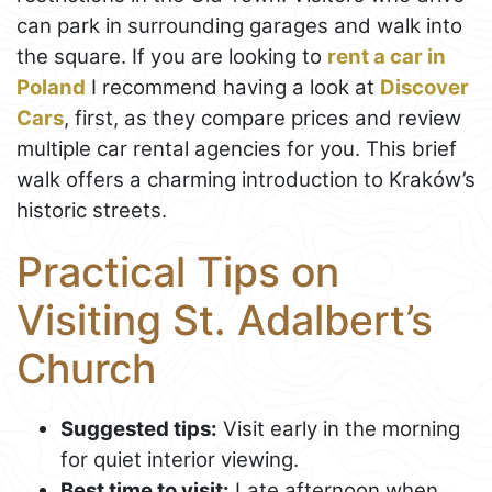
can park in surrounding garages and walk into
the square. If you are looking to
rent a car in
Poland
I recommend having a look at
Discover
Cars
, first, as they compare prices and review
multiple car rental agencies for you. This brief
walk offers a charming introduction to Kraków’s
historic streets.
Practical Tips on
Visiting St. Adalbert’s
Church
Suggested tips:
Visit early in the morning
for quiet interior viewing.
Best time to visit:
Late afternoon when