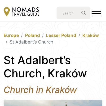
Europe
Poland
Lesser Poland
Kraków
St Adalbert’s Church
St Adalbert’s
Church, Kraków
Church in Kraków