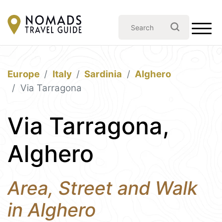
Europe
Italy
Sardinia
Alghero
Via Tarragona
Via Tarragona,
Alghero
Area, Street and Walk
in Alghero