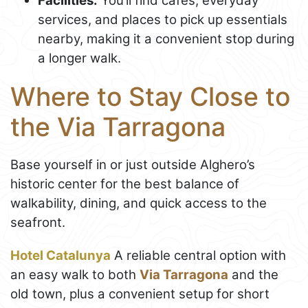
Facilities:
You’ll find cafés, everyday
services, and places to pick up essentials
nearby, making it a convenient stop during
a longer walk.
Where to Stay Close to
the Via Tarragona
Base yourself in or just outside Alghero’s
historic center for the best balance of
walkability, dining, and quick access to the
seafront.
Hotel Catalunya
A reliable central option with
an easy walk to both
Via Tarragona
and the
old town, plus a convenient setup for short