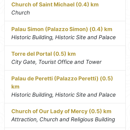
Church of Saint Michael (0.4) km
Church
Palau Simon (Palazzo Simon) (0.4) km
Historic Building, Historic Site and Palace
Torre del Portal (0.5) km
City Gate, Tourist Office and Tower
Palau de Peretti (Palazzo Peretti) (0.5)
km
Historic Building, Historic Site and Palace
Church of Our Lady of Mercy (0.5) km
Attraction, Church and Religious Building