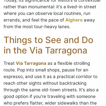
Today, its significance for visitors is contextual
rather than monumental: it's a lived-in street
where you can observe local routines, run
errands, and feel the pace of
Alghero
away
from the most tour-heavy lanes.
Things to See and Do
in the Via Tarragona
Treat
Via Tarragona
as a flexible strolling
route. Pop into small shops, pause for an
espresso, and use it as a practical corridor to
reach other sights without backtracking
through the same old-town streets. It's also a
good option if you're traveling with someone
who prefers flatter, wider sidewalks than the