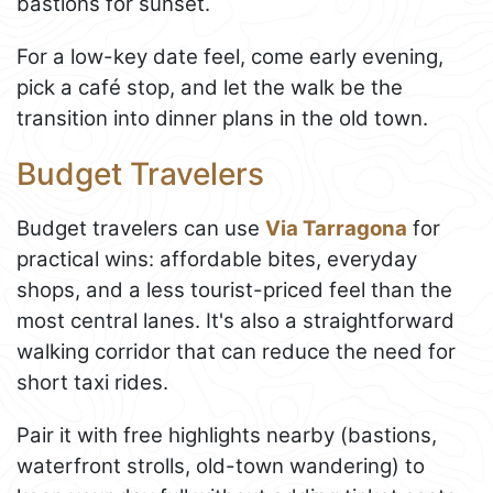
bastions for sunset.
For a low-key date feel, come early evening,
pick a café stop, and let the walk be the
transition into dinner plans in the old town.
Budget Travelers
Budget travelers can use
Via Tarragona
for
practical wins: affordable bites, everyday
shops, and a less tourist-priced feel than the
most central lanes. It's also a straightforward
walking corridor that can reduce the need for
short taxi rides.
Pair it with free highlights nearby (bastions,
waterfront strolls, old-town wandering) to