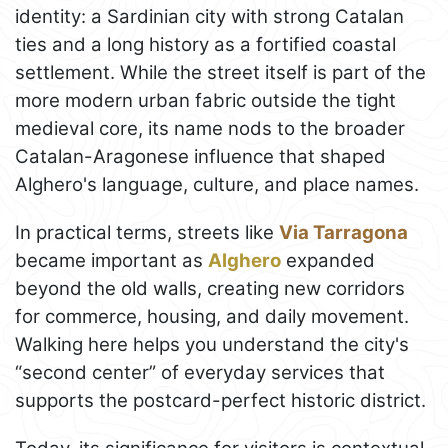
identity: a Sardinian city with strong Catalan
ties and a long history as a fortified coastal
settlement. While the street itself is part of the
more modern urban fabric outside the tight
medieval core, its name nods to the broader
Catalan-Aragonese influence that shaped
Alghero's language, culture, and place names.
In practical terms, streets like
Via Tarragona
became important as
Alghero
expanded
beyond the old walls, creating new corridors
for commerce, housing, and daily movement.
Walking here helps you understand the city's
“second center” of everyday services that
supports the postcard-perfect historic district.