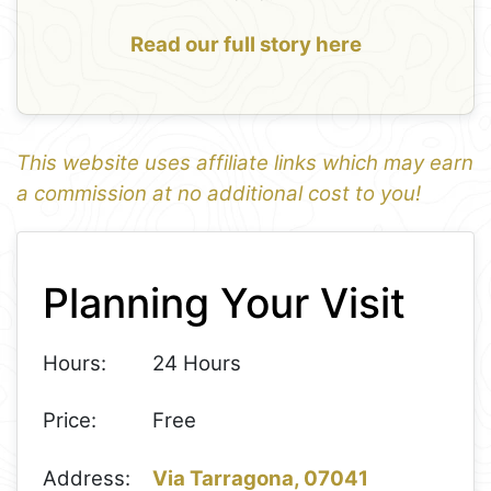
Read our full story here
This website uses affiliate links which may earn
a commission at no additional cost to you!
1
Leaflet
+
Planning Your Visit
−
Hours:
24 Hours
Price:
Free
Address:
Via Tarragona, 07041