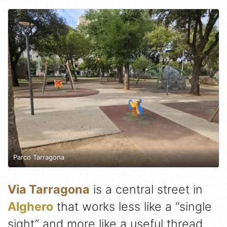
Parco Tarragona
Via Tarragona
is a central street in
Alghero
that works less like a “single
sight” and more like a useful thread