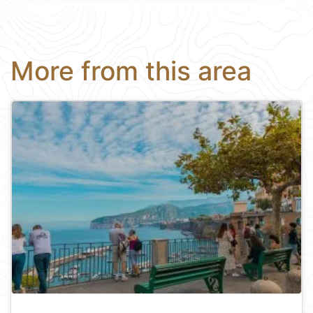
More from this area