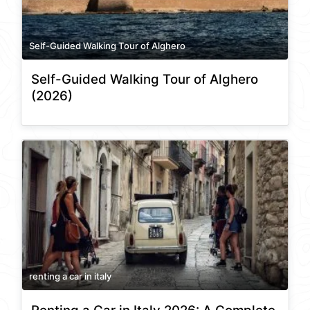
Self-Guided Walking Tour of Alghero
Self-Guided Walking Tour of Alghero
(2026)
renting a car in italy