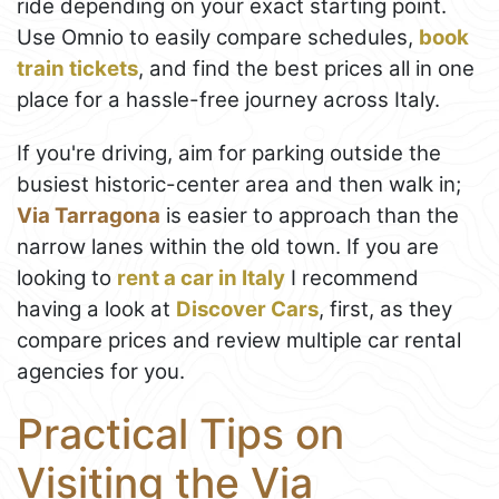
ride depending on your exact starting point.
Use Omnio to easily compare schedules,
book
train tickets
, and find the best prices all in one
place for a hassle-free journey across Italy.
If you're driving, aim for parking outside the
busiest historic-center area and then walk in;
Via Tarragona
is easier to approach than the
narrow lanes within the old town. If you are
looking to
rent a car in Italy
I recommend
having a look at
Discover Cars
, first, as they
compare prices and review multiple car rental
agencies for you.
Practical Tips on
Visiting the Via