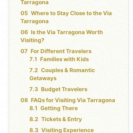
Tarragona
Where to Stay Close to the Via
Tarragona
Is the Via Tarragona Worth
Visiting?
For Different Travelers
Families with Kids
Couples & Romantic
Getaways
Budget Travelers
FAQs for Visiting Via Tarragona
Getting There
Tickets & Entry
Visiting Experience