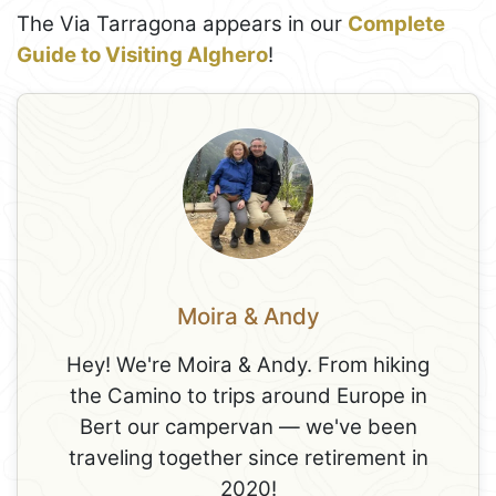
The Via Tarragona appears in our
Complete
Guide to Visiting Alghero
!
Moira & Andy
Hey! We're Moira & Andy. From hiking
the Camino to trips around Europe in
Bert our campervan — we've been
traveling together since retirement in
2020!