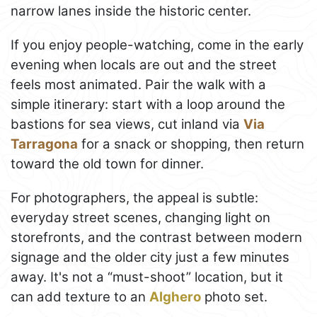
narrow lanes inside the historic center.
If you enjoy people-watching, come in the early
evening when locals are out and the street
feels most animated. Pair the walk with a
simple itinerary: start with a loop around the
bastions for sea views, cut inland via
Via
Tarragona
for a snack or shopping, then return
toward the old town for dinner.
For photographers, the appeal is subtle:
everyday street scenes, changing light on
storefronts, and the contrast between modern
signage and the older city just a few minutes
away. It's not a “must-shoot” location, but it
can add texture to an
Alghero
photo set.