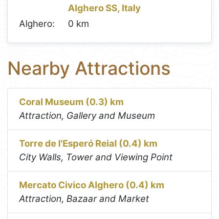
Alghero SS, Italy
Alghero:
0 km
Nearby Attractions
Coral Museum (0.3) km
Attraction, Gallery and Museum
Torre de l'Esperó Reial (0.4) km
City Walls, Tower and Viewing Point
Mercato Civico Alghero (0.4) km
Attraction, Bazaar and Market