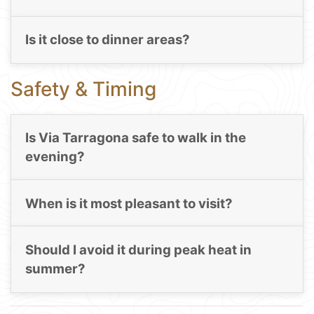
Is it close to dinner areas?
Safety & Timing
Is Via Tarragona safe to walk in the
evening?
When is it most pleasant to visit?
Should I avoid it during peak heat in
summer?