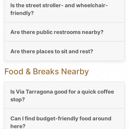
Is the street stroller- and wheelchair-
friendly?
Are there public restrooms nearby?
Are there places to sit and rest?
Food & Breaks Nearby
Is Via Tarragona good for a quick coffee
stop?
Can I find budget-friendly food around
here?