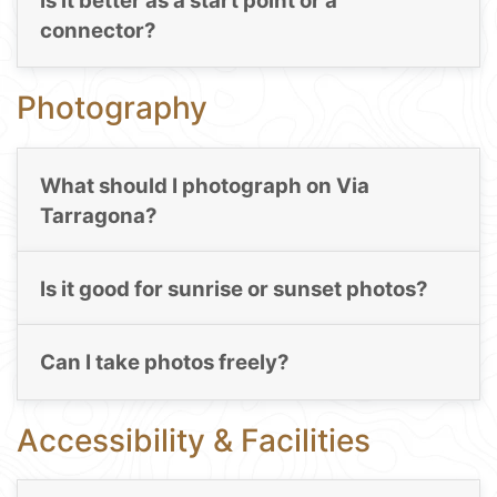
Is it better as a start point or a
connector?
Photography
What should I photograph on Via
Tarragona?
Is it good for sunrise or sunset photos?
Can I take photos freely?
Accessibility & Facilities