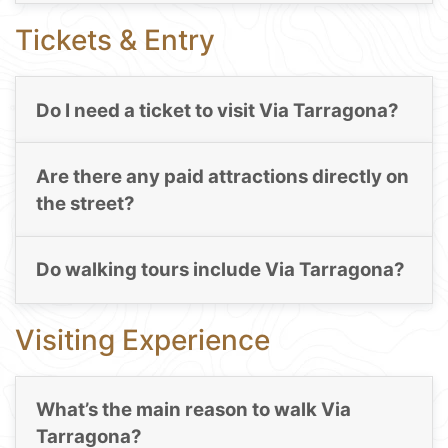
Tickets & Entry
Do I need a ticket to visit Via Tarragona?
Are there any paid attractions directly on
the street?
Do walking tours include Via Tarragona?
Visiting Experience
What’s the main reason to walk Via
Tarragona?