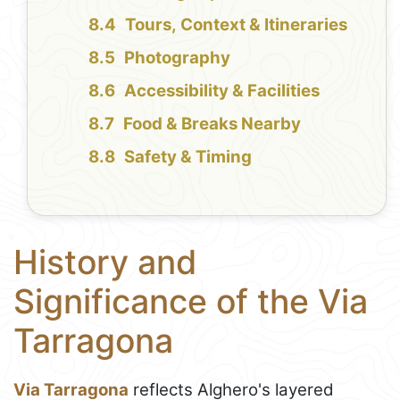
Tours, Context & Itineraries
Photography
Accessibility & Facilities
Food & Breaks Nearby
Safety & Timing
History and
Significance of the Via
Tarragona
Via Tarragona
reflects Alghero's layered