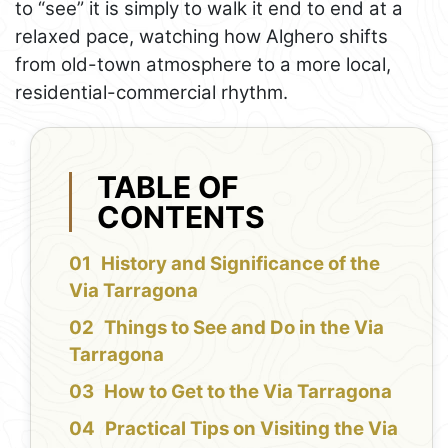
to “see” it is simply to walk it end to end at a
relaxed pace, watching how Alghero shifts
from old-town atmosphere to a more local,
residential-commercial rhythm.
TABLE OF
CONTENTS
History and Significance of the
Via Tarragona
Things to See and Do in the Via
Tarragona
How to Get to the Via Tarragona
Practical Tips on Visiting the Via