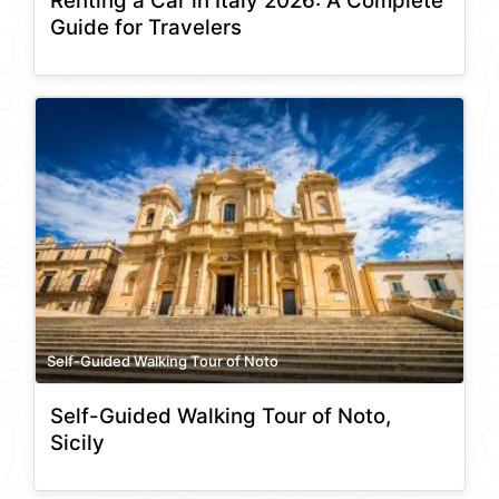
Renting a Car in Italy 2026: A Complete
Guide for Travelers
Self-Guided Walking Tour of Noto
Self-Guided Walking Tour of Noto,
Sicily