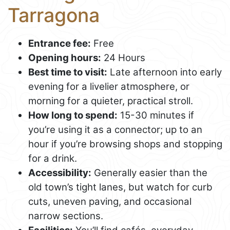
Tarragona
Entrance fee:
Free
Opening hours:
24 Hours
Best time to visit:
Late afternoon into early
evening for a livelier atmosphere, or
morning for a quieter, practical stroll.
How long to spend:
15-30 minutes if
you’re using it as a connector; up to an
hour if you’re browsing shops and stopping
for a drink.
Accessibility:
Generally easier than the
old town’s tight lanes, but watch for curb
cuts, uneven paving, and occasional
narrow sections.