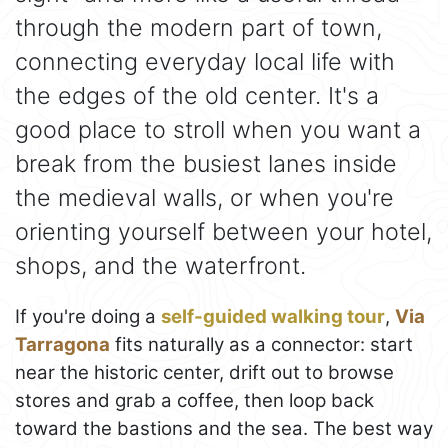
through the modern part of town,
connecting everyday local life with
the edges of the old center. It's a
good place to stroll when you want a
break from the busiest lanes inside
the medieval walls, or when you're
orienting yourself between your hotel,
shops, and the waterfront.
If you're doing a
self-guided walking tour
,
Via
Tarragona
fits naturally as a connector: start
near the historic center, drift out to browse
stores and grab a coffee, then loop back
toward the bastions and the sea. The best way