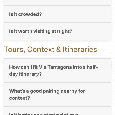
Is it crowded?
Is it worth visiting at night?
Tours, Context & Itineraries
How can I fit Via Tarragona into a half-
day itinerary?
What’s a good pairing nearby for
context?