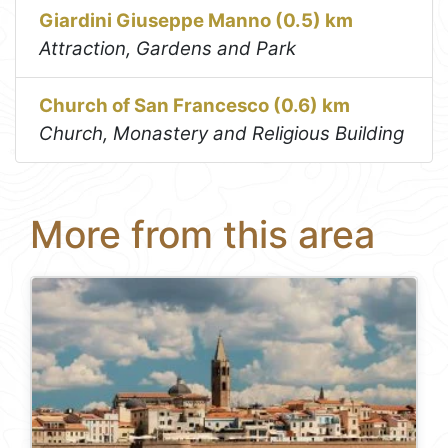
Giardini Giuseppe Manno (0.5) km
Attraction, Gardens and Park
Church of San Francesco (0.6) km
Church, Monastery and Religious Building
More from this area