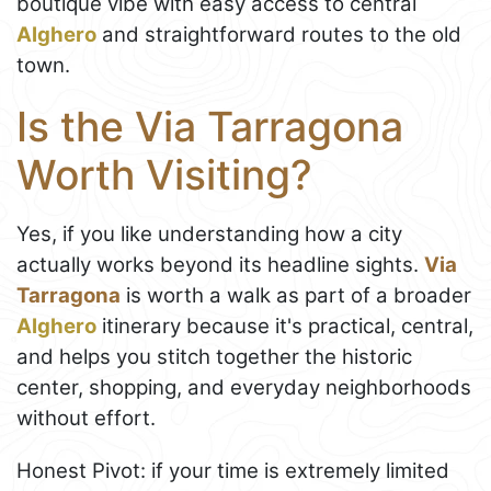
boutique vibe with easy access to central
Alghero
and straightforward routes to the old
town.
Is the Via Tarragona
Worth Visiting?
Yes, if you like understanding how a city
actually works beyond its headline sights.
Via
Tarragona
is worth a walk as part of a broader
Alghero
itinerary because it's practical, central,
and helps you stitch together the historic
center, shopping, and everyday neighborhoods
without effort.
Honest Pivot: if your time is extremely limited