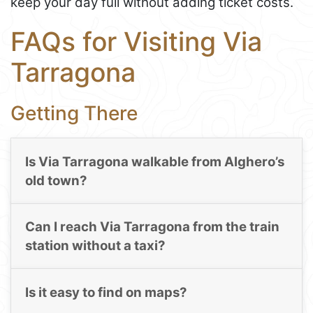
keep your day full without adding ticket costs.
FAQs for Visiting Via
Tarragona
Getting There
Is Via Tarragona walkable from Alghero’s
old town?
Can I reach Via Tarragona from the train
station without a taxi?
Is it easy to find on maps?