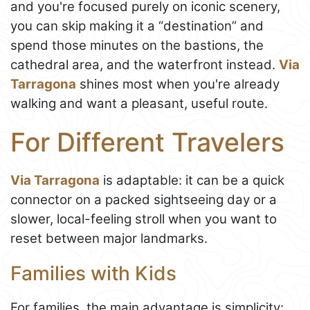
and you're focused purely on iconic scenery,
you can skip making it a “destination” and
spend those minutes on the bastions, the
cathedral area, and the waterfront instead.
Via
Tarragona
shines most when you're already
walking and want a pleasant, useful route.
For Different Travelers
Via Tarragona
is adaptable: it can be a quick
connector on a packed sightseeing day or a
slower, local-feeling stroll when you want to
reset between major landmarks.
Families with Kids
For families, the main advantage is simplicity: