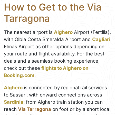
How to Get to the Via
Tarragona
The nearest airport is
Alghero
Airport (Fertilia),
with Olbia Costa Smeralda Airport and
Cagliari
Elmas Airport as other options depending on
your route and flight availability. For the best
deals and a seamless booking experience,
check out these
flights to Alghero on
Booking.com
.
Alghero
is connected by regional rail services
to Sassari, with onward connections across
Sardinia
; from Alghero train station you can
reach
Via Tarragona
on foot or by a short local