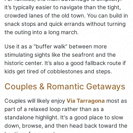
it’s typically easier to navigate than the tight,
crowded lanes of the old town. You can build in
snack stops and quick errands without turning
the outing into a long march.
Use it as a “buffer walk” between more
stimulating sights like the seafront and the
historic center. It’s also a good fallback route if
kids get tired of cobblestones and steps.
Couples & Romantic Getaways
Couples will likely enjoy
Via Tarragona
most as
part of a relaxed loop rather than as a
standalone highlight. It's a good place to slow
down, browse, and then head back toward the