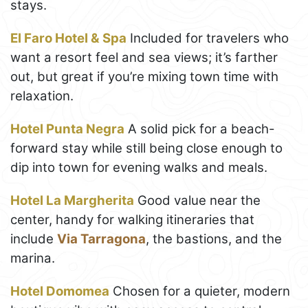
stays.
El Faro Hotel & Spa
Included for travelers who
want a resort feel and sea views; it’s farther
out, but great if you’re mixing town time with
relaxation.
Hotel Punta Negra
A solid pick for a beach-
forward stay while still being close enough to
dip into town for evening walks and meals.
Hotel La Margherita
Good value near the
center, handy for walking itineraries that
include
Via Tarragona
, the bastions, and the
marina.
Hotel Domomea
Chosen for a quieter, modern