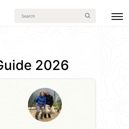
l Guide 2026