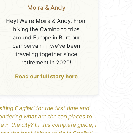
Moira & Andy
Hey! We're Moira & Andy. From
hiking the Camino to trips
around Europe in Bert our
campervan — we've been
traveling together since
retirement in 2020!
Read our full story here
siting Cagliari for the first time and
ndering what are the top places to
e in the city? In this complete guide, I