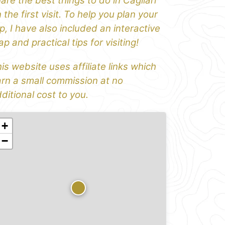
are the best things to do in Cagliari
 the first visit. To help you plan your
ip, I have also included an interactive
p and practical tips for visiting!
is website uses affiliate links which
rn a small commission at no
ditional cost to you.
+
−