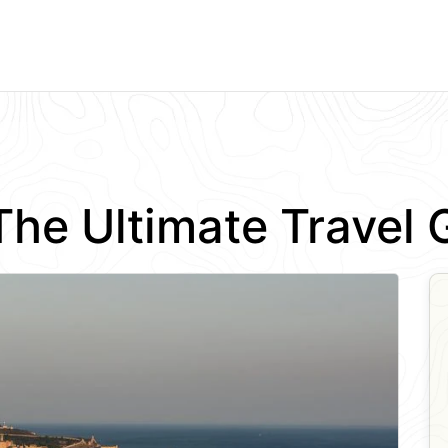
: The Ultimate Trave