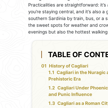
Practicalities are straightforward: it’s
you’re staying central, and it’s also a
southern Sardinia by train, bus, or a 
the sweet spots for weather and crow
evenings but also the hottest walking
TABLE OF CONT
History of Cagliari
Cagliari in the Nuragic
Prehistoric Era
Cagliari Under Phoenic
and Punic Influence
Cagliari as a Roman Ci