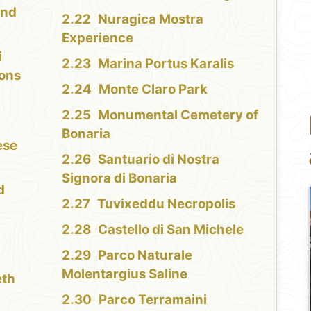
and
Nuragica Mostra
Experience
i
Marina Portus Karalis
ions
Monte Claro Park
Monumental Cemetery of
Bonaria
ese
Santuario di Nostra
Signora di Bonaria
d
Tuvixeddu Necropolis
Castello di San Michele
Parco Naturale
Molentargius Saline
eth
Parco Terramaini