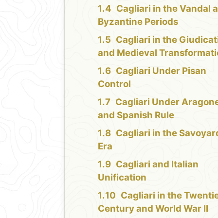
Cagliari in the Vandal 
Byzantine Periods
Cagliari in the Giudicat
and Medieval Transformat
Cagliari Under Pisan
Control
Cagliari Under Aragon
and Spanish Rule
Cagliari in the Savoyar
Era
Cagliari and Italian
Unification
Cagliari in the Twenti
Century and World War II