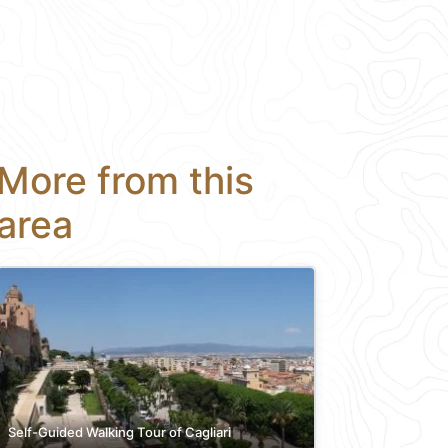
More from this
area
Self-Guided Walking Tour of Cagliari