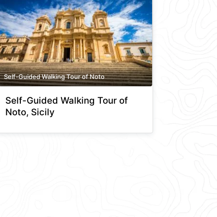
Self-Guided Walking Tour of Noto
Self-Guided Walking Tour of
Noto, Sicily