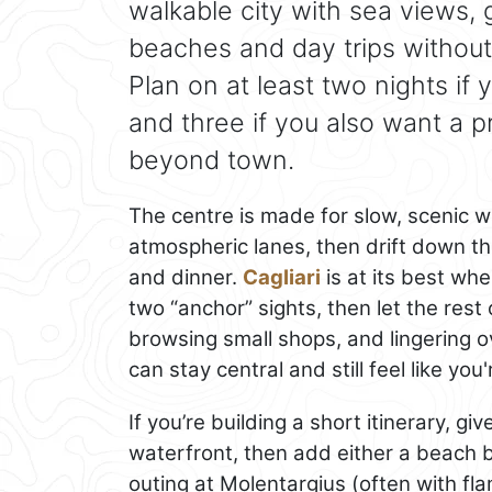
walkable city with sea views,
beaches and day trips without
Plan on at least two nights if 
and three if you also want a 
beyond town.
The centre is made for slow, scenic wa
atmospheric lanes, then drift down th
and dinner.
Cagliari
is at its best wh
two “anchor” sights, then let the rest
browsing small shops, and lingering o
can stay central and still feel like you'
If you’re building a short itinerary, gi
waterfront, then add either a beach 
outing at Molentargius (often with f