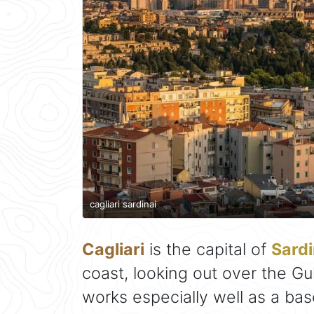
cagliari sardinai
Cagliari
is the capital of
Sardi
coast, looking out over the Gul
works especially well as a ba