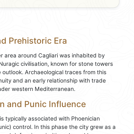
nd Prehistoric Era
er area around Cagliari was inhabited by
uragic civilisation, known for stone towers
e outlook. Archaeological traces from this
uity and an early relationship with trade
roader western Mediterranean.
n and Punic Influence
is typically associated with Phoenician
nic) control. In this phase the city grew as a