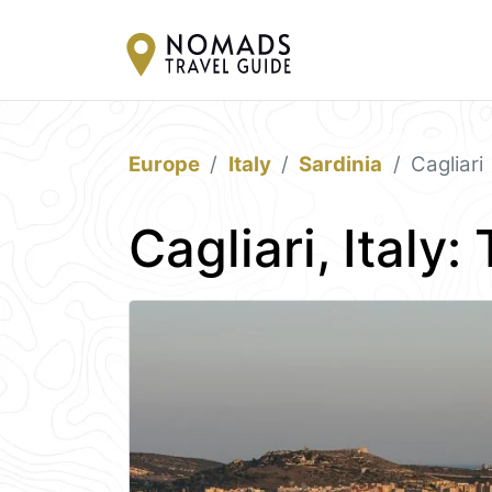
Europe
Italy
Sardinia
Cagliari
Cagliari, Italy