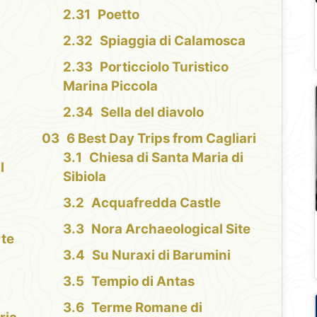
Poetto
Spiaggia di Calamosca
Porticciolo Turistico
Marina Piccola
Sella del diavolo
6 Best Day Trips from Cagliari
Chiesa di Santa Maria di
l
Sibiola
Acquafredda Castle
Nora Archaeological Site
rte
Su Nuraxi di Barumini
Tempio di Antas
Terme Romane di