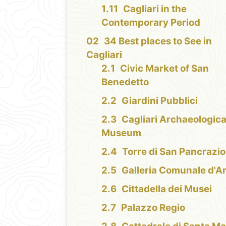
Cagliari in the
Contemporary Period
34 Best places to See in
Cagliari
Civic Market of San
Benedetto
Giardini Pubblici
Cagliari Archaeologica
Museum
Torre di San Pancrazio
Galleria Comunale d'A
Cittadella dei Musei
Palazzo Regio