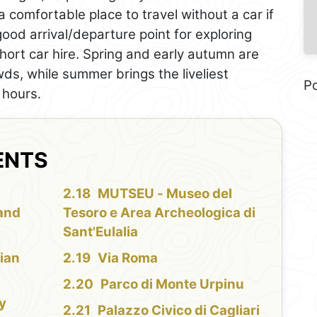
 a comfortable place to travel without a car if
 good arrival/departure point for exploring
short car hire. Spring and early autumn are
ds, while summer brings the liveliest
P
 hours.
ENTS
MUTSEU - Museo del
 and
Tesoro e Area Archeologica di
Sant'Eulalia
ian
Via Roma
Parco di Monte Urpinu
ty
Palazzo Civico di Cagliari