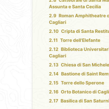
Cattedrale di Santa Ma
Assunta e Santa Cecilia
Roman Amphitheatre o
Cagliari
Cripta di Santa Restit
Torre dell'Elefante
Biblioteca Universitar
Cagliari
Chiesa di San Michel
Bastione di Saint Rem
Torre dello Sperone
Orto Botanico di Cagli
Basilica di San Saturn