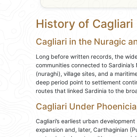
History of Cagliari
Cagliari in the Nuragic a
Long before written records, the wid
communities connected to Sardinia’s N
(nuraghi), village sites, and a maritim
deep period point to settlement contin
routes that linked Sardinia to the b
Cagliari Under Phoenicia
Cagliari’s earliest urban development 
expansion and, later, Carthaginian (Pu