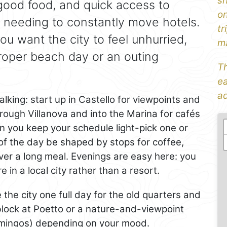
sh
 good food, and quick access to
on
 needing to constantly move hotels.
tr
you want the city to feel unhurried,
ma
proper beach day or an outing
Th
ea
ad
lking: start up in Castello for viewpoints and
rough Villanova and into the Marina for cafés
en you keep your schedule light-pick one or
 of the day be shaped by stops for coffee,
ver a long meal. Evenings are easy here: you
re in a local city rather than a resort.
ve the city one full day for the old quarters and
block at Poetto or a nature-and-viewpoint
lamingos) depending on your mood.