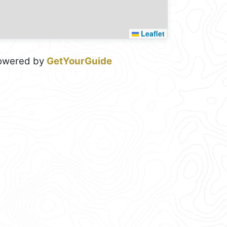
Leaflet
owered by
GetYourGuide