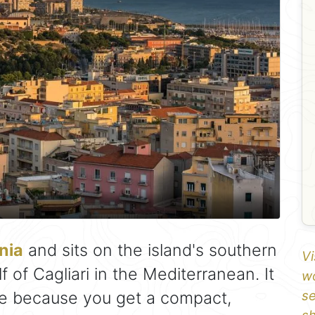
nia
and sits on the island's southern
Vi
f of Cagliari in the Mediterranean. It
wo
se because you get a compact,
se