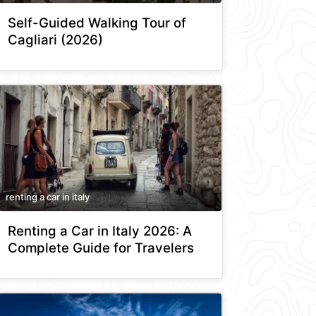
Self-Guided Walking Tour of
Cagliari (2026)
renting a car in italy
Renting a Car in Italy 2026: A
Complete Guide for Travelers