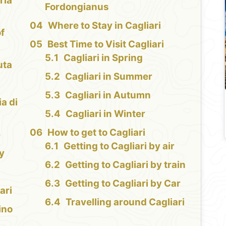
ria
Fordongianus
Where to Stay in Cagliari
f
Best Time to Visit Cagliari
Cagliari in Spring
uta
Cagliari in Summer
Cagliari in Autumn
ia di
Cagliari in Winter
How to get to Cagliari
e
Getting to Cagliari by air
y
Getting to Cagliari by train
Getting to Cagliari by Car
ari
Travelling around Cagliari
ino