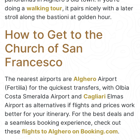
doing a
walking tour
, it pairs nicely with a later
stroll along the bastioni at golden hour.
How to Get to the
Church of San
Francesco
The nearest airports are
Alghero
Airport
(Fertilia) for the quickest transfers, with Olbia
Costa Smeralda Airport and
Cagliari
Elmas
Airport as alternatives if flights and prices work
better for your itinerary. For the best deals and
a seamless booking experience, check out
these
flights to Alghero on Booking.com
.