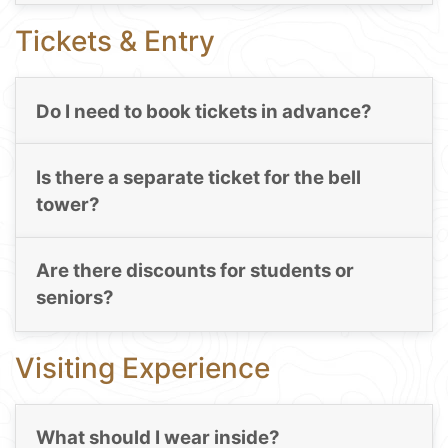
Tickets & Entry
Do I need to book tickets in advance?
Is there a separate ticket for the bell
tower?
Are there discounts for students or
seniors?
Visiting Experience
What should I wear inside?