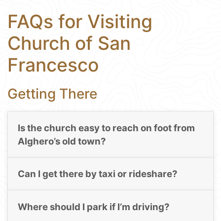
FAQs for Visiting
Church of San
Francesco
Getting There
Is the church easy to reach on foot from
Alghero’s old town?
Can I get there by taxi or rideshare?
Where should I park if I’m driving?