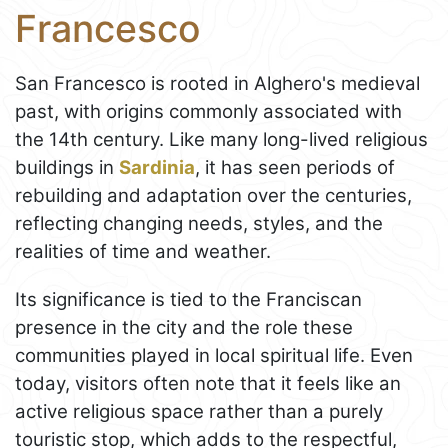
Francesco
San Francesco is rooted in Alghero's medieval
past, with origins commonly associated with
the 14th century. Like many long-lived religious
buildings in
Sardinia
, it has seen periods of
rebuilding and adaptation over the centuries,
reflecting changing needs, styles, and the
realities of time and weather.
Its significance is tied to the Franciscan
presence in the city and the role these
communities played in local spiritual life. Even
today, visitors often note that it feels like an
active religious space rather than a purely
touristic stop, which adds to the respectful,