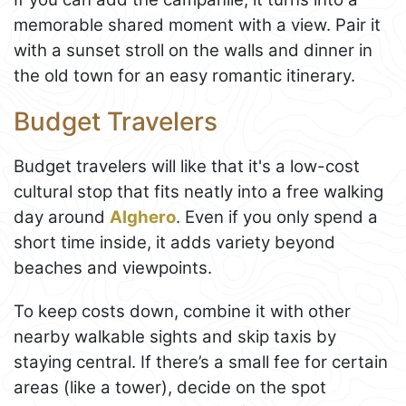
memorable shared moment with a view. Pair it
with a sunset stroll on the walls and dinner in
the old town for an easy romantic itinerary.
Budget Travelers
Budget travelers will like that it's a low-cost
cultural stop that fits neatly into a free walking
day around
Alghero
. Even if you only spend a
short time inside, it adds variety beyond
beaches and viewpoints.
To keep costs down, combine it with other
nearby walkable sights and skip taxis by
staying central. If there’s a small fee for certain
areas (like a tower), decide on the spot