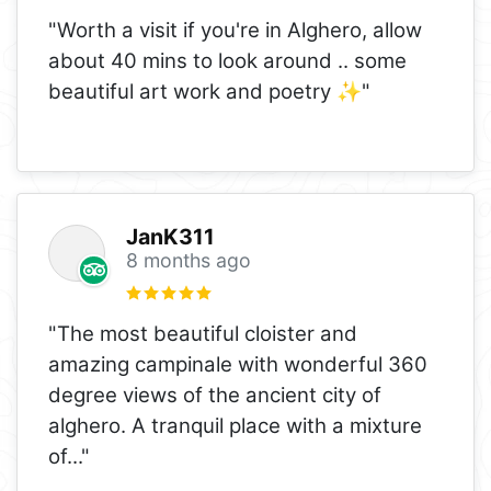
"Worth a visit if you're in Alghero, allow
about 40 mins to look around .. some
beautiful art work and poetry ✨️"
JanK311
8 months ago
"The most beautiful cloister and
amazing campinale with wonderful 360
degree views of the ancient city of
alghero. A tranquil place with a mixture
of
..."