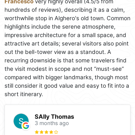
Francesco
very highly overall (4.5/5 from
hundreds of reviews), describing it as a calm,
worthwhile stop in Alghero's old town. Common
highlights include the serene atmosphere,
impressive architecture for a small space, and
attractive art details; several visitors also point
out the bell-tower view as a standout. A
recurring downside is that some travelers find
the visit modest in scope and not “must-see”
compared with bigger landmarks, though most
still consider it good value and easy to fit into a
short itinerary.
SAlly Thomas
3 months ago