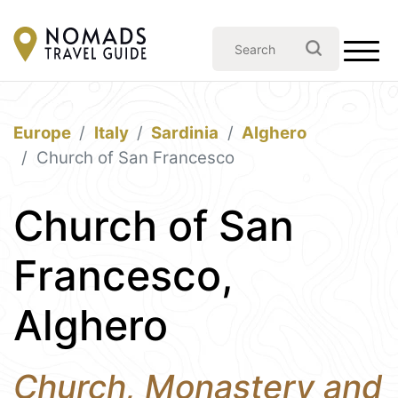
Europe
Italy
Sardinia
Alghero
Church of San Francesco
Church of San
Francesco,
Alghero
Church, Monastery and