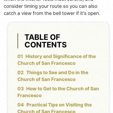
consider timing your route so you can also
catch a view from the bell tower if it's open.
TABLE OF
CONTENTS
History and Significance of the
Church of San Francesco
Things to See and Do in the
Church of San Francesco
How to Get to the Church of San
Francesco
Practical Tips on Visiting the
Church of San Francesco