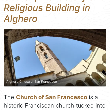
Religious Building in
Alghero
Alghero Chiesa di San Francesco
The
Church of San Francesco
is a
historic Franciscan church tucked into