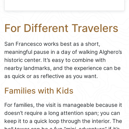
For Different Travelers
San Francesco works best as a short,
meaningful pause in a day of walking Alghero’s
historic center. It’s easy to combine with
nearby landmarks, and the experience can be
as quick or as reflective as you want.
Families with Kids
For families, the visit is manageable because it
doesn’t require a long attention span; you can
keep it to a quick loop through the interior. The