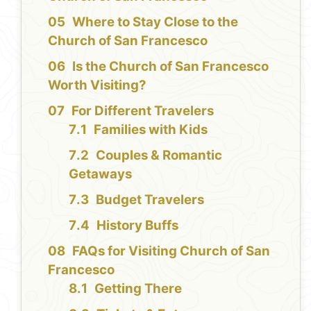
Where to Stay Close to the
Church of San Francesco
Is the Church of San Francesco
Worth Visiting?
For Different Travelers
Families with Kids
Couples & Romantic
Getaways
Budget Travelers
History Buffs
FAQs for Visiting Church of San
Francesco
Getting There