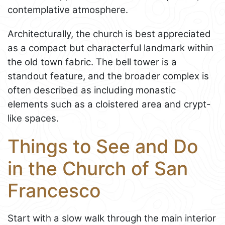
contemplative atmosphere.
Architecturally, the church is best appreciated
as a compact but characterful landmark within
the old town fabric. The bell tower is a
standout feature, and the broader complex is
often described as including monastic
elements such as a cloistered area and crypt-
like spaces.
Things to See and Do
in the Church of San
Francesco
Start with a slow walk through the main interior