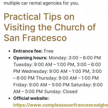
multiple car rental agencies for you.
Practical Tips on
Visiting the Church of
San Francesco
Entrance fee:
Free
Opening hours:
Monday: 3:00 – 6:00 PM
Tuesday: 9:00 AM – 1:00 PM, 3:00 – 6:00
PM Wednesday: 9:00 AM – 1:00 PM, 3:00
– 6:00 PM Thursday: 9:00 AM – 1:00 PM
Friday: 9:00 AM – 5:00 PM Saturday: 9:00
AM – 5:00 PM Sunday: Closed
Official website:
https://www.complessosanfrancescoalgh