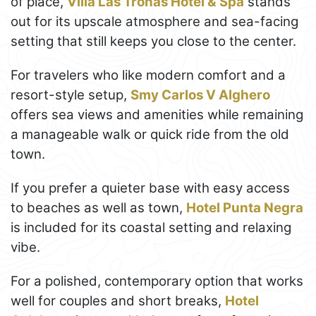
of place,
Villa Las Tronas Hotel & Spa
stands
out for its upscale atmosphere and sea-facing
setting that still keeps you close to the center.
For travelers who like modern comfort and a
resort-style setup,
Smy Carlos V Alghero
offers sea views and amenities while remaining
a manageable walk or quick ride from the old
town.
If you prefer a quieter base with easy access
to beaches as well as town,
Hotel Punta Negra
is included for its coastal setting and relaxing
vibe.
For a polished, contemporary option that works
well for couples and short breaks,
Hotel