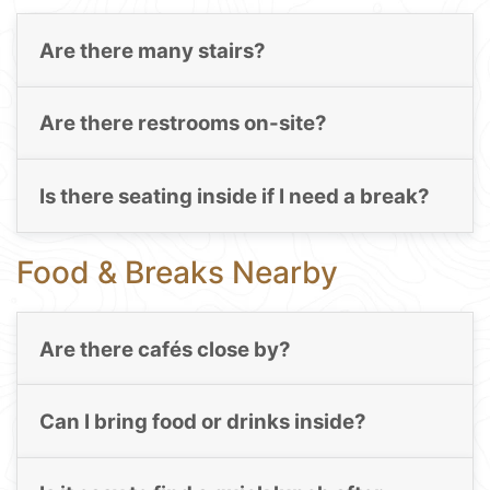
Are there many stairs?
Are there restrooms on-site?
Is there seating inside if I need a break?
Food & Breaks Nearby
Are there cafés close by?
Can I bring food or drinks inside?