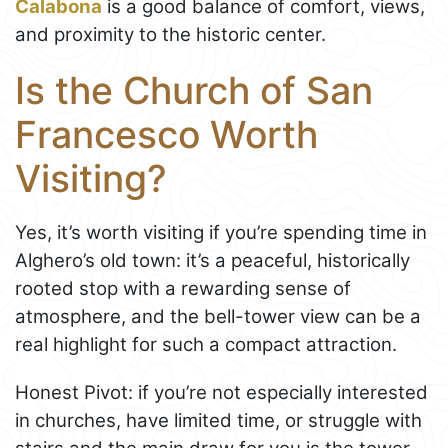
Calabona
is a good balance of comfort, views,
and proximity to the historic center.
Is the Church of San
Francesco Worth
Visiting?
Yes, it’s worth visiting if you’re spending time in
Alghero’s old town: it’s a peaceful, historically
rooted stop with a rewarding sense of
atmosphere, and the bell-tower view can be a
real highlight for such a compact attraction.
Honest Pivot: if you’re not especially interested
in churches, have limited time, or struggle with