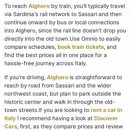
To reach
Alghero
by train, you'll typically travel
via Sardinia's rail network to Sassari and then
continue onward by bus or local connections
into Alghero, since the rail line doesn't drop you
directly into the old town.Use Omnio to easily
compare schedules,
book train tickets
, and
find the best prices all in one place for a
hassle-free journey across Italy.
If you're driving,
Alghero
is straightforward to
reach by road from Sassari and the wider
northwest coast, but plan to park outside the
historic center and walk in through the old-
town streets.If you are looking to
rent a car in
Italy
I recommend having a look at
Discover
Cars
, first, as they compare prices and review