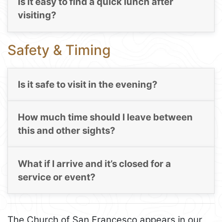
Is it easy to find a quick lunch after
visiting?
Safety & Timing
Is it safe to visit in the evening?
How much time should I leave between
this and other sights?
What if I arrive and it’s closed for a
service or event?
The Church of San Francesco appears in our