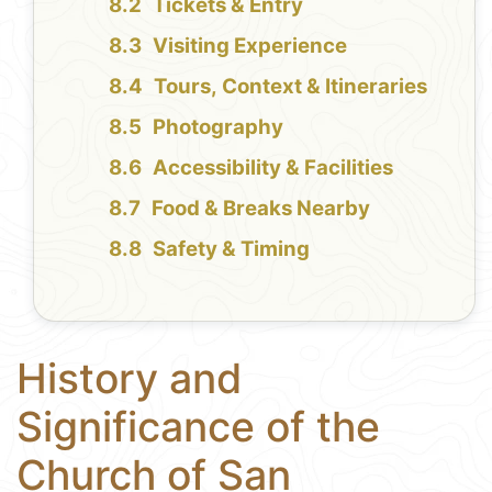
Tickets & Entry
Visiting Experience
Tours, Context & Itineraries
Photography
Accessibility & Facilities
Food & Breaks Nearby
Safety & Timing
History and
Significance of the
Church of San