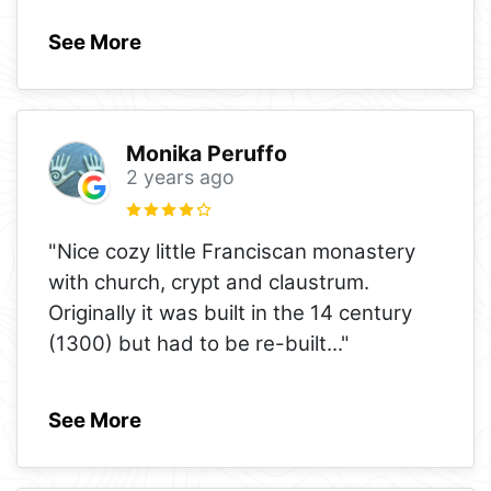
See More
Monika Peruffo
2 years ago
"Nice cozy little Franciscan monastery
with church, crypt and claustrum.
Originally it was built in the 14 century
(1300) but had to be re-built
..."
See More