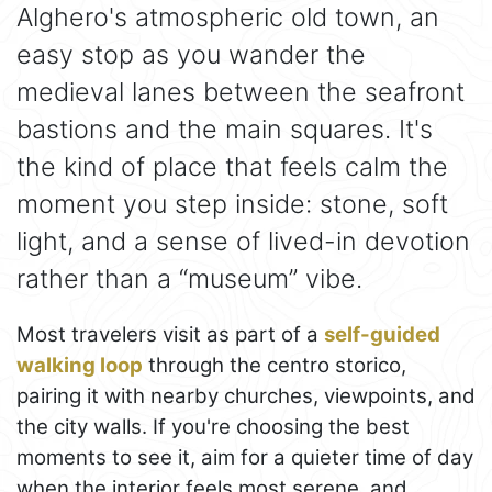
Alghero's atmospheric old town, an
easy stop as you wander the
medieval lanes between the seafront
bastions and the main squares. It's
the kind of place that feels calm the
moment you step inside: stone, soft
light, and a sense of lived-in devotion
rather than a “museum” vibe.
Most travelers visit as part of a
self-guided
walking loop
through the centro storico,
pairing it with nearby churches, viewpoints, and
the city walls. If you're choosing the best
moments to see it, aim for a quieter time of day
when the interior feels most serene, and