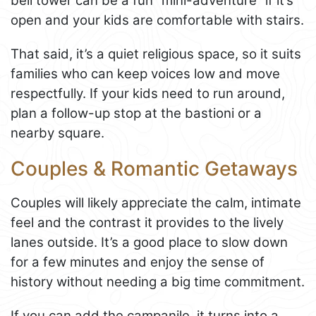
bell tower can be a fun “mini-adventure” if it’s
open and your kids are comfortable with stairs.
That said, it’s a quiet religious space, so it suits
families who can keep voices low and move
respectfully. If your kids need to run around,
plan a follow-up stop at the bastioni or a
nearby square.
Couples & Romantic Getaways
Couples will likely appreciate the calm, intimate
feel and the contrast it provides to the lively
lanes outside. It’s a good place to slow down
for a few minutes and enjoy the sense of
history without needing a big time commitment.
If you can add the campanile, it turns into a