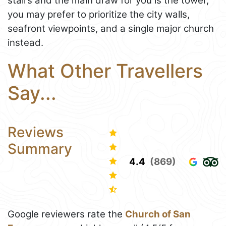
stairs and the main draw for you is the tower,
you may prefer to prioritize the city walls,
seafront viewpoints, and a single major church
instead.
What Other Travellers
Say...
Reviews
Summary
4.4
(869)
Google reviewers rate the
Church of San