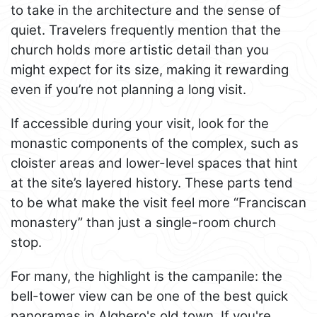
to take in the architecture and the sense of
quiet. Travelers frequently mention that the
church holds more artistic detail than you
might expect for its size, making it rewarding
even if you’re not planning a long visit.
If accessible during your visit, look for the
monastic components of the complex, such as
cloister areas and lower-level spaces that hint
at the site’s layered history. These parts tend
to be what make the visit feel more “Franciscan
monastery” than just a single-room church
stop.
For many, the highlight is the campanile: the
bell-tower view can be one of the best quick
panoramas in Alghero's old town. If you're