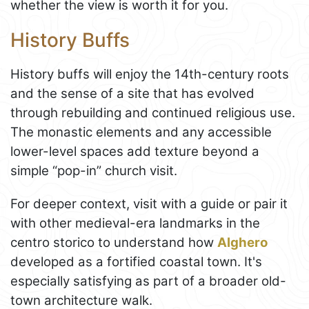
whether the view is worth it for you.
History Buffs
History buffs will enjoy the 14th-century roots
and the sense of a site that has evolved
through rebuilding and continued religious use.
The monastic elements and any accessible
lower-level spaces add texture beyond a
simple “pop-in” church visit.
For deeper context, visit with a guide or pair it
with other medieval-era landmarks in the
centro storico to understand how
Alghero
developed as a fortified coastal town. It's
especially satisfying as part of a broader old-
town architecture walk.