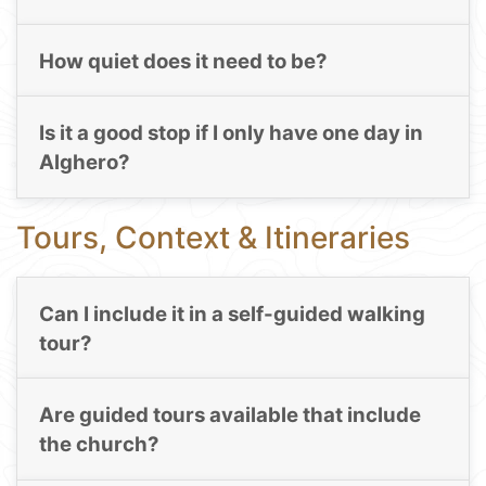
How quiet does it need to be?
Is it a good stop if I only have one day in
Alghero?
Tours, Context & Itineraries
Can I include it in a self-guided walking
tour?
Are guided tours available that include
the church?