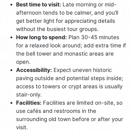
Best time to visit:
Late morning or mid-
afternoon tends to be calmer, and you’ll
get better light for appreciating details
without the busiest tour groups.
How long to spend:
Plan 30-45 minutes
for a relaxed look around; add extra time if
the bell tower and monastic areas are
open.
Accessibility:
Expect uneven historic
paving outside and potential steps inside;
access to towers or crypt areas is usually
stair-only.
Facilities:
Facilities are limited on-site, so
use cafés and restrooms in the
surrounding old town before or after your
visit.