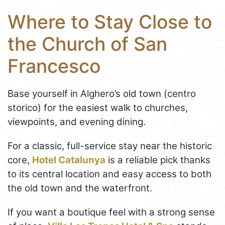
Where to Stay Close to
the Church of San
Francesco
Base yourself in Alghero’s old town (centro
storico) for the easiest walk to churches,
viewpoints, and evening dining.
For a classic, full-service stay near the historic
core,
Hotel Catalunya
is a reliable pick thanks
to its central location and easy access to both
the old town and the waterfront.
If you want a boutique feel with a strong sense