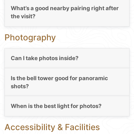
What’s a good nearby pairing right after
the visit?
Photography
Can I take photos inside?
Is the bell tower good for panoramic
shots?
When is the best light for photos?
Accessibility & Facilities