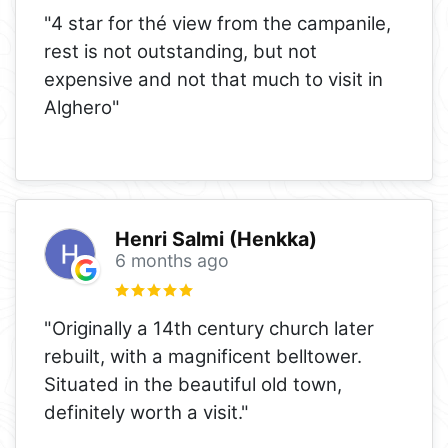
"4 star for thé view from the campanile,
rest is not outstanding, but not
expensive and not that much to visit in
Alghero"
Henri Salmi (Henkka)
6 months ago
"Originally a 14th century church later
rebuilt, with a magnificent belltower.
Situated in the beautiful old town,
definitely worth a visit."