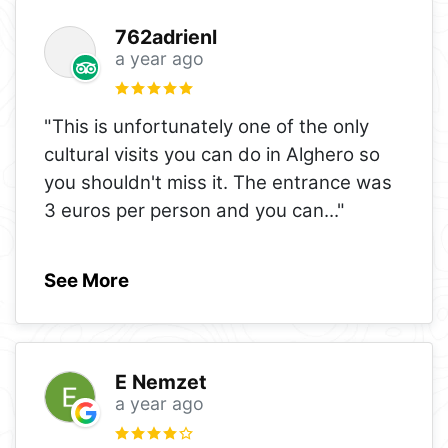
762adrienl
a year ago
"This is unfortunately one of the only
cultural visits you can do in Alghero so
you shouldn't miss it. The entrance was
3 euros per person and you can
..."
See More
E Nemzet
a year ago