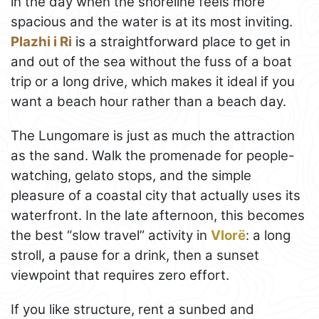
in the day when the shoreline feels more
spacious and the water is at its most inviting.
Plazhi i Ri
is a straightforward place to get in
and out of the sea without the fuss of a boat
trip or a long drive, which makes it ideal if you
want a beach hour rather than a beach day.
The Lungomare is just as much the attraction
as the sand. Walk the promenade for people-
watching, gelato stops, and the simple
pleasure of a coastal city that actually uses its
waterfront. In the late afternoon, this becomes
the best “slow travel” activity in
Vlorë
: a long
stroll, a pause for a drink, then a sunset
viewpoint that requires zero effort.
If you like structure, rent a sunbed and