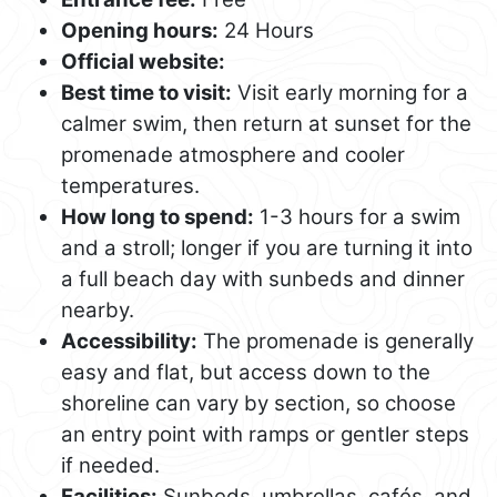
Opening hours:
24 Hours
Official website:
Best time to visit:
Visit early morning for a
calmer swim, then return at sunset for the
promenade atmosphere and cooler
temperatures.
How long to spend:
1-3 hours for a swim
and a stroll; longer if you are turning it into
a full beach day with sunbeds and dinner
nearby.
Accessibility:
The promenade is generally
easy and flat, but access down to the
shoreline can vary by section, so choose
an entry point with ramps or gentler steps
if needed.
Facilities:
Sunbeds, umbrellas, cafés, and