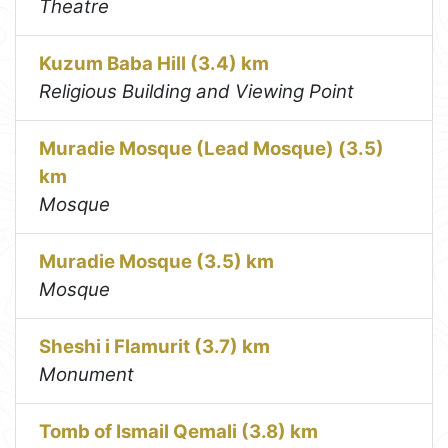
Theatre
Kuzum Baba Hill (3.4) km
Religious Building and Viewing Point
Muradie Mosque (Lead Mosque) (3.5)
km
Mosque
Muradie Mosque (3.5) km
Mosque
Sheshi i Flamurit (3.7) km
Monument
Tomb of Ismail Qemali (3.8) km