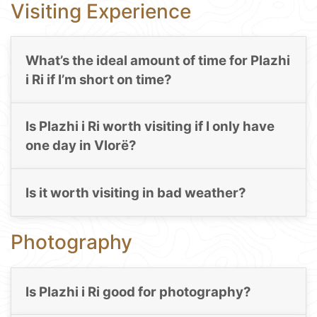
Visiting Experience
What’s the ideal amount of time for Plazhi
i Ri if I’m short on time?
Is Plazhi i Ri worth visiting if I only have
one day in Vlorë?
Is it worth visiting in bad weather?
Photography
Is Plazhi i Ri good for photography?