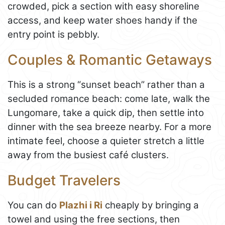
crowded, pick a section with easy shoreline
access, and keep water shoes handy if the
entry point is pebbly.
Couples & Romantic Getaways
This is a strong “sunset beach” rather than a
secluded romance beach: come late, walk the
Lungomare, take a quick dip, then settle into
dinner with the sea breeze nearby. For a more
intimate feel, choose a quieter stretch a little
away from the busiest café clusters.
Budget Travelers
You can do
Plazhi i Ri
cheaply by bringing a
towel and using the free sections, then