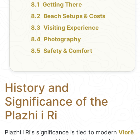
Getting There
Beach Setups & Costs
Visiting Experience
Photography
Safety & Comfort
History and
Significance of the
Plazhi i Ri
Plazhi i Ri's significance is tied to modern
Vlorë