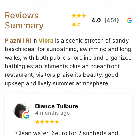
Reviews
4.0
(451)
Summary
Plazhi i Ri
in
Vlora
is a scenic stretch of sandy
beach ideal for sunbathing, swimming and long
walks, with both public shoreline and organized
bathing establishments plus an oceanfront
restaurant; visitors praise its beauty, good
upkeep and lively summer atmosphere.
Bianca Tulbure
4 months ago
"Clean water, 6euro for 2 sunbeds and