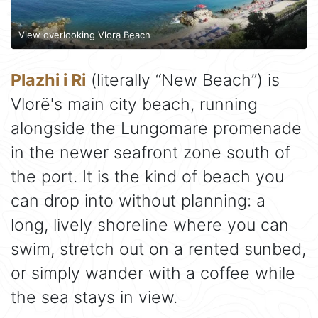
View overlooking Vlora Beach
Plazhi i Ri
(literally “New Beach”) is
Vlorë's main city beach, running
alongside the Lungomare promenade
in the newer seafront zone south of
the port. It is the kind of beach you
can drop into without planning: a
long, lively shoreline where you can
swim, stretch out on a rented sunbed,
or simply wander with a coffee while
the sea stays in view.