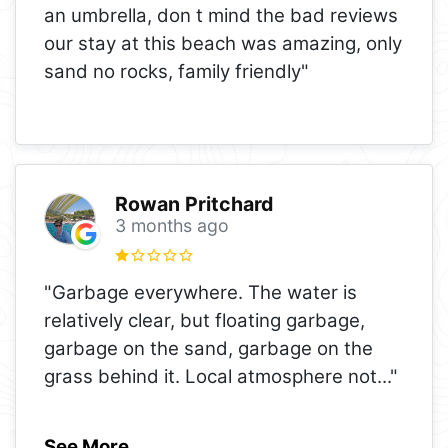
an umbrella, don t mind the bad reviews
our stay at this beach was amazing, only
sand no rocks, family friendly"
Rowan Pritchard
3 months ago
"Garbage everywhere. The water is
relatively clear, but floating garbage,
garbage on the sand, garbage on the
grass behind it. Local atmosphere not
..."
See More