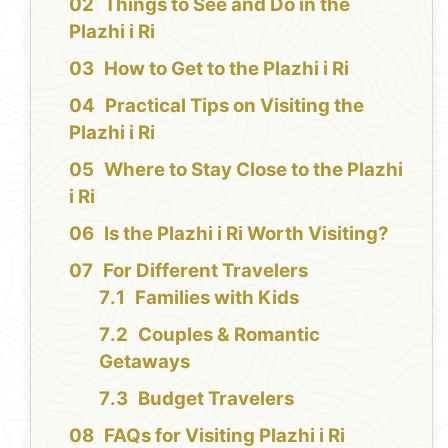
Things to See and Do in the
Plazhi i Ri
How to Get to the Plazhi i Ri
Practical Tips on Visiting the
Plazhi i Ri
Where to Stay Close to the Plazhi
i Ri
Is the Plazhi i Ri Worth Visiting?
For Different Travelers
Families with Kids
Couples & Romantic
Getaways
Budget Travelers
FAQs for Visiting Plazhi i Ri