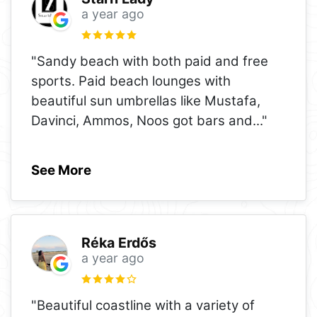
a year ago
"Sandy beach with both paid and free
sports. Paid beach lounges with
beautiful sun umbrellas like Mustafa,
Davinci, Ammos, Noos got bars and
..."
See More
Réka Erdős
a year ago
"Beautiful coastline with a variety of