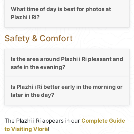
What time of day is best for photos at
Plazhi i Ri?
Safety & Comfort
Is the area around Plazhi i Ri pleasant and
safe in the evening?
Is Plazhi i Ri better early in the morning or
later in the day?
The Plazhi i Ri appears in our
Complete Guide
to Visiting Vlorë
!