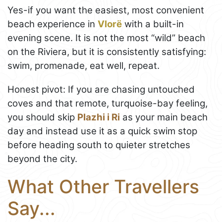
Yes-if you want the easiest, most convenient
beach experience in
Vlorë
with a built-in
evening scene. It is not the most “wild” beach
on the Riviera, but it is consistently satisfying:
swim, promenade, eat well, repeat.
Honest pivot: If you are chasing untouched
coves and that remote, turquoise-bay feeling,
you should skip
Plazhi i Ri
as your main beach
day and instead use it as a quick swim stop
before heading south to quieter stretches
beyond the city.
What Other Travellers
Say...