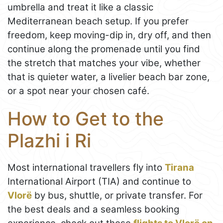
umbrella and treat it like a classic
Mediterranean beach setup. If you prefer
freedom, keep moving-dip in, dry off, and then
continue along the promenade until you find
the stretch that matches your vibe, whether
that is quieter water, a livelier beach bar zone,
or a spot near your chosen café.
How to Get to the
Plazhi i Ri
Most international travellers fly into
Tirana
International Airport (TIA) and continue to
Vlorë
by bus, shuttle, or private transfer. For
the best deals and a seamless booking