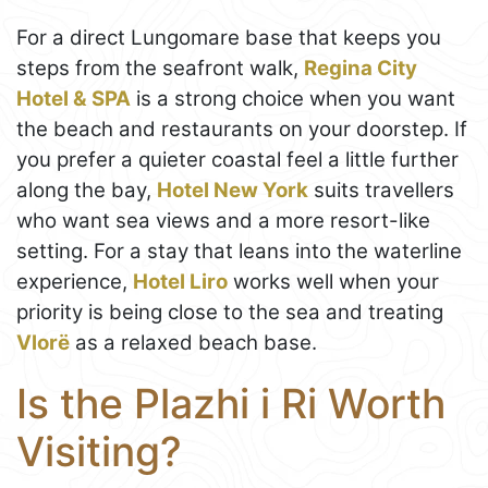
For a direct Lungomare base that keeps you
steps from the seafront walk,
Regina City
Hotel & SPA
is a strong choice when you want
the beach and restaurants on your doorstep. If
you prefer a quieter coastal feel a little further
along the bay,
Hotel New York
suits travellers
who want sea views and a more resort-like
setting. For a stay that leans into the waterline
experience,
Hotel Liro
works well when your
priority is being close to the sea and treating
Vlorë
as a relaxed beach base.
Is the Plazhi i Ri Worth
Visiting?