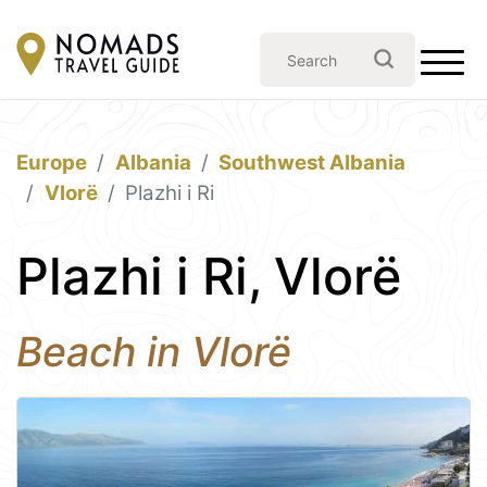
Europe
Albania
Southwest Albania
Vlorë
Plazhi i Ri
Plazhi i Ri, Vlorë
Beach in Vlorë