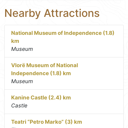
Nearby Attractions
National Museum of Independence (1.8)
km
Museum
Vlorë Museum of National
Independence (1.8) km
Museum
Kanine Castle (2.4) km
Castle
Teatri “Petro Marko” (3) km