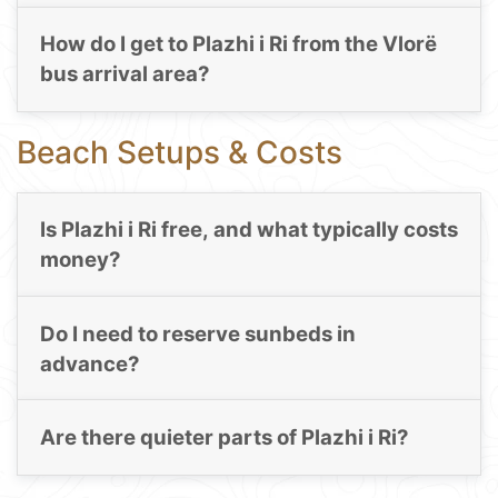
How do I get to Plazhi i Ri from the Vlorë
bus arrival area?
Beach Setups & Costs
Is Plazhi i Ri free, and what typically costs
money?
Do I need to reserve sunbeds in
advance?
Are there quieter parts of Plazhi i Ri?