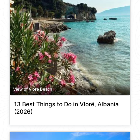
View of Vlore Beach
13 Best Things to Do in Vlorë, Albania
(2026)