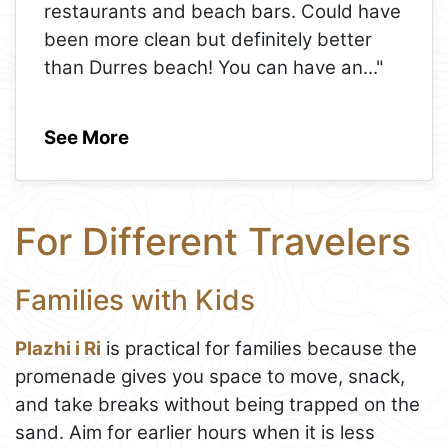
restaurants and beach bars. Could have
been more clean but definitely better
than Durres beach! You can have an
..."
See More
For Different Travelers
Families with Kids
Plazhi i Ri
is practical for families because the
promenade gives you space to move, snack,
and take breaks without being trapped on the
sand. Aim for earlier hours when it is less