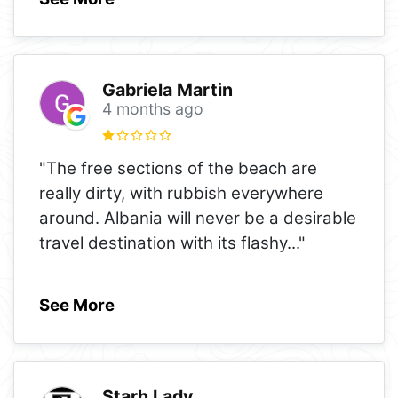
Gabriela Martin
4 months ago
"The free sections of the beach are
really dirty, with rubbish everywhere
around. Albania will never be a desirable
travel destination with its flashy
..."
See More
Starh Lady