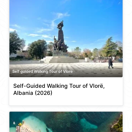
Self guided Walking Tour of Vlore
Self-Guided Walking Tour of Vlorë,
Albania (2026)