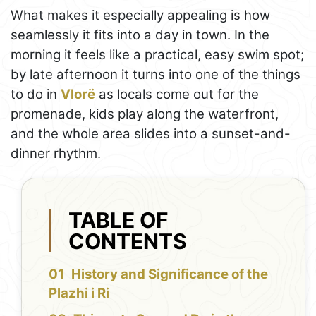
What makes it especially appealing is how
seamlessly it fits into a day in town. In the
morning it feels like a practical, easy swim spot;
by late afternoon it turns into one of the things
to do in
Vlorë
as locals come out for the
promenade, kids play along the waterfront,
and the whole area slides into a sunset-and-
dinner rhythm.
TABLE OF
CONTENTS
History and Significance of the
Plazhi i Ri