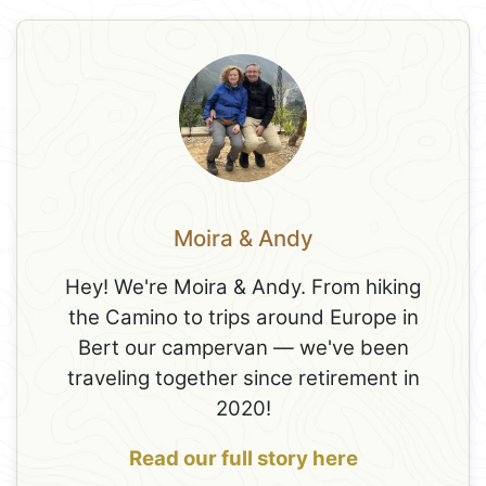
Moira & Andy
Hey! We're Moira & Andy. From hiking
the Camino to trips around Europe in
Bert our campervan — we've been
traveling together since retirement in
2020!
Read our full story here