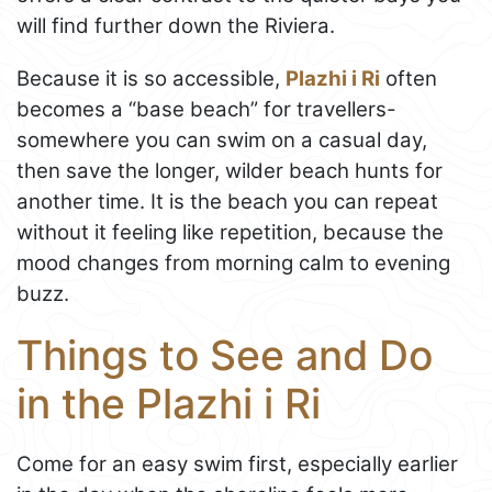
will find further down the Riviera.
Because it is so accessible,
Plazhi i Ri
often
becomes a “base beach” for travellers-
somewhere you can swim on a casual day,
then save the longer, wilder beach hunts for
another time. It is the beach you can repeat
without it feeling like repetition, because the
mood changes from morning calm to evening
buzz.
Things to See and Do
in the Plazhi i Ri
Come for an easy swim first, especially earlier