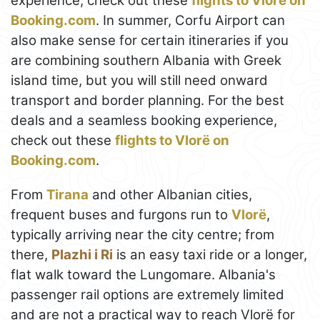
experience, check out these
flights to Vlorë on
Booking.com
. In summer, Corfu Airport can
also make sense for certain itineraries if you
are combining southern Albania with Greek
island time, but you will still need onward
transport and border planning. For the best
deals and a seamless booking experience,
check out these
flights to Vlorë on
Booking.com
.
From
Tirana
and other Albanian cities,
frequent buses and furgons run to
Vlorë
,
typically arriving near the city centre; from
there,
Plazhi i Ri
is an easy taxi ride or a longer,
flat walk toward the Lungomare. Albania's
passenger rail options are extremely limited
and are not a practical way to reach Vlorë for