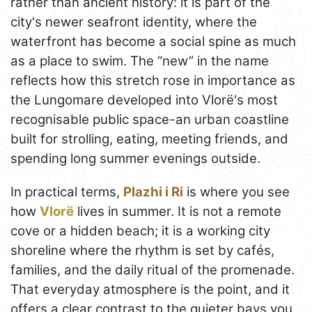
rather than ancient history: it is part of the
city's newer seafront identity, where the
waterfront has become a social spine as much
as a place to swim. The “new” in the name
reflects how this stretch rose in importance as
the Lungomare developed into Vlorë's most
recognisable public space-an urban coastline
built for strolling, eating, meeting friends, and
spending long summer evenings outside.
In practical terms,
Plazhi i Ri
is where you see
how
Vlorë
lives in summer. It is not a remote
cove or a hidden beach; it is a working city
shoreline where the rhythm is set by cafés,
families, and the daily ritual of the promenade.
That everyday atmosphere is the point, and it
offers a clear contrast to the quieter bays you