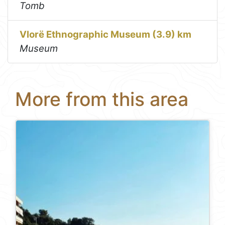
Tomb
Vlorë Ethnographic Museum (3.9) km
Museum
More from this area