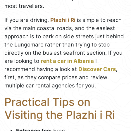
most travellers.
If you are driving,
Plazhi i Ri
is simple to reach
via the main coastal roads, and the easiest
approach is to park on side streets just behind
the Lungomare rather than trying to stop
directly on the busiest seafront section. If you
are looking to
rent a car in Albania
I
recommend having a look at
Discover Cars
,
first, as they compare prices and review
multiple car rental agencies for you.
Practical Tips on
Visiting the Plazhi i Ri
Entrance fee:
Free