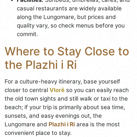
casual restaurants are widely available
along the Lungomare, but prices and
quality vary, so check menus before you
commit.
Where to Stay Close to
the Plazhi i Ri
For a culture-heavy itinerary, base yourself
closer to central
Vlorë
so you can easily reach
the old town sights and still walk or taxi to the
beach; if your trip is primarily about sea time,
sunsets, and easy evenings out, the
Lungomare and
Plazhi i Ri
area is the most
convenient place to stay.