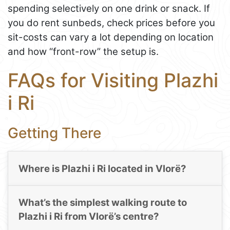
spending selectively on one drink or snack. If
you do rent sunbeds, check prices before you
sit-costs can vary a lot depending on location
and how “front-row” the setup is.
FAQs for Visiting Plazhi
i Ri
Getting There
Where is Plazhi i Ri located in Vlorë?
What’s the simplest walking route to
Plazhi i Ri from Vlorë’s centre?