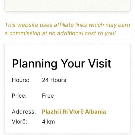
This website uses affiliate links which may earn
a commission at no additional cost to you!
1
Leaflet
+
Planning Your Visit
−
Hours:
24 Hours
Price:
Free
Address:
Plazhi i Ri Vlorë Albania
Vlorë:
4 km