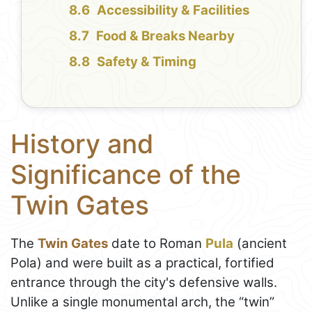
Accessibility & Facilities
Food & Breaks Nearby
Safety & Timing
History and
Significance of the
Twin Gates
The
Twin Gates
date to Roman
Pula
(ancient
Pola) and were built as a practical, fortified
entrance through the city's defensive walls.
Unlike a single monumental arch, the “twin”