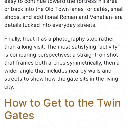
easy to continue toward the fortress hill area
or back into the Old Town lanes for cafés, small
shops, and additional Roman and Venetian-era
details tucked into everyday streets.
Finally, treat it as a photography stop rather
than a long visit. The most satisfying “activity”
is comparing perspectives: a straight-on shot
that frames both arches symmetrically, then a
wider angle that includes nearby walls and
streets to show how the gate sits in the living
city.
How to Get to the Twin
Gates