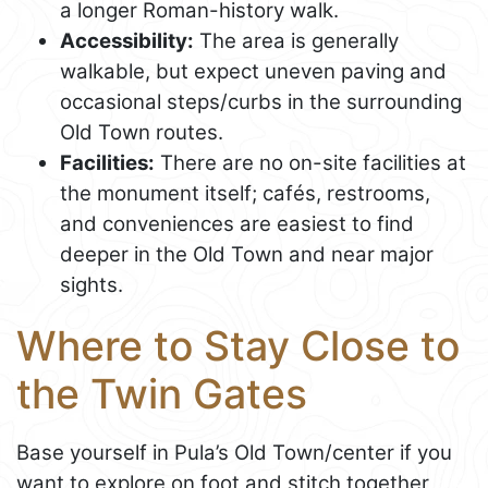
a longer Roman-history walk.
Accessibility:
The area is generally
walkable, but expect uneven paving and
occasional steps/curbs in the surrounding
Old Town routes.
Facilities:
There are no on-site facilities at
the monument itself; cafés, restrooms,
and conveniences are easiest to find
deeper in the Old Town and near major
sights.
Where to Stay Close to
the Twin Gates
Base yourself in Pula’s Old Town/center if you
want to explore on foot and stitch together