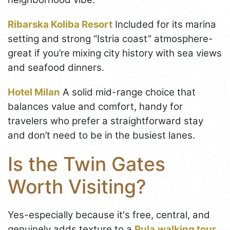
Ribarska Koliba Resort
Included for its marina
setting and strong “Istria coast” atmosphere-
great if you’re mixing city history with sea views
and seafood dinners.
Hotel Milan
A solid mid-range choice that
balances value and comfort, handy for
travelers who prefer a straightforward stay
and don’t need to be in the busiest lanes.
Is the Twin Gates
Worth Visiting?
Yes-especially because it's free, central, and
genuinely adds texture to a
Pula
walking tour
.