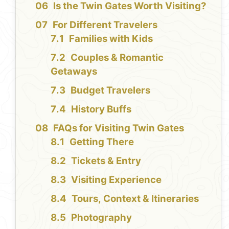
Is the Twin Gates Worth Visiting?
For Different Travelers
Families with Kids
Couples & Romantic
Getaways
Budget Travelers
History Buffs
FAQs for Visiting Twin Gates
Getting There
Tickets & Entry
Visiting Experience
Tours, Context & Itineraries
Photography