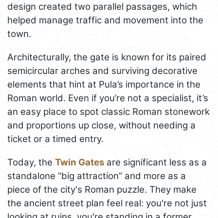
design created two parallel passages, which
helped manage traffic and movement into the
town.
Architecturally, the gate is known for its paired
semicircular arches and surviving decorative
elements that hint at Pula’s importance in the
Roman world. Even if you’re not a specialist, it’s
an easy place to spot classic Roman stonework
and proportions up close, without needing a
ticket or a timed entry.
Today, the
Twin Gates
are significant less as a
standalone “big attraction” and more as a
piece of the city's Roman puzzle. They make
the ancient street plan feel real: you're not just
looking at ruins, you're standing in a former