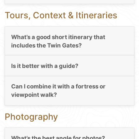
Tours, Context & Itineraries
What’s a good short itinerary that
includes the Twin Gates?
Is it better with a guide?
Can I combine it with a fortress or
viewpoint walk?
Photography
What’s the best angle for photos?