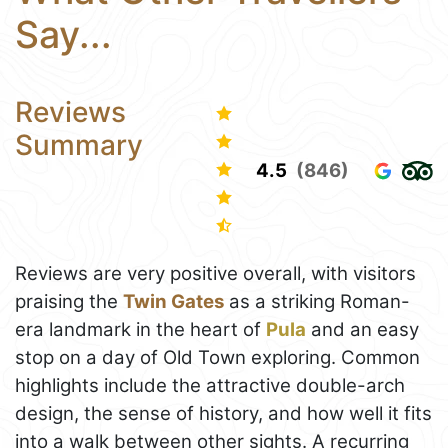
Say...
Reviews
Summary
4.5
(846)
Reviews are very positive overall, with visitors
praising the
Twin Gates
as a striking Roman-
era landmark in the heart of
Pula
and an easy
stop on a day of Old Town exploring. Common
highlights include the attractive double-arch
design, the sense of history, and how well it fits
into a walk between other sights. A recurring