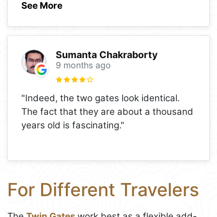
See More
Sumanta Chakraborty
9 months ago
"Indeed, the two gates look identical.
The fact that they are about a thousand
years old is fascinating."
For Different Travelers
The
Twin Gates
work best as a flexible add-