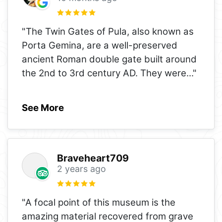
"The Twin Gates of Pula, also known as
Porta Gemina, are a well-preserved
ancient Roman double gate built around
the 2nd to 3rd century AD. They were
..."
See More
Braveheart709
2 years ago
"A focal point of this museum is the
amazing material recovered from grave