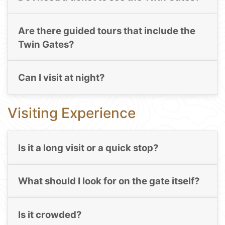
Are there guided tours that include the
Twin Gates?
Can I visit at night?
Visiting Experience
Is it a long visit or a quick stop?
What should I look for on the gate itself?
Is it crowded?