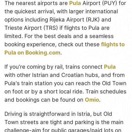
The nearest airports are
Pula
Airport (PUY) for
the quickest arrival, with larger international
options including Rijeka Airport (RJK) and
Trieste Airport (TRS) if flights to Pula are
limited. For the best deals and a seamless
booking experience, check out these
flights to
Pula on Booking.com
.
If you're coming by rail, trains connect
Pula
with other Istrian and Croatian hubs, and from
Pula's train station you can reach the Old Town
on foot or by a short local ride. Train schedules
and bookings can be found on
Omio
.
Driving is straightforward in Istria, but Old
Town streets are tight and parking is the main
challenge-aim for public garages/paid lots on