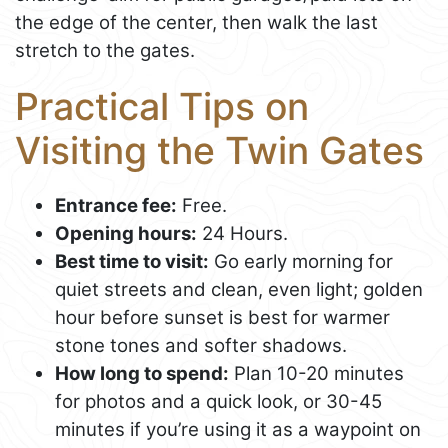
the edge of the center, then walk the last
stretch to the gates.
Practical Tips on
Visiting the Twin Gates
Entrance fee:
Free.
Opening hours:
24 Hours.
Best time to visit:
Go early morning for
quiet streets and clean, even light; golden
hour before sunset is best for warmer
stone tones and softer shadows.
How long to spend:
Plan 10-20 minutes
for photos and a quick look, or 30-45
minutes if you’re using it as a waypoint on