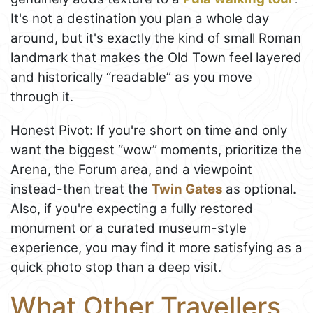
It's not a destination you plan a whole day
around, but it's exactly the kind of small Roman
landmark that makes the Old Town feel layered
and historically “readable” as you move
through it.
Honest Pivot: If you're short on time and only
want the biggest “wow” moments, prioritize the
Arena, the Forum area, and a viewpoint
instead-then treat the
Twin Gates
as optional.
Also, if you're expecting a fully restored
monument or a curated museum-style
experience, you may find it more satisfying as a
quick photo stop than a deep visit.
What Other Travellers