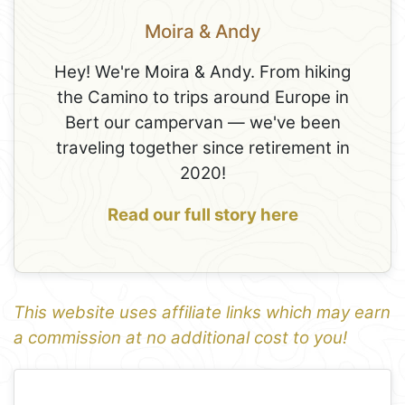
Moira & Andy
Hey! We're Moira & Andy. From hiking
the Camino to trips around Europe in
Bert our campervan — we've been
traveling together since retirement in
2020!
Read our full story here
This website uses affiliate links which may earn
a commission at no additional cost to you!
1
Leaflet
+