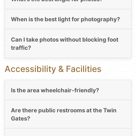
When is the best light for photography?
Can I take photos without blocking foot
traffic?
Accessibility & Facilities
Is the area wheelchair-friendly?
Are there public restrooms at the Twin
Gates?