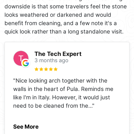
downside is that some travelers feel the stone
looks weathered or darkened and would
benefit from cleaning, and a few note it's a
quick look rather than a long standalone visit.
The Tech Expert
3 months ago
"Nice looking arch together with the
walls in the heart of Pula. Reminds me
like I'm in Italy. However, it would just
need to be cleaned from the
..."
See More