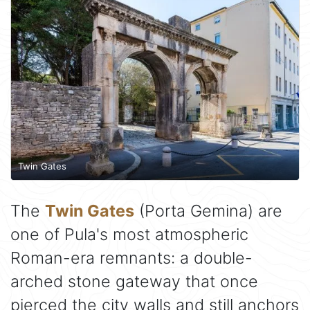
Twin Gates
The
Twin Gates
(Porta Gemina) are
one of Pula's most atmospheric
Roman-era remnants: a double-
arched stone gateway that once
pierced the city walls and still anchors