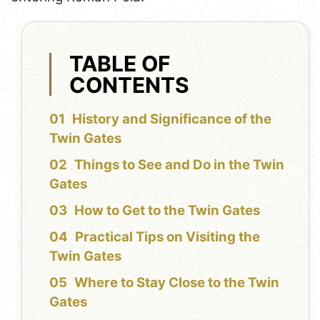
TABLE OF
CONTENTS
History and Significance of the
Twin Gates
Things to See and Do in the Twin
Gates
How to Get to the Twin Gates
Practical Tips on Visiting the
Twin Gates
Where to Stay Close to the Twin
Gates