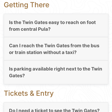
Getting There
Is the Twin Gates easy to reach on foot
from central Pula?
Can I reach the Twin Gates from the bus
or train station without a taxi?
Is parking available right next to the Twin
Gates?
Tickets & Entry
Do I need a ticket to see the Twin Gates?