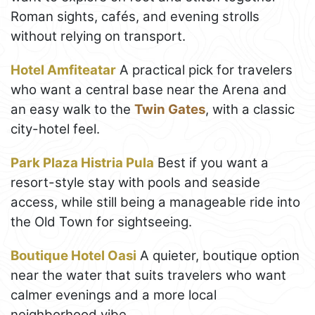
Roman sights, cafés, and evening strolls
without relying on transport.
Hotel Amfiteatar
A practical pick for travelers
who want a central base near the Arena and
an easy walk to the
Twin Gates
, with a classic
city-hotel feel.
Park Plaza Histria Pula
Best if you want a
resort-style stay with pools and seaside
access, while still being a manageable ride into
the Old Town for sightseeing.
Boutique Hotel Oasi
A quieter, boutique option
near the water that suits travelers who want
calmer evenings and a more local
neighborhood vibe.