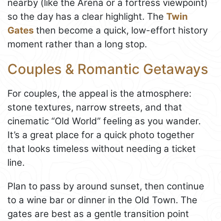
nearby (like the Arena or a fortress viewpoint)
so the day has a clear highlight. The
Twin
Gates
then become a quick, low-effort history
moment rather than a long stop.
Couples & Romantic Getaways
For couples, the appeal is the atmosphere:
stone textures, narrow streets, and that
cinematic “Old World” feeling as you wander.
It’s a great place for a quick photo together
that looks timeless without needing a ticket
line.
Plan to pass by around sunset, then continue
to a wine bar or dinner in the Old Town. The
gates are best as a gentle transition point