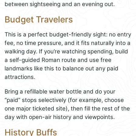
between sightseeing and an evening out.
Budget Travelers
This is a perfect budget-friendly sight: no entry
fee, no time pressure, and it fits naturally into a
walking day. If you’re watching spending, build
a self-guided Roman route and use free
landmarks like this to balance out any paid
attractions.
Bring a refillable water bottle and do your
“paid” stops selectively (for example, choose
one major ticketed site), then fill the rest of the
day with open-air history and viewpoints.
History Buffs