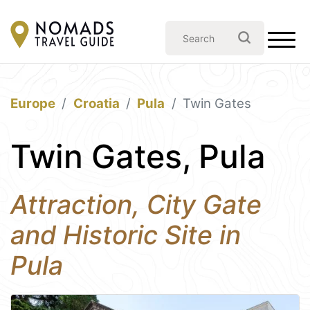
Europe
Croatia
Pula
Twin Gates
Twin Gates, Pula
Attraction, City Gate
and Historic Site in
Pula