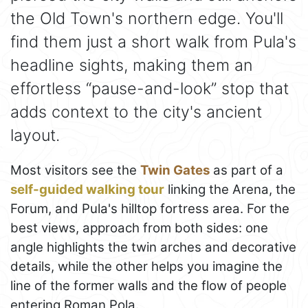
the Old Town's northern edge. You'll
find them just a short walk from Pula's
headline sights, making them an
effortless “pause-and-look” stop that
adds context to the city's ancient
layout.
Most visitors see the
Twin Gates
as part of a
self-guided walking tour
linking the Arena, the
Forum, and Pula's hilltop fortress area. For the
best views, approach from both sides: one
angle highlights the twin arches and decorative
details, while the other helps you imagine the
line of the former walls and the flow of people
entering Roman Pola.