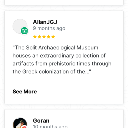
AllanJGJ
9 months ago
"The Split Archaeological Museum
houses an extraordinary collection of
artifacts from prehistoric times through
the Greek colonization of the
..."
See More
Goran
10 months ago