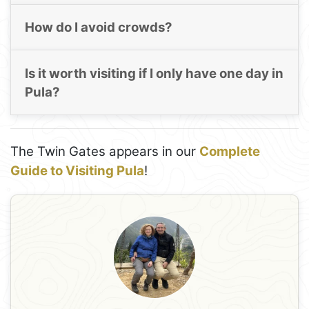
How do I avoid crowds?
Is it worth visiting if I only have one day in
Pula?
The Twin Gates appears in our
Complete
Guide to Visiting Pula
!