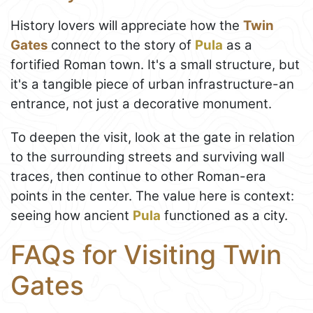
History lovers will appreciate how the
Twin
Gates
connect to the story of
Pula
as a
fortified Roman town. It's a small structure, but
it's a tangible piece of urban infrastructure-an
entrance, not just a decorative monument.
To deepen the visit, look at the gate in relation
to the surrounding streets and surviving wall
traces, then continue to other Roman-era
points in the center. The value here is context:
seeing how ancient
Pula
functioned as a city.
FAQs for Visiting Twin
Gates