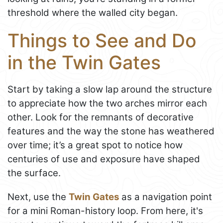
threshold where the walled city began.
Things to See and Do
in the Twin Gates
Start by taking a slow lap around the structure
to appreciate how the two arches mirror each
other. Look for the remnants of decorative
features and the way the stone has weathered
over time; it’s a great spot to notice how
centuries of use and exposure have shaped
the surface.
Next, use the
Twin Gates
as a navigation point
for a mini Roman-history loop. From here, it's