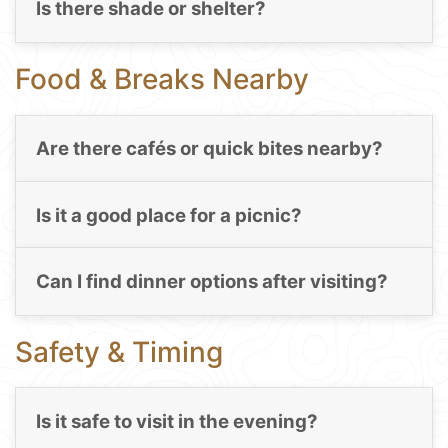
Is there shade or shelter?
Food & Breaks Nearby
Are there cafés or quick bites nearby?
Is it a good place for a picnic?
Can I find dinner options after visiting?
Safety & Timing
Is it safe to visit in the evening?