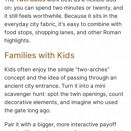
on: you can spend two minutes or twenty, and
it still feels worthwhile. Because it sits in the
everyday city fabric, it's easy to combine with
food stops, shopping lanes, and other Roman
highlights.
Families with Kids
Kids often enjoy the simple “two-arches”
concept and the idea of passing through an
ancient city entrance. Turn it into a mini
scavenger hunt: spot the twin openings, count
decorative elements, and imagine who used
the gate long ago.
Pair it with a bigger, more interactive payoff