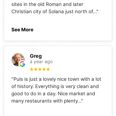
sites in the old Roman and later
Christian city of Solana just north of
..."
See More
Greg
a year ago
"Puls is just a lovely nice town with a lot
of history. Everything is very clean and
good to do in a day. Nice market and
many restaurants with plenty
..."