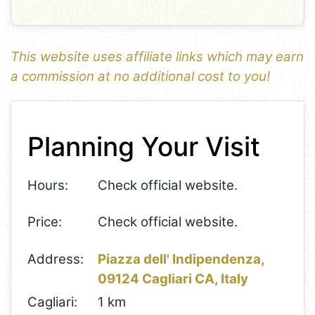
This website uses affiliate links which may earn
a commission at no additional cost to you!
1
Leaflet
+
Planning Your Visit
−
Hours:
Check official website.
Price:
Check official website.
Address:
Piazza dell' Indipendenza,
09124 Cagliari CA, Italy
Cagliari:
1 km