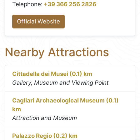
Telephone:
+39 366 256 2826
Official Website
Nearby Attractions
Cittadella dei Musei (0.1) km
Gallery, Museum and Viewing Point
Cagliari Archaeological Museum (0.1)
km
Attraction and Museum
Palazzo Regio (0.2) km