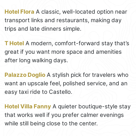
Hotel Flora
A classic, well-located option near
transport links and restaurants, making day
trips and late dinners simple.
T Hotel
A modern, comfort-forward stay that’s
great if you want more space and amenities
after long walking days.
Palazzo Doglio
A stylish pick for travelers who
want an upscale feel, polished service, and an
easy taxi ride to Castello.
Hotel Villa Fanny
A quieter boutique-style stay
that works well if you prefer calmer evenings
while still being close to the center.