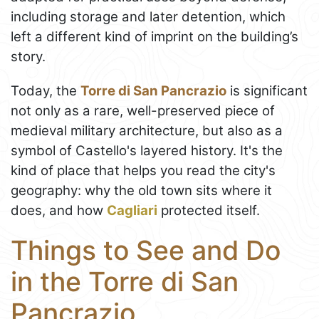
including storage and later detention, which
left a different kind of imprint on the building’s
story.
Today, the
Torre di San Pancrazio
is significant
not only as a rare, well-preserved piece of
medieval military architecture, but also as a
symbol of Castello's layered history. It's the
kind of place that helps you read the city's
geography: why the old town sits where it
does, and how
Cagliari
protected itself.
Things to See and Do
in the Torre di San
Pancrazio