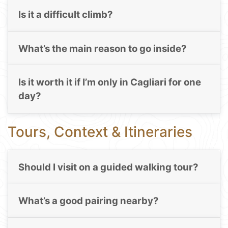
Is it a difficult climb?
What’s the main reason to go inside?
Is it worth it if I’m only in Cagliari for one
day?
Tours, Context & Itineraries
Should I visit on a guided walking tour?
What’s a good pairing nearby?