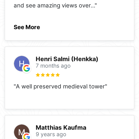
and see amazing views over
..."
See More
Henri Salmi (Henkka)
7 months ago
"A well preserved medieval tower"
Matthias Kaufma
9 years ago