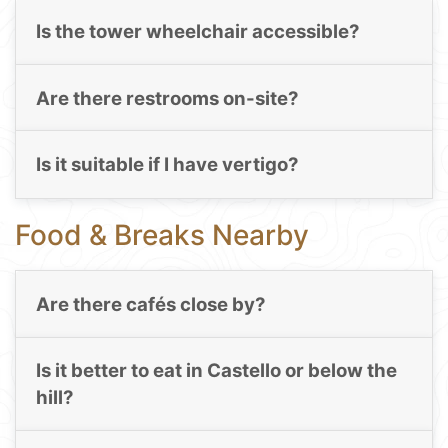
Is the tower wheelchair accessible?
Are there restrooms on-site?
Is it suitable if I have vertigo?
Food & Breaks Nearby
Are there cafés close by?
Is it better to eat in Castello or below the
hill?