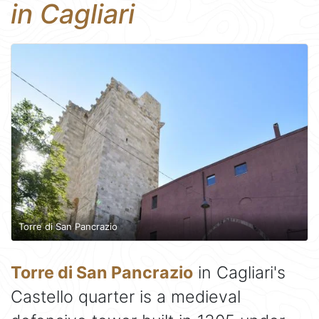
in Cagliari
Torre di San Pancrazio
Torre di San Pancrazio
in Cagliari's
Castello quarter is a medieval