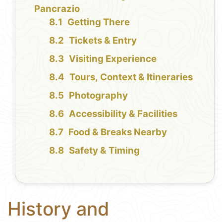
Pancrazio
Getting There
Tickets & Entry
Visiting Experience
Tours, Context & Itineraries
Photography
Accessibility & Facilities
Food & Breaks Nearby
Safety & Timing
History and