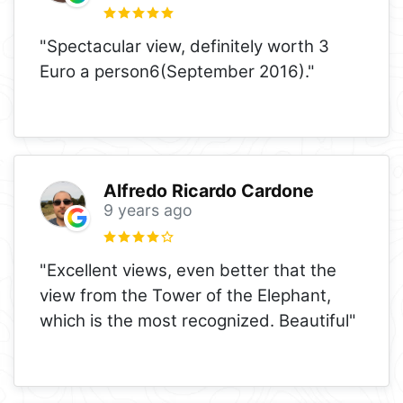
"Spectacular view, definitely worth 3
Euro a person6(September 2016)."
Alfredo Ricardo Cardone
9 years ago
"Excellent views, even better that the
view from the Tower of the Elephant,
which is the most recognized. Beautiful"