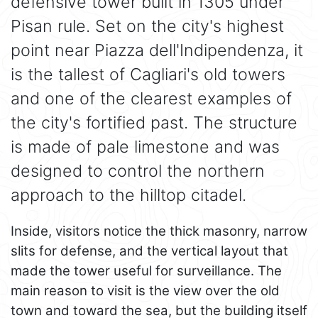
defensive tower built in 1305 under
Pisan rule. Set on the city's highest
point near Piazza dell'Indipendenza, it
is the tallest of Cagliari's old towers
and one of the clearest examples of
the city's fortified past. The structure
is made of pale limestone and was
designed to control the northern
approach to the hilltop citadel.
Inside, visitors notice the thick masonry, narrow
slits for defense, and the vertical layout that
made the tower useful for surveillance. The
main reason to visit is the view over the old
town and toward the sea, but the building itself