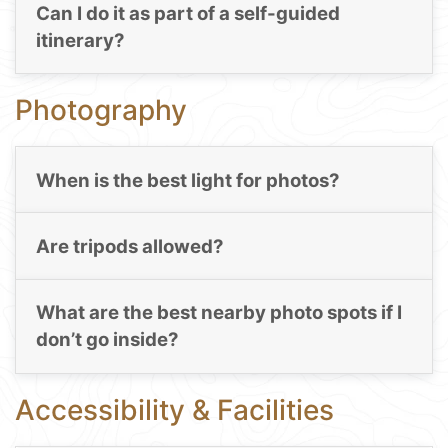
Can I do it as part of a self-guided
itinerary?
Photography
When is the best light for photos?
Are tripods allowed?
What are the best nearby photo spots if I
don’t go inside?
Accessibility & Facilities