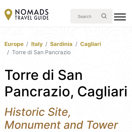
Europe
Italy
Sardinia
Cagliari
Torre di San Pancrazio
Torre di San
Pancrazio, Cagliari
Historic Site,
Monument and Tower