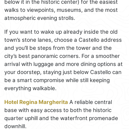
below it in the historic center) for the easiest
walks to viewpoints, museums, and the most
atmospheric evening strolls.
If you want to wake up already inside the old
town’s stone lanes, choose a Castello address
and you’ll be steps from the tower and the
city’s best panoramic corners. For a smoother
arrival with luggage and more dining options at
your doorstep, staying just below Castello can
be a smart compromise while still keeping
everything walkable.
Hotel Regina Margherita
A reliable central
base with easy access to both the historic
quarter uphill and the waterfront promenade
downhill.