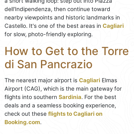
a short walking loop: step out into Piazza
dell'Indipendenza, then continue toward
nearby viewpoints and historic landmarks in
Castello. It's one of the best areas in
Cagliari
for slow, photo-friendly exploring.
How to Get to the Torre
di San Pancrazio
The nearest major airport is
Cagliari
Elmas
Airport (CAG), which is the main gateway for
flights into southern
Sardinia
. For the best
deals and a seamless booking experience,
check out these
flights to Cagliari on
Booking.com
.