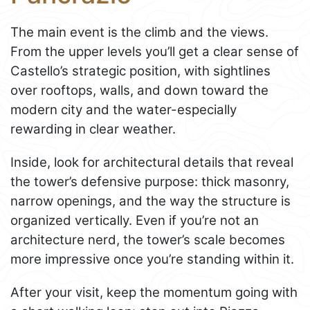
The main event is the climb and the views.
From the upper levels you’ll get a clear sense of
Castello’s strategic position, with sightlines
over rooftops, walls, and down toward the
modern city and the water-especially
rewarding in clear weather.
Inside, look for architectural details that reveal
the tower’s defensive purpose: thick masonry,
narrow openings, and the way the structure is
organized vertically. Even if you’re not an
architecture nerd, the tower’s scale becomes
more impressive once you’re standing within it.
After your visit, keep the momentum going with