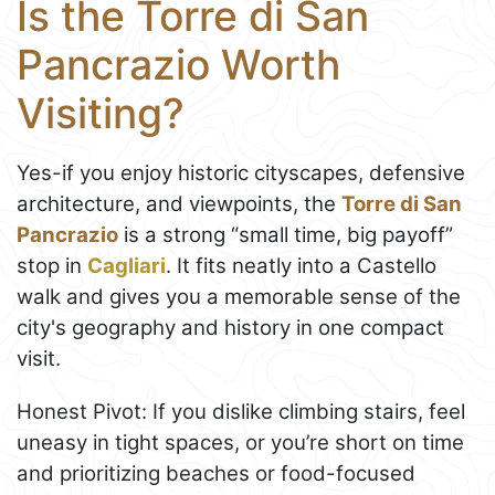
Is the Torre di San
Pancrazio Worth
Visiting?
Yes-if you enjoy historic cityscapes, defensive
architecture, and viewpoints, the
Torre di San
Pancrazio
is a strong “small time, big payoff”
stop in
Cagliari
. It fits neatly into a Castello
walk and gives you a memorable sense of the
city's geography and history in one compact
visit.
Honest Pivot: If you dislike climbing stairs, feel
uneasy in tight spaces, or you’re short on time
and prioritizing beaches or food-focused