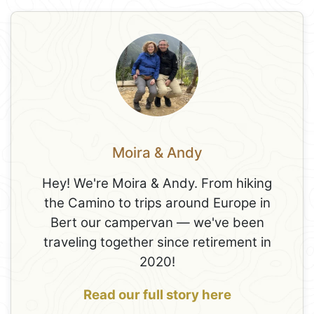
Moira & Andy
Hey! We're Moira & Andy. From hiking
the Camino to trips around Europe in
Bert our campervan — we've been
traveling together since retirement in
2020!
Read our full story here