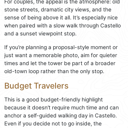
For couples, the appeal is the atmosphere: old
stone streets, dramatic city views, and the
sense of being above it all. It’s especially nice
when paired with a slow walk through Castello
and a sunset viewpoint stop.
If you’re planning a proposal-style moment or
just want a memorable photo, aim for quieter
times and let the tower be part of a broader
old-town loop rather than the only stop.
Budget Travelers
This is a good budget-friendly highlight
because it doesn’t require much time and can
anchor a self-guided walking day in Castello.
Even if you decide not to go inside, the