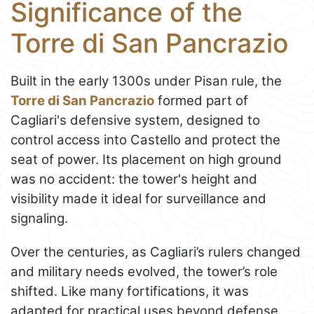
Significance of the
Torre di San Pancrazio
Built in the early 1300s under Pisan rule, the
Torre di San Pancrazio
formed part of
Cagliari's defensive system, designed to
control access into Castello and protect the
seat of power. Its placement on high ground
was no accident: the tower's height and
visibility made it ideal for surveillance and
signaling.
Over the centuries, as Cagliari’s rulers changed
and military needs evolved, the tower’s role
shifted. Like many fortifications, it was
adapted for practical uses beyond defense,