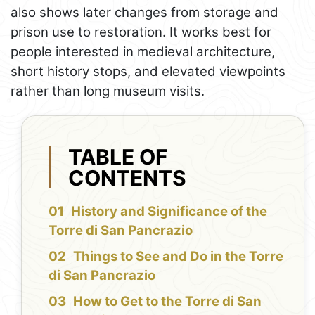
also shows later changes from storage and
prison use to restoration. It works best for
people interested in medieval architecture,
short history stops, and elevated viewpoints
rather than long museum visits.
TABLE OF
CONTENTS
History and Significance of the
Torre di San Pancrazio
Things to See and Do in the Torre
di San Pancrazio
How to Get to the Torre di San