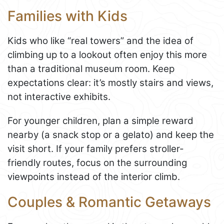
Families with Kids
Kids who like “real towers” and the idea of
climbing up to a lookout often enjoy this more
than a traditional museum room. Keep
expectations clear: it’s mostly stairs and views,
not interactive exhibits.
For younger children, plan a simple reward
nearby (a snack stop or a gelato) and keep the
visit short. If your family prefers stroller-
friendly routes, focus on the surrounding
viewpoints instead of the interior climb.
Couples & Romantic Getaways