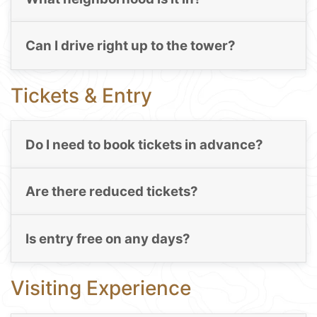
Can I drive right up to the tower?
Tickets & Entry
Do I need to book tickets in advance?
Are there reduced tickets?
Is entry free on any days?
Visiting Experience