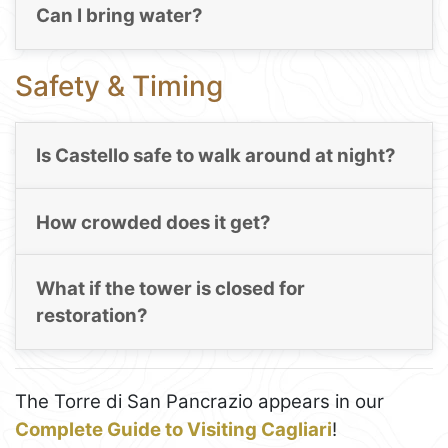
Can I bring water?
Safety & Timing
Is Castello safe to walk around at night?
How crowded does it get?
What if the tower is closed for
restoration?
The Torre di San Pancrazio appears in our
Complete Guide to Visiting Cagliari
!