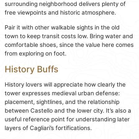
surrounding neighborhood delivers plenty of
free viewpoints and historic atmosphere.
Pair it with other walkable sights in the old
town to keep transit costs low. Bring water and
comfortable shoes, since the value here comes
from exploring on foot.
History Buffs
History lovers will appreciate how clearly the
tower expresses medieval urban defense:
placement, sightlines, and the relationship
between Castello and the lower city. It’s also a
useful reference point for understanding later
layers of Cagliari’s fortifications.