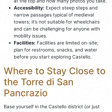
at the top and how many photos you take.
Accessibility:
Expect steep steps and
narrow passages typical of medieval
towers; it’s not suitable for wheelchairs
and can be challenging for anyone with
mobility issues.
Facilities:
Facilities are limited on-site;
plan for restrooms, snacks, and water
before you start exploring Castello.
Where to Stay Close to
the Torre di San
Pancrazio
Base yourself in the Castello district (or just