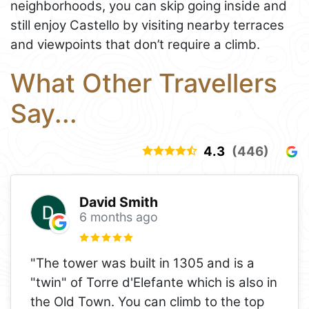
neighborhoods, you can skip going inside and
still enjoy Castello by visiting nearby terraces
and viewpoints that don’t require a climb.
What Other Travellers
Say...
4.3
(446)
David Smith
6 months ago
"The tower was built in 1305 and is a
"twin" of Torre d'Elefante which is also in
the Old Town. You can climb to the top