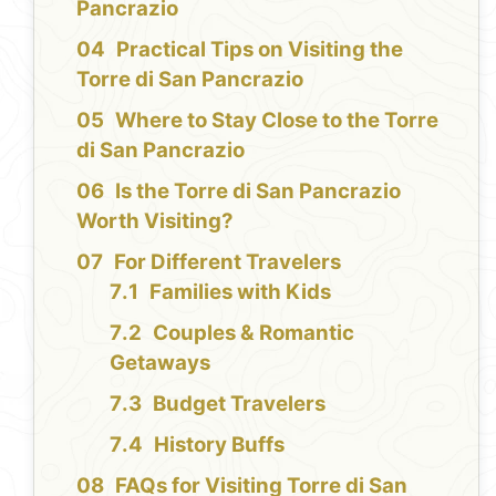
Pancrazio
Practical Tips on Visiting the
Torre di San Pancrazio
Where to Stay Close to the Torre
di San Pancrazio
Is the Torre di San Pancrazio
Worth Visiting?
For Different Travelers
Families with Kids
Couples & Romantic
Getaways
Budget Travelers
History Buffs
FAQs for Visiting Torre di San