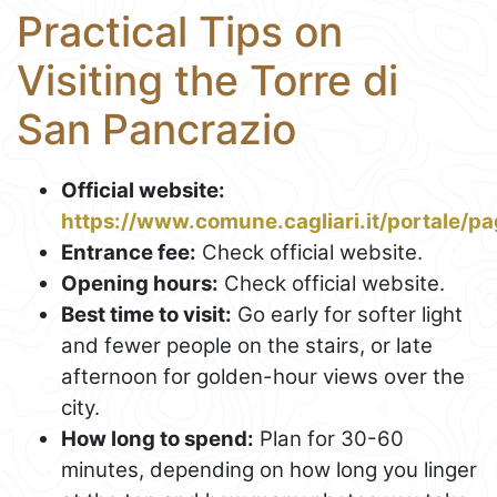
Practical Tips on
Visiting the Torre di
San Pancrazio
Official website:
https://www.comune.cagliari.it/portale/pa
Entrance fee:
Check official website.
Opening hours:
Check official website.
Best time to visit:
Go early for softer light
and fewer people on the stairs, or late
afternoon for golden-hour views over the
city.
How long to spend:
Plan for 30-60
minutes, depending on how long you linger