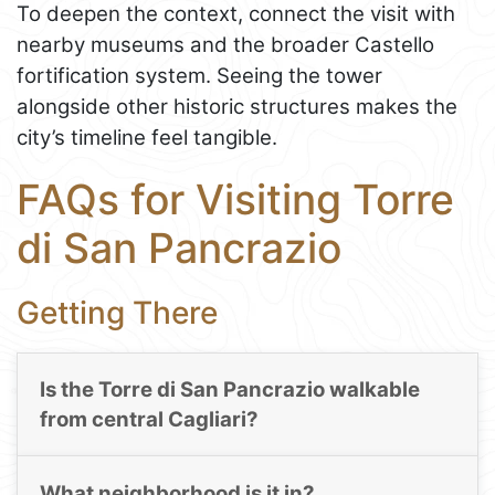
To deepen the context, connect the visit with
nearby museums and the broader Castello
fortification system. Seeing the tower
alongside other historic structures makes the
city’s timeline feel tangible.
FAQs for Visiting Torre
di San Pancrazio
Getting There
Is the Torre di San Pancrazio walkable
from central Cagliari?
What neighborhood is it in?