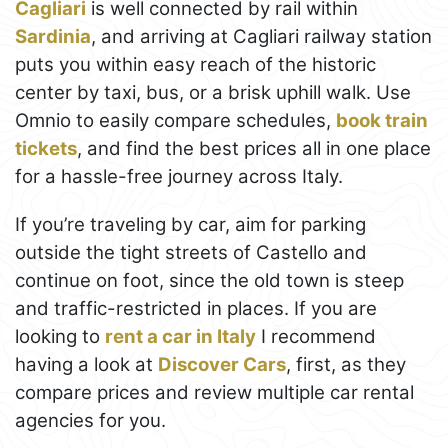
Cagliari
is well connected by rail within
Sardinia
, and arriving at Cagliari railway station
puts you within easy reach of the historic
center by taxi, bus, or a brisk uphill walk. Use
Omnio to easily compare schedules,
book train
tickets
, and find the best prices all in one place
for a hassle-free journey across Italy.
If you’re traveling by car, aim for parking
outside the tight streets of Castello and
continue on foot, since the old town is steep
and traffic-restricted in places. If you are
looking to
rent a car in Italy
I recommend
having a look at
Discover Cars
, first, as they
compare prices and review multiple car rental
agencies for you.