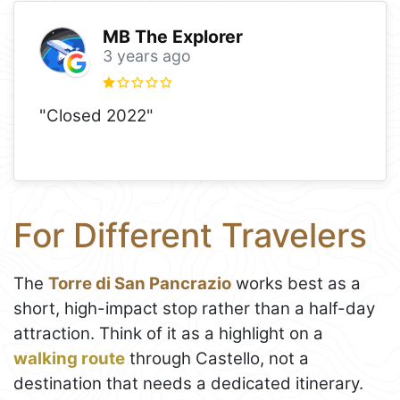
MB The Explorer
3 years ago
"Closed 2022"
For Different Travelers
The
Torre di San Pancrazio
works best as a
short, high-impact stop rather than a half-day
attraction. Think of it as a highlight on a
walking route
through Castello, not a
destination that needs a dedicated itinerary.