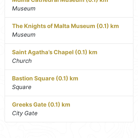
Museum
The Knights of Malta Museum (0.1) km
Museum
Saint Agatha’s Chapel (0.1) km
Church
Bastion Square (0.1) km
Square
Greeks Gate (0.1) km
City Gate