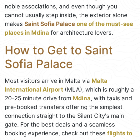
noble associations, and even though you
cannot usually step inside, the exterior alone
makes
Saint Sofia Palace
one of the must-see
places in Mdina
for architecture lovers.
How to Get to Saint
Sofia Palace
Most visitors arrive in Malta via
Malta
International Airport
(MLA), which is roughly a
20-25 minute drive from
Mdina
, with taxis and
pre-booked transfers offering the simplest
connection straight to the Silent City's main
gate. For the best deals and a seamless
booking experience, check out these
flights to