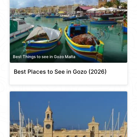
Best Things to see in Gozo Malta
Best Places to See in Gozo (2026)