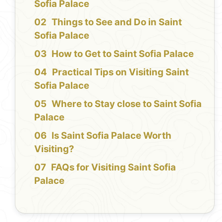
Sofia Palace
Things to See and Do in Saint
Sofia Palace
How to Get to Saint Sofia Palace
Practical Tips on Visiting Saint
Sofia Palace
Where to Stay close to Saint Sofia
Palace
Is Saint Sofia Palace Worth
Visiting?
FAQs for Visiting Saint Sofia
Palace