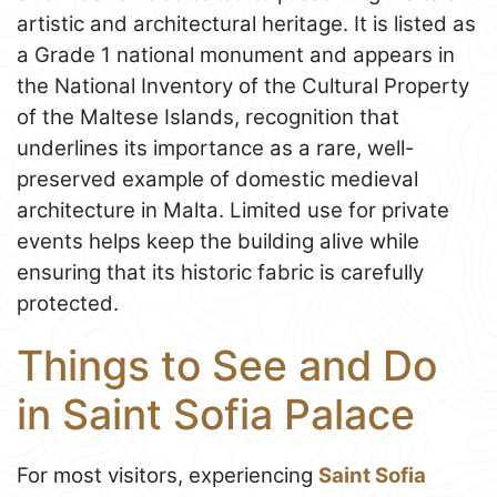
artistic and architectural heritage. It is listed as
a Grade 1 national monument and appears in
the National Inventory of the Cultural Property
of the Maltese Islands, recognition that
underlines its importance as a rare, well-
preserved example of domestic medieval
architecture in Malta. Limited use for private
events helps keep the building alive while
ensuring that its historic fabric is carefully
protected.
Things to See and Do
in Saint Sofia Palace
For most visitors, experiencing
Saint Sofia