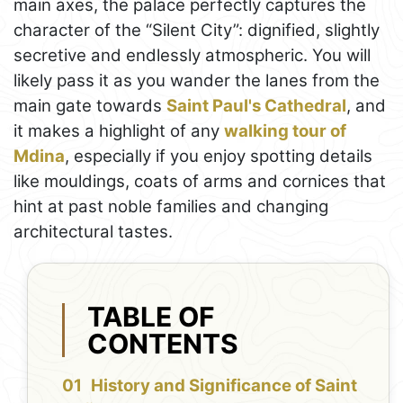
main axes, the palace perfectly captures the
character of the “Silent City”: dignified, slightly
secretive and endlessly atmospheric. You will
likely pass it as you wander the lanes from the
main gate towards
Saint Paul's Cathedral
, and
it makes a highlight of any
walking tour of
Mdina
, especially if you enjoy spotting details
like mouldings, coats of arms and cornices that
hint at past noble families and changing
architectural tastes.
TABLE OF
CONTENTS
History and Significance of Saint