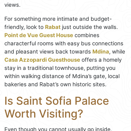
views.
For something more intimate and budget-
friendly, look to
Rabat
just outside the walls.
Point de Vue Guest House
combines
characterful rooms with easy bus connections
and pleasant views back towards
Mdina
, while
Casa Azzopardi Guesthouse
offers a homely
stay in a traditional townhouse, putting you
within walking distance of Mdina’s gate, local
bakeries and Rabat’s own historic sites.
Is Saint Sofia Palace
Worth Visiting?
Even though you cannot usually go inside,