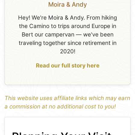
Moira & Andy
Hey! We're Moira & Andy. From hiking
the Camino to trips around Europe in
Bert our campervan — we've been
traveling together since retirement in
2020!
Read our full story here
This website uses affiliate links which may earn
a commission at no additional cost to you!
1
Leaflet
+
−