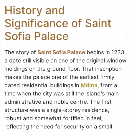
History and
Significance of Saint
Sofia Palace
The story of
Saint Sofia Palace
begins in 1233,
a date still visible on one of the original window
moldings on the ground floor. That inscription
makes the palace one of the earliest firmly
dated residential buildings in
Mdina
, from a
time when the city was still the island's main
administrative and noble centre. The first
structure was a single-storey residence,
robust and somewhat fortified in feel,
reflecting the need for security on a small