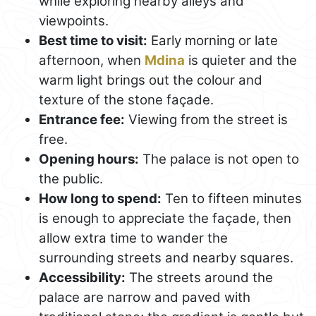
while exploring nearby alleys and
viewpoints.
Best time to visit:
Early morning or late
afternoon, when
Mdina
is quieter and the
warm light brings out the colour and
texture of the stone façade.
Entrance fee:
Viewing from the street is
free.
Opening hours:
The palace is not open to
the public.
How long to spend:
Ten to fifteen minutes
is enough to appreciate the façade, then
allow extra time to wander the
surrounding streets and nearby squares.
Accessibility:
The streets around the
palace are narrow and paved with