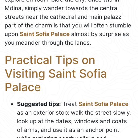
Mdina, simply wander towards the central
streets near the cathedral and main palazzi -
part of the charm is that you will often stumble
upon
Saint Sofia Palace
almost by surprise as
you meander through the lanes.
Practical Tips on
Visiting Saint Sofia
Palace
Suggested tips:
Treat
Saint Sofia Palace
as an exterior stop: walk the street slowly,
look up at the dates, windows and coats
of arms, and use it as an anchor point