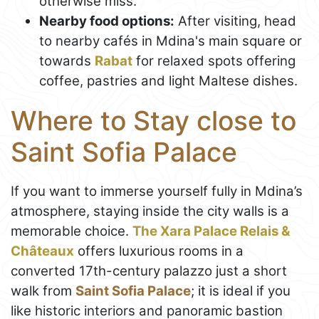
otherwise miss.
Nearby food options:
After visiting, head
to nearby cafés in Mdina's main square or
towards
Rabat
for relaxed spots offering
coffee, pastries and light Maltese dishes.
Where to Stay close to
Saint Sofia Palace
If you want to immerse yourself fully in Mdina’s
atmosphere, staying inside the city walls is a
memorable choice.
The Xara Palace Relais &
Châteaux
offers luxurious rooms in a
converted 17th-century palazzo just a short
walk from
Saint Sofia Palace
; it is ideal if you
like historic interiors and panoramic bastion