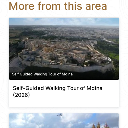
More from this area
Self Guided Walking Tour of Mdina
Self-Guided Walking Tour of Mdina
(2026)