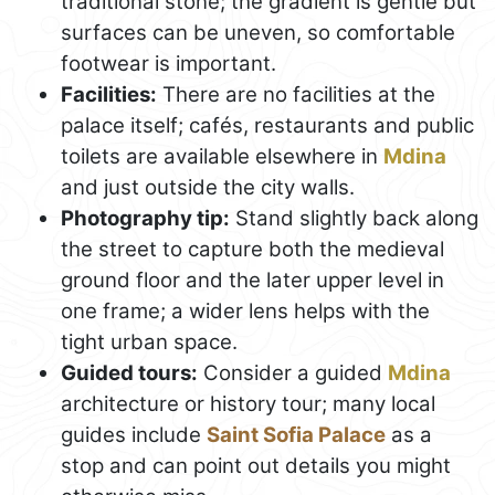
traditional stone; the gradient is gentle but
surfaces can be uneven, so comfortable
footwear is important.
Facilities:
There are no facilities at the
palace itself; cafés, restaurants and public
toilets are available elsewhere in
Mdina
and just outside the city walls.
Photography tip:
Stand slightly back along
the street to capture both the medieval
ground floor and the later upper level in
one frame; a wider lens helps with the
tight urban space.
Guided tours:
Consider a guided
Mdina
architecture or history tour; many local
guides include
Saint Sofia Palace
as a
stop and can point out details you might