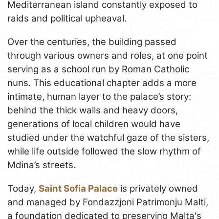
Mediterranean island constantly exposed to
raids and political upheaval.
Over the centuries, the building passed
through various owners and roles, at one point
serving as a school run by Roman Catholic
nuns. This educational chapter adds a more
intimate, human layer to the palace’s story:
behind the thick walls and heavy doors,
generations of local children would have
studied under the watchful gaze of the sisters,
while life outside followed the slow rhythm of
Mdina’s streets.
Today,
Saint Sofia Palace
is privately owned
and managed by Fondazzjoni Patrimonju Malti,
a foundation dedicated to preserving Malta's