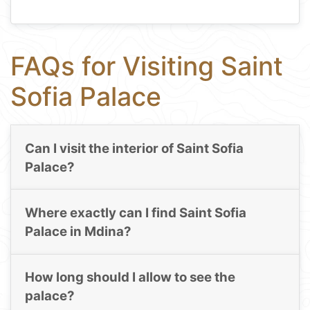
FAQs for Visiting Saint
Sofia Palace
Can I visit the interior of Saint Sofia
Palace?
Where exactly can I find Saint Sofia
Palace in Mdina?
How long should I allow to see the
palace?