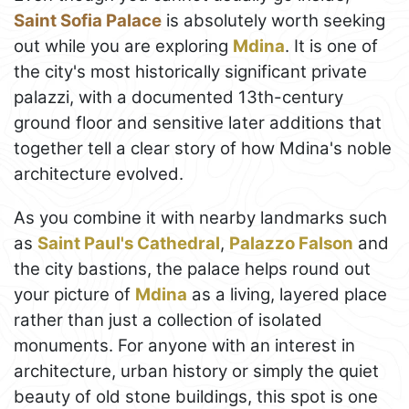
Saint Sofia Palace
is absolutely worth seeking
out while you are exploring
Mdina
. It is one of
the city's most historically significant private
palazzi, with a documented 13th-century
ground floor and sensitive later additions that
together tell a clear story of how Mdina's noble
architecture evolved.
As you combine it with nearby landmarks such
as
Saint Paul's Cathedral
,
Palazzo Falson
and
the city bastions, the palace helps round out
your picture of
Mdina
as a living, layered place
rather than just a collection of isolated
monuments. For anyone with an interest in
architecture, urban history or simply the quiet
beauty of old stone buildings, this spot is one