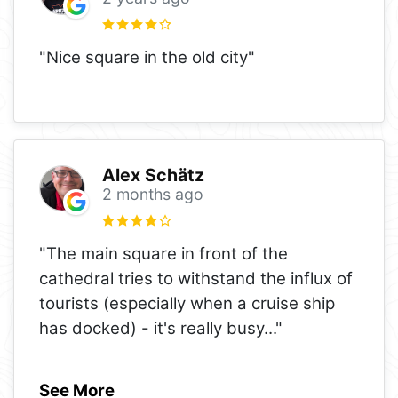
"Nice square in the old city"
Alex Schätz
2 months ago
"The main square in front of the
cathedral tries to withstand the influx of
tourists (especially when a cruise ship
has docked) - it's really busy
..."
See More