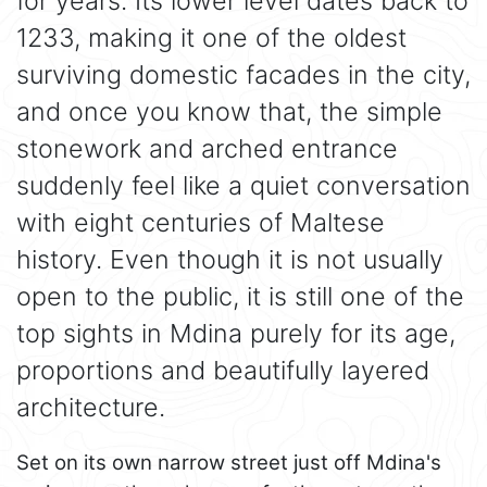
for years. Its lower level dates back to
1233, making it one of the oldest
surviving domestic facades in the city,
and once you know that, the simple
stonework and arched entrance
suddenly feel like a quiet conversation
with eight centuries of Maltese
history. Even though it is not usually
open to the public, it is still one of the
top sights in Mdina purely for its age,
proportions and beautifully layered
architecture.
Set on its own narrow street just off Mdina's