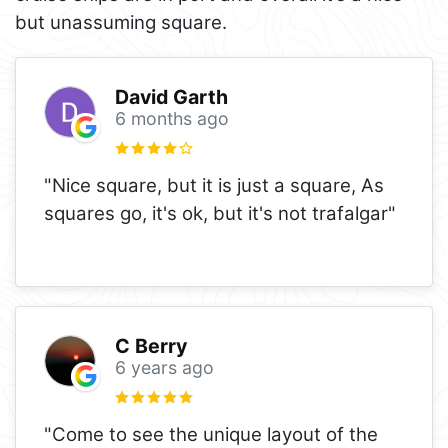
but unassuming square.
David Garth
6 months ago
"Nice square, but it is just a square, As
squares go, it's ok, but it's not trafalgar"
C Berry
6 years ago
"Come to see the unique layout of the