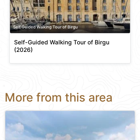
Self Guided Walking Tour of Birgu
Self-Guided Walking Tour of Birgu
(2026)
More from this area