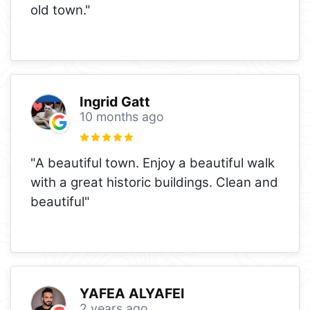
old town."
Ingrid Gatt
10 months ago
"A beautiful town. Enjoy a beautiful walk
with a great historic buildings. Clean and
beautiful"
YAFEA ALYAFEI
2 years ago