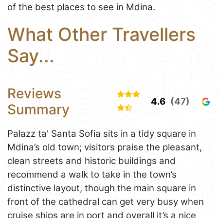
of the best places to see in Mdina.
What Other Travellers
Say...
Reviews
4.6
(47)
Summary
Palazz ta' Santa Sofia sits in a tidy square in
Mdina’s old town; visitors praise the pleasant,
clean streets and historic buildings and
recommend a walk to take in the town’s
distinctive layout, though the main square in
front of the cathedral can get very busy when
cruise ships are in port and overall it’s a nice