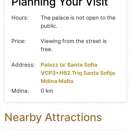
Planning Your Visit
Hours:
The palace is not open to the
public.
Price:
Viewing from the street is
free.
Address:
Palazz ta' Santa Sofia
VCP3+H62 Triq Santa Sofija
Mdina Malta
Mdina:
0 km
Nearby Attractions