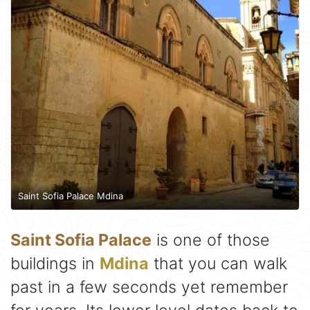
Saint Sofia Palace Mdina
Saint Sofia Palace
is one of those
buildings in
Mdina
that you can walk
past in a few seconds yet remember