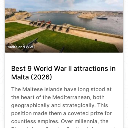
malta and WW2
Best 9 World War II attractions in
Malta (2026)
The Maltese Islands have long stood at
the heart of the Mediterranean, both
geographically and strategically. This
position made them a coveted prize for
countless empires. Over millennia, the