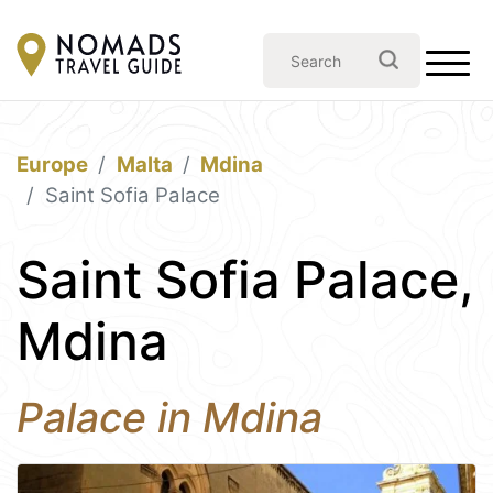
Europe
Malta
Mdina
Saint Sofia Palace
Saint Sofia Palace,
Mdina
Palace in Mdina