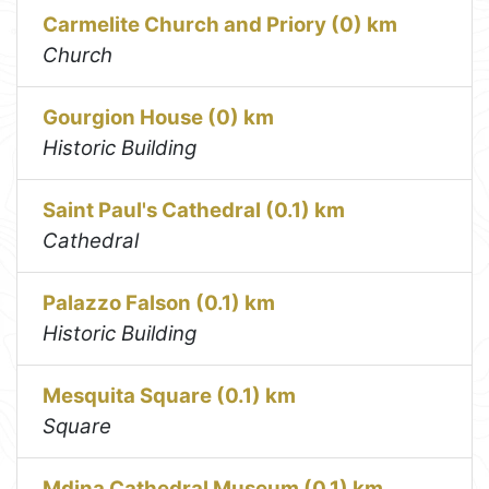
Carmelite Church and Priory (0) km
Church
Gourgion House (0) km
Historic Building
Saint Paul's Cathedral (0.1) km
Cathedral
Palazzo Falson (0.1) km
Historic Building
Mesquita Square (0.1) km
Square
Mdina Cathedral Museum (0.1) km