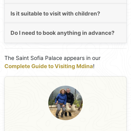
Is it suitable to visit with children?
Do I need to book anything in advance?
The Saint Sofia Palace appears in our
Complete Guide to Visiting Mdina
!