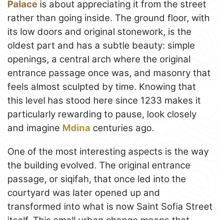
Palace
is about appreciating it from the street
rather than going inside. The ground floor, with
its low doors and original stonework, is the
oldest part and has a subtle beauty: simple
openings, a central arch where the original
entrance passage once was, and masonry that
feels almost sculpted by time. Knowing that
this level has stood here since 1233 makes it
particularly rewarding to pause, look closely
and imagine
Mdina
centuries ago.
One of the most interesting aspects is the way
the building evolved. The original entrance
passage, or siqifah, that once led into the
courtyard was later opened up and
transformed into what is now Saint Sofia Street