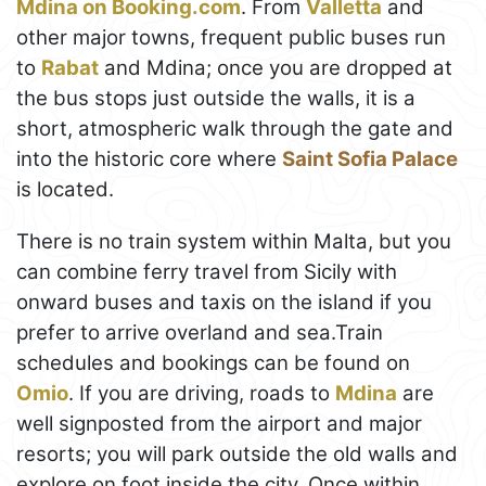
Mdina on Booking.com
. From
Valletta
and
other major towns, frequent public buses run
to
Rabat
and Mdina; once you are dropped at
the bus stops just outside the walls, it is a
short, atmospheric walk through the gate and
into the historic core where
Saint Sofia Palace
is located.
There is no train system within Malta, but you
can combine ferry travel from Sicily with
onward buses and taxis on the island if you
prefer to arrive overland and sea.Train
schedules and bookings can be found on
Omio
. If you are driving, roads to
Mdina
are
well signposted from the airport and major
resorts; you will park outside the old walls and
explore on foot inside the city. Once within