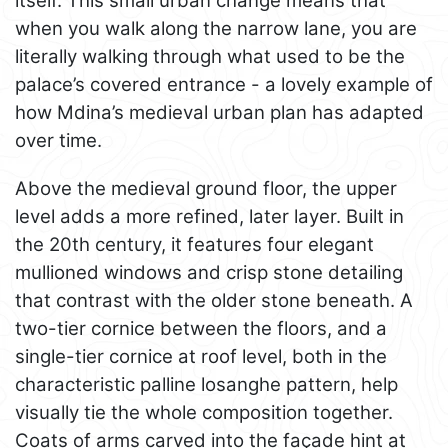
itself. This small urban change means that
when you walk along the narrow lane, you are
literally walking through what used to be the
palace’s covered entrance - a lovely example of
how Mdina’s medieval urban plan has adapted
over time.
Above the medieval ground floor, the upper
level adds a more refined, later layer. Built in
the 20th century, it features four elegant
mullioned windows and crisp stone detailing
that contrast with the older stone beneath. A
two-tier cornice between the floors, and a
single-tier cornice at roof level, both in the
characteristic palline losanghe pattern, help
visually tie the whole composition together.
Coats of arms carved into the façade hint at