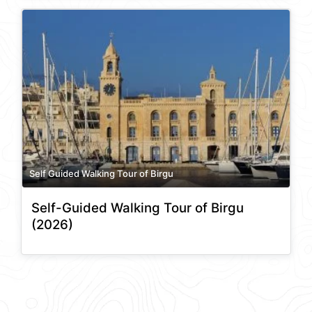
Self Guided Walking Tour of Birgu
Self-Guided Walking Tour of Birgu
(2026)