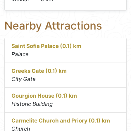
Nearby Attractions
Saint Sofia Palace (0.1) km
Palace
Greeks Gate (0.1) km
City Gate
Gourgion House (0.1) km
Historic Building
Carmelite Church and Priory (0.1) km
Church