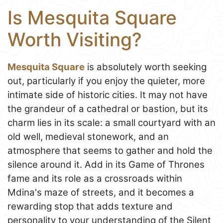
Is Mesquita Square
Worth Visiting?
Mesquita Square
is absolutely worth seeking
out, particularly if you enjoy the quieter, more
intimate side of historic cities. It may not have
the grandeur of a cathedral or bastion, but its
charm lies in its scale: a small courtyard with an
old well, medieval stonework, and an
atmosphere that seems to gather and hold the
silence around it. Add in its Game of Thrones
fame and its role as a crossroads within
Mdina's maze of streets, and it becomes a
rewarding stop that adds texture and
personality to your understanding of the Silent