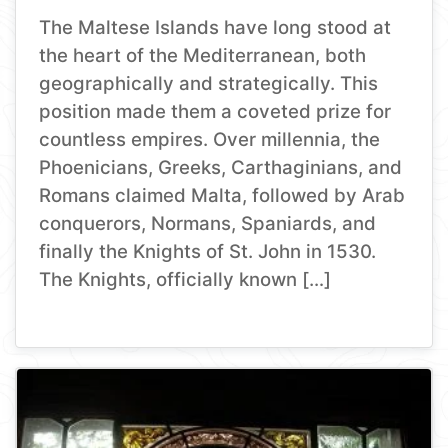
The Maltese Islands have long stood at
the heart of the Mediterranean, both
geographically and strategically. This
position made them a coveted prize for
countless empires. Over millennia, the
Phoenicians, Greeks, Carthaginians, and
Romans claimed Malta, followed by Arab
conquerors, Normans, Spaniards, and
finally the Knights of St. John in 1530.
The Knights, officially known […]