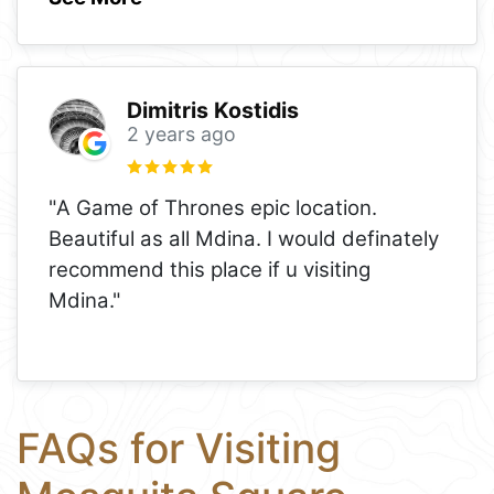
Dimitris Kostidis
2 years ago
"A Game of Thrones epic location.
Beautiful as all Mdina. I would definately
recommend this place if u visiting
Mdina."
FAQs for Visiting