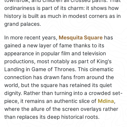
townsfolk, and children all crossed paths. That
ordinariness is part of its charm: it shows how
history is built as much in modest corners as in
grand palaces.
In more recent years,
Mesquita Square
has
gained a new layer of fame thanks to its
appearance in popular film and television
productions, most notably as part of King's
Landing in Game of Thrones. This cinematic
connection has drawn fans from around the
world, but the square has retained its quiet
dignity. Rather than turning into a crowded set-
piece, it remains an authentic slice of
Mdina
,
where the allure of the screen overlays rather
than replaces its deep historical roots.