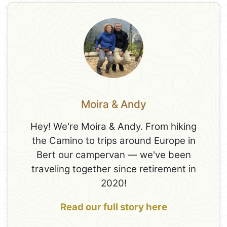
Moira & Andy
Hey! We're Moira & Andy. From hiking
the Camino to trips around Europe in
Bert our campervan — we've been
traveling together since retirement in
2020!
Read our full story here