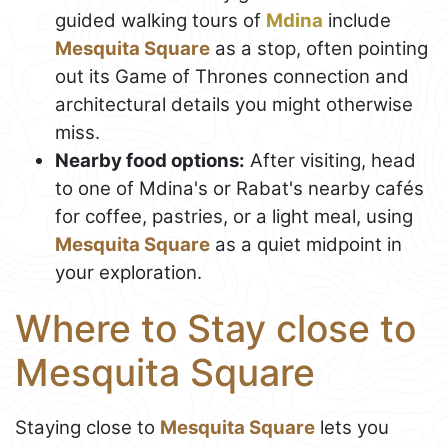
guided walking tours of
Mdina
include
Mesquita Square
as a stop, often pointing
out its Game of Thrones connection and
architectural details you might otherwise
miss.
Nearby food options:
After visiting, head
to one of Mdina's or Rabat's nearby cafés
for coffee, pastries, or a light meal, using
Mesquita Square
as a quiet midpoint in
your exploration.
Where to Stay close to
Mesquita Square
Staying close to
Mesquita Square
lets you