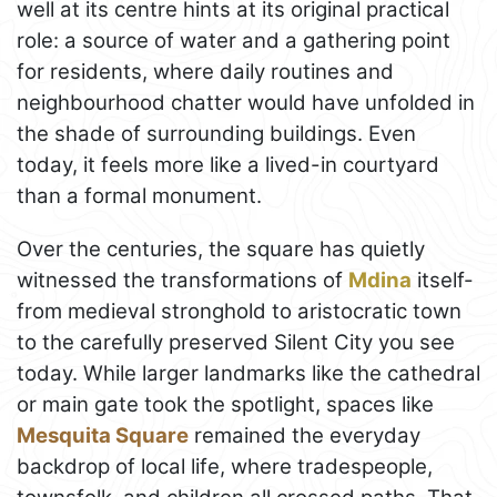
well at its centre hints at its original practical
role: a source of water and a gathering point
for residents, where daily routines and
neighbourhood chatter would have unfolded in
the shade of surrounding buildings. Even
today, it feels more like a lived-in courtyard
than a formal monument.
Over the centuries, the square has quietly
witnessed the transformations of
Mdina
itself-
from medieval stronghold to aristocratic town
to the carefully preserved Silent City you see
today. While larger landmarks like the cathedral
or main gate took the spotlight, spaces like
Mesquita Square
remained the everyday
backdrop of local life, where tradespeople,