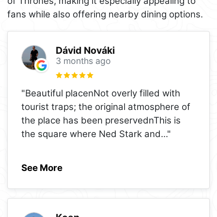
of Thrones, making it especially appealing to
fans while also offering nearby dining options.
Dávid Nováki
3 months ago
"Beautiful placenNot overly filled with
tourist traps; the original atmosphere of
the place has been preservednThis is
the square where Ned Stark and
..."
See More