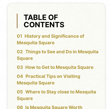
TABLE OF
CONTENTS
History and Significance of
Mesquita Square
Things to See and Do in Mesquita
Square
How to Get to Mesquita Square
Practical Tips on Visiting
Mesquita Square
Where to Stay close to Mesquita
Square
Is Mesquita Square Worth