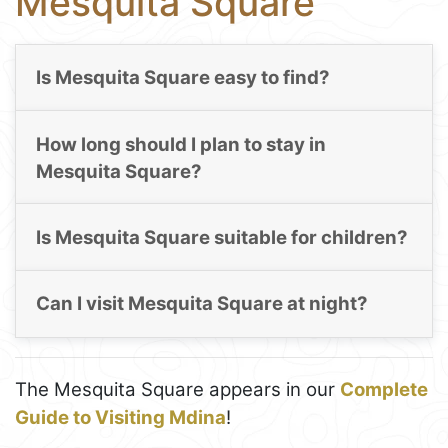
Mesquita Square
Is Mesquita Square easy to find?
How long should I plan to stay in
Mesquita Square?
Is Mesquita Square suitable for children?
Can I visit Mesquita Square at night?
The Mesquita Square appears in our
Complete
Guide to Visiting Mdina
!