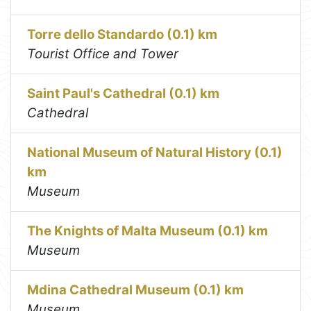
Torre dello Standardo (0.1) km
Tourist Office and Tower
Saint Paul's Cathedral (0.1) km
Cathedral
National Museum of Natural History (0.1)
km
Museum
The Knights of Malta Museum (0.1) km
Museum
Mdina Cathedral Museum (0.1) km
Museum