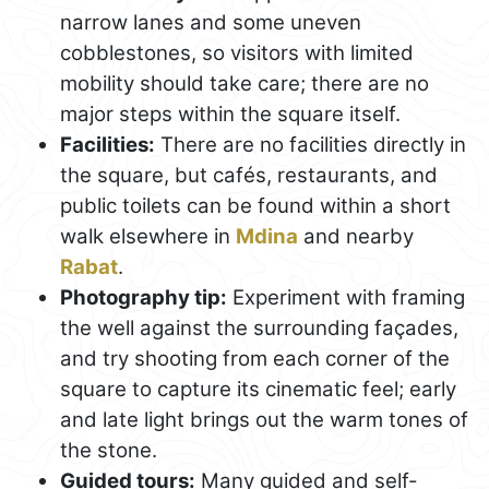
narrow lanes and some uneven
cobblestones, so visitors with limited
mobility should take care; there are no
major steps within the square itself.
Facilities:
There are no facilities directly in
the square, but cafés, restaurants, and
public toilets can be found within a short
walk elsewhere in
Mdina
and nearby
Rabat
.
Photography tip:
Experiment with framing
the well against the surrounding façades,
and try shooting from each corner of the
square to capture its cinematic feel; early
and late light brings out the warm tones of
the stone.
Guided tours:
Many guided and self-