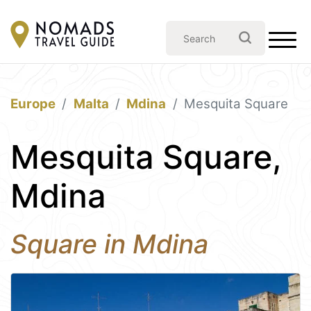
Europe
Malta
Mdina
Mesquita Square
Mesquita Square,
Mdina
Square in Mdina