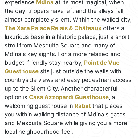
experience
Mdina
at its most magical, when
the day-trippers have left and the alleys fall
almost completely silent. Within the walled city,
The Xara Palace Relais & Châteaux
offers a
luxurious base in a historic palace, just a short
stroll from Mesquita Square and many of
Mdina's key sights. For a more relaxed and
budget-friendly stay nearby,
Point de Vue
Guesthouse
sits just outside the walls with
countryside views and easy pedestrian access
up to the Silent City. Another characterful
option is
Casa Azzopardi Guesthouse
, a
welcoming guesthouse in
Rabat
that places
you within walking distance of Mdina's gates
and Mesquita Square while giving you a more
local neighbourhood feel.