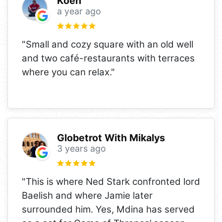
Koen
a year ago
"Small and cozy square with an old well
and two café-restaurants with terraces
where you can relax."
Globetrot With Mikalys
3 years ago
"This is where Ned Stark confronted lord
Baelish and where Jamie later
surrounded him. Yes, Mdina has served