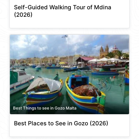
Self-Guided Walking Tour of Mdina
(2026)
Best Things to see in Gozo Malta
Best Places to See in Gozo (2026)