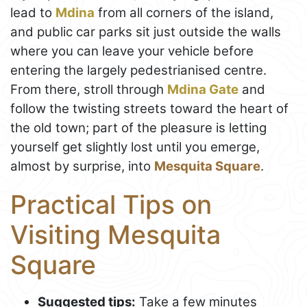
lead to
Mdina
from all corners of the island,
and public car parks sit just outside the walls
where you can leave your vehicle before
entering the largely pedestrianised centre.
From there, stroll through
Mdina Gate
and
follow the twisting streets toward the heart of
the old town; part of the pleasure is letting
yourself get slightly lost until you emerge,
almost by surprise, into
Mesquita Square
.
Practical Tips on
Visiting Mesquita
Square
Suggested tips:
Take a few minutes