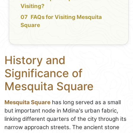
Visiting?
FAQs for Visiting Mesquita
Square
History and
Significance of
Mesquita Square
Mesquita Square
has long served as a small
but important node in Mdina's urban fabric,
linking different quarters of the city through its
narrow approach streets. The ancient stone