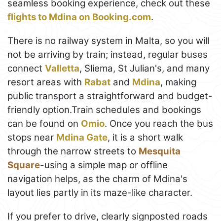
seamless booking experience, check out these
flights to Mdina on Booking.com
.
There is no railway system in Malta, so you will
not be arriving by train; instead, regular buses
connect
Valletta
, Sliema, St Julian's, and many
resort areas with
Rabat
and
Mdina
, making
public transport a straightforward and budget-
friendly option.Train schedules and bookings
can be found on
Omio
. Once you reach the bus
stops near
Mdina Gate
, it is a short walk
through the narrow streets to
Mesquita
Square
-using a simple map or offline
navigation helps, as the charm of Mdina's
layout lies partly in its maze-like character.
If you prefer to drive, clearly signposted roads