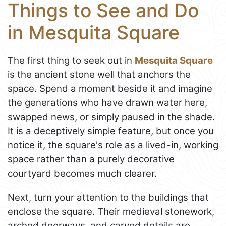
Things to See and Do
in Mesquita Square
The first thing to seek out in
Mesquita Square
is the ancient stone well that anchors the
space. Spend a moment beside it and imagine
the generations who have drawn water here,
swapped news, or simply paused in the shade.
It is a deceptively simple feature, but once you
notice it, the square's role as a lived-in, working
space rather than a purely decorative
courtyard becomes much clearer.
Next, turn your attention to the buildings that
enclose the square. Their medieval stonework,
arched doorways, and carved details are