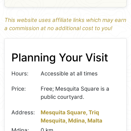
This website uses affiliate links which may earn
a commission at no additional cost to you!
1
Leaflet
+
Planning Your Visit
−
Hours:
Accessible at all times
Price:
Free; Mesquita Square is a
public courtyard.
Address:
Mesquita Square, Triq
Mesquita, Mdina, Malta
Mdina:
0 km