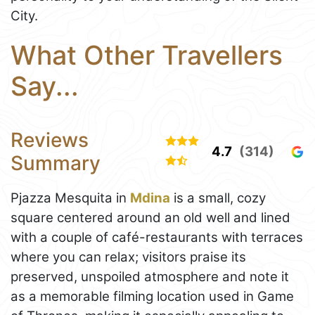
City.
What Other Travellers
Say...
Reviews
4.7
(314)
Summary
Pjazza Mesquita in
Mdina
is a small, cozy
square centered around an old well and lined
with a couple of café-restaurants with terraces
where you can relax; visitors praise its
preserved, unspoiled atmosphere and note it
as a memorable filming location used in Game