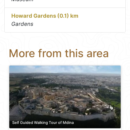
Howard Gardens (0.1) km
Gardens
More from this area
Self Guided Walking Tour of Mdina