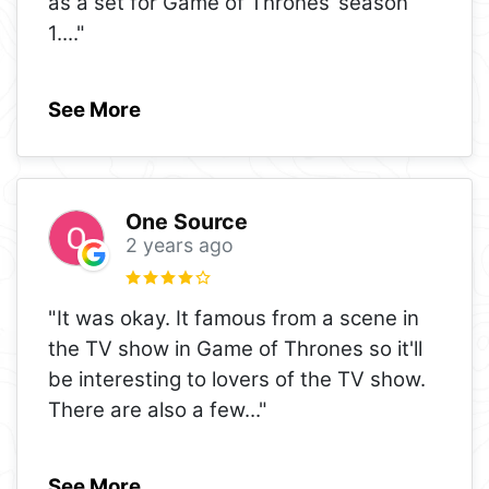
as a set for Game of Thrones’ season
1.
..."
See More
One Source
2 years ago
"It was okay. It famous from a scene in
the TV show in Game of Thrones so it'll
be interesting to lovers of the TV show.
There are also a few
..."
See More