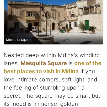
Mesquita Square
Nestled deep within Mdina's winding
lanes,
Mesquita Square
is
one of the
best places to visit in Mdina
if you
love intimate corners, soft light, and
the feeling of stumbling upon a
secret. The square may be small, but
its mood is immense: golden