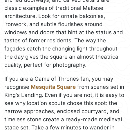
classic examples of traditional Maltese
architecture. Look for ornate balconies,
ironwork, and subtle flourishes around
windows and doors that hint at the status and
tastes of former residents. The way the
façades catch the changing light throughout
the day gives the square an almost theatrical
quality, perfect for photography.
If you are a Game of Thrones fan, you may
recognise
Mesquita Square
from scenes set in
King's Landing. Even if you are not, it is easy to
see why location scouts chose this spot: the
narrow approaches, enclosed courtyard, and
timeless stone create a ready-made medieval
stage set. Take a few minutes to wander in