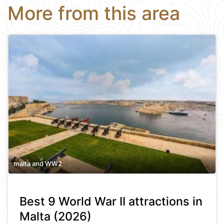
More from this area
malta and WW2
Best 9 World War II attractions in
Malta (2026)