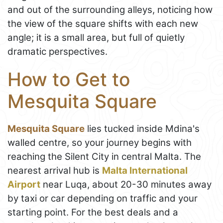
and out of the surrounding alleys, noticing how
the view of the square shifts with each new
angle; it is a small area, but full of quietly
dramatic perspectives.
How to Get to
Mesquita Square
Mesquita Square
lies tucked inside Mdina's
walled centre, so your journey begins with
reaching the Silent City in central Malta. The
nearest arrival hub is
Malta International
Airport
near Luqa, about 20-30 minutes away
by taxi or car depending on traffic and your
starting point. For the best deals and a