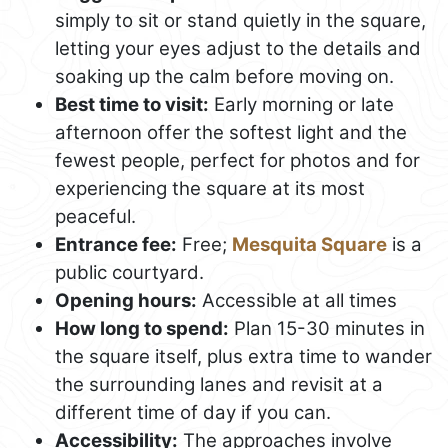
simply to sit or stand quietly in the square,
letting your eyes adjust to the details and
soaking up the calm before moving on.
Best time to visit:
Early morning or late
afternoon offer the softest light and the
fewest people, perfect for photos and for
experiencing the square at its most
peaceful.
Entrance fee:
Free;
Mesquita Square
is a
public courtyard.
Opening hours:
Accessible at all times
How long to spend:
Plan 15-30 minutes in
the square itself, plus extra time to wander
the surrounding lanes and revisit at a
different time of day if you can.
Accessibility:
The approaches involve