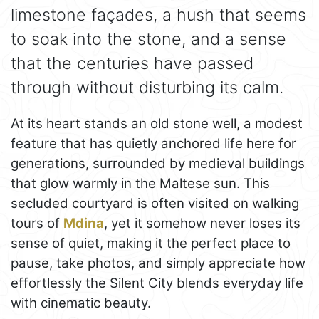
limestone façades, a hush that seems
to soak into the stone, and a sense
that the centuries have passed
through without disturbing its calm.
At its heart stands an old stone well, a modest
feature that has quietly anchored life here for
generations, surrounded by medieval buildings
that glow warmly in the Maltese sun. This
secluded courtyard is often visited on walking
tours of
Mdina
, yet it somehow never loses its
sense of quiet, making it the perfect place to
pause, take photos, and simply appreciate how
effortlessly the Silent City blends everyday life
with cinematic beauty.