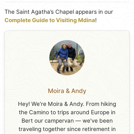
The Saint Agatha’s Chapel appears in our
Complete Guide to Visiting Mdina
!
Moira & Andy
Hey! We're Moira & Andy. From hiking
the Camino to trips around Europe in
Bert our campervan — we've been
traveling together since retirement in