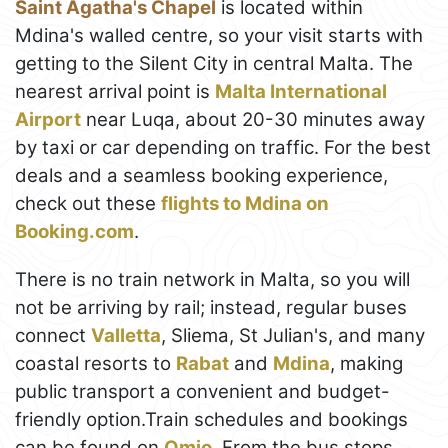
Saint Agatha's Chapel
is located within
Mdina's walled centre, so your visit starts with
getting to the Silent City in central Malta. The
nearest arrival point is
Malta International
Airport
near Luqa, about 20-30 minutes away
by taxi or car depending on traffic. For the best
deals and a seamless booking experience,
check out these
flights to Mdina on
Booking.com
.
There is no train network in Malta, so you will
not be arriving by rail; instead, regular buses
connect
Valletta
, Sliema, St Julian's, and many
coastal resorts to
Rabat
and
Mdina
, making
public transport a convenient and budget-
friendly option.Train schedules and bookings
can be found on
Omio
. From the bus stops