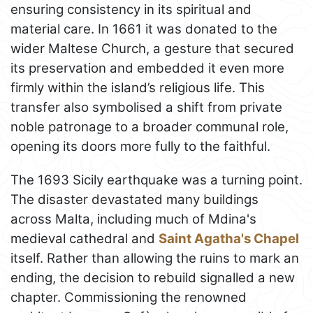
ensuring consistency in its spiritual and
material care. In 1661 it was donated to the
wider Maltese Church, a gesture that secured
its preservation and embedded it even more
firmly within the island’s religious life. This
transfer also symbolised a shift from private
noble patronage to a broader communal role,
opening its doors more fully to the faithful.
The 1693 Sicily earthquake was a turning point.
The disaster devastated many buildings
across Malta, including much of Mdina's
medieval cathedral and
Saint Agatha's Chapel
itself. Rather than allowing the ruins to mark an
ending, the decision to rebuild signalled a new
chapter. Commissioning the renowned