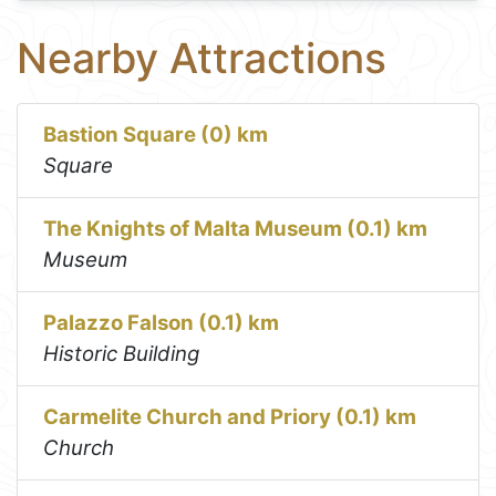
Nearby Attractions
Bastion Square (0) km
Square
The Knights of Malta Museum (0.1) km
Museum
Palazzo Falson (0.1) km
Historic Building
Carmelite Church and Priory (0.1) km
Church