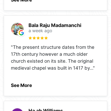
Bala Raju Madamanchi
a week ago
"The present structure dates from the
17th century however a much older
church existed on its site. The original
medieval chapel was built in 1417 by
..."
See More
Ha ah Williams