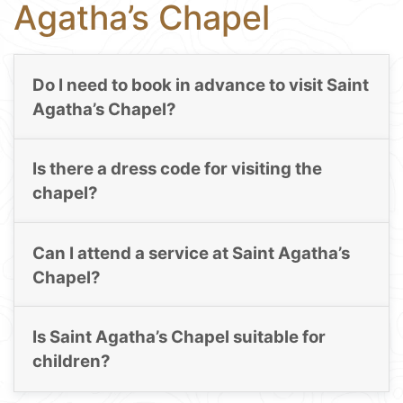
Agatha’s Chapel
Do I need to book in advance to visit Saint
Agatha’s Chapel?
Is there a dress code for visiting the
chapel?
Can I attend a service at Saint Agatha’s
Chapel?
Is Saint Agatha’s Chapel suitable for
children?