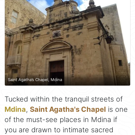
Saint Agatha’s Chapel, Mdina
Tucked within the tranquil streets of
Mdina
,
Saint Agatha's Chapel
is one
of the must-see places in Mdina if
you are drawn to intimate sacred