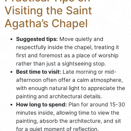
Visiting the Saint
Agatha’s Chapel
Suggested tips:
Move quietly and
respectfully inside the chapel, treating it
first and foremost as a place of worship
rather than just a sightseeing stop.
Best time to visit:
Late morning or mid-
afternoon often offer a calm atmosphere,
with enough natural light to appreciate the
painting and architectural details.
How long to spend:
Plan for around 15-30
minutes inside, allowing time to view the
painting, absorb the architecture, and sit
for a quiet moment of reflection.