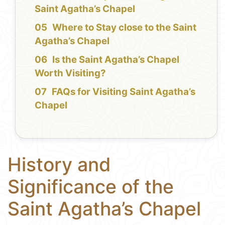
Saint Agatha’s Chapel
Where to Stay close to the Saint
Agatha’s Chapel
Is the Saint Agatha’s Chapel
Worth Visiting?
FAQs for Visiting Saint Agatha’s
Chapel
History and
Significance of the
Saint Agatha’s Chapel