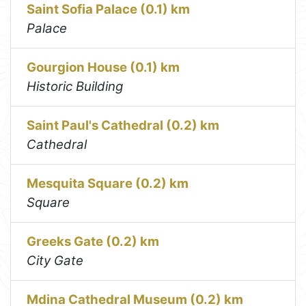
Saint Sofia Palace (0.1) km
Palace
Gourgion House (0.1) km
Historic Building
Saint Paul's Cathedral (0.2) km
Cathedral
Mesquita Square (0.2) km
Square
Greeks Gate (0.2) km
City Gate
Mdina Cathedral Museum (0.2) km