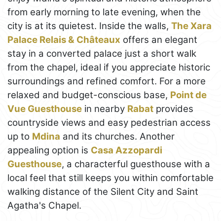
from early morning to late evening, when the
city is at its quietest. Inside the walls,
The Xara
Palace Relais & Châteaux
offers an elegant
stay in a converted palace just a short walk
from the chapel, ideal if you appreciate historic
surroundings and refined comfort. For a more
relaxed and budget-conscious base,
Point de
Vue Guesthouse
in nearby
Rabat
provides
countryside views and easy pedestrian access
up to
Mdina
and its churches. Another
appealing option is
Casa Azzopardi
Guesthouse
, a characterful guesthouse with a
local feel that still keeps you within comfortable
walking distance of the Silent City and Saint
Agatha's Chapel.