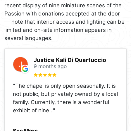
recent display of nine miniature scenes of the
Passion with donations accepted at the door
— note that interior access and lighting can be
limited and on-site information appears in
several languages.
Justice Kali Di Quartuccio
9 months ago
"The chapel is only open seasonally. It is
not public, but privately owned by a local
family. Currently, there is a wonderful
exhibit of nine
..."
See More