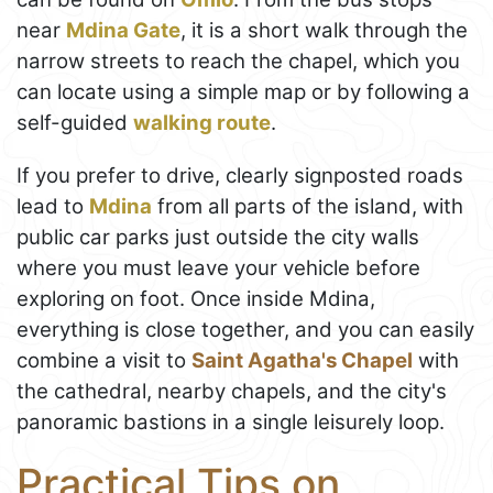
near
Mdina Gate
, it is a short walk through the
narrow streets to reach the chapel, which you
can locate using a simple map or by following a
self-guided
walking route
.
If you prefer to drive, clearly signposted roads
lead to
Mdina
from all parts of the island, with
public car parks just outside the city walls
where you must leave your vehicle before
exploring on foot. Once inside Mdina,
everything is close together, and you can easily
combine a visit to
Saint Agatha's Chapel
with
the cathedral, nearby chapels, and the city's
panoramic bastions in a single leisurely loop.
Practical Tips on