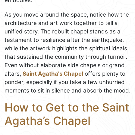
embodies.
As you move around the space, notice how the
architecture and art work together to tell a
unified story. The rebuilt chapel stands as a
testament to resilience after the earthquake,
while the artwork highlights the spiritual ideals
that sustained the community through turmoil.
Even without elaborate side chapels or grand
altars,
Saint Agatha's Chapel
offers plenty to
ponder, especially if you take a few unhurried
moments to sit in silence and absorb the mood.
How to Get to the Saint
Agatha’s Chapel