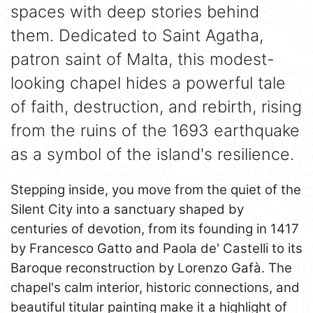
spaces with deep stories behind
them. Dedicated to Saint Agatha,
patron saint of Malta, this modest-
looking chapel hides a powerful tale
of faith, destruction, and rebirth, rising
from the ruins of the 1693 earthquake
as a symbol of the island's resilience.
Stepping inside, you move from the quiet of the
Silent City into a sanctuary shaped by
centuries of devotion, from its founding in 1417
by Francesco Gatto and Paola de' Castelli to its
Baroque reconstruction by Lorenzo Gafà. The
chapel's calm interior, historic connections, and
beautiful titular painting make it a highlight of