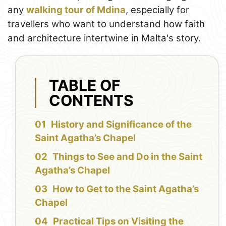
any
walking tour of Mdina
, especially for
travellers who want to understand how faith
and architecture intertwine in Malta's story.
TABLE OF
CONTENTS
History and Significance of the
Saint Agatha’s Chapel
Things to See and Do in the Saint
Agatha’s Chapel
How to Get to the Saint Agatha’s
Chapel
Practical Tips on Visiting the