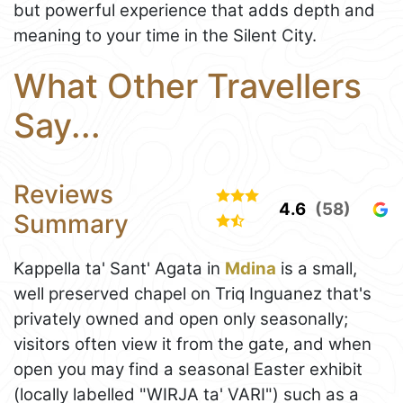
but powerful experience that adds depth and
meaning to your time in the Silent City.
What Other Travellers
Say...
Reviews
4.6
(58)
Summary
Kappella ta' Sant' Agata in
Mdina
is a small,
well preserved chapel on Triq Inguanez that's
privately owned and open only seasonally;
visitors often view it from the gate, and when
open you may find a seasonal Easter exhibit
(locally labelled "WIRJA ta' VARI") such as a