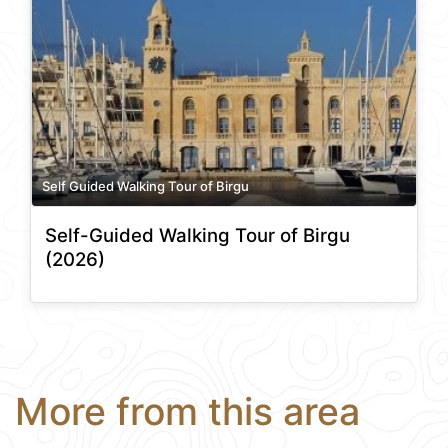
Self Guided Walking Tour of Birgu
Self-Guided Walking Tour of Birgu
(2026)
More from this area