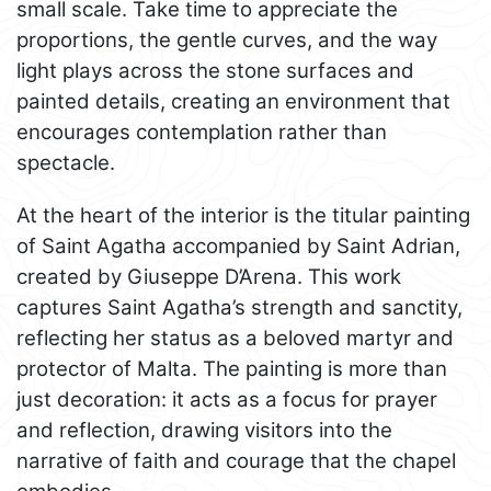
small scale. Take time to appreciate the
proportions, the gentle curves, and the way
light plays across the stone surfaces and
painted details, creating an environment that
encourages contemplation rather than
spectacle.
At the heart of the interior is the titular painting
of Saint Agatha accompanied by Saint Adrian,
created by Giuseppe D’Arena. This work
captures Saint Agatha’s strength and sanctity,
reflecting her status as a beloved martyr and
protector of Malta. The painting is more than
just decoration: it acts as a focus for prayer
and reflection, drawing visitors into the
narrative of faith and courage that the chapel