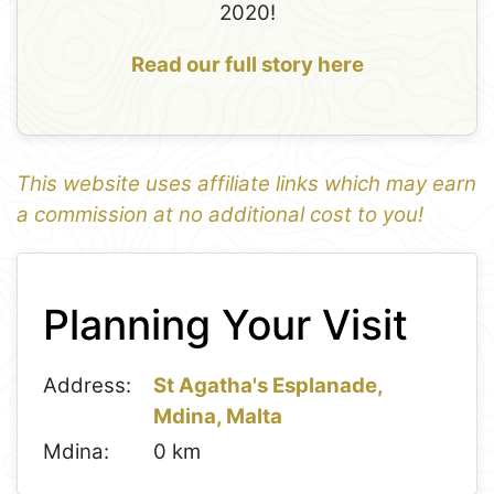
2020!
Read our full story here
This website uses affiliate links which may earn
a commission at no additional cost to you!
1
Leaflet
+
Planning Your Visit
−
Address:
St Agatha's Esplanade,
Mdina, Malta
Mdina:
0 km