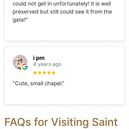
could not get in unfortunately! It is well
preserved but still could see it from the
gate!"
i pm
4 years ago
"Cute, small chapel."
FAQs for Visiting Saint