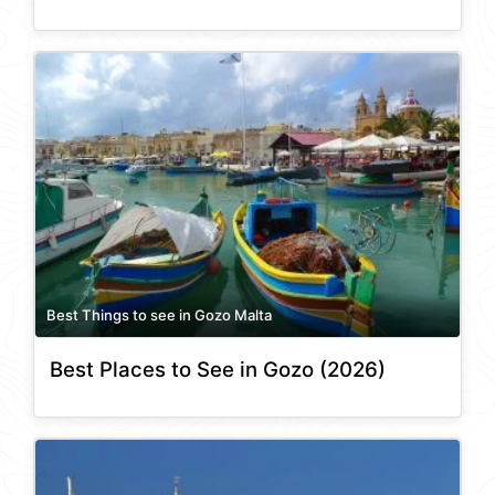
Best Things to see in Gozo Malta
Best Places to See in Gozo (2026)