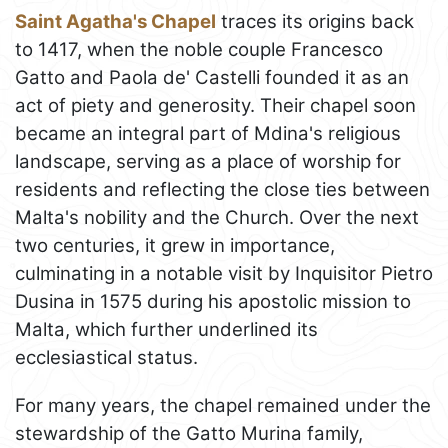
Saint Agatha's Chapel
traces its origins back
to 1417, when the noble couple Francesco
Gatto and Paola de' Castelli founded it as an
act of piety and generosity. Their chapel soon
became an integral part of Mdina's religious
landscape, serving as a place of worship for
residents and reflecting the close ties between
Malta's nobility and the Church. Over the next
two centuries, it grew in importance,
culminating in a notable visit by Inquisitor Pietro
Dusina in 1575 during his apostolic mission to
Malta, which further underlined its
ecclesiastical status.
For many years, the chapel remained under the
stewardship of the Gatto Murina family,