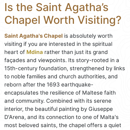
Is the Saint Agatha’s
Chapel Worth Visiting?
Saint Agatha's Chapel
is absolutely worth
visiting if you are interested in the spiritual
heart of
Mdina
rather than just its grand
façades and viewpoints. Its story-rooted in a
15th-century foundation, strengthened by links
to noble families and church authorities, and
reborn after the 1693 earthquake-
encapsulates the resilience of Maltese faith
and community. Combined with its serene
interior, the beautiful painting by Giuseppe
D'Arena, and its connection to one of Malta's
most beloved saints, the chapel offers a quiet