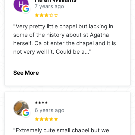
7 years ago
"Very pretty little chapel but lacking in
some of the history about st Agatha
herself. Ca ot enter the chapel and it is
not very well lit. Could be a
..."
See More
****
6 years ago
"Extremely cute small chapel but we