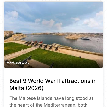
malta and WW2
Best 9 World War II attractions in
Malta (2026)
The Maltese Islands have long stood at
the heart of the Mediterranean, both