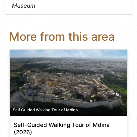
Museum
More from this area
Self Guided Walking Tour of Mdina
Self-Guided Walking Tour of Mdina
(2026)