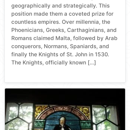
geographically and strategically. This
position made them a coveted prize for
countless empires. Over millennia, the
Phoenicians, Greeks, Carthaginians, and
Romans claimed Malta, followed by Arab
conquerors, Normans, Spaniards, and
finally the Knights of St. John in 1530.
The Knights, officially known […]