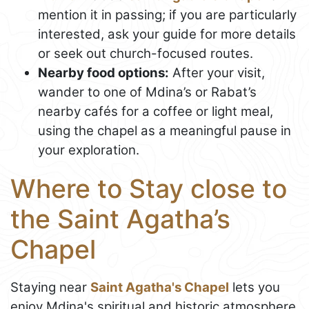
mention it in passing; if you are particularly
interested, ask your guide for more details
or seek out church-focused routes.
Nearby food options:
After your visit,
wander to one of Mdina’s or Rabat’s
nearby cafés for a coffee or light meal,
using the chapel as a meaningful pause in
your exploration.
Where to Stay close to
the Saint Agatha’s
Chapel
Staying near
Saint Agatha's Chapel
lets you
enjoy Mdina's spiritual and historic atmosphere