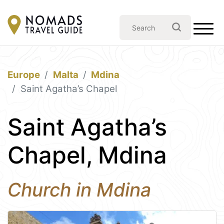
Europe
Malta
Mdina
Saint Agatha’s Chapel
Saint Agatha’s
Chapel, Mdina
Church in Mdina