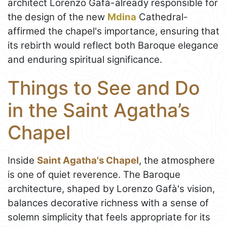
architect Lorenzo Gafà-already responsible for
the design of the new
Mdina
Cathedral-
affirmed the chapel's importance, ensuring that
its rebirth would reflect both Baroque elegance
and enduring spiritual significance.
Things to See and Do
in the Saint Agatha’s
Chapel
Inside
Saint Agatha's Chapel
, the atmosphere
is one of quiet reverence. The Baroque
architecture, shaped by Lorenzo Gafà's vision,
balances decorative richness with a sense of
solemn simplicity that feels appropriate for its