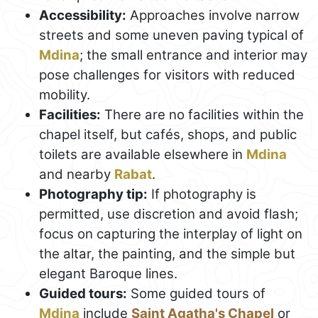
Accessibility:
Approaches involve narrow
streets and some uneven paving typical of
Mdina
; the small entrance and interior may
pose challenges for visitors with reduced
mobility.
Facilities:
There are no facilities within the
chapel itself, but cafés, shops, and public
toilets are available elsewhere in
Mdina
and nearby
Rabat
.
Photography tip:
If photography is
permitted, use discretion and avoid flash;
focus on capturing the interplay of light on
the altar, the painting, and the simple but
elegant Baroque lines.
Guided tours:
Some guided tours of
Mdina
include
Saint Agatha's Chapel
or