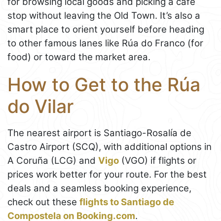
for browsing local goods and picking a café
stop without leaving the Old Town. It’s also a
smart place to orient yourself before heading
to other famous lanes like Rúa do Franco (for
food) or toward the market area.
How to Get to the Rúa
do Vilar
The nearest airport is Santiago-Rosalía de
Castro Airport (SCQ), with additional options in
A Coruña (LCG) and
Vigo
(VGO) if flights or
prices work better for your route. For the best
deals and a seamless booking experience,
check out these
flights to Santiago de
Compostela on Booking.com
.