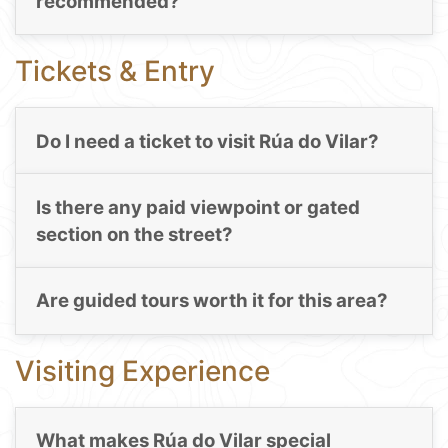
recommended?
Tickets & Entry
Do I need a ticket to visit Rúa do Vilar?
Is there any paid viewpoint or gated
section on the street?
Are guided tours worth it for this area?
Visiting Experience
What makes Rúa do Vilar special