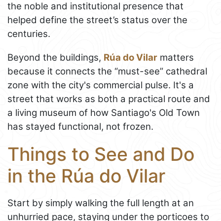
the noble and institutional presence that
helped define the street’s status over the
centuries.
Beyond the buildings,
Rúa do Vilar
matters
because it connects the “must-see” cathedral
zone with the city's commercial pulse. It's a
street that works as both a practical route and
a living museum of how Santiago's Old Town
has stayed functional, not frozen.
Things to See and Do
in the Rúa do Vilar
Start by simply walking the full length at an
unhurried pace, staying under the porticoes to