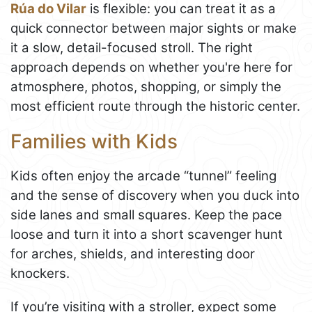
Rúa do Vilar
is flexible: you can treat it as a
quick connector between major sights or make
it a slow, detail-focused stroll. The right
approach depends on whether you're here for
atmosphere, photos, shopping, or simply the
most efficient route through the historic center.
Families with Kids
Kids often enjoy the arcade “tunnel” feeling
and the sense of discovery when you duck into
side lanes and small squares. Keep the pace
loose and turn it into a short scavenger hunt
for arches, shields, and interesting door
knockers.
If you’re visiting with a stroller, expect some