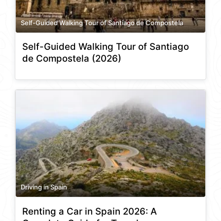
Self-Guided Walking Tour of Santiago de Compostela
Self-Guided Walking Tour of Santiago
de Compostela (2026)
Driving in Spain
Renting a Car in Spain 2026: A