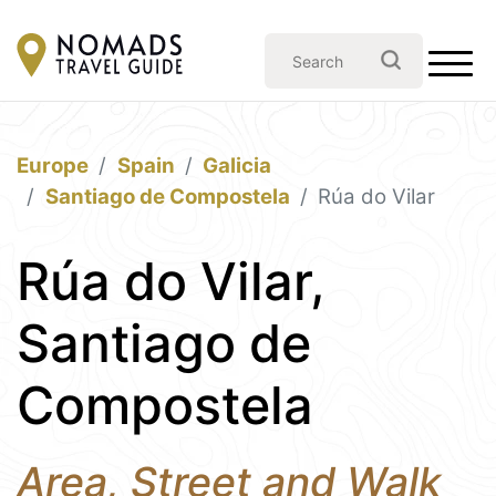
Europe
Spain
Galicia
Santiago de Compostela
Rúa do Vilar
Rúa do Vilar,
Santiago de
Compostela
Area, Street and Walk