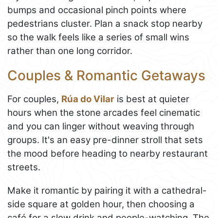
bumps and occasional pinch points where
pedestrians cluster. Plan a snack stop nearby
so the walk feels like a series of small wins
rather than one long corridor.
Couples & Romantic Getaways
For couples,
Rúa do Vilar
is best at quieter
hours when the stone arcades feel cinematic
and you can linger without weaving through
groups. It's an easy pre-dinner stroll that sets
the mood before heading to nearby restaurant
streets.
Make it romantic by pairing it with a cathedral-
side square at golden hour, then choosing a
café for a slow drink and people-watching. The