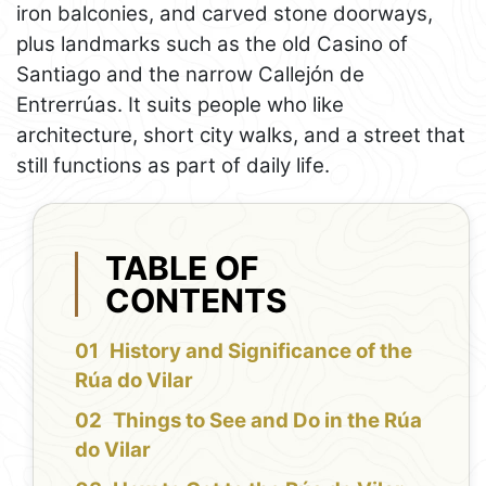
iron balconies, and carved stone doorways,
plus landmarks such as the old Casino of
Santiago and the narrow Callejón de
Entrerrúas. It suits people who like
architecture, short city walks, and a street that
still functions as part of daily life.
TABLE OF
CONTENTS
History and Significance of the
Rúa do Vilar
Things to See and Do in the Rúa
do Vilar