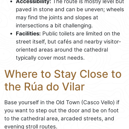
Accessibility:
The route is mostly level but
paved in stone and can be uneven; wheels
may find the joints and slopes at
intersections a bit challenging.
Facilities:
Public toilets are limited on the
street itself, but cafés and nearby visitor-
oriented areas around the cathedral
typically cover most needs.
Where to Stay Close to
the Rúa do Vilar
Base yourself in the Old Town (Casco Vello) if
you want to step out the door and be on foot
to the cathedral area, arcaded streets, and
evening stroll routes.