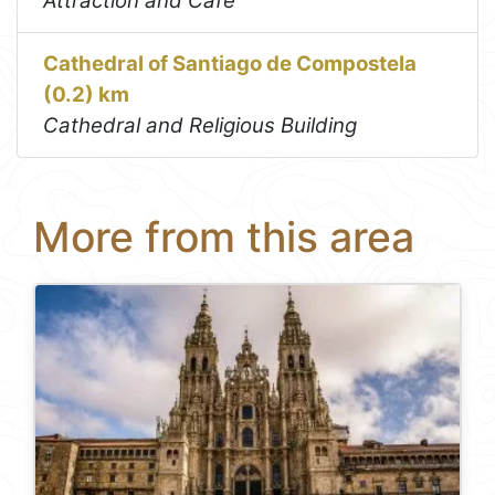
Attraction and Café
Cathedral of Santiago de Compostela
(0.2) km
Cathedral and Religious Building
More from this area