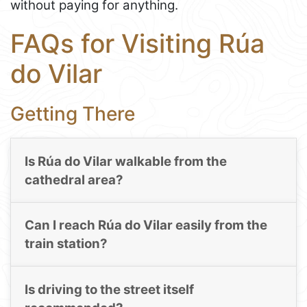
without paying for anything.
FAQs for Visiting Rúa
do Vilar
Getting There
Is Rúa do Vilar walkable from the
cathedral area?
Can I reach Rúa do Vilar easily from the
train station?
Is driving to the street itself