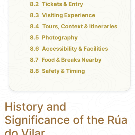
Tickets & Entry
Visiting Experience
Tours, Context & Itineraries
Photography
Accessibility & Facilities
Food & Breaks Nearby
Safety & Timing
History and
Significance of the Rúa
do Vilar