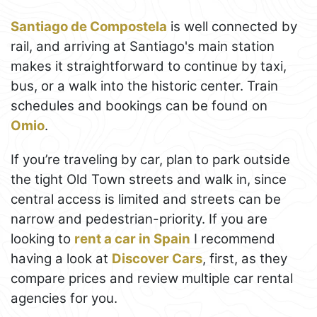
Santiago de Compostela
is well connected by
rail, and arriving at Santiago's main station
makes it straightforward to continue by taxi,
bus, or a walk into the historic center. Train
schedules and bookings can be found on
Omio
.
If you’re traveling by car, plan to park outside
the tight Old Town streets and walk in, since
central access is limited and streets can be
narrow and pedestrian-priority. If you are
looking to
rent a car in Spain
I recommend
having a look at
Discover Cars
, first, as they
compare prices and review multiple car rental
agencies for you.