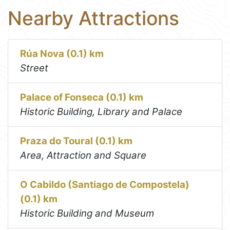
Nearby Attractions
Rúa Nova (0.1) km
Street
Palace of Fonseca (0.1) km
Historic Building, Library and Palace
Praza do Toural (0.1) km
Area, Attraction and Square
O Cabildo (Santiago de Compostela)
(0.1) km
Historic Building and Museum