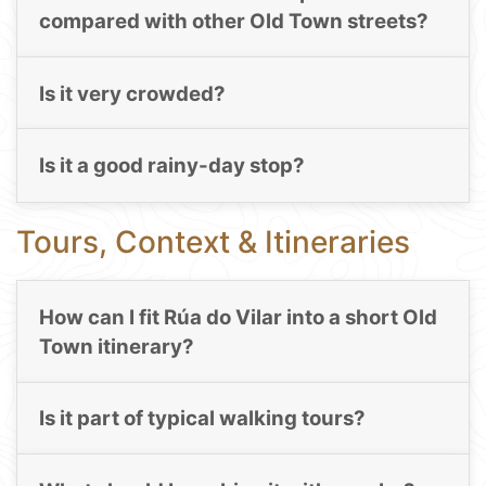
compared with other Old Town streets?
Is it very crowded?
Is it a good rainy-day stop?
Tours, Context & Itineraries
How can I fit Rúa do Vilar into a short Old
Town itinerary?
Is it part of typical walking tours?