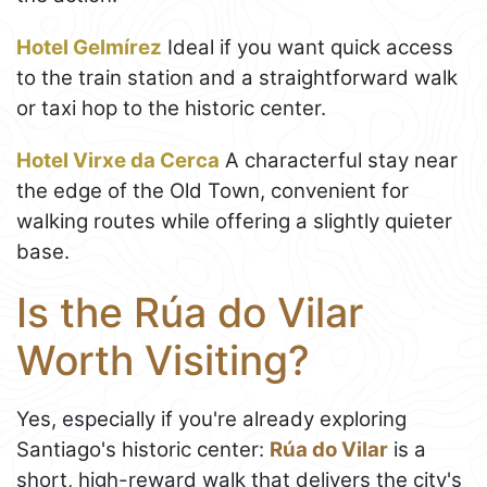
Hotel Gelmírez
Ideal if you want quick access
to the train station and a straightforward walk
or taxi hop to the historic center.
Hotel Virxe da Cerca
A characterful stay near
the edge of the Old Town, convenient for
walking routes while offering a slightly quieter
base.
Is the Rúa do Vilar
Worth Visiting?
Yes, especially if you're already exploring
Santiago's historic center:
Rúa do Vilar
is a
short, high-reward walk that delivers the city's