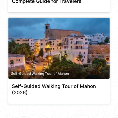
Complete Guide for Travelers
Self-Guided Walking Tour of Mahon
Self-Guided Walking Tour of Mahon
(2026)