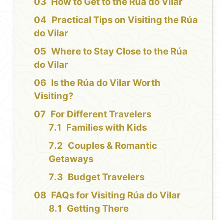
How to Get to the Rúa do Vilar
Practical Tips on Visiting the Rúa
do Vilar
Where to Stay Close to the Rúa
do Vilar
Is the Rúa do Vilar Worth
Visiting?
For Different Travelers
Families with Kids
Couples & Romantic
Getaways
Budget Travelers
FAQs for Visiting Rúa do Vilar
Getting There