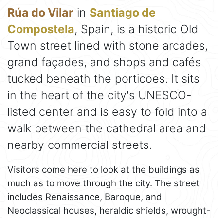
Rúa do Vilar
in
Santiago de
Compostela
, Spain, is a historic Old
Town street lined with stone arcades,
grand façades, and shops and cafés
tucked beneath the porticoes. It sits
in the heart of the city's UNESCO-
listed center and is easy to fold into a
walk between the cathedral area and
nearby commercial streets.
Visitors come here to look at the buildings as
much as to move through the city. The street
includes Renaissance, Baroque, and
Neoclassical houses, heraldic shields, wrought-