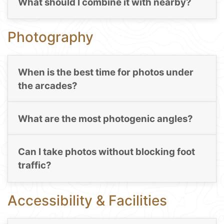
What should I combine it with nearby?
Photography
When is the best time for photos under
the arcades?
What are the most photogenic angles?
Can I take photos without blocking foot
traffic?
Accessibility & Facilities