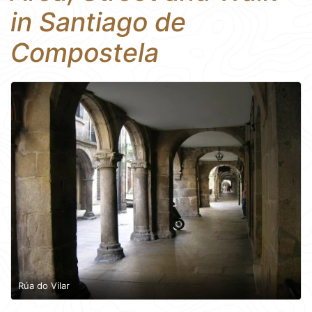
in Santiago de
Compostela
Rúa do Vilar