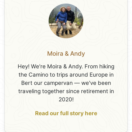
Moira & Andy
Hey! We're Moira & Andy. From hiking
the Camino to trips around Europe in
Bert our campervan — we've been
traveling together since retirement in
2020!
Read our full story here