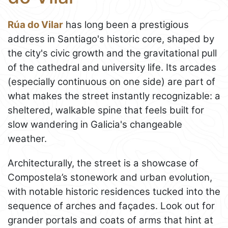
Rúa do Vilar
has long been a prestigious
address in Santiago's historic core, shaped by
the city's civic growth and the gravitational pull
of the cathedral and university life. Its arcades
(especially continuous on one side) are part of
what makes the street instantly recognizable: a
sheltered, walkable spine that feels built for
slow wandering in Galicia's changeable
weather.
Architecturally, the street is a showcase of
Compostela’s stonework and urban evolution,
with notable historic residences tucked into the
sequence of arches and façades. Look out for
grander portals and coats of arms that hint at