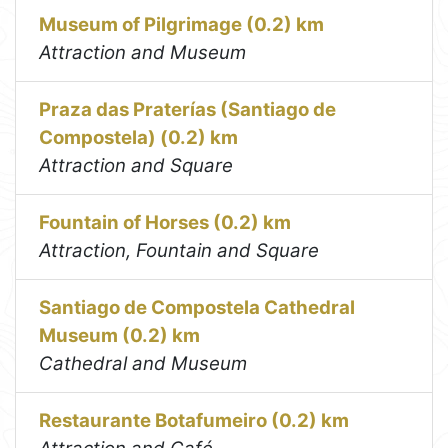
Museum of Pilgrimage (0.2) km
Attraction and Museum
Praza das Praterías (Santiago de
Compostela) (0.2) km
Attraction and Square
Fountain of Horses (0.2) km
Attraction, Fountain and Square
Santiago de Compostela Cathedral
Museum (0.2) km
Cathedral and Museum
Restaurante Botafumeiro (0.2) km