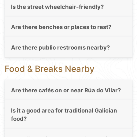
Is the street wheelchair-friendly?
Are there benches or places to rest?
Are there public restrooms nearby?
Food & Breaks Nearby
Are there cafés on or near Rúa do Vilar?
Is it a good area for traditional Galician
food?