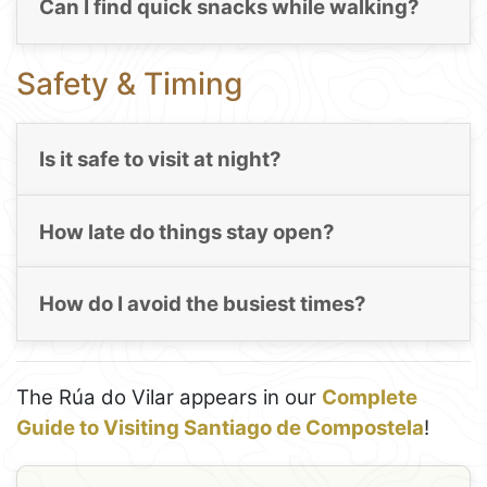
Can I find quick snacks while walking?
Safety & Timing
Is it safe to visit at night?
How late do things stay open?
How do I avoid the busiest times?
The Rúa do Vilar appears in our
Complete
Guide to Visiting Santiago de Compostela
!