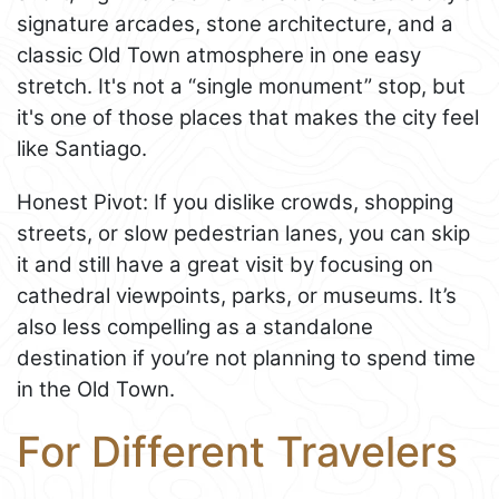
signature arcades, stone architecture, and a
classic Old Town atmosphere in one easy
stretch. It's not a “single monument” stop, but
it's one of those places that makes the city feel
like Santiago.
Honest Pivot: If you dislike crowds, shopping
streets, or slow pedestrian lanes, you can skip
it and still have a great visit by focusing on
cathedral viewpoints, parks, or museums. It’s
also less compelling as a standalone
destination if you’re not planning to spend time
in the Old Town.
For Different Travelers