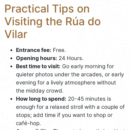
Practical Tips on
Visiting the Rúa do
Vilar
Entrance fee:
Free.
Opening hours:
24 Hours.
Best time to visit:
Go early morning for
quieter photos under the arcades, or early
evening for a lively atmosphere without
the midday crowd.
How long to spend:
20-45 minutes is
enough for a relaxed stroll with a couple of
stops; add time if you want to shop or
café-hop.