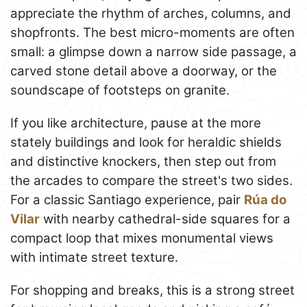
appreciate the rhythm of arches, columns, and
shopfronts. The best micro-moments are often
small: a glimpse down a narrow side passage, a
carved stone detail above a doorway, or the
soundscape of footsteps on granite.
If you like architecture, pause at the more
stately buildings and look for heraldic shields
and distinctive knockers, then step out from
the arcades to compare the street's two sides.
For a classic Santiago experience, pair
Rúa do
Vilar
with nearby cathedral-side squares for a
compact loop that mixes monumental views
with intimate street texture.
For shopping and breaks, this is a strong street