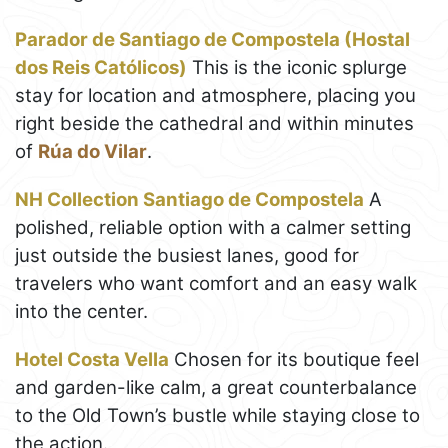
Parador de Santiago de Compostela (Hostal
dos Reis Católicos)
This is the iconic splurge
stay for location and atmosphere, placing you
right beside the cathedral and within minutes
of
Rúa do Vilar
.
NH Collection Santiago de Compostela
A
polished, reliable option with a calmer setting
just outside the busiest lanes, good for
travelers who want comfort and an easy walk
into the center.
Hotel Costa Vella
Chosen for its boutique feel
and garden-like calm, a great counterbalance
to the Old Town’s bustle while staying close to
the action.