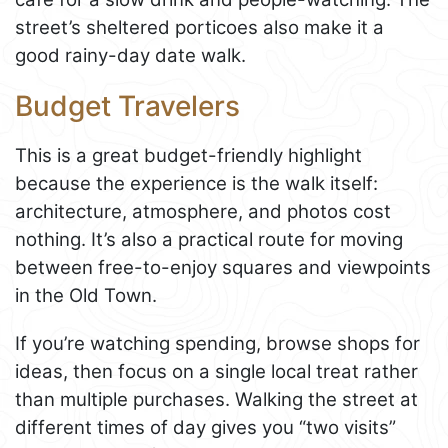
street’s sheltered porticoes also make it a
good rainy-day date walk.
Budget Travelers
This is a great budget-friendly highlight
because the experience is the walk itself:
architecture, atmosphere, and photos cost
nothing. It’s also a practical route for moving
between free-to-enjoy squares and viewpoints
in the Old Town.
If you’re watching spending, browse shops for
ideas, then focus on a single local treat rather
than multiple purchases. Walking the street at
different times of day gives you “two visits”