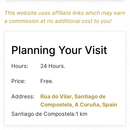
This website uses affiliate links which may earn
a commission at no additional cost to you!
1
Leaflet
+
Planning Your Visit
−
Hours:
24 Hours.
Price:
Free.
Address:
Rúa do Vilar, Santiago de
Compostela, A Coruña, Spain
Santiago de Compostela:
1 km