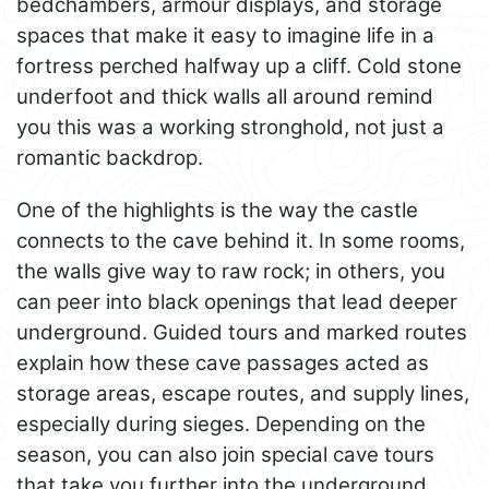
bedchambers, armour displays, and storage
spaces that make it easy to imagine life in a
fortress perched halfway up a cliff. Cold stone
underfoot and thick walls all around remind
you this was a working stronghold, not just a
romantic backdrop.
One of the highlights is the way the castle
connects to the cave behind it. In some rooms,
the walls give way to raw rock; in others, you
can peer into black openings that lead deeper
underground. Guided tours and marked routes
explain how these cave passages acted as
storage areas, escape routes, and supply lines,
especially during sieges. Depending on the
season, you can also join special cave tours
that take you further into the underground