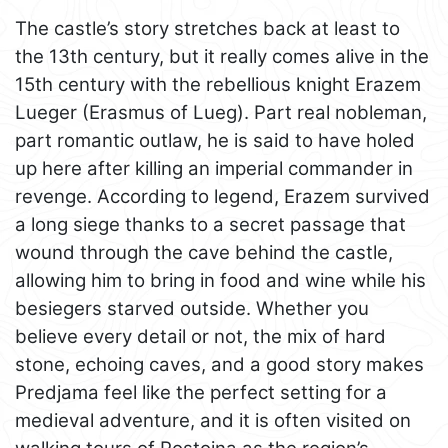
The castle’s story stretches back at least to
the 13th century, but it really comes alive in the
15th century with the rebellious knight Erazem
Lueger (Erasmus of Lueg). Part real nobleman,
part romantic outlaw, he is said to have holed
up here after killing an imperial commander in
revenge. According to legend, Erazem survived
a long siege thanks to a secret passage that
wound through the cave behind the castle,
allowing him to bring in food and wine while his
besiegers starved outside. Whether you
believe every detail or not, the mix of hard
stone, echoing caves, and a good story makes
Predjama feel like the perfect setting for a
medieval adventure, and it is often visited on