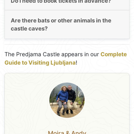
Do I need to book tickets in advance?
Are there bats or other animals in the
castle caves?
The Predjama Castle appears in our
Complete
Guide to Visiting Ljubljana
!
Moira & Andy