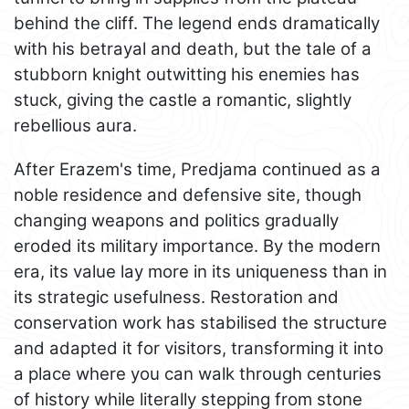
behind the cliff. The legend ends dramatically
with his betrayal and death, but the tale of a
stubborn knight outwitting his enemies has
stuck, giving the castle a romantic, slightly
rebellious aura.
After Erazem's time, Predjama continued as a
noble residence and defensive site, though
changing weapons and politics gradually
eroded its military importance. By the modern
era, its value lay more in its uniqueness than in
its strategic usefulness. Restoration and
conservation work has stabilised the structure
and adapted it for visitors, transforming it into
a place where you can walk through centuries
of history while literally stepping from stone