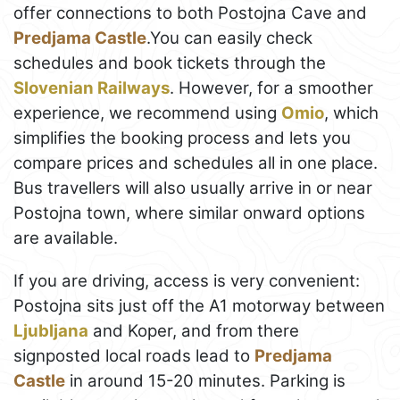
offer connections to both Postojna Cave and
Predjama Castle
.You can easily check
schedules and book tickets through the
Slovenian Railways
. However, for a smoother
experience, we recommend using
Omio
, which
simplifies the booking process and lets you
compare prices and schedules all in one place.
Bus travellers will also usually arrive in or near
Postojna town, where similar onward options
are available.
If you are driving, access is very convenient:
Postojna sits just off the A1 motorway between
Ljubljana
and Koper, and from there
signposted local roads lead to
Predjama
Castle
in around 15-20 minutes. Parking is