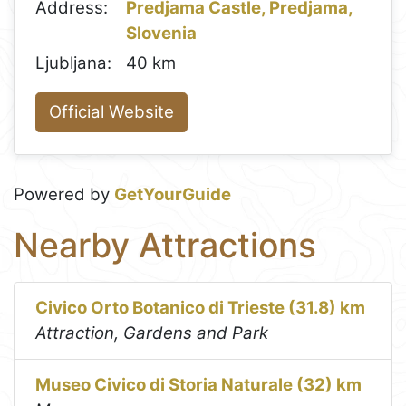
Address:
Predjama Castle, Predjama,
Slovenia
Ljubljana:
40 km
Official Website
Powered by
GetYourGuide
Nearby Attractions
Civico Orto Botanico di Trieste (31.8) km
Attraction, Gardens and Park
Museo Civico di Storia Naturale (32) km