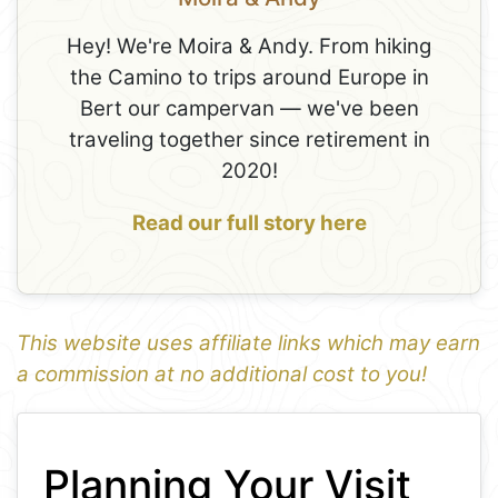
Hey! We're Moira & Andy. From hiking
the Camino to trips around Europe in
Bert our campervan — we've been
traveling together since retirement in
2020!
Read our full story here
This website uses affiliate links which may earn
a commission at no additional cost to you!
1
Leaflet
+
Planning Your Visit
−