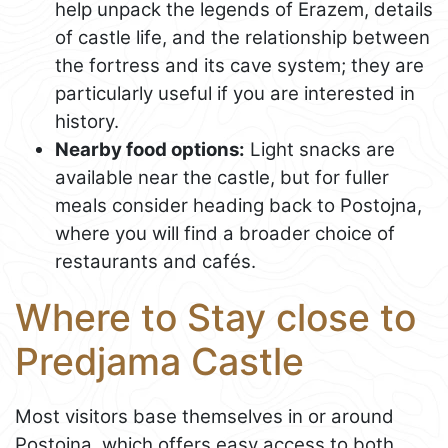
help unpack the legends of Erazem, details
of castle life, and the relationship between
the fortress and its cave system; they are
particularly useful if you are interested in
history.
Nearby food options:
Light snacks are
available near the castle, but for fuller
meals consider heading back to Postojna,
where you will find a broader choice of
restaurants and cafés.
Where to Stay close to
Predjama Castle
Most visitors base themselves in or around
Postojna, which offers easy access to both