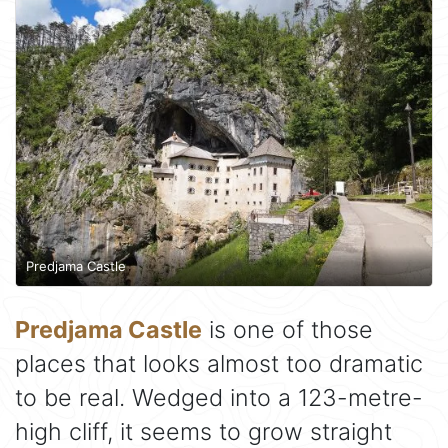
Predjama Castle
Predjama Castle
is one of those
places that looks almost too dramatic
to be real. Wedged into a 123-metre-
high cliff, it seems to grow straight