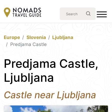
Europe
Slovenia
Ljubljana
Predjama Castle
Predjama Castle,
Ljubljana
Castle near Ljubljana