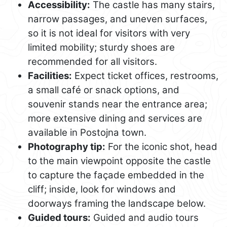
Accessibility:
The castle has many stairs,
narrow passages, and uneven surfaces,
so it is not ideal for visitors with very
limited mobility; sturdy shoes are
recommended for all visitors.
Facilities:
Expect ticket offices, restrooms,
a small café or snack options, and
souvenir stands near the entrance area;
more extensive dining and services are
available in Postojna town.
Photography tip:
For the iconic shot, head
to the main viewpoint opposite the castle
to capture the façade embedded in the
cliff; inside, look for windows and
doorways framing the landscape below.
Guided tours:
Guided and audio tours