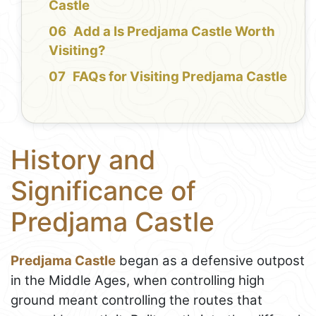
Castle
Add a Is Predjama Castle Worth
Visiting?
FAQs for Visiting Predjama Castle
History and
Significance of
Predjama Castle
Predjama Castle
began as a defensive outpost
in the Middle Ages, when controlling high
ground meant controlling the routes that