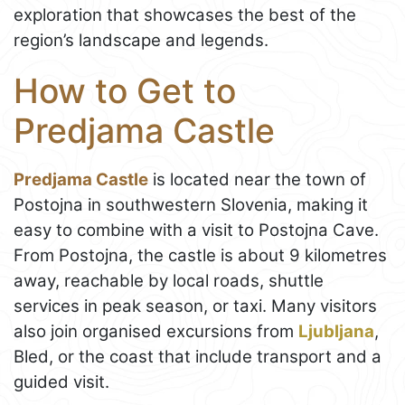
exploration that showcases the best of the
region’s landscape and legends.
How to Get to
Predjama Castle
Predjama Castle
is located near the town of
Postojna in southwestern Slovenia, making it
easy to combine with a visit to Postojna Cave.
From Postojna, the castle is about 9 kilometres
away, reachable by local roads, shuttle
services in peak season, or taxi. Many visitors
also join organised excursions from
Ljubljana
,
Bled, or the coast that include transport and a
guided visit.