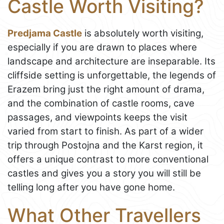
Castle Worth Visiting?
Predjama Castle
is absolutely worth visiting,
especially if you are drawn to places where
landscape and architecture are inseparable. Its
cliffside setting is unforgettable, the legends of
Erazem bring just the right amount of drama,
and the combination of castle rooms, cave
passages, and viewpoints keeps the visit
varied from start to finish. As part of a wider
trip through Postojna and the Karst region, it
offers a unique contrast to more conventional
castles and gives you a story you will still be
telling long after you have gone home.
What Other Travellers