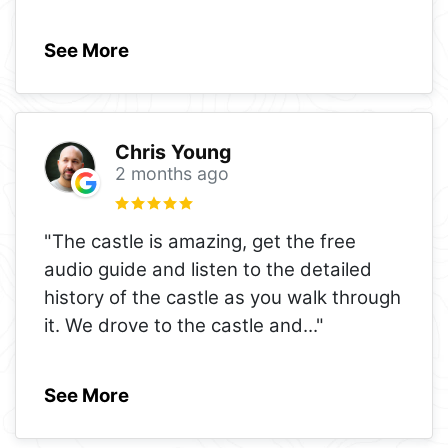
See More
Chris Young
2 months ago
"The castle is amazing, get the free
audio guide and listen to the detailed
history of the castle as you walk through
it. We drove to the castle and
..."
See More