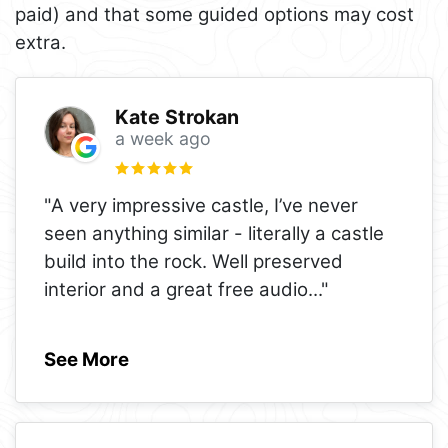
paid) and that some guided options may cost
extra.
Kate Strokan
a week ago
"A very impressive castle, I’ve never
seen anything similar - literally a castle
build into the rock. Well preserved
interior and a great free audio
..."
See More