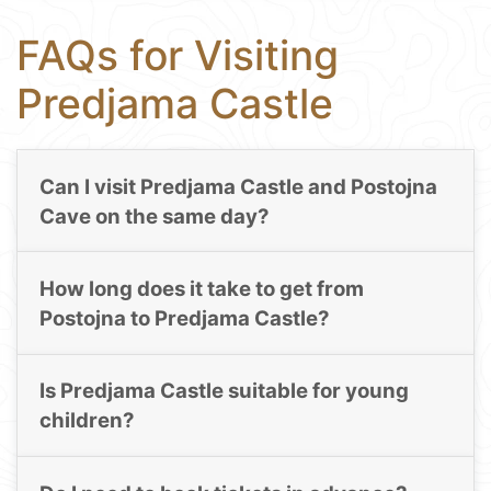
FAQs for Visiting
Predjama Castle
Can I visit Predjama Castle and Postojna
Cave on the same day?
How long does it take to get from
Postojna to Predjama Castle?
Is Predjama Castle suitable for young
children?