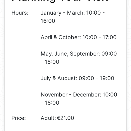
Hours:
January - March: 10:00 -
16:00
April & October: 10:00 - 17:00
May, June, September: 09:00
- 18:00
July & August: 09:00 - 19:00
November - December: 10:00
- 16:00
Price:
Adult: €21.00