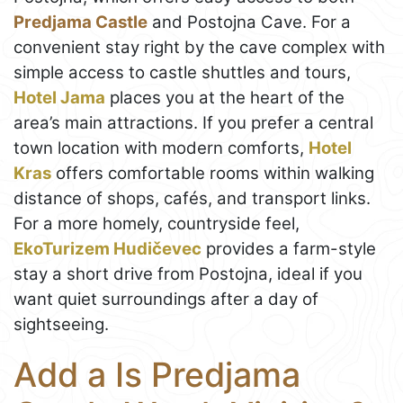
Predjama Castle
and Postojna Cave. For a
convenient stay right by the cave complex with
simple access to castle shuttles and tours,
Hotel Jama
places you at the heart of the
area’s main attractions. If you prefer a central
town location with modern comforts,
Hotel
Kras
offers comfortable rooms within walking
distance of shops, cafés, and transport links.
For a more homely, countryside feel,
EkoTurizem Hudičevec
provides a farm-style
stay a short drive from Postojna, ideal if you
want quiet surroundings after a day of
sightseeing.
Add a Is Predjama