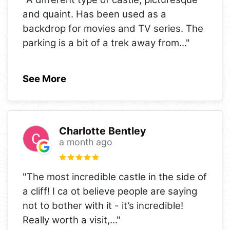
and quaint. Has been used as a
backdrop for movies and TV series. The
parking is a bit of a trek away from
..."
See More
Charlotte Bentley
a month ago
"The most incredible castle in the side of
a cliff! I ca ot believe people are saying
not to bother with it - it’s incredible!
Really worth a visit,
..."