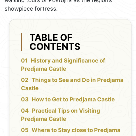
walking tours of Postojna as the region’s
showpiece fortress.
TABLE OF
CONTENTS
History and Significance of
Predjama Castle
Things to See and Do in Predjama
Castle
How to Get to Predjama Castle
Practical Tips on Visiting
Predjama Castle
Where to Stay close to Predjama