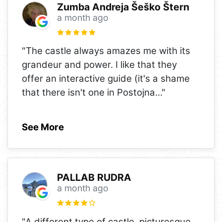
Zumba Andreja Šeško Štern
a month ago
"The castle always amazes me with its
grandeur and power. I like that they
offer an interactive guide (it's a shame
that there isn't one in Postojna
..."
See More
PALLAB RUDRA
a month ago
"A different type of castle, picturesque