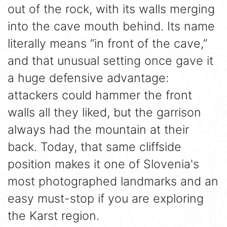
out of the rock, with its walls merging
into the cave mouth behind. Its name
literally means “in front of the cave,”
and that unusual setting once gave it
a huge defensive advantage:
attackers could hammer the front
walls all they liked, but the garrison
always had the mountain at their
back. Today, that same cliffside
position makes it one of Slovenia's
most photographed landmarks and an
easy must-stop if you are exploring
the Karst region.