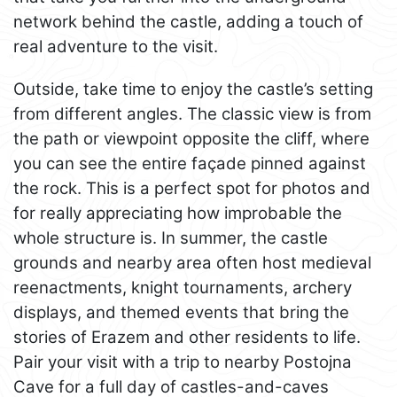
network behind the castle, adding a touch of
real adventure to the visit.
Outside, take time to enjoy the castle’s setting
from different angles. The classic view is from
the path or viewpoint opposite the cliff, where
you can see the entire façade pinned against
the rock. This is a perfect spot for photos and
for really appreciating how improbable the
whole structure is. In summer, the castle
grounds and nearby area often host medieval
reenactments, knight tournaments, archery
displays, and themed events that bring the
stories of Erazem and other residents to life.
Pair your visit with a trip to nearby Postojna
Cave for a full day of castles-and-caves