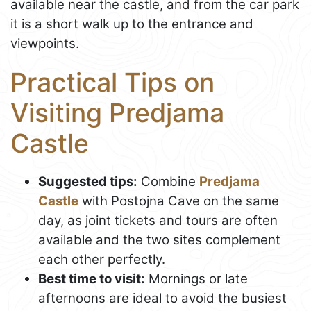
available near the castle, and from the car park
it is a short walk up to the entrance and
viewpoints.
Practical Tips on
Visiting Predjama
Castle
Suggested tips:
Combine
Predjama
Castle
with Postojna Cave on the same
day, as joint tickets and tours are often
available and the two sites complement
each other perfectly.
Best time to visit:
Mornings or late
afternoons are ideal to avoid the busiest