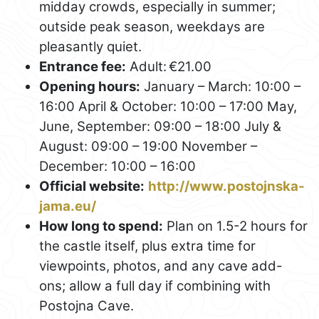
midday crowds, especially in summer;
outside peak season, weekdays are
pleasantly quiet.
Entrance fee:
Adult: €21.00
Opening hours:
January – March: 10:00 –
16:00 April & October: 10:00 – 17:00 May,
June, September: 09:00 – 18:00 July &
August: 09:00 – 19:00 November –
December: 10:00 – 16:00
Official website:
http://www.postojnska-
jama.eu/
How long to spend:
Plan on 1.5-2 hours for
the castle itself, plus extra time for
viewpoints, photos, and any cave add-
ons; allow a full day if combining with
Postojna Cave.