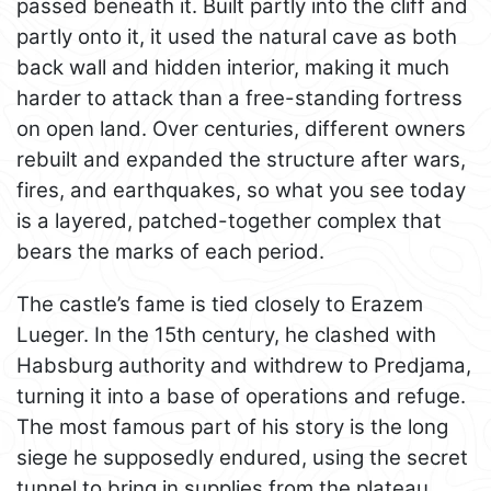
passed beneath it. Built partly into the cliff and
partly onto it, it used the natural cave as both
back wall and hidden interior, making it much
harder to attack than a free-standing fortress
on open land. Over centuries, different owners
rebuilt and expanded the structure after wars,
fires, and earthquakes, so what you see today
is a layered, patched-together complex that
bears the marks of each period.
The castle’s fame is tied closely to Erazem
Lueger. In the 15th century, he clashed with
Habsburg authority and withdrew to Predjama,
turning it into a base of operations and refuge.
The most famous part of his story is the long
siege he supposedly endured, using the secret
tunnel to bring in supplies from the plateau