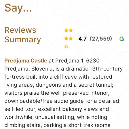
Say...
Reviews
Summary
4.7
(27,559)
Predjama Castle
at Predjama 1, 6230
Predjama, Slovenia, is a dramatic 13th-century
fortress built into a cliff cave with restored
living areas, dungeons and a secret tunnel;
visitors praise the well-preserved interior,
downloadable/free audio guide for a detailed
self-led tour, excellent balcony views and
worthwhile, unusual setting, while noting
climbing stairs, parking a short trek (some