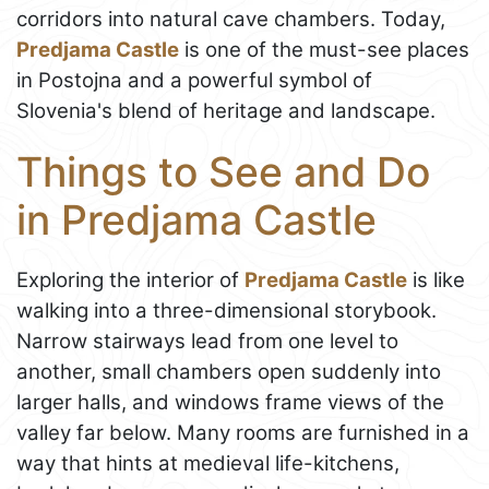
corridors into natural cave chambers. Today,
Predjama Castle
is one of the must-see places
in Postojna and a powerful symbol of
Slovenia's blend of heritage and landscape.
Things to See and Do
in Predjama Castle
Exploring the interior of
Predjama Castle
is like
walking into a three-dimensional storybook.
Narrow stairways lead from one level to
another, small chambers open suddenly into
larger halls, and windows frame views of the
valley far below. Many rooms are furnished in a
way that hints at medieval life-kitchens,