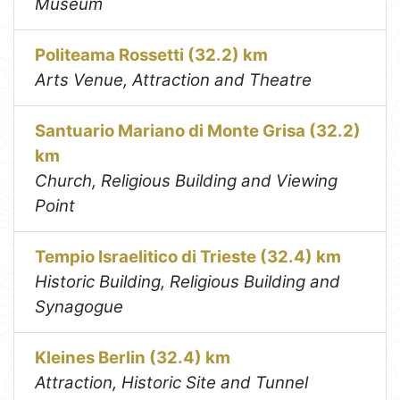
Museum
Politeama Rossetti (32.2) km
Arts Venue, Attraction and Theatre
Santuario Mariano di Monte Grisa (32.2)
km
Church, Religious Building and Viewing
Point
Tempio Israelitico di Trieste (32.4) km
Historic Building, Religious Building and
Synagogue
Kleines Berlin (32.4) km
Attraction, Historic Site and Tunnel