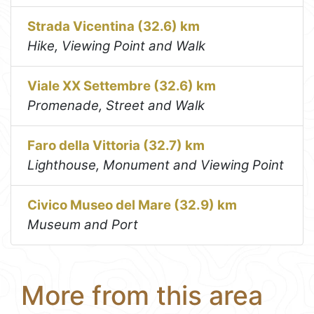
Strada Vicentina (32.6) km
Hike, Viewing Point and Walk
Viale XX Settembre (32.6) km
Promenade, Street and Walk
Faro della Vittoria (32.7) km
Lighthouse, Monument and Viewing Point
Civico Museo del Mare (32.9) km
Museum and Port
More from this area