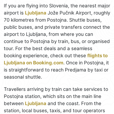
If you are flying into Slovenia, the nearest major
airport is
Ljubljana
Jože Pučnik Airport, roughly
70 kilometres from Postojna. Shuttle buses,
public buses, and private transfers connect the
airport to Ljubljana, from where you can
continue to Postojna by train, bus, or organised
tour. For the best deals and a seamless
booking experience, check out these
flights to
Ljubljana on Booking.com
. Once in Postojna, it
is straightforward to reach Predjama by taxi or
seasonal shuttle.
Travellers arriving by train can take services to
Postojna station, which sits on the main line
between
Ljubljana
and the coast. From the
station, local buses, taxis, and tour operators