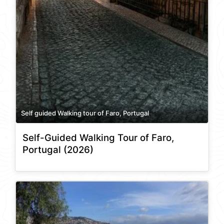
Self guided Walking tour of Faro, Portugal
Self-Guided Walking Tour of Faro,
Portugal (2026)