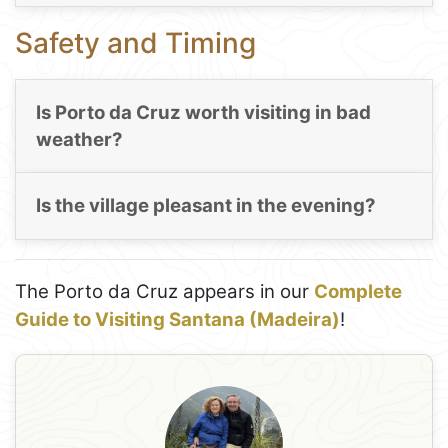
Safety and Timing
Is Porto da Cruz worth visiting in bad
weather?
Is the village pleasant in the evening?
The Porto da Cruz appears in our
Complete
Guide to Visiting Santana (Madeira)
!