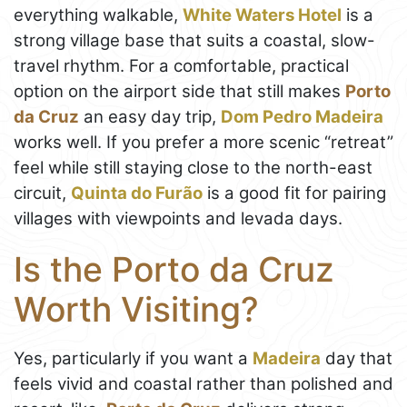
everything walkable,
White Waters Hotel
is a
strong village base that suits a coastal, slow-
travel rhythm. For a comfortable, practical
option on the airport side that still makes
Porto
da Cruz
an easy day trip,
Dom Pedro Madeira
works well. If you prefer a more scenic “retreat”
feel while still staying close to the north-east
circuit,
Quinta do Furão
is a good fit for pairing
villages with viewpoints and levada days.
Is the Porto da Cruz
Worth Visiting?
Yes, particularly if you want a
Madeira
day that
feels vivid and coastal rather than polished and