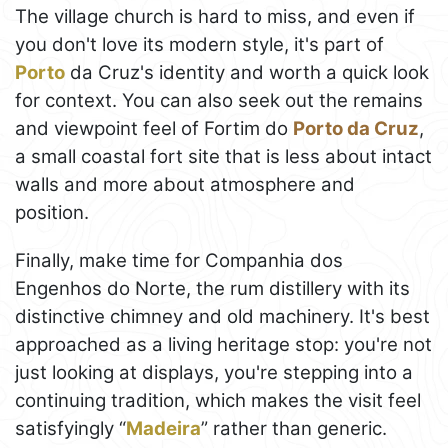
The village church is hard to miss, and even if
you don't love its modern style, it's part of
Porto
da Cruz's identity and worth a quick look
for context. You can also seek out the remains
and viewpoint feel of Fortim do
Porto da Cruz
,
a small coastal fort site that is less about intact
walls and more about atmosphere and
position.
Finally, make time for Companhia dos
Engenhos do Norte, the rum distillery with its
distinctive chimney and old machinery. It's best
approached as a living heritage stop: you're not
just looking at displays, you're stepping into a
continuing tradition, which makes the visit feel
satisfyingly “
Madeira
” rather than generic.