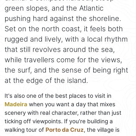
green slopes, and the Atlantic
pushing hard against the shoreline.
Set on the north coast, it feels both
rugged and lively, with a local rhythm
that still revolves around the sea,
while travellers come for the views,
the surf, and the sense of being right
at the edge of the island.
It's also one of the best places to visit in
Madeira
when you want a day that mixes
scenery with real character, rather than just
ticking off viewpoints. If you're building a
walking tour of
Porto da Cruz
, the village is