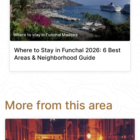
Where to stay in Funchal Madeira
Where to Stay in Funchal 2026: 6 Best
Areas & Neighborhood Guide
More from this area