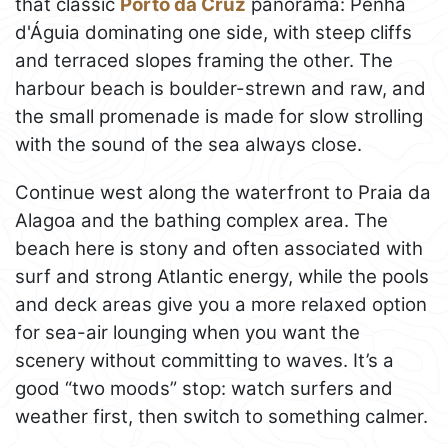
that classic
Porto da Cruz
panorama: Penha
d'Águia dominating one side, with steep cliffs
and terraced slopes framing the other. The
harbour beach is boulder-strewn and raw, and
the small promenade is made for slow strolling
with the sound of the sea always close.
Continue west along the waterfront to Praia da
Alagoa and the bathing complex area. The
beach here is stony and often associated with
surf and strong Atlantic energy, while the pools
and deck areas give you a more relaxed option
for sea-air lounging when you want the
scenery without committing to waves. It’s a
good “two moods” stop: watch surfers and
weather first, then switch to something calmer.