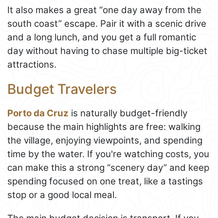
It also makes a great “one day away from the
south coast” escape. Pair it with a scenic drive
and a long lunch, and you get a full romantic
day without having to chase multiple big-ticket
attractions.
Budget Travelers
Porto da Cruz
is naturally budget-friendly
because the main highlights are free: walking
the village, enjoying viewpoints, and spending
time by the water. If you're watching costs, you
can make this a strong “scenery day” and keep
spending focused on one treat, like a tastings
stop or a good local meal.