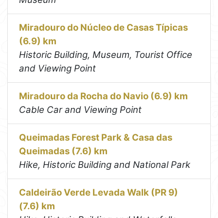
Miradouro do Núcleo de Casas Típicas
(6.9) km
Historic Building, Museum, Tourist Office
and Viewing Point
Miradouro da Rocha do Navio (6.9) km
Cable Car and Viewing Point
Queimadas Forest Park & Casa das
Queimadas (7.6) km
Hike, Historic Building and National Park
Caldeirão Verde Levada Walk (PR 9)
(7.6) km