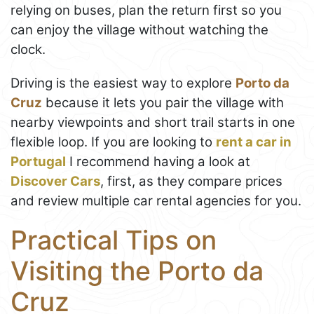
relying on buses, plan the return first so you
can enjoy the village without watching the
clock.
Driving is the easiest way to explore
Porto da
Cruz
because it lets you pair the village with
nearby viewpoints and short trail starts in one
flexible loop. If you are looking to
rent a car in
Portugal
I recommend having a look at
Discover Cars
, first, as they compare prices
and review multiple car rental agencies for you.
Practical Tips on
Visiting the Porto da
Cruz