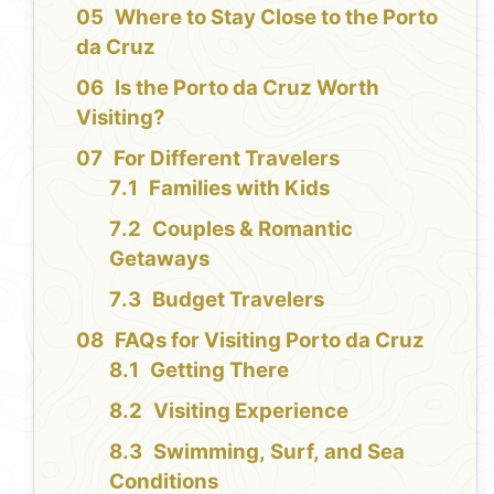
Where to Stay Close to the Porto
da Cruz
Is the Porto da Cruz Worth
Visiting?
For Different Travelers
Families with Kids
Couples & Romantic
Getaways
Budget Travelers
FAQs for Visiting Porto da Cruz
Getting There
Visiting Experience
Swimming, Surf, and Sea
Conditions