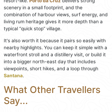
resort-like.
Porto da Cruz
delivers strong
scenery in a small footprint, and the
combination of harbour views, surf energy, and
living rum heritage gives it more depth than a
typical “quick stop” village.
It's also worth it because it pairs so easily with
nearby highlights. You can keep it simple with a
waterfront stroll and a distillery visit, or build it
into a bigger north-east day that includes
viewpoints, short hikes, and a loop through
Santana
.
What Other Travellers
Say...