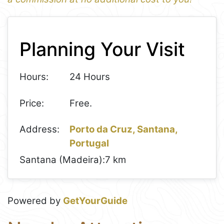
1
Leaflet
+
Planning Your Visit
−
Hours:
24 Hours
Price:
Free.
Address:
Porto da Cruz, Santana,
Portugal
Santana (Madeira):
7 km
Powered by
GetYourGuide