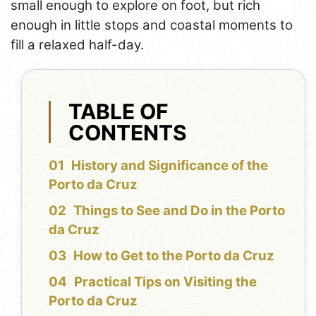
small enough to explore on foot, but rich
enough in little stops and coastal moments to
fill a relaxed half-day.
TABLE OF
CONTENTS
History and Significance of the
Porto da Cruz
Things to See and Do in the Porto
da Cruz
How to Get to the Porto da Cruz
Practical Tips on Visiting the
Porto da Cruz