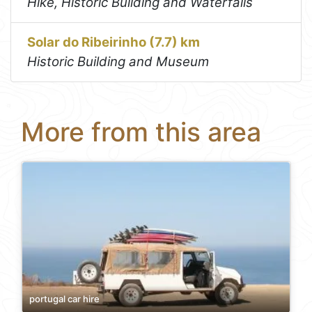
Hike, Historic Building and Waterfalls
Solar do Ribeirinho (7.7) km
Historic Building and Museum
More from this area
portugal car hire