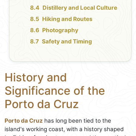
Distillery and Local Culture
Hiking and Routes
Photography
Safety and Timing
History and
Significance of the
Porto da Cruz
Porto da Cruz
has long been tied to the
island's working coast, with a history shaped