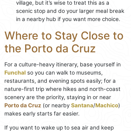
village, but it’s wise to treat this as a
scenic stop and do your larger meal break
in a nearby hub if you want more choice.
Where to Stay Close to
the Porto da Cruz
For a culture-heavy itinerary, base yourself in
Funchal
so you can walk to museums,
restaurants, and evening spots easily; for a
nature-first trip where hikes and north-coast
scenery are the priority, staying in or near
Porto da Cruz
(or nearby
Santana
/
Machico
)
makes early starts far easier.
If you want to wake up to sea air and keep