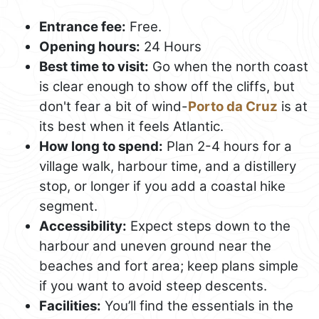
Entrance fee:
Free.
Opening hours:
24 Hours
Best time to visit:
Go when the north coast
is clear enough to show off the cliffs, but
don't fear a bit of wind-
Porto da Cruz
is at
its best when it feels Atlantic.
How long to spend:
Plan 2-4 hours for a
village walk, harbour time, and a distillery
stop, or longer if you add a coastal hike
segment.
Accessibility:
Expect steps down to the
harbour and uneven ground near the
beaches and fort area; keep plans simple
if you want to avoid steep descents.
Facilities:
You’ll find the essentials in the