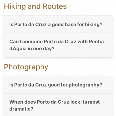
Hiking and Routes
Is Porto da Cruz a good base for hiking?
Can I combine Porto da Cruz with Penha
d’Águia in one day?
Photography
Is Porto da Cruz good for photography?
When does Porto da Cruz look its most
dramatic?