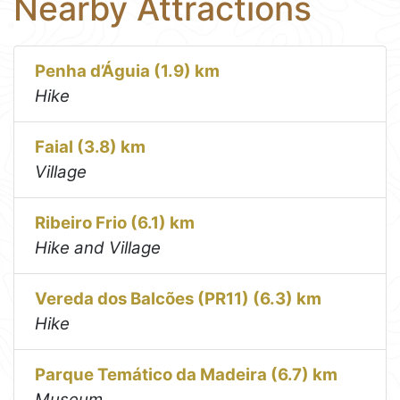
Nearby Attractions
Penha d’Águia (1.9) km
Hike
Faial (3.8) km
Village
Ribeiro Frio (6.1) km
Hike and Village
Vereda dos Balcões (PR11) (6.3) km
Hike
Parque Temático da Madeira (6.7) km
Museum