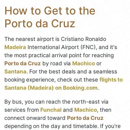
How to Get to the
Porto da Cruz
The nearest airport is Cristiano Ronaldo
Madeira
International Airport (FNC), and it's
the most practical arrival point for reaching
Porto da Cruz
by road via
Machico
or
Santana
. For the best deals and a seamless
booking experience, check out these
flights to
Santana (Madeira) on Booking.com
.
By bus, you can reach the north-east via
services from
Funchal
and
Machico
, then
connect onward toward
Porto da Cruz
depending on the day and timetable. If you're