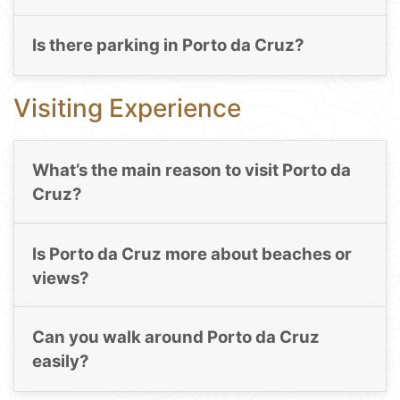
Is there parking in Porto da Cruz?
Visiting Experience
What’s the main reason to visit Porto da
Cruz?
Is Porto da Cruz more about beaches or
views?
Can you walk around Porto da Cruz
easily?