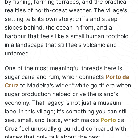
by fishing, farming terraces, and the practical
realities of north-coast weather. The village's
setting tells its own story: cliffs and steep
slopes behind, the ocean in front, and a
harbour that feels like a small human foothold
in a landscape that still feels volcanic and
untamed.
One of the most meaningful threads here is
sugar cane and rum, which connects
Porto da
Cruz
to Madeira's wider “white gold” era when
sugar production helped drive the island's
economy. That legacy is not just a museum
label in this village; it's something you can still
see, smell, and taste, which makes
Porto
da
Cruz feel unusually grounded compared with
places that only talk about the past.