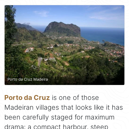
Porto da Cruz Madeira
Porto da Cruz
is one of those
Madeiran villages that looks like it has
been carefully staged for maximum
drama: a compact harbour, steep