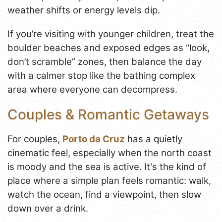
weather shifts or energy levels dip.
If you’re visiting with younger children, treat the
boulder beaches and exposed edges as “look,
don’t scramble” zones, then balance the day
with a calmer stop like the bathing complex
area where everyone can decompress.
Couples & Romantic Getaways
For couples,
Porto da Cruz
has a quietly
cinematic feel, especially when the north coast
is moody and the sea is active. It's the kind of
place where a simple plan feels romantic: walk,
watch the ocean, find a viewpoint, then slow
down over a drink.