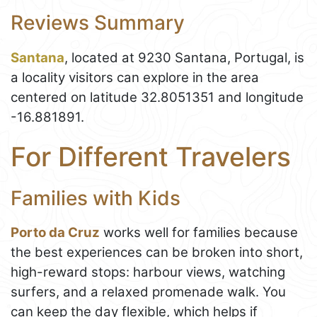
Reviews Summary
Santana
, located at 9230 Santana, Portugal, is
a locality visitors can explore in the area
centered on latitude 32.8051351 and longitude
-16.881891.
For Different Travelers
Families with Kids
Porto da Cruz
works well for families because
the best experiences can be broken into short,
high-reward stops: harbour views, watching
surfers, and a relaxed promenade walk. You
can keep the day flexible, which helps if