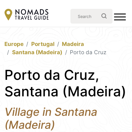
Europe
Portugal
Madeira
Santana (Madeira)
Porto da Cruz
Porto da Cruz,
Santana (Madeira)
Village in Santana
(Madeira)