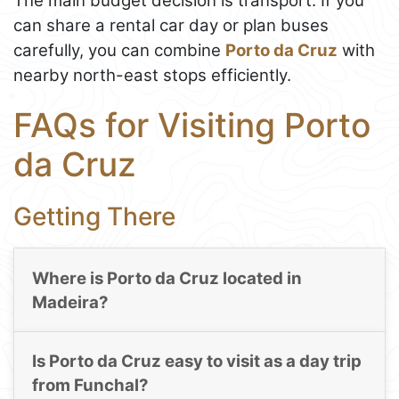
The main budget decision is transport. If you
can share a rental car day or plan buses
carefully, you can combine
Porto da Cruz
with
nearby north-east stops efficiently.
FAQs for Visiting Porto
da Cruz
Getting There
Where is Porto da Cruz located in
Madeira?
Is Porto da Cruz easy to visit as a day trip
from Funchal?