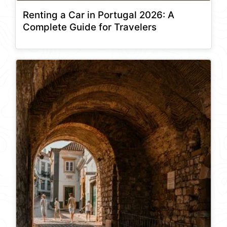
Renting a Car in Portugal 2026: A
Complete Guide for Travelers