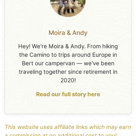
Moira & Andy
Hey! We're Moira & Andy. From hiking
the Camino to trips around Europe in
Bert our campervan — we've been
traveling together since retirement in
2020!
Read our full story here
This website uses affiliate links which may earn
a commission at no additional cost to you!