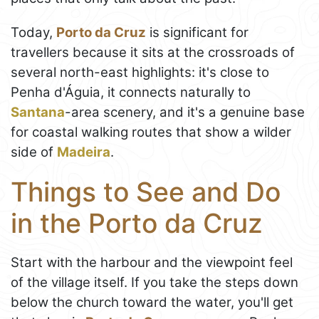
Today,
Porto da Cruz
is significant for
travellers because it sits at the crossroads of
several north-east highlights: it's close to
Penha d'Águia, it connects naturally to
Santana
-area scenery, and it's a genuine base
for coastal walking routes that show a wilder
side of
Madeira
.
Things to See and Do
in the Porto da Cruz
Start with the harbour and the viewpoint feel
of the village itself. If you take the steps down
below the church toward the water, you'll get