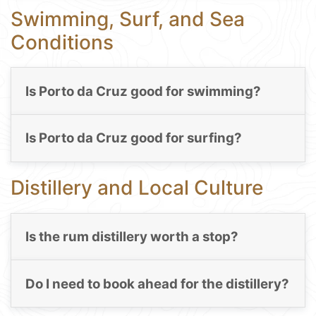
Swimming, Surf, and Sea
Conditions
Is Porto da Cruz good for swimming?
Is Porto da Cruz good for surfing?
Distillery and Local Culture
Is the rum distillery worth a stop?
Do I need to book ahead for the distillery?