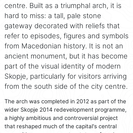
centre. Built as a triumphal arch, it is
hard to miss: a tall, pale stone
gateway decorated with reliefs that
refer to episodes, figures and symbols
from Macedonian history. It is not an
ancient monument, but it has become
part of the visual identity of modern
Skopje, particularly for visitors arriving
from the south side of the city centre.
The arch was completed in 2012 as part of the
wider Skopje 2014 redevelopment programme,
a highly ambitious and controversial project
that reshaped much of the capital's central