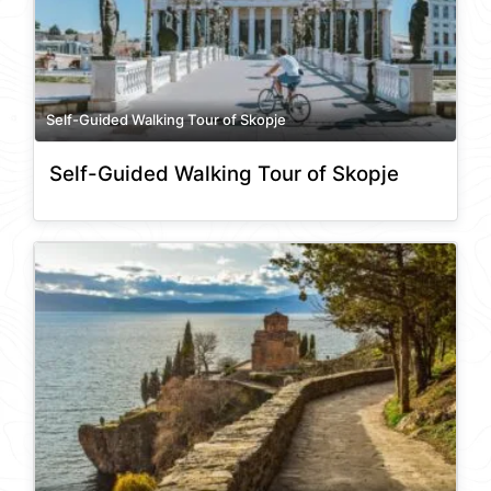
Self-Guided Walking Tour of Skopje
Self-Guided Walking Tour of Skopje