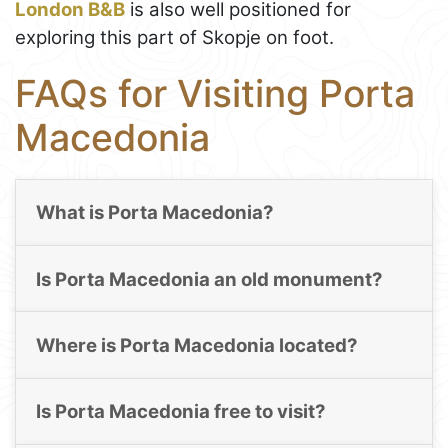
London B&B
is also well positioned for
exploring this part of Skopje on foot.
FAQs for Visiting Porta
Macedonia
What is Porta Macedonia?
Is Porta Macedonia an old monument?
Where is Porta Macedonia located?
Is Porta Macedonia free to visit?