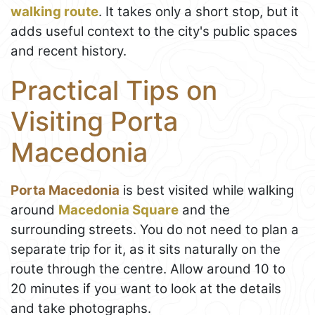
walking route
. It takes only a short stop, but it
adds useful context to the city's public spaces
and recent history.
Practical Tips on
Visiting Porta
Macedonia
Porta Macedonia
is best visited while walking
around
Macedonia Square
and the
surrounding streets. You do not need to plan a
separate trip for it, as it sits naturally on the
route through the centre. Allow around 10 to
20 minutes if you want to look at the details
and take photographs.