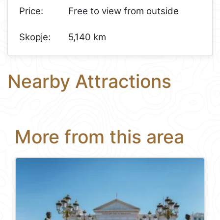
Price:
Free to view from outside
Skopje:
5,140 km
Nearby Attractions
More from this area