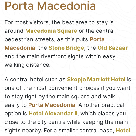
Porta Macedonia
For most visitors, the best area to stay is
around
Macedonia Square
or the central
pedestrian streets, as this puts
Porta
Macedonia
, the
Stone Bridge
, the
Old Bazaar
and the main riverfront sights within easy
walking distance.
A central hotel such as
Skopje Marriott Hotel
is
one of the most convenient choices if you want
to stay right by the main square and walk
easily to
Porta Macedonia
. Another practical
option is
Hotel Alexandar II
, which places you
close to the city centre while keeping the main
sights nearby. For a smaller central base,
Hotel