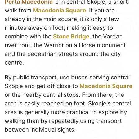
Porta Macedonia
is in central Skopje, a short
walk from
Macedonia Square
. If you are
already in the main square, it is only a few
minutes away on foot, making it easy to
combine with the
Stone Bridge
, the Vardar
riverfront, the Warrior on a Horse monument
and the pedestrian streets around the city
centre.
By public transport, use buses serving central
Skopje and get off close to
Macedonia Square
or the nearby central stops. From there, the
arch is easily reached on foot. Skopje's central
area is generally more practical to explore by
walking than by repeatedly using transport
between individual sights.