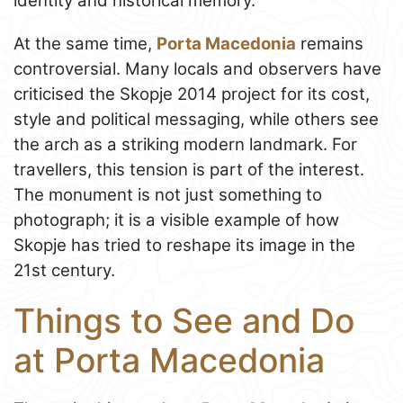
identity and historical memory.
At the same time,
Porta Macedonia
remains
controversial. Many locals and observers have
criticised the Skopje 2014 project for its cost,
style and political messaging, while others see
the arch as a striking modern landmark. For
travellers, this tension is part of the interest.
The monument is not just something to
photograph; it is a visible example of how
Skopje has tried to reshape its image in the
21st century.
Things to See and Do
at Porta Macedonia