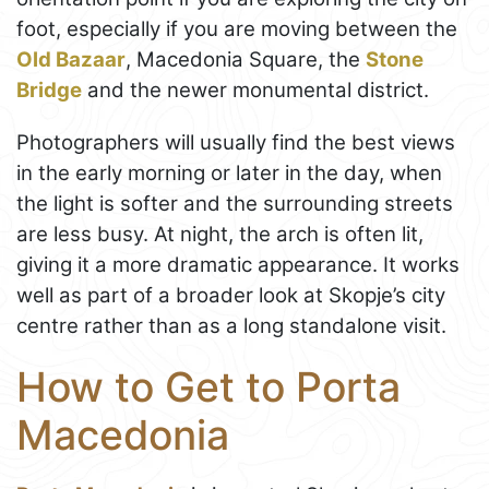
foot, especially if you are moving between the
Old Bazaar
, Macedonia Square, the
Stone
Bridge
and the newer monumental district.
Photographers will usually find the best views
in the early morning or later in the day, when
the light is softer and the surrounding streets
are less busy. At night, the arch is often lit,
giving it a more dramatic appearance. It works
well as part of a broader look at Skopje’s city
centre rather than as a long standalone visit.
How to Get to Porta
Macedonia