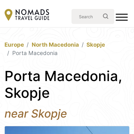
Europe
North Macedonia
Skopje
Porta Macedonia
Porta Macedonia,
Skopje
near Skopje