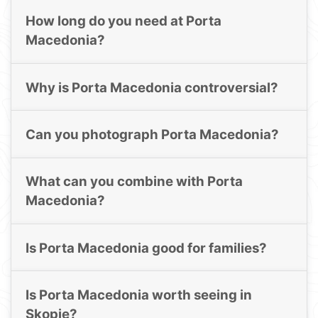
How long do you need at Porta
Macedonia?
Why is Porta Macedonia controversial?
Can you photograph Porta Macedonia?
What can you combine with Porta
Macedonia?
Is Porta Macedonia good for families?
Is Porta Macedonia worth seeing in
Skopje?