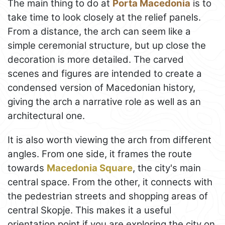
The main thing to do at
Porta Macedonia
is to
take time to look closely at the relief panels.
From a distance, the arch can seem like a
simple ceremonial structure, but up close the
decoration is more detailed. The carved
scenes and figures are intended to create a
condensed version of Macedonian history,
giving the arch a narrative role as well as an
architectural one.
It is also worth viewing the arch from different
angles. From one side, it frames the route
towards
Macedonia Square
, the city's main
central space. From the other, it connects with
the pedestrian streets and shopping areas of
central Skopje. This makes it a useful
orientation point if you are exploring the city on