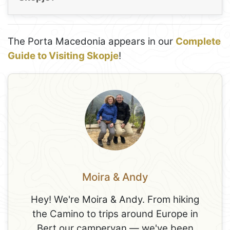
The Porta Macedonia appears in our
Complete
Guide to Visiting Skopje
!
Moira & Andy
Hey! We're Moira & Andy. From hiking
the Camino to trips around Europe in
Bert our campervan — we've been