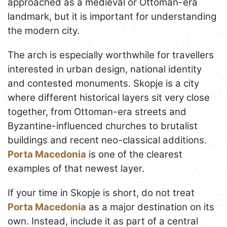
approached as a medieval or Ottoman-era
landmark, but it is important for understanding
the modern city.
The arch is especially worthwhile for travellers
interested in urban design, national identity
and contested monuments. Skopje is a city
where different historical layers sit very close
together, from Ottoman-era streets and
Byzantine-influenced churches to brutalist
buildings and recent neo-classical additions.
Porta Macedonia
is one of the clearest
examples of that newest layer.
If your time in Skopje is short, do not treat
Porta Macedonia
as a major destination on its
own. Instead, include it as part of a central