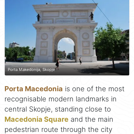
Porta Makedonija, Skopje
Porta Macedonia
is one of the most
recognisable modern landmarks in
central Skopje, standing close to
Macedonia Square
and the main
pedestrian route through the city