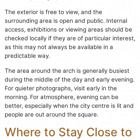
The exterior is free to view, and the
surrounding area is open and public. Internal
access, exhibitions or viewing areas should be
checked locally if they are of particular interest,
as this may not always be available in a
predictable way.
The area around the arch is generally busiest
during the middle of the day and early evening.
For quieter photographs, visit early in the
morning. For atmosphere, evening can be
better, especially when the city centre is lit and
people are out around the square.
Where to Stay Close to