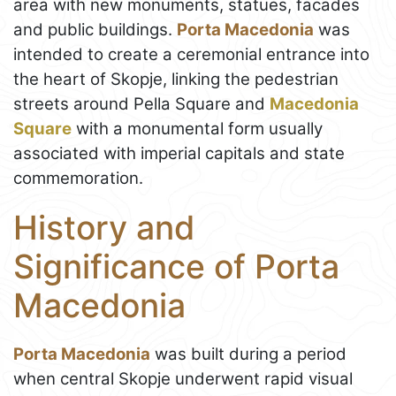
area with new monuments, statues, facades
and public buildings.
Porta Macedonia
was
intended to create a ceremonial entrance into
the heart of Skopje, linking the pedestrian
streets around Pella Square and
Macedonia
Square
with a monumental form usually
associated with imperial capitals and state
commemoration.
History and
Significance of Porta
Macedonia
Porta Macedonia
was built during a period
when central Skopje underwent rapid visual