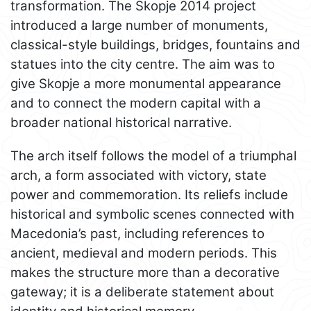
transformation. The Skopje 2014 project
introduced a large number of monuments,
classical-style buildings, bridges, fountains and
statues into the city centre. The aim was to
give Skopje a more monumental appearance
and to connect the modern capital with a
broader national historical narrative.
The arch itself follows the model of a triumphal
arch, a form associated with victory, state
power and commemoration. Its reliefs include
historical and symbolic scenes connected with
Macedonia’s past, including references to
ancient, medieval and modern periods. This
makes the structure more than a decorative
gateway; it is a deliberate statement about