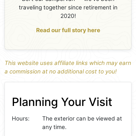
traveling together since retirement in
2020!
Read our full story here
This website uses affiliate links which may earn
a commission at no additional cost to you!
Leaflet
+
Planning Your Visit
−
Hours:
The exterior can be viewed at
any time.