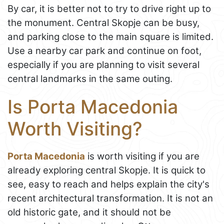
By car, it is better not to try to drive right up to
the monument. Central Skopje can be busy,
and parking close to the main square is limited.
Use a nearby car park and continue on foot,
especially if you are planning to visit several
central landmarks in the same outing.
Is Porta Macedonia
Worth Visiting?
Porta Macedonia
is worth visiting if you are
already exploring central Skopje. It is quick to
see, easy to reach and helps explain the city's
recent architectural transformation. It is not an
old historic gate, and it should not be