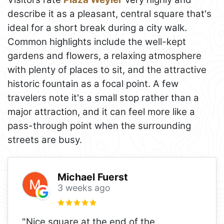
describe it as a pleasant, central square that's
ideal for a short break during a city walk.
Common highlights include the well-kept
gardens and flowers, a relaxing atmosphere
with plenty of places to sit, and the attractive
historic fountain as a focal point. A few
travelers note it's a small stop rather than a
major attraction, and it can feel more like a
pass-through point when the surrounding
streets are busy.
Michael Fuerst
3 weeks ago
"Nice square at the end of the