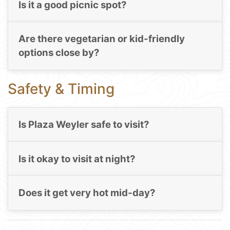
Is it a good picnic spot?
Are there vegetarian or kid-friendly
options close by?
Safety & Timing
Is Plaza Weyler safe to visit?
Is it okay to visit at night?
Does it get very hot mid-day?