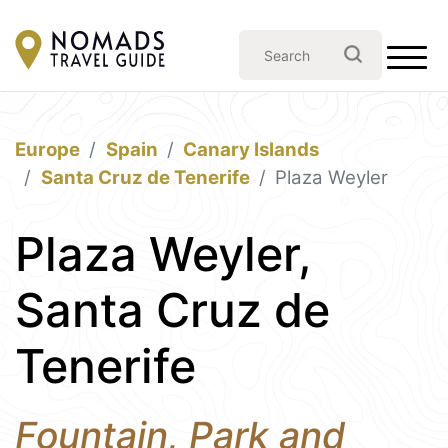
Europe
Spain
Canary Islands
Santa Cruz de Tenerife
Plaza Weyler
Plaza Weyler,
Santa Cruz de
Tenerife
Fountain, Park and