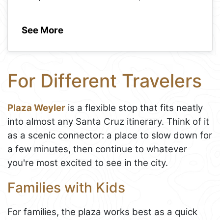
See More
For Different Travelers
Plaza Weyler
is a flexible stop that fits neatly
into almost any Santa Cruz itinerary. Think of it
as a scenic connector: a place to slow down for
a few minutes, then continue to whatever
you're most excited to see in the city.
Families with Kids
For families, the plaza works best as a quick