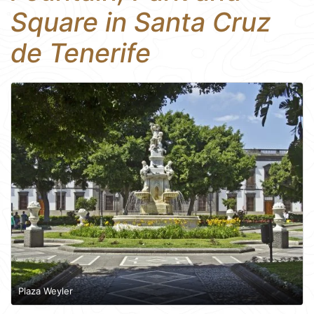
Square in Santa Cruz
de Tenerife
Plaza Weyler