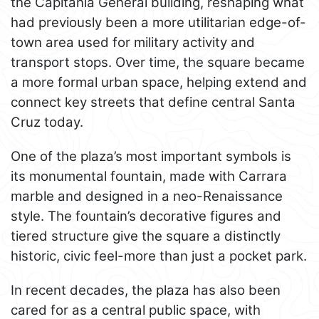
the Capitanía General building, reshaping what
had previously been a more utilitarian edge-of-
town area used for military activity and
transport stops. Over time, the square became
a more formal urban space, helping extend and
connect key streets that define central Santa
Cruz today.
One of the plaza’s most important symbols is
its monumental fountain, made with Carrara
marble and designed in a neo-Renaissance
style. The fountain’s decorative figures and
tiered structure give the square a distinctly
historic, civic feel-more than just a pocket park.
In recent decades, the plaza has also been
cared for as a central public space, with