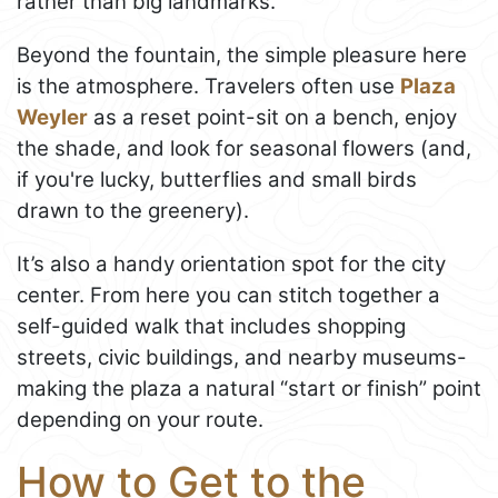
rather than big landmarks.
Beyond the fountain, the simple pleasure here
is the atmosphere. Travelers often use
Plaza
Weyler
as a reset point-sit on a bench, enjoy
the shade, and look for seasonal flowers (and,
if you're lucky, butterflies and small birds
drawn to the greenery).
It’s also a handy orientation spot for the city
center. From here you can stitch together a
self-guided walk that includes shopping
streets, civic buildings, and nearby museums-
making the plaza a natural “start or finish” point
depending on your route.
How to Get to the