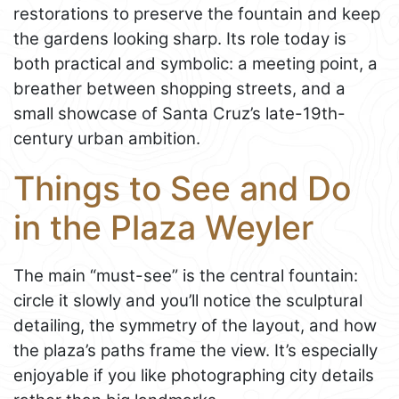
restorations to preserve the fountain and keep
the gardens looking sharp. Its role today is
both practical and symbolic: a meeting point, a
breather between shopping streets, and a
small showcase of Santa Cruz’s late-19th-
century urban ambition.
Things to See and Do
in the Plaza Weyler
The main “must-see” is the central fountain:
circle it slowly and you’ll notice the sculptural
detailing, the symmetry of the layout, and how
the plaza’s paths frame the view. It’s especially
enjoyable if you like photographing city details