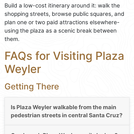
Build a low-cost itinerary around it: walk the
shopping streets, browse public squares, and
plan one or two paid attractions elsewhere-
using the plaza as a scenic break between
them.
FAQs for Visiting Plaza
Weyler
Getting There
Is Plaza Weyler walkable from the main
pedestrian streets in central Santa Cruz?