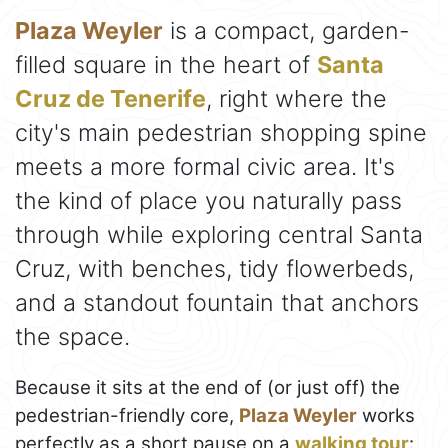
Plaza Weyler
is a compact, garden-
filled square in the heart of
Santa
Cruz de Tenerife
, right where the
city's main pedestrian shopping spine
meets a more formal civic area. It's
the kind of place you naturally pass
through while exploring central Santa
Cruz, with benches, tidy flowerbeds,
and a standout fountain that anchors
the space.
Because it sits at the end of (or just off) the
pedestrian-friendly core,
Plaza Weyler
works
perfectly as a short pause on a
walking tour
: