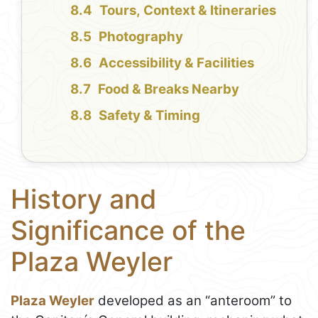
Tours, Context & Itineraries
Photography
Accessibility & Facilities
Food & Breaks Nearby
Safety & Timing
History and
Significance of the
Plaza Weyler
Plaza Weyler
developed as an “anteroom” to