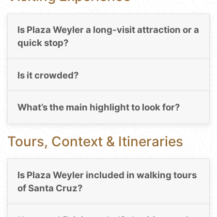
Is Plaza Weyler a long-visit attraction or a
quick stop?
Is it crowded?
What’s the main highlight to look for?
Tours, Context & Itineraries
Is Plaza Weyler included in walking tours
of Santa Cruz?