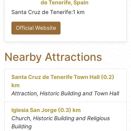
de Tenerife, Spain
Santa Cruz de Tenerife:
1 km
Official Website
Nearby Attractions
Santa Cruz de Tenerife Town Hall (0.2)
km
Attraction, Historic Building and Town Hall
Iglesia San Jorge (0.3) km
Church, Historic Building and Religious
Building