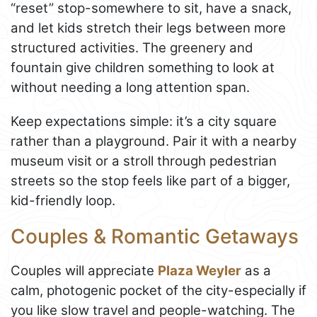
“reset” stop-somewhere to sit, have a snack,
and let kids stretch their legs between more
structured activities. The greenery and
fountain give children something to look at
without needing a long attention span.
Keep expectations simple: it’s a city square
rather than a playground. Pair it with a nearby
museum visit or a stroll through pedestrian
streets so the stop feels like part of a bigger,
kid-friendly loop.
Couples & Romantic Getaways
Couples will appreciate
Plaza Weyler
as a
calm, photogenic pocket of the city-especially if
you like slow travel and people-watching. The