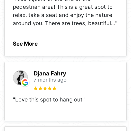
pedestrian area! This is a great spot to
relax, take a seat and enjoy the nature
around you. There are trees, beautiful
..."
See More
Djana Fahry
7 months ago
"Love this spot to hang out"