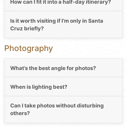
How can I fit it into a half-day itinerary?
Is it worth visiting if I’m only in Santa
Cruz briefly?
Photography
What’s the best angle for photos?
When is lighting best?
Can I take photos without disturbing
others?