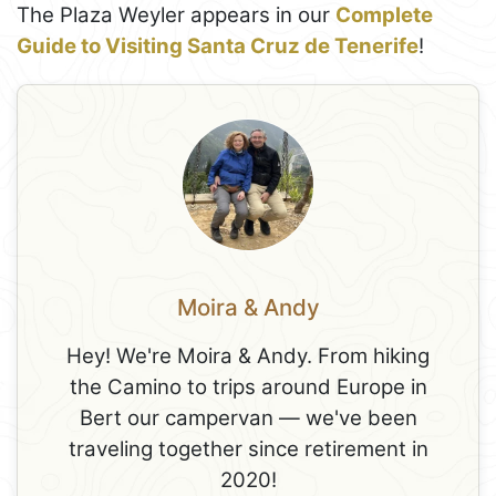
The Plaza Weyler appears in our
Complete
Guide to Visiting Santa Cruz de Tenerife
!
Moira & Andy
Hey! We're Moira & Andy. From hiking
the Camino to trips around Europe in
Bert our campervan — we've been
traveling together since retirement in
2020!