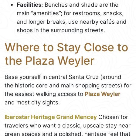
Facilities:
Benches and shade are the
main “amenities”; for restrooms, snacks,
and longer breaks, use nearby cafés and
shops in the surrounding streets.
Where to Stay Close to
the Plaza Weyler
Base yourself in central Santa Cruz (around
the historic core and main shopping streets) for
the easiest walking access to
Plaza Weyler
and most city sights.
Iberostar Heritage Grand Mencey
Chosen for
travelers who want a classic, upscale stay near
green spaces and a polished, heritage feel that