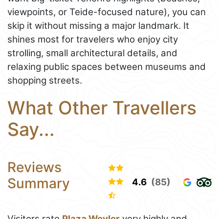
viewpoints, or Teide-focused nature), you can
skip it without missing a major landmark. It
shines most for travelers who enjoy city
strolling, small architectural details, and
relaxing public spaces between museums and
shopping streets.
What Other Travellers
Say...
Reviews
Summary
4.6
(85)
Visitors rate
Plaza Weyler
very highly and