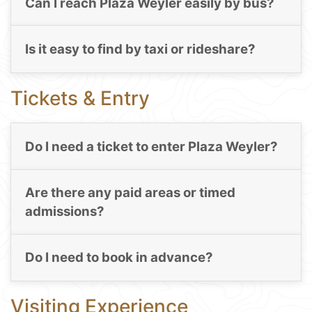
Can I reach Plaza Weyler easily by bus?
Is it easy to find by taxi or rideshare?
Tickets & Entry
Do I need a ticket to enter Plaza Weyler?
Are there any paid areas or timed
admissions?
Do I need to book in advance?
Visiting Experience