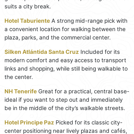
suits a city break.
Hotel Taburiente
A strong mid-range pick with
a convenient location for walking between the
plaza, parks, and the commercial center.
Silken Atlántida Santa Cruz
Included for its
modern comfort and easy access to transport
links and shopping, while still being walkable to
the center.
NH Tenerife
Great for a practical, central base-
ideal if you want to step out and immediately
be in the middle of the city’s walkable streets.
Hotel Principe Paz
Picked for its classic city-
center positioning near lively plazas and cafés,