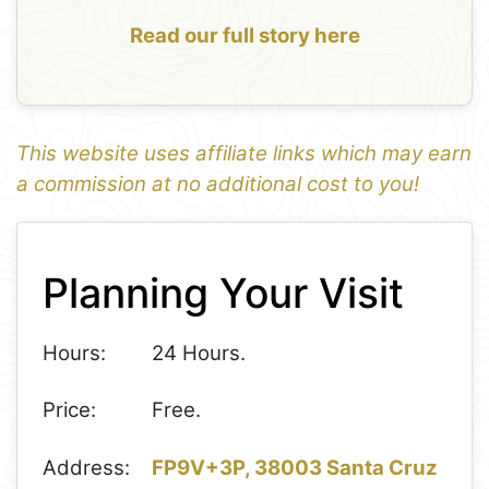
Read our full story here
This website uses affiliate links which may earn
a commission at no additional cost to you!
1
Leaflet
+
Planning Your Visit
−
Hours:
24 Hours.
Price:
Free.
Address:
FP9V+3P, 38003 Santa Cruz