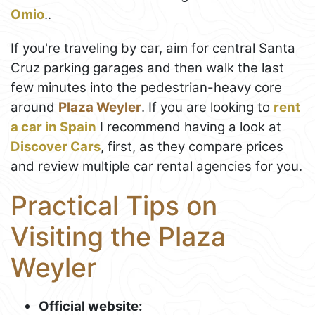
Omio
..
If you're traveling by car, aim for central Santa
Cruz parking garages and then walk the last
few minutes into the pedestrian-heavy core
around
Plaza Weyler
. If you are looking to
rent
a car in Spain
I recommend having a look at
Discover Cars
, first, as they compare prices
and review multiple car rental agencies for you.
Practical Tips on
Visiting the Plaza
Weyler
Official website: