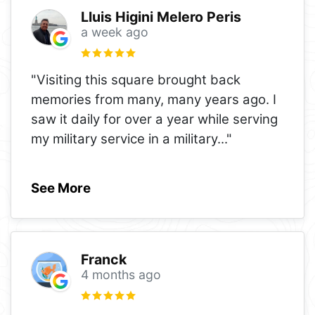
Lluis Higini Melero Peris
a week ago
"Visiting this square brought back
memories from many, many years ago. I
saw it daily for over a year while serving
my military service in a military
..."
See More
Franck
4 months ago