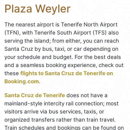
Plaza Weyler
The nearest airport is Tenerife North Airport
(TFN), with Tenerife South Airport (TFS) also
serving the island; from either, you can reach
Santa Cruz by bus, taxi, or car depending on
your schedule and budget. For the best deals
and a seamless booking experience, check out
these
flights to Santa Cruz de Tenerife on
Booking.com
.
Santa Cruz de Tenerife
does not have a
mainland-style intercity rail connection; most
visitors arrive via bus services, taxis, or
organized transfers rather than train travel.
Train schedules and bookings can be found on