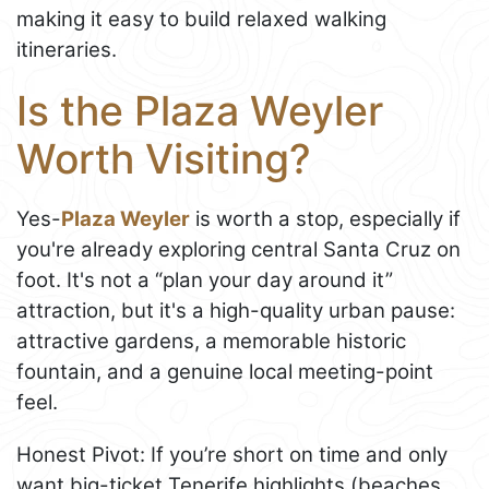
making it easy to build relaxed walking
itineraries.
Is the Plaza Weyler
Worth Visiting?
Yes-
Plaza Weyler
is worth a stop, especially if
you're already exploring central Santa Cruz on
foot. It's not a “plan your day around it”
attraction, but it's a high-quality urban pause:
attractive gardens, a memorable historic
fountain, and a genuine local meeting-point
feel.
Honest Pivot: If you’re short on time and only
want big-ticket Tenerife highlights (beaches,