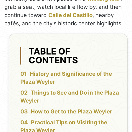
grab a seat, watch local life flow by, and then
continue toward
Calle del Castillo
, nearby
cafés, and the city's historic center highlights.
TABLE OF
CONTENTS
History and Significance of the
Plaza Weyler
Things to See and Do in the Plaza
Weyler
How to Get to the Plaza Weyler
Practical Tips on Visiting the
Plaza Weyler