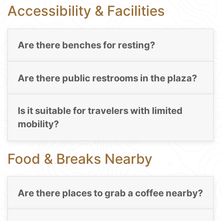
Accessibility & Facilities
Are there benches for resting?
Are there public restrooms in the plaza?
Is it suitable for travelers with limited
mobility?
Food & Breaks Nearby
Are there places to grab a coffee nearby?