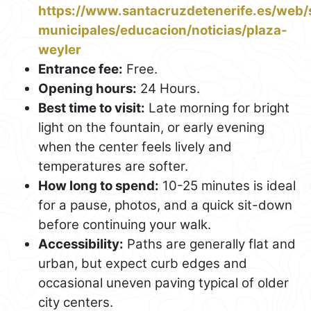
https://www.santacruzdetenerife.es/web/s
municipales/educacion/noticias/plaza-
weyler
Entrance fee:
Free.
Opening hours:
24 Hours.
Best time to visit:
Late morning for bright
light on the fountain, or early evening
when the center feels lively and
temperatures are softer.
How long to spend:
10-25 minutes is ideal
for a pause, photos, and a quick sit-down
before continuing your walk.
Accessibility:
Paths are generally flat and
urban, but expect curb edges and
occasional uneven paving typical of older
city centers.