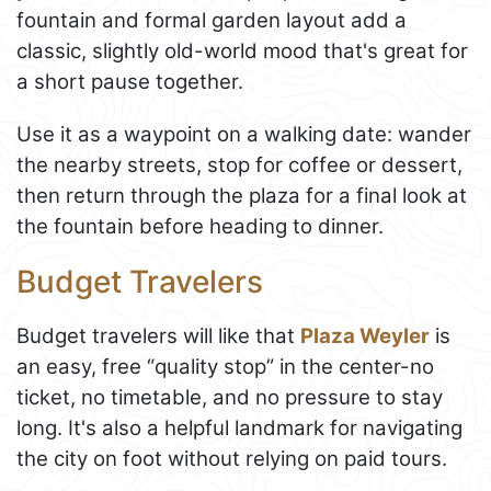
fountain and formal garden layout add a
classic, slightly old-world mood that's great for
a short pause together.
Use it as a waypoint on a walking date: wander
the nearby streets, stop for coffee or dessert,
then return through the plaza for a final look at
the fountain before heading to dinner.
Budget Travelers
Budget travelers will like that
Plaza Weyler
is
an easy, free “quality stop” in the center-no
ticket, no timetable, and no pressure to stay
long. It's also a helpful landmark for navigating
the city on foot without relying on paid tours.