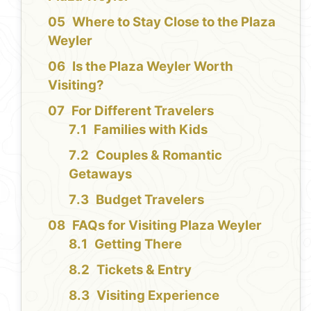
Where to Stay Close to the Plaza
Weyler
Is the Plaza Weyler Worth
Visiting?
For Different Travelers
Families with Kids
Couples & Romantic
Getaways
Budget Travelers
FAQs for Visiting Plaza Weyler
Getting There
Tickets & Entry
Visiting Experience