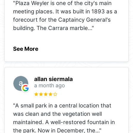
"Plaza Weyler is one of the city's main
meeting places. It was built in 1893 as a
forecourt for the Captaincy General's
building. The Carrara marble
..."
See More
allan siermala
a month ago
"A small park in a central location that
was clean and the vegetation well
maintained. A well-restored fountain in
the park. Now in December, the
..."