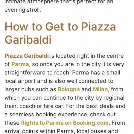
intimate atmosphere that's perfect for an
evening stroll.
How to Get to Piazza
Garibaldi
Piazza Garibaldi
is located right in the centre
of
Parma
, so once you are in the city it is very
straightforward to reach. Parma has a small
local airport and is also well connected to
larger hubs such as
Bologna
and
Milan
, from
which you can continue to the city by regional
train, coach or hire car. For the best deals and
a seamless booking experience, check out
these
flights to Parma on Booking.com
. From
arrival points within Parma, local buses and