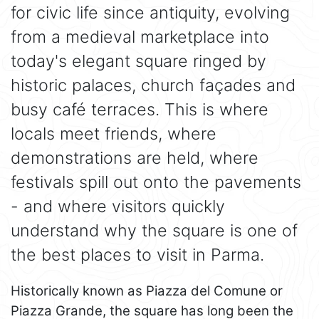
for civic life since antiquity, evolving
from a medieval marketplace into
today's elegant square ringed by
historic palaces, church façades and
busy café terraces. This is where
locals meet friends, where
demonstrations are held, where
festivals spill out onto the pavements
- and where visitors quickly
understand why the square is one of
the best places to visit in Parma.
Historically known as Piazza del Comune or
Piazza Grande, the square has long been the