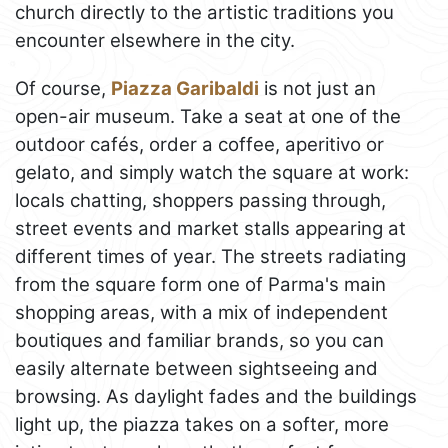
church directly to the artistic traditions you
encounter elsewhere in the city.
Of course,
Piazza Garibaldi
is not just an
open-air museum. Take a seat at one of the
outdoor cafés, order a coffee, aperitivo or
gelato, and simply watch the square at work:
locals chatting, shoppers passing through,
street events and market stalls appearing at
different times of year. The streets radiating
from the square form one of Parma's main
shopping areas, with a mix of independent
boutiques and familiar brands, so you can
easily alternate between sightseeing and
browsing. As daylight fades and the buildings
light up, the piazza takes on a softer, more