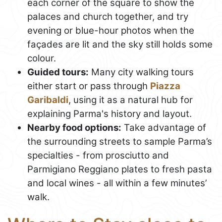
each corner of the square to show the
palaces and church together, and try
evening or blue-hour photos when the
façades are lit and the sky still holds some
colour.
Guided tours:
Many city walking tours
either start or pass through
Piazza
Garibaldi
, using it as a natural hub for
explaining Parma's history and layout.
Nearby food options:
Take advantage of
the surrounding streets to sample Parma’s
specialties - from prosciutto and
Parmigiano Reggiano plates to fresh pasta
and local wines - all within a few minutes’
walk.