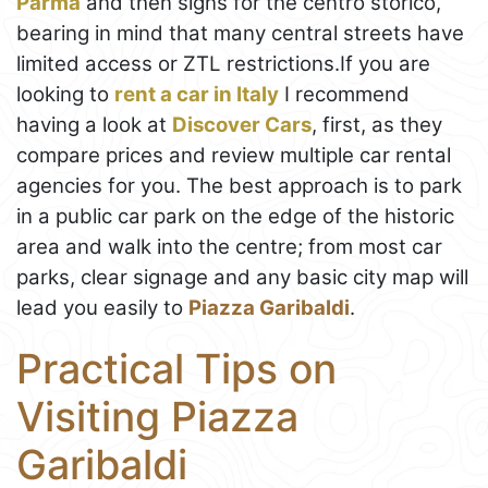
Parma
and then signs for the centro storico,
bearing in mind that many central streets have
limited access or ZTL restrictions.If you are
looking to
rent a car in Italy
I recommend
having a look at
Discover Cars
, first, as they
compare prices and review multiple car rental
agencies for you. The best approach is to park
in a public car park on the edge of the historic
area and walk into the centre; from most car
parks, clear signage and any basic city map will
lead you easily to
Piazza Garibaldi
.
Practical Tips on
Visiting Piazza
Garibaldi