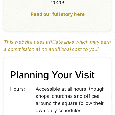
2020!
Read our full story here
This website uses affiliate links which may earn
a commission at no additional cost to you!
1
Leaflet
+
Planning Your Visit
−
Hours:
Accessible at all hours, though
shops, churches and offices
around the square follow their
own daily schedules.