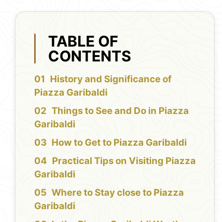
TABLE OF
CONTENTS
History and Significance of
Piazza Garibaldi
Things to See and Do in Piazza
Garibaldi
How to Get to Piazza Garibaldi
Practical Tips on Visiting Piazza
Garibaldi
Where to Stay close to Piazza
Garibaldi