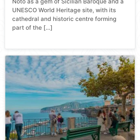
Noto as a gem of Sicilian Baroque and a
UNESCO World Heritage site, with its
cathedral and historic centre forming
part of the […]