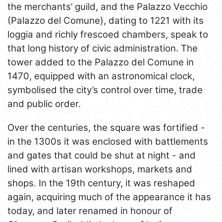
the merchants’ guild, and the Palazzo Vecchio
(Palazzo del Comune), dating to 1221 with its
loggia and richly frescoed chambers, speak to
that long history of civic administration. The
tower added to the Palazzo del Comune in
1470, equipped with an astronomical clock,
symbolised the city’s control over time, trade
and public order.
Over the centuries, the square was fortified -
in the 1300s it was enclosed with battlements
and gates that could be shut at night - and
lined with artisan workshops, markets and
shops. In the 19th century, it was reshaped
again, acquiring much of the appearance it has
today, and later renamed in honour of