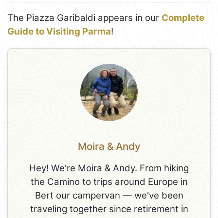
The Piazza Garibaldi appears in our
Complete
Guide to Visiting Parma
!
Moira & Andy
Hey! We're Moira & Andy. From hiking
the Camino to trips around Europe in
Bert our campervan — we've been
traveling together since retirement in