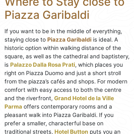
Where to Stay close to
Piazza Garibaldi
If you want to be in the middle of everything,
staying close to
Piazza Garibaldi
is ideal. A
historic option within walking distance of the
square, as well as the cathedral and baptistery,
is
Palazzo Dalla Rosa Prati
, which places you
right on Piazza Duomo and just a short stroll
from the piazza’s cafés and shops. For modern
comfort with easy access to both the centre
and the riverfront,
Grand Hotel de la Ville
Parma
offers contemporary rooms and a
pleasant walk into Piazza Garibaldi. If you
prefer a smaller, characterful base on
traditional streets,
Hotel Button
puts you an