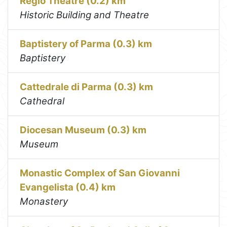
Regio Theatre (0.2) km
Historic Building and Theatre
Baptistery of Parma (0.3) km
Baptistery
Cattedrale di Parma (0.3) km
Cathedral
Diocesan Museum (0.3) km
Museum
Monastic Complex of San Giovanni
Evangelista (0.4) km
Monastery