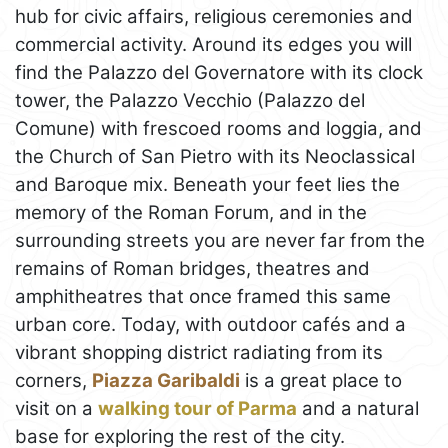
hub for civic affairs, religious ceremonies and
commercial activity. Around its edges you will
find the Palazzo del Governatore with its clock
tower, the Palazzo Vecchio (Palazzo del
Comune) with frescoed rooms and loggia, and
the Church of San Pietro with its Neoclassical
and Baroque mix. Beneath your feet lies the
memory of the Roman Forum, and in the
surrounding streets you are never far from the
remains of Roman bridges, theatres and
amphitheatres that once framed this same
urban core. Today, with outdoor cafés and a
vibrant shopping district radiating from its
corners,
Piazza Garibaldi
is a great place to
visit on a
walking tour of Parma
and a natural
base for exploring the rest of the city.