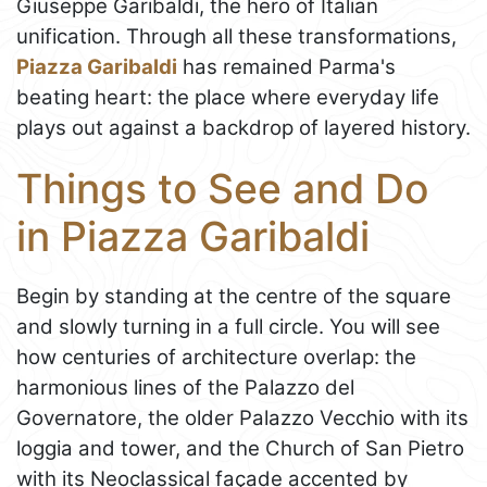
Giuseppe Garibaldi, the hero of Italian
unification. Through all these transformations,
Piazza Garibaldi
has remained Parma's
beating heart: the place where everyday life
plays out against a backdrop of layered history.
Things to See and Do
in Piazza Garibaldi
Begin by standing at the centre of the square
and slowly turning in a full circle. You will see
how centuries of architecture overlap: the
harmonious lines of the Palazzo del
Governatore, the older Palazzo Vecchio with its
loggia and tower, and the Church of San Pietro
with its Neoclassical façade accented by