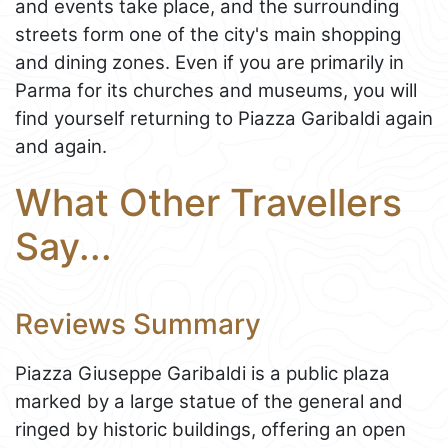
and events take place, and the surrounding
streets form one of the city's main shopping
and dining zones. Even if you are primarily in
Parma for its churches and museums, you will
find yourself returning to Piazza Garibaldi again
and again.
What Other Travellers
Say...
Reviews Summary
Piazza Giuseppe Garibaldi is a public plaza
marked by a large statue of the general and
ringed by historic buildings, offering an open