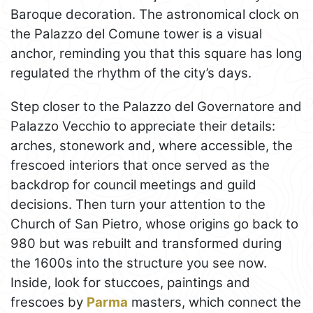
Baroque decoration. The astronomical clock on
the Palazzo del Comune tower is a visual
anchor, reminding you that this square has long
regulated the rhythm of the city’s days.
Step closer to the Palazzo del Governatore and
Palazzo Vecchio to appreciate their details:
arches, stonework and, where accessible, the
frescoed interiors that once served as the
backdrop for council meetings and guild
decisions. Then turn your attention to the
Church of San Pietro, whose origins go back to
980 but was rebuilt and transformed during
the 1600s into the structure you see now.
Inside, look for stuccoes, paintings and
frescoes by
Parma
masters, which connect the