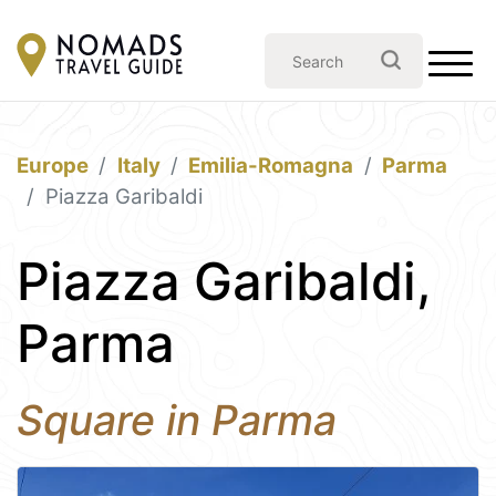
Europe
Italy
Emilia-Romagna
Parma
Piazza Garibaldi
Piazza Garibaldi,
Parma
Square in Parma