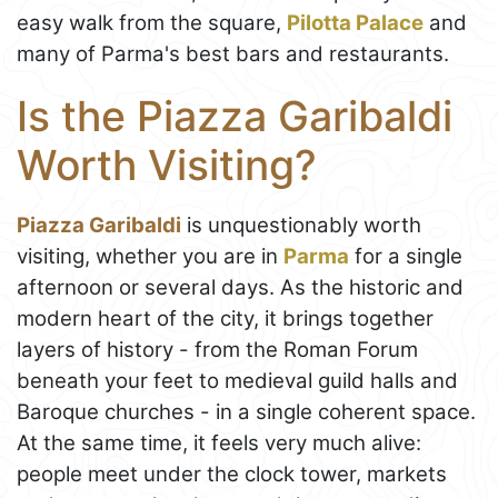
easy walk from the square,
Pilotta Palace
and
many of Parma's best bars and restaurants.
Is the Piazza Garibaldi
Worth Visiting?
Piazza Garibaldi
is unquestionably worth
visiting, whether you are in
Parma
for a single
afternoon or several days. As the historic and
modern heart of the city, it brings together
layers of history - from the Roman Forum
beneath your feet to medieval guild halls and
Baroque churches - in a single coherent space.
At the same time, it feels very much alive:
people meet under the clock tower, markets