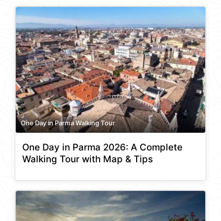
One Day in Parma Walking Tour
One Day in Parma 2026: A Complete
Walking Tour with Map & Tips