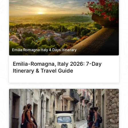
Emilia Romagna Italy 4 Days Itinerary
Emilia-Romagna, Italy 2026: 7-Day
Itinerary & Travel Guide