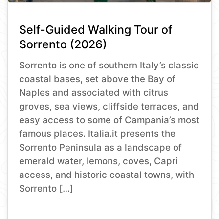
Self-Guided Walking Tour of
Sorrento (2026)
Sorrento is one of southern Italy’s classic
coastal bases, set above the Bay of
Naples and associated with citrus
groves, sea views, cliffside terraces, and
easy access to some of Campania’s most
famous places. Italia.it presents the
Sorrento Peninsula as a landscape of
emerald water, lemons, coves, Capri
access, and historic coastal towns, with
Sorrento […]