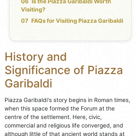
Is the Piazza Garibaldi Worth
Visiting?
FAQs for Visiting Piazza Garibaldi
History and
Significance of Piazza
Garibaldi
Piazza Garibaldi's story begins in Roman times,
when this space formed the Forum at the
centre of the settlement. Here, civic,
commercial and religious life converged, and
although little of that ancient world stands at