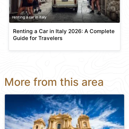
renting a car in italy
Renting a Car in Italy 2026: A Complete
Guide for Travelers
More from this area