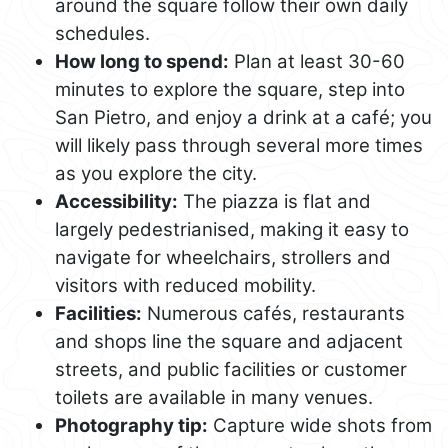
around the square follow their own daily
schedules.
How long to spend:
Plan at least 30-60
minutes to explore the square, step into
San Pietro, and enjoy a drink at a café; you
will likely pass through several more times
as you explore the city.
Accessibility:
The piazza is flat and
largely pedestrianised, making it easy to
navigate for wheelchairs, strollers and
visitors with reduced mobility.
Facilities:
Numerous cafés, restaurants
and shops line the square and adjacent
streets, and public facilities or customer
toilets are available in many venues.
Photography tip:
Capture wide shots from