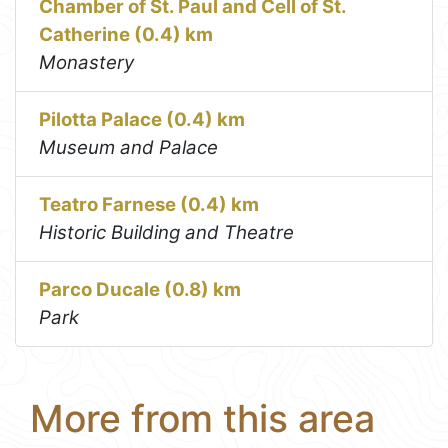
Chamber of St. Paul and Cell of St.
Catherine (0.4) km
Monastery
Pilotta Palace (0.4) km
Museum and Palace
Teatro Farnese (0.4) km
Historic Building and Theatre
Parco Ducale (0.8) km
Park
More from this area