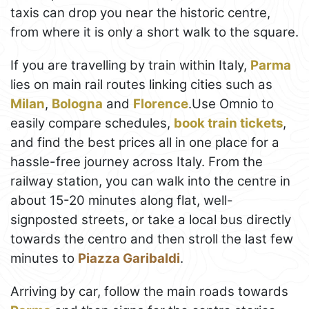
taxis can drop you near the historic centre,
from where it is only a short walk to the square.
If you are travelling by train within Italy,
Parma
lies on main rail routes linking cities such as
Milan
,
Bologna
and
Florence
.Use Omnio to
easily compare schedules,
book train tickets
,
and find the best prices all in one place for a
hassle-free journey across Italy. From the
railway station, you can walk into the centre in
about 15-20 minutes along flat, well-
signposted streets, or take a local bus directly
towards the centro and then stroll the last few
minutes to
Piazza Garibaldi
.
Arriving by car, follow the main roads towards