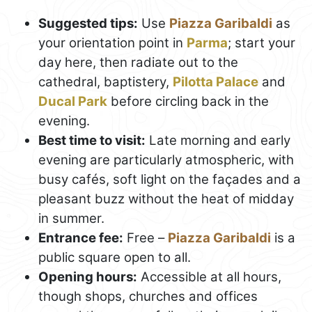
Suggested tips:
Use
Piazza Garibaldi
as
your orientation point in
Parma
; start your
day here, then radiate out to the
cathedral, baptistery,
Pilotta Palace
and
Ducal Park
before circling back in the
evening.
Best time to visit:
Late morning and early
evening are particularly atmospheric, with
busy cafés, soft light on the façades and a
pleasant buzz without the heat of midday
in summer.
Entrance fee:
Free –
Piazza Garibaldi
is a
public square open to all.
Opening hours:
Accessible at all hours,
though shops, churches and offices