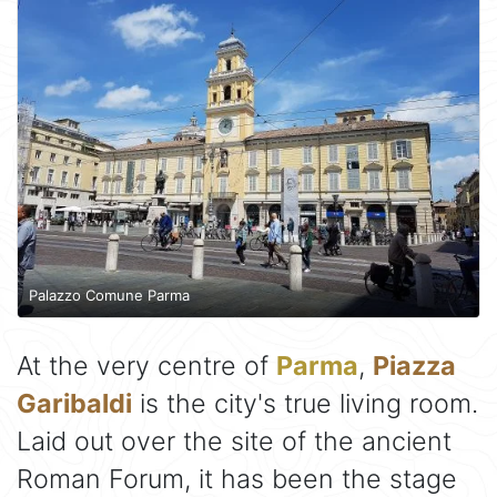
Palazzo Comune Parma
At the very centre of
Parma
,
Piazza
Garibaldi
is the city's true living room.
Laid out over the site of the ancient
Roman Forum, it has been the stage