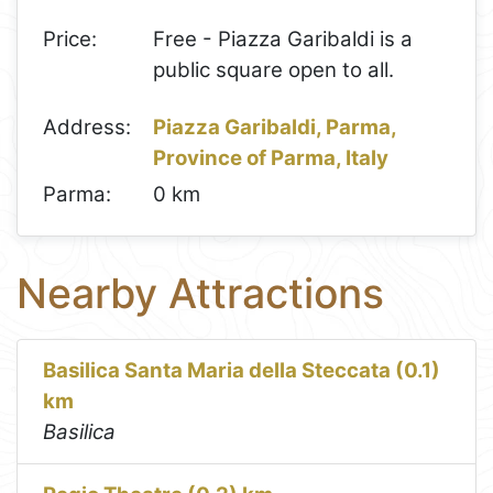
Price:
Free - Piazza Garibaldi is a
public square open to all.
Address:
Piazza Garibaldi, Parma,
Province of Parma, Italy
Parma:
0 km
Nearby Attractions
Basilica Santa Maria della Steccata (0.1)
km
Basilica