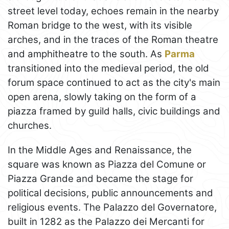
street level today, echoes remain in the nearby
Roman bridge to the west, with its visible
arches, and in the traces of the Roman theatre
and amphitheatre to the south. As
Parma
transitioned into the medieval period, the old
forum space continued to act as the city's main
open arena, slowly taking on the form of a
piazza framed by guild halls, civic buildings and
churches.
In the Middle Ages and Renaissance, the
square was known as Piazza del Comune or
Piazza Grande and became the stage for
political decisions, public announcements and
religious events. The Palazzo del Governatore,
built in 1282 as the Palazzo dei Mercanti for