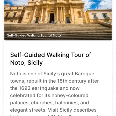
Self-Guided Walking Tour of Noto
Self-Guided Walking Tour of
Noto, Sicily
Noto is one of Sicily’s great Baroque
towns, rebuilt in the 18th century after
the 1693 earthquake and now
celebrated for its honey-coloured
palaces, churches, balconies, and
elegant streets. Visit Sicily describes