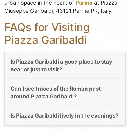
urban space in the heart of
Parma
at Piazza
Giuseppe Garibaldi, 43121 Parma PR, Italy.
FAQs for Visiting
Piazza Garibaldi
Is Piazza Garibaldi a good place to stay
near or just to visit?
Can I see traces of the Roman past
around Piazza Garibaldi?
Is Piazza Garibaldi lively in the evenings?