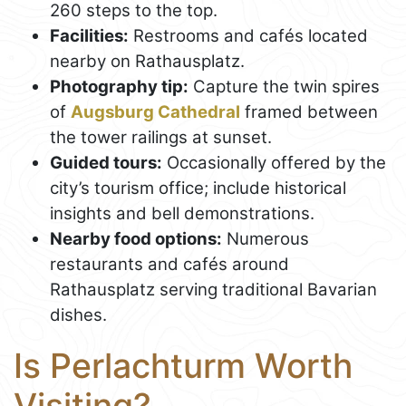
260 steps to the top.
Facilities:
Restrooms and cafés located
nearby on Rathausplatz.
Photography tip:
Capture the twin spires
of
Augsburg Cathedral
framed between
the tower railings at sunset.
Guided tours:
Occasionally offered by the
city’s tourism office; include historical
insights and bell demonstrations.
Nearby food options:
Numerous
restaurants and cafés around
Rathausplatz serving traditional Bavarian
dishes.
Is Perlachturm Worth
Visiting?