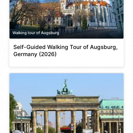
Walking tour of Augsburg
Self-Guided Walking Tour of Augsburg,
Germany (2026)