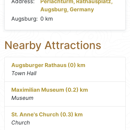
Address:
Perlachturm, Rathausplatz,
Augsburg, Germany
Augsburg:
0 km
Nearby Attractions
Augsburger Rathaus (0) km
Town Hall
Maximilian Museum (0.2) km
Museum
St. Anne's Church (0.3) km
Church