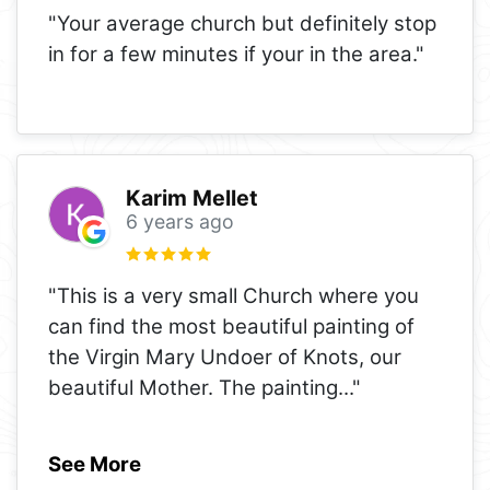
"Your average church but definitely stop
in for a few minutes if your in the area."
Karim Mellet
6 years ago
"This is a very small Church where you
can find the most beautiful painting of
the Virgin Mary Undoer of Knots, our
beautiful Mother. The painting
..."
See More