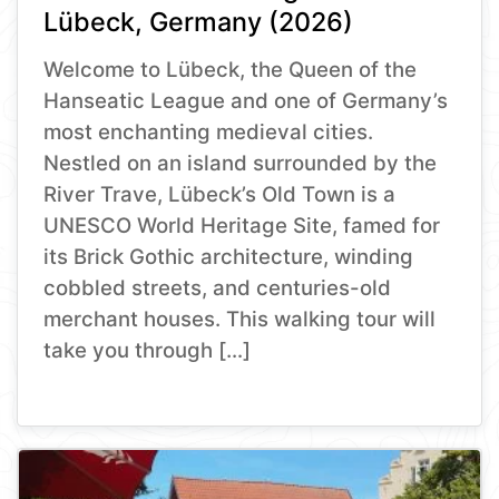
Lübeck, Germany (2026)
Welcome to Lübeck, the Queen of the
Hanseatic League and one of Germany’s
most enchanting medieval cities.
Nestled on an island surrounded by the
River Trave, Lübeck’s Old Town is a
UNESCO World Heritage Site, famed for
its Brick Gothic architecture, winding
cobbled streets, and centuries-old
merchant houses. This walking tour will
take you through […]