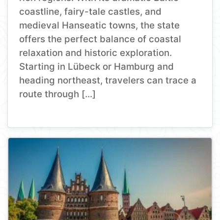
coastline, fairy-tale castles, and
medieval Hanseatic towns, the state
offers the perfect balance of coastal
relaxation and historic exploration.
Starting in Lübeck or Hamburg and
heading northeast, travelers can trace a
route through […]