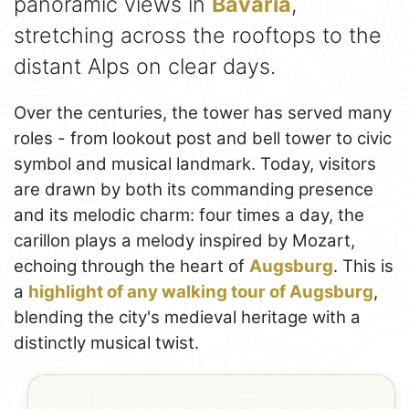
panoramic views in
Bavaria
,
stretching across the rooftops to the
distant Alps on clear days.
Over the centuries, the tower has served many
roles - from lookout post and bell tower to civic
symbol and musical landmark. Today, visitors
are drawn by both its commanding presence
and its melodic charm: four times a day, the
carillon plays a melody inspired by Mozart,
echoing through the heart of
Augsburg
. This is
a
highlight of any walking tour of Augsburg
,
blending the city's medieval heritage with a
distinctly musical twist.