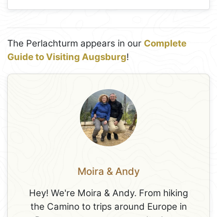
The Perlachturm appears in our
Complete
Guide to Visiting Augsburg
!
Moira & Andy
Hey! We're Moira & Andy. From hiking
the Camino to trips around Europe in