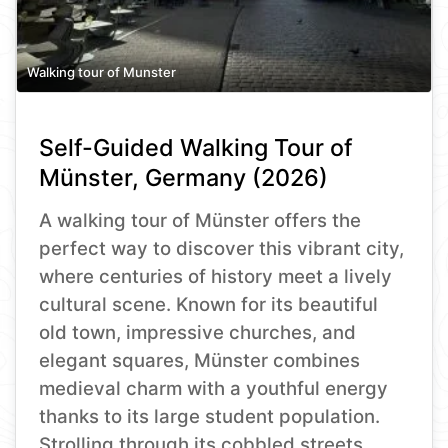
Walking tour of Munster
Self-Guided Walking Tour of
Münster, Germany (2026)
A walking tour of Münster offers the
perfect way to discover this vibrant city,
where centuries of history meet a lively
cultural scene. Known for its beautiful
old town, impressive churches, and
elegant squares, Münster combines
medieval charm with a youthful energy
thanks to its large student population.
Strolling through its cobbled streets