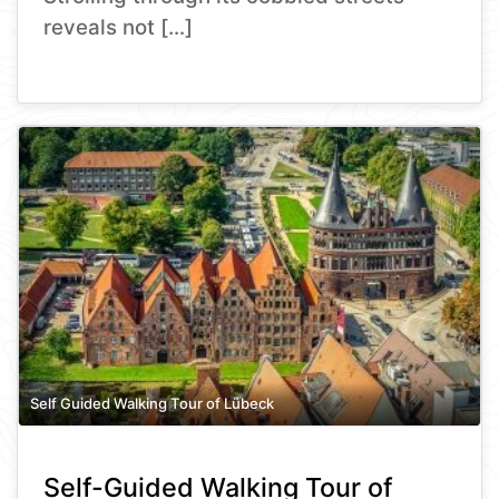
reveals not […]
Self Guided Walking Tour of Lübeck
Self-Guided Walking Tour of