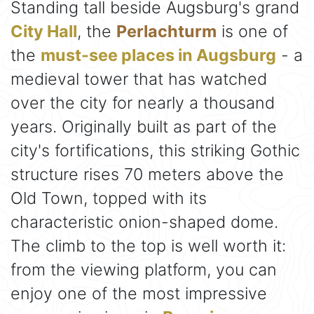
Standing tall beside Augsburg's grand
City Hall
, the
Perlachturm
is one of
the
must-see places in Augsburg
- a
medieval tower that has watched
over the city for nearly a thousand
years. Originally built as part of the
city's fortifications, this striking Gothic
structure rises 70 meters above the
Old Town, topped with its
characteristic onion-shaped dome.
The climb to the top is well worth it:
from the viewing platform, you can
enjoy one of the most impressive