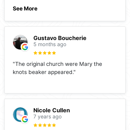
See More
Gustavo Boucherie
5 months ago
"The original church were Mary the
knots beaker appeared."
Nicole Cullen
7 years ago