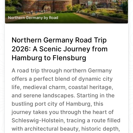
Northern Germany by Road
Northern Germany Road Trip
2026: A Scenic Journey from
Hamburg to Flensburg
A road trip through northern Germany
offers a perfect blend of dynamic city
life, medieval charm, coastal heritage,
and serene landscapes. Starting in the
bustling port city of Hamburg, this
journey takes you through the heart of
Schleswig-Holstein, tracing a route filled
with architectural beauty, historic depth,