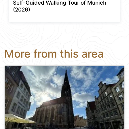
Self-Guided Walking Tour of Munich
(2026)
More from this area