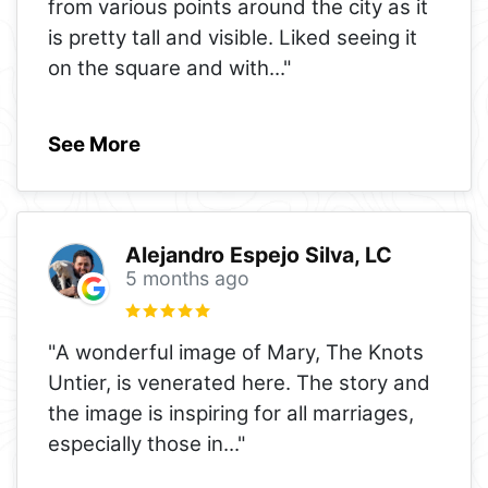
from various points around the city as it
is pretty tall and visible. Liked seeing it
on the square and with
..."
See More
Alejandro Espejo Silva, LC
5 months ago
"A wonderful image of Mary, The Knots
Untier, is venerated here. The story and
the image is inspiring for all marriages,
especially those in
..."