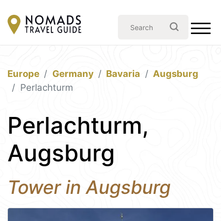
Europe
Germany
Bavaria
Augsburg
Perlachturm
Perlachturm,
Augsburg
Tower in Augsburg