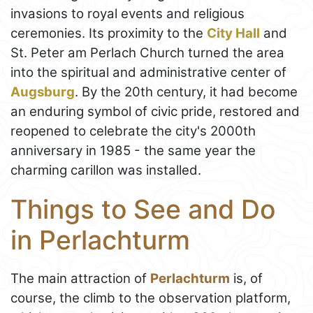
invasions to royal events and religious
ceremonies. Its proximity to the
City Hall
and
St. Peter am Perlach Church turned the area
into the spiritual and administrative center of
Augsburg
. By the 20th century, it had become
an enduring symbol of civic pride, restored and
reopened to celebrate the city's 2000th
anniversary in 1985 - the same year the
charming carillon was installed.
Things to See and Do
in Perlachturm
The main attraction of
Perlachturm
is, of
course, the climb to the observation platform,