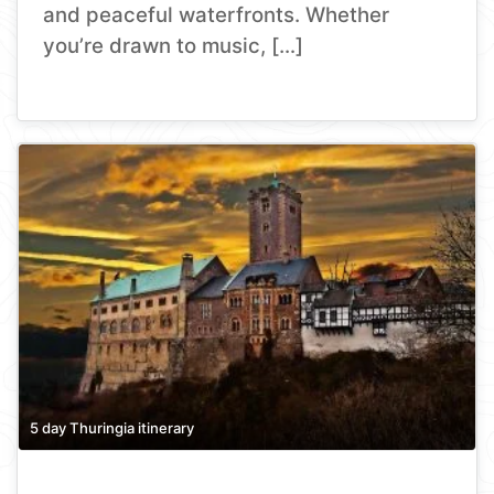
and peaceful waterfronts. Whether
you’re drawn to music, […]
5 day Thuringia itinerary