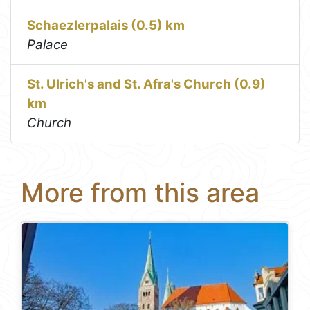
Schaezlerpalais (0.5) km
Palace
St. Ulrich's and St. Afra's Church (0.9)
km
Church
More from this area