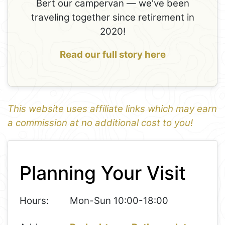
Bert our campervan — we've been
traveling together since retirement in
2020!
Read our full story here
This website uses affiliate links which may earn
a commission at no additional cost to you!
1
Leaflet
+
Planning Your Visit
−
Hours:
Mon-Sun 10:00-18:00