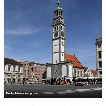
Perlachturm Augsburg