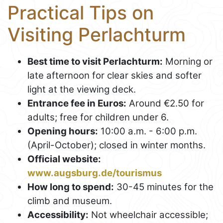
Practical Tips on
Visiting Perlachturm
Best time to visit Perlachturm:
Morning or
late afternoon for clear skies and softer
light at the viewing deck.
Entrance fee in Euros:
Around €2.50 for
adults; free for children under 6.
Opening hours:
10:00 a.m. - 6:00 p.m.
(April-October); closed in winter months.
Official website:
www.augsburg.de/tourismus
How long to spend:
30-45 minutes for the
climb and museum.
Accessibility:
Not wheelchair accessible;