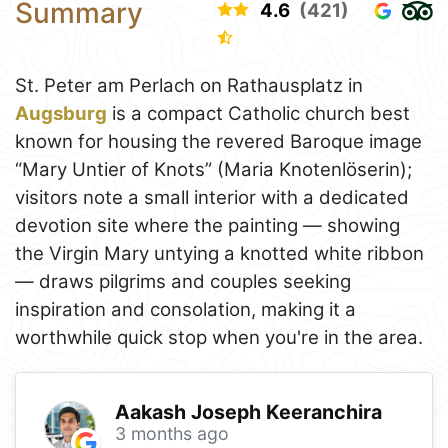
Summary
4.6
(421)
St. Peter am Perlach on Rathausplatz in
Augsburg
is a compact Catholic church best
known for housing the revered Baroque image
“Mary Untier of Knots” (Maria Knotenlöserin);
visitors note a small interior with a dedicated
devotion site where the painting — showing
the Virgin Mary untying a knotted white ribbon
— draws pilgrims and couples seeking
inspiration and consolation, making it a
worthwhile quick stop when you're in the area.
Aakash Joseph Keeranchira
3 months ago