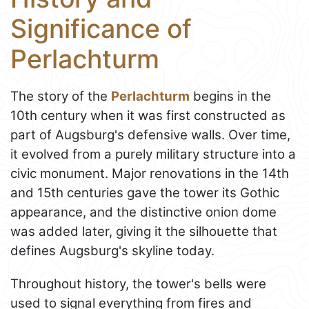
Significance of
Perlachturm
The story of the
Perlachturm
begins in the
10th century when it was first constructed as
part of Augsburg's defensive walls. Over time,
it evolved from a purely military structure into a
civic monument. Major renovations in the 14th
and 15th centuries gave the tower its Gothic
appearance, and the distinctive onion dome
was added later, giving it the silhouette that
defines Augsburg's skyline today.
Throughout history, the tower's bells were
used to signal everything from fires and