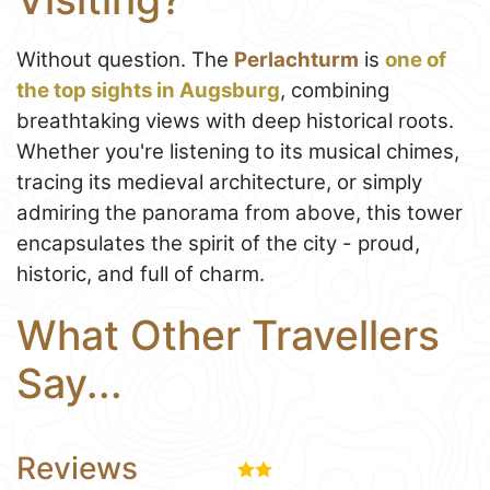
Without question. The
Perlachturm
is
one of
the top sights in Augsburg
, combining
breathtaking views with deep historical roots.
Whether you're listening to its musical chimes,
tracing its medieval architecture, or simply
admiring the panorama from above, this tower
encapsulates the spirit of the city - proud,
historic, and full of charm.
What Other Travellers
Say...
Reviews