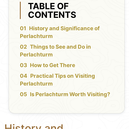
TABLE OF
CONTENTS
History and Significance of
Perlachturm
Things to See and Do in
Perlachturm
How to Get There
Practical Tips on Visiting
Perlachturm
Is Perlachturm Worth Visiting?
History and