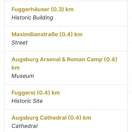
Fuggerhäuser (0.3) km
Historic Building
Maximilianstraße (0.4) km
Street
Augsburg Arsenal & Roman Camp (0.4)
km
Museum
Fuggerei (0.4) km
Historic Site
Augsburg Cathedral (0.4) km
Cathedral