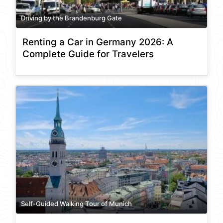
Driving by the Brandenburg Gate
Renting a Car in Germany 2026: A
Complete Guide for Travelers
Self-Guided Walking Tour of Munich