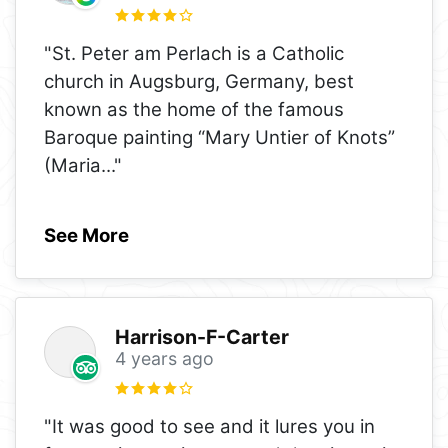
"St. Peter am Perlach is a Catholic
church in Augsburg, Germany, best
known as the home of the famous
Baroque painting “Mary Untier of Knots”
(Maria
..."
See More
Harrison-F-Carter
4 years ago
"It was good to see and it lures you in