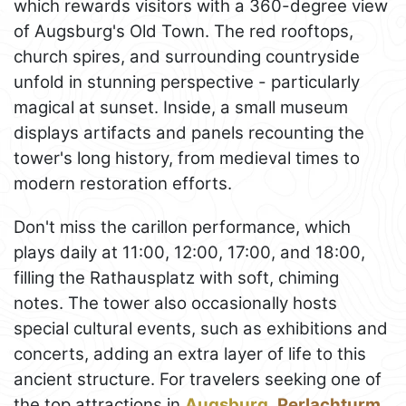
which rewards visitors with a 360-degree view
of Augsburg's Old Town. The red rooftops,
church spires, and surrounding countryside
unfold in stunning perspective - particularly
magical at sunset. Inside, a small museum
displays artifacts and panels recounting the
tower's long history, from medieval times to
modern restoration efforts.
Don't miss the carillon performance, which
plays daily at 11:00, 12:00, 17:00, and 18:00,
filling the Rathausplatz with soft, chiming
notes. The tower also occasionally hosts
special cultural events, such as exhibitions and
concerts, adding an extra layer of life to this
ancient structure. For travelers seeking one of
the top attractions in
Augsburg
,
Perlachturm