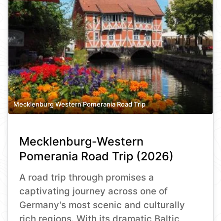
Mecklenburg Western Pomerania Road Trip
Mecklenburg-Western
Pomerania Road Trip (2026)
A road trip through promises a
captivating journey across one of
Germany’s most scenic and culturally
rich regions. With its dramatic Baltic