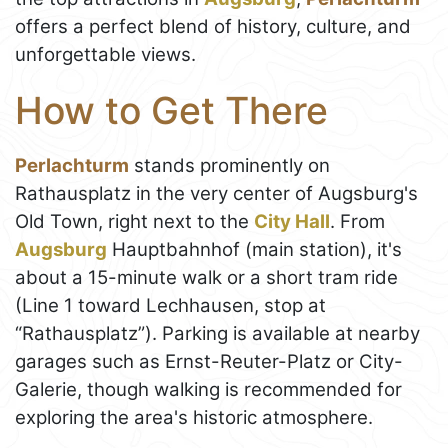
offers a perfect blend of history, culture, and
unforgettable views.
How to Get There
Perlachturm
stands prominently on
Rathausplatz in the very center of Augsburg's
Old Town, right next to the
City Hall
. From
Augsburg
Hauptbahnhof (main station), it's
about a 15-minute walk or a short tram ride
(Line 1 toward Lechhausen, stop at
“Rathausplatz”). Parking is available at nearby
garages such as Ernst-Reuter-Platz or City-
Galerie, though walking is recommended for
exploring the area's historic atmosphere.