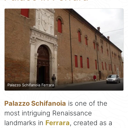
Palazzo Schifanoia Ferrara
Palazzo Schifanoia
is one of the
most intriguing Renaissance
landmarks in
Ferrara
, created as a