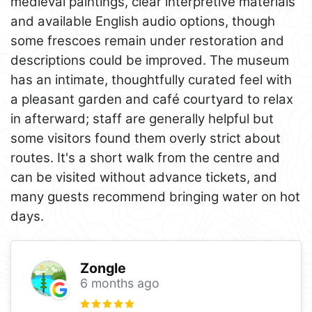
medieval paintings, clear interpretive materials
and available English audio options, though
some frescoes remain under restoration and
descriptions could be improved. The museum
has an intimate, thoughtfully curated feel with
a pleasant garden and café courtyard to relax
in afterward; staff are generally helpful but
some visitors found them overly strict about
routes. It's a short walk from the centre and
can be visited without advance tickets, and
many guests recommend bringing water on hot
days.
Zongle
6 months ago