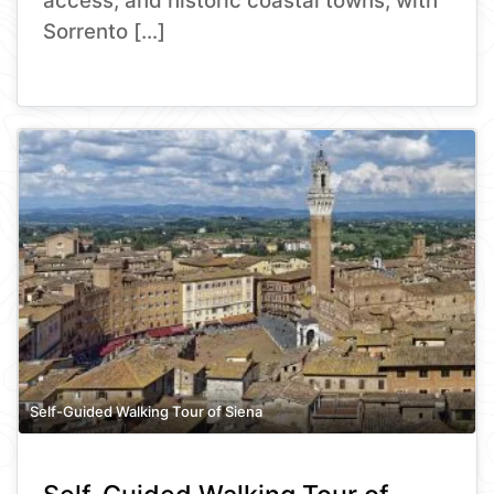
access, and historic coastal towns, with
Sorrento […]
Self-Guided Walking Tour of Siena