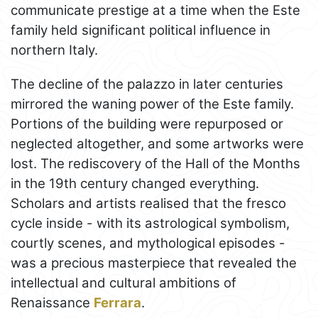
communicate prestige at a time when the Este
family held significant political influence in
northern Italy.
The decline of the palazzo in later centuries
mirrored the waning power of the Este family.
Portions of the building were repurposed or
neglected altogether, and some artworks were
lost. The rediscovery of the Hall of the Months
in the 19th century changed everything.
Scholars and artists realised that the fresco
cycle inside - with its astrological symbolism,
courtly scenes, and mythological episodes -
was a precious masterpiece that revealed the
intellectual and cultural ambitions of
Renaissance
Ferrara
.