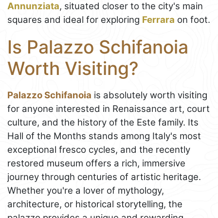
Annunziata
, situated closer to the city's main
squares and ideal for exploring
Ferrara
on foot.
Is Palazzo Schifanoia
Worth Visiting?
Palazzo Schifanoia
is absolutely worth visiting
for anyone interested in Renaissance art, court
culture, and the history of the Este family. Its
Hall of the Months stands among Italy's most
exceptional fresco cycles, and the recently
restored museum offers a rich, immersive
journey through centuries of artistic heritage.
Whether you're a lover of mythology,
architecture, or historical storytelling, the
palazzo provides a unique and rewarding