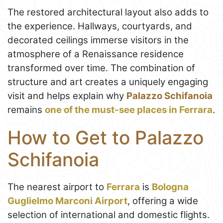
The restored architectural layout also adds to
the experience. Hallways, courtyards, and
decorated ceilings immerse visitors in the
atmosphere of a Renaissance residence
transformed over time. The combination of
structure and art creates a uniquely engaging
visit and helps explain why
Palazzo Schifanoia
remains
one of the must-see places in Ferrara
.
How to Get to Palazzo
Schifanoia
The nearest airport to
Ferrara
is
Bologna
Guglielmo Marconi Airport
, offering a wide
selection of international and domestic flights.