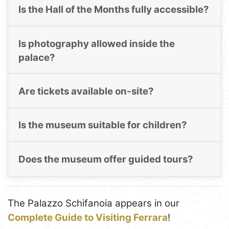
Is the Hall of the Months fully accessible?
Is photography allowed inside the
palace?
Are tickets available on-site?
Is the museum suitable for children?
Does the museum offer guided tours?
The Palazzo Schifanoia appears in our
Complete Guide to Visiting Ferrara
!