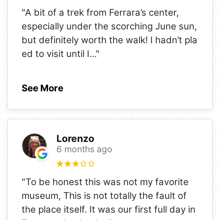
"A bit of a trek from Ferrara’s center,
especially under the scorching June sun,
but definitely worth the walk! I hadn’t pla
ed to visit until I
..."
See More
Lorenzo
6 months ago
"To be honest this was not my favorite
museum, This is not totally the fault of
the place itself. It was our first full day in