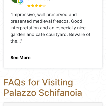
"Impressive, well preserved and
presented medieval frescos. Good
interpretation and an especially nice
garden and cafe courtyard. Beware of
the
..."
See More
FAQs for Visiting
Palazzo Schifanoia