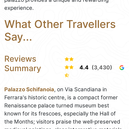
experience.
What Other Travellers
Say...
Reviews
Summary
4.4
(3,430)
Palazzo Schifanoia
, on Via Scandiana in
Ferrara's historic centre, is a compact former
Renaissance palace turned museum best
known for its frescoes, especially the Hall of
the Months; visitors praise the well‑preserved