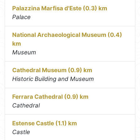
Palazzina Marfisa d'Este (0.3) km
Palace
National Archaeological Museum (0.4)
km
Museum
Cathedral Museum (0.9) km
Historic Building and Museum
Ferrara Cathedral (0.9) km
Cathedral
Estense Castle (1.1) km
Castle