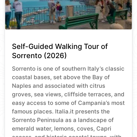
Self-Guided Walking Tour of
Sorrento (2026)
Sorrento is one of southern Italy’s classic
coastal bases, set above the Bay of
Naples and associated with citrus
groves, sea views, cliffside terraces, and
easy access to some of Campania’s most
famous places. Italia.it presents the
Sorrento Peninsula as a landscape of
emerald water, lemons, coves, Capri