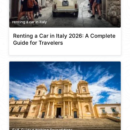
renting a car in italy
Renting a Car in Italy 2026: A Complete
Guide for Travelers
Self-Guided Walking Tour of Noto