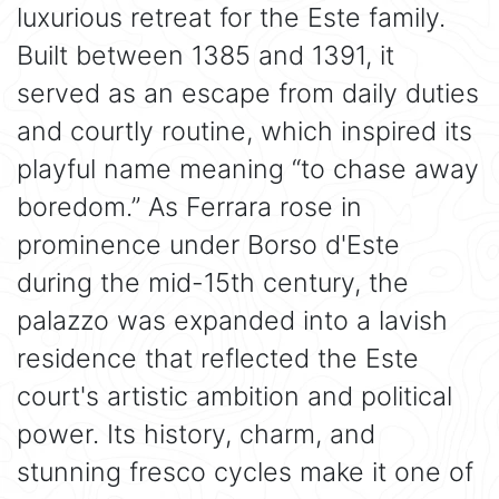
luxurious retreat for the Este family.
Built between 1385 and 1391, it
served as an escape from daily duties
and courtly routine, which inspired its
playful name meaning “to chase away
boredom.” As Ferrara rose in
prominence under Borso d'Este
during the mid-15th century, the
palazzo was expanded into a lavish
residence that reflected the Este
court's artistic ambition and political
power. Its history, charm, and
stunning fresco cycles make it one of