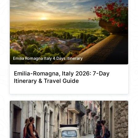
Emilia Romagna Italy 4 Days Itinerary
Emilia-Romagna, Italy 2026: 7-Day
Itinerary & Travel Guide