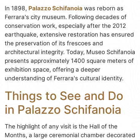
In 1898,
Palazzo Schifanoia
was reborn as
Ferrara's city museum. Following decades of
conservation work, especially after the 2012
earthquake, extensive restoration has ensured
the preservation of its frescoes and
architectural integrity. Today, Museo Schifanoia
presents approximately 1400 square meters of
exhibition space, offering a deeper
understanding of Ferrara's cultural identity.
Things to See and Do
in Palazzo Schifanoia
The highlight of any visit is the Hall of the
Months, a large ceremonial chamber decorated