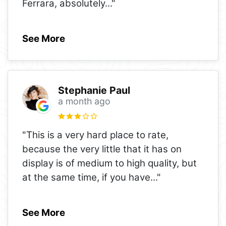
Ferrara, absolutely
..."
See More
Stephanie Paul
a month ago
"This is a very hard place to rate,
because the very little that it has on
display is of medium to high quality, but
at the same time, if you have
..."
See More