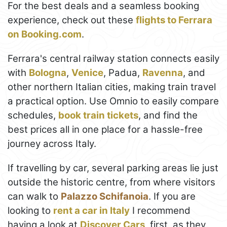
For the best deals and a seamless booking
experience, check out these
flights to Ferrara
on Booking.com
.
Ferrara's central railway station connects easily
with
Bologna
,
Venice
, Padua,
Ravenna
, and
other northern Italian cities, making train travel
a practical option. Use Omnio to easily compare
schedules,
book train tickets
, and find the
best prices all in one place for a hassle-free
journey across Italy.
If travelling by car, several parking areas lie just
outside the historic centre, from where visitors
can walk to
Palazzo Schifanoia
. If you are
looking to
rent a car in Italy
I recommend
having a look at
Discover Cars
, first, as they