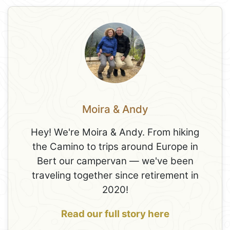
Moira & Andy
Hey! We're Moira & Andy. From hiking
the Camino to trips around Europe in
Bert our campervan — we've been
traveling together since retirement in
2020!
Read our full story here