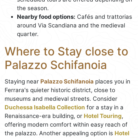
the season.
Nearby food options:
Cafés and trattorias
around Via Scandiana and the medieval
quarter.
Where to Stay close to
Palazzo Schifanoia
Staying near
Palazzo Schifanoia
places you in
Ferrara's quieter historic district, close to
museums and medieval streets. Consider
Duchessa Isabella Collection
for a stay in a
Renaissance-era building, or
Hotel Touring
,
offering modern comfort within easy reach of
the palazzo. Another appealing option is
Hotel