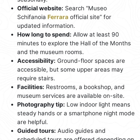
Official website:
Search “Museo
Schifanoia
Ferrara
official site” for
updated information.
How long to spend:
Allow at least 90
minutes to explore the Hall of the Months
and the museum rooms.
Accessibility:
Ground-floor spaces are
accessible, but some upper areas may
require stairs.
Facilities:
Restrooms, a bookshop, and
museum services are available on-site.
Photography tip:
Low indoor light means
steady hands or a smartphone night mode
are helpful.
Guided tours:
Audio guides and
scheduled tours are offered depending on