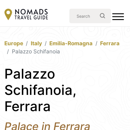
Europe
Italy
Emilia-Romagna
Ferrara
Palazzo Schifanoia
Palazzo
Schifanoia,
Ferrara
Palace in Ferrara