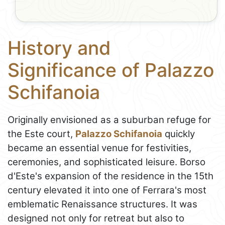
History and
Significance of Palazzo
Schifanoia
Originally envisioned as a suburban refuge for
the Este court,
Palazzo Schifanoia
quickly
became an essential venue for festivities,
ceremonies, and sophisticated leisure. Borso
d'Este's expansion of the residence in the 15th
century elevated it into one of Ferrara's most
emblematic Renaissance structures. It was
designed not only for retreat but also to