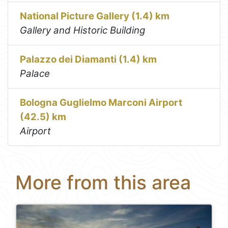
National Picture Gallery (1.4) km
Gallery and Historic Building
Palazzo dei Diamanti (1.4) km
Palace
Bologna Guglielmo Marconi Airport
(42.5) km
Airport
More from this area