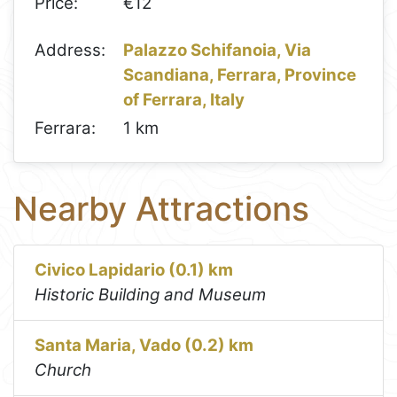
Price:
€12
Address:
Palazzo Schifanoia, Via
Scandiana, Ferrara, Province
of Ferrara, Italy
Ferrara:
1 km
Nearby Attractions
Civico Lapidario (0.1) km
Historic Building and Museum
Santa Maria, Vado (0.2) km
Church