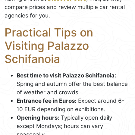
compare prices and review multiple car rental
agencies for you.
Practical Tips on
Visiting Palazzo
Schifanoia
Best time to visit Palazzo Schifanoia:
Spring and autumn offer the best balance
of weather and crowds.
Entrance fee in Euros:
Expect around 6-
10 EUR depending on exhibitions.
Opening hours:
Typically open daily
except Mondays; hours can vary
seasonally.