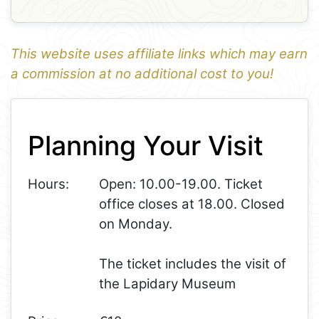
This website uses affiliate links which may earn
a commission at no additional cost to you!
1
Leaflet
+
Planning Your Visit
−
Hours:
Open: 10.00-19.00. Ticket
office closes at 18.00. Closed
on Monday.
The ticket includes the visit of
the Lapidary Museum