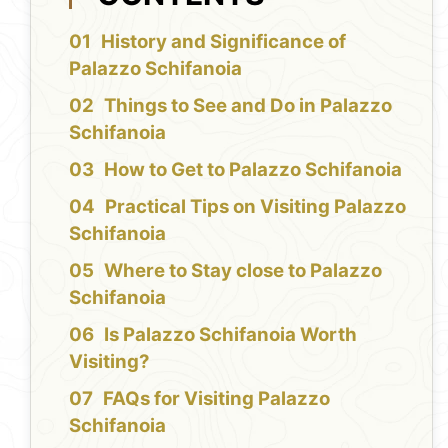
History and Significance of
Palazzo Schifanoia
Things to See and Do in Palazzo
Schifanoia
How to Get to Palazzo Schifanoia
Practical Tips on Visiting Palazzo
Schifanoia
Where to Stay close to Palazzo
Schifanoia
Is Palazzo Schifanoia Worth
Visiting?
FAQs for Visiting Palazzo
Schifanoia