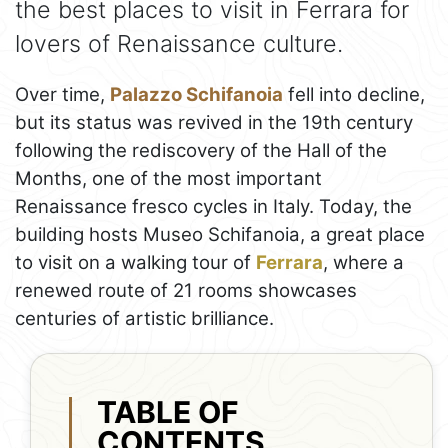
the best places to visit in Ferrara for
lovers of Renaissance culture.
Over time,
Palazzo Schifanoia
fell into decline,
but its status was revived in the 19th century
following the rediscovery of the Hall of the
Months, one of the most important
Renaissance fresco cycles in Italy. Today, the
building hosts Museo Schifanoia, a great place
to visit on a walking tour of
Ferrara
, where a
renewed route of 21 rooms showcases
centuries of artistic brilliance.
TABLE OF
CONTENTS