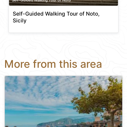
Self-Guided Walking Tour of Noto,
Sicily
More from this area