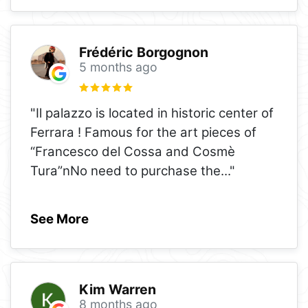
Frédéric Borgognon
5 months ago
"Il palazzo is located in historic center of
Ferrara ! Famous for the art pieces of
“Francesco del Cossa and Cosmè
Tura”nNo need to purchase the
..."
See More
Kim Warren
8 months ago