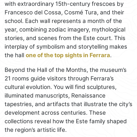
with extraordinary 15th-century frescoes by
Francesco del Cossa, Cosmé Tura, and their
school. Each wall represents a month of the
year, combining zodiac imagery, mythological
stories, and scenes from the Este court. This
interplay of symbolism and storytelling makes
the hall
one of the top sights in Ferrara
.
Beyond the Hall of the Months, the museum’s
21 rooms guide visitors through Ferrara’s
cultural evolution. You will find sculptures,
illuminated manuscripts, Renaissance
tapestries, and artifacts that illustrate the city’s
development across centuries. These
collections reveal how the Este family shaped
the region’s artistic life.