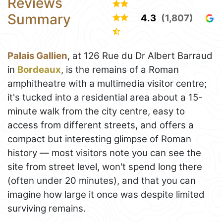
Reviews
Summary
4.3
(1,807)
Palais Gallien
, at 126 Rue du Dr Albert Barraud
in
Bordeaux
, is the remains of a Roman
amphitheatre with a multimedia visitor centre;
it's tucked into a residential area about a 15-
minute walk from the city centre, easy to
access from different streets, and offers a
compact but interesting glimpse of Roman
history — most visitors note you can see the
site from street level, won't spend long there
(often under 20 minutes), and that you can
imagine how large it once was despite limited
surviving remains.