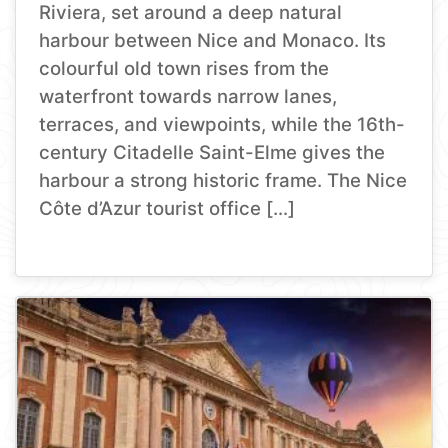
Riviera, set around a deep natural
harbour between Nice and Monaco. Its
colourful old town rises from the
waterfront towards narrow lanes,
terraces, and viewpoints, while the 16th-
century Citadelle Saint-Elme gives the
harbour a strong historic frame. The Nice
Côte d’Azur tourist office […]