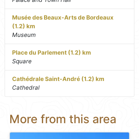
Musée des Beaux-Arts de Bordeaux
(1.2) km
Museum
Place du Parlement (1.2) km
Square
Cathédrale Saint-André (1.2) km
Cathedral
More from this area