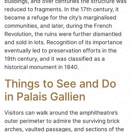
buildings, and over centuries the structure was
reduced to fragments. In the 17th century, it
became a refuge for the city’s marginalised
communities, and later, during the French
Revolution, the ruins were further dismantled
and sold in lots. Recognition of its importance
eventually led to preservation efforts in the
19th century, and it was classified as a
historical monument in 1840.
Things to See and Do
in Palais Gallien
Visitors can walk around the amphitheatre’s
outer perimeter to admire the surviving brick
arches, vaulted passages, and sections of the