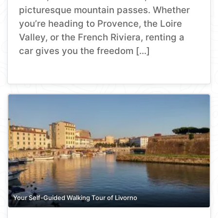
picturesque mountain passes. Whether
you’re heading to Provence, the Loire
Valley, or the French Riviera, renting a
car gives you the freedom […]
Your Self-Guided Walking Tour of Livorno