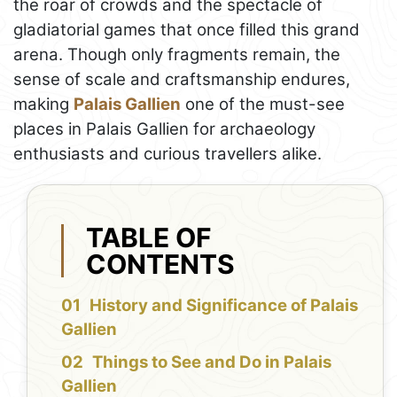
the roar of crowds and the spectacle of
gladiatorial games that once filled this grand
arena. Though only fragments remain, the
sense of scale and craftsmanship endures,
making
Palais Gallien
one of the must-see
places in Palais Gallien for archaeology
enthusiasts and curious travellers alike.
TABLE OF
CONTENTS
History and Significance of Palais
Gallien
Things to See and Do in Palais
Gallien