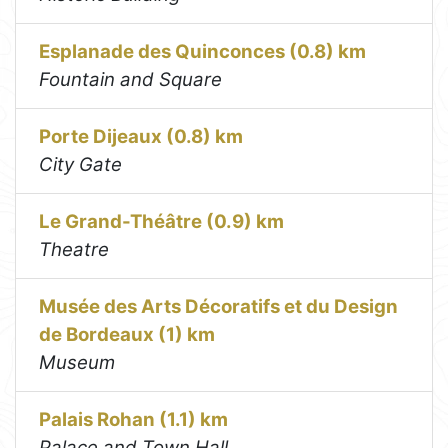
Esplanade des Quinconces (0.8) km
Fountain and Square
Porte Dijeaux (0.8) km
City Gate
Le Grand-Théâtre (0.9) km
Theatre
Musée des Arts Décoratifs et du Design
de Bordeaux (1) km
Museum
Palais Rohan (1.1) km
Palace and Town Hall