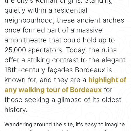
the city's Roman origins. Standing
quietly within a residential
neighbourhood, these ancient arches
once formed part of a massive
amphitheatre that could hold up to
25,000 spectators. Today, the ruins
offer a striking contrast to the elegant
18th-century façades Bordeaux is
known for, and they are a
highlight of
any walking tour of Bordeaux
for
those seeking a glimpse of its oldest
history.
Wandering around the site, it's easy to imagine