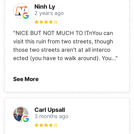
Ninh Ly
2 years ago
"NICE BUT NOT MUCH TO ITnYou can
visit this ruin from two streets, though
those two streets aren't at all interco
ected (you have to walk around). You
..."
See More
Carl Upsall
3 months ago