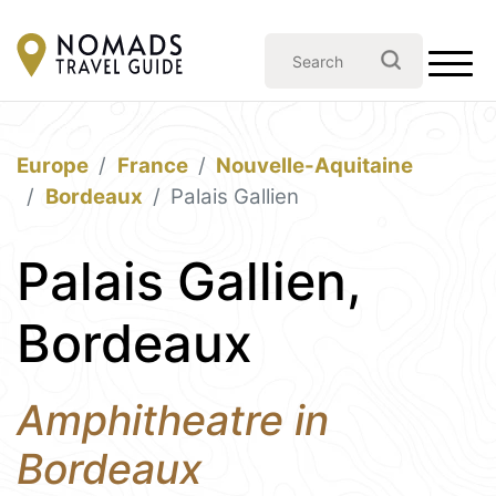
Europe
France
Nouvelle-Aquitaine
Bordeaux
Palais Gallien
Palais Gallien,
Bordeaux
Amphitheatre in
Bordeaux