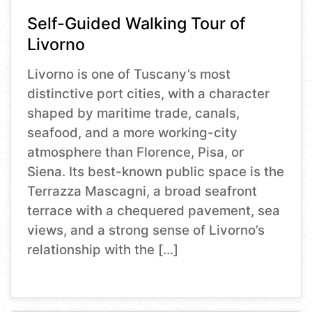
Self-Guided Walking Tour of
Livorno
Livorno is one of Tuscany’s most
distinctive port cities, with a character
shaped by maritime trade, canals,
seafood, and a more working-city
atmosphere than Florence, Pisa, or
Siena. Its best-known public space is the
Terrazza Mascagni, a broad seafront
terrace with a chequered pavement, sea
views, and a strong sense of Livorno’s
relationship with the […]