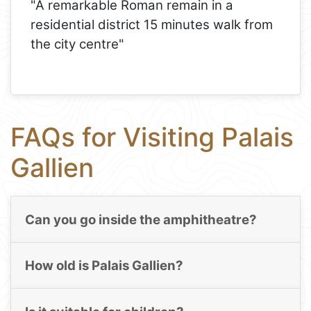
"A remarkable Roman remain in a
residential district 15 minutes walk from
the city centre"
FAQs for Visiting Palais
Gallien
Can you go inside the amphitheatre?
How old is Palais Gallien?