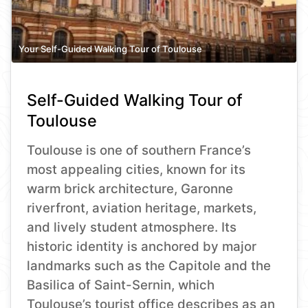
Your Self-Guided Walking Tour of Toulouse
Self-Guided Walking Tour of
Toulouse
Toulouse is one of southern France’s
most appealing cities, known for its
warm brick architecture, Garonne
riverfront, aviation heritage, markets,
and lively student atmosphere. Its
historic identity is anchored by major
landmarks such as the Capitole and the
Basilica of Saint-Sernin, which
Toulouse’s tourist office describes as an