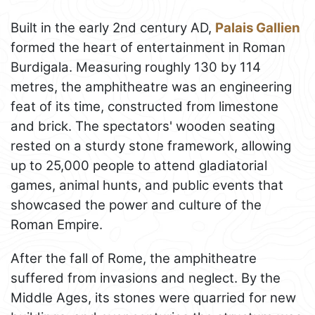
Built in the early 2nd century AD,
Palais Gallien
formed the heart of entertainment in Roman
Burdigala. Measuring roughly 130 by 114
metres, the amphitheatre was an engineering
feat of its time, constructed from limestone
and brick. The spectators' wooden seating
rested on a sturdy stone framework, allowing
up to 25,000 people to attend gladiatorial
games, animal hunts, and public events that
showcased the power and culture of the
Roman Empire.
After the fall of Rome, the amphitheatre
suffered from invasions and neglect. By the
Middle Ages, its stones were quarried for new