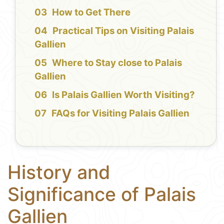
How to Get There
Practical Tips on Visiting Palais
Gallien
Where to Stay close to Palais
Gallien
Is Palais Gallien Worth Visiting?
FAQs for Visiting Palais Gallien
History and
Significance of Palais
Gallien