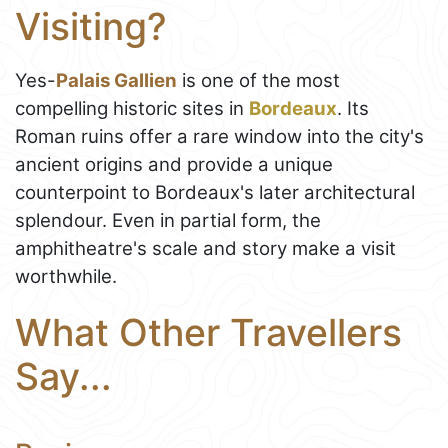
Visiting?
Yes-
Palais Gallien
is one of the most
compelling historic sites in
Bordeaux
. Its
Roman ruins offer a rare window into the city's
ancient origins and provide a unique
counterpoint to Bordeaux's later architectural
splendour. Even in partial form, the
amphitheatre's scale and story make a visit
worthwhile.
What Other Travellers
Say...