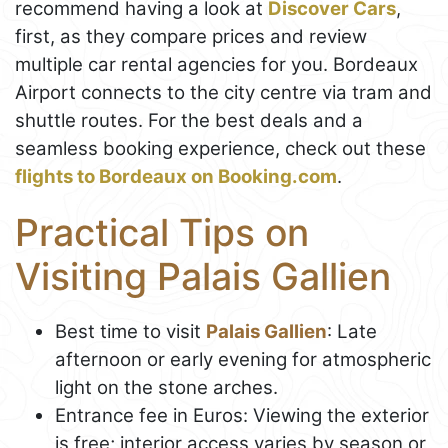
recommend having a look at
Discover Cars
,
first, as they compare prices and review
multiple car rental agencies for you. Bordeaux
Airport connects to the city centre via tram and
shuttle routes. For the best deals and a
seamless booking experience, check out these
flights to Bordeaux on Booking.com
.
Practical Tips on
Visiting Palais Gallien
Best time to visit
Palais Gallien
: Late
afternoon or early evening for atmospheric
light on the stone arches.
Entrance fee in Euros: Viewing the exterior
is free; interior access varies by season or