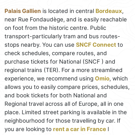
Palais Gallien
is located in central
Bordeaux
,
near Rue Fondaudège, and is easily reachable
on foot from the historic centre. Public
transport-particularly tram and bus routes-
stops nearby. You can use
SNCF Connect
to
check schedules, compare routes, and
purchase tickets for National (SNCF ) and
regional trains (TER). For a more streamlined
experience, we recommend using
Omio
, which
allows you to easily compare prices, schedules,
and book tickets for both National and
Regional travel across all of Europe, all in one
place. Limited street parking is available in the
neighbourhood for those travelling by car. If
you are looking to
rent a car in France
I