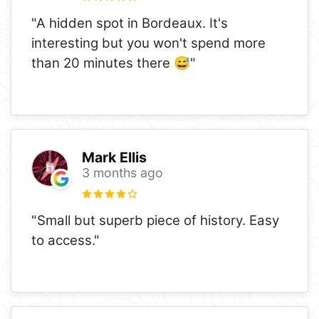
"A hidden spot in Bordeaux. It's
interesting but you won't spend more
than 20 minutes there 😅"
Mark Ellis
3 months ago
"Small but superb piece of history. Easy
to access."