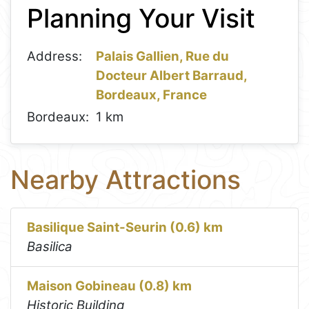
Planning Your Visit
−
Address:
Palais Gallien, Rue du
Docteur Albert Barraud,
Bordeaux, France
Bordeaux:
1 km
Nearby Attractions
Basilique Saint-Seurin (0.6) km
Basilica
Maison Gobineau (0.8) km
Historic Building