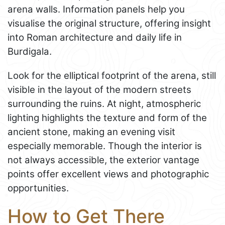
arena walls. Information panels help you
visualise the original structure, offering insight
into Roman architecture and daily life in
Burdigala.
Look for the elliptical footprint of the arena, still
visible in the layout of the modern streets
surrounding the ruins. At night, atmospheric
lighting highlights the texture and form of the
ancient stone, making an evening visit
especially memorable. Though the interior is
not always accessible, the exterior vantage
points offer excellent views and photographic
opportunities.
How to Get There