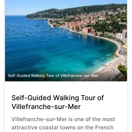
Self-Guided Walking Tour of Villefranche-sur-Mer
Self-Guided Walking Tour of
Villefranche-sur-Mer
Villefranche-sur-Mer is one of the most
attractive coastal towns on the French