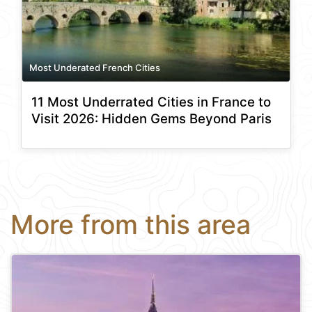
Most Underated French Cities
11 Most Underrated Cities in France to
Visit 2026: Hidden Gems Beyond Paris
More from this area