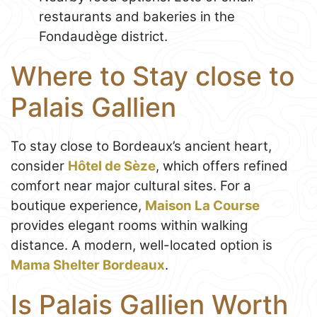
restaurants and bakeries in the
Fondaudège district.
Where to Stay close to
Palais Gallien
To stay close to Bordeaux’s ancient heart,
consider
Hôtel de Sèze
, which offers refined
comfort near major cultural sites. For a
boutique experience,
Maison La Course
provides elegant rooms within walking
distance. A modern, well-located option is
Mama Shelter Bordeaux
.
Is Palais Gallien Worth