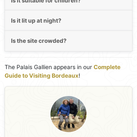
Is it suitable for children?
Is it lit up at night?
Is the site crowded?
The Palais Gallien appears in our
Complete
Guide to Visiting Bordeaux
!