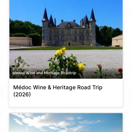
Medoc Wine and Heritage Roadtrip
Médoc Wine & Heritage Road Trip
(2026)