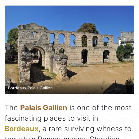
Bordeaux Palais Gallien
The
Palais Gallien
is one of the most
fascinating places to visit in
Bordeaux
, a rare surviving witness to