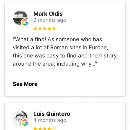
Mark Oldis
2 months ago
"What a find! As someone who has
visited a lot of Roman sites in Europe,
this one was easy to find and the history
around the area, including why
..."
See More
Luis Quintero
4 months ago