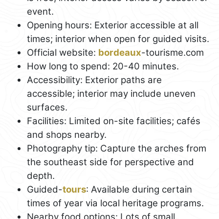
event.
Opening hours: Exterior accessible at all
times; interior when open for guided visits.
Official website:
bordeaux
-tourisme.com
How long to spend: 20-40 minutes.
Accessibility: Exterior paths are
accessible; interior may include uneven
surfaces.
Facilities: Limited on-site facilities; cafés
and shops nearby.
Photography tip: Capture the arches from
the southeast side for perspective and
depth.
Guided-
tours
: Available during certain
times of year via local heritage programs.
Nearby food options: Lots of small