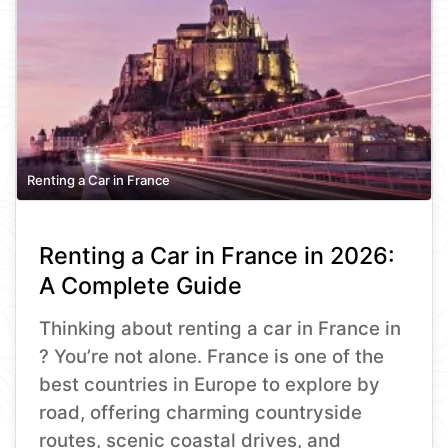
Renting a Car in France
Renting a Car in France in 2026:
A Complete Guide
Thinking about renting a car in France in
? You’re not alone. France is one of the
best countries in Europe to explore by
road, offering charming countryside
routes, scenic coastal drives, and