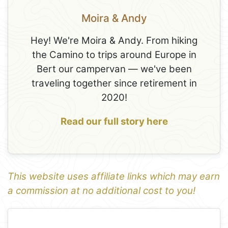
Moira & Andy
Hey! We're Moira & Andy. From hiking
the Camino to trips around Europe in
Bert our campervan — we've been
traveling together since retirement in
2020!
Read our full story here
This website uses affiliate links which may earn
a commission at no additional cost to you!
1
Leaflet
+