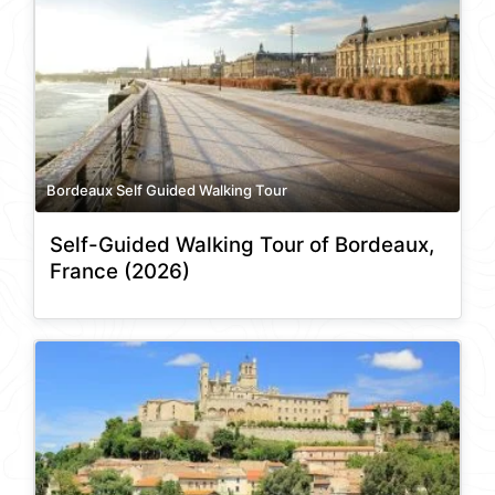
Bordeaux Self Guided Walking Tour
Self-Guided Walking Tour of Bordeaux,
France (2026)