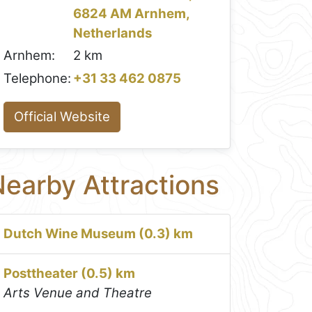
6824 AM Arnhem,
Netherlands
Arnhem:
2 km
Telephone:
+31 33 462 0875
Official Website
earby Attractions
Dutch Wine Museum (0.3) km
Posttheater (0.5) km
Arts Venue and Theatre