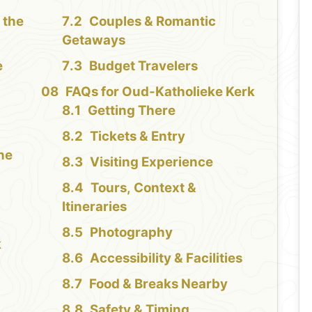
 the
Couples & Romantic
Getaways
e
Budget Travelers
FAQs for Oud-Katholieke Kerk
Getting There
Tickets & Entry
the
Visiting Experience
Tours, Context &
Itineraries
Photography
k
Accessibility & Facilities
Food & Breaks Nearby
Safety & Timing