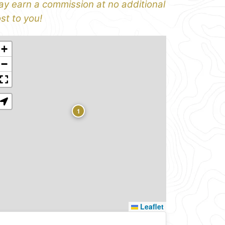
y earn a commission at no additional
st to you!
+
−
1
Leaflet