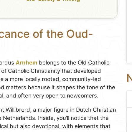
icance of the Oud-
rordus
Arnhem
belongs to the Old Catholic
 of Catholic Christianity that developed
N
 a more locally rooted, community-led
nd matters because it shapes the tone of the
nal, and often very open to newcomers.
t Willibrord, a major figure in Dutch Christian
 Netherlands. Inside, you’ll notice that the
rical but also devotional, with elements that