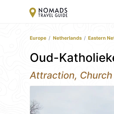
Europe
Netherlands
Eastern Ne
Oud-Katholiek
Attraction, Church