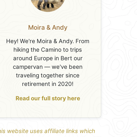
Moira & Andy
Hey! We're Moira & Andy. From
hiking the Camino to trips
around Europe in Bert our
campervan — we've been
traveling together since
retirement in 2020!
Read our full story here
is website uses affiliate links which