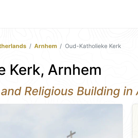
therlands
Arnhem
Oud-Katholieke Kerk
e Kerk, Arnhem
 and Religious Building i