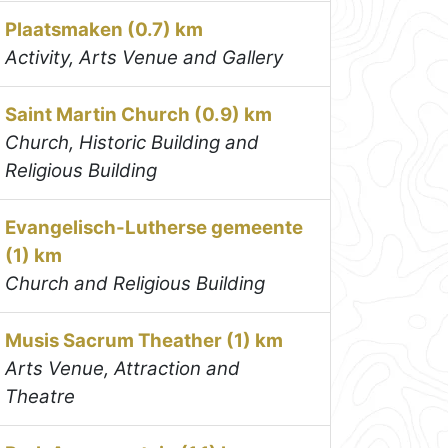
Plaatsmaken (0.7) km
Activity, Arts Venue and Gallery
Saint Martin Church (0.9) km
Church, Historic Building and
Religious Building
Evangelisch-Lutherse gemeente
(1) km
Church and Religious Building
Musis Sacrum Theather (1) km
Arts Venue, Attraction and
Theatre