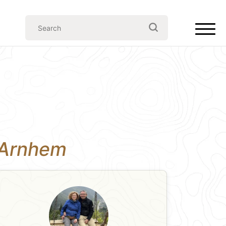
n Arnhem