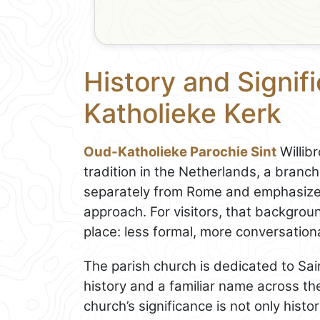
History and Signif
Katholieke Kerk
Oud-Katholieke Parochie Sint
Willib
tradition in the Netherlands, a branch
separately from Rome and emphasizes
approach. For visitors, that backgrou
place: less formal, more conversatio
The parish church is dedicated to Sain
history and a familiar name across the
church’s significance is not only histo