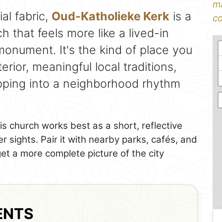
ma
al fabric,
Oud-Katholieke Kerk
is a
co
h that feels more like a lived-in
nument. It's the kind of place you
erior, meaningful local traditions,
pping into a neighborhood rhythm
is church works best as a short, reflective
 sights. Pair it with nearby parks, cafés, and
get a more complete picture of the city
ENTS