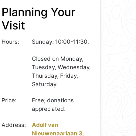
Planning Your
Visit
Hours:
Sunday: 10:00-11:30.
Closed on Monday,
Tuesday, Wednesday,
Thursday, Friday,
Saturday.
Price:
Free; donations
appreciated.
Address:
Adolf van
Nieuwenaarlaan 3,