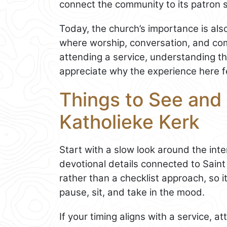
connect the community to its patron s
Today, the church’s importance is also 
where worship, conversation, and comm
attending a service, understanding th
appreciate why the experience here 
Things to See and
Katholieke Kerk
Start with a slow look around the inte
devotional details connected to Saint
rather than a checklist approach, so it
pause, sit, and take in the mood.
If your timing aligns with a service, 