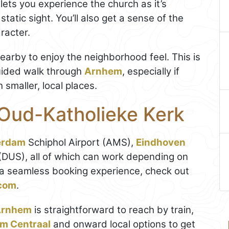
 lets you experience the church as it’s
static sight. You’ll also get a sense of the
racter.
nearby to enjoy the neighborhood feel. This is
uided walk through
Arnhem
, especially if
smaller, local places.
 Oud-Katholieke Kerk
erdam
Schiphol Airport (AMS),
Eindhoven
 (DUS), all of which can work depending on
d a seamless booking experience, check out
.com
.
Arnhem
is straightforward to reach by train,
m Centraal
and onward local options to get