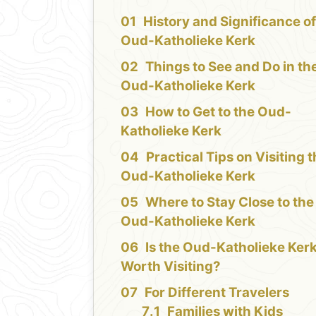
History and Significance of
Oud-Katholieke Kerk
Things to See and Do in th
Oud-Katholieke Kerk
How to Get to the Oud-
Katholieke Kerk
Practical Tips on Visiting 
Oud-Katholieke Kerk
Where to Stay Close to the
Oud-Katholieke Kerk
Is the Oud-Katholieke Ker
Worth Visiting?
For Different Travelers
Families with Kids