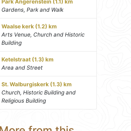
Park Angerenstein (1.1) km
Gardens, Park and Walk
Waalse kerk (1.2) km
Arts Venue, Church and Historic
Building
Ketelstraat (1.3) km
Area and Street
St. Walburgiskerk (1.3) km
Church, Historic Building and
Religious Building
More from this