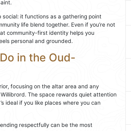
aint.
social: it functions as a gathering point
unity life blend together. Even if you’re not
at community-first identity helps you
feels personal and grounded.
 Do in the Oud-
rior, focusing on the altar area and any
 Willibrord. The space rewards quiet attention
’s ideal if you like places where you can
attending respectfully can be the most