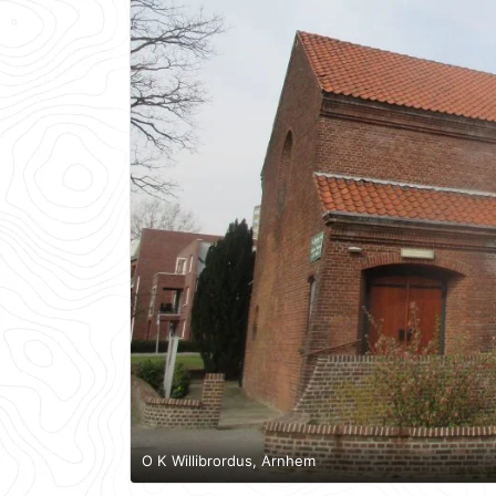
O K Willibrordus, Arnhem