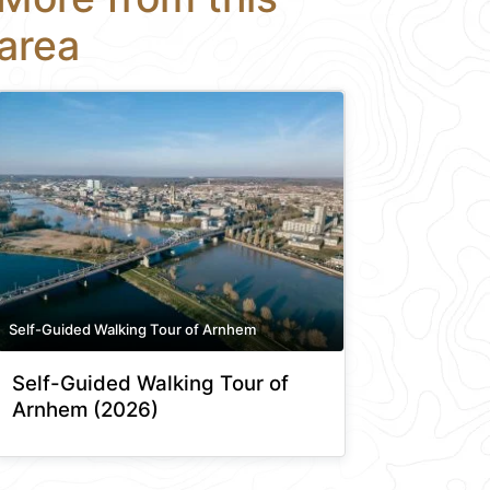
area
Self-Guided Walking Tour of Arnhem
Self-Guided Walking Tour of
Arnhem (2026)