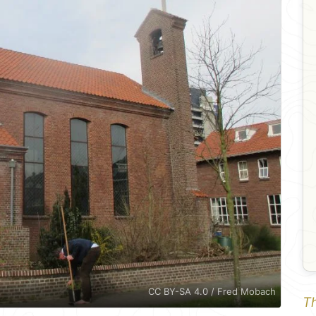
CC BY-SA 4.0 / Fred Mobach
Th