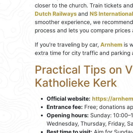
closer to the church. Train tickets an
Dutch Railways
and
NS Internationa
smoother experience, we recommend
process and lets you compare prices a
If you're traveling by car,
Arnhem
is w
extra time for city traffic and parking
Practical Tips on V
Katholieke Kerk
Official website:
https://arnhem
Entrance fee:
Free; donations ap
Opening hours:
Sunday: 10:00–1
Wednesday, Thursday, Friday, Sa
Best time to visit:
Aim for Sunday 