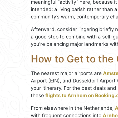
meaningful “activity” here, because it
intended: a living parish rather than a 
community’s warm, contemporary cha
Afterward, consider lingering briefly 
a good stop to combine with a self-g
you're balancing major landmarks with 
How to Get to the
The nearest major airports are
Amst
Airport (EIN), and Düsseldorf Airport
your itinerary. For the best deals an
these
flights to Arnhem on Booking
From elsewhere in the Netherlands,
with frequent connections into
Arnhe