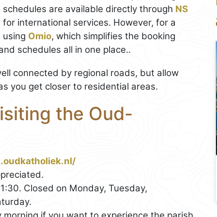
d schedules are available directly through
NS
l
for international services. However, for a
 using
Omio
, which simplifies the booking
nd schedules all in one place..
ell connected by regional roads, but allow
 as you get closer to residential areas.
isiting the Oud-
.oudkatholiek.nl/
preciated.
1:30. Closed on Monday, Tuesday,
turday.
morning if you want to experience the parish