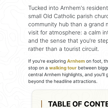
Tucked into Arnhem's residenti
small Old Catholic parish churc
community hub than a grand mo
visit for atmosphere: a calm int
and the sense that you're ste
rather than a tourist circuit.
If you're exploring
Arnhem
on foot, th
stop on a
walking tour
between bigger
central Arnhem highlights, and you'll 
beyond the headline attractions.
TABLE OF CONT