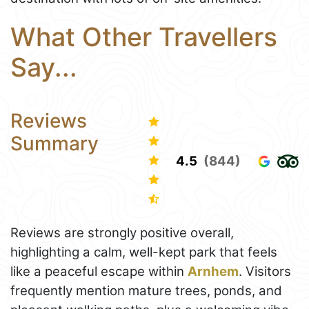
What Other Travellers
Say...
Reviews
Summary
4.5
(844)
Reviews are strongly positive overall,
highlighting a calm, well-kept park that feels
like a peaceful escape within
Arnhem
. Visitors
frequently mention mature trees, ponds, and