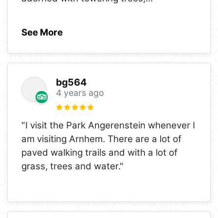
See More
bg564
4 years ago
"I visit the Park Angerenstein whenever I
am visiting Arnhem. There are a lot of
paved walking trails and with a lot of
grass, trees and water."