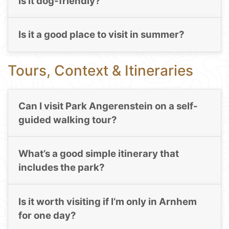
Is it dog-friendly?
Is it a good place to visit in summer?
Tours, Context & Itineraries
Can I visit Park Angerenstein on a self-
guided walking tour?
What’s a good simple itinerary that
includes the park?
Is it worth visiting if I’m only in Arnhem
for one day?