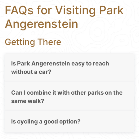
FAQs for Visiting Park
Angerenstein
Getting There
Is Park Angerenstein easy to reach
without a car?
Can I combine it with other parks on the
same walk?
Is cycling a good option?