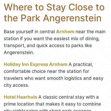
Where to Stay Close to
the Park Angerenstein
Base yourself in central
Arnhem
near the main
station if you want the easiest mix of dining,
transport, and quick access to parks like
Angerenstein.
Holiday Inn Express Arnhem
A practical,
comfortable choice near the station for
travelers who want smooth logistics and easy
city access.
Hotel Haarhuis
A classic central stay with a
prime location that makes it easy to combine
city sightseeing with short park escapes.