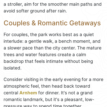
a stroller, aim for the smoother main paths and
avoid softer ground after rain.
Couples & Romantic Getaways
For couples, the park works best as a quiet
interlude: a gentle walk, a bench moment, and
a slower pace than the city center. The mature
trees and water features create a calm
backdrop that feels intimate without being
isolated.
Consider visiting in the early evening for a more
atmospheric feel, then head back toward
central
Arnhem
for dinner. It's not a grand
romantic landmark, but it's a pleasant, low-
pressure way to spend time together.