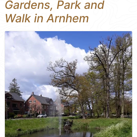
Gardens, Park and
Walk in Arnhem