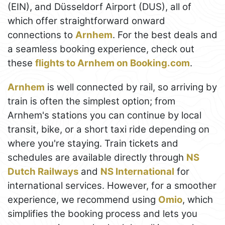
(EIN), and Düsseldorf Airport (DUS), all of
which offer straightforward onward
connections to
Arnhem
. For the best deals and
a seamless booking experience, check out
these
flights to Arnhem on Booking.com
.
Arnhem
is well connected by rail, so arriving by
train is often the simplest option; from
Arnhem's stations you can continue by local
transit, bike, or a short taxi ride depending on
where you're staying. Train tickets and
schedules are available directly through
NS
Dutch Railways
and
NS International
for
international services. However, for a smoother
experience, we recommend using
Omio
, which
simplifies the booking process and lets you