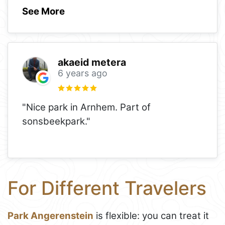
See More
akaeid metera
6 years ago
"Nice park in Arnhem. Part of
sonsbeekpark."
For Different Travelers
Park Angerenstein
is flexible: you can treat it