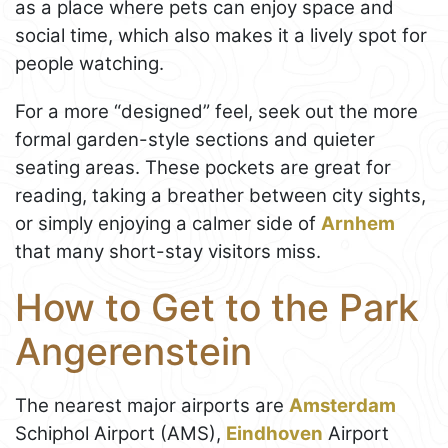
as a place where pets can enjoy space and
social time, which also makes it a lively spot for
people watching.
For a more “designed” feel, seek out the more
formal garden-style sections and quieter
seating areas. These pockets are great for
reading, taking a breather between city sights,
or simply enjoying a calmer side of
Arnhem
that many short-stay visitors miss.
How to Get to the Park
Angerenstein
The nearest major airports are
Amsterdam
Schiphol Airport (AMS),
Eindhoven
Airport