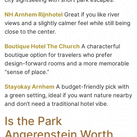
NH Arnhem Rijnhotel
Great if you like river
views and a slightly calmer feel while still being
close to the center.
Boutique Hotel The Church
A characterful
boutique option for travelers who prefer
design-forward rooms and a more memorable
“sense of place.”
Stayokay Arnhem
A budget-friendly pick with
a green setting, ideal if you want nature nearby
and don’t need a traditional hotel vibe.
Is the Park
Angerenstein Worth