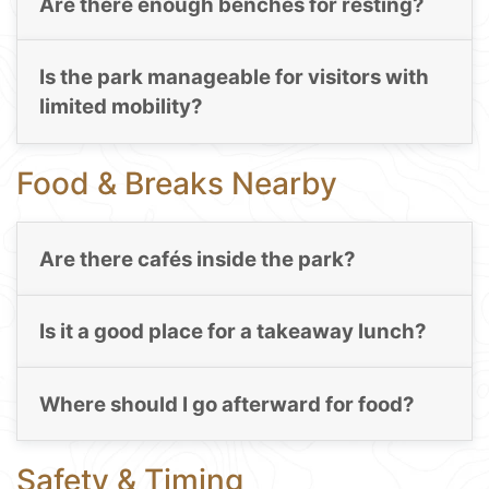
Are there enough benches for resting?
Is the park manageable for visitors with
limited mobility?
Food & Breaks Nearby
Are there cafés inside the park?
Is it a good place for a takeaway lunch?
Where should I go afterward for food?
Safety & Timing