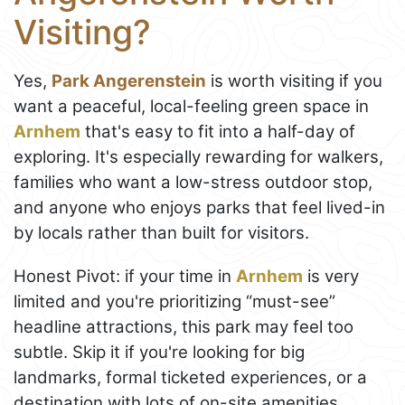
Visiting?
Yes,
Park Angerenstein
is worth visiting if you
want a peaceful, local-feeling green space in
Arnhem
that's easy to fit into a half-day of
exploring. It's especially rewarding for walkers,
families who want a low-stress outdoor stop,
and anyone who enjoys parks that feel lived-in
by locals rather than built for visitors.
Honest Pivot: if your time in
Arnhem
is very
limited and you're prioritizing “must-see”
headline attractions, this park may feel too
subtle. Skip it if you're looking for big
landmarks, formal ticketed experiences, or a
destination with lots of on-site amenities.