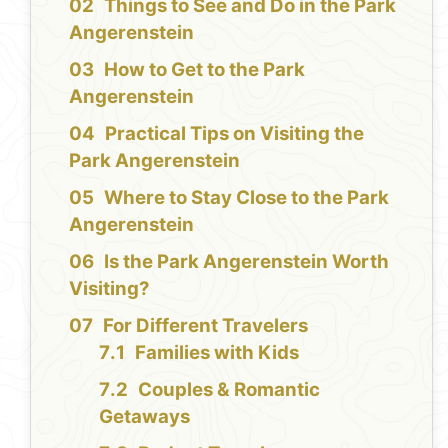
Things to See and Do in the Park
Angerenstein
How to Get to the Park
Angerenstein
Practical Tips on Visiting the
Park Angerenstein
Where to Stay Close to the Park
Angerenstein
Is the Park Angerenstein Worth
Visiting?
For Different Travelers
Families with Kids
Couples & Romantic
Getaways