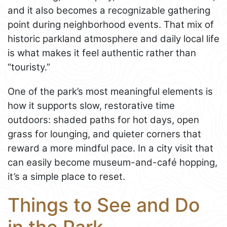
and it also becomes a recognizable gathering
point during neighborhood events. That mix of
historic parkland atmosphere and daily local life
is what makes it feel authentic rather than
“touristy.”
One of the park’s most meaningful elements is
how it supports slow, restorative time
outdoors: shaded paths for hot days, open
grass for lounging, and quieter corners that
reward a more mindful pace. In a city visit that
can easily become museum-and-café hopping,
it’s a simple place to reset.
Things to See and Do