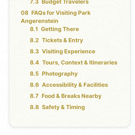
Budget Travelers
FAQs for Visiting Park
Angerenstein
Getting There
Tickets & Entry
Visiting Experience
Tours, Context & Itineraries
Photography
Accessibility & Facilities
Food & Breaks Nearby
Safety & Timing