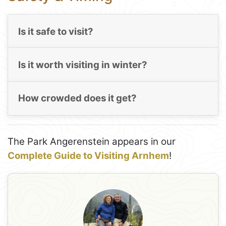
Is it safe to visit?
Is it worth visiting in winter?
How crowded does it get?
The Park Angerenstein appears in our
Complete Guide to Visiting Arnhem
!