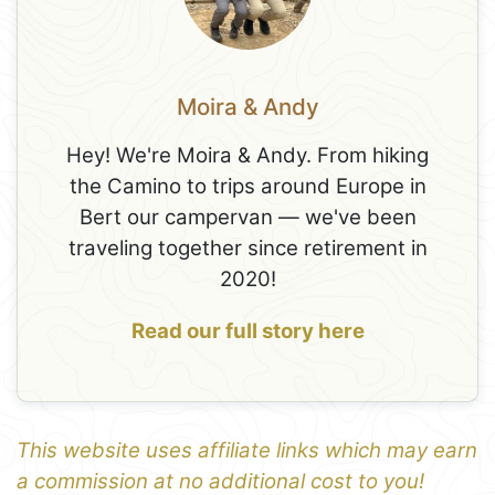
Moira & Andy
Hey! We're Moira & Andy. From hiking
the Camino to trips around Europe in
Bert our campervan — we've been
traveling together since retirement in
2020!
Read our full story here
This website uses affiliate links which may earn
a commission at no additional cost to you!
1