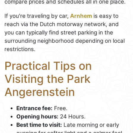
compare prices and schedules all in one place.
If you're traveling by car,
Arnhem
is easy to
reach via the Dutch motorway network, and
you can typically find street parking in the
surrounding neighborhood depending on local
restrictions.
Practical Tips on
Visiting the Park
Angerenstein
Entrance fee:
Free.
Opening hours:
24 Hours.
Best time to visit:
Late morning or early