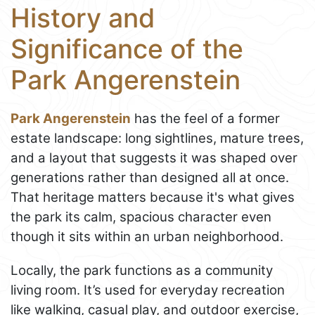
History and
Significance of the
Park Angerenstein
Park Angerenstein
has the feel of a former
estate landscape: long sightlines, mature trees,
and a layout that suggests it was shaped over
generations rather than designed all at once.
That heritage matters because it's what gives
the park its calm, spacious character even
though it sits within an urban neighborhood.
Locally, the park functions as a community
living room. It’s used for everyday recreation
like walking, casual play, and outdoor exercise,