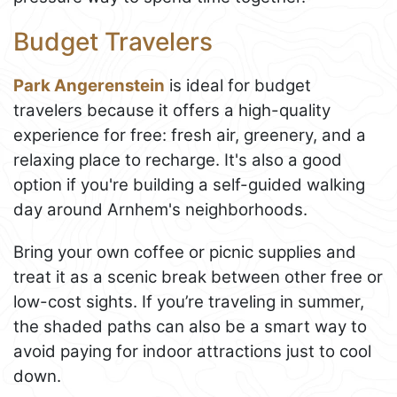
Budget Travelers
Park Angerenstein
is ideal for budget
travelers because it offers a high-quality
experience for free: fresh air, greenery, and a
relaxing place to recharge. It's also a good
option if you're building a self-guided walking
day around Arnhem's neighborhoods.
Bring your own coffee or picnic supplies and
treat it as a scenic break between other free or
low-cost sights. If you’re traveling in summer,
the shaded paths can also be a smart way to
avoid paying for indoor attractions just to cool
down.