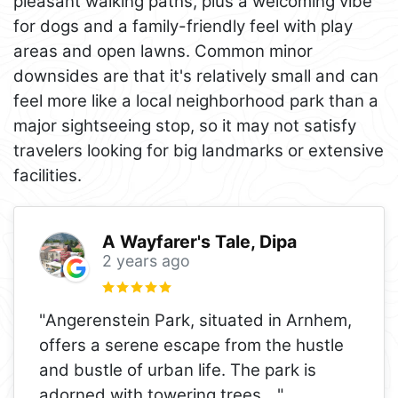
pleasant walking paths, plus a welcoming vibe
for dogs and a family-friendly feel with play
areas and open lawns. Common minor
downsides are that it's relatively small and can
feel more like a local neighborhood park than a
major sightseeing stop, so it may not satisfy
travelers looking for big landmarks or extensive
facilities.
A Wayfarer's Tale, Dipa
2 years ago
"Angerenstein Park, situated in Arnhem,
offers a serene escape from the hustle
and bustle of urban life. The park is
adorned with towering trees,
..."