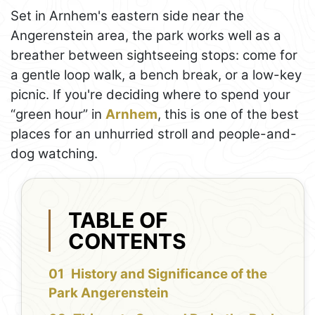
Set in Arnhem's eastern side near the
Angerenstein area, the park works well as a
breather between sightseeing stops: come for
a gentle loop walk, a bench break, or a low-key
picnic. If you're deciding where to spend your
“green hour” in
Arnhem
, this is one of the best
places for an unhurried stroll and people-and-
dog watching.
TABLE OF
CONTENTS
History and Significance of the
Park Angerenstein