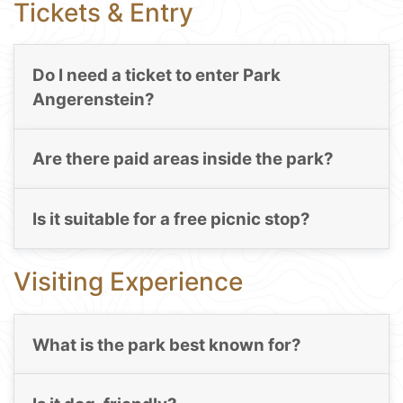
Tickets & Entry
Do I need a ticket to enter Park
Angerenstein?
Are there paid areas inside the park?
Is it suitable for a free picnic stop?
Visiting Experience
What is the park best known for?