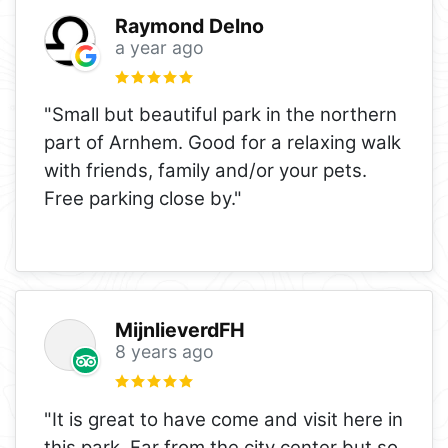
Raymond Delno
a year ago
"Small but beautiful park in the northern
part of Arnhem. Good for a relaxing walk
with friends, family and/or your pets.
Free parking close by."
MijnlieverdFH
8 years ago
"It is great to have come and visit here in
this park. Far from the city center but so