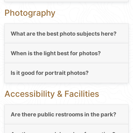
Photography
What are the best photo subjects here?
When is the light best for photos?
Is it good for portrait photos?
Accessibility & Facilities
Are there public restrooms in the park?