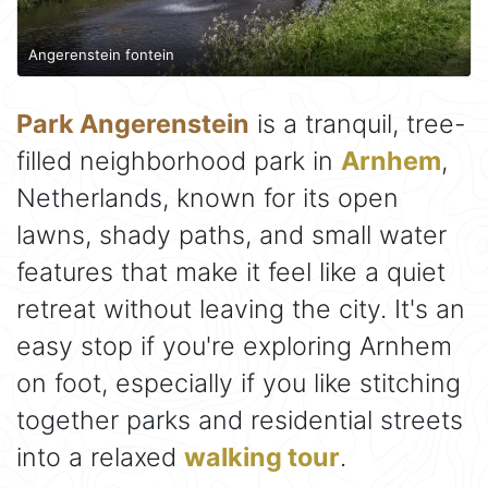
Angerenstein fontein
Park Angerenstein
is a tranquil, tree-
filled neighborhood park in
Arnhem
,
Netherlands, known for its open
lawns, shady paths, and small water
features that make it feel like a quiet
retreat without leaving the city. It's an
easy stop if you're exploring Arnhem
on foot, especially if you like stitching
together parks and residential streets
into a relaxed
walking tour
.