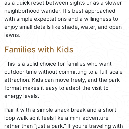
as a quick reset between sights or as a slower
neighborhood wander. It's best approached
with simple expectations and a willingness to
enjoy small details like shade, water, and open
lawns.
Families with Kids
This is a solid choice for families who want
outdoor time without committing to a full-scale
attraction. Kids can move freely, and the park
format makes it easy to adapt the visit to
energy levels.
Pair it with a simple snack break and a short
loop walk so it feels like a mini-adventure
rather than “just a park.” If you’re traveling with