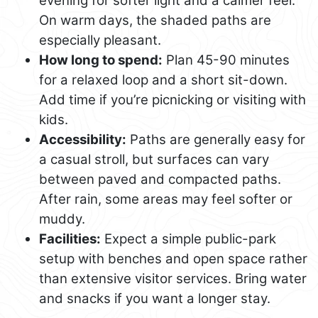
evening for softer light and a calmer feel.
On warm days, the shaded paths are
especially pleasant.
How long to spend:
Plan 45-90 minutes
for a relaxed loop and a short sit-down.
Add time if you’re picnicking or visiting with
kids.
Accessibility:
Paths are generally easy for
a casual stroll, but surfaces can vary
between paved and compacted paths.
After rain, some areas may feel softer or
muddy.
Facilities:
Expect a simple public-park
setup with benches and open space rather
than extensive visitor services. Bring water
and snacks if you want a longer stay.