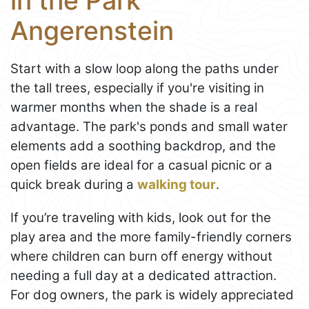
in the Park
Angerenstein
Start with a slow loop along the paths under
the tall trees, especially if you're visiting in
warmer months when the shade is a real
advantage. The park's ponds and small water
elements add a soothing backdrop, and the
open fields are ideal for a casual picnic or a
quick break during a
walking tour
.
If you’re traveling with kids, look out for the
play area and the more family-friendly corners
where children can burn off energy without
needing a full day at a dedicated attraction.
For dog owners, the park is widely appreciated