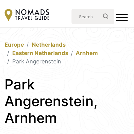
Europe
Netherlands
Eastern Netherlands
Arnhem
Park Angerenstein
Park
Angerenstein,
Arnhem