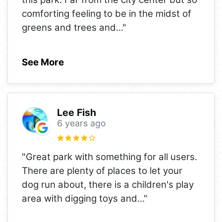
comforting feeling to be in the midst of
greens and trees and
..."
See More
Lee Fish
6 years ago
"Great park with something for all users.
There are plenty of places to let your
dog run about, there is a children's play
area with digging toys and
..."